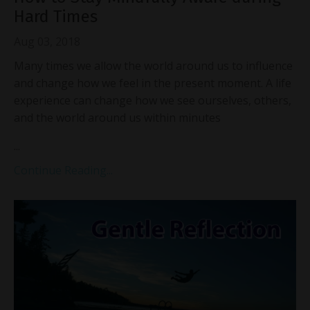
Hard Times
Aug 03, 2018
Many times we allow the world around us to influence
and change how we feel in the present moment. A life
experience can change how we see ourselves, others,
and the world around us within minutes
...
Continue Reading...