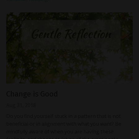
Change is Good
Aug 31, 2018
Do you find yourself stuck in a pattern that is not
beneficial or in alignment with what you want? Be
mindfully aware of when you are having these