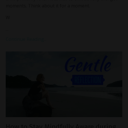
moments. Think about it for a moment.
W
...
Continue Reading...
How to Stay Mindfully Aware during