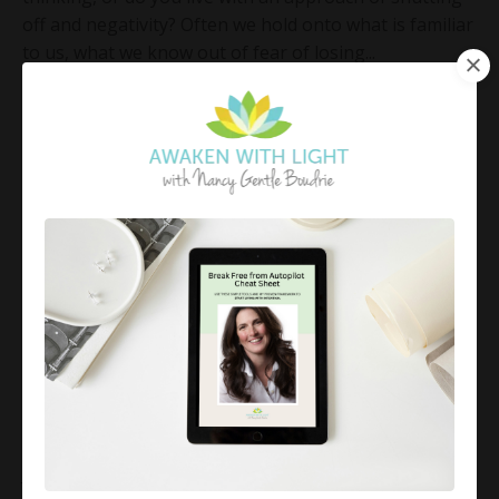
off and negativity? Often we hold onto what is familiar
to us, what we know out of fear of losing...
Continue Reading...
Celebrate the Little Things
Jul 06, 2018