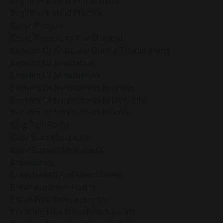
Beginner’s Mind Mindfulness
Beginner’s Mind Practice
Being Present
Being Present In The Moment
Benefits Of Gratitude During Thanksgiving
Benefits Of Meditation
Benefits Of Mindfulness
Benefits Of Mindfulness In Chaos
Benefits Of Mindfulness In Daily Life
Benefits Of Mindfulness Practice
Blog Talk Radio
Body Scan Meditation
Body-Based Mindfulness
Boundaries
Brain Health And Mindfulness
Break Autopilot Habits
Break Free From Autopilot
Breaking Free From Past Wounds