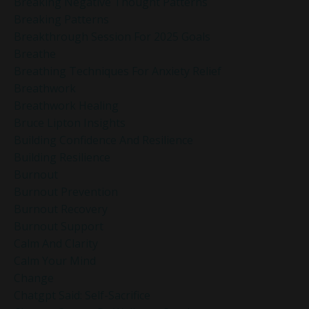
Breaking Negative Thought Patterns
Breaking Patterns
Breakthrough Session For 2025 Goals
Breathe
Breathing Techniques For Anxiety Relief
Breathwork
Breathwork Healing
Bruce Lipton Insights
Building Confidence And Resilience
Building Resilience
Burnout
Burnout Prevention
Burnout Recovery
Burnout Support
Calm And Clarity
Calm Your Mind
Change
Chatgpt Said: Self-Sacrifice