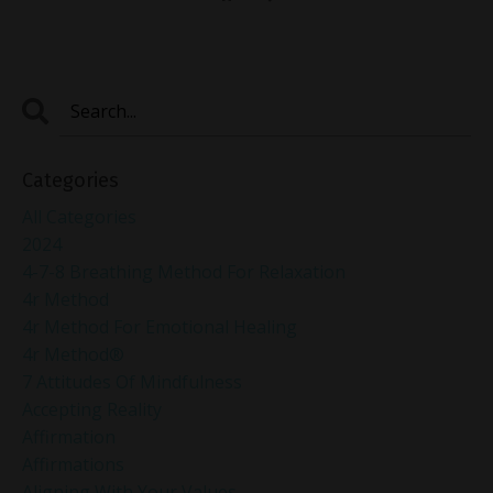
Categories
All Categories
2024
4-7-8 Breathing Method For Relaxation
4r Method
4r Method For Emotional Healing
4r Method®
7 Attitudes Of Mindfulness
Accepting Reality
Affirmation
Affirmations
Aligning With Your Values