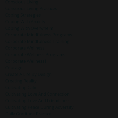
Conscious Living
Conscious Living Practices
Coping Strategies
Coping With Anxiety
Coping With Overwhelm
Corporate Mindfulness Programs
Corporate Mindfulness Training
Corporate Wellness
Corporate Wellness Programs
Corporate Wellness]
Courage
Create A Life By Design
Creating Reality
Cultivating Calm
Cultivating Love And Connection
Cultivating Love And Friendliness
Cultivating Peace During Adversity
Daily Gratitude Practice