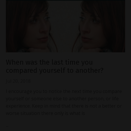
When was the last time you
compared yourself to another?
Jul 20, 2018
I encourage you to notice the next time you compare
yourself or someone else to another person, or life
experience. Keep in mind that there is not a better or
worse situation there only is what is
...