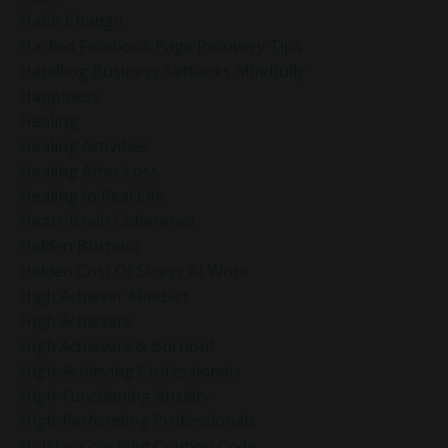
Habit Change
Hacked Facebook Page Recovery Tips
Handling Business Setbacks Mindfully
Happiness
Healing
Healing Activities
Healing After Loss
Healing In Real Life
Heart-Brain Coherence
Hidden Burnout
Hidden Cost Of Stress At Work
High Achiever Mindset
High Achievers
High Achievers & Burnout
High-Achieving Professionals
High-Functioning Anxiety
High-Performing Professionals
Holiday Coaching Coupon Code