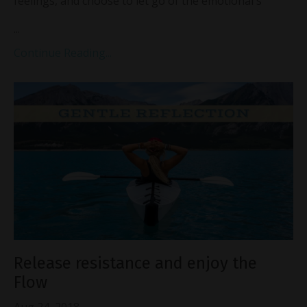
feelings, and choose to let go of the emotional s
...
Continue Reading...
Release resistance and enjoy the
Flow
Aug 24, 2018