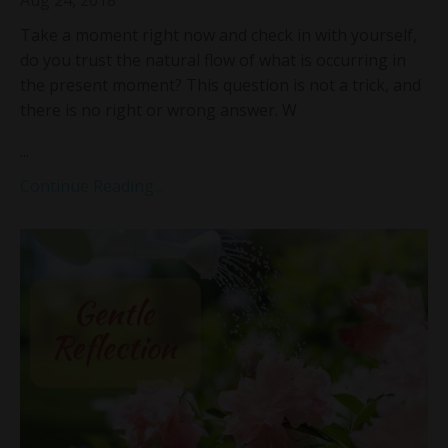
Take a moment right now and check in with yourself,
do you trust the natural flow of what is occurring in
the present moment? This question is not a trick, and
there is no right or wrong answer. W
...
Continue Reading...