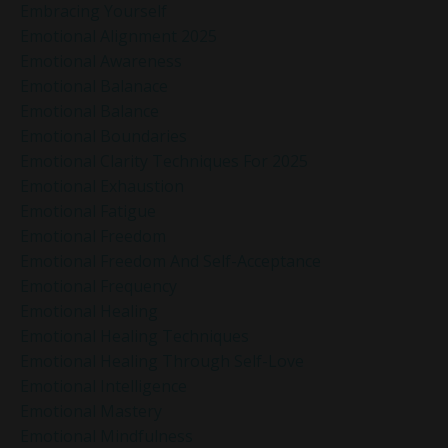
Embracing Yourself
Emotional Alignment 2025
Emotional Awareness
Emotional Balanace
Emotional Balance
Emotional Boundaries
Emotional Clarity Techniques For 2025
Emotional Exhaustion
Emotional Fatigue
Emotional Freedom
Emotional Freedom And Self-Acceptance
Emotional Frequency
Emotional Healing
Emotional Healing Techniques
Emotional Healing Through Self-Love
Emotional Intelligence
Emotional Mastery
Emotional Mindfulness