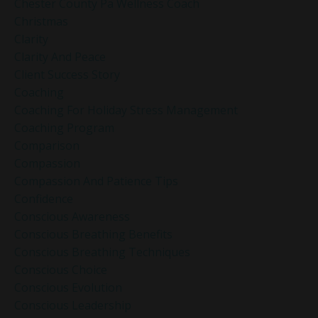
Chester County Pa Wellness Coach
Christmas
Clarity
Clarity And Peace
Client Success Story
Coaching
Coaching For Holiday Stress Management
Coaching Program
Comparison
Compassion
Compassion And Patience Tips
Confidence
Conscious Awareness
Conscious Breathing Benefits
Conscious Breathing Techniques
Conscious Choice
Conscious Evolution
Conscious Leadership