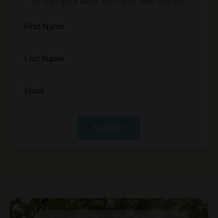
to start your week with light, love, and joy.
Submit