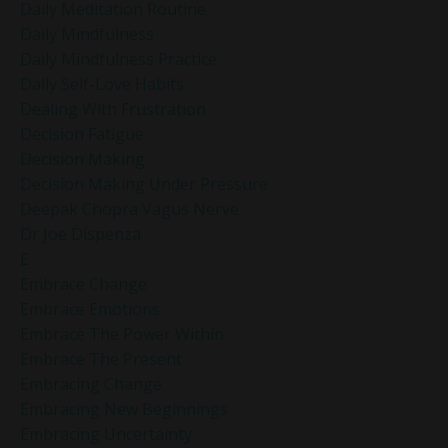
Daily Meditation Routine
Daily Mindfulness
Daily Mindfulness Practice
Daily Self-Love Habits
Dealing With Frustration
Decision Fatigue
Decision Making
Decision Making Under Pressure
Deepak Chopra Vagus Nerve
Dr Joe Dispenza
E
Embrace Change
Embrace Emotions
Embrace The Power Within
Embrace The Present
Embracing Change
Embracing New Beginnings
Embracing Uncertainty