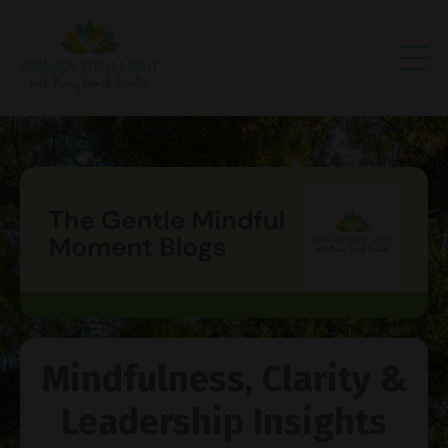
Mindfulness, Clarity &
Leadership Insights