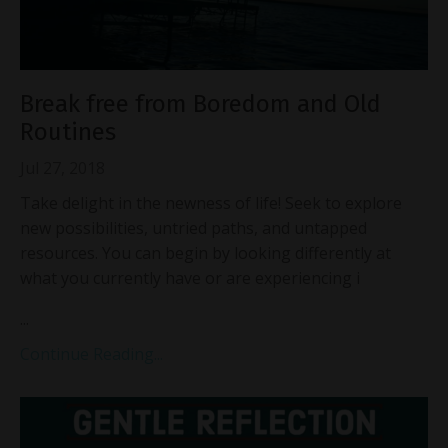
Break free from Boredom and Old
Routines
Jul 27, 2018
Take delight in the newness of life! Seek to explore
new possibilities, untried paths, and untapped
resources. You can begin by looking differently at
what you currently have or are experiencing i
...
Continue Reading...