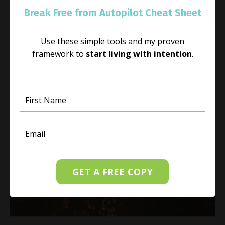
If you would like to experience more happiness in
Break Free from Autopilot Cheat Sheet
your life, the first action is to choose joy in your
present moment. You may be feeling stressed or
Use these simple tools and my proven
overwhelmed, and I understand that; however, y
framework to
start living with intention
.
...
Continue Reading...
GET A FREE COPY