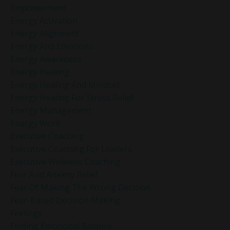
Empowerment
Energy Activation
Energy Alignment
Energy And Emotions
Energy Awareness
Energy Healing
Energy Healing And Mindset
Energy Healing For Stress Relief
Energy Management
Energy Work
Executive Coaching
Executive Coaching For Leaders
Executive Wellness Coaching
Fear And Anxiety Relief
Fear Of Making The Wrong Decision
Fear-Based Decision Making
Feelings
Finding Emotional Balance