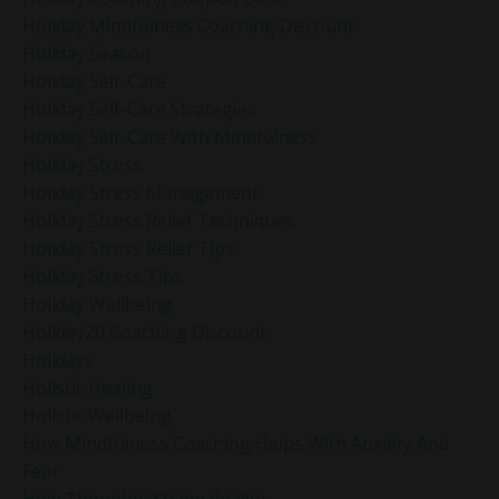
Holiday Mindfulness Coaching Discount
Holiday Season
Holiday Self-Care
Holiday Self-Care Strategies
Holiday Self-Care With Mindfulness
Holiday Stress
Holiday Stress Management
Holiday Stress Relief Techniques
Holiday Stress Relief Tips
Holiday Stress Tips
Holiday Wellbeing
Holiday20 Coaching Discount
Holidays
Holistic Healing
Holistic Wellbeing
How Mindfulness Coaching Helps With Anxiety And
Fear