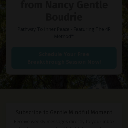
from Nancy Gentle
Boudrie
Pathway To Inner Peace - Featuring The 4R
Method
™
Schedule Your Free
Breakthrough Session Now!
Subscribe to Gentle Mindful Moment
Receive weekly messages directly to your inbox