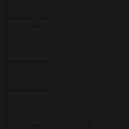
Emotional Numbness
Emotional Patterns
Emotional Regulation
Emotional Regulation Strategies
Emotional Resilience
Emotional Resilience At Work
Emotional Resilience Tips
Emotional Resilience Tools
Emotional Set Points
Emotional Triggers
Emotional Well-Being
Emotional Well-Being For The Holidays
Emotional Wellness
Emotional Wellness In December
Emotions
Employee Engagement And Stress
Empowered Living
Empowering Beliefs And Healthy Habits