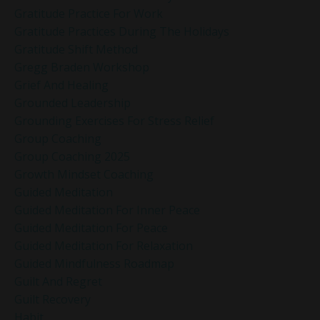
Gratitude Practice For Work
Gratitude Practices During The Holidays
Gratitude Shift Method
Gregg Braden Workshop
Grief And Healing
Grounded Leadership
Grounding Exercises For Stress Relief
Group Coaching
Group Coaching 2025
Growth Mindset Coaching
Guided Meditation
Guided Meditation For Inner Peace
Guided Meditation For Peace
Guided Meditation For Relaxation
Guided Mindfulness Roadmap
Guilt And Regret
Guilt Recovery
Habit