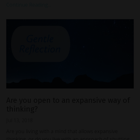
Continue Reading...
Are you open to an expansive way of
thinking?
Jul 13, 2018
Are you living with a mind that allows expansive
thinking, or do you live with an approach of shutting