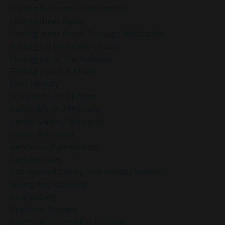
Finding Freedom In Uncertainty
Finding Inner Peace
Finding Inner Peace Through Meditation
Finding Joy In Holiday Chaos
Finding Joy In The Holidays
Finding Peace In Chaos
Fixer Identity
Friendly World Mindset
Gentle Mindful Moment
Gentle Mindful Moments
Gentle Reflection
Gentlemindfulmoments
Genuine Love
Gift Yourself Clarity This Holiday Season
Giving And Receiving
Goal Setting
Gratitude Practice
Gratitude Practice For Holidays