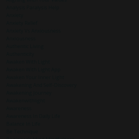
Analysis Paralysis Help
Anxiety
Anxiety Relief
Anxiety Vs Anxiousness
Anxiousness
Authentic Living
Authenticity
Awaken With Light
Awaken With Light App
Awaken Your Inner Light
Awakening And Self-Discovery
Awakening Journey
Awakenwithlight
Awareness
Awareness In Daily Life
Balance In Life
Be Technique