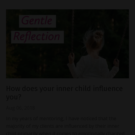
How does your inner child influence
you?
Aug 06, 2018
In my years of mentoring, I have noticed that the
majority of my clients are influenced by their inner
child primarily when it comes to emotionally charged