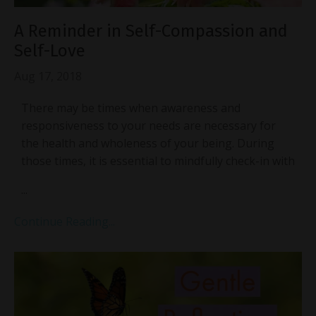
A Reminder in Self-Compassion and
Self-Love
Aug 17, 2018
There may be times when awareness and
responsiveness to your needs are necessary for
the health and wholeness of your being. During
those times, it is essential to mindfully check-in with
...
Continue Reading...