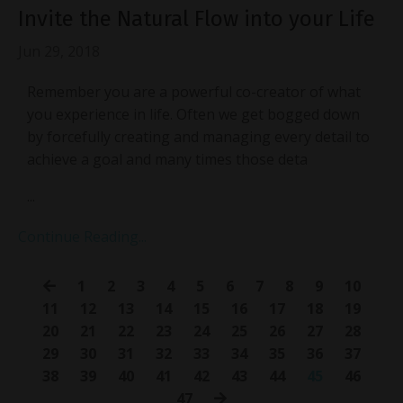
Invite the Natural Flow into your Life
Jun 29, 2018
Remember you are a powerful co-creator of what
you experience in life. Often we get bogged down
by forcefully creating and managing every detail to
achieve a goal and many times those deta
...
Continue Reading...
1
2
3
4
5
6
7
8
9
10
11
12
13
14
15
16
17
18
19
20
21
22
23
24
25
26
27
28
29
30
31
32
33
34
35
36
37
38
39
40
41
42
43
44
45
46
47