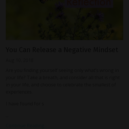
You Can Release a Negative Mindset
Aug 10, 2018
Are you finding yourself seeing only what’s wrong in
your life? Take a breath, and consider all that is right
in your life, and choose to celebrate the smallest of
experiences.
I have found for s
...
Continue Reading...