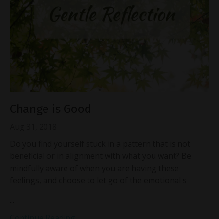
Change is Good
Aug 31, 2018
Do you find yourself stuck in a pattern that is not
beneficial or in alignment with what you want? Be
mindfully aware of when you are having these
feelings, and choose to let go of the emotional s
...
Continue Reading...