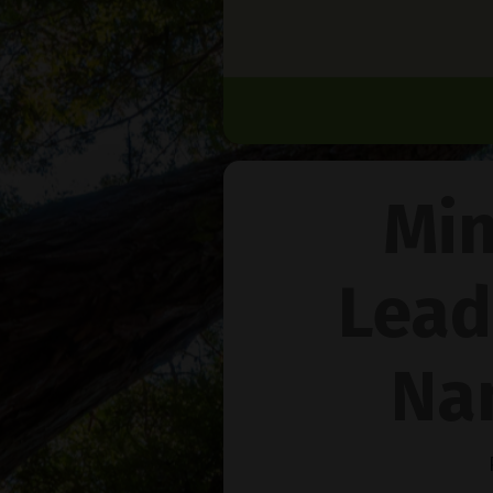
Min
Lead
Na