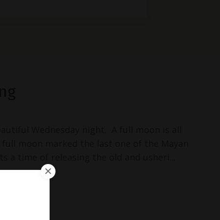
ng
autiful Wednesday night. A full moon is all
s full moon marked the last one of the Mayan
s a time of releasing the old and usheri...