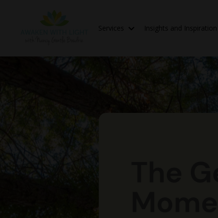
Services
Insights and Inspiratio