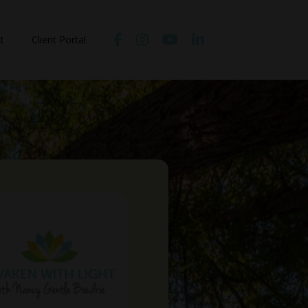
t
Client Portal