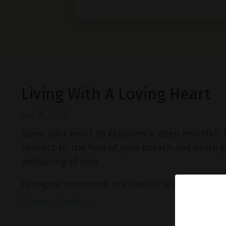
Living With A Loving Heart
Jun 16, 2023
Open your heart to experience deep heartfelt 
connect to the flow of your breath and invite yo
wellspring of love.
I imagine swimming in a river of love. ...
Continue Reading...