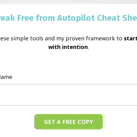
Every situation in life o
reak Free from Autopilot Cheat She
situation we only block 
myself feeling this way, I
hese simple tools and my proven framework to
start
Continue Reading...
with intention
.
ar because fear is only
lusion. I choose faith
.
GET A FREE COPY