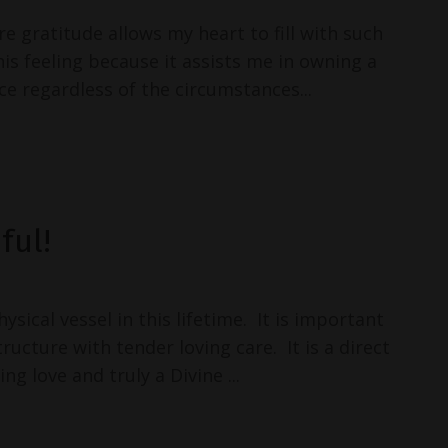
re gratitude allows my heart to fill with such
this feeling because it assists me in owning a
e regardless of the circumstances...
ful!
sical vessel in this lifetime. It is important
tructure with tender loving care. It is a direct
ng love and truly a Divine ...