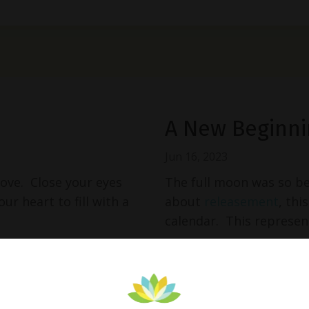
A New Beginni
Jun 16, 2023
love. Close your eyes
The full moon was so be
ur heart to fill with a
about
releasement
, thi
calendar. This represent
Continue Reading...