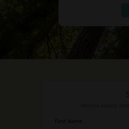
Receive weekly mess