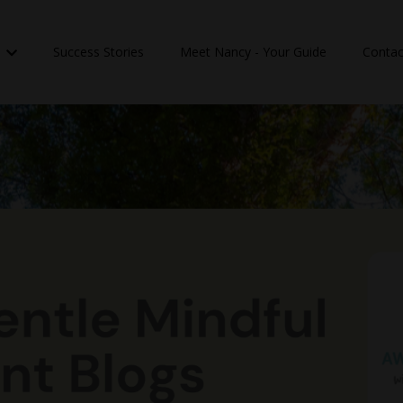
n
Success Stories
Meet Nancy - Your Guide
Contac