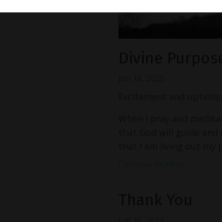
Divine Purpos
Jun 16, 2023
Excitement and optimis
When I pray and meditate
that God will guide and d
that I am living out my p
Continue Reading...
Thank You
Jun 16, 2023