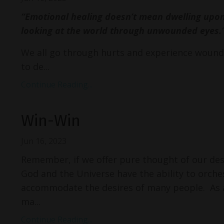
“Emotional healing doesn’t mean dwelling upo
looking at the world through unwounded eyes.
We all go through hurts and experience wounds
to de...
Continue Reading...
Win-Win
Jun 16, 2023
Remember, if we offer pure thought of our desi
God and the Universe have the ability to orche
accommodate the desires of many people. As a
ma...
Continue Reading...