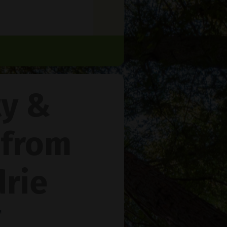
ty &
 from
rie
™