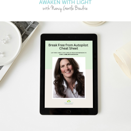
Clearing
Jun 16, 2023
synchronicity of life
y do. I have found if I
 life experie...