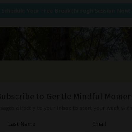
Schedule Your Free Breakthrough Session Now!
Subscribe to Gentle Mindful Momen
ages directly to your inbox to start your week with l