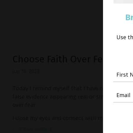
B
Use t
Choose Faith Over Fear
Jun 16, 2023
Today I remind myself that I have nothing to fe
false evidence appearing real or simply as an il
over fear.
I close my eyes and connect with my definition..
Continue Reading...