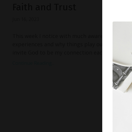
Faith and Trust
Jun 16, 2023
This week I notice with much awareness of the 
experiences and why things play out the way the
invite God to be my connection each day, I greet
Continue Reading...