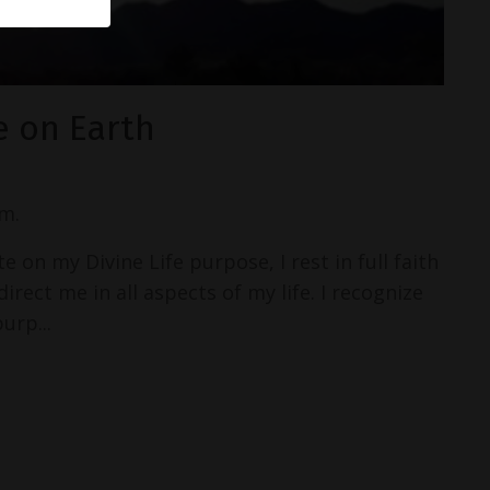
e on Earth
m.
 on my Divine Life purpose, I rest in full faith
irect me in all aspects of my life. I recognize
urp...