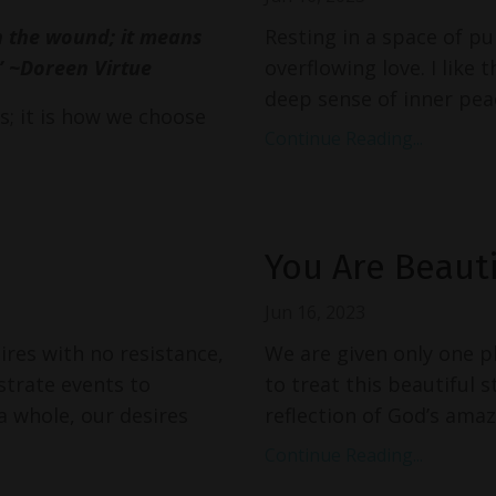
n the wound; it means
Resting in a space of pu
” ~Doreen Virtue
overflowing love. I like 
deep sense of inner peac
; it is how we choose
Continue Reading...
You Are Beauti
Jun 16, 2023
res with no resistance,
We are given only one phy
strate events to
to treat this beautiful s
 whole, our desires
reflection of God’s amazi
Continue Reading...