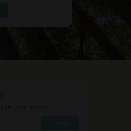
t
ight, love, and joy.
Submit