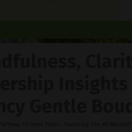
dfulness, Clari
ership Insights
ncy Gentle Boud
Pathway To Inner Peace - Featuring The 4R Method