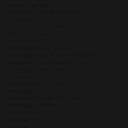
New Year Mindfulness Tips
Non-Judging In Mindfulness Practice
Online Mindfulness Course
Open Awareness Meditation
Overachiever Burnout
Overcome Feeling Stuck
Overcoming Analysis Paralysis
Overcoming Anxiety Through Mindfulness
Overcoming Anxiety With Mindfulness
Overcoming Autopilot Habits
Overcoming Fear
Overcoming Holiday Overwhelm
Overcoming Indecision
Overcoming Obstacles With Mindfulness
Overcoming Overwhelm
Overcoming Perfectionism
Overcoming Procrastination
Overcoming Resistance