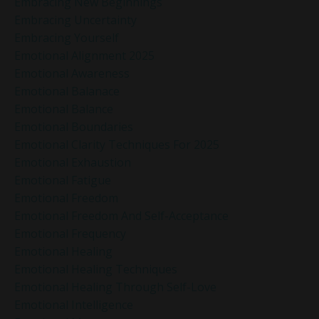
Embracing New Beginnings
Embracing Uncertainty
Embracing Yourself
Emotional Alignment 2025
Emotional Awareness
Emotional Balanace
Emotional Balance
Emotional Boundaries
Emotional Clarity Techniques For 2025
Emotional Exhaustion
Emotional Fatigue
Emotional Freedom
Emotional Freedom And Self-Acceptance
Emotional Frequency
Emotional Healing
Emotional Healing Techniques
Emotional Healing Through Self-Love
Emotional Intelligence