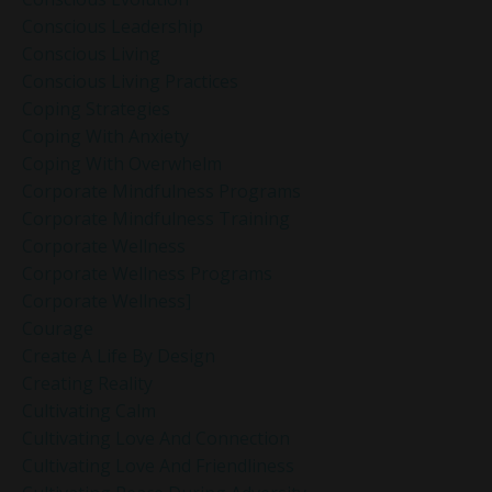
Conscious Leadership
Conscious Living
Conscious Living Practices
Coping Strategies
Coping With Anxiety
Coping With Overwhelm
Corporate Mindfulness Programs
Corporate Mindfulness Training
Corporate Wellness
Corporate Wellness Programs
Corporate Wellness]
Courage
Create A Life By Design
Creating Reality
Cultivating Calm
Cultivating Love And Connection
Cultivating Love And Friendliness