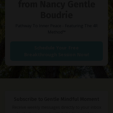
from Nancy Gentle
Boudrie
Pathway To Inner Peace - Featuring The 4R
Method
™
Schedule Your Free
Breakthrough Session Now!
Subscribe to Gentle Mindful Moment
Receive weekly messages directly to your inbox