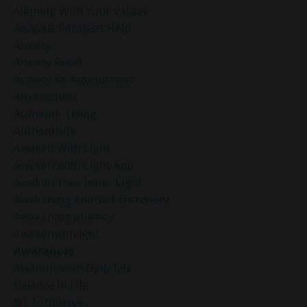
Aligning With Your Values
Analysis Paralysis Help
Anxiety
Anxiety Relief
Anxiety Vs Anxiousness
Anxiousness
Authentic Living
Authenticity
Awaken With Light
Awaken With Light App
Awaken Your Inner Light
Awakening And Self-Discovery
Awakening Journey
Awakenwithlight
Awareness
Awareness In Daily Life
Balance In Life
Be Technique