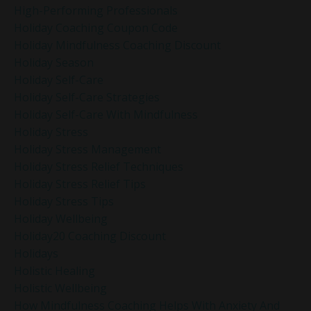
High-Performing Professionals
Holiday Coaching Coupon Code
Holiday Mindfulness Coaching Discount
Holiday Season
Holiday Self-Care
Holiday Self-Care Strategies
Holiday Self-Care With Mindfulness
Holiday Stress
Holiday Stress Management
Holiday Stress Relief Techniques
Holiday Stress Relief Tips
Holiday Stress Tips
Holiday Wellbeing
Holiday20 Coaching Discount
Holidays
Holistic Healing
Holistic Wellbeing
How Mindfulness Coaching Helps With Anxiety And