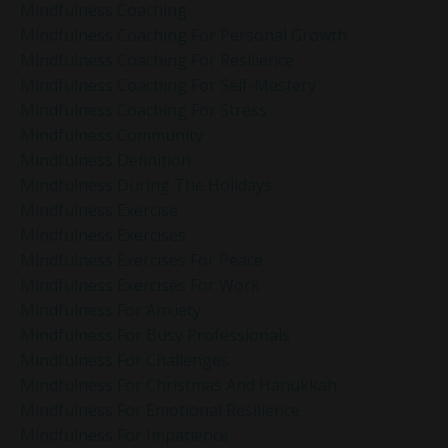
Mindfulness Coaching
Mindfulness Coaching For Personal Growth
Mindfulness Coaching For Resilience
Mindfulness Coaching For Self-Mastery
Mindfulness Coaching For Stress
Mindfulness Community
Mindfulness Definition
Mindfulness During The Holidays
Mindfulness Exercise
Mindfulness Exercises
Mindfulness Exercises For Peace
Mindfulness Exercises For Work
Mindfulness For Anxiety
Mindfulness For Busy Professionals
Mindfulness For Challenges
Mindfulness For Christmas And Hanukkah
Mindfulness For Emotional Resilience
Mindfulness For Impatience