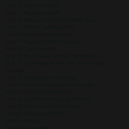
How To Relax Your Body
How To Relax Your Mind
How To Release Fear And Find Inner Peace
How To Release Limiting Beliefs
How To Respond Intentionally
How To Stay Calm Under Pressure
How To Stay Grounded
How To Stay Present During The Holidays
How To Stop Negative Self-Talk And Embrace
Yourself
How To Stop Negative Thinking
How To Stop Overreacting And Stay Calm
How To Stop Self-Comparison
How To Stop Self-Sabotaging Behavior
How To Trust Your Inner Compass
Identify Self-Limiting Beliefs
Identity Change
Imposter Syndrome