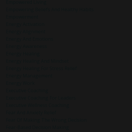
Empowered Living
Empowering Beliefs And Healthy Habits
Empowerment
Energy Activation
Energy Alignment
Energy And Emotions
Energy Awareness
Energy Healing
Energy Healing And Mindset
Energy Healing For Stress Relief
Energy Management
Energy Work
Executive Coaching
Executive Coaching For Leaders
Executive Wellness Coaching
Fear And Anxiety Relief
Fear Of Making The Wrong Decision
Fear-Based Decision Making