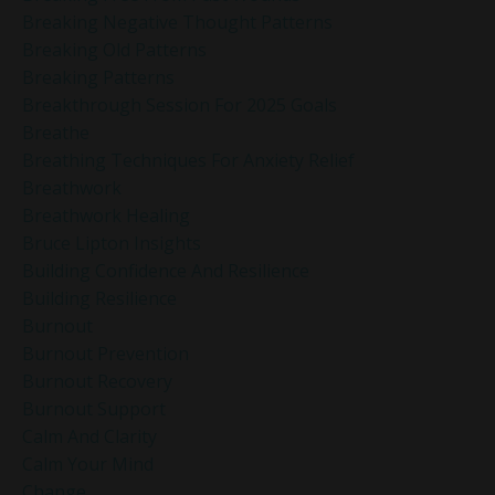
Breaking Negative Thought Patterns
Breaking Old Patterns
Breaking Patterns
Breakthrough Session For 2025 Goals
Breathe
Breathing Techniques For Anxiety Relief
Breathwork
Breathwork Healing
Bruce Lipton Insights
Building Confidence And Resilience
Building Resilience
Burnout
Burnout Prevention
Burnout Recovery
Burnout Support
Calm And Clarity
Calm Your Mind
Change