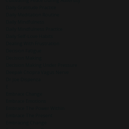
Cultivating Peace During Adversity
Daily Gratitude Practice
Daily Meditation Routine
Daily Mindfulness
Daily Mindfulness Practice
Daily Self-Love Habits
Dealing With Frustration
Decision Fatigue
Decision Making
Decision Making Under Pressure
Deepak Chopra Vagus Nerve
Dr Joe Dispenza
E
Embrace Change
Embrace Emotions
Embrace The Power Within
Embrace The Present
Embracing Change