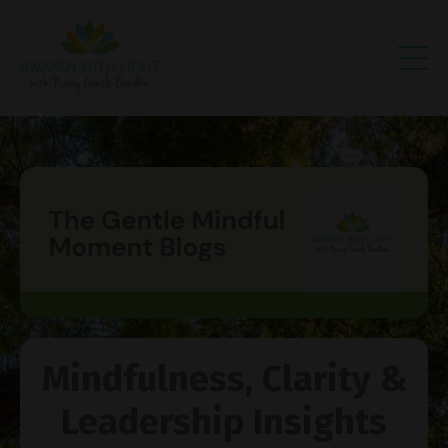
Mindfulness, Clarity &
Leadership Insights