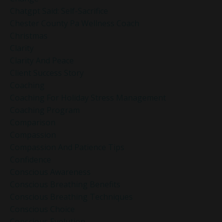
Chatgpt Said: Self-Sacrifice
Chester County Pa Wellness Coach
Christmas
Clarity
Clarity And Peace
Client Success Story
Coaching
Coaching For Holiday Stress Management
Coaching Program
Comparison
Compassion
Compassion And Patience Tips
Confidence
Conscious Awareness
Conscious Breathing Benefits
Conscious Breathing Techniques
Conscious Choice
Conscious Evolution