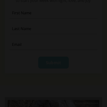
to start your week with light, love, and joy.
Submit