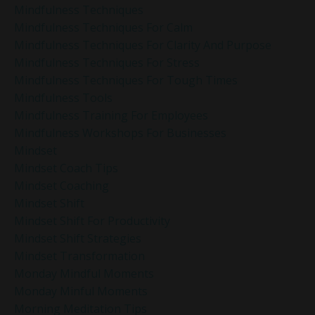
Mindfulness Techniques
Mindfulness Techniques For Calm
Mindfulness Techniques For Clarity And Purpose
Mindfulness Techniques For Stress
Mindfulness Techniques For Tough Times
Mindfulness Tools
Mindfulness Training For Employees
Mindfulness Workshops For Businesses
Mindset
Mindset Coach Tips
Mindset Coaching
Mindset Shift
Mindset Shift For Productivity
Mindset Shift Strategies
Mindset Transformation
Monday Mindful Moments
Monday Minful Moments
Morning Meditation Tips