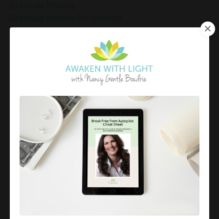
Gratitude Practice
Gratitude Practice For Holidays
Gratitude Practice For Work
Gratitude Practices During The Holidays
Gratitude Shift Method
Gregg Braden Workshop
Grief And Healing
Grounded Leadership
Grounding Exercises For Stress Relief
Group Coaching
Group Coaching 2025
Growth Mindset Coaching
Guided Meditation
Guided Meditation For Inner Peace
Guided Meditation For Peace
Guided Meditation For Relaxation
Guided Mindfulness Roadmap
Guilt And Regret