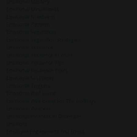
Emotional Mastery
Emotional Mindfulness
Emotional Numbness
Emotional Patterns
Emotional Regulation
Emotional Regulation Strategies
Emotional Resilience
Emotional Resilience At Work
Emotional Resilience Tips
Emotional Resilience Tools
Emotional Set Points
Emotional Triggers
Emotional Well-Being
Emotional Well-Being For The Holidays
Emotional Wellness
Emotional Wellness In December
Emotions
Employee Engagement And Stress