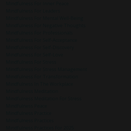
Mindfulness For Inner Peace
Mindfulness For Leaders
Mindfulness For Mental Well-Being
Mindfulness For Negative Thoughts
Mindfulness For Professionals
Mindfulness For Self-Acceptance
Mindfulness For Self-Discovery
Mindfulness For Self-Love
Mindfulness For Stress
Mindfulness For Stress Management
Mindfulness For Transformation
Mindfulness In The Workplace
Mindfulness Meditation
Mindfulness Meditation For Stress
Mindfulness Peace
Mindfulness Practice
Mindfulness Practices
Mindfulness Practices For 2025