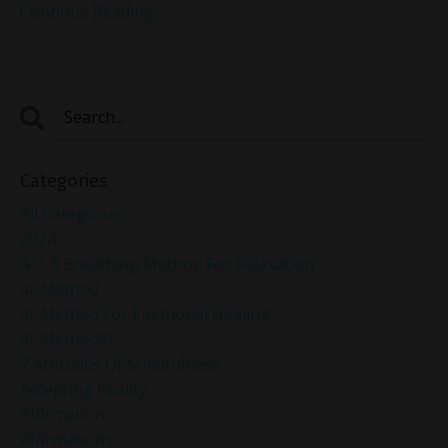
Continue Reading...
Categories
All Categories
2024
4-7-8 Breathing Method For Relaxation
4r Method
4r Method For Emotional Healing
4r Method®
7 Attitudes Of Mindfulness
Accepting Reality
Affirmation
Affirmations