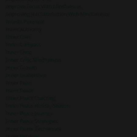
Improve Focus With Mindfulness
Improving Job Satisfaction With Mindfulness
Infinite Potential
Inner Authority
Inner Calm
Inner Compass
Inner Critic
Inner Critic Mindfulness
Inner Growth
Inner Leadership
Inner Peac
Inner Peace
Inner Peace Coaching
Inner Peace Holiday Season
Inner Peace Journey
Inner Peace Strategies
Inner Peace Techniques
Inner Renewal