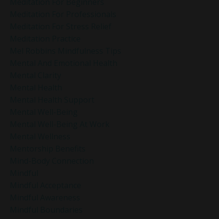
Meditation For Beginners
Meditation For Professionals
Meditation For Stress Relief
Meditation Practice
Mel Robbins Mindfulness Tips
Mental And Emotional Health
Mental Clarity
Mental Health
Mental Health Support
Mental Well-Being
Mental Well-Being At Work
Mental Wellness
Mentorship Benefits
Mind-Body Connection
Mindful
Mindful Acceptance
Mindful Awareness
Mindful Boundaries