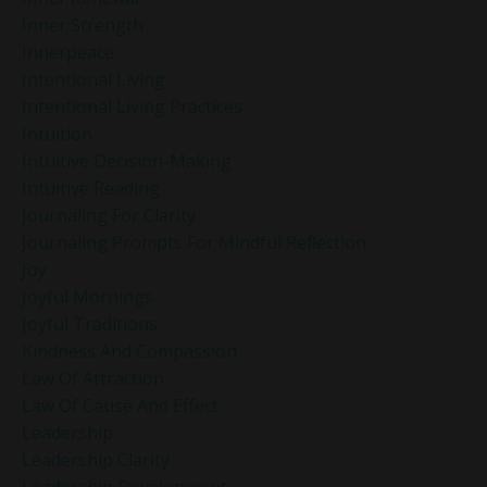
Inner Strength
Innerpeace
Intentional Living
Intentional Living Practices
Intuition
Intuitive Decision-Making
Intuitive Reading
Journaling For Clarity
Journaling Prompts For Mindful Reflection
Joy
Joyful Mornings
Joyful Traditions
Kindness And Compassion
Law Of Attraction
Law Of Cause And Effect
Leadership
Leadership Clarity
Leadership Development