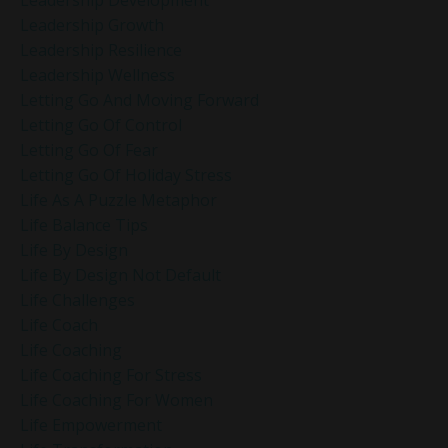
Leadership Growth
Leadership Resilience
Leadership Wellness
Letting Go And Moving Forward
Letting Go Of Control
Letting Go Of Fear
Letting Go Of Holiday Stress
Life As A Puzzle Metaphor
Life Balance Tips
Life By Design
Life By Design Not Default
Life Challenges
Life Coach
Life Coaching
Life Coaching For Stress
Life Coaching For Women
Life Empowerment