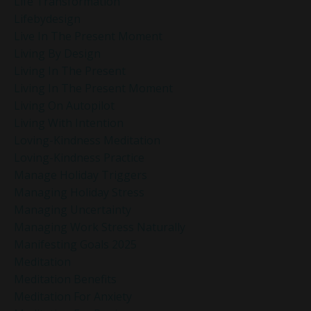
Life Transformation
Lifebydesign
Live In The Present Moment
Living By Design
Living In The Present
Living In The Present Moment
Living On Autopilot
Living With Intention
Loving-Kindness Meditation
Loving-Kindness Practice
Manage Holiday Triggers
Managing Holiday Stress
Managing Uncertainty
Managing Work Stress Naturally
Manifesting Goals 2025
Meditation
Meditation Benefits
Meditation For Anxiety