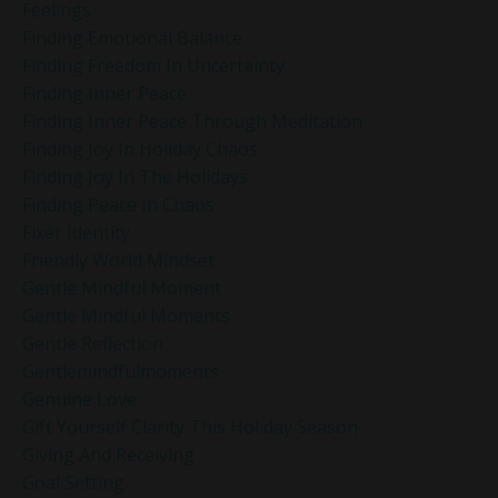
Feelings
Finding Emotional Balance
Finding Freedom In Uncertainty
Finding Inner Peace
Finding Inner Peace Through Meditation
Finding Joy In Holiday Chaos
Finding Joy In The Holidays
Finding Peace In Chaos
Fixer Identity
Friendly World Mindset
Gentle Mindful Moment
Gentle Mindful Moments
Gentle Reflection
Gentlemindfulmoments
Genuine Love
Gift Yourself Clarity This Holiday Season
Giving And Receiving
Goal Setting