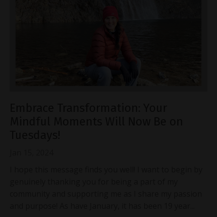
Embrace Transformation: Your
Mindful Moments Will Now Be on
Tuesdays!
Jan 15, 2024
I hope this message finds you well! I want to begin by
genuinely thanking you for being a part of my
community and supporting me as I share my passion
and purpose! As have January, it has been 19 year...