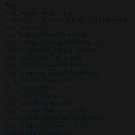
Fear
How Thoughts Shape Reality
How To Be Kinder To Yourself After Making Mistakes
How To Be Present
How To Be Present In The Moment
How To Embrace Change With Mindfulness
How To Embrace Holiday Imperfections
How To Find Peace In Uncertainty
How To Find Your Word For The Year
How To Improve Focus With Mindfulness
How To Let Go Of What You Can’t Control
How To Love Yourself
How To Overcome Fear
How To Practice Mindfulness
How To Practice Mindfulness Daily
How To Reflect On The Past Year Mindfully
How To Reframe Negative Thoughts
How To Reframe Uncertainty