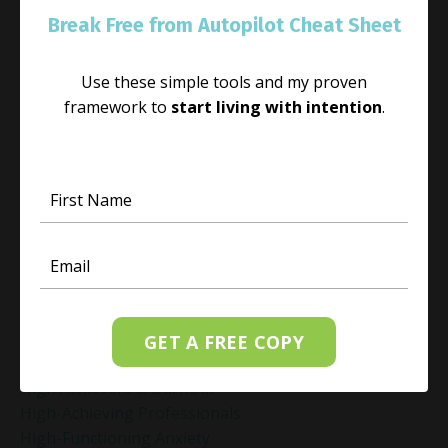
Guilt Recovery
Break Free from Autopilot Cheat Sheet
Habit
Habit Change
Use these simple tools and my proven
Hacked Facebook Page Recovery Tips
framework to
start living with intention
.
Handling Business Setbacks Mindfully
Happiness
Healing
Healing Activities
Healing After Loss
Healing In Real Life
Heart-Brain Coherence
Hidden Burnout
Hidden Cost Of Stress At Work
High Achiever Mindset
GET A FREE COPY
High Achievers
High Achievers & Burnout
High-Achieving Professionals
High-Functioning Anxiety