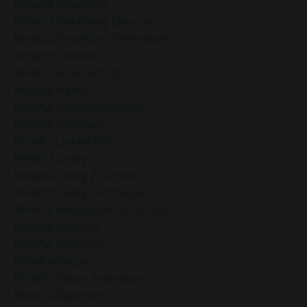
Mindful Breathing
Mindful Breathing Exercises
Mindful Breathing Techniques
Mindful Choices
Mindful Goal-Setting
Mindful Habits
Mindful Holiday Moments
Mindful Intention
Mindful Leadership
Mindful Living
Mindful Living Practices
Mindful Living Techniques
Mindful Meditation For Stress
Mindful Moment
Mindful Moments
Mindful Pause
Mindful Pause Techniques
Mindful Reflection