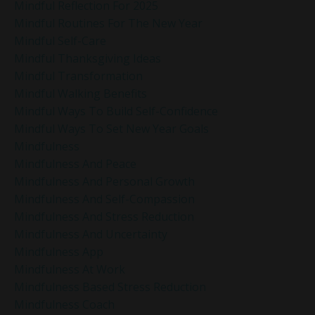
Mindful Reflection For 2025
Mindful Routines For The New Year
Mindful Self-Care
Mindful Thanksgiving Ideas
Mindful Transformation
Mindful Walking Benefits
Mindful Ways To Build Self-Confidence
Mindful Ways To Set New Year Goals
Mindfulness
Mindfulness And Peace
Mindfulness And Personal Growth
Mindfulness And Self-Compassion
Mindfulness And Stress Reduction
Mindfulness And Uncertainty
Mindfulness App
Mindfulness At Work
Mindfulness Based Stress Reduction
Mindfulness Coach