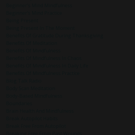
Beginner’s Mind Mindfulness
Beginner’s Mind Practice
Being Present
Being Present In The Moment
Benefits Of Gratitude During Thanksgiving
Benefits Of Meditation
Benefits Of Mindfulness
Benefits Of Mindfulness In Chaos
Benefits Of Mindfulness In Daily Life
Benefits Of Mindfulness Practice
Blog Talk Radio
Body Scan Meditation
Body-Based Mindfulness
Boundaries
Brain Health And Mindfulness
Break Autopilot Habits
Break Free From Autopilot
Breaking Free From Past Wounds