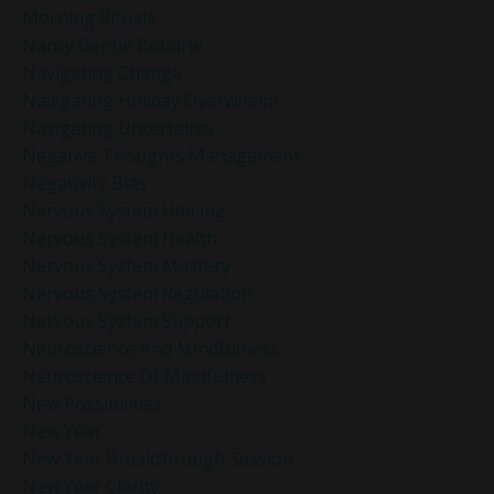
Morning Rituals
Nancy Gentle Boudrie
Navigating Change
Navigating Holiday Overwhelm
Navigating Uncertainty
Negative Thoughts Management
Negativity Bias
Nervous System Healing
Nervous System Health
Nervous System Mastery
Nervous System Regulation
Nervous System Support
Neuroscience And Mindfulness
Neuroscience Of Mindfulness
New Possibilities
New Year
New Year Breakthrough Session
New Year Clarity