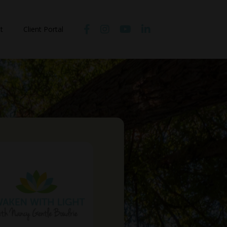
t
Client Portal