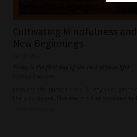
Cultivating Mindfulness an
New Beginnings
Feb 20, 2024
Today is the first day of the rest of your life!
Charles Dederich
I can see this quote in Mrs. Rainey's 6th-grade
the blackboard. This was my first exposure to l
Continue Reading...