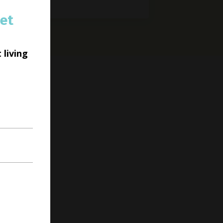
et
 living