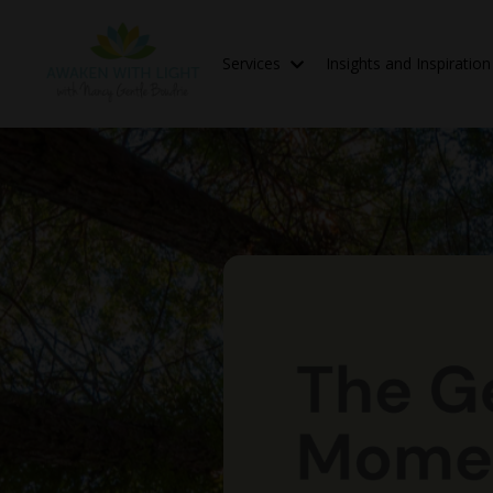
Services
Insights and Inspiratio