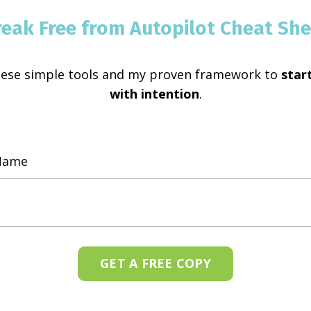
reak Free from Autopilot Cheat She
hese simple tools and my proven framework to
start
with intention
.
GET A FREE COPY