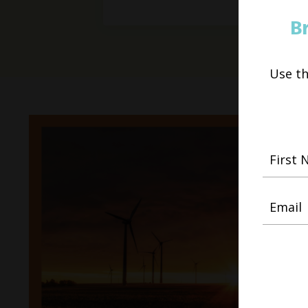
B
Use t