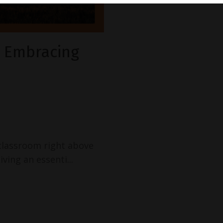
d Embracing
 classroom right above
iving an essenti
...