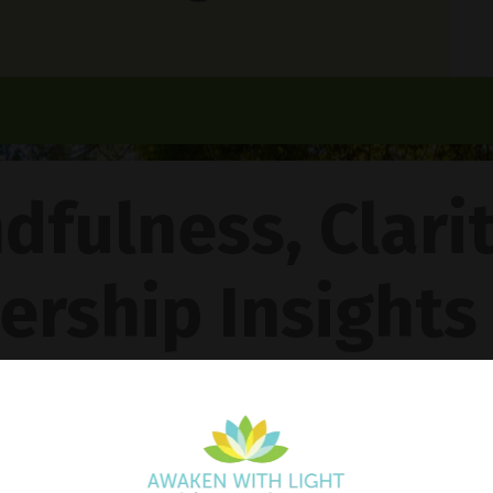
dfulness, Clari
ership Insights
ncy Gentle Boud
Pathway To Inner Peace - Featuring The 4R Method