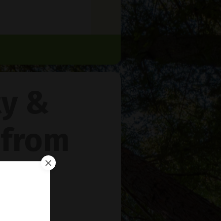
ty &
 from
rie
™