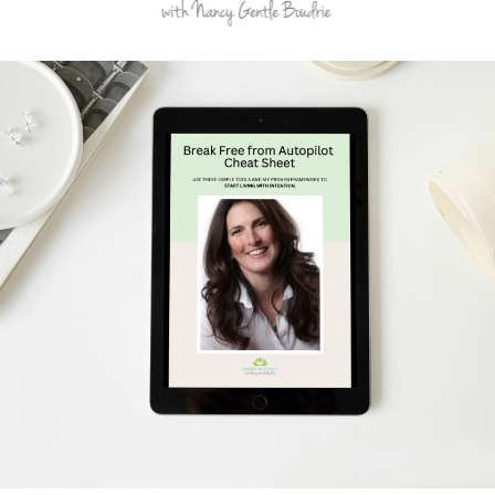
Schedule Your Free Breakthrough Session Now!
Subscribe to Gentle Mindful Momen
ages directly to your inbox to start your week with l