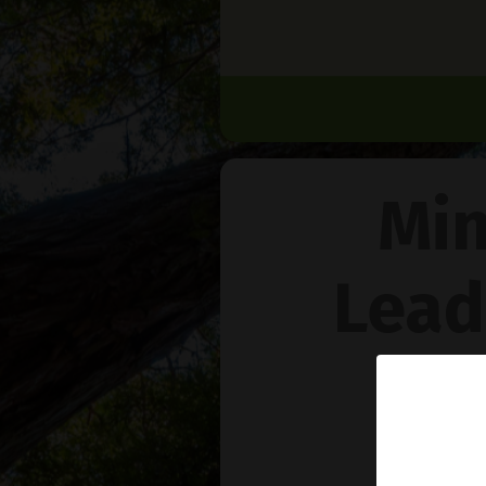
Min
Lead
Na