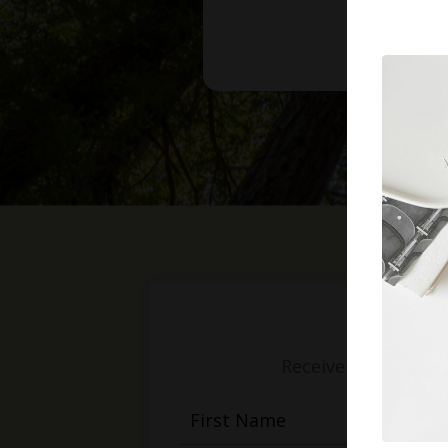
Receive weekly mess