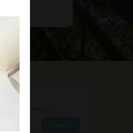
t
ight, love, and joy.
Submit