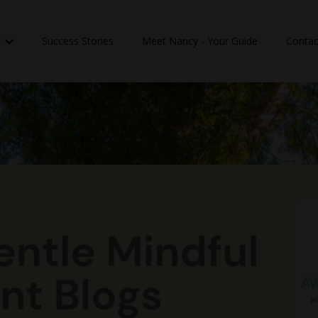
n
Success Stories
Meet Nancy - Your Guide
Contac