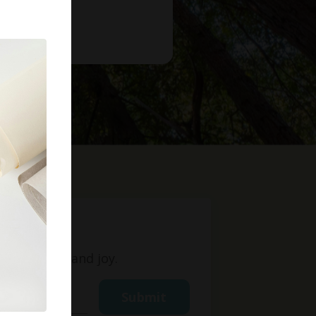
t
ight, love, and joy.
Submit