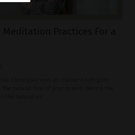
Meditation Practices For a
:
cise. Close your eyes or choose a soft gaze.
 the natural flow of your breath. Notice the
 the natural ex...