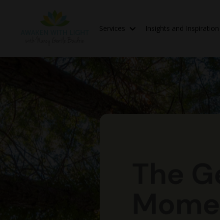
Services
Insights and Inspiratio