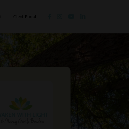
t
Client Portal