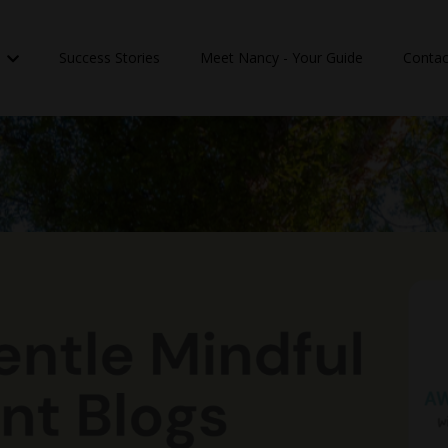
n
Success Stories
Meet Nancy - Your Guide
Contac