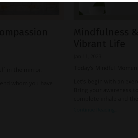
-Compassion
Mindfulness & 
Vibrant Life
Jan 11, 2023
Today’s Mindful Moment
f in the mirror.
Let’s begin with an exer
friend whom you have
Bring your awareness to
complete inhale and then
Continue Reading...