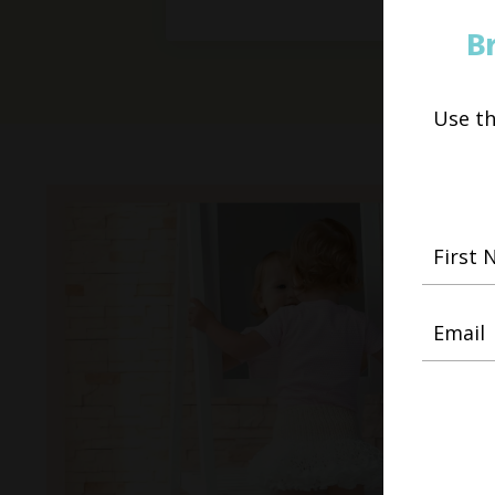
B
Use t