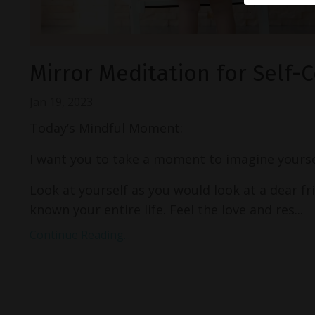
Mirror Meditation for Self
Jan 19, 2023
Today’s Mindful Moment:
I want you to take a moment to imagine yoursel
Look at yourself as you would look at a dear 
known your entire life. Feel the love and res...
Continue Reading...