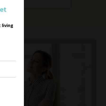
et
 living