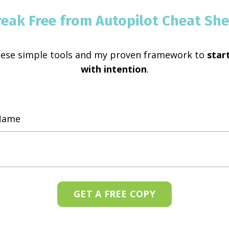
reak Free from Autopilot Cheat She
hese simple tools and my proven framework to
start
with intention
.
GET A FREE COPY