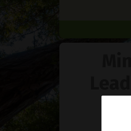
Min
Lead
Na