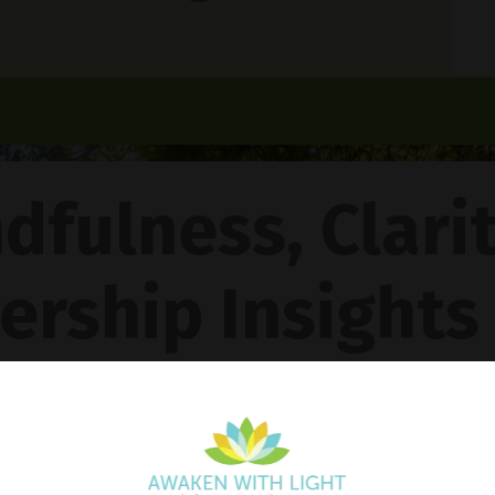
dfulness, Clari
ership Insights
ncy Gentle Boud
Pathway To Inner Peace - Featuring The 4R Method