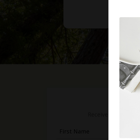
Receive weekly mess