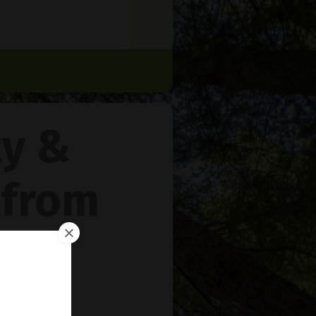
ty &
 from
rie
™