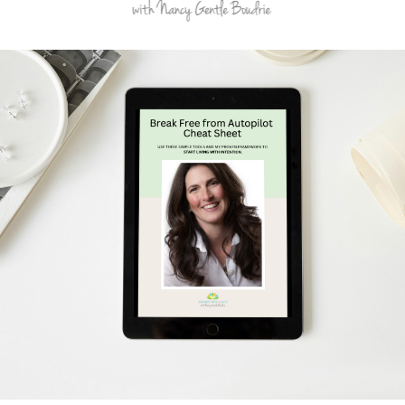
Schedule Your Free Breakthrough Session Now!
Subscribe to Gentle Mindful Momen
ages directly to your inbox to start your week with l