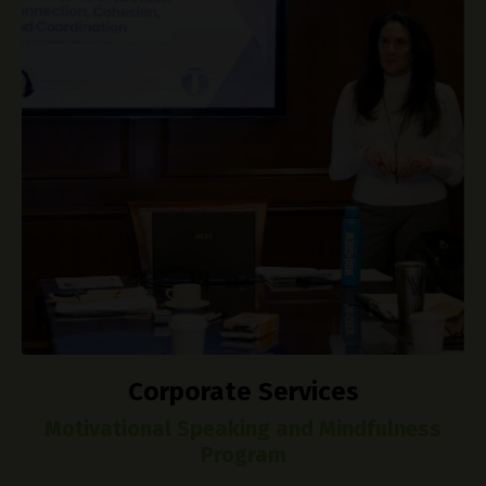
Corporate Services
Motivational Speaking and Mindfulness
Program