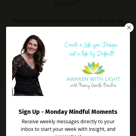
TM
Method
In this revolutionary executive coaching program,
you’ll learn to break free from the corporate chaos to
create a life of purpose, passion, and peak
performance without sacrificing yourself.
Learn More
Life Coaching
Sign Up - Monday Mindful Moments
Rewire and Radiate
Receive weekly messages directly to your
inbox to start your week with insight, and
In this transformative life coaching program, you’ll