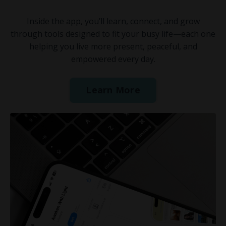
Inside the app, you’ll learn, connect, and grow
through tools designed to fit your busy life—each one
helping you live more present, peaceful, and
empowered every day.
Learn More