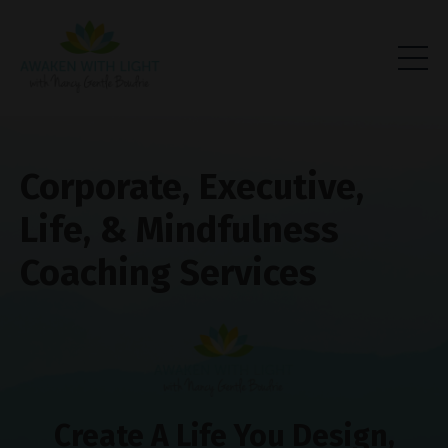
Corporate, Executive,
Life, & Mindfulness
Coaching Services
Create A Life You Design,