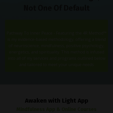
Not One Of Default
Pathway To Inner Peace - Featuring the 4R Method™
is my evidence-based methodology, offering a blend
of neuroscience, mindfulness, positive psychology,
energetics, and spirituality. This method is infused
into all of my services and programs outlined below
and tailored to meet your unique needs
Awaken with Light App
Mindfulness App & Online Courses