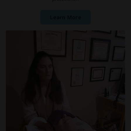
Learn More