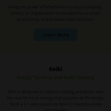
Bring the power of Mindfulness to your Company,
School, or Organization to increase focus, boost
productivity, and enhance team cohesion.
Learn More
Reiki
Energy Services and Reiki Training
Reiki is designed to support healing and works with
the vital life force energy that sustains all life beings.
Book a 1:1 reiki session or learn to become a reiki
practitioner!