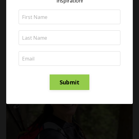
inspiration!
learn scientifically-backed techniques to become
physically energized, mentally clear, and emotionally
calm.
Learn More
Submit