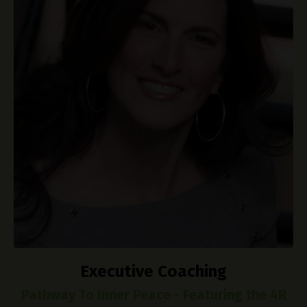
Executive Coaching
Pathway To Inner Peace - Featuring the 4R