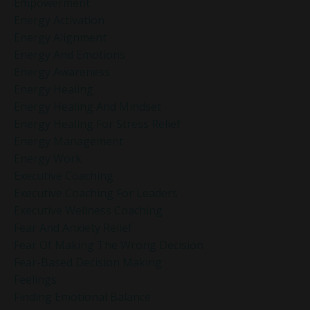
Empowerment
Energy Activation
Energy Alignment
Energy And Emotions
Energy Awareness
Energy Healing
Energy Healing And Mindset
Energy Healing For Stress Relief
Energy Management
Energy Work
Executive Coaching
Executive Coaching For Leaders
Executive Wellness Coaching
Fear And Anxiety Relief
Fear Of Making The Wrong Decision
Fear-Based Decision Making
Feelings
Finding Emotional Balance