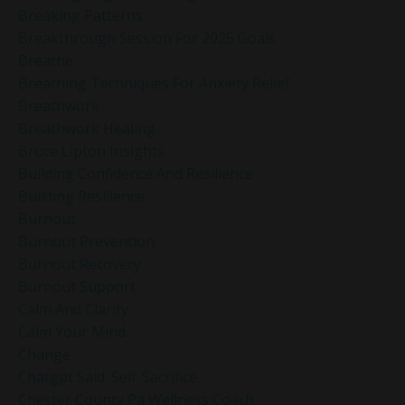
Breaking Patterns
Breakthrough Session For 2025 Goals
Breathe
Breathing Techniques For Anxiety Relief
Breathwork
Breathwork Healing
Bruce Lipton Insights
Building Confidence And Resilience
Building Resilience
Burnout
Burnout Prevention
Burnout Recovery
Burnout Support
Calm And Clarity
Calm Your Mind
Change
Chatgpt Said: Self-Sacrifice
Chester County Pa Wellness Coach