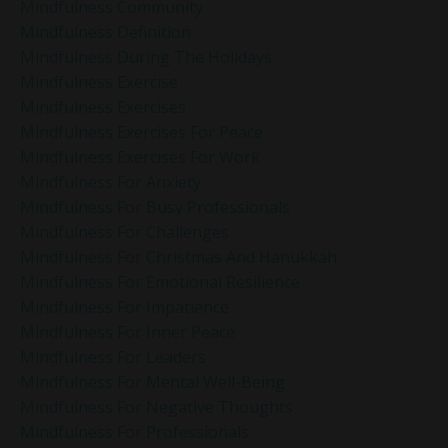
Mindfulness Community
Mindfulness Definition
Mindfulness During The Holidays
Mindfulness Exercise
Mindfulness Exercises
Mindfulness Exercises For Peace
Mindfulness Exercises For Work
Mindfulness For Anxiety
Mindfulness For Busy Professionals
Mindfulness For Challenges
Mindfulness For Christmas And Hanukkah
Mindfulness For Emotional Resilience
Mindfulness For Impatience
Mindfulness For Inner Peace
Mindfulness For Leaders
Mindfulness For Mental Well-Being
Mindfulness For Negative Thoughts
Mindfulness For Professionals