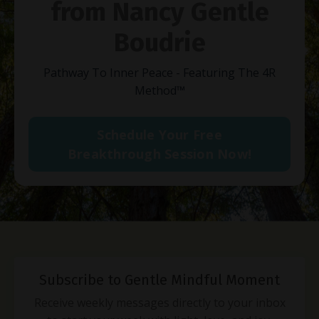
from Nancy Gentle
Boudrie
Pathway To Inner Peace - Featuring The 4R
Method
™
Schedule Your Free
Breakthrough Session Now!
Subscribe to Gentle Mindful Moment
Receive weekly messages directly to your inbox