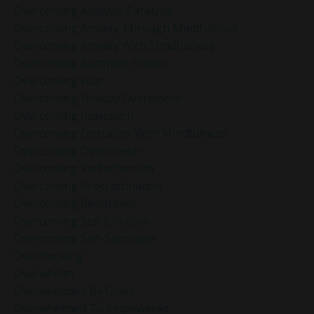
Overcoming Analysis Paralysis
Overcoming Anxiety Through Mindfulness
Overcoming Anxiety With Mindfulness
Overcoming Autopilot Habits
Overcoming Fear
Overcoming Holiday Overwhelm
Overcoming Indecision
Overcoming Obstacles With Mindfulness
Overcoming Overwhelm
Overcoming Perfectionism
Overcoming Procrastination
Overcoming Resistance
Overcoming Self-Criticism
Overcoming Self-Sabotage
Overthinking
Overwhelm
Overwhelmed By Goals
Overwhelmed To Empowered