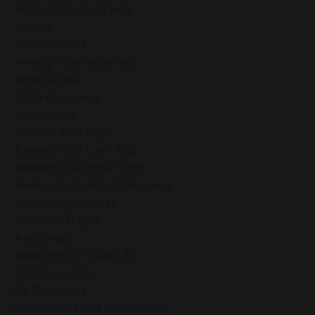
Analysis Paralysis Help
Anxiety
Anxiety Relief
Anxiety Vs Anxiousness
Anxiousness
Authentic Living
Authenticity
Awaken With Light
Awaken With Light App
Awaken Your Inner Light
Awakening And Self-Discovery
Awakening Journey
Awakenwithlight
Awareness
Awareness In Daily Life
Balance In Life
Be Technique
Beginner’s Mind Mindfulness