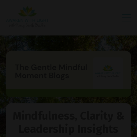
Mindfulness, Clarity &
Leadership Insights