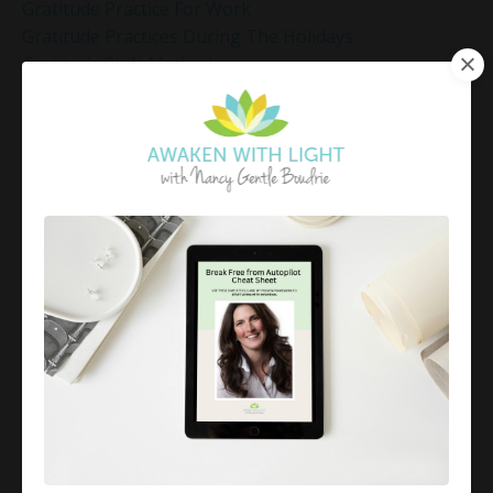
Gratitude Practice For Work
Gratitude Practices During The Holidays
Gratitude Shift Method
Gregg Braden Workshop
Grief And Healing
Grounded Leadership
Grounding Exercises For Stress Relief
Group Coaching
Group Coaching 2025
Growth Mindset Coaching
Guided Meditation
Guided Meditation For Inner Peace
Guided Meditation For Peace
Guided Meditation For Relaxation
Guided Mindfulness Roadmap
Guilt And Regret
Guilt Recovery
Habit