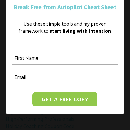
Habit Change
Break Free from Autopilot Cheat Sheet
Hacked Facebook Page Recovery Tips
Handling Business Setbacks Mindfully
Use these simple tools and my proven
Happiness
framework to
start living with intention
.
Healing
Healing Activities
Healing After Loss
Healing In Real Life
Heart-Brain Coherence
Hidden Burnout
Hidden Cost Of Stress At Work
High Achiever Mindset
High Achievers
High Achievers & Burnout
GET A FREE COPY
High-Achieving Professionals
High-Functioning Anxiety
High-Performing Professionals
Holiday Coaching Coupon Code