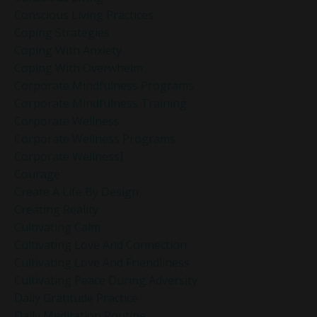
Conscious Living Practices
Coping Strategies
Coping With Anxiety
Coping With Overwhelm
Corporate Mindfulness Programs
Corporate Mindfulness Training
Corporate Wellness
Corporate Wellness Programs
Corporate Wellness]
Courage
Create A Life By Design
Creating Reality
Cultivating Calm
Cultivating Love And Connection
Cultivating Love And Friendliness
Cultivating Peace During Adversity
Daily Gratitude Practice
Daily Meditation Routine