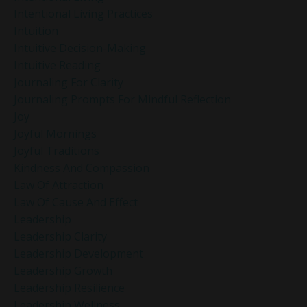
Intentional Living Practices
Intuition
Intuitive Decision-Making
Intuitive Reading
Journaling For Clarity
Journaling Prompts For Mindful Reflection
Joy
Joyful Mornings
Joyful Traditions
Kindness And Compassion
Law Of Attraction
Law Of Cause And Effect
Leadership
Leadership Clarity
Leadership Development
Leadership Growth
Leadership Resilience
Leadership Wellness