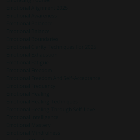
Emotional Alignment 2025
Emotional Awareness
Emotional Balanace
Emotional Balance
Emotional Boundaries
Emotional Clarity Techniques For 2025
Emotional Exhaustion
Emotional Fatigue
Emotional Freedom
Emotional Freedom And Self-Acceptance
Emotional Frequency
Emotional Healing
Emotional Healing Techniques
Emotional Healing Through Self-Love
Emotional Intelligence
Emotional Mastery
Emotional Mindfulness