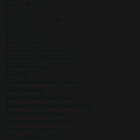
Negativity Bias
Nervous System Healing
Nervous System Health
Nervous System Mastery
Nervous System Regulation
Nervous System Support
Neuroscience And Mindfulness
Neuroscience Of Mindfulness
New Possibilities
New Year
New Year Breakthrough Session
New Year Clarity
New Year Mindfulness Tips
Non-Judging In Mindfulness Practice
Online Mindfulness Course
Open Awareness Meditation
Overachiever Burnout
Overcome Feeling Stuck