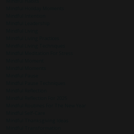
Mindful Habits
Mindful Holiday Moments
Mindful Intention
Mindful Leadership
Mindful Living
Mindful Living Practices
Mindful Living Techniques
Mindful Meditation For Stress
Mindful Moment
Mindful Moments
Mindful Pause
Mindful Pause Techniques
Mindful Reflection
Mindful Reflection For 2025
Mindful Routines For The New Year
Mindful Self-Care
Mindful Thanksgiving Ideas
Mindful Transformation