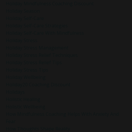
Holiday Mindfulness Coaching Discount
Holiday Season
Holiday Self-Care
Holiday Self-Care Strategies
Holiday Self-Care With Mindfulness
Holiday Stress
Holiday Stress Management
Holiday Stress Relief Techniques
Holiday Stress Relief Tips
Holiday Stress Tips
Holiday Wellbeing
Holiday20 Coaching Discount
Holidays
Holistic Healing
Holistic Wellbeing
How Mindfulness Coaching Helps With Anxiety And
Fear
How Thoughts Shape Reality