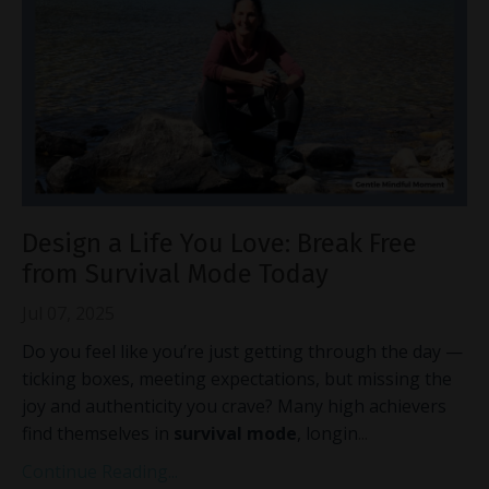
Design a Life You Love: Break Free
from Survival Mode Today
Jul 07, 2025
Do you feel like you’re just getting through the day —
ticking boxes, meeting expectations, but missing the
joy and authenticity you crave? Many high achievers
find themselves in
survival mode
, longin
...
Continue Reading...