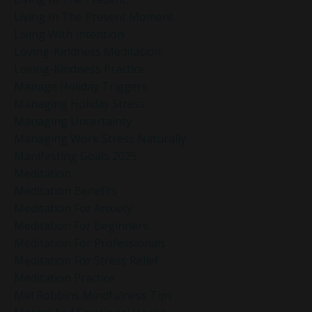
Living In The Present Moment
Living With Intention
Loving-Kindness Meditation
Loving-Kindness Practice
Manage Holiday Triggers
Managing Holiday Stress
Managing Uncertainty
Managing Work Stress Naturally
Manifesting Goals 2025
Meditation
Meditation Benefits
Meditation For Anxiety
Meditation For Beginners
Meditation For Professionals
Meditation For Stress Relief
Meditation Practice
Mel Robbins Mindfulness Tips