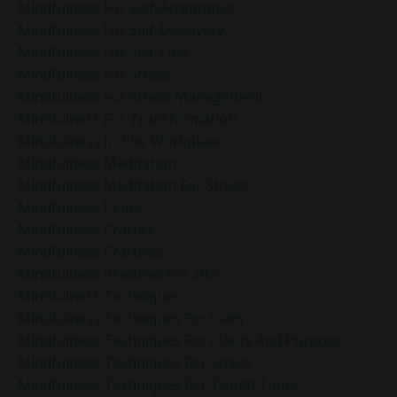
Mindfulness For Self-Acceptance
Mindfulness For Self-Discovery
Mindfulness For Self-Love
Mindfulness For Stress
Mindfulness For Stress Management
Mindfulness For Transformation
Mindfulness In The Workplace
Mindfulness Meditation
Mindfulness Meditation For Stress
Mindfulness Peace
Mindfulness Practice
Mindfulness Practices
Mindfulness Practices For 2025
Mindfulness Techniques
Mindfulness Techniques For Calm
Mindfulness Techniques For Clarity And Purpose
Mindfulness Techniques For Stress
Mindfulness Techniques For Tough Times