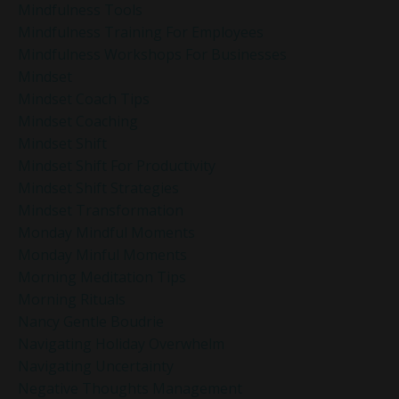
Mindfulness Tools
Mindfulness Training For Employees
Mindfulness Workshops For Businesses
Mindset
Mindset Coach Tips
Mindset Coaching
Mindset Shift
Mindset Shift For Productivity
Mindset Shift Strategies
Mindset Transformation
Monday Mindful Moments
Monday Minful Moments
Morning Meditation Tips
Morning Rituals
Nancy Gentle Boudrie
Navigating Holiday Overwhelm
Navigating Uncertainty
Negative Thoughts Management