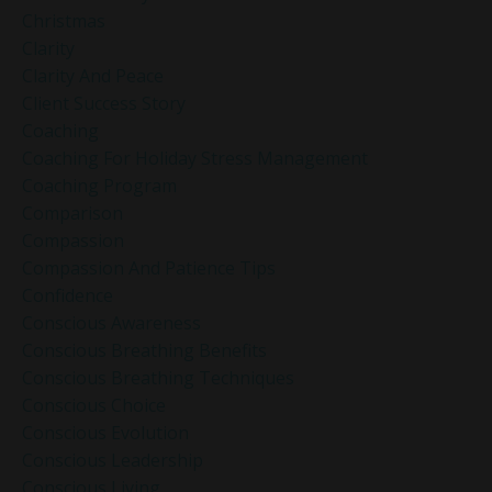
Christmas
Clarity
Clarity And Peace
Client Success Story
Coaching
Coaching For Holiday Stress Management
Coaching Program
Comparison
Compassion
Compassion And Patience Tips
Confidence
Conscious Awareness
Conscious Breathing Benefits
Conscious Breathing Techniques
Conscious Choice
Conscious Evolution
Conscious Leadership
Conscious Living