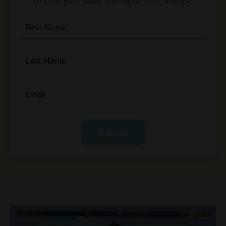
to start your week with light, love, and joy.
Submit