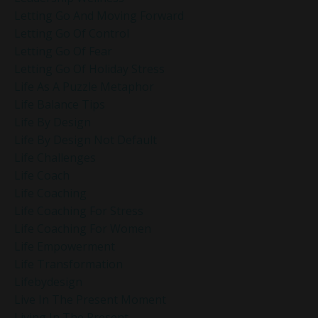
Letting Go And Moving Forward
Letting Go Of Control
Letting Go Of Fear
Letting Go Of Holiday Stress
Life As A Puzzle Metaphor
Life Balance Tips
Life By Design
Life By Design Not Default
Life Challenges
Life Coach
Life Coaching
Life Coaching For Stress
Life Coaching For Women
Life Empowerment
Life Transformation
Lifebydesign
Live In The Present Moment
Living In The Present