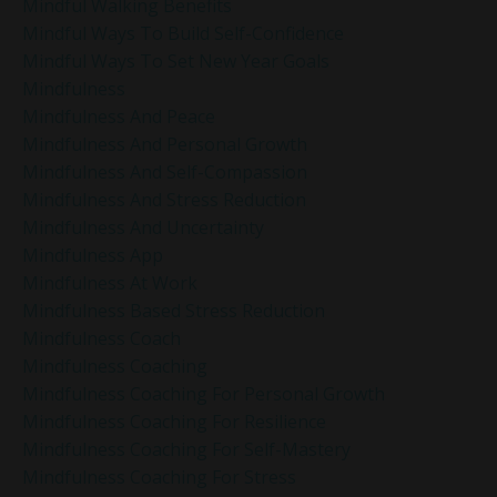
Mindful Walking Benefits
Mindful Ways To Build Self-Confidence
Mindful Ways To Set New Year Goals
Mindfulness
Mindfulness And Peace
Mindfulness And Personal Growth
Mindfulness And Self-Compassion
Mindfulness And Stress Reduction
Mindfulness And Uncertainty
Mindfulness App
Mindfulness At Work
Mindfulness Based Stress Reduction
Mindfulness Coach
Mindfulness Coaching
Mindfulness Coaching For Personal Growth
Mindfulness Coaching For Resilience
Mindfulness Coaching For Self-Mastery
Mindfulness Coaching For Stress