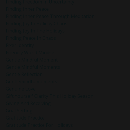
Finding Freedom In Uncertainty
Finding Inner Peace
Finding Inner Peace Through Meditation
Finding Joy In Holiday Chaos
Finding Joy In The Holidays
Finding Peace In Chaos
Fixer Identity
Friendly World Mindset
Gentle Mindful Moment
Gentle Mindful Moments
Gentle Reflection
Gentlemindfulmoments
Genuine Love
Gift Yourself Clarity This Holiday Season
Giving And Receiving
Goal Setting
Gratitude Practice
Gratitude Practice For Holidays