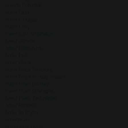
Infinite Potential
Inner Calm
Inner Compass
Inner Critic
Inner Critic Mindfulness
Inner Growth
Inner Leadership
Inner Peac
Inner Peace
Inner Peace Coaching
Inner Peace Holiday Season
Inner Peace Journey
Inner Peace Strategies
Inner Peace Techniques
Inner Renewal
Inner Strength
Innerpeace
Intentional Living