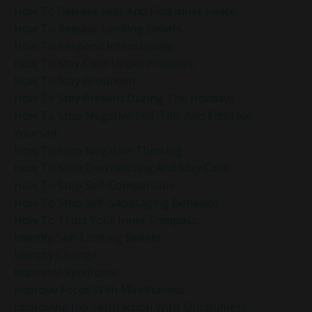
How To Release Fear And Find Inner Peace
How To Release Limiting Beliefs
How To Respond Intentionally
How To Stay Calm Under Pressure
How To Stay Grounded
How To Stay Present During The Holidays
How To Stop Negative Self-Talk And Embrace
Yourself
How To Stop Negative Thinking
How To Stop Overreacting And Stay Calm
How To Stop Self-Comparison
How To Stop Self-Sabotaging Behavior
How To Trust Your Inner Compass
Identify Self-Limiting Beliefs
Identity Change
Imposter Syndrome
Improve Focus With Mindfulness
Improving Job Satisfaction With Mindfulness