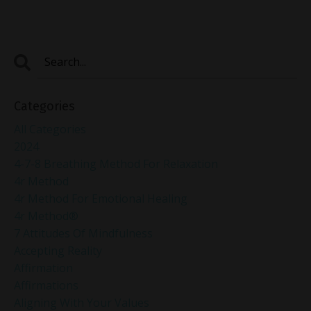
Categories
All Categories
2024
4-7-8 Breathing Method For Relaxation
4r Method
4r Method For Emotional Healing
4r Method®
7 Attitudes Of Mindfulness
Accepting Reality
Affirmation
Affirmations
Aligning With Your Values