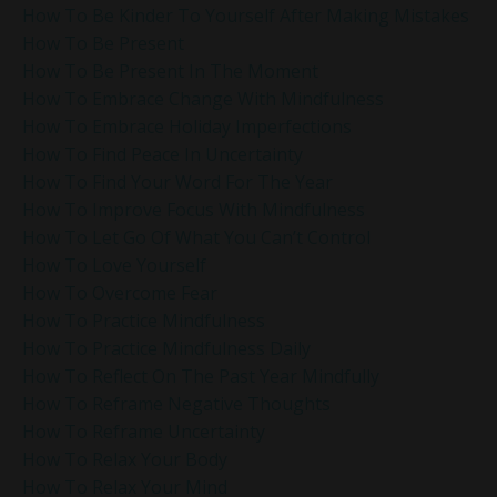
How To Be Kinder To Yourself After Making Mistakes
How To Be Present
How To Be Present In The Moment
How To Embrace Change With Mindfulness
How To Embrace Holiday Imperfections
How To Find Peace In Uncertainty
How To Find Your Word For The Year
How To Improve Focus With Mindfulness
How To Let Go Of What You Can’t Control
How To Love Yourself
How To Overcome Fear
How To Practice Mindfulness
How To Practice Mindfulness Daily
How To Reflect On The Past Year Mindfully
How To Reframe Negative Thoughts
How To Reframe Uncertainty
How To Relax Your Body
How To Relax Your Mind