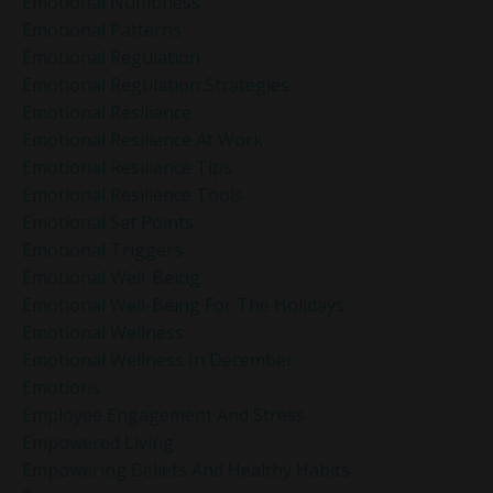
Emotional Numbness
Emotional Patterns
Emotional Regulation
Emotional Regulation Strategies
Emotional Resilience
Emotional Resilience At Work
Emotional Resilience Tips
Emotional Resilience Tools
Emotional Set Points
Emotional Triggers
Emotional Well-Being
Emotional Well-Being For The Holidays
Emotional Wellness
Emotional Wellness In December
Emotions
Employee Engagement And Stress
Empowered Living
Empowering Beliefs And Healthy Habits