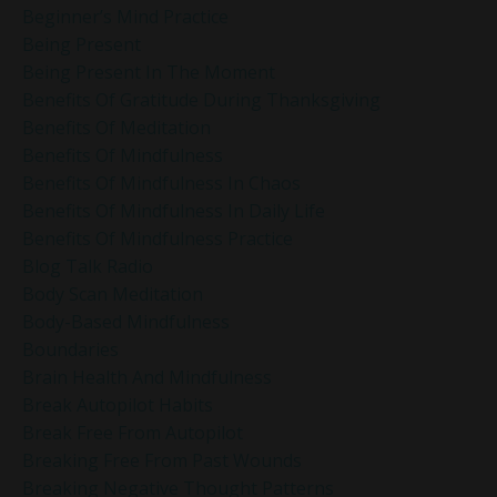
Beginner’s Mind Practice
Being Present
Being Present In The Moment
Benefits Of Gratitude During Thanksgiving
Benefits Of Meditation
Benefits Of Mindfulness
Benefits Of Mindfulness In Chaos
Benefits Of Mindfulness In Daily Life
Benefits Of Mindfulness Practice
Blog Talk Radio
Body Scan Meditation
Body-Based Mindfulness
Boundaries
Brain Health And Mindfulness
Break Autopilot Habits
Break Free From Autopilot
Breaking Free From Past Wounds
Breaking Negative Thought Patterns