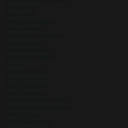
Mental And Emotional Health
Mental Clarity
Mental Health
Mental Health Support
Mental Well-Being
Mental Well-Being At Work
Mental Wellness
Mentorship Benefits
Mind-Body Connection
Mindful
Mindful Acceptance
Mindful Awareness
Mindful Boundaries
Mindful Breathing
Mindful Breathing Exercises
Mindful Breathing Techniques
Mindful Choices
Mindful Goal-Setting