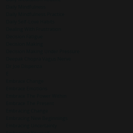
Daily Mindfulness
Daily Mindfulness Practice
Daily Self-Love Habits
Dealing With Frustration
Decision Fatigue
Decision Making
Decision Making Under Pressure
Deepak Chopra Vagus Nerve
Dr Joe Dispenza
E
Embrace Change
Embrace Emotions
Embrace The Power Within
Embrace The Present
Embracing Change
Embracing New Beginnings
Embracing Uncertainty
Embracing Yourself