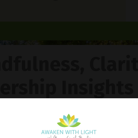
dfulness, Clari
ership Insights
ncy Gentle Boud
Pathway To Inner Peace - Featuring The 4R Method