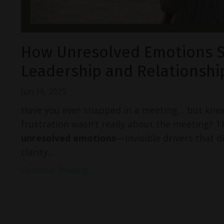
How Unresolved Emotions 
Leadership and Relationshi
Jun 16, 2025
Have you ever snapped in a meeting… but kne
frustration wasn’t really about the meeting? T
unresolved emotions
—invisible drivers that d
clarity...
Continue Reading...