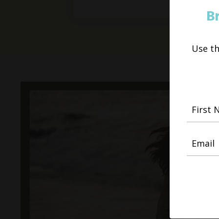
B
Use t