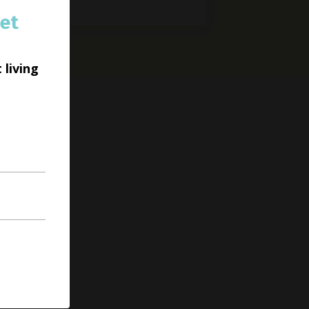
et
 living