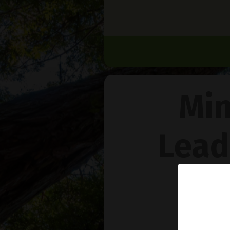
Min
Lead
Na