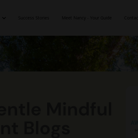
n
Success Stories
Meet Nancy - Your Guide
Contac