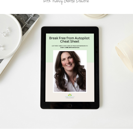
Schedule Your Free Breakthrough Session Now!
Subscribe to Gentle Mindful Momen
ages directly to your inbox to start your week with l