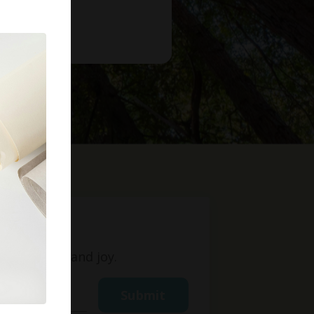
t
ight, love, and joy.
Submit