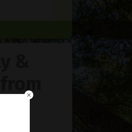
ty &
 from
rie
™