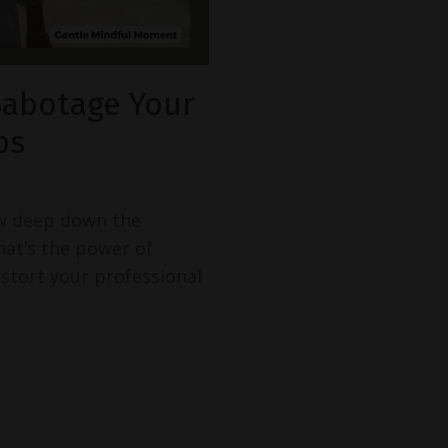
Sabotage Your
ps
w deep down the
hat’s the power of
istort your professional