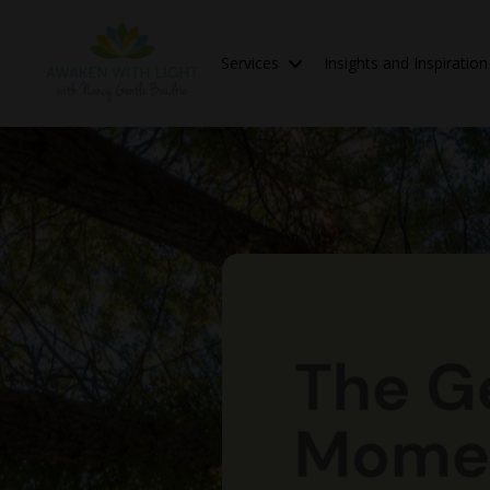
Services
Insights and Inspiratio