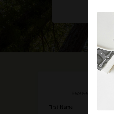
Receive weekly mess