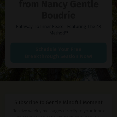
from Nancy Gentle
Boudrie
Pathway To Inner Peace - Featuring The 4R
Method
™
Schedule Your Free
Breakthrough Session Now!
Subscribe to Gentle Mindful Moment
Receive weekly messages directly to your inbox