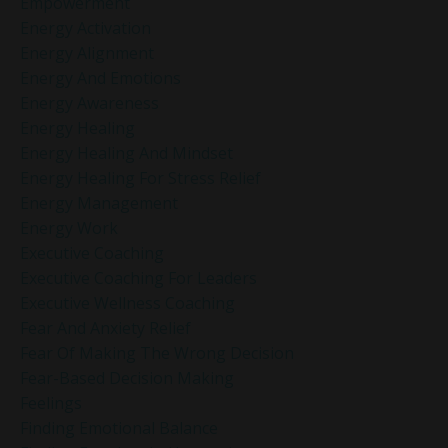
Empowerment
Energy Activation
Energy Alignment
Energy And Emotions
Energy Awareness
Energy Healing
Energy Healing And Mindset
Energy Healing For Stress Relief
Energy Management
Energy Work
Executive Coaching
Executive Coaching For Leaders
Executive Wellness Coaching
Fear And Anxiety Relief
Fear Of Making The Wrong Decision
Fear-Based Decision Making
Feelings
Finding Emotional Balance