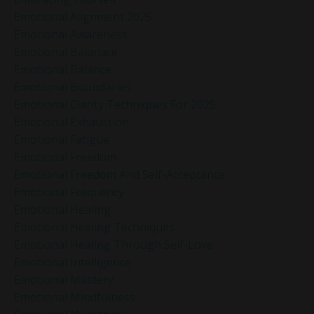
Emotional Alignment 2025
Emotional Awareness
Emotional Balanace
Emotional Balance
Emotional Boundaries
Emotional Clarity Techniques For 2025
Emotional Exhaustion
Emotional Fatigue
Emotional Freedom
Emotional Freedom And Self-Acceptance
Emotional Frequency
Emotional Healing
Emotional Healing Techniques
Emotional Healing Through Self-Love
Emotional Intelligence
Emotional Mastery
Emotional Mindfulness