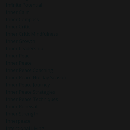
Infinite Potential
Inner Calm
Inner Compass
Inner Critic
Inner Critic Mindfulness
Inner Growth
Inner Leadership
Inner Peac
Inner Peace
Inner Peace Coaching
Inner Peace Holiday Season
Inner Peace Journey
Inner Peace Strategies
Inner Peace Techniques
Inner Renewal
Inner Strength
Innerpeace
Intentional Living