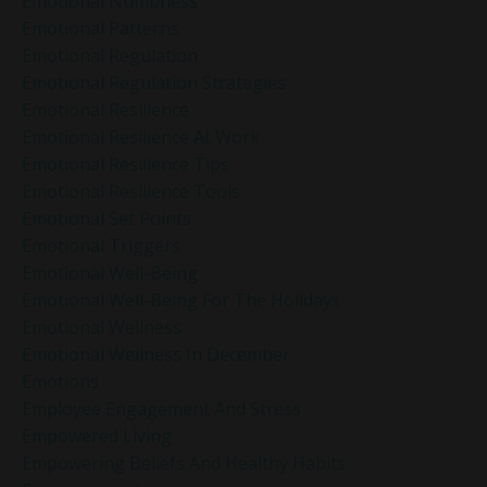
Emotional Numbness
Emotional Patterns
Emotional Regulation
Emotional Regulation Strategies
Emotional Resilience
Emotional Resilience At Work
Emotional Resilience Tips
Emotional Resilience Tools
Emotional Set Points
Emotional Triggers
Emotional Well-Being
Emotional Well-Being For The Holidays
Emotional Wellness
Emotional Wellness In December
Emotions
Employee Engagement And Stress
Empowered Living
Empowering Beliefs And Healthy Habits