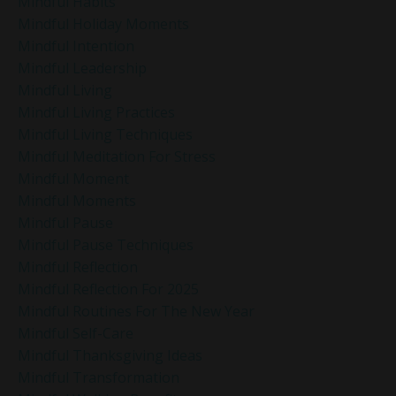
Mindful Habits
Mindful Holiday Moments
Mindful Intention
Mindful Leadership
Mindful Living
Mindful Living Practices
Mindful Living Techniques
Mindful Meditation For Stress
Mindful Moment
Mindful Moments
Mindful Pause
Mindful Pause Techniques
Mindful Reflection
Mindful Reflection For 2025
Mindful Routines For The New Year
Mindful Self-Care
Mindful Thanksgiving Ideas
Mindful Transformation