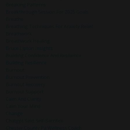
Breaking Patterns
Breakthrough Session For 2025 Goals
Breathe
Breathing Techniques For Anxiety Relief
Breathwork
Breathwork Healing
Bruce Lipton Insights
Building Confidence And Resilience
Building Resilience
Burnout
Burnout Prevention
Burnout Recovery
Burnout Support
Calm And Clarity
Calm Your Mind
Change
Chatgpt Said: Self-Sacrifice
Chester County Pa Wellness Coach