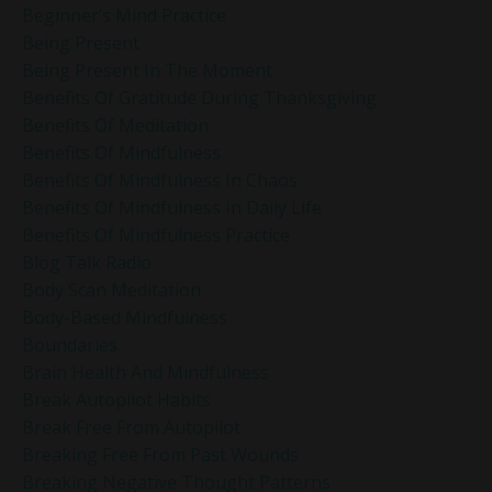
Beginner’s Mind Practice
Being Present
Being Present In The Moment
Benefits Of Gratitude During Thanksgiving
Benefits Of Meditation
Benefits Of Mindfulness
Benefits Of Mindfulness In Chaos
Benefits Of Mindfulness In Daily Life
Benefits Of Mindfulness Practice
Blog Talk Radio
Body Scan Meditation
Body-Based Mindfulness
Boundaries
Brain Health And Mindfulness
Break Autopilot Habits
Break Free From Autopilot
Breaking Free From Past Wounds
Breaking Negative Thought Patterns