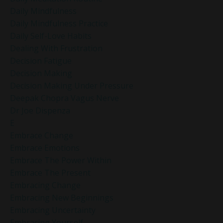
Daily Mindfulness
Daily Mindfulness Practice
Daily Self-Love Habits
Dealing With Frustration
Decision Fatigue
Decision Making
Decision Making Under Pressure
Deepak Chopra Vagus Nerve
Dr Joe Dispenza
E
Embrace Change
Embrace Emotions
Embrace The Power Within
Embrace The Present
Embracing Change
Embracing New Beginnings
Embracing Uncertainty
Embracing Yourself