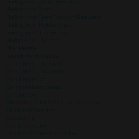
Finding Freedom In Uncertainty
Finding Inner Peace
Finding Inner Peace Through Meditation
Finding Joy In Holiday Chaos
Finding Joy In The Holidays
Finding Peace In Chaos
Fixer Identity
Friendly World Mindset
Gentle Mindful Moment
Gentle Mindful Moments
Gentle Reflection
Gentlemindfulmoments
Genuine Love
Gift Yourself Clarity This Holiday Season
Giving And Receiving
Goal Setting
Gratitude Practice
Gratitude Practice For Holidays