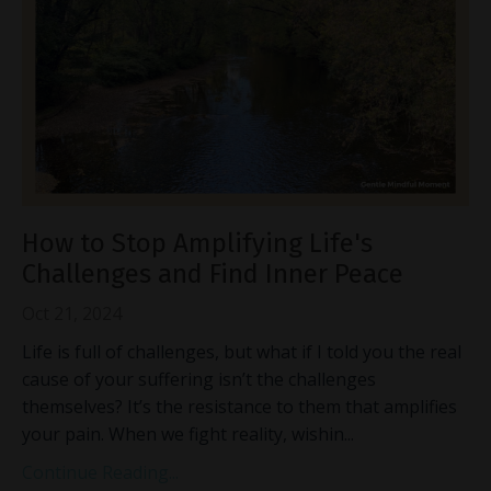
How to Stop Amplifying Life's
Challenges and Find Inner Peace
Oct 21, 2024
Life is full of challenges, but what if I told you the real
cause of your suffering isn’t the challenges
themselves? It’s the resistance to them that amplifies
your pain. When we fight reality, wishin
...
Continue Reading...