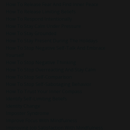
How To Release Fear And Find Inner Peace
How To Release Limiting Beliefs
How To Respond Intentionally
How To Stay Calm Under Pressure
How To Stay Grounded
How To Stay Present During The Holidays
How To Stop Negative Self-Talk And Embrace
Yourself
How To Stop Negative Thinking
How To Stop Overreacting And Stay Calm
How To Stop Self-Comparison
How To Stop Self-Sabotaging Behavior
How To Trust Your Inner Compass
Identify Self-Limiting Beliefs
Identity Change
Imposter Syndrome
Improve Focus With Mindfulness
Improving Job Satisfaction With Mindfulness