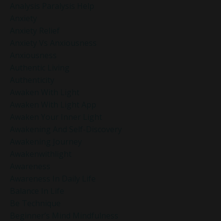
Analysis Paralysis Help
Anxiety
Anxiety Relief
Anxiety Vs Anxiousness
Anxiousness
Authentic Living
Authenticity
Awaken With Light
Awaken With Light App
Awaken Your Inner Light
Awakening And Self-Discovery
Awakening Journey
Awakenwithlight
Awareness
Awareness In Daily Life
Balance In Life
Be Technique
Beginner’s Mind Mindfulness