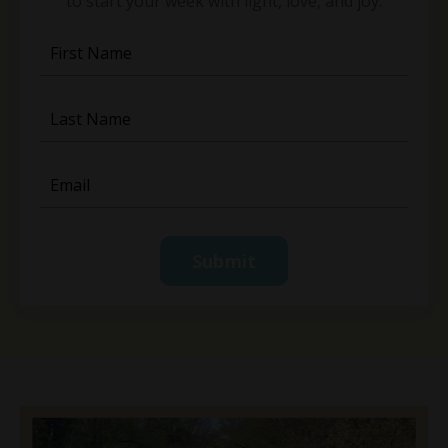
to start your week with light, love, and joy.
Submit