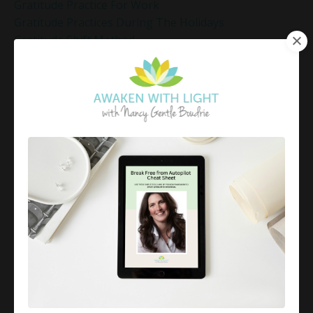
Gratitude Practice For Work
Gratitude Practices During The Holidays
Gratitude Shift Method
Gregg Braden Workshop
Grief And Healing
Grounded Leadership
Grounding Exercises For Stress Relief
Group Coaching
Group Coaching 2025
Growth Mindset Coaching
Guided Meditation
Guided Meditation For Inner Peace
Guided Meditation For Peace
Guided Meditation For Relaxation
Guided Mindfulness Roadmap
Guilt And Regret
Guilt Recovery
Habit