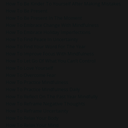
How To Be Kinder To Yourself After Making Mistakes
How To Be Present
How To Be Present In The Moment
How To Embrace Change With Mindfulness
How To Embrace Holiday Imperfections
How To Find Peace In Uncertainty
How To Find Your Word For The Year
How To Improve Focus With Mindfulness
How To Let Go Of What You Can’t Control
How To Love Yourself
How To Overcome Fear
How To Practice Mindfulness
How To Practice Mindfulness Daily
How To Reflect On The Past Year Mindfully
How To Reframe Negative Thoughts
How To Reframe Uncertainty
How To Relax Your Body
How To Relax Your Mind