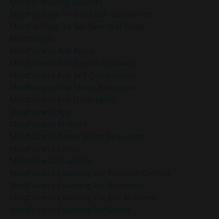
Mindful Walking Benefits
Mindful Ways To Build Self-Confidence
Mindful Ways To Set New Year Goals
Mindfulness
Mindfulness And Peace
Mindfulness And Personal Growth
Mindfulness And Self-Compassion
Mindfulness And Stress Reduction
Mindfulness And Uncertainty
Mindfulness App
Mindfulness At Work
Mindfulness Based Stress Reduction
Mindfulness Coach
Mindfulness Coaching
Mindfulness Coaching For Personal Growth
Mindfulness Coaching For Resilience
Mindfulness Coaching For Self-Mastery
Mindfulness Coaching For Stress