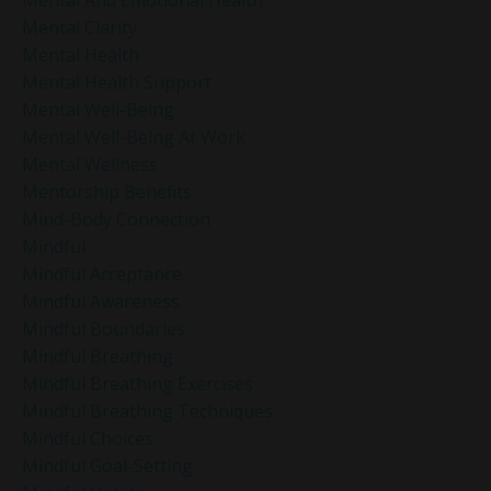
Mental Clarity
Mental Health
Mental Health Support
Mental Well-Being
Mental Well-Being At Work
Mental Wellness
Mentorship Benefits
Mind-Body Connection
Mindful
Mindful Acceptance
Mindful Awareness
Mindful Boundaries
Mindful Breathing
Mindful Breathing Exercises
Mindful Breathing Techniques
Mindful Choices
Mindful Goal-Setting