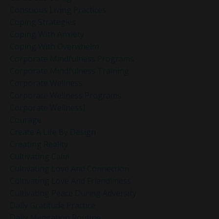
Conscious Living Practices
Coping Strategies
Coping With Anxiety
Coping With Overwhelm
Corporate Mindfulness Programs
Corporate Mindfulness Training
Corporate Wellness
Corporate Wellness Programs
Corporate Wellness]
Courage
Create A Life By Design
Creating Reality
Cultivating Calm
Cultivating Love And Connection
Cultivating Love And Friendliness
Cultivating Peace During Adversity
Daily Gratitude Practice
Daily Meditation Routine