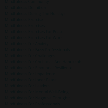
Mindfulness Community
Mindfulness Definition
Mindfulness During The Holidays
Mindfulness Exercise
Mindfulness Exercises
Mindfulness Exercises For Peace
Mindfulness Exercises For Work
Mindfulness For Anxiety
Mindfulness For Busy Professionals
Mindfulness For Challenges
Mindfulness For Christmas And Hanukkah
Mindfulness For Emotional Resilience
Mindfulness For Impatience
Mindfulness For Inner Peace
Mindfulness For Leaders
Mindfulness For Mental Well-Being
Mindfulness For Negative Thoughts
Mindfulness For Professionals