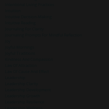
Intentional Living Practices
Intuition
Intuitive Decision-Making
Intuitive Reading
Journaling For Clarity
Journaling Prompts For Mindful Reflection
Joy
Joyful Mornings
Joyful Traditions
Kindness And Compassion
Law Of Attraction
Law Of Cause And Effect
Leadership
Leadership Clarity
Leadership Development
Leadership Growth
Leadership Resilience
Leadership Wellness