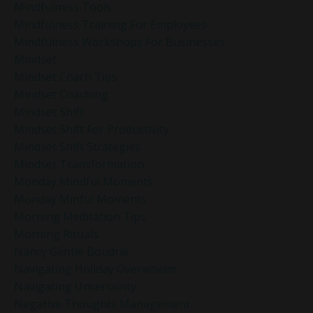
Mindfulness Tools
Mindfulness Training For Employees
Mindfulness Workshops For Businesses
Mindset
Mindset Coach Tips
Mindset Coaching
Mindset Shift
Mindset Shift For Productivity
Mindset Shift Strategies
Mindset Transformation
Monday Mindful Moments
Monday Minful Moments
Morning Meditation Tips
Morning Rituals
Nancy Gentle Boudrie
Navigating Holiday Overwhelm
Navigating Uncertainty
Negative Thoughts Management