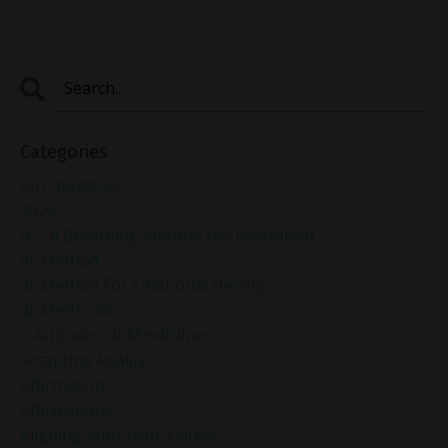
Categories
All Categories
2024
4-7-8 Breathing Method For Relaxation
4r Method
4r Method For Emotional Healing
4r Method®
7 Attitudes Of Mindfulness
Accepting Reality
Affirmation
Affirmations
Aligning With Your Values