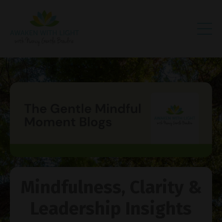
Mindfulness, Clarity &
Leadership Insights