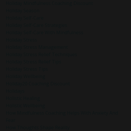
Holiday Mindfulness Coaching Discount
Holiday Season
Holiday Self-Care
Holiday Self-Care Strategies
Holiday Self-Care With Mindfulness
Holiday Stress
Holiday Stress Management
Holiday Stress Relief Techniques
Holiday Stress Relief Tips
Holiday Stress Tips
Holiday Wellbeing
Holiday20 Coaching Discount
Holidays
Holistic Healing
Holistic Wellbeing
How Mindfulness Coaching Helps With Anxiety And
Fear
How Thoughts Shape Reality