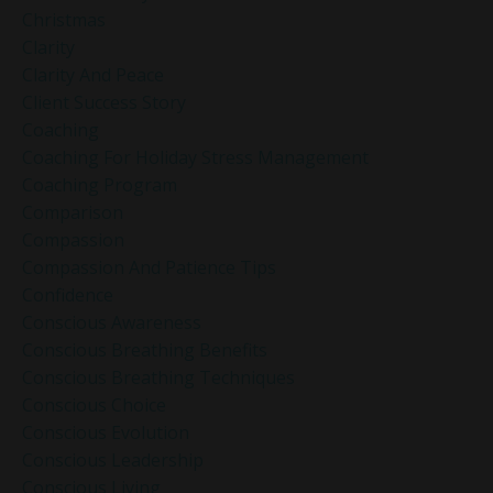
Christmas
Clarity
Clarity And Peace
Client Success Story
Coaching
Coaching For Holiday Stress Management
Coaching Program
Comparison
Compassion
Compassion And Patience Tips
Confidence
Conscious Awareness
Conscious Breathing Benefits
Conscious Breathing Techniques
Conscious Choice
Conscious Evolution
Conscious Leadership
Conscious Living