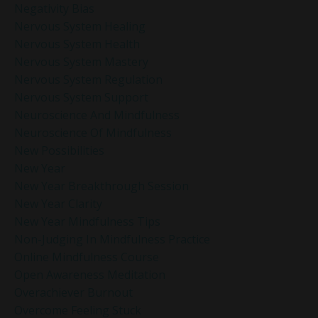
Negativity Bias
Nervous System Healing
Nervous System Health
Nervous System Mastery
Nervous System Regulation
Nervous System Support
Neuroscience And Mindfulness
Neuroscience Of Mindfulness
New Possibilities
New Year
New Year Breakthrough Session
New Year Clarity
New Year Mindfulness Tips
Non-Judging In Mindfulness Practice
Online Mindfulness Course
Open Awareness Meditation
Overachiever Burnout
Overcome Feeling Stuck