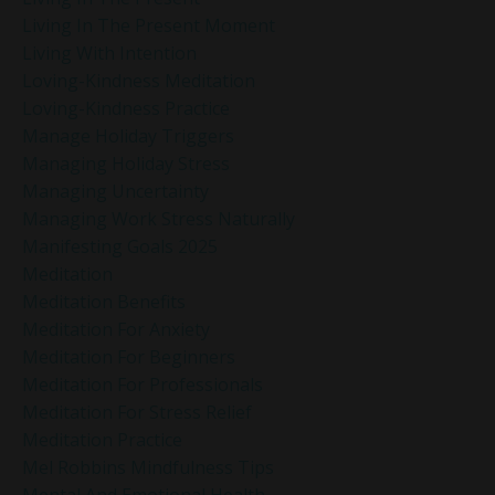
Living In The Present Moment
Living With Intention
Loving-Kindness Meditation
Loving-Kindness Practice
Manage Holiday Triggers
Managing Holiday Stress
Managing Uncertainty
Managing Work Stress Naturally
Manifesting Goals 2025
Meditation
Meditation Benefits
Meditation For Anxiety
Meditation For Beginners
Meditation For Professionals
Meditation For Stress Relief
Meditation Practice
Mel Robbins Mindfulness Tips
Mental And Emotional Health