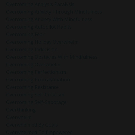
Overcoming Analysis Paralysis
Overcoming Anxiety Through Mindfulness
Overcoming Anxiety With Mindfulness
Overcoming Autopilot Habits
Overcoming Fear
Overcoming Holiday Overwhelm
Overcoming Indecision
Overcoming Obstacles With Mindfulness
Overcoming Overwhelm
Overcoming Perfectionism
Overcoming Procrastination
Overcoming Resistance
Overcoming Self-Criticism
Overcoming Self-Sabotage
Overthinking
Overwhelm
Overwhelmed By Goals
Overwhelmed To Empowered