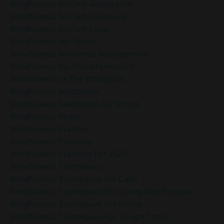
Mindfulness For Self-Acceptance
Mindfulness For Self-Discovery
Mindfulness For Self-Love
Mindfulness For Stress
Mindfulness For Stress Management
Mindfulness For Transformation
Mindfulness In The Workplace
Mindfulness Meditation
Mindfulness Meditation For Stress
Mindfulness Peace
Mindfulness Practice
Mindfulness Practices
Mindfulness Practices For 2025
Mindfulness Techniques
Mindfulness Techniques For Calm
Mindfulness Techniques For Clarity And Purpose
Mindfulness Techniques For Stress
Mindfulness Techniques For Tough Times