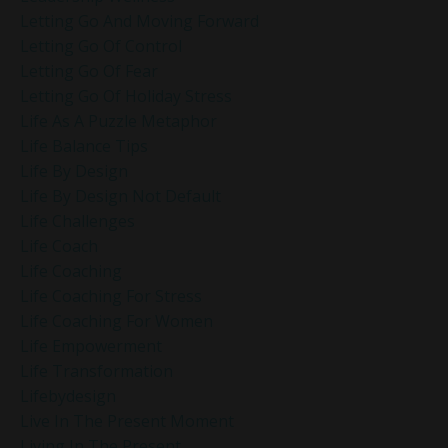
Letting Go And Moving Forward
Letting Go Of Control
Letting Go Of Fear
Letting Go Of Holiday Stress
Life As A Puzzle Metaphor
Life Balance Tips
Life By Design
Life By Design Not Default
Life Challenges
Life Coach
Life Coaching
Life Coaching For Stress
Life Coaching For Women
Life Empowerment
Life Transformation
Lifebydesign
Live In The Present Moment
Living In The Present