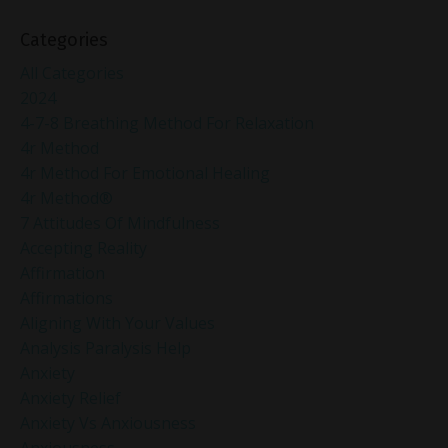
Categories
All Categories
2024
4-7-8 Breathing Method For Relaxation
4r Method
4r Method For Emotional Healing
4r Method®
7 Attitudes Of Mindfulness
Accepting Reality
Affirmation
Affirmations
Aligning With Your Values
Analysis Paralysis Help
Anxiety
Anxiety Relief
Anxiety Vs Anxiousness
Anxiousness