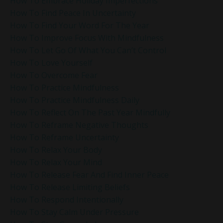
How To Embrace Holiday Imperfections
How To Find Peace In Uncertainty
How To Find Your Word For The Year
How To Improve Focus With Mindfulness
How To Let Go Of What You Can’t Control
How To Love Yourself
How To Overcome Fear
How To Practice Mindfulness
How To Practice Mindfulness Daily
How To Reflect On The Past Year Mindfully
How To Reframe Negative Thoughts
How To Reframe Uncertainty
How To Relax Your Body
How To Relax Your Mind
How To Release Fear And Find Inner Peace
How To Release Limiting Beliefs
How To Respond Intentionally
How To Stay Calm Under Pressure