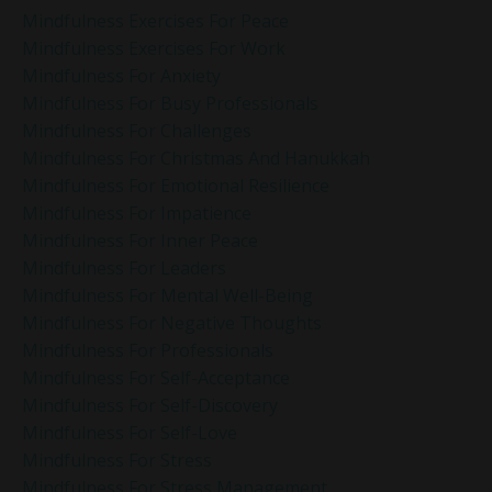
Mindfulness Exercises For Peace
Mindfulness Exercises For Work
Mindfulness For Anxiety
Mindfulness For Busy Professionals
Mindfulness For Challenges
Mindfulness For Christmas And Hanukkah
Mindfulness For Emotional Resilience
Mindfulness For Impatience
Mindfulness For Inner Peace
Mindfulness For Leaders
Mindfulness For Mental Well-Being
Mindfulness For Negative Thoughts
Mindfulness For Professionals
Mindfulness For Self-Acceptance
Mindfulness For Self-Discovery
Mindfulness For Self-Love
Mindfulness For Stress
Mindfulness For Stress Management