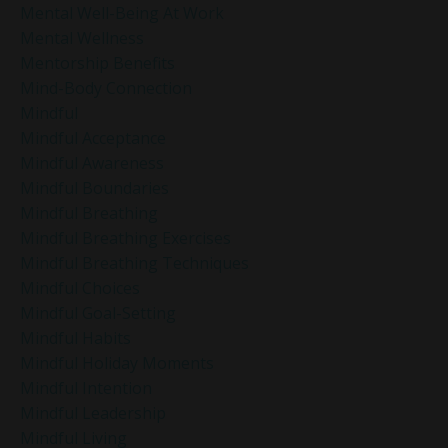
Mental Well-Being At Work
Mental Wellness
Mentorship Benefits
Mind-Body Connection
Mindful
Mindful Acceptance
Mindful Awareness
Mindful Boundaries
Mindful Breathing
Mindful Breathing Exercises
Mindful Breathing Techniques
Mindful Choices
Mindful Goal-Setting
Mindful Habits
Mindful Holiday Moments
Mindful Intention
Mindful Leadership
Mindful Living