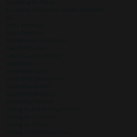
Journaling For Clarity
Journaling Prompts For Mindful Reflection
Joy
Joyful Mornings
Joyful Traditions
Kindness And Compassion
Law Of Attraction
Law Of Cause And Effect
Leadership
Leadership Clarity
Leadership Development
Leadership Growth
Leadership Resilience
Leadership Wellness
Letting Go And Moving Forward
Letting Go Of Control
Letting Go Of Fear
Letting Go Of Holiday Stress