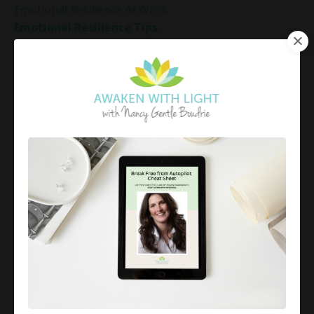
Emotional Resilience At Work
Emotional Resilience Tips
Emotional Resilience Tools
Emotional Set Points
Emotional Triggers
Emotional Well-Being
Emotional Well-Being For The Holidays
Emotional Wellness
Emotional Wellness In December
Emotions
Employee Engagement And Stress
Empowered Living
Empowering Beliefs And Healthy Habits
Empowerment
Energy Activation
Energy Alignment
Energy And Emotions
Energy Awareness