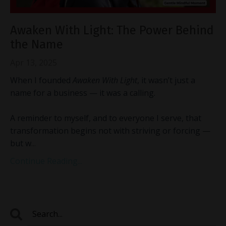
Awaken With Light: The Power Behind
the Name
Apr 13, 2025
When I founded
Awaken With Light
, it wasn’t just a
name for a business — it was a calling.
A reminder to myself, and to everyone I serve, that
transformation begins not with striving or forcing —
but w
...
Continue Reading...