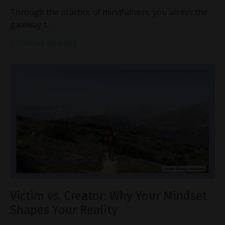
Through the practice of mindfulness, you access the
gateway t
...
Continue Reading...
Victim vs. Creator: Why Your Mindset
Shapes Your Reality