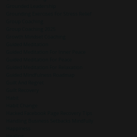
Grounded Leadership
Grounding Exercises For Stress Relief
Group Coaching
Group Coaching 2025
Growth Mindset Coaching
Guided Meditation
Guided Meditation For Inner Peace
Guided Meditation For Peace
Guided Meditation For Relaxation
Guided Mindfulness Roadmap
Guilt And Regret
Guilt Recovery
Habit
Habit Change
Hacked Facebook Page Recovery Tips
Handling Business Setbacks Mindfully
Happiness
Healing