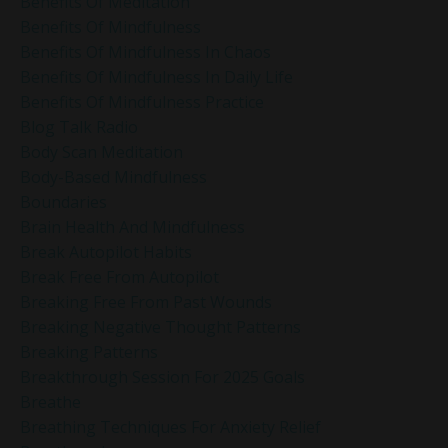
Benefits Of Meditation
Benefits Of Mindfulness
Benefits Of Mindfulness In Chaos
Benefits Of Mindfulness In Daily Life
Benefits Of Mindfulness Practice
Blog Talk Radio
Body Scan Meditation
Body-Based Mindfulness
Boundaries
Brain Health And Mindfulness
Break Autopilot Habits
Break Free From Autopilot
Breaking Free From Past Wounds
Breaking Negative Thought Patterns
Breaking Patterns
Breakthrough Session For 2025 Goals
Breathe
Breathing Techniques For Anxiety Relief