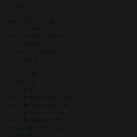
Finding Peace In Chaos
Fixer Identity
Friendly World Mindset
Gentle Mindful Moment
Gentle Mindful Moments
Gentle Reflection
Gentlemindfulmoments
Genuine Love
Gift Yourself Clarity This Holiday Season
Giving And Receiving
Goal Setting
Gratitude Practice
Gratitude Practice For Holidays
Gratitude Practice For Work
Gratitude Practices During The Holidays
Gratitude Shift Method
Gregg Braden Workshop
Grief And Healing