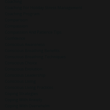
Coaching
Coaching For Holiday Stress Management
Coaching Program
Comparison
Compassion
Compassion And Patience Tips
Confidence
Conscious Awareness
Conscious Breathing Benefits
Conscious Breathing Techniques
Conscious Choice
Conscious Evolution
Conscious Leadership
Conscious Living
Conscious Living Practices
Coping Strategies
Coping With Anxiety
Coping With Overwhelm