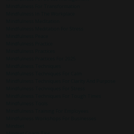
Mindfulness For Transformation
Mindfulness In The Workplace
Mindfulness Meditation
Mindfulness Meditation For Stress
Mindfulness Peace
Mindfulness Practice
Mindfulness Practices
Mindfulness Practices For 2025
Mindfulness Techniques
Mindfulness Techniques For Calm
Mindfulness Techniques For Clarity And Purpose
Mindfulness Techniques For Stress
Mindfulness Techniques For Tough Times
Mindfulness Tools
Mindfulness Training For Employees
Mindfulness Workshops For Businesses
Mindset
Mindset Coach Tips