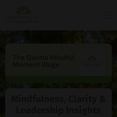
Mindfulness, Clarity &
Leadership Insights