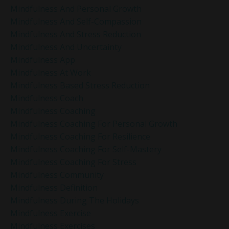
Mindfulness And Personal Growth
Mindfulness And Self-Compassion
Mindfulness And Stress Reduction
Mindfulness And Uncertainty
Mindfulness App
Mindfulness At Work
Mindfulness Based Stress Reduction
Mindfulness Coach
Mindfulness Coaching
Mindfulness Coaching For Personal Growth
Mindfulness Coaching For Resilience
Mindfulness Coaching For Self-Mastery
Mindfulness Coaching For Stress
Mindfulness Community
Mindfulness Definition
Mindfulness During The Holidays
Mindfulness Exercise
Mindfulness Exercises