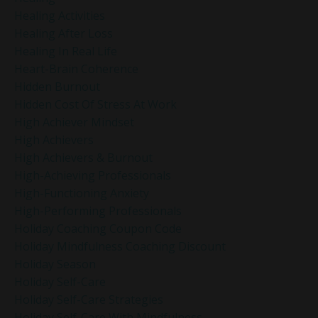
Healing Activities
Healing After Loss
Healing In Real Life
Heart-Brain Coherence
Hidden Burnout
Hidden Cost Of Stress At Work
High Achiever Mindset
High Achievers
High Achievers & Burnout
High-Achieving Professionals
High-Functioning Anxiety
High-Performing Professionals
Holiday Coaching Coupon Code
Holiday Mindfulness Coaching Discount
Holiday Season
Holiday Self-Care
Holiday Self-Care Strategies
Holiday Self-Care With Mindfulness