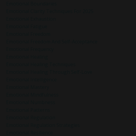
Emotional Boundaries
Emotional Clarity Techniques For 2025
Emotional Exhaustion
Emotional Fatigue
Emotional Freedom
Emotional Freedom And Self-Acceptance
Emotional Frequency
Emotional Healing
Emotional Healing Techniques
Emotional Healing Through Self-Love
Emotional Intelligence
Emotional Mastery
Emotional Mindfulness
Emotional Numbness
Emotional Patterns
Emotional Regulation
Emotional Regulation Strategies
Emotional Resilience