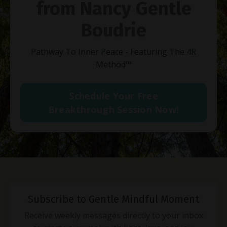
from Nancy Gentle
Boudrie
Pathway To Inner Peace - Featuring The 4R
Method
™
Schedule Your Free
Breakthrough Session Now!
Subscribe to Gentle Mindful Moment
Receive weekly messages directly to your inbox