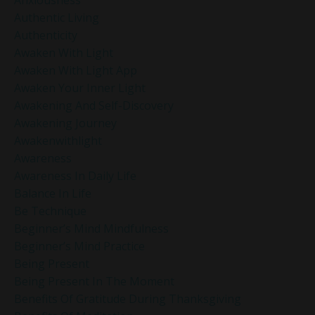
Authentic Living
Authenticity
Awaken With Light
Awaken With Light App
Awaken Your Inner Light
Awakening And Self-Discovery
Awakening Journey
Awakenwithlight
Awareness
Awareness In Daily Life
Balance In Life
Be Technique
Beginner’s Mind Mindfulness
Beginner’s Mind Practice
Being Present
Being Present In The Moment
Benefits Of Gratitude During Thanksgiving