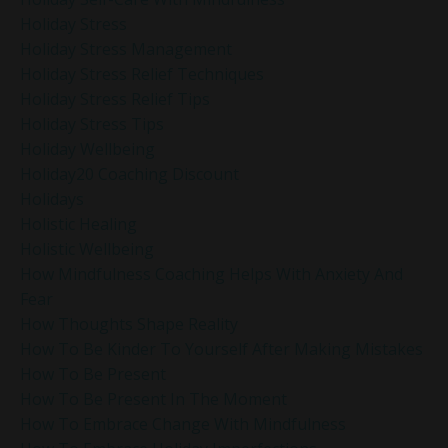
Holiday Stress
Holiday Stress Management
Holiday Stress Relief Techniques
Holiday Stress Relief Tips
Holiday Stress Tips
Holiday Wellbeing
Holiday20 Coaching Discount
Holidays
Holistic Healing
Holistic Wellbeing
How Mindfulness Coaching Helps With Anxiety And
Fear
How Thoughts Shape Reality
How To Be Kinder To Yourself After Making Mistakes
How To Be Present
How To Be Present In The Moment
How To Embrace Change With Mindfulness