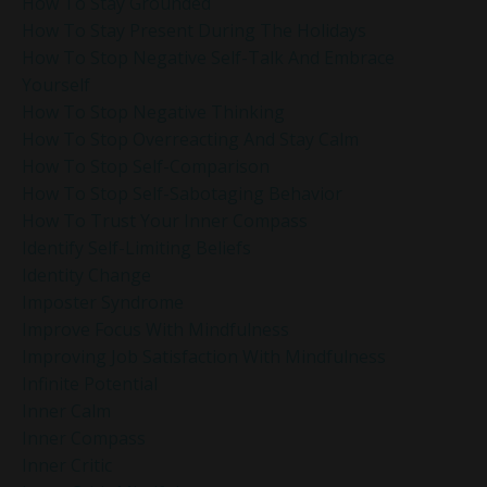
How To Stay Grounded
How To Stay Present During The Holidays
How To Stop Negative Self-Talk And Embrace
Yourself
How To Stop Negative Thinking
How To Stop Overreacting And Stay Calm
How To Stop Self-Comparison
How To Stop Self-Sabotaging Behavior
How To Trust Your Inner Compass
Identify Self-Limiting Beliefs
Identity Change
Imposter Syndrome
Improve Focus With Mindfulness
Improving Job Satisfaction With Mindfulness
Infinite Potential
Inner Calm
Inner Compass
Inner Critic