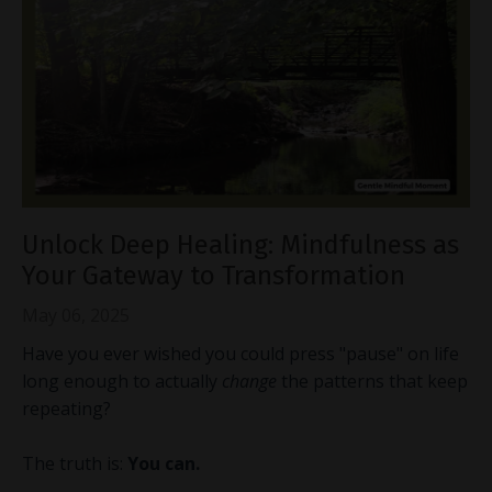
Unlock Deep Healing: Mindfulness as
Your Gateway to Transformation
May 06, 2025
Have you ever wished you could press "pause" on life
long enough to actually
change
the patterns that keep
repeating?
The truth is:
You can.