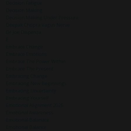
Decision Fatigue
Decision Making
Decision Making Under Pressure
Deepak Chopra Vagus Nerve
Dr Joe Dispenza
E
Embrace Change
Embrace Emotions
Embrace The Power Within
Embrace The Present
Embracing Change
Embracing New Beginnings
Embracing Uncertainty
Embracing Yourself
Emotional Alignment 2025
Emotional Awareness
Emotional Balanace
Emotional Balance