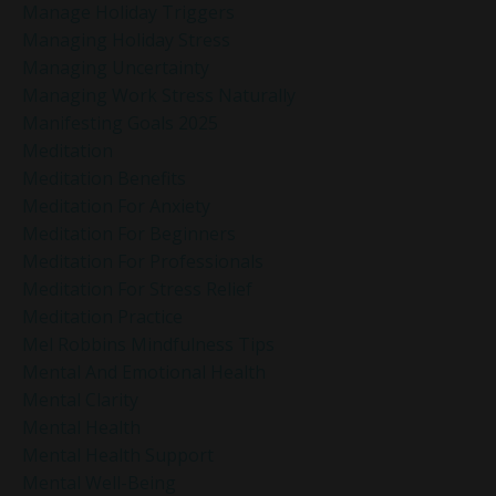
Manage Holiday Triggers
Managing Holiday Stress
Managing Uncertainty
Managing Work Stress Naturally
Manifesting Goals 2025
Meditation
Meditation Benefits
Meditation For Anxiety
Meditation For Beginners
Meditation For Professionals
Meditation For Stress Relief
Meditation Practice
Mel Robbins Mindfulness Tips
Mental And Emotional Health
Mental Clarity
Mental Health
Mental Health Support
Mental Well-Being