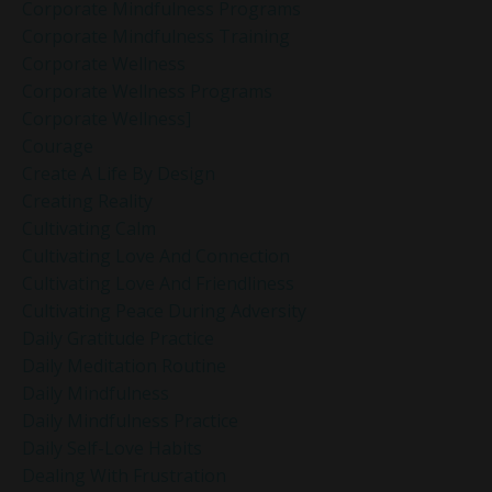
Corporate Mindfulness Programs
Corporate Mindfulness Training
Corporate Wellness
Corporate Wellness Programs
Corporate Wellness]
Courage
Create A Life By Design
Creating Reality
Cultivating Calm
Cultivating Love And Connection
Cultivating Love And Friendliness
Cultivating Peace During Adversity
Daily Gratitude Practice
Daily Meditation Routine
Daily Mindfulness
Daily Mindfulness Practice
Daily Self-Love Habits
Dealing With Frustration