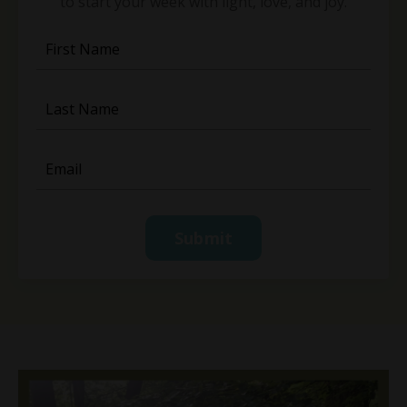
to start your week with light, love, and joy.
Submit