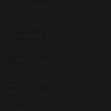
Inner Critic Mindfulness
Inner Growth
Inner Leadership
Inner Peac
Inner Peace
Inner Peace Coaching
Inner Peace Holiday Season
Inner Peace Journey
Inner Peace Strategies
Inner Peace Techniques
Inner Renewal
Inner Strength
Innerpeace
Intentional Living
Intentional Living Practices
Intuition
Intuitive Decision-Making
Intuitive Reading