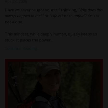
Apr 28, 2025
Have you ever caught yourself thinking,
"Why does this
always happen to me?"
or
"Life is just so unfair"
? You're
not alone.
This mindset, while deeply human, quietly keeps us
stuck. It places the power
...
Continue Reading...