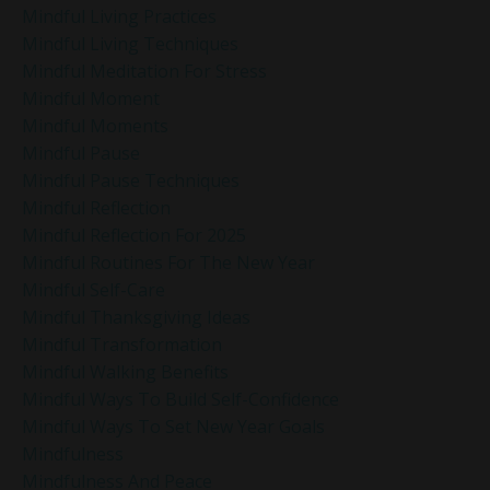
Mindful Living Practices
Mindful Living Techniques
Mindful Meditation For Stress
Mindful Moment
Mindful Moments
Mindful Pause
Mindful Pause Techniques
Mindful Reflection
Mindful Reflection For 2025
Mindful Routines For The New Year
Mindful Self-Care
Mindful Thanksgiving Ideas
Mindful Transformation
Mindful Walking Benefits
Mindful Ways To Build Self-Confidence
Mindful Ways To Set New Year Goals
Mindfulness
Mindfulness And Peace