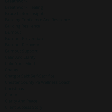
Breathwork
Breathwork Healing
Bruce Lipton Insights
Building Confidence And Resilience
Building Resilience
Burnout
Burnout Prevention
Burnout Recovery
Burnout Support
Calm And Clarity
Calm Your Mind
Change
Chatgpt Said: Self-Sacrifice
Chester County Pa Wellness Coach
Christmas
Clarity
Clarity And Peace
Client Success Story