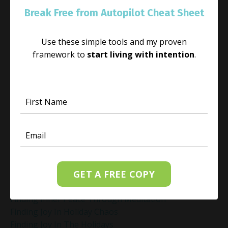
Energy Healing
Break Free from Autopilot Cheat Sheet
Energy Healing And Mindset
Energy Healing For Stress Relief
Use these simple tools and my proven
Energy Management
framework to
start living with intention
.
Energy Work
Executive Coaching
Executive Coaching For Leaders
Executive Wellness Coaching
Fear And Anxiety Relief
Fear Of Making The Wrong Decision
Fear-Based Decision Making
Feelings
Finding Emotional Balance
Finding Freedom In Uncertainty
GET A FREE COPY
Finding Inner Peace
Finding Inner Peace Through Meditation
Finding Joy In Holiday Chaos
Finding Joy In The Holidays