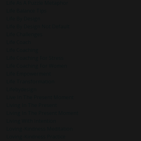
Life As A Puzzle Metaphor
Life Balance Tips
Life By Design
Life By Design Not Default
Life Challenges
Life Coach
Life Coaching
Life Coaching For Stress
Life Coaching For Women
Life Empowerment
Life Transformation
Lifebydesign
Live In The Present Moment
Living In The Present
Living In The Present Moment
Living With Intention
Loving-Kindness Meditation
Loving-Kindness Practice