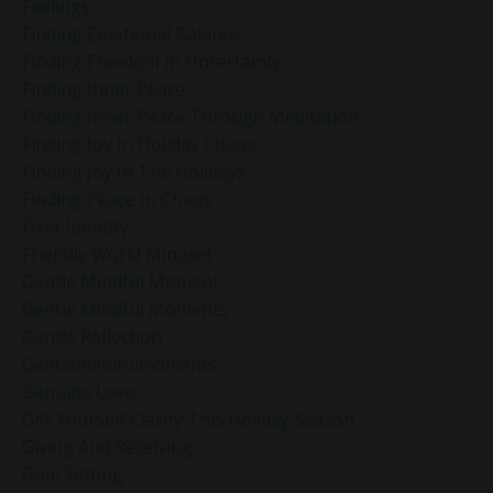
Feelings
Finding Emotional Balance
Finding Freedom In Uncertainty
Finding Inner Peace
Finding Inner Peace Through Meditation
Finding Joy In Holiday Chaos
Finding Joy In The Holidays
Finding Peace In Chaos
Fixer Identity
Friendly World Mindset
Gentle Mindful Moment
Gentle Mindful Moments
Gentle Reflection
Gentlemindfulmoments
Genuine Love
Gift Yourself Clarity This Holiday Season
Giving And Receiving
Goal Setting