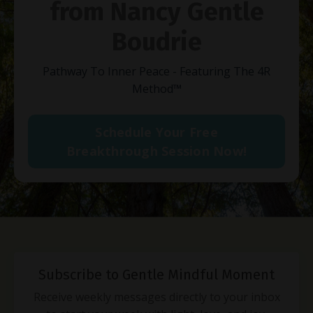
from Nancy Gentle
Boudrie
Pathway To Inner Peace - Featuring The 4R
Method
™
Schedule Your Free
Breakthrough Session Now!
Subscribe to Gentle Mindful Moment
Receive weekly messages directly to your inbox