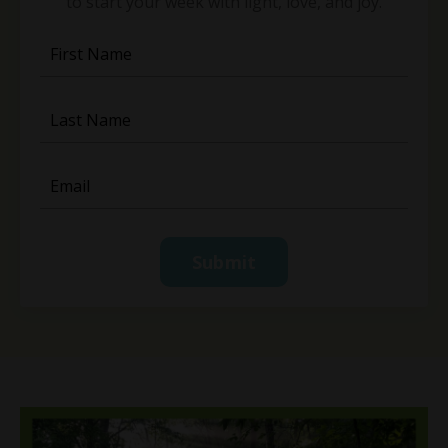
to start your week with light, love, and joy.
Submit