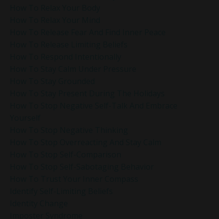
How To Relax Your Body
How To Relax Your Mind
How To Release Fear And Find Inner Peace
How To Release Limiting Beliefs
How To Respond Intentionally
How To Stay Calm Under Pressure
How To Stay Grounded
How To Stay Present During The Holidays
How To Stop Negative Self-Talk And Embrace
Yourself
How To Stop Negative Thinking
How To Stop Overreacting And Stay Calm
How To Stop Self-Comparison
How To Stop Self-Sabotaging Behavior
How To Trust Your Inner Compass
Identify Self-Limiting Beliefs
Identity Change
Imposter Syndrome