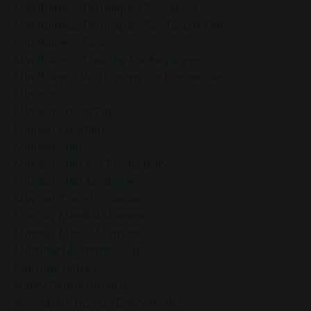
Mindfulness Techniques For Stress
Mindfulness Techniques For Tough Times
Mindfulness Tools
Mindfulness Training For Employees
Mindfulness Workshops For Businesses
Mindset
Mindset Coach Tips
Mindset Coaching
Mindset Shift
Mindset Shift For Productivity
Mindset Shift Strategies
Mindset Transformation
Monday Mindful Moments
Monday Minful Moments
Morning Meditation Tips
Morning Rituals
Nancy Gentle Boudrie
Navigating Holiday Overwhelm