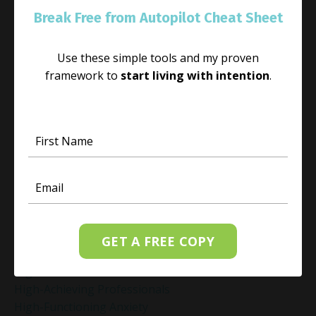
Guilt Recovery
Break Free from Autopilot Cheat Sheet
Habit
Habit Change
Use these simple tools and my proven
Hacked Facebook Page Recovery Tips
framework to
start living with intention
.
Handling Business Setbacks Mindfully
Happiness
Healing
Healing Activities
Healing After Loss
Healing In Real Life
Heart-Brain Coherence
Hidden Burnout
Hidden Cost Of Stress At Work
High Achiever Mindset
GET A FREE COPY
High Achievers
High Achievers & Burnout
High-Achieving Professionals
High-Functioning Anxiety