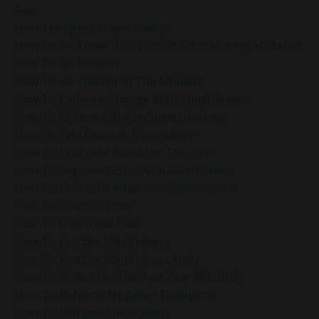
Fear
How Thoughts Shape Reality
How To Be Kinder To Yourself After Making Mistakes
How To Be Present
How To Be Present In The Moment
How To Embrace Change With Mindfulness
How To Embrace Holiday Imperfections
How To Find Peace In Uncertainty
How To Find Your Word For The Year
How To Improve Focus With Mindfulness
How To Let Go Of What You Can’t Control
How To Love Yourself
How To Overcome Fear
How To Practice Mindfulness
How To Practice Mindfulness Daily
How To Reflect On The Past Year Mindfully
How To Reframe Negative Thoughts
How To Reframe Uncertainty