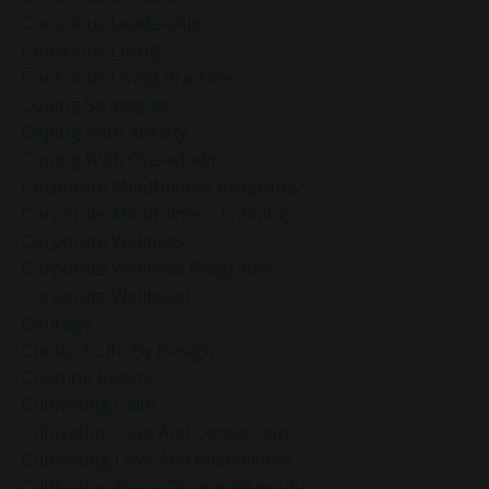
Conscious Leadership
Conscious Living
Conscious Living Practices
Coping Strategies
Coping With Anxiety
Coping With Overwhelm
Corporate Mindfulness Programs
Corporate Mindfulness Training
Corporate Wellness
Corporate Wellness Programs
Corporate Wellness]
Courage
Create A Life By Design
Creating Reality
Cultivating Calm
Cultivating Love And Connection
Cultivating Love And Friendliness
Cultivating Peace During Adversity