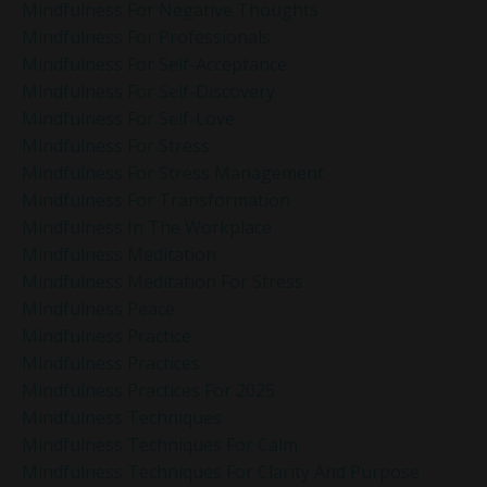
Mindfulness For Negative Thoughts
Mindfulness For Professionals
Mindfulness For Self-Acceptance
Mindfulness For Self-Discovery
Mindfulness For Self-Love
Mindfulness For Stress
Mindfulness For Stress Management
Mindfulness For Transformation
Mindfulness In The Workplace
Mindfulness Meditation
Mindfulness Meditation For Stress
Mindfulness Peace
Mindfulness Practice
Mindfulness Practices
Mindfulness Practices For 2025
Mindfulness Techniques
Mindfulness Techniques For Calm
Mindfulness Techniques For Clarity And Purpose