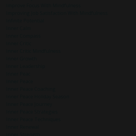
Improve Focus With Mindfulness
Improving Job Satisfaction With Mindfulness
Infinite Potential
Inner Calm
Inner Compass
Inner Critic
Inner Critic Mindfulness
Inner Growth
Inner Leadership
Inner Peac
Inner Peace
Inner Peace Coaching
Inner Peace Holiday Season
Inner Peace Journey
Inner Peace Strategies
Inner Peace Techniques
Inner Renewal
Inner Strength