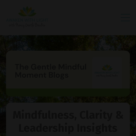
Mindfulness, Clarity &
Leadership Insights