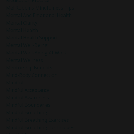
Meditation Practice
Mel Robbins Mindfulness Tips
Mental And Emotional Health
Mental Clarity
Mental Health
Mental Health Support
Mental Well-Being
Mental Well-Being At Work
Mental Wellness
Mentorship Benefits
Mind-Body Connection
Mindful
Mindful Acceptance
Mindful Awareness
Mindful Boundaries
Mindful Breathing
Mindful Breathing Exercises
Mindful Breathing Techniques