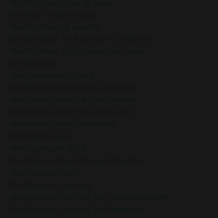
Mindful Thanksgiving Ideas
Mindful Transformation
Mindful Walking Benefits
Mindful Ways To Build Self-Confidence
Mindful Ways To Set New Year Goals
Mindfulness
Mindfulness And Peace
Mindfulness And Personal Growth
Mindfulness And Self-Compassion
Mindfulness And Stress Reduction
Mindfulness And Uncertainty
Mindfulness App
Mindfulness At Work
Mindfulness Based Stress Reduction
Mindfulness Coach
Mindfulness Coaching
Mindfulness Coaching For Personal Growth
Mindfulness Coaching For Resilience