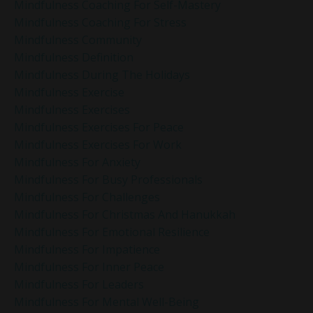
Mindfulness Coaching For Self-Mastery
Mindfulness Coaching For Stress
Mindfulness Community
Mindfulness Definition
Mindfulness During The Holidays
Mindfulness Exercise
Mindfulness Exercises
Mindfulness Exercises For Peace
Mindfulness Exercises For Work
Mindfulness For Anxiety
Mindfulness For Busy Professionals
Mindfulness For Challenges
Mindfulness For Christmas And Hanukkah
Mindfulness For Emotional Resilience
Mindfulness For Impatience
Mindfulness For Inner Peace
Mindfulness For Leaders
Mindfulness For Mental Well-Being