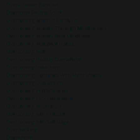
Overachiever Burnout
Overcome Feeling Stuck
Overcoming Analysis Paralysis
Overcoming Anxiety Through Mindfulness
Overcoming Anxiety With Mindfulness
Overcoming Autopilot Habits
Overcoming Fear
Overcoming Holiday Overwhelm
Overcoming Indecision
Overcoming Obstacles With Mindfulness
Overcoming Overwhelm
Overcoming Perfectionism
Overcoming Procrastination
Overcoming Resistance
Overcoming Self-Criticism
Overcoming Self-Sabotage
Overthinking
Overwhelm