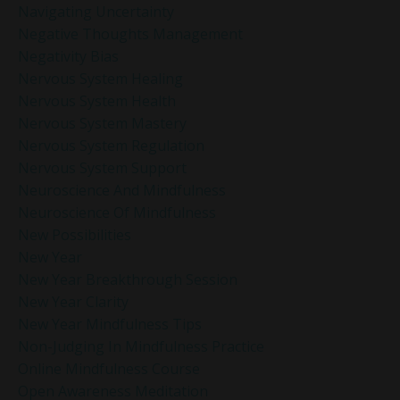
Navigating Uncertainty
Negative Thoughts Management
Negativity Bias
Nervous System Healing
Nervous System Health
Nervous System Mastery
Nervous System Regulation
Nervous System Support
Neuroscience And Mindfulness
Neuroscience Of Mindfulness
New Possibilities
New Year
New Year Breakthrough Session
New Year Clarity
New Year Mindfulness Tips
Non-Judging In Mindfulness Practice
Online Mindfulness Course
Open Awareness Meditation