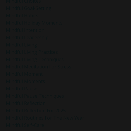
Mindful Choices
Mindful Goal-Setting
Mindful Habits
Mindful Holiday Moments
Mindful Intention
Mindful Leadership
Mindful Living
Mindful Living Practices
Mindful Living Techniques
Mindful Meditation For Stress
Mindful Moment
Mindful Moments
Mindful Pause
Mindful Pause Techniques
Mindful Reflection
Mindful Reflection For 2025
Mindful Routines For The New Year
Mindful Self-Care