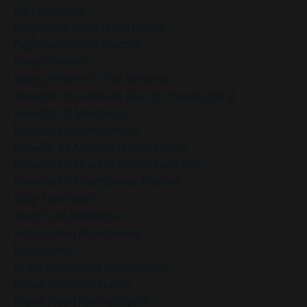
Be Technique
Beginner’s Mind Mindfulness
Beginner’s Mind Practice
Being Present
Being Present In The Moment
Benefits Of Gratitude During Thanksgiving
Benefits Of Meditation
Benefits Of Mindfulness
Benefits Of Mindfulness In Chaos
Benefits Of Mindfulness In Daily Life
Benefits Of Mindfulness Practice
Blog Talk Radio
Body Scan Meditation
Body-Based Mindfulness
Boundaries
Brain Health And Mindfulness
Break Autopilot Habits
Break Free From Autopilot