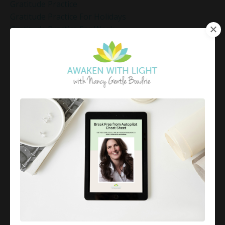
Gratitude Practice
Gratitude Practice For Holidays
Gratitude Practice For Work
Gratitude Practices During The Holidays
Gratitude Shift Method
Gregg Braden Workshop
Grief And Healing
Grounded Leadership
Grounding Exercises For Stress Relief
Group Coaching
Group Coaching 2025
Growth Mindset Coaching
Guided Meditation
Guided Meditation For Inner Peace
Guided Meditation For Peace
Guided Meditation For Relaxation
Guided Mindfulness Roadmap
Guilt And Regret