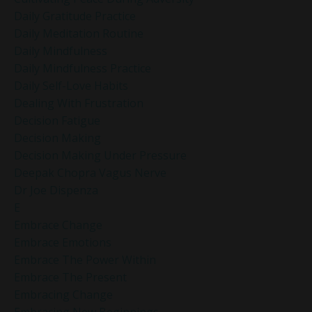
Daily Gratitude Practice
Daily Meditation Routine
Daily Mindfulness
Daily Mindfulness Practice
Daily Self-Love Habits
Dealing With Frustration
Decision Fatigue
Decision Making
Decision Making Under Pressure
Deepak Chopra Vagus Nerve
Dr Joe Dispenza
E
Embrace Change
Embrace Emotions
Embrace The Power Within
Embrace The Present
Embracing Change
Embracing New Beginnings