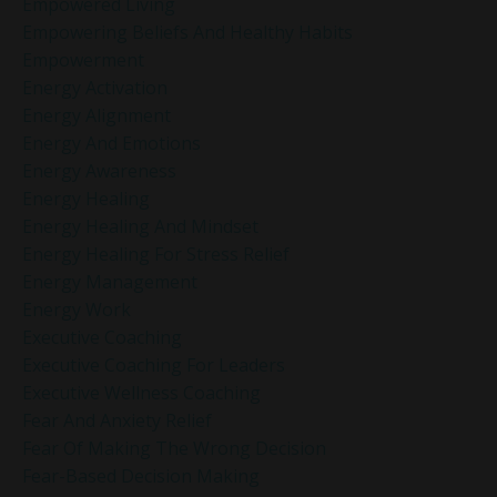
Empowered Living
Empowering Beliefs And Healthy Habits
Empowerment
Energy Activation
Energy Alignment
Energy And Emotions
Energy Awareness
Energy Healing
Energy Healing And Mindset
Energy Healing For Stress Relief
Energy Management
Energy Work
Executive Coaching
Executive Coaching For Leaders
Executive Wellness Coaching
Fear And Anxiety Relief
Fear Of Making The Wrong Decision
Fear-Based Decision Making