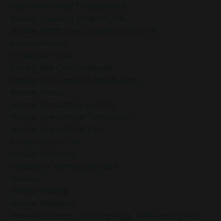
High-Performing Professionals
Holiday Coaching Coupon Code
Holiday Mindfulness Coaching Discount
Holiday Season
Holiday Self-Care
Holiday Self-Care Strategies
Holiday Self-Care With Mindfulness
Holiday Stress
Holiday Stress Management
Holiday Stress Relief Techniques
Holiday Stress Relief Tips
Holiday Stress Tips
Holiday Wellbeing
Holiday20 Coaching Discount
Holidays
Holistic Healing
Holistic Wellbeing
How Mindfulness Coaching Helps With Anxiety And