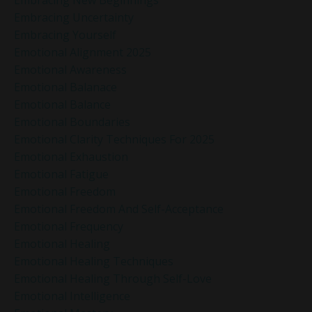
Embracing Uncertainty
Embracing Yourself
Emotional Alignment 2025
Emotional Awareness
Emotional Balanace
Emotional Balance
Emotional Boundaries
Emotional Clarity Techniques For 2025
Emotional Exhaustion
Emotional Fatigue
Emotional Freedom
Emotional Freedom And Self-Acceptance
Emotional Frequency
Emotional Healing
Emotional Healing Techniques
Emotional Healing Through Self-Love
Emotional Intelligence