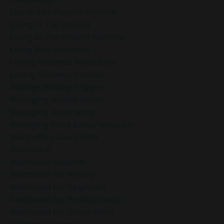
Live In The Present Moment
Living In The Present
Living In The Present Moment
Living With Intention
Loving-Kindness Meditation
Loving-Kindness Practice
Manage Holiday Triggers
Managing Holiday Stress
Managing Uncertainty
Managing Work Stress Naturally
Manifesting Goals 2025
Meditation
Meditation Benefits
Meditation For Anxiety
Meditation For Beginners
Meditation For Professionals
Meditation For Stress Relief