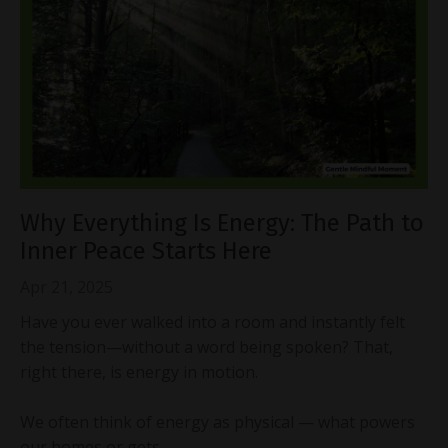
Why Everything Is Energy: The Path to
Inner Peace Starts Here
Apr 21, 2025
Have you ever walked into a room and instantly felt
the tension—without a word being spoken? That,
right there, is energy in motion.
We often think of energy as physical — what powers
our homes or gets...