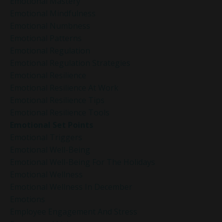
Emotional Mastery
Emotional Mindfulness
Emotional Numbness
Emotional Patterns
Emotional Regulation
Emotional Regulation Strategies
Emotional Resilience
Emotional Resilience At Work
Emotional Resilience Tips
Emotional Resilience Tools
Emotional Set Points
Emotional Triggers
Emotional Well-Being
Emotional Well-Being For The Holidays
Emotional Wellness
Emotional Wellness In December
Emotions
Employee Engagement And Stress