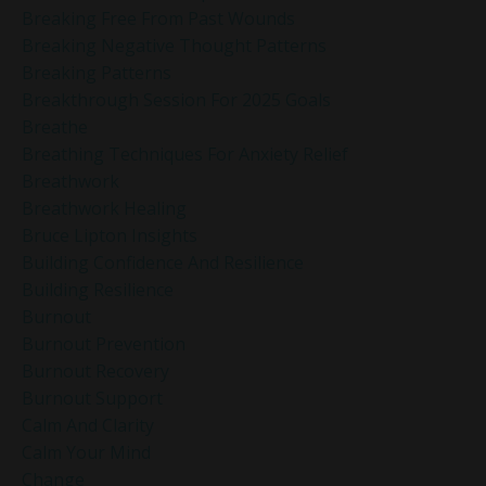
Breaking Free From Past Wounds
Breaking Negative Thought Patterns
Breaking Patterns
Breakthrough Session For 2025 Goals
Breathe
Breathing Techniques For Anxiety Relief
Breathwork
Breathwork Healing
Bruce Lipton Insights
Building Confidence And Resilience
Building Resilience
Burnout
Burnout Prevention
Burnout Recovery
Burnout Support
Calm And Clarity
Calm Your Mind
Change