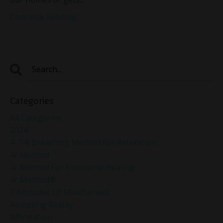
Continue Reading...
Categories
All Categories
2024
4-7-8 Breathing Method For Relaxation
4r Method
4r Method For Emotional Healing
4r Method®
7 Attitudes Of Mindfulness
Accepting Reality
Affirmation