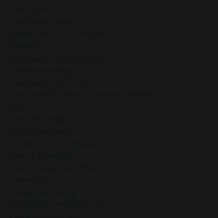
Innerpeace
Intentional Living
Intentional Living Practices
Intuition
Intuitive Decision-Making
Intuitive Reading
Journaling For Clarity
Journaling Prompts For Mindful Reflection
Joy
Joyful Mornings
Joyful Traditions
Kindness And Compassion
Law Of Attraction
Law Of Cause And Effect
Leadership
Leadership Clarity
Leadership Development
Leadership Growth