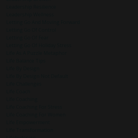
Leadership Resilience
Leadership Wellness
Letting Go And Moving Forward
Letting Go Of Control
Letting Go Of Fear
Letting Go Of Holiday Stress
Life As A Puzzle Metaphor
Life Balance Tips
Life By Design
Life By Design Not Default
Life Challenges
Life Coach
Life Coaching
Life Coaching For Stress
Life Coaching For Women
Life Empowerment
Life Transformation
Lifebydesign