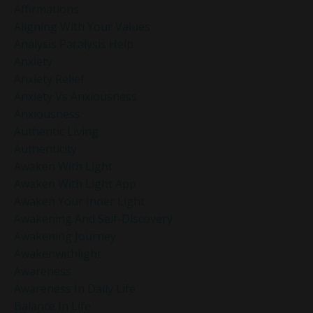
Affirmations
Aligning With Your Values
Analysis Paralysis Help
Anxiety
Anxiety Relief
Anxiety Vs Anxiousness
Anxiousness
Authentic Living
Authenticity
Awaken With Light
Awaken With Light App
Awaken Your Inner Light
Awakening And Self-Discovery
Awakening Journey
Awakenwithlight
Awareness
Awareness In Daily Life
Balance In Life