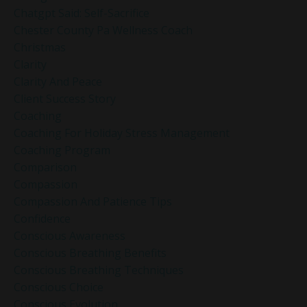
Chatgpt Said: Self-Sacrifice
Chester County Pa Wellness Coach
Christmas
Clarity
Clarity And Peace
Client Success Story
Coaching
Coaching For Holiday Stress Management
Coaching Program
Comparison
Compassion
Compassion And Patience Tips
Confidence
Conscious Awareness
Conscious Breathing Benefits
Conscious Breathing Techniques
Conscious Choice
Conscious Evolution