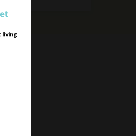
et
 living