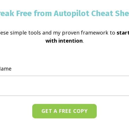
reak Free from Autopilot Cheat She
hese simple tools and my proven framework to
start
with intention
.
GET A FREE COPY