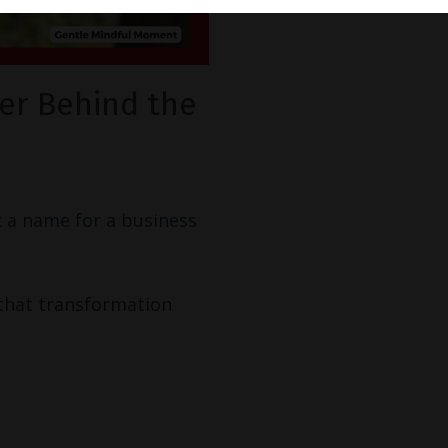
er Behind the
st a name for a business
 that transformation