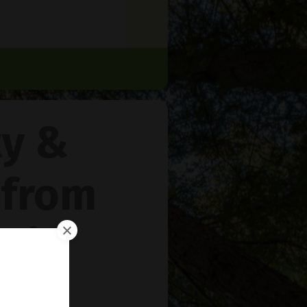
ty &
 from
rie
™