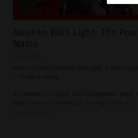
Awaken With Light: The Pow
Name
Apr 13, 2025
When I founded
Awaken With Light
, it wasn’t ju
— it was a calling.
A reminder to myself, and to everyone I serve,
begins not with striving or forcing — but w
...
Continue Reading...