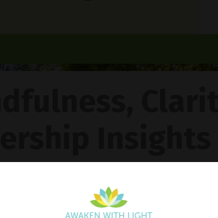
dfulness, Clari
ership Insights
ncy Gentle Boud
Pathway To Inner Peace - Featuring The 4R Method