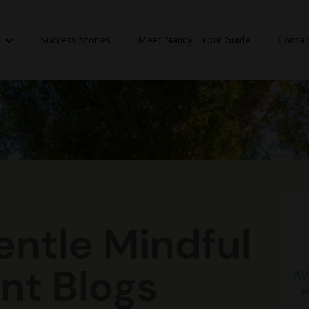
n
Success Stories
Meet Nancy - Your Guide
Contac