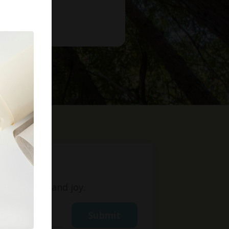
t
ight, love, and joy.
Submit