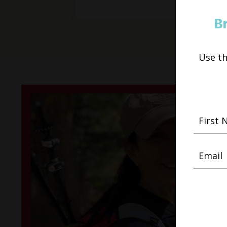
B
Use t