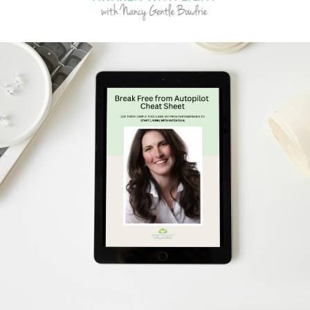
Schedule Your Free Breakthrough Session Now!
Subscribe to Gentle Mindful Momen
ages directly to your inbox to start your week with l