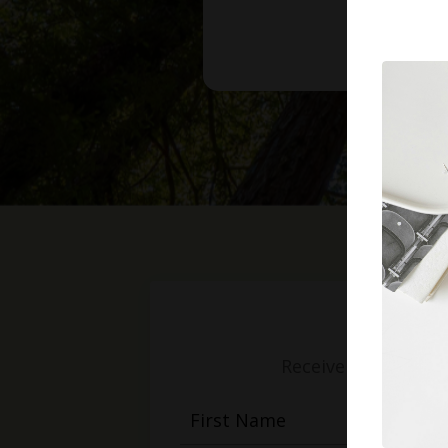
Receive weekly mess