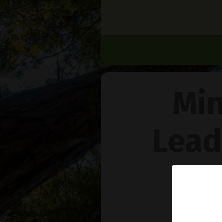
Min
Lead
Na