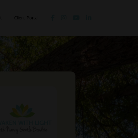
t
Client Portal