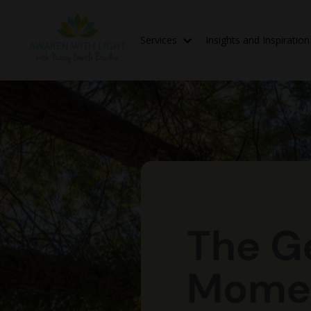
Services
Insights and Inspiratio