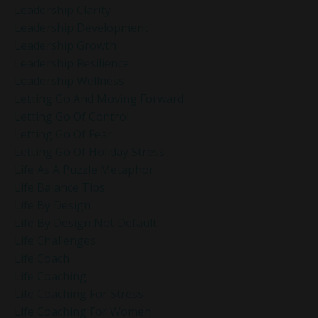
Leadership Clarity
Leadership Development
Leadership Growth
Leadership Resilience
Leadership Wellness
Letting Go And Moving Forward
Letting Go Of Control
Letting Go Of Fear
Letting Go Of Holiday Stress
Life As A Puzzle Metaphor
Life Balance Tips
Life By Design
Life By Design Not Default
Life Challenges
Life Coach
Life Coaching
Life Coaching For Stress
Life Coaching For Women