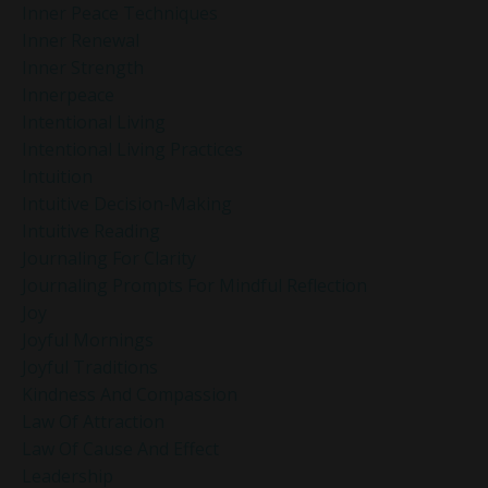
Inner Peace Techniques
Inner Renewal
Inner Strength
Innerpeace
Intentional Living
Intentional Living Practices
Intuition
Intuitive Decision-Making
Intuitive Reading
Journaling For Clarity
Journaling Prompts For Mindful Reflection
Joy
Joyful Mornings
Joyful Traditions
Kindness And Compassion
Law Of Attraction
Law Of Cause And Effect
Leadership