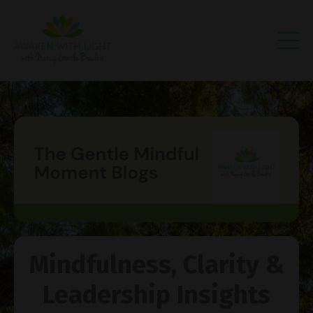
Mindfulness, Clarity &
Leadership Insights