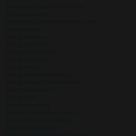
Employee Engagement And Stress
Empowered Living
Empowering Beliefs And Healthy Habits
Empowerment
Energy Activation
Energy Alignment
Energy And Emotions
Energy Awareness
Energy Healing
Energy Healing And Mindset
Energy Healing For Stress Relief
Energy Management
Energy Work
Executive Coaching
Executive Coaching For Leaders
Executive Wellness Coaching
Fear And Anxiety Relief
Fear Of Making The Wrong Decision