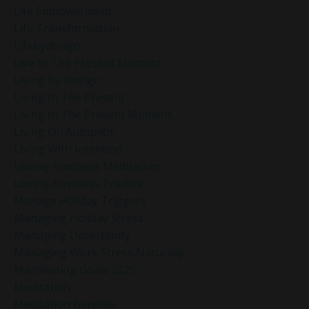
Life Empowerment
Life Transformation
Lifebydesign
Live In The Present Moment
Living By Design
Living In The Present
Living In The Present Moment
Living On Autopilot
Living With Intention
Loving-Kindness Meditation
Loving-Kindness Practice
Manage Holiday Triggers
Managing Holiday Stress
Managing Uncertainty
Managing Work Stress Naturally
Manifesting Goals 2025
Meditation
Meditation Benefits