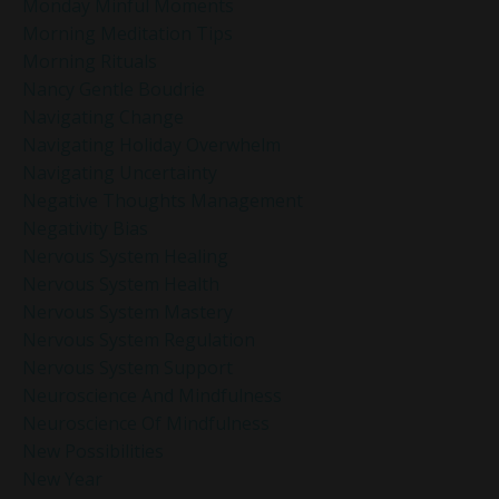
Monday Minful Moments
Morning Meditation Tips
Morning Rituals
Nancy Gentle Boudrie
Navigating Change
Navigating Holiday Overwhelm
Navigating Uncertainty
Negative Thoughts Management
Negativity Bias
Nervous System Healing
Nervous System Health
Nervous System Mastery
Nervous System Regulation
Nervous System Support
Neuroscience And Mindfulness
Neuroscience Of Mindfulness
New Possibilities
New Year