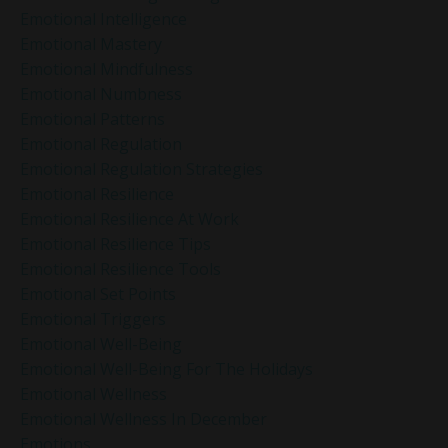
Emotional Intelligence
Emotional Mastery
Emotional Mindfulness
Emotional Numbness
Emotional Patterns
Emotional Regulation
Emotional Regulation Strategies
Emotional Resilience
Emotional Resilience At Work
Emotional Resilience Tips
Emotional Resilience Tools
Emotional Set Points
Emotional Triggers
Emotional Well-Being
Emotional Well-Being For The Holidays
Emotional Wellness
Emotional Wellness In December
Emotions