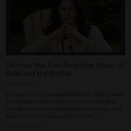
Discover the Transformative Power of
Reiki and the BioMat
Apr 15, 2024
In these times of unprecedented stress, finding solace
and strength within ourselves is more crucial than
ever. Many of you are familiar with my journey—how
Reiki has not just been a practice for me,
...
Continue Reading...