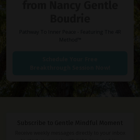
from Nancy Gentle
Boudrie
Pathway To Inner Peace - Featuring The 4R
Method
™
Schedule Your Free
Breakthrough Session Now!
Subscribe to Gentle Mindful Moment
Receive weekly messages directly to your inbox