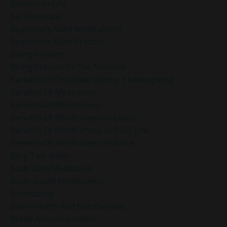
Balance In Life
Be Technique
Beginner’s Mind Mindfulness
Beginner’s Mind Practice
Being Present
Being Present In The Moment
Benefits Of Gratitude During Thanksgiving
Benefits Of Meditation
Benefits Of Mindfulness
Benefits Of Mindfulness In Chaos
Benefits Of Mindfulness In Daily Life
Benefits Of Mindfulness Practice
Blog Talk Radio
Body Scan Meditation
Body-Based Mindfulness
Boundaries
Brain Health And Mindfulness
Break Autopilot Habits