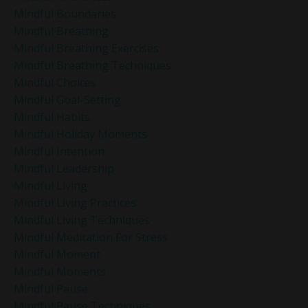
Mindful Boundaries
Mindful Breathing
Mindful Breathing Exercises
Mindful Breathing Techniques
Mindful Choices
Mindful Goal-Setting
Mindful Habits
Mindful Holiday Moments
Mindful Intention
Mindful Leadership
Mindful Living
Mindful Living Practices
Mindful Living Techniques
Mindful Meditation For Stress
Mindful Moment
Mindful Moments
Mindful Pause
Mindful Pause Techniques