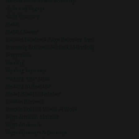
Guided Mindfulness Roadmap
Guilt And Regret
Guilt Recovery
Habit
Habit Change
Hacked Facebook Page Recovery Tips
Handling Business Setbacks Mindfully
Happiness
Healing
Healing Activities
Healing After Loss
Healing In Real Life
Heart-Brain Coherence
Hidden Burnout
Hidden Cost Of Stress At Work
High Achiever Mindset
High Achievers
High Achievers & Burnout