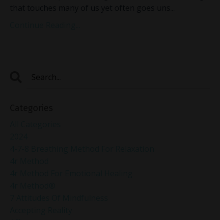
that touches many of us yet often goes uns
...
Continue Reading...
Categories
All Categories
2024
4-7-8 Breathing Method For Relaxation
4r Method
4r Method For Emotional Healing
4r Method®
7 Attitudes Of Mindfulness
Accepting Reality