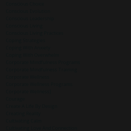
Conscious Choice
Conscious Evolution
Conscious Leadership
Conscious Living
Conscious Living Practices
Coping Strategies
Coping With Anxiety
Coping With Overwhelm
Corporate Mindfulness Programs
Corporate Mindfulness Training
Corporate Wellness
Corporate Wellness Programs
Corporate Wellness]
Courage
Create A Life By Design
Creating Reality
Cultivating Calm
Cultivating Love And Connection