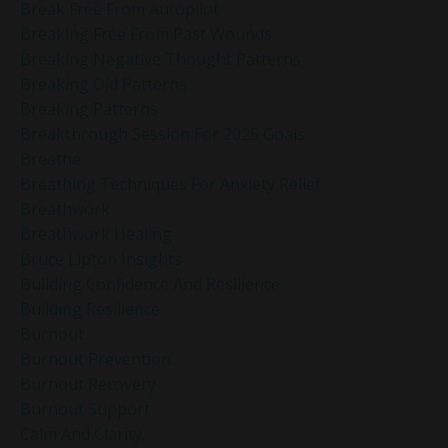
Break Free From Autopilot
Breaking Free From Past Wounds
Breaking Negative Thought Patterns
Breaking Old Patterns
Breaking Patterns
Breakthrough Session For 2025 Goals
Breathe
Breathing Techniques For Anxiety Relief
Breathwork
Breathwork Healing
Bruce Lipton Insights
Building Confidence And Resilience
Building Resilience
Burnout
Burnout Prevention
Burnout Recovery
Burnout Support
Calm And Clarity