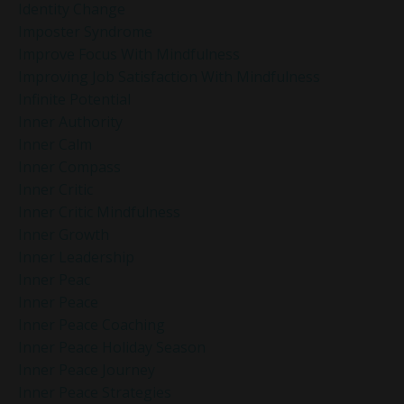
Identity Change
Imposter Syndrome
Improve Focus With Mindfulness
Improving Job Satisfaction With Mindfulness
Infinite Potential
Inner Authority
Inner Calm
Inner Compass
Inner Critic
Inner Critic Mindfulness
Inner Growth
Inner Leadership
Inner Peac
Inner Peace
Inner Peace Coaching
Inner Peace Holiday Season
Inner Peace Journey
Inner Peace Strategies