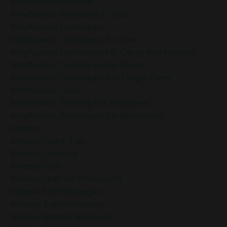
Mindfulness Practices
Mindfulness Practices For 2025
Mindfulness Techniques
Mindfulness Techniques For Calm
Mindfulness Techniques For Clarity And Purpose
Mindfulness Techniques For Stress
Mindfulness Techniques For Tough Times
Mindfulness Tools
Mindfulness Training For Employees
Mindfulness Workshops For Businesses
Mindset
Mindset Coach Tips
Mindset Coaching
Mindset Shift
Mindset Shift For Productivity
Mindset Shift Strategies
Mindset Transformation
Monday Mindful Moments