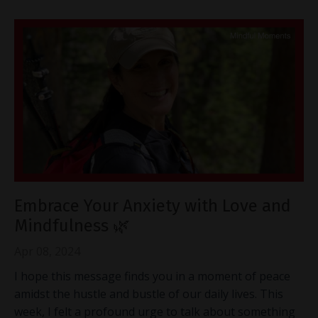
Embrace Your Anxiety with Love and
Mindfulness 🌿
Apr 08, 2024
I hope this message finds you in a moment of peace
amidst the hustle and bustle of our daily lives. This
week, I felt a profound urge to talk about something