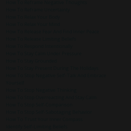
How To Reframe Negative Thoughts
How To Reframe Uncertainty
How To Relax Your Body
How To Relax Your Mind
How To Release Fear And Find Inner Peace
How To Release Limiting Beliefs
How To Respond Intentionally
How To Stay Calm Under Pressure
How To Stay Grounded
How To Stay Present During The Holidays
How To Stop Negative Self-Talk And Embrace
Yourself
How To Stop Negative Thinking
How To Stop Overreacting And Stay Calm
How To Stop Self-Comparison
How To Stop Self-Sabotaging Behavior
How To Trust Your Inner Compass
Identify Self-Limiting Beliefs