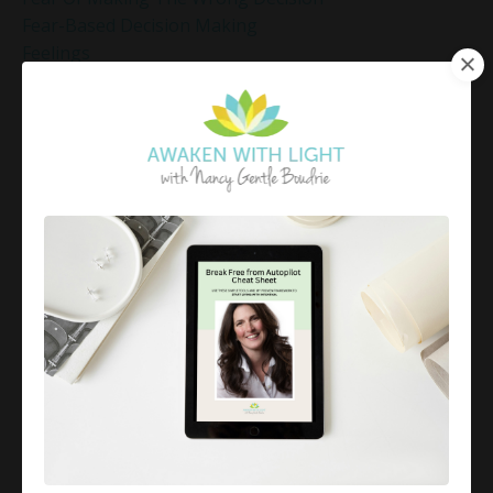
Fear-Based Decision Making
Feelings
Finding Emotional Balance
Finding Freedom In Uncertainty
Finding Inner Peace
Finding Inner Peace Through Meditation
Finding Joy In Holiday Chaos
Finding Joy In The Holidays
Finding Peace In Chaos
Fixer Identity
Friendly World Mindset
Gentle Mindful Moment
Gentle Mindful Moments
Gentle Reflection
Gentlemindfulmoments
Genuine Love
Gift Yourself Clarity This Holiday Season