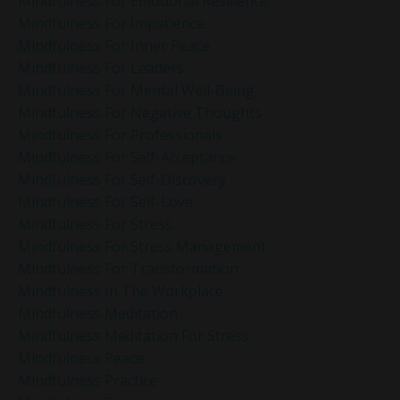
Mindfulness For Emotional Resilience
Mindfulness For Impatience
Mindfulness For Inner Peace
Mindfulness For Leaders
Mindfulness For Mental Well-Being
Mindfulness For Negative Thoughts
Mindfulness For Professionals
Mindfulness For Self-Acceptance
Mindfulness For Self-Discovery
Mindfulness For Self-Love
Mindfulness For Stress
Mindfulness For Stress Management
Mindfulness For Transformation
Mindfulness In The Workplace
Mindfulness Meditation
Mindfulness Meditation For Stress
Mindfulness Peace
Mindfulness Practice