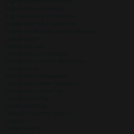
High-Achieving Professionals
High-Functioning Anxiety
High-Performing Professionals
Holiday Coaching Coupon Code
Holiday Mindfulness Coaching Discount
Holiday Season
Holiday Self-Care
Holiday Self-Care Strategies
Holiday Self-Care With Mindfulness
Holiday Stress
Holiday Stress Management
Holiday Stress Relief Techniques
Holiday Stress Relief Tips
Holiday Stress Tips
Holiday Wellbeing
Holiday20 Coaching Discount
Holidays
Holistic Healing