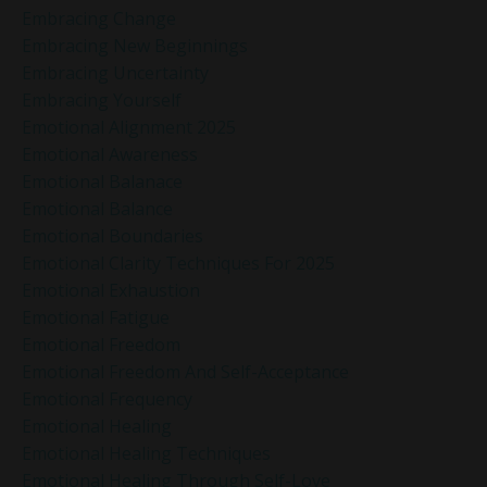
Embracing Change
Embracing New Beginnings
Embracing Uncertainty
Embracing Yourself
Emotional Alignment 2025
Emotional Awareness
Emotional Balanace
Emotional Balance
Emotional Boundaries
Emotional Clarity Techniques For 2025
Emotional Exhaustion
Emotional Fatigue
Emotional Freedom
Emotional Freedom And Self-Acceptance
Emotional Frequency
Emotional Healing
Emotional Healing Techniques
Emotional Healing Through Self-Love