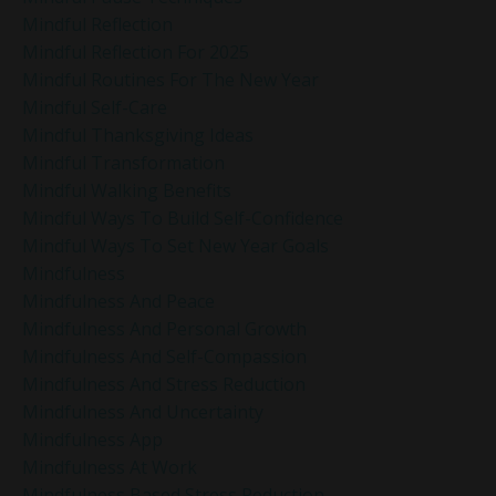
Mindful Reflection
Mindful Reflection For 2025
Mindful Routines For The New Year
Mindful Self-Care
Mindful Thanksgiving Ideas
Mindful Transformation
Mindful Walking Benefits
Mindful Ways To Build Self-Confidence
Mindful Ways To Set New Year Goals
Mindfulness
Mindfulness And Peace
Mindfulness And Personal Growth
Mindfulness And Self-Compassion
Mindfulness And Stress Reduction
Mindfulness And Uncertainty
Mindfulness App
Mindfulness At Work
Mindfulness Based Stress Reduction