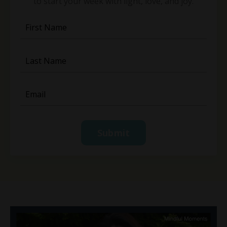
to start your week with light, love, and joy.
Submit