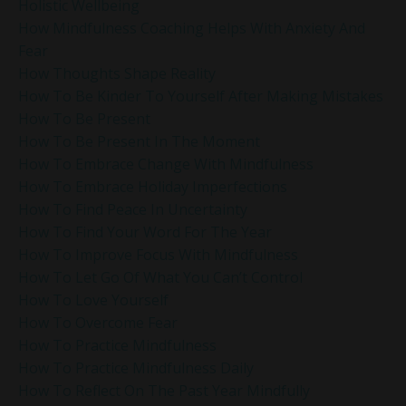
Holistic Wellbeing
How Mindfulness Coaching Helps With Anxiety And
Fear
How Thoughts Shape Reality
How To Be Kinder To Yourself After Making Mistakes
How To Be Present
How To Be Present In The Moment
How To Embrace Change With Mindfulness
How To Embrace Holiday Imperfections
How To Find Peace In Uncertainty
How To Find Your Word For The Year
How To Improve Focus With Mindfulness
How To Let Go Of What You Can’t Control
How To Love Yourself
How To Overcome Fear
How To Practice Mindfulness
How To Practice Mindfulness Daily
How To Reflect On The Past Year Mindfully