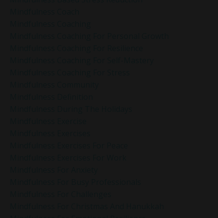
Mindfulness Coach
Mindfulness Coaching
Mindfulness Coaching For Personal Growth
Mindfulness Coaching For Resilience
Mindfulness Coaching For Self-Mastery
Mindfulness Coaching For Stress
Mindfulness Community
Mindfulness Definition
Mindfulness During The Holidays
Mindfulness Exercise
Mindfulness Exercises
Mindfulness Exercises For Peace
Mindfulness Exercises For Work
Mindfulness For Anxiety
Mindfulness For Busy Professionals
Mindfulness For Challenges
Mindfulness For Christmas And Hanukkah