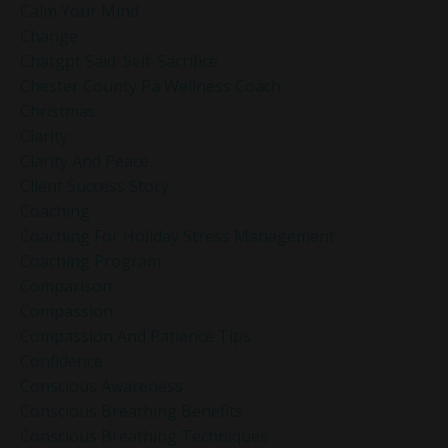
Calm Your Mind
Change
Chatgpt Said: Self-Sacrifice
Chester County Pa Wellness Coach
Christmas
Clarity
Clarity And Peace
Client Success Story
Coaching
Coaching For Holiday Stress Management
Coaching Program
Comparison
Compassion
Compassion And Patience Tips
Confidence
Conscious Awareness
Conscious Breathing Benefits
Conscious Breathing Techniques