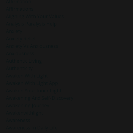
Affirmation
Affirmations
Aligning With Your Values
Analysis Paralysis Help
Anxiety
Anxiety Relief
Anxiety Vs Anxiousness
Anxiousness
Authentic Living
Authenticity
Awaken With Light
Awaken With Light App
Awaken Your Inner Light
Awakening And Self-Discovery
Awakening Journey
Awakenwithlight
Awareness
Awareness In Daily Life