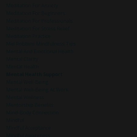
Meditation For Anxiety
Meditation For Beginners
Meditation For Professionals
Meditation For Stress Relief
Meditation Practice
Mel Robbins Mindfulness Tips
Mental And Emotional Health
Mental Clarity
Mental Health
Mental Health Support
Mental Well-Being
Mental Well-Being At Work
Mental Wellness
Mentorship Benefits
Mind-Body Connection
Mindful
Mindful Acceptance
Mindful Awareness