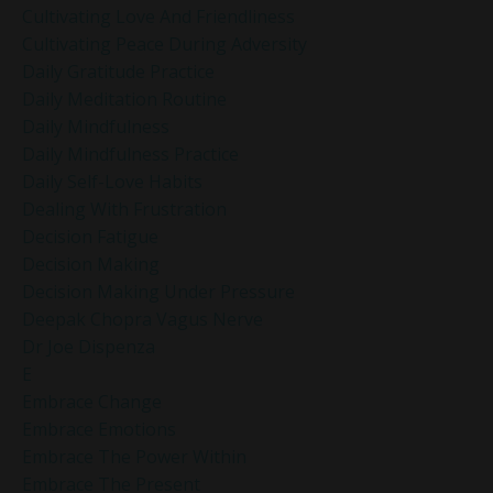
Cultivating Love And Friendliness
Cultivating Peace During Adversity
Daily Gratitude Practice
Daily Meditation Routine
Daily Mindfulness
Daily Mindfulness Practice
Daily Self-Love Habits
Dealing With Frustration
Decision Fatigue
Decision Making
Decision Making Under Pressure
Deepak Chopra Vagus Nerve
Dr Joe Dispenza
E
Embrace Change
Embrace Emotions
Embrace The Power Within
Embrace The Present