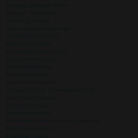
Embrace The Power Within
Embrace The Present
Embracing Change
Embracing New Beginnings
Embracing Uncertainty
Embracing Yourself
Emotional Alignment 2025
Emotional Awareness
Emotional Balanace
Emotional Balance
Emotional Boundaries
Emotional Clarity Techniques For 2025
Emotional Exhaustion
Emotional Fatigue
Emotional Freedom
Emotional Freedom And Self-Acceptance
Emotional Frequency
Emotional Healing