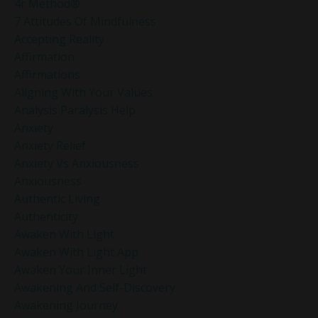
4r Method®
7 Attitudes Of Mindfulness
Accepting Reality
Affirmation
Affirmations
Aligning With Your Values
Analysis Paralysis Help
Anxiety
Anxiety Relief
Anxiety Vs Anxiousness
Anxiousness
Authentic Living
Authenticity
Awaken With Light
Awaken With Light App
Awaken Your Inner Light
Awakening And Self-Discovery
Awakening Journey