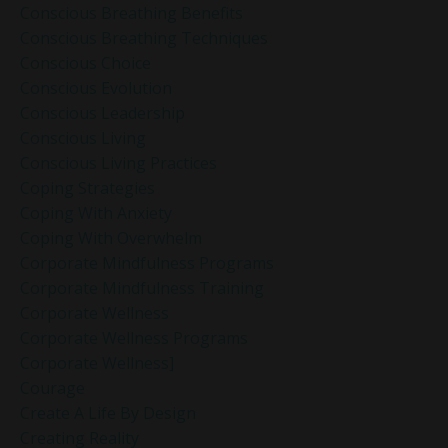
Conscious Breathing Benefits
Conscious Breathing Techniques
Conscious Choice
Conscious Evolution
Conscious Leadership
Conscious Living
Conscious Living Practices
Coping Strategies
Coping With Anxiety
Coping With Overwhelm
Corporate Mindfulness Programs
Corporate Mindfulness Training
Corporate Wellness
Corporate Wellness Programs
Corporate Wellness]
Courage
Create A Life By Design
Creating Reality