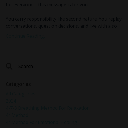
for everyone—this message is for you.
You carry responsibility like second nature. You replay
conversations, question decisions, and live with a so
...
Continue Reading...
Categories
All Categories
2024
4-7-8 Breathing Method For Relaxation
4r Method
4r Method For Emotional Healing