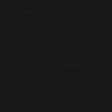
How To Practice Mindfulness Daily
How To Reflect On The Past Year Mindfully
How To Reframe Negative Thoughts
How To Reframe Uncertainty
How To Relax Your Body
How To Relax Your Mind
How To Release Fear And Find Inner Peace
How To Release Limiting Beliefs
How To Respond Intentionally
How To Stay Calm Under Pressure
How To Stay Grounded
How To Stay Present During The Holidays
How To Stop Negative Self-Talk And Embrace
Yourself
How To Stop Negative Thinking
How To Stop Overreacting And Stay Calm
How To Stop Self-Comparison
How To Stop Self-Sabotaging Behavior