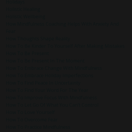
Holidays
Holistic Healing
Holistic Wellbeing
How Mindfulness Coaching Helps With Anxiety And
Fear
How Thoughts Shape Reality
How To Be Kinder To Yourself After Making Mistakes
How To Be Present
How To Be Present In The Moment
How To Embrace Change With Mindfulness
How To Embrace Holiday Imperfections
How To Find Peace In Uncertainty
How To Find Your Word For The Year
How To Improve Focus With Mindfulness
How To Let Go Of What You Can’t Control
How To Love Yourself
How To Overcome Fear
How To Practice Mindfulness