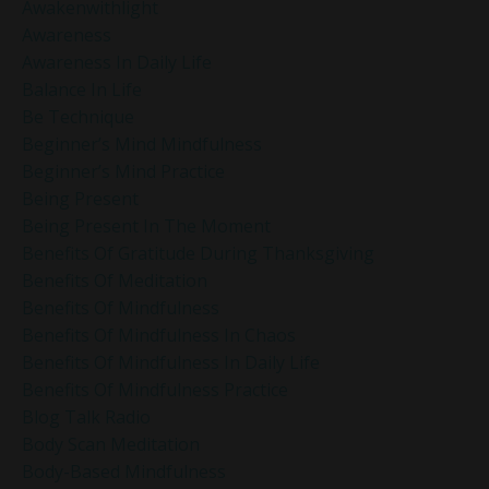
Awakenwithlight
Awareness
Awareness In Daily Life
Balance In Life
Be Technique
Beginner’s Mind Mindfulness
Beginner’s Mind Practice
Being Present
Being Present In The Moment
Benefits Of Gratitude During Thanksgiving
Benefits Of Meditation
Benefits Of Mindfulness
Benefits Of Mindfulness In Chaos
Benefits Of Mindfulness In Daily Life
Benefits Of Mindfulness Practice
Blog Talk Radio
Body Scan Meditation
Body-Based Mindfulness