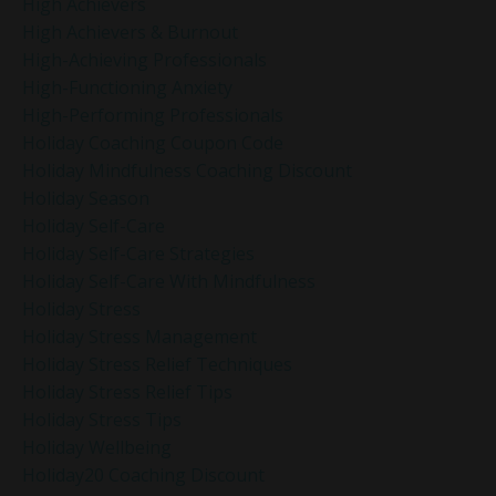
High Achievers
High Achievers & Burnout
High-Achieving Professionals
High-Functioning Anxiety
High-Performing Professionals
Holiday Coaching Coupon Code
Holiday Mindfulness Coaching Discount
Holiday Season
Holiday Self-Care
Holiday Self-Care Strategies
Holiday Self-Care With Mindfulness
Holiday Stress
Holiday Stress Management
Holiday Stress Relief Techniques
Holiday Stress Relief Tips
Holiday Stress Tips
Holiday Wellbeing
Holiday20 Coaching Discount