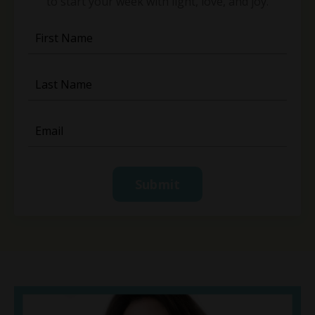
to start your week with light, love, and joy.
Submit