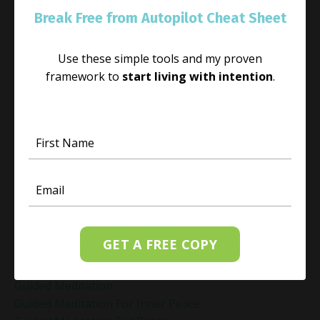
Genuine Love
Break Free from Autopilot Cheat Sheet
Gift Yourself Clarity This Holiday Season
Giving And Receiving
Goal Setting
Use these simple tools and my proven
Gratitude Practice
framework to
start living with intention
.
Gratitude Practice For Holidays
Gratitude Practice For Work
Gratitude Practices During The Holidays
Gratitude Shift Method
Gregg Braden Workshop
Grief And Healing
Grounded Leadership
Grounding Exercises For Stress Relief
Group Coaching
GET A FREE COPY
Group Coaching 2025
Growth Mindset Coaching
Guided Meditation
Guided Meditation For Inner Peace