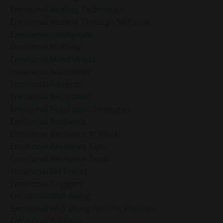
Emotional Healing Techniques
Emotional Healing Through Self-Love
Emotional Intelligence
Emotional Mastery
Emotional Mindfulness
Emotional Numbness
Emotional Patterns
Emotional Regulation
Emotional Regulation Strategies
Emotional Resilience
Emotional Resilience At Work
Emotional Resilience Tips
Emotional Resilience Tools
Emotional Set Points
Emotional Triggers
Emotional Well-Being
Emotional Well-Being For The Holidays
Emotional Wellness