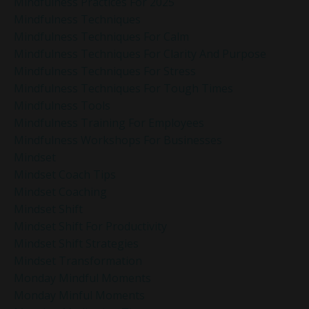
Mindfulness Practices For 2025
Mindfulness Techniques
Mindfulness Techniques For Calm
Mindfulness Techniques For Clarity And Purpose
Mindfulness Techniques For Stress
Mindfulness Techniques For Tough Times
Mindfulness Tools
Mindfulness Training For Employees
Mindfulness Workshops For Businesses
Mindset
Mindset Coach Tips
Mindset Coaching
Mindset Shift
Mindset Shift For Productivity
Mindset Shift Strategies
Mindset Transformation
Monday Mindful Moments
Monday Minful Moments