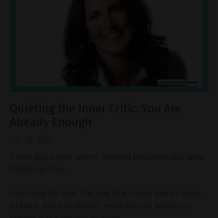
Quieting the Inner Critic: You Are
Already Enough
Oct 19, 2025
There was a time when I believed that voice was what
fueled my drive.
You know the one: The one that insists there’s more
to learn, more to master, more ways to prove you
belong. It pushes you to grow,...