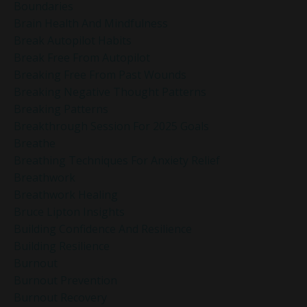
Boundaries
Brain Health And Mindfulness
Break Autopilot Habits
Break Free From Autopilot
Breaking Free From Past Wounds
Breaking Negative Thought Patterns
Breaking Patterns
Breakthrough Session For 2025 Goals
Breathe
Breathing Techniques For Anxiety Relief
Breathwork
Breathwork Healing
Bruce Lipton Insights
Building Confidence And Resilience
Building Resilience
Burnout
Burnout Prevention
Burnout Recovery