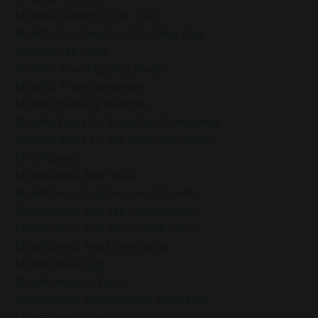
Mindful Reflection For 2025
Mindful Routines For The New Year
Mindful Self-Care
Mindful Thanksgiving Ideas
Mindful Transformation
Mindful Walking Benefits
Mindful Ways To Build Self-Confidence
Mindful Ways To Set New Year Goals
Mindfulness
Mindfulness And Peace
Mindfulness And Personal Growth
Mindfulness And Self-Compassion
Mindfulness And Stress Reduction
Mindfulness And Uncertainty
Mindfulness App
Mindfulness At Work
Mindfulness Based Stress Reduction
Mindfulness Coach