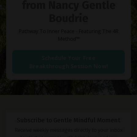
from Nancy Gentle
Boudrie
Pathway To Inner Peace - Featuring The 4R
Method
™
Schedule Your Free
Breakthrough Session Now!
Subscribe to Gentle Mindful Moment
Receive weekly messages directly to your inbox