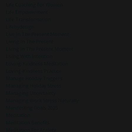
Life Coaching For Women
Life Empowerment
Life Transformation
Lifebydesign
Live In The Present Moment
Living In The Present
Living In The Present Moment
Living With Intention
Loving-Kindness Meditation
Loving-Kindness Practice
Manage Holiday Triggers
Managing Holiday Stress
Managing Uncertainty
Managing Work Stress Naturally
Manifesting Goals 2025
Meditation
Meditation Benefits
Meditation For Anxiety