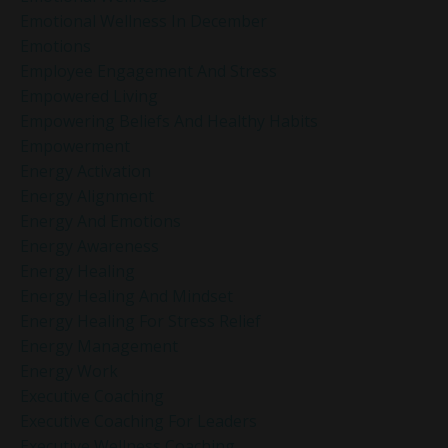
Emotional Wellness In December
Emotions
Employee Engagement And Stress
Empowered Living
Empowering Beliefs And Healthy Habits
Empowerment
Energy Activation
Energy Alignment
Energy And Emotions
Energy Awareness
Energy Healing
Energy Healing And Mindset
Energy Healing For Stress Relief
Energy Management
Energy Work
Executive Coaching
Executive Coaching For Leaders
Executive Wellness Coaching