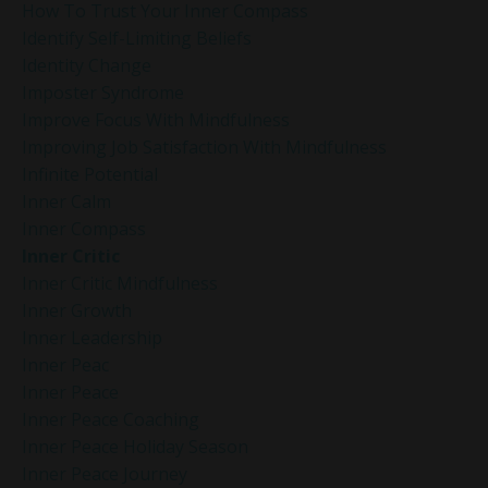
How To Trust Your Inner Compass
Identify Self-Limiting Beliefs
Identity Change
Imposter Syndrome
Improve Focus With Mindfulness
Improving Job Satisfaction With Mindfulness
Infinite Potential
Inner Calm
Inner Compass
Inner Critic
Inner Critic Mindfulness
Inner Growth
Inner Leadership
Inner Peac
Inner Peace
Inner Peace Coaching
Inner Peace Holiday Season
Inner Peace Journey