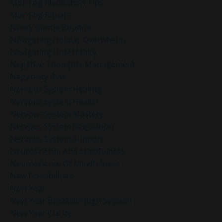
Morning Meditation Tips
Morning Rituals
Nancy Gentle Boudrie
Navigating Holiday Overwhelm
Navigating Uncertainty
Negative Thoughts Management
Negativity Bias
Nervous System Healing
Nervous System Health
Nervous System Mastery
Nervous System Regulation
Nervous System Support
Neuroscience And Mindfulness
Neuroscience Of Mindfulness
New Possibilities
New Year
New Year Breakthrough Session
New Year Clarity