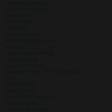
Inner Peace Strategies
Inner Peace Techniques
Inner Renewal
Inner Strength
Innerpeace
Intentional Living
Intentional Living Practices
Intuition
Intuitive Decision-Making
Intuitive Reading
Journaling For Clarity
Journaling Prompts For Mindful Reflection
Joy
Joyful Mornings
Joyful Traditions
Kindness And Compassion
Law Of Attraction
Law Of Cause And Effect