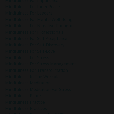
Mindfulness For Impatience
Mindfulness For Inner Peace
Mindfulness For Leaders
Mindfulness For Mental Well-Being
Mindfulness For Negative Thoughts
Mindfulness For Professionals
Mindfulness For Self-Acceptance
Mindfulness For Self-Discovery
Mindfulness For Self-Love
Mindfulness For Stress
Mindfulness For Stress Management
Mindfulness For Transformation
Mindfulness In The Workplace
Mindfulness Meditation
Mindfulness Meditation For Stress
Mindfulness Peace
Mindfulness Practice
Mindfulness Practices