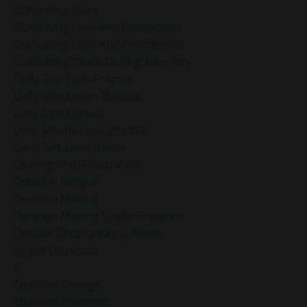
Cultivating Calm
Cultivating Love And Connection
Cultivating Love And Friendliness
Cultivating Peace During Adversity
Daily Gratitude Practice
Daily Meditation Routine
Daily Mindfulness
Daily Mindfulness Practice
Daily Self-Love Habits
Dealing With Frustration
Decision Fatigue
Decision Making
Decision Making Under Pressure
Deepak Chopra Vagus Nerve
Dr Joe Dispenza
E
Embrace Change
Embrace Emotions