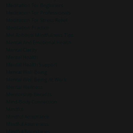
Meditation For Beginners
Meditation For Professionals
Meditation For Stress Relief
Meditation Practice
Mel Robbins Mindfulness Tips
Mental And Emotional Health
Mental Clarity
Mental Health
Mental Health Support
Mental Well-Being
Mental Well-Being At Work
Mental Wellness
Mentorship Benefits
Mind-Body Connection
Mindful
Mindful Acceptance
Mindful Awareness
Mindful Boundaries