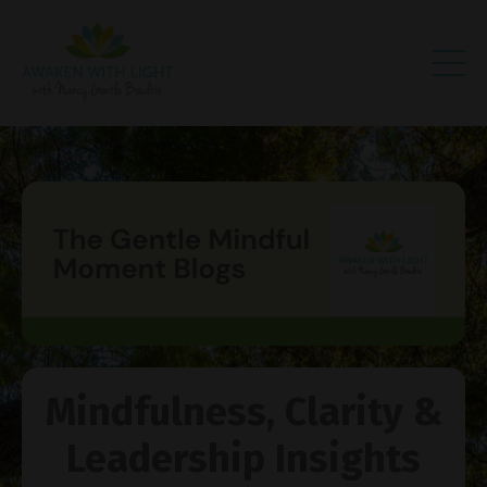
Mindfulness, Clarity &
Leadership Insights