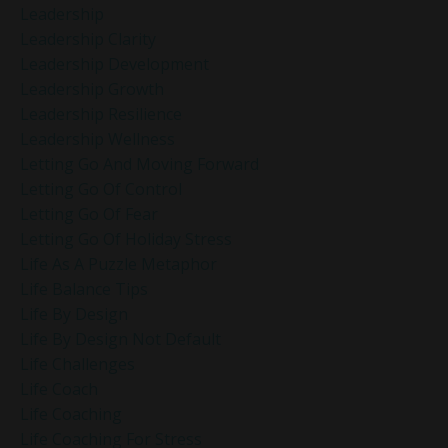
Leadership
Leadership Clarity
Leadership Development
Leadership Growth
Leadership Resilience
Leadership Wellness
Letting Go And Moving Forward
Letting Go Of Control
Letting Go Of Fear
Letting Go Of Holiday Stress
Life As A Puzzle Metaphor
Life Balance Tips
Life By Design
Life By Design Not Default
Life Challenges
Life Coach
Life Coaching
Life Coaching For Stress