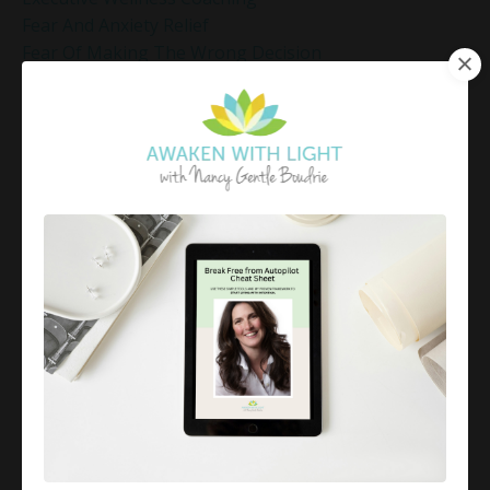
Fear And Anxiety Relief
Fear Of Making The Wrong Decision
Fear-Based Decision Making
Feelings
Finding Emotional Balance
Finding Freedom In Uncertainty
Finding Inner Peace
Finding Inner Peace Through Meditation
Finding Joy In Holiday Chaos
Finding Joy In The Holidays
Finding Peace In Chaos
Fixer Identity
Friendly World Mindset
Gentle Mindful Moment
Gentle Mindful Moments
Gentle Reflection
Gentlemindfulmoments