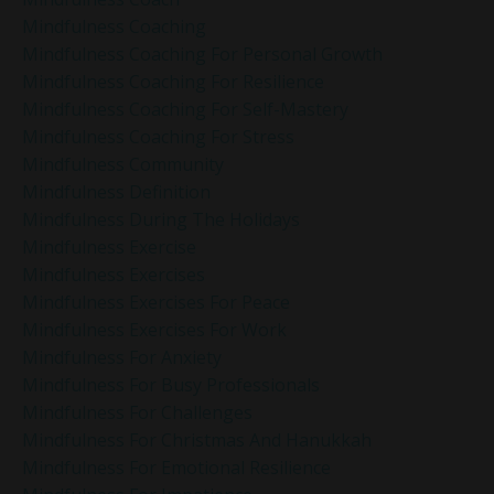
Mindfulness Coaching
Mindfulness Coaching For Personal Growth
Mindfulness Coaching For Resilience
Mindfulness Coaching For Self-Mastery
Mindfulness Coaching For Stress
Mindfulness Community
Mindfulness Definition
Mindfulness During The Holidays
Mindfulness Exercise
Mindfulness Exercises
Mindfulness Exercises For Peace
Mindfulness Exercises For Work
Mindfulness For Anxiety
Mindfulness For Busy Professionals
Mindfulness For Challenges
Mindfulness For Christmas And Hanukkah
Mindfulness For Emotional Resilience