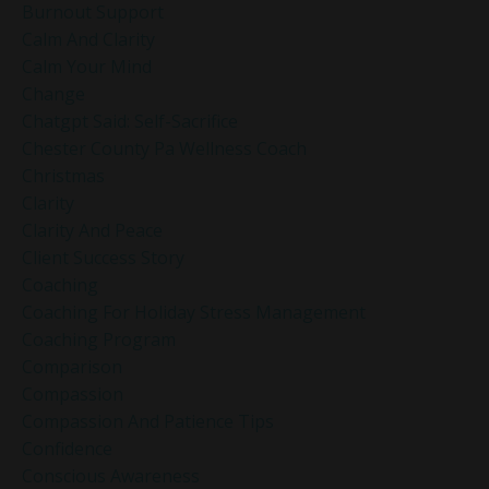
Burnout Support
Calm And Clarity
Calm Your Mind
Change
Chatgpt Said: Self-Sacrifice
Chester County Pa Wellness Coach
Christmas
Clarity
Clarity And Peace
Client Success Story
Coaching
Coaching For Holiday Stress Management
Coaching Program
Comparison
Compassion
Compassion And Patience Tips
Confidence
Conscious Awareness