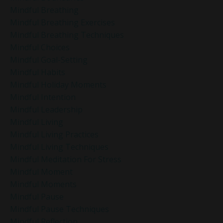
Mindful Breathing
Mindful Breathing Exercises
Mindful Breathing Techniques
Mindful Choices
Mindful Goal-Setting
Mindful Habits
Mindful Holiday Moments
Mindful Intention
Mindful Leadership
Mindful Living
Mindful Living Practices
Mindful Living Techniques
Mindful Meditation For Stress
Mindful Moment
Mindful Moments
Mindful Pause
Mindful Pause Techniques
Mindful Reflection