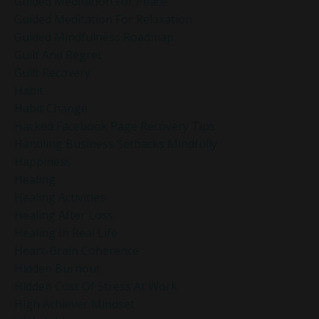
Guided Meditation For Peace
Guided Meditation For Relaxation
Guided Mindfulness Roadmap
Guilt And Regret
Guilt Recovery
Habit
Habit Change
Hacked Facebook Page Recovery Tips
Handling Business Setbacks Mindfully
Happiness
Healing
Healing Activities
Healing After Loss
Healing In Real Life
Heart-Brain Coherence
Hidden Burnout
Hidden Cost Of Stress At Work
High Achiever Mindset