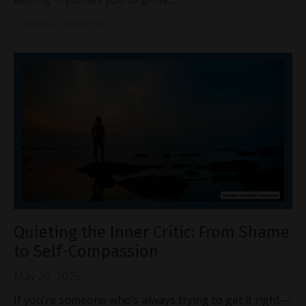
Continue Reading...
Quieting the Inner Critic: From Shame
to Self-Compassion
May 26, 2025
If you’re someone who’s always trying to get it right—