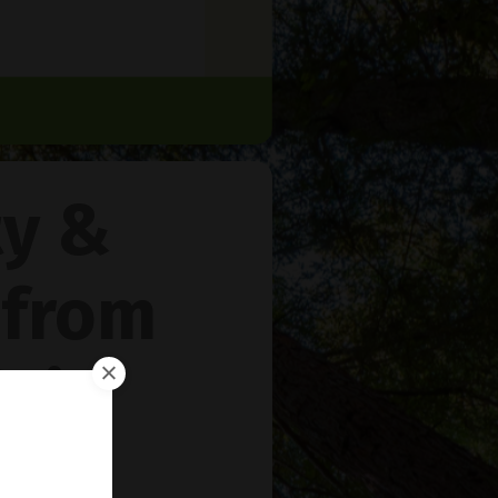
ty &
 from
rie
™