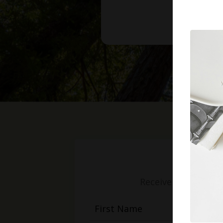
Receive weekly mess