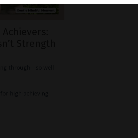
 Achievers:
n’t Strength
ring through—so well
for high-achieving