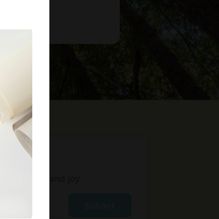
t
ight, love, and joy.
Submit