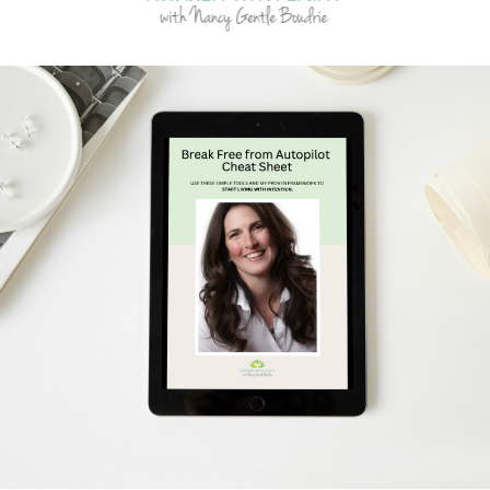
Schedule Your Free Breakthrough Session Now!
Subscribe to Gentle Mindful Momen
ages directly to your inbox to start your week with l