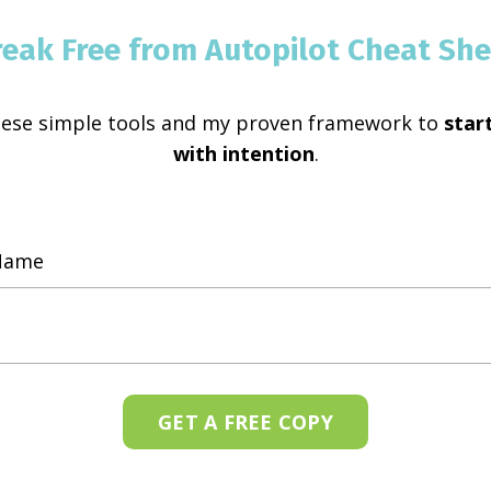
reak Free from Autopilot Cheat She
hese simple tools and my proven framework to
start
with intention
.
GET A FREE COPY