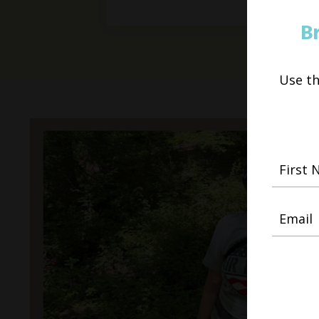
B
Use t