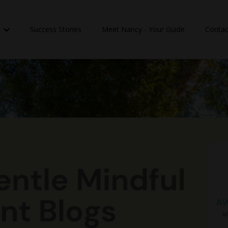
n
Success Stories
Meet Nancy - Your Guide
Contac