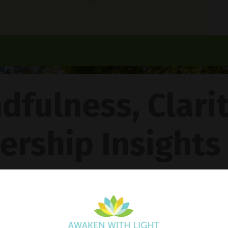
dfulness, Clari
ership Insights
ncy Gentle Boud
Pathway To Inner Peace - Featuring The 4R Method