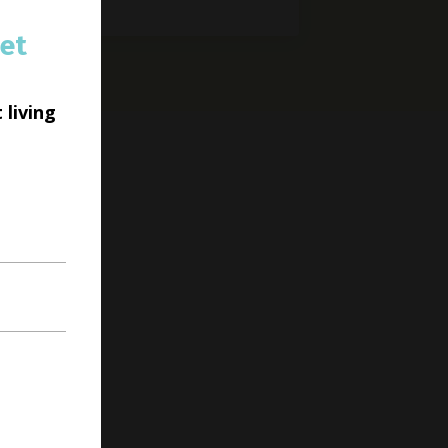
et
 living