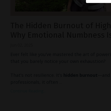
The Hidden Burnout of High
Why Emotional Numbness Is
Jun 02, 2025
Ever felt like you’ve mastered the art of powe
that you barely notice your own exhaustion?
That’s not resilience. It’s
hidden burnout
—and 
professionals, it often
...
Continue Reading...