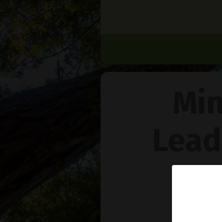
Min
Lead
Na