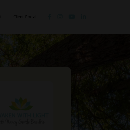
t
Client Portal