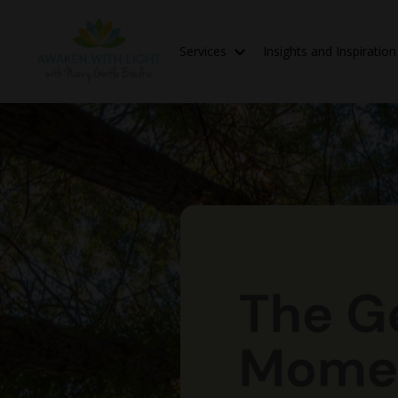
Services
Insights and Inspiratio