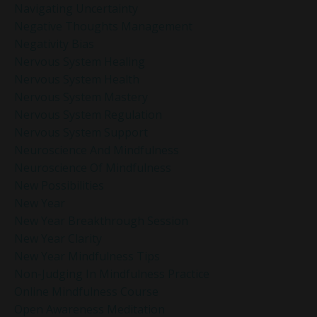
Navigating Uncertainty
Negative Thoughts Management
Negativity Bias
Nervous System Healing
Nervous System Health
Nervous System Mastery
Nervous System Regulation
Nervous System Support
Neuroscience And Mindfulness
Neuroscience Of Mindfulness
New Possibilities
New Year
New Year Breakthrough Session
New Year Clarity
New Year Mindfulness Tips
Non-Judging In Mindfulness Practice
Online Mindfulness Course
Open Awareness Meditation