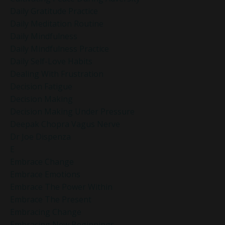
Daily Gratitude Practice
Daily Meditation Routine
Daily Mindfulness
Daily Mindfulness Practice
Daily Self-Love Habits
Dealing With Frustration
Decision Fatigue
Decision Making
Decision Making Under Pressure
Deepak Chopra Vagus Nerve
Dr Joe Dispenza
E
Embrace Change
Embrace Emotions
Embrace The Power Within
Embrace The Present
Embracing Change
Embracing New Beginnings