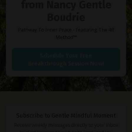
from Nancy Gentle
Boudrie
Pathway To Inner Peace - Featuring The 4R
Method
™
Schedule Your Free
Breakthrough Session Now!
Subscribe to Gentle Mindful Moment
Receive weekly messages directly to your inbox