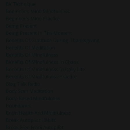
Be Technique
Beginner’s Mind Mindfulness
Beginner’s Mind Practice
Being Present
Being Present In The Moment
Benefits Of Gratitude During Thanksgiving
Benefits Of Meditation
Benefits Of Mindfulness
Benefits Of Mindfulness In Chaos
Benefits Of Mindfulness In Daily Life
Benefits Of Mindfulness Practice
Blog Talk Radio
Body Scan Meditation
Body-Based Mindfulness
Boundaries
Brain Health And Mindfulness
Break Autopilot Habits
Break Free From Autopilot