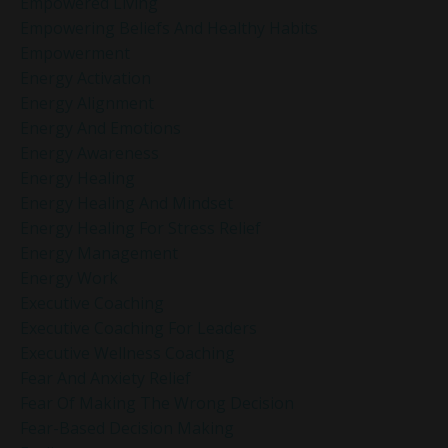
Empowered Living
Empowering Beliefs And Healthy Habits
Empowerment
Energy Activation
Energy Alignment
Energy And Emotions
Energy Awareness
Energy Healing
Energy Healing And Mindset
Energy Healing For Stress Relief
Energy Management
Energy Work
Executive Coaching
Executive Coaching For Leaders
Executive Wellness Coaching
Fear And Anxiety Relief
Fear Of Making The Wrong Decision
Fear-Based Decision Making