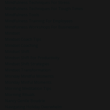
Mindfulness Techniques For Stress
Mindfulness Techniques For Tough Times
Mindfulness Tools
Mindfulness Training For Employees
Mindfulness Workshops For Businesses
Mindset
Mindset Coach Tips
Mindset Coaching
Mindset Shift
Mindset Shift For Productivity
Mindset Shift Strategies
Mindset Transformation
Monday Mindful Moments
Monday Minful Moments
Morning Meditation Tips
Morning Rituals
Nancy Gentle Boudrie
Navigating Holiday Overwhelm