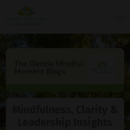
Mindfulness, Clarity &
Leadership Insights