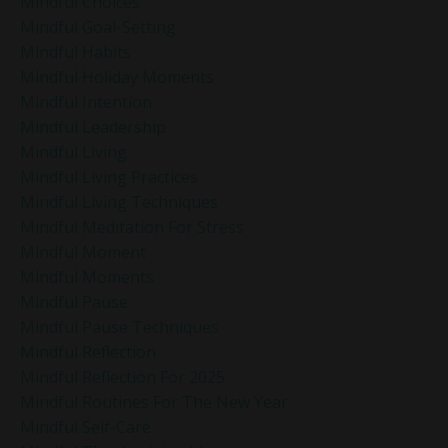
Mindful Choices
Mindful Goal-Setting
Mindful Habits
Mindful Holiday Moments
Mindful Intention
Mindful Leadership
Mindful Living
Mindful Living Practices
Mindful Living Techniques
Mindful Meditation For Stress
Mindful Moment
Mindful Moments
Mindful Pause
Mindful Pause Techniques
Mindful Reflection
Mindful Reflection For 2025
Mindful Routines For The New Year
Mindful Self-Care