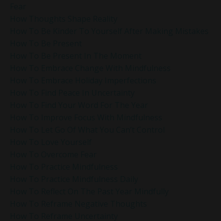
Fear
How Thoughts Shape Reality
How To Be Kinder To Yourself After Making Mistakes
How To Be Present
How To Be Present In The Moment
How To Embrace Change With Mindfulness
How To Embrace Holiday Imperfections
How To Find Peace In Uncertainty
How To Find Your Word For The Year
How To Improve Focus With Mindfulness
How To Let Go Of What You Can’t Control
How To Love Yourself
How To Overcome Fear
How To Practice Mindfulness
How To Practice Mindfulness Daily
How To Reflect On The Past Year Mindfully
How To Reframe Negative Thoughts
How To Reframe Uncertainty