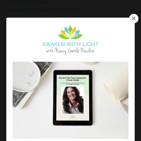
Gratitude Practice
Gratitude Practice For Holidays
Gratitude Practice For Work
Gratitude Practices During The Holidays
Gratitude Shift Method
Gregg Braden Workshop
Grief And Healing
Grounded Leadership
Grounding Exercises For Stress Relief
Group Coaching
Group Coaching 2025
Growth Mindset Coaching
Guided Meditation
Guided Meditation For Inner Peace
Guided Meditation For Peace
Guided Meditation For Relaxation
Guided Mindfulness Roadmap
Guilt And Regret