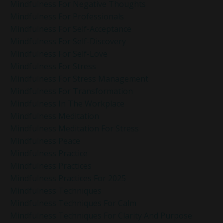
Mindfulness For Negative Thoughts
Mindfulness For Professionals
Mindfulness For Self-Acceptance
Mindfulness For Self-Discovery
Mindfulness For Self-Love
Mindfulness For Stress
Mindfulness For Stress Management
Mindfulness For Transformation
Mindfulness In The Workplace
Mindfulness Meditation
Mindfulness Meditation For Stress
Mindfulness Peace
Mindfulness Practice
Mindfulness Practices
Mindfulness Practices For 2025
Mindfulness Techniques
Mindfulness Techniques For Calm
Mindfulness Techniques For Clarity And Purpose