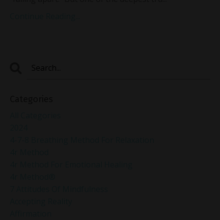
Continue Reading...
Categories
All Categories
2024
4-7-8 Breathing Method For Relaxation
4r Method
4r Method For Emotional Healing
4r Method®
7 Attitudes Of Mindfulness
Accepting Reality
Affirmation