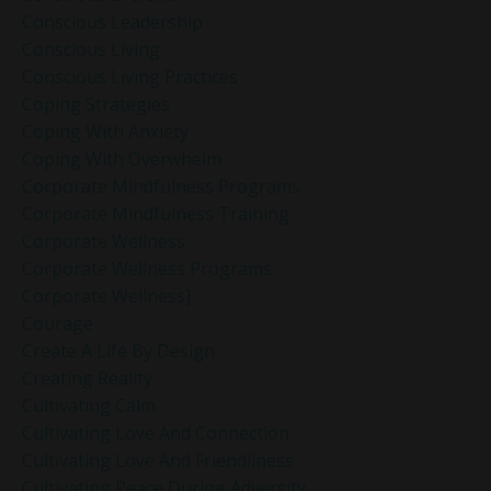
Conscious Leadership
Conscious Living
Conscious Living Practices
Coping Strategies
Coping With Anxiety
Coping With Overwhelm
Corporate Mindfulness Programs
Corporate Mindfulness Training
Corporate Wellness
Corporate Wellness Programs
Corporate Wellness]
Courage
Create A Life By Design
Creating Reality
Cultivating Calm
Cultivating Love And Connection
Cultivating Love And Friendliness
Cultivating Peace During Adversity