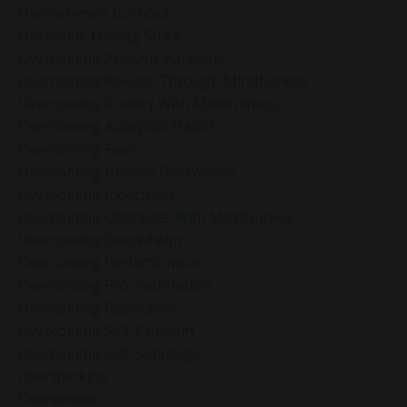
Overachiever Burnout
Overcome Feeling Stuck
Overcoming Analysis Paralysis
Overcoming Anxiety Through Mindfulness
Overcoming Anxiety With Mindfulness
Overcoming Autopilot Habits
Overcoming Fear
Overcoming Holiday Overwhelm
Overcoming Indecision
Overcoming Obstacles With Mindfulness
Overcoming Overwhelm
Overcoming Perfectionism
Overcoming Procrastination
Overcoming Resistance
Overcoming Self-Criticism
Overcoming Self-Sabotage
Overthinking
Overwhelm