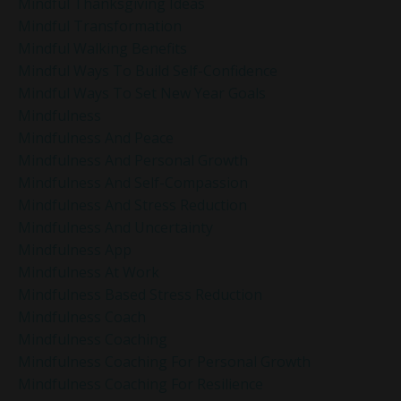
Mindful Thanksgiving Ideas
Mindful Transformation
Mindful Walking Benefits
Mindful Ways To Build Self-Confidence
Mindful Ways To Set New Year Goals
Mindfulness
Mindfulness And Peace
Mindfulness And Personal Growth
Mindfulness And Self-Compassion
Mindfulness And Stress Reduction
Mindfulness And Uncertainty
Mindfulness App
Mindfulness At Work
Mindfulness Based Stress Reduction
Mindfulness Coach
Mindfulness Coaching
Mindfulness Coaching For Personal Growth
Mindfulness Coaching For Resilience