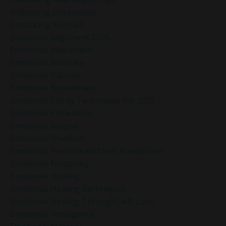
Embracing Uncertainty
Embracing Yourself
Emotional Alignment 2025
Emotional Awareness
Emotional Balanace
Emotional Balance
Emotional Boundaries
Emotional Clarity Techniques For 2025
Emotional Exhaustion
Emotional Fatigue
Emotional Freedom
Emotional Freedom And Self-Acceptance
Emotional Frequency
Emotional Healing
Emotional Healing Techniques
Emotional Healing Through Self-Love
Emotional Intelligence