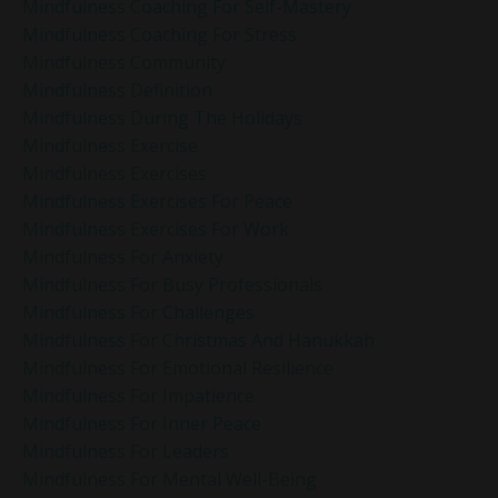
Mindfulness Coaching For Self-Mastery
Mindfulness Coaching For Stress
Mindfulness Community
Mindfulness Definition
Mindfulness During The Holidays
Mindfulness Exercise
Mindfulness Exercises
Mindfulness Exercises For Peace
Mindfulness Exercises For Work
Mindfulness For Anxiety
Mindfulness For Busy Professionals
Mindfulness For Challenges
Mindfulness For Christmas And Hanukkah
Mindfulness For Emotional Resilience
Mindfulness For Impatience
Mindfulness For Inner Peace
Mindfulness For Leaders
Mindfulness For Mental Well-Being