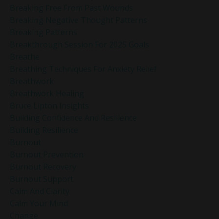
Breaking Free From Past Wounds
Breaking Negative Thought Patterns
Breaking Patterns
Breakthrough Session For 2025 Goals
Breathe
Breathing Techniques For Anxiety Relief
Breathwork
Breathwork Healing
Bruce Lipton Insights
Building Confidence And Resilience
Building Resilience
Burnout
Burnout Prevention
Burnout Recovery
Burnout Support
Calm And Clarity
Calm Your Mind
Change