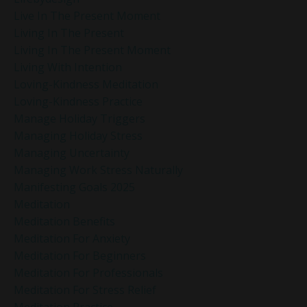
Live In The Present Moment
Living In The Present
Living In The Present Moment
Living With Intention
Loving-Kindness Meditation
Loving-Kindness Practice
Manage Holiday Triggers
Managing Holiday Stress
Managing Uncertainty
Managing Work Stress Naturally
Manifesting Goals 2025
Meditation
Meditation Benefits
Meditation For Anxiety
Meditation For Beginners
Meditation For Professionals
Meditation For Stress Relief
Meditation Practice