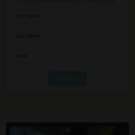
to start your week with light, love, and joy.
Submit