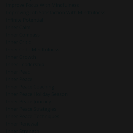
Improve Focus With Mindfulness
Improving Job Satisfaction With Mindfulness
Infinite Potential
Inner Calm
Inner Compass
Inner Critic
Inner Critic Mindfulness
Inner Growth
Inner Leadership
Inner Peac
Inner Peace
Inner Peace Coaching
Inner Peace Holiday Season
Inner Peace Journey
Inner Peace Strategies
Inner Peace Techniques
Inner Renewal
Inner Strength