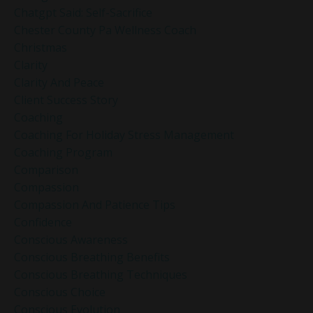
Chatgpt Said: Self-Sacrifice
Chester County Pa Wellness Coach
Christmas
Clarity
Clarity And Peace
Client Success Story
Coaching
Coaching For Holiday Stress Management
Coaching Program
Comparison
Compassion
Compassion And Patience Tips
Confidence
Conscious Awareness
Conscious Breathing Benefits
Conscious Breathing Techniques
Conscious Choice
Conscious Evolution