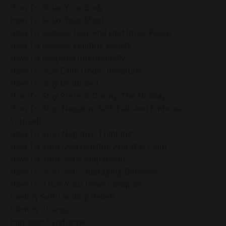
How To Relax Your Body
How To Relax Your Mind
How To Release Fear And Find Inner Peace
How To Release Limiting Beliefs
How To Respond Intentionally
How To Stay Calm Under Pressure
How To Stay Grounded
How To Stay Present During The Holidays
How To Stop Negative Self-Talk And Embrace
Yourself
How To Stop Negative Thinking
How To Stop Overreacting And Stay Calm
How To Stop Self-Comparison
How To Stop Self-Sabotaging Behavior
How To Trust Your Inner Compass
Identify Self-Limiting Beliefs
Identity Change
Imposter Syndrome