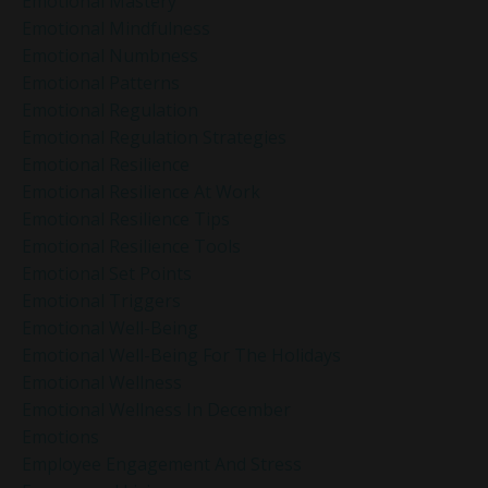
Emotional Mastery
Emotional Mindfulness
Emotional Numbness
Emotional Patterns
Emotional Regulation
Emotional Regulation Strategies
Emotional Resilience
Emotional Resilience At Work
Emotional Resilience Tips
Emotional Resilience Tools
Emotional Set Points
Emotional Triggers
Emotional Well-Being
Emotional Well-Being For The Holidays
Emotional Wellness
Emotional Wellness In December
Emotions
Employee Engagement And Stress