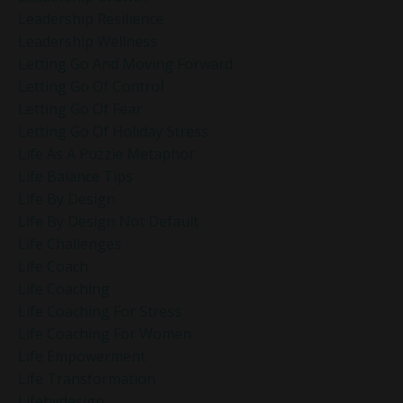
Leadership Resilience
Leadership Wellness
Letting Go And Moving Forward
Letting Go Of Control
Letting Go Of Fear
Letting Go Of Holiday Stress
Life As A Puzzle Metaphor
Life Balance Tips
Life By Design
Life By Design Not Default
Life Challenges
Life Coach
Life Coaching
Life Coaching For Stress
Life Coaching For Women
Life Empowerment
Life Transformation
Lifebydesign