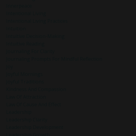
Innerpeace
Intentional Living
Intentional Living Practices
Intuition
Intuitive Decision-Making
Intuitive Reading
Journaling For Clarity
Journaling Prompts For Mindful Reflection
Joy
Joyful Mornings
Joyful Traditions
Kindness And Compassion
Law Of Attraction
Law Of Cause And Effect
Leadership
Leadership Clarity
Leadership Development
Leadership Growth