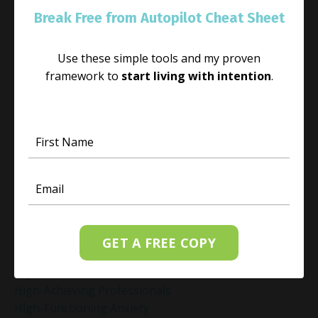
Guilt Recovery
Break Free from Autopilot Cheat Sheet
Habit
Habit Change
Use these simple tools and my proven
Hacked Facebook Page Recovery Tips
framework to
start living with intention
.
Handling Business Setbacks Mindfully
Happiness
Healing
Healing Activities
Healing After Loss
Healing In Real Life
Heart-Brain Coherence
Hidden Burnout
Hidden Cost Of Stress At Work
High Achiever Mindset
GET A FREE COPY
High Achievers
High Achievers & Burnout
High-Achieving Professionals
High-Functioning Anxiety