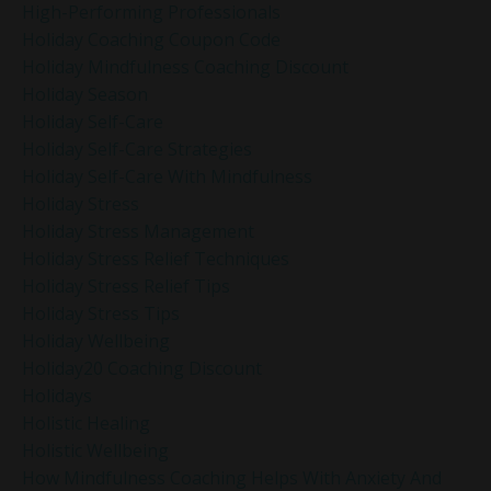
High-Performing Professionals
Holiday Coaching Coupon Code
Holiday Mindfulness Coaching Discount
Holiday Season
Holiday Self-Care
Holiday Self-Care Strategies
Holiday Self-Care With Mindfulness
Holiday Stress
Holiday Stress Management
Holiday Stress Relief Techniques
Holiday Stress Relief Tips
Holiday Stress Tips
Holiday Wellbeing
Holiday20 Coaching Discount
Holidays
Holistic Healing
Holistic Wellbeing
How Mindfulness Coaching Helps With Anxiety And