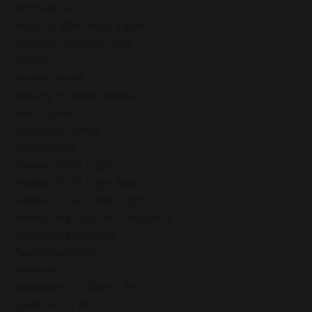
Affirmations
Aligning With Your Values
Analysis Paralysis Help
Anxiety
Anxiety Relief
Anxiety Vs Anxiousness
Anxiousness
Authentic Living
Authenticity
Awaken With Light
Awaken With Light App
Awaken Your Inner Light
Awakening And Self-Discovery
Awakening Journey
Awakenwithlight
Awareness
Awareness In Daily Life
Balance In Life