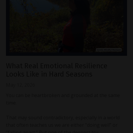
What Real Emotional Resilience
Looks Like in Hard Seasons
May 12, 2026
You can be heartbroken and grounded at the same
time.
That may sound contradictory, especially in a world
that often teaches us we are either “doing well” or
“falling apart.” But one of the deepest tru...