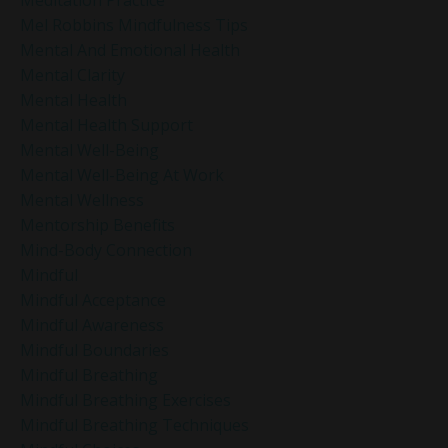
Mel Robbins Mindfulness Tips
Mental And Emotional Health
Mental Clarity
Mental Health
Mental Health Support
Mental Well-Being
Mental Well-Being At Work
Mental Wellness
Mentorship Benefits
Mind-Body Connection
Mindful
Mindful Acceptance
Mindful Awareness
Mindful Boundaries
Mindful Breathing
Mindful Breathing Exercises
Mindful Breathing Techniques