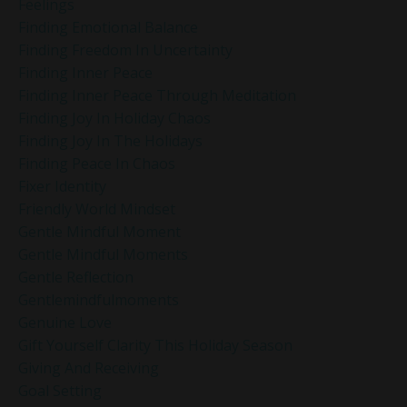
Feelings
Finding Emotional Balance
Finding Freedom In Uncertainty
Finding Inner Peace
Finding Inner Peace Through Meditation
Finding Joy In Holiday Chaos
Finding Joy In The Holidays
Finding Peace In Chaos
Fixer Identity
Friendly World Mindset
Gentle Mindful Moment
Gentle Mindful Moments
Gentle Reflection
Gentlemindfulmoments
Genuine Love
Gift Yourself Clarity This Holiday Season
Giving And Receiving
Goal Setting