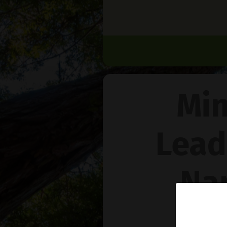
Min
Lead
Na