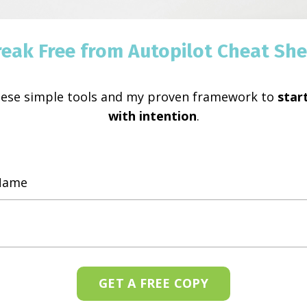
reak Free from Autopilot Cheat She
hese simple tools and my proven framework to
start
with intention
.
GET A FREE COPY