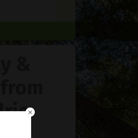
ty &
 from
rie
™