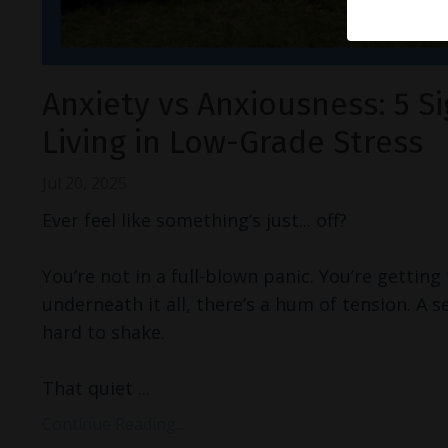
Anxiety vs Anxiousness: 5 Si
Living in Low-Grade Stress
Jul 20, 2025
Ever feel like something’s just... off?
You’re not in a full-blown panic. You’re getting
underneath it all, there’s a hum of tension. A s
hard to shake.
That quiet
...
Continue Reading...