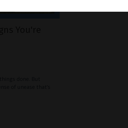
gns You're
 things done. But
ense of unease that’s