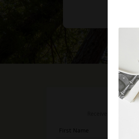
Receive weekly mess