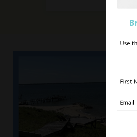
B
Use t