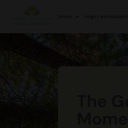
Services
Insights and Inspiratio