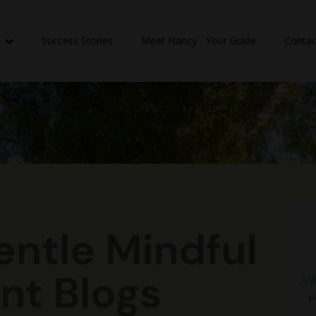
n
Success Stories
Meet Nancy - Your Guide
Contac