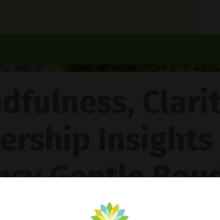
dfulness, Clari
ership Insights
ncy Gentle Boud
Pathway To Inner Peace - Featuring The 4R Method