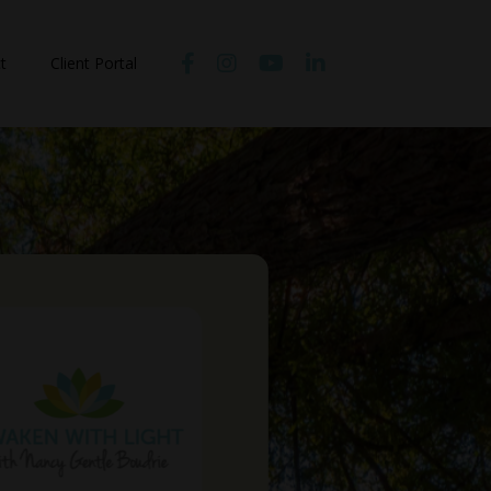
t
Client Portal