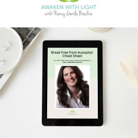
Schedule Your Free Breakthrough Session Now!
Subscribe to Gentle Mindful Momen
ages directly to your inbox to start your week with l