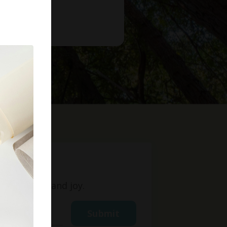
t
ight, love, and joy.
Submit