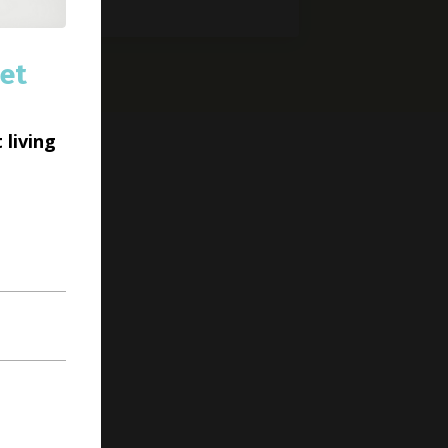
et
 living