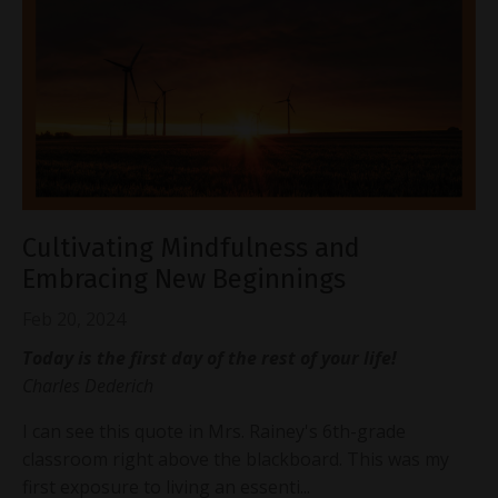
Cultivating Mindfulness and
Embracing New Beginnings
Feb 20, 2024
Today is the first day of the rest of your life!
Charles Dederich
I can see this quote in Mrs. Rainey's 6th-grade
classroom right above the blackboard. This was my
first exposure to living an essenti
...