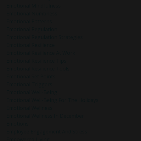
Emotional Mindfulness
Emotional Numbness
Emotional Patterns
Emotional Regulation
Emotional Regulation Strategies
Emotional Resilience
Emotional Resilience At Work
Emotional Resilience Tips
Emotional Resilience Tools
Emotional Set Points
Emotional Triggers
Emotional Well-Being
Emotional Well-Being For The Holidays
Emotional Wellness
Emotional Wellness In December
Emotions
Employee Engagement And Stress
Empowered Living