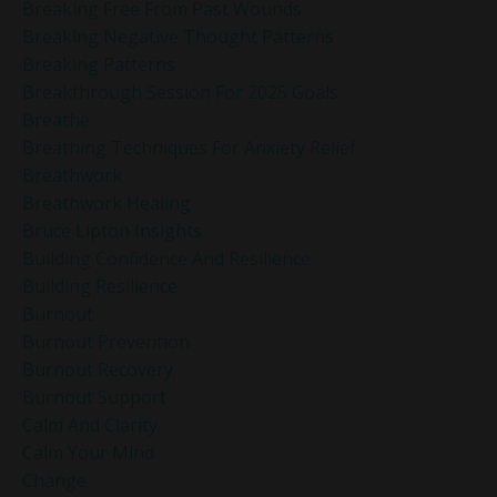
Breaking Free From Past Wounds
Breaking Negative Thought Patterns
Breaking Patterns
Breakthrough Session For 2025 Goals
Breathe
Breathing Techniques For Anxiety Relief
Breathwork
Breathwork Healing
Bruce Lipton Insights
Building Confidence And Resilience
Building Resilience
Burnout
Burnout Prevention
Burnout Recovery
Burnout Support
Calm And Clarity
Calm Your Mind
Change