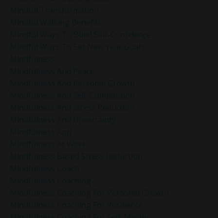
Mindful Transformation
Mindful Walking Benefits
Mindful Ways To Build Self-Confidence
Mindful Ways To Set New Year Goals
Mindfulness
Mindfulness And Peace
Mindfulness And Personal Growth
Mindfulness And Self-Compassion
Mindfulness And Stress Reduction
Mindfulness And Uncertainty
Mindfulness App
Mindfulness At Work
Mindfulness Based Stress Reduction
Mindfulness Coach
Mindfulness Coaching
Mindfulness Coaching For Personal Growth
Mindfulness Coaching For Resilience
Mindfulness Coaching For Self-Mastery