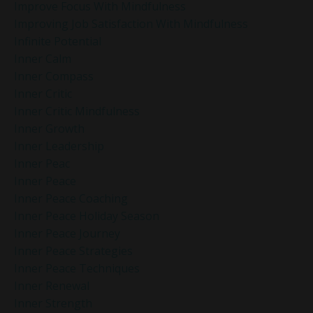
Improve Focus With Mindfulness
Improving Job Satisfaction With Mindfulness
Infinite Potential
Inner Calm
Inner Compass
Inner Critic
Inner Critic Mindfulness
Inner Growth
Inner Leadership
Inner Peac
Inner Peace
Inner Peace Coaching
Inner Peace Holiday Season
Inner Peace Journey
Inner Peace Strategies
Inner Peace Techniques
Inner Renewal
Inner Strength