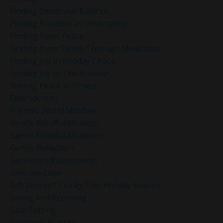
Finding Emotional Balance
Finding Freedom In Uncertainty
Finding Inner Peace
Finding Inner Peace Through Meditation
Finding Joy In Holiday Chaos
Finding Joy In The Holidays
Finding Peace In Chaos
Fixer Identity
Friendly World Mindset
Gentle Mindful Moment
Gentle Mindful Moments
Gentle Reflection
Gentlemindfulmoments
Genuine Love
Gift Yourself Clarity This Holiday Season
Giving And Receiving
Goal Setting
Gratitude Practice