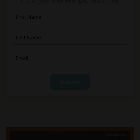
to start your week with light, love, and joy.
Submit