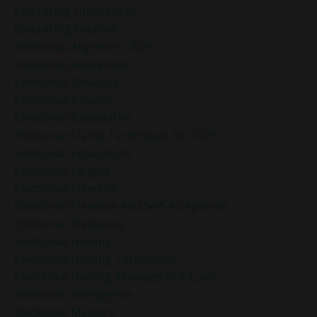
Embracing Uncertainty
Embracing Yourself
Emotional Alignment 2025
Emotional Awareness
Emotional Balanace
Emotional Balance
Emotional Boundaries
Emotional Clarity Techniques For 2025
Emotional Exhaustion
Emotional Fatigue
Emotional Freedom
Emotional Freedom And Self-Acceptance
Emotional Frequency
Emotional Healing
Emotional Healing Techniques
Emotional Healing Through Self-Love
Emotional Intelligence
Emotional Mastery