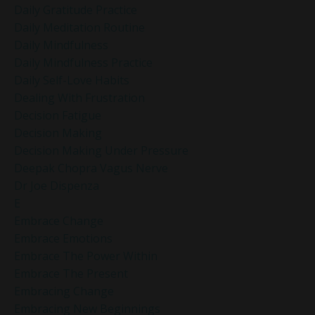
Daily Gratitude Practice
Daily Meditation Routine
Daily Mindfulness
Daily Mindfulness Practice
Daily Self-Love Habits
Dealing With Frustration
Decision Fatigue
Decision Making
Decision Making Under Pressure
Deepak Chopra Vagus Nerve
Dr Joe Dispenza
E
Embrace Change
Embrace Emotions
Embrace The Power Within
Embrace The Present
Embracing Change
Embracing New Beginnings