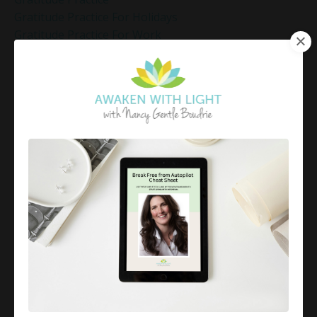
Gratitude Practice For Holidays
Gratitude Practice For Work
Gratitude Practices During The Holidays
Gratitude Shift Method
Gregg Braden Workshop
Grief And Healing
Grounded Leadership
Grounding Exercises For Stress Relief
Group Coaching
Group Coaching 2025
Growth Mindset Coaching
Guided Meditation
Guided Meditation For Inner Peace
Guided Meditation For Peace
Guided Meditation For Relaxation
Guided Mindfulness Roadmap
Guilt And Regret