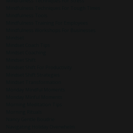
Mindfulness Techniques For Stress
Mindfulness Techniques For Tough Times
Mindfulness Tools
Mindfulness Training For Employees
Mindfulness Workshops For Businesses
Mindset
Mindset Coach Tips
Mindset Coaching
Mindset Shift
Mindset Shift For Productivity
Mindset Shift Strategies
Mindset Transformation
Monday Mindful Moments
Monday Minful Moments
Morning Meditation Tips
Morning Rituals
Nancy Gentle Boudrie
Navigating Holiday Overwhelm