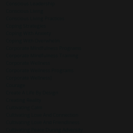
Conscious Leadership
Conscious Living
Conscious Living Practices
Coping Strategies
Coping With Anxiety
Coping With Overwhelm
Corporate Mindfulness Programs
Corporate Mindfulness Training
Corporate Wellness
Corporate Wellness Programs
Corporate Wellness]
Courage
Create A Life By Design
Creating Reality
Cultivating Calm
Cultivating Love And Connection
Cultivating Love And Friendliness
Cultivating Peace During Adversity