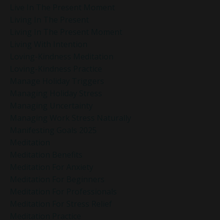
Live In The Present Moment
Living In The Present
Living In The Present Moment
Living With Intention
Loving-Kindness Meditation
Loving-Kindness Practice
Manage Holiday Triggers
Managing Holiday Stress
Managing Uncertainty
Managing Work Stress Naturally
Manifesting Goals 2025
Meditation
Meditation Benefits
Meditation For Anxiety
Meditation For Beginners
Meditation For Professionals
Meditation For Stress Relief
Meditation Practice