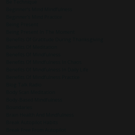
Be Technique
Beginner’s Mind Mindfulness
Beginner’s Mind Practice
Being Present
Being Present In The Moment
Benefits Of Gratitude During Thanksgiving
Benefits Of Meditation
Benefits Of Mindfulness
Benefits Of Mindfulness In Chaos
Benefits Of Mindfulness In Daily Life
Benefits Of Mindfulness Practice
Blog Talk Radio
Body Scan Meditation
Body-Based Mindfulness
Boundaries
Brain Health And Mindfulness
Break Autopilot Habits
Break Free From Autopilot