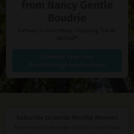
from Nancy Gentle
Boudrie
Pathway To Inner Peace - Featuring The 4R
Method
™
Schedule Your Free
Breakthrough Session Now!
Subscribe to Gentle Mindful Moment
Receive weekly messages directly to your inbox