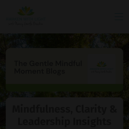
Mindfulness, Clarity &
Leadership Insights