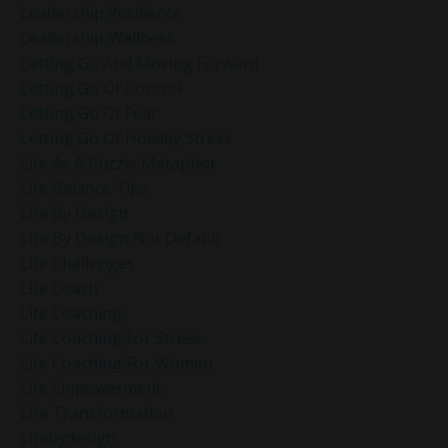
Leadership Resilience
Leadership Wellness
Letting Go And Moving Forward
Letting Go Of Control
Letting Go Of Fear
Letting Go Of Holiday Stress
Life As A Puzzle Metaphor
Life Balance Tips
Life By Design
Life By Design Not Default
Life Challenges
Life Coach
Life Coaching
Life Coaching For Stress
Life Coaching For Women
Life Empowerment
Life Transformation
Lifebydesign