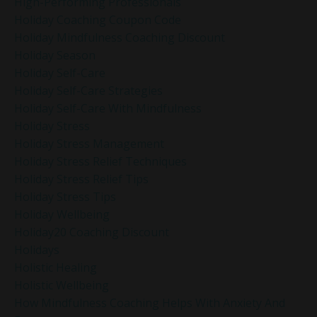
High-Performing Professionals
Holiday Coaching Coupon Code
Holiday Mindfulness Coaching Discount
Holiday Season
Holiday Self-Care
Holiday Self-Care Strategies
Holiday Self-Care With Mindfulness
Holiday Stress
Holiday Stress Management
Holiday Stress Relief Techniques
Holiday Stress Relief Tips
Holiday Stress Tips
Holiday Wellbeing
Holiday20 Coaching Discount
Holidays
Holistic Healing
Holistic Wellbeing
How Mindfulness Coaching Helps With Anxiety And