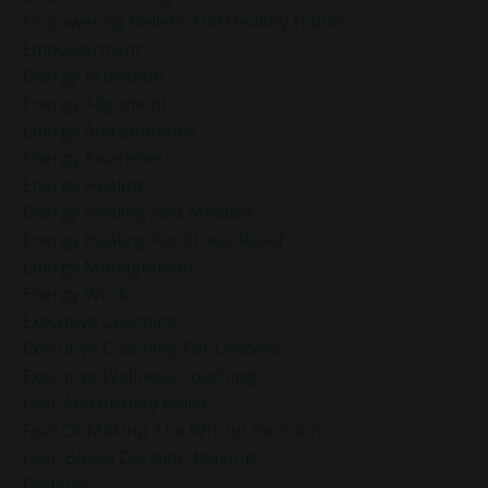
Empowering Beliefs And Healthy Habits
Empowerment
Energy Activation
Energy Alignment
Energy And Emotions
Energy Awareness
Energy Healing
Energy Healing And Mindset
Energy Healing For Stress Relief
Energy Management
Energy Work
Executive Coaching
Executive Coaching For Leaders
Executive Wellness Coaching
Fear And Anxiety Relief
Fear Of Making The Wrong Decision
Fear-Based Decision Making
Feelings