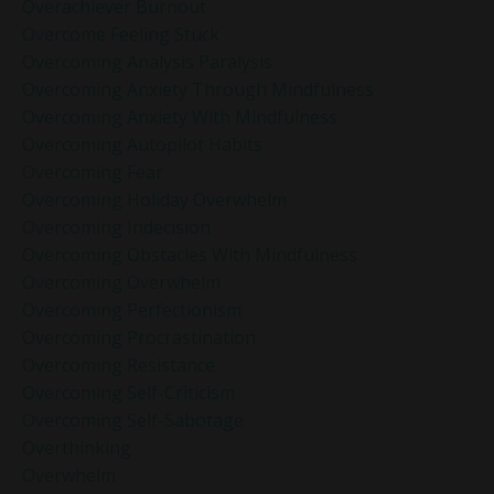
Overachiever Burnout
Overcome Feeling Stuck
Overcoming Analysis Paralysis
Overcoming Anxiety Through Mindfulness
Overcoming Anxiety With Mindfulness
Overcoming Autopilot Habits
Overcoming Fear
Overcoming Holiday Overwhelm
Overcoming Indecision
Overcoming Obstacles With Mindfulness
Overcoming Overwhelm
Overcoming Perfectionism
Overcoming Procrastination
Overcoming Resistance
Overcoming Self-Criticism
Overcoming Self-Sabotage
Overthinking
Overwhelm