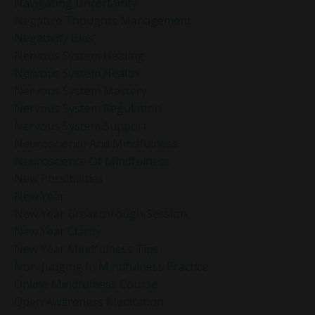
Navigating Uncertainty
Negative Thoughts Management
Negativity Bias
Nervous System Healing
Nervous System Health
Nervous System Mastery
Nervous System Regulation
Nervous System Support
Neuroscience And Mindfulness
Neuroscience Of Mindfulness
New Possibilities
New Year
New Year Breakthrough Session
New Year Clarity
New Year Mindfulness Tips
Non-Judging In Mindfulness Practice
Online Mindfulness Course
Open Awareness Meditation