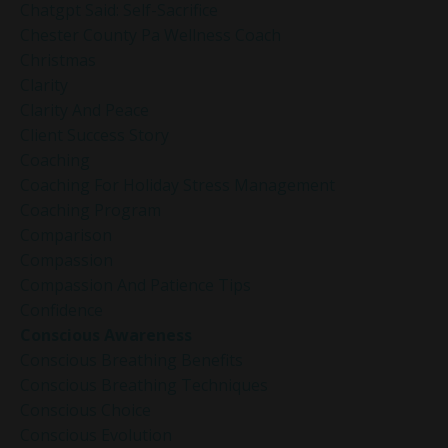
Chatgpt Said: Self-Sacrifice
Chester County Pa Wellness Coach
Christmas
Clarity
Clarity And Peace
Client Success Story
Coaching
Coaching For Holiday Stress Management
Coaching Program
Comparison
Compassion
Compassion And Patience Tips
Confidence
Conscious Awareness
Conscious Breathing Benefits
Conscious Breathing Techniques
Conscious Choice
Conscious Evolution