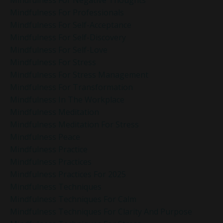
Mindfulness For Professionals
Mindfulness For Self-Acceptance
Mindfulness For Self-Discovery
Mindfulness For Self-Love
Mindfulness For Stress
Mindfulness For Stress Management
Mindfulness For Transformation
Mindfulness In The Workplace
Mindfulness Meditation
Mindfulness Meditation For Stress
Mindfulness Peace
Mindfulness Practice
Mindfulness Practices
Mindfulness Practices For 2025
Mindfulness Techniques
Mindfulness Techniques For Calm
Mindfulness Techniques For Clarity And Purpose