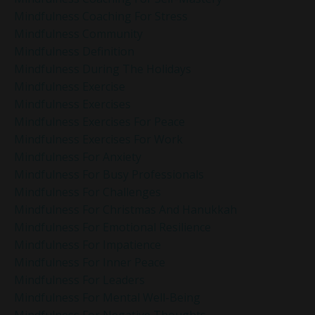
Mindfulness Coaching For Stress
Mindfulness Community
Mindfulness Definition
Mindfulness During The Holidays
Mindfulness Exercise
Mindfulness Exercises
Mindfulness Exercises For Peace
Mindfulness Exercises For Work
Mindfulness For Anxiety
Mindfulness For Busy Professionals
Mindfulness For Challenges
Mindfulness For Christmas And Hanukkah
Mindfulness For Emotional Resilience
Mindfulness For Impatience
Mindfulness For Inner Peace
Mindfulness For Leaders
Mindfulness For Mental Well-Being
Mindfulness For Negative Thoughts