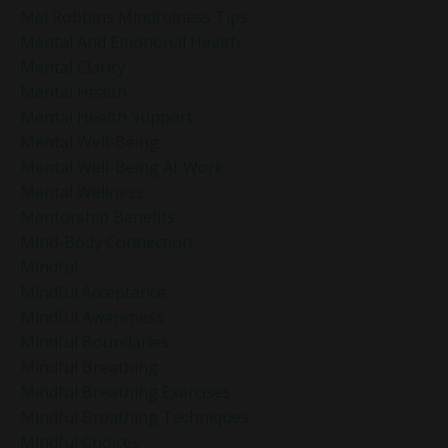
Mel Robbins Mindfulness Tips
Mental And Emotional Health
Mental Clarity
Mental Health
Mental Health Support
Mental Well-Being
Mental Well-Being At Work
Mental Wellness
Mentorship Benefits
Mind-Body Connection
Mindful
Mindful Acceptance
Mindful Awareness
Mindful Boundaries
Mindful Breathing
Mindful Breathing Exercises
Mindful Breathing Techniques
Mindful Choices