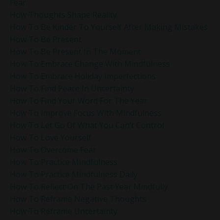
Fear
How Thoughts Shape Reality
How To Be Kinder To Yourself After Making Mistakes
How To Be Present
How To Be Present In The Moment
How To Embrace Change With Mindfulness
How To Embrace Holiday Imperfections
How To Find Peace In Uncertainty
How To Find Your Word For The Year
How To Improve Focus With Mindfulness
How To Let Go Of What You Can’t Control
How To Love Yourself
How To Overcome Fear
How To Practice Mindfulness
How To Practice Mindfulness Daily
How To Reflect On The Past Year Mindfully
How To Reframe Negative Thoughts
How To Reframe Uncertainty