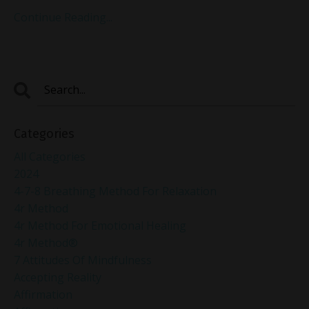
Continue Reading...
Categories
All Categories
2024
4-7-8 Breathing Method For Relaxation
4r Method
4r Method For Emotional Healing
4r Method®
7 Attitudes Of Mindfulness
Accepting Reality
Affirmation