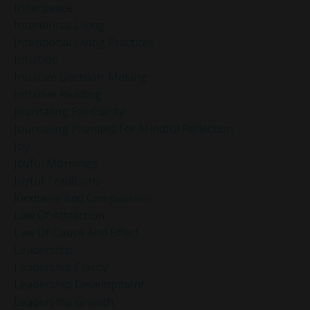
Innerpeace
Intentional Living
Intentional Living Practices
Intuition
Intuitive Decision-Making
Intuitive Reading
Journaling For Clarity
Journaling Prompts For Mindful Reflection
Joy
Joyful Mornings
Joyful Traditions
Kindness And Compassion
Law Of Attraction
Law Of Cause And Effect
Leadership
Leadership Clarity
Leadership Development
Leadership Growth