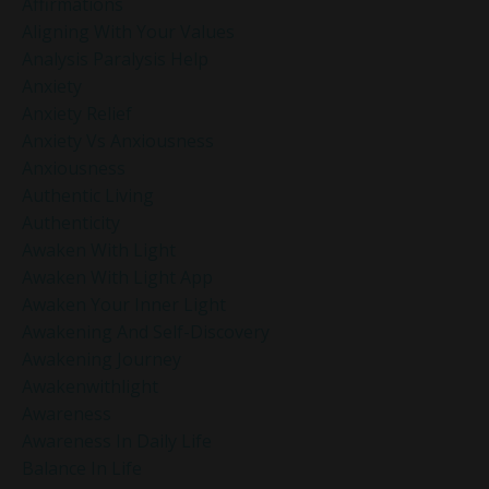
Affirmations
Aligning With Your Values
Analysis Paralysis Help
Anxiety
Anxiety Relief
Anxiety Vs Anxiousness
Anxiousness
Authentic Living
Authenticity
Awaken With Light
Awaken With Light App
Awaken Your Inner Light
Awakening And Self-Discovery
Awakening Journey
Awakenwithlight
Awareness
Awareness In Daily Life
Balance In Life