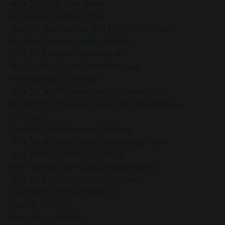
How To Relax Your Body
How To Relax Your Mind
How To Release Fear And Find Inner Peace
How To Release Limiting Beliefs
How To Respond Intentionally
How To Stay Calm Under Pressure
How To Stay Grounded
How To Stay Present During The Holidays
How To Stop Negative Self-Talk And Embrace
Yourself
How To Stop Negative Thinking
How To Stop Overreacting And Stay Calm
How To Stop Self-Comparison
How To Stop Self-Sabotaging Behavior
How To Trust Your Inner Compass
Identify Self-Limiting Beliefs
Identity Change
Imposter Syndrome