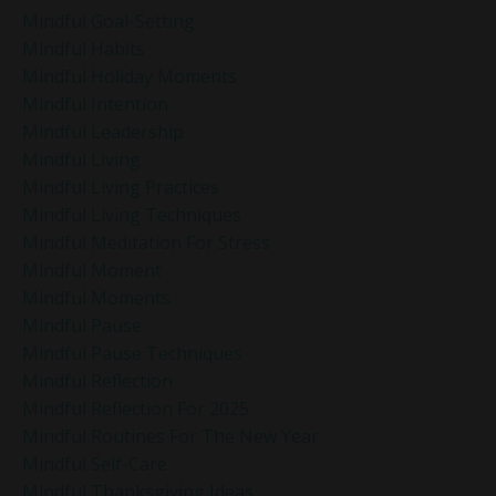
Mindful Goal-Setting
Mindful Habits
Mindful Holiday Moments
Mindful Intention
Mindful Leadership
Mindful Living
Mindful Living Practices
Mindful Living Techniques
Mindful Meditation For Stress
Mindful Moment
Mindful Moments
Mindful Pause
Mindful Pause Techniques
Mindful Reflection
Mindful Reflection For 2025
Mindful Routines For The New Year
Mindful Self-Care
Mindful Thanksgiving Ideas