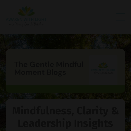
Mindfulness, Clarity &
Leadership Insights