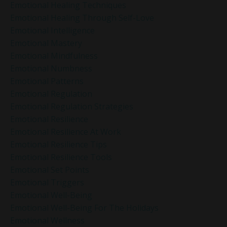
Emotional Healing Techniques
Emotional Healing Through Self-Love
Emotional Intelligence
Emotional Mastery
Emotional Mindfulness
Emotional Numbness
Emotional Patterns
Emotional Regulation
Emotional Regulation Strategies
Emotional Resilience
Emotional Resilience At Work
Emotional Resilience Tips
Emotional Resilience Tools
Emotional Set Points
Emotional Triggers
Emotional Well-Being
Emotional Well-Being For The Holidays
Emotional Wellness