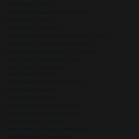
Mindfulness At Work
Mindfulness Based Stress Reduction
Mindfulness Coach
Mindfulness Coaching
Mindfulness Coaching For Personal Growth
Mindfulness Coaching For Resilience
Mindfulness Coaching For Self-Mastery
Mindfulness Coaching For Stress
Mindfulness Community
Mindfulness Definition
Mindfulness During The Holidays
Mindfulness Exercise
Mindfulness Exercises
Mindfulness Exercises For Peace
Mindfulness Exercises For Work
Mindfulness For Anxiety
Mindfulness For Busy Professionals
Mindfulness For Challenges