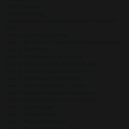
Holistic Healing
Holistic Wellbeing
How Mindfulness Coaching Helps With Anxiety And
Fear
How Thoughts Shape Reality
How To Be Kinder To Yourself After Making Mistakes
How To Be Present
How To Be Present In The Moment
How To Embrace Change With Mindfulness
How To Embrace Holiday Imperfections
How To Find Peace In Uncertainty
How To Find Your Word For The Year
How To Improve Focus With Mindfulness
How To Let Go Of What You Can’t Control
How To Love Yourself
How To Overcome Fear
How To Practice Mindfulness
How To Practice Mindfulness Daily