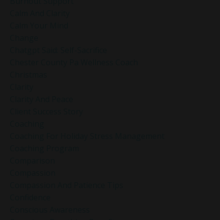
Burnout Support
Calm And Clarity
Calm Your Mind
Change
Chatgpt Said: Self-Sacrifice
Chester County Pa Wellness Coach
Christmas
Clarity
Clarity And Peace
Client Success Story
Coaching
Coaching For Holiday Stress Management
Coaching Program
Comparison
Compassion
Compassion And Patience Tips
Confidence
Conscious Awareness