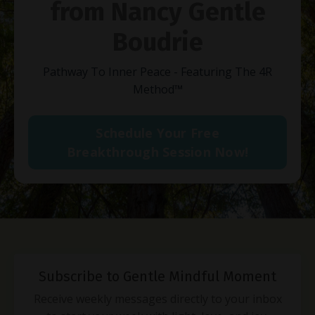
from Nancy Gentle
Boudrie
Pathway To Inner Peace - Featuring The 4R
Method
™
Schedule Your Free
Breakthrough Session Now!
Subscribe to Gentle Mindful Moment
Receive weekly messages directly to your inbox