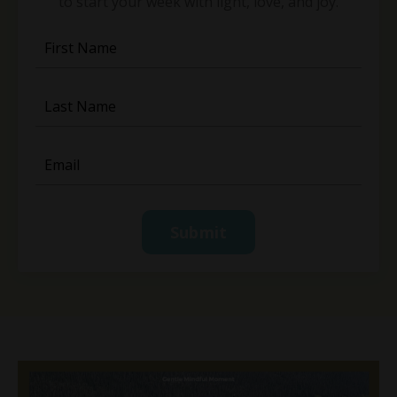
to start your week with light, love, and joy.
Submit