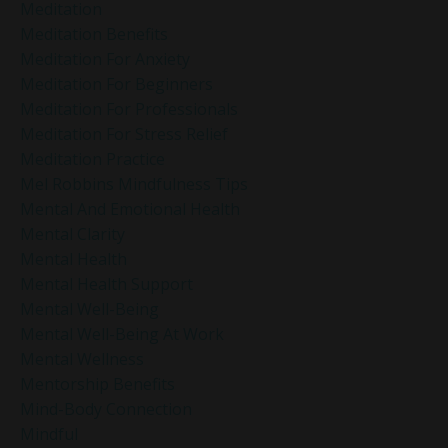
Meditation
Meditation Benefits
Meditation For Anxiety
Meditation For Beginners
Meditation For Professionals
Meditation For Stress Relief
Meditation Practice
Mel Robbins Mindfulness Tips
Mental And Emotional Health
Mental Clarity
Mental Health
Mental Health Support
Mental Well-Being
Mental Well-Being At Work
Mental Wellness
Mentorship Benefits
Mind-Body Connection
Mindful