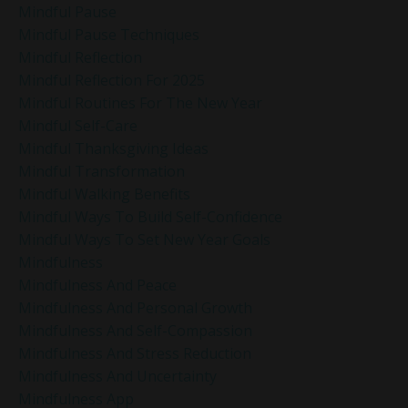
Mindful Pause
Mindful Pause Techniques
Mindful Reflection
Mindful Reflection For 2025
Mindful Routines For The New Year
Mindful Self-Care
Mindful Thanksgiving Ideas
Mindful Transformation
Mindful Walking Benefits
Mindful Ways To Build Self-Confidence
Mindful Ways To Set New Year Goals
Mindfulness
Mindfulness And Peace
Mindfulness And Personal Growth
Mindfulness And Self-Compassion
Mindfulness And Stress Reduction
Mindfulness And Uncertainty
Mindfulness App