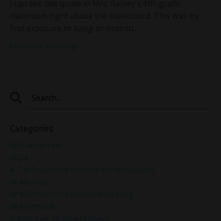
I can see this quote in Mrs. Rainey's 6th-grade
classroom right above the blackboard. This was my
first exposure to living an essenti
...
Continue Reading...
Categories
All Categories
2024
4-7-8 Breathing Method For Relaxation
4r Method
4r Method For Emotional Healing
4r Method®
7 Attitudes Of Mindfulness