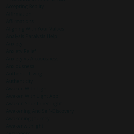
Accepting Reality
Affirmation
Affirmations
Aligning With Your Values
Analysis Paralysis Help
Anxiety
Anxiety Relief
Anxiety Vs Anxiousness
Anxiousness
Authentic Living
Authenticity
Awaken With Light
Awaken With Light App
Awaken Your Inner Light
Awakening And Self-Discovery
Awakening Journey
Awakenwithlight
Awareness