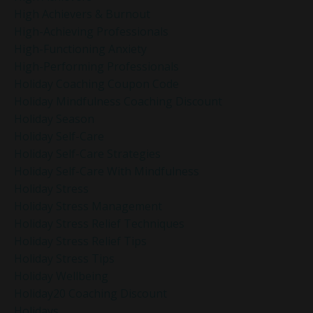
High Achievers & Burnout
High-Achieving Professionals
High-Functioning Anxiety
High-Performing Professionals
Holiday Coaching Coupon Code
Holiday Mindfulness Coaching Discount
Holiday Season
Holiday Self-Care
Holiday Self-Care Strategies
Holiday Self-Care With Mindfulness
Holiday Stress
Holiday Stress Management
Holiday Stress Relief Techniques
Holiday Stress Relief Tips
Holiday Stress Tips
Holiday Wellbeing
Holiday20 Coaching Discount
Holidays