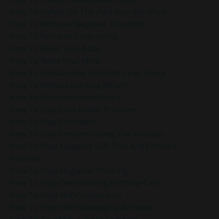
How To Reflect On The Past Year Mindfully
How To Reframe Negative Thoughts
How To Reframe Uncertainty
How To Relax Your Body
How To Relax Your Mind
How To Release Fear And Find Inner Peace
How To Release Limiting Beliefs
How To Respond Intentionally
How To Stay Calm Under Pressure
How To Stay Grounded
How To Stay Present During The Holidays
How To Stop Negative Self-Talk And Embrace
Yourself
How To Stop Negative Thinking
How To Stop Overreacting And Stay Calm
How To Stop Self-Comparison
How To Stop Self-Sabotaging Behavior