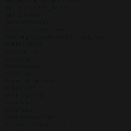
How To Trust Your Inner Compass
Identify Self-Limiting Beliefs
Identity Change
Imposter Syndrome
Improve Focus With Mindfulness
Improving Job Satisfaction With Mindfulness
Infinite Potential
Inner Authority
Inner Calm
Inner Compass
Inner Critic
Inner Critic Mindfulness
Inner Growth
Inner Leadership
Inner Peac
Inner Peace
Inner Peace Coaching
Inner Peace Holiday Season