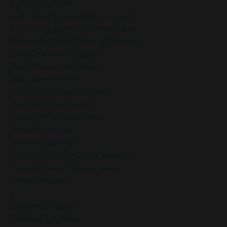
Cultivating Calm
Cultivating Love And Connection
Cultivating Love And Friendliness
Cultivating Peace During Adversity
Daily Gratitude Practice
Daily Meditation Routine
Daily Mindfulness
Daily Mindfulness Practice
Daily Self-Love Habits
Dealing With Frustration
Decision Fatigue
Decision Making
Decision Making Under Pressure
Deepak Chopra Vagus Nerve
Dr Joe Dispenza
E
Embrace Change
Embrace Emotions