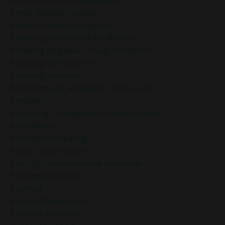
Brain Health And Mindfulness
Break Autopilot Habits
Break Free From Autopilot
Breaking Free From Past Wounds
Breaking Negative Thought Patterns
Breaking Old Patterns
Breaking Patterns
Breakthrough Session For 2025 Goals
Breathe
Breathing Techniques For Anxiety Relief
Breathwork
Breathwork Healing
Bruce Lipton Insights
Building Confidence And Resilience
Building Resilience
Burnout
Burnout Prevention
Burnout Recovery