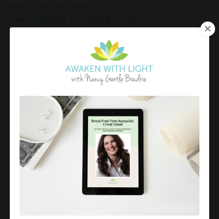
Fear And Anxiety Relief
Fear Of Making The Wrong Decision
Fear-Based Decision Making
Feelings
Finding Emotional Balance
Finding Freedom In Uncertainty
Finding Inner Peace
Finding Inner Peace Through Meditation
Finding Joy In Holiday Chaos
Finding Joy In The Holidays
Finding Peace In Chaos
Fixer Identity
Friendly World Mindset
Gentle Mindful Moment
Gentle Mindful Moments
Gentle Reflection
Gentlemindfulmoments
Genuine Love