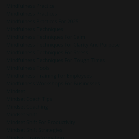
Mindfulness Practice
Mindfulness Practices
Mindfulness Practices For 2025
Mindfulness Techniques
Mindfulness Techniques For Calm
Mindfulness Techniques For Clarity And Purpose
Mindfulness Techniques For Stress
Mindfulness Techniques For Tough Times
Mindfulness Tools
Mindfulness Training For Employees
Mindfulness Workshops For Businesses
Mindset
Mindset Coach Tips
Mindset Coaching
Mindset Shift
Mindset Shift For Productivity
Mindset Shift Strategies
Mindset Transformation