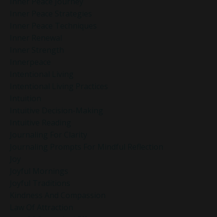
Inner Peace Journey
Inner Peace Strategies
Inner Peace Techniques
Inner Renewal
Inner Strength
Innerpeace
Intentional Living
Intentional Living Practices
Intuition
Intuitive Decision-Making
Intuitive Reading
Journaling For Clarity
Journaling Prompts For Mindful Reflection
Joy
Joyful Mornings
Joyful Traditions
Kindness And Compassion
Law Of Attraction