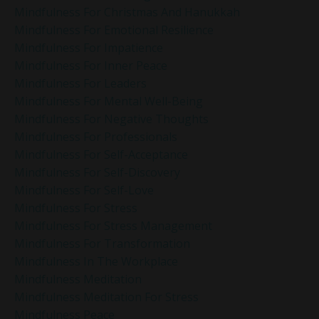
Mindfulness For Christmas And Hanukkah
Mindfulness For Emotional Resilience
Mindfulness For Impatience
Mindfulness For Inner Peace
Mindfulness For Leaders
Mindfulness For Mental Well-Being
Mindfulness For Negative Thoughts
Mindfulness For Professionals
Mindfulness For Self-Acceptance
Mindfulness For Self-Discovery
Mindfulness For Self-Love
Mindfulness For Stress
Mindfulness For Stress Management
Mindfulness For Transformation
Mindfulness In The Workplace
Mindfulness Meditation
Mindfulness Meditation For Stress
Mindfulness Peace