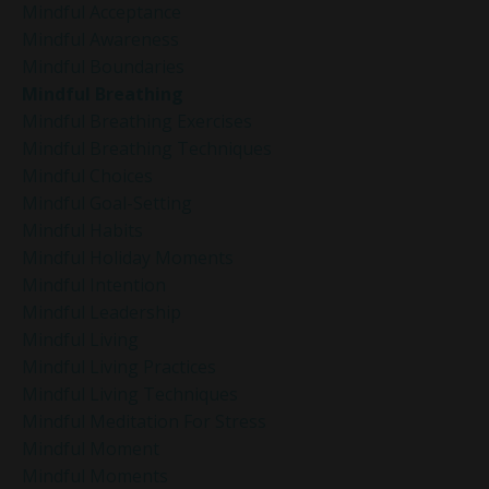
Mindful Acceptance
Mindful Awareness
Mindful Boundaries
Mindful Breathing
Mindful Breathing Exercises
Mindful Breathing Techniques
Mindful Choices
Mindful Goal-Setting
Mindful Habits
Mindful Holiday Moments
Mindful Intention
Mindful Leadership
Mindful Living
Mindful Living Practices
Mindful Living Techniques
Mindful Meditation For Stress
Mindful Moment
Mindful Moments