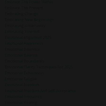
Embrace The Power Within
Embrace The Present
Embracing Change
Embracing New Beginnings
Embracing Uncertainty
Embracing Yourself
Emotional Alignment 2025
Emotional Awareness
Emotional Balanace
Emotional Balance
Emotional Boundaries
Emotional Clarity Techniques For 2025
Emotional Exhaustion
Emotional Fatigue
Emotional Freedom
Emotional Freedom And Self-Acceptance
Emotional Frequency
Emotional Healing