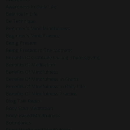
Awareness In Daily Life
Balance In Life
Be Technique
Beginner’s Mind Mindfulness
Beginner’s Mind Practice
Being Present
Being Present In The Moment
Benefits Of Gratitude During Thanksgiving
Benefits Of Meditation
Benefits Of Mindfulness
Benefits Of Mindfulness In Chaos
Benefits Of Mindfulness In Daily Life
Benefits Of Mindfulness Practice
Blog Talk Radio
Body Scan Meditation
Body-Based Mindfulness
Boundaries