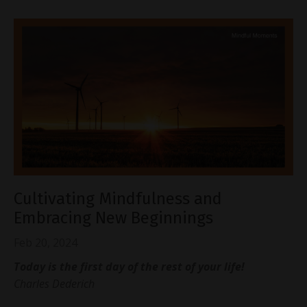
Cultivating Mindfulness and
Embracing New Beginnings
Feb 20, 2024
Today is the first day of the rest of your life!
Charles Dederich