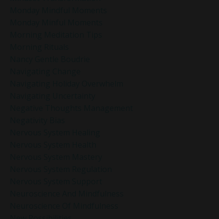
Monday Mindful Moments
Monday Minful Moments
Morning Meditation Tips
Morning Rituals
Nancy Gentle Boudrie
Navigating Change
Navigating Holiday Overwhelm
Navigating Uncertainty
Negative Thoughts Management
Negativity Bias
Nervous System Healing
Nervous System Health
Nervous System Mastery
Nervous System Regulation
Nervous System Support
Neuroscience And Mindfulness
Neuroscience Of Mindfulness
New Possibilities