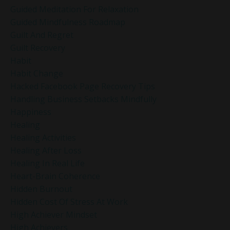
Guided Meditation For Relaxation
Guided Mindfulness Roadmap
Guilt And Regret
Guilt Recovery
Habit
Habit Change
Hacked Facebook Page Recovery Tips
Handling Business Setbacks Mindfully
Happiness
Healing
Healing Activities
Healing After Loss
Healing In Real Life
Heart-Brain Coherence
Hidden Burnout
Hidden Cost Of Stress At Work
High Achiever Mindset
High Achievers