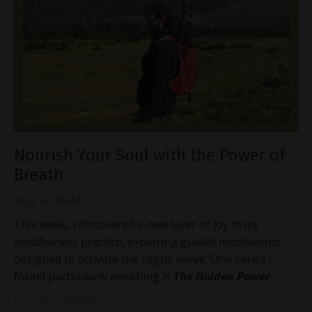
Nourish Your Soul with the Power of
Breath
Aug 12, 2024
This week, I discovered a new layer of joy in my
mindfulness practice, exploring guided meditations
designed to activate the vagus nerve. One series I
found particularly enriching is
The Hidden Power
...
Continue Reading...