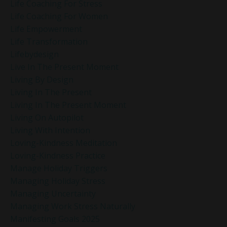
Life Coaching For Stress
Life Coaching For Women
Life Empowerment
Life Transformation
Lifebydesign
Live In The Present Moment
Living By Design
Living In The Present
Living In The Present Moment
Living On Autopilot
Living With Intention
Loving-Kindness Meditation
Loving-Kindness Practice
Manage Holiday Triggers
Managing Holiday Stress
Managing Uncertainty
Managing Work Stress Naturally
Manifesting Goals 2025