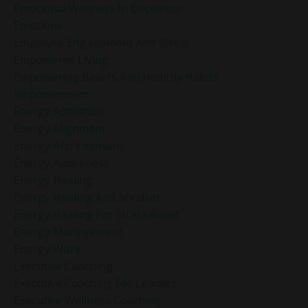
Emotional Wellness In December
Emotions
Employee Engagement And Stress
Empowered Living
Empowering Beliefs And Healthy Habits
Empowerment
Energy Activation
Energy Alignment
Energy And Emotions
Energy Awareness
Energy Healing
Energy Healing And Mindset
Energy Healing For Stress Relief
Energy Management
Energy Work
Executive Coaching
Executive Coaching For Leaders
Executive Wellness Coaching