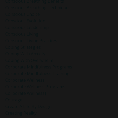
Conscious Breathing Benefits
Conscious Breathing Techniques
Conscious Choice
Conscious Evolution
Conscious Leadership
Conscious Living
Conscious Living Practices
Coping Strategies
Coping With Anxiety
Coping With Overwhelm
Corporate Mindfulness Programs
Corporate Mindfulness Training
Corporate Wellness
Corporate Wellness Programs
Corporate Wellness]
Courage
Create A Life By Design
Creating Reality