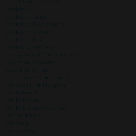
Law Of Cause And Effect
Leadership
Leadership Clarity
Leadership Development
Leadership Growth
Leadership Resilience
Leadership Wellness
Letting Go And Moving Forward
Letting Go Of Control
Letting Go Of Fear
Letting Go Of Holiday Stress
Life As A Puzzle Metaphor
Life Balance Tips
Life By Design
Life By Design Not Default
Life Challenges
Life Coach
Life Coaching