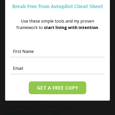
Gift Yourself Clarity This Holiday Season
Break Free from Autopilot Cheat Sheet
Giving And Receiving
Goal Setting
Use these simple tools and my proven
Gratitude Practice
framework to
start living with intention
.
Gratitude Practice For Holidays
Gratitude Practice For Work
Gratitude Practices During The Holidays
Gratitude Shift Method
Gregg Braden Workshop
Grief And Healing
Grounded Leadership
Grounding Exercises For Stress Relief
Group Coaching
GET A FREE COPY
Group Coaching 2025
Growth Mindset Coaching
Guided Meditation
Guided Meditation For Inner Peace
Guided Meditation For Peace