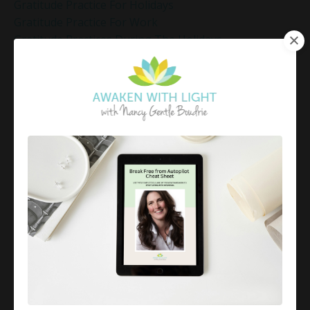
Gratitude Practice For Holidays
Gratitude Practice For Work
Gratitude Practices During The Holidays
Gratitude Shift Method
Gregg Braden Workshop
Grief And Healing
Grounded Leadership
Grounding Exercises For Stress Relief
Group Coaching
Group Coaching 2025
Growth Mindset Coaching
Guided Meditation
Guided Meditation For Inner Peace
Guided Meditation For Peace
Guided Meditation For Relaxation
Guided Mindfulness Roadmap
Guilt And Regret
Guilt Recovery