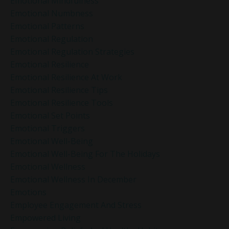
Emotional Mindfulness
Emotional Numbness
Emotional Patterns
Emotional Regulation
Emotional Regulation Strategies
Emotional Resilience
Emotional Resilience At Work
Emotional Resilience Tips
Emotional Resilience Tools
Emotional Set Points
Emotional Triggers
Emotional Well-Being
Emotional Well-Being For The Holidays
Emotional Wellness
Emotional Wellness In December
Emotions
Employee Engagement And Stress
Empowered Living