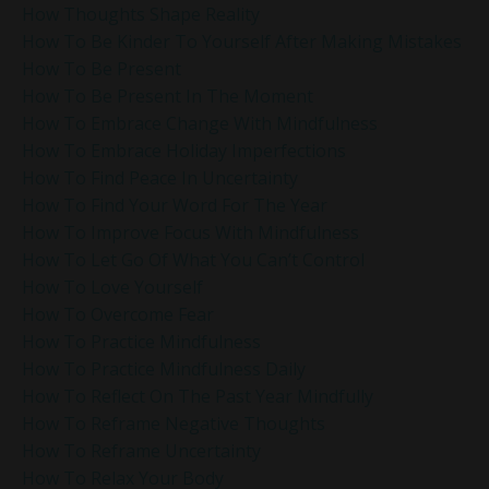
How Thoughts Shape Reality
How To Be Kinder To Yourself After Making Mistakes
How To Be Present
How To Be Present In The Moment
How To Embrace Change With Mindfulness
How To Embrace Holiday Imperfections
How To Find Peace In Uncertainty
How To Find Your Word For The Year
How To Improve Focus With Mindfulness
How To Let Go Of What You Can’t Control
How To Love Yourself
How To Overcome Fear
How To Practice Mindfulness
How To Practice Mindfulness Daily
How To Reflect On The Past Year Mindfully
How To Reframe Negative Thoughts
How To Reframe Uncertainty
How To Relax Your Body