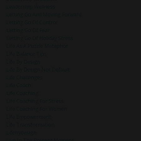
Leadership Wellness
Letting Go And Moving Forward
Letting Go Of Control
Letting Go Of Fear
Letting Go Of Holiday Stress
Life As A Puzzle Metaphor
Life Balance Tips
Life By Design
Life By Design Not Default
Life Challenges
Life Coach
Life Coaching
Life Coaching For Stress
Life Coaching For Women
Life Empowerment
Life Transformation
Lifebydesign
Live In The Present Moment