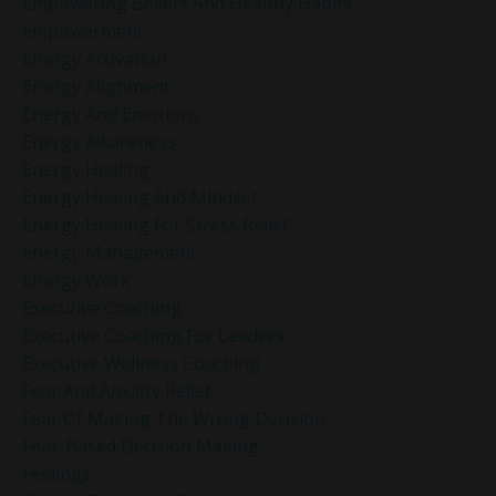
Empowering Beliefs And Healthy Habits
Empowerment
Energy Activation
Energy Alignment
Energy And Emotions
Energy Awareness
Energy Healing
Energy Healing And Mindset
Energy Healing For Stress Relief
Energy Management
Energy Work
Executive Coaching
Executive Coaching For Leaders
Executive Wellness Coaching
Fear And Anxiety Relief
Fear Of Making The Wrong Decision
Fear-Based Decision Making
Feelings