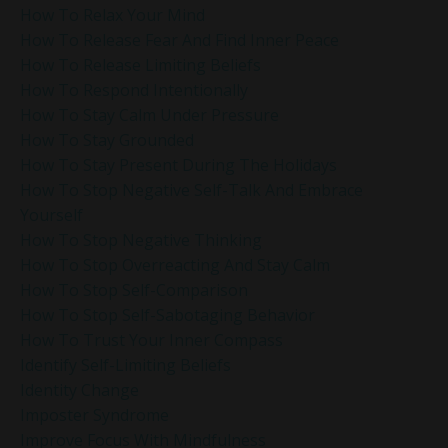
How To Relax Your Mind
How To Release Fear And Find Inner Peace
How To Release Limiting Beliefs
How To Respond Intentionally
How To Stay Calm Under Pressure
How To Stay Grounded
How To Stay Present During The Holidays
How To Stop Negative Self-Talk And Embrace
Yourself
How To Stop Negative Thinking
How To Stop Overreacting And Stay Calm
How To Stop Self-Comparison
How To Stop Self-Sabotaging Behavior
How To Trust Your Inner Compass
Identify Self-Limiting Beliefs
Identity Change
Imposter Syndrome
Improve Focus With Mindfulness