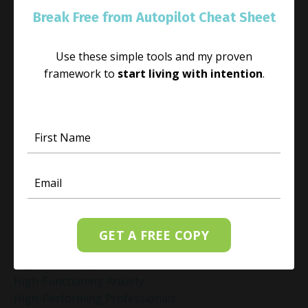
Habit
Break Free from Autopilot Cheat Sheet
Habit Change
Hacked Facebook Page Recovery Tips
Use these simple tools and my proven
Handling Business Setbacks Mindfully
framework to
start living with intention
.
Happiness
Healing
Healing Activities
Healing After Loss
Healing In Real Life
Heart-Brain Coherence
Hidden Burnout
Hidden Cost Of Stress At Work
High Achiever Mindset
High Achievers
GET A FREE COPY
High Achievers & Burnout
High-Achieving Professionals
High-Functioning Anxiety
High-Performing Professionals