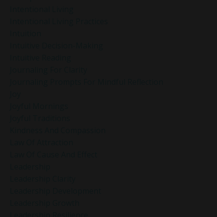
Intentional Living
Intentional Living Practices
Intuition
Intuitive Decision-Making
Intuitive Reading
Journaling For Clarity
Journaling Prompts For Mindful Reflection
Joy
Joyful Mornings
Joyful Traditions
Kindness And Compassion
Law Of Attraction
Law Of Cause And Effect
Leadership
Leadership Clarity
Leadership Development
Leadership Growth
Leadership Resilience