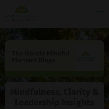
Mindfulness, Clarity &
Leadership Insights