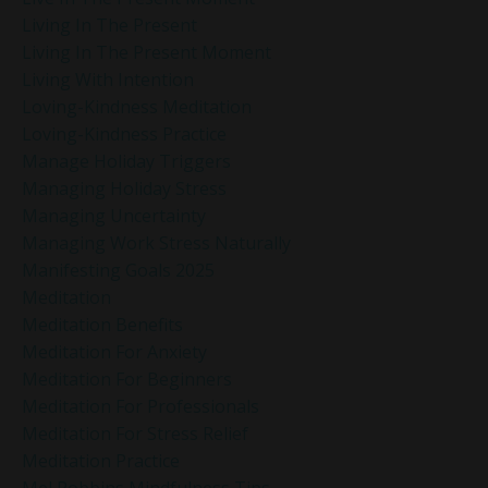
Living In The Present
Living In The Present Moment
Living With Intention
Loving-Kindness Meditation
Loving-Kindness Practice
Manage Holiday Triggers
Managing Holiday Stress
Managing Uncertainty
Managing Work Stress Naturally
Manifesting Goals 2025
Meditation
Meditation Benefits
Meditation For Anxiety
Meditation For Beginners
Meditation For Professionals
Meditation For Stress Relief
Meditation Practice
Mel Robbins Mindfulness Tips