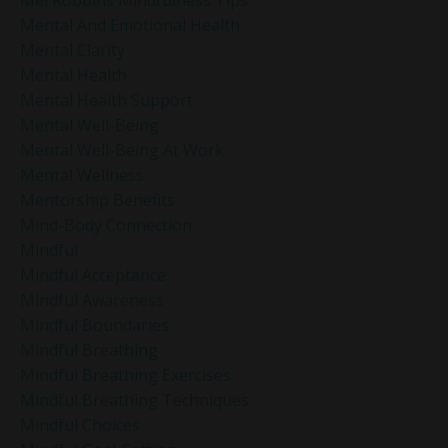
Mental And Emotional Health
Mental Clarity
Mental Health
Mental Health Support
Mental Well-Being
Mental Well-Being At Work
Mental Wellness
Mentorship Benefits
Mind-Body Connection
Mindful
Mindful Acceptance
Mindful Awareness
Mindful Boundaries
Mindful Breathing
Mindful Breathing Exercises
Mindful Breathing Techniques
Mindful Choices