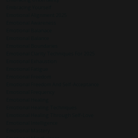
Embracing Yourself
Emotional Alignment 2025
Emotional Awareness
Emotional Balanace
Emotional Balance
Emotional Boundaries
Emotional Clarity Techniques For 2025
Emotional Exhaustion
Emotional Fatigue
Emotional Freedom
Emotional Freedom And Self-Acceptance
Emotional Frequency
Emotional Healing
Emotional Healing Techniques
Emotional Healing Through Self-Love
Emotional Intelligence
Emotional Mastery