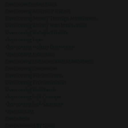
Overcome Feeling Stuck
Overcoming Analysis Paralysis
Overcoming Anxiety Through Mindfulness
Overcoming Anxiety With Mindfulness
Overcoming Autopilot Habits
Overcoming Fear
Overcoming Holiday Overwhelm
Overcoming Indecision
Overcoming Obstacles With Mindfulness
Overcoming Overwhelm
Overcoming Perfectionism
Overcoming Procrastination
Overcoming Resistance
Overcoming Self-Criticism
Overcoming Self-Sabotage
Overthinking
Overwhelm
Overwhelmed By Goals