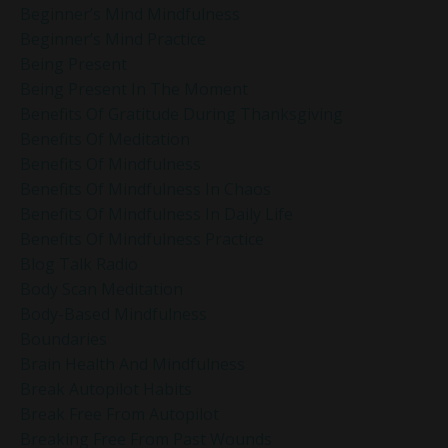
Beginner’s Mind Mindfulness
Beginner’s Mind Practice
Being Present
Being Present In The Moment
Benefits Of Gratitude During Thanksgiving
Benefits Of Meditation
Benefits Of Mindfulness
Benefits Of Mindfulness In Chaos
Benefits Of Mindfulness In Daily Life
Benefits Of Mindfulness Practice
Blog Talk Radio
Body Scan Meditation
Body-Based Mindfulness
Boundaries
Brain Health And Mindfulness
Break Autopilot Habits
Break Free From Autopilot
Breaking Free From Past Wounds