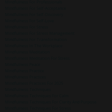
Mindfulness For Professionals
Mindfulness For Self-Acceptance
Mindfulness For Self-Discovery
Mindfulness For Self-Love
Mindfulness For Stress
Mindfulness For Stress Management
Mindfulness For Transformation
Mindfulness In The Workplace
Mindfulness Meditation
Mindfulness Meditation For Stress
Mindfulness Peace
Mindfulness Practice
Mindfulness Practices
Mindfulness Practices For 2025
Mindfulness Techniques
Mindfulness Techniques For Calm
Mindfulness Techniques For Clarity And Purpose
Mindfulness Techniques For Stress