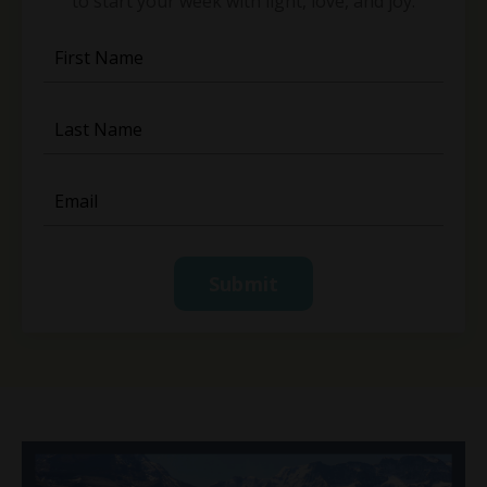
to start your week with light, love, and joy.
Submit