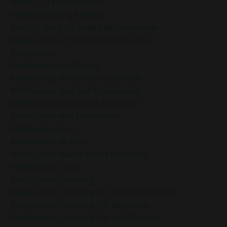
Mindful Transformation
Mindful Walking Benefits
Mindful Ways To Build Self-Confidence
Mindful Ways To Set New Year Goals
Mindfulness
Mindfulness And Peace
Mindfulness And Personal Growth
Mindfulness And Self-Compassion
Mindfulness And Stress Reduction
Mindfulness And Uncertainty
Mindfulness App
Mindfulness At Work
Mindfulness Based Stress Reduction
Mindfulness Coach
Mindfulness Coaching
Mindfulness Coaching For Personal Growth
Mindfulness Coaching For Resilience
Mindfulness Coaching For Self-Mastery