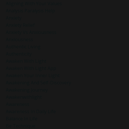
Aligning With Your Values
Analysis Paralysis Help
Anxiety
Anxiety Relief
Anxiety Vs Anxiousness
Anxiousness
Authentic Living
Authenticity
Awaken With Light
Awaken With Light App
Awaken Your Inner Light
Awakening And Self-Discovery
Awakening Journey
Awakenwithlight
Awareness
Awareness In Daily Life
Balance In Life
Be Technique