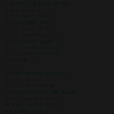
Negative Thoughts Management
Negativity Bias
Nervous System Healing
Nervous System Health
Nervous System Mastery
Nervous System Regulation
Nervous System Support
Neuroscience And Mindfulness
Neuroscience Of Mindfulness
New Possibilities
New Year
New Year Breakthrough Session
New Year Clarity
New Year Mindfulness Tips
Non-Judging In Mindfulness Practice
Online Mindfulness Course
Open Awareness Meditation
Overachiever Burnout