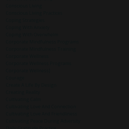
Conscious Living
Conscious Living Practices
Coping Strategies
Coping With Anxiety
Coping With Overwhelm
Corporate Mindfulness Programs
Corporate Mindfulness Training
Corporate Wellness
Corporate Wellness Programs
Corporate Wellness]
Courage
Create A Life By Design
Creating Reality
Cultivating Calm
Cultivating Love And Connection
Cultivating Love And Friendliness
Cultivating Peace During Adversity
Daily Gratitude Practice