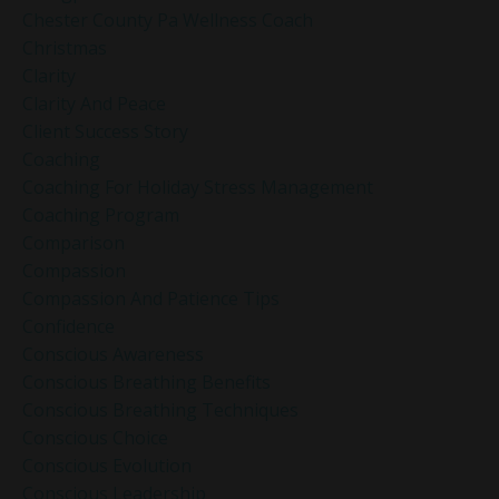
Chester County Pa Wellness Coach
Christmas
Clarity
Clarity And Peace
Client Success Story
Coaching
Coaching For Holiday Stress Management
Coaching Program
Comparison
Compassion
Compassion And Patience Tips
Confidence
Conscious Awareness
Conscious Breathing Benefits
Conscious Breathing Techniques
Conscious Choice
Conscious Evolution
Conscious Leadership