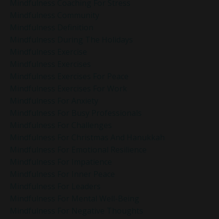
Mindfulness Coaching For Stress
Mindfulness Community
Mindfulness Definition
Mindfulness During The Holidays
Mindfulness Exercise
Mindfulness Exercises
Mindfulness Exercises For Peace
Mindfulness Exercises For Work
Mindfulness For Anxiety
Mindfulness For Busy Professionals
Mindfulness For Challenges
Mindfulness For Christmas And Hanukkah
Mindfulness For Emotional Resilience
Mindfulness For Impatience
Mindfulness For Inner Peace
Mindfulness For Leaders
Mindfulness For Mental Well-Being
Mindfulness For Negative Thoughts