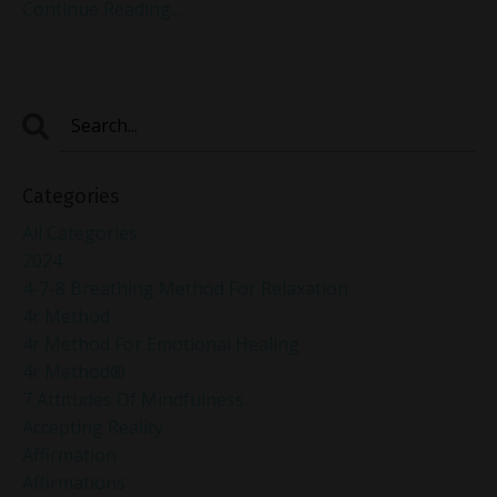
Continue Reading...
Categories
All Categories
2024
4-7-8 Breathing Method For Relaxation
4r Method
4r Method For Emotional Healing
4r Method®
7 Attitudes Of Mindfulness
Accepting Reality
Affirmation
Affirmations