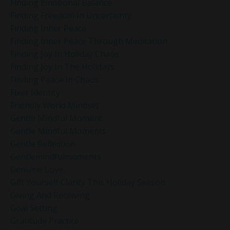
Finding Emotional Balance
Finding Freedom In Uncertainty
Finding Inner Peace
Finding Inner Peace Through Meditation
Finding Joy In Holiday Chaos
Finding Joy In The Holidays
Finding Peace In Chaos
Fixer Identity
Friendly World Mindset
Gentle Mindful Moment
Gentle Mindful Moments
Gentle Reflection
Gentlemindfulmoments
Genuine Love
Gift Yourself Clarity This Holiday Season
Giving And Receiving
Goal Setting
Gratitude Practice