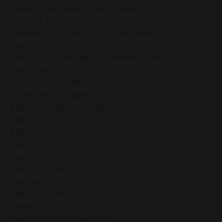
Breaking Negative Thought Patterns
Breaking Patterns
Breakthrough Session For 2025 Goals
Breathe
Breathing Techniques For Anxiety Relief
Breathwork
Breathwork Healing
Bruce Lipton Insights
Building Confidence And Resilience
Building Resilience
Burnout
Burnout Prevention
Burnout Recovery
Burnout Support
Calm And Clarity
Calm Your Mind
Change
Chatgpt Said: Self-Sacrifice