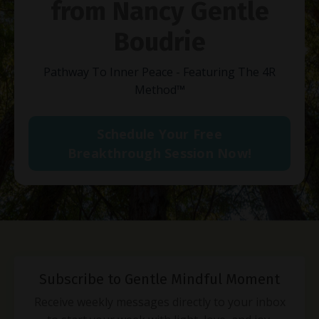
from Nancy Gentle
Boudrie
Pathway To Inner Peace - Featuring The 4R
Method
™
Schedule Your Free
Breakthrough Session Now!
Subscribe to Gentle Mindful Moment
Receive weekly messages directly to your inbox