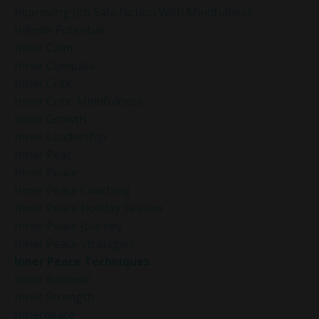
Improving Job Satisfaction With Mindfulness
Infinite Potential
Inner Calm
Inner Compass
Inner Critic
Inner Critic Mindfulness
Inner Growth
Inner Leadership
Inner Peac
Inner Peace
Inner Peace Coaching
Inner Peace Holiday Season
Inner Peace Journey
Inner Peace Strategies
Inner Peace Techniques
Inner Renewal
Inner Strength
Innerpeace