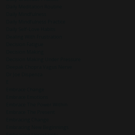
Daily Meditation Routine
Daily Mindfulness
Daily Mindfulness Practice
Daily Self-Love Habits
Dealing With Frustration
Decision Fatigue
Decision Making
Decision Making Under Pressure
Deepak Chopra Vagus Nerve
Dr Joe Dispenza
E
Embrace Change
Embrace Emotions
Embrace The Power Within
Embrace The Present
Embracing Change
Embracing New Beginnings
Embracing Uncertainty