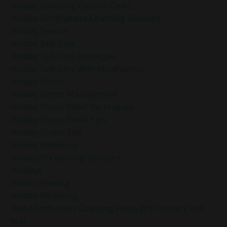
Holiday Coaching Coupon Code
Holiday Mindfulness Coaching Discount
Holiday Season
Holiday Self-Care
Holiday Self-Care Strategies
Holiday Self-Care With Mindfulness
Holiday Stress
Holiday Stress Management
Holiday Stress Relief Techniques
Holiday Stress Relief Tips
Holiday Stress Tips
Holiday Wellbeing
Holiday20 Coaching Discount
Holidays
Holistic Healing
Holistic Wellbeing
How Mindfulness Coaching Helps With Anxiety And
Fear