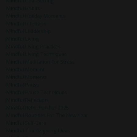
Mindful Goal-Setting
Mindful Habits
Mindful Holiday Moments
Mindful Intention
Mindful Leadership
Mindful Living
Mindful Living Practices
Mindful Living Techniques
Mindful Meditation For Stress
Mindful Moment
Mindful Moments
Mindful Pause
Mindful Pause Techniques
Mindful Reflection
Mindful Reflection For 2025
Mindful Routines For The New Year
Mindful Self-Care
Mindful Thanksgiving Ideas