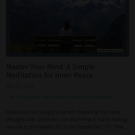
Master Your Mind: A Simple
Meditation for Inner Peace
Feb 24, 2025
The Thoughts We Repeat Shape Our Reality
Have you ever caught yourself repeating the same
thought over and over—so much that it starts feeling
like the truth? Maybe it’s
“I can’t handle this.”
Or
“Thin
...