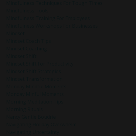
Mindfulness Techniques For Tough Times
Mindfulness Tools
Mindfulness Training For Employees
Mindfulness Workshops For Businesses
Mindset
Mindset Coach Tips
Mindset Coaching
Mindset Shift
Mindset Shift For Productivity
Mindset Shift Strategies
Mindset Transformation
Monday Mindful Moments
Monday Minful Moments
Morning Meditation Tips
Morning Rituals
Nancy Gentle Boudrie
Navigating Holiday Overwhelm
Navigating Uncertainty