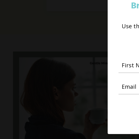
B
Use t