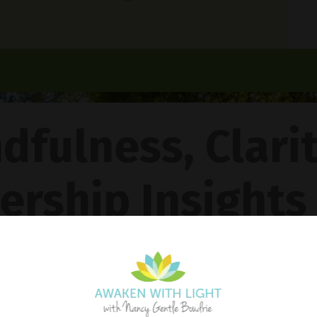
dfulness, Clari
ership Insights
ncy Gentle Boud
Pathway To Inner Peace - Featuring The 4R Method