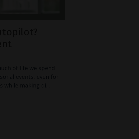
utopilot?
ent
much of life we spend
rsonal events, even for
s while making di
...