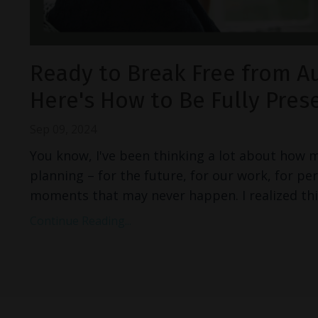
Ready to Break Free from A
Here's How to Be Fully Pres
Sep 09, 2024
You know, I've been thinking a lot about how 
planning – for the future, for our work, for pe
moments that may never happen. I realized thi
Continue Reading...