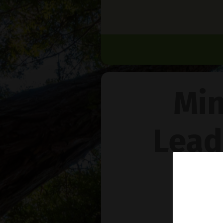
Min
Lead
Na