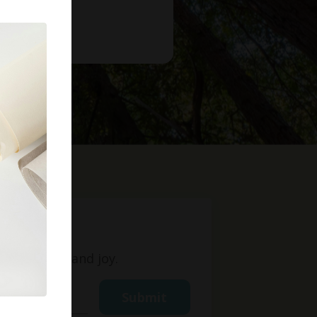
t
ight, love, and joy.
Submit