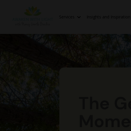
Services
Insights and Inspiratio