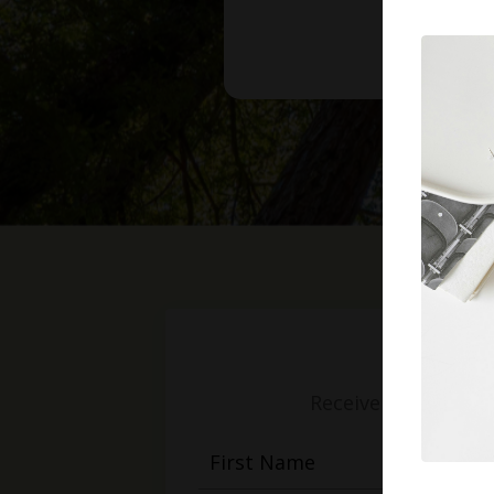
Receive weekly mess