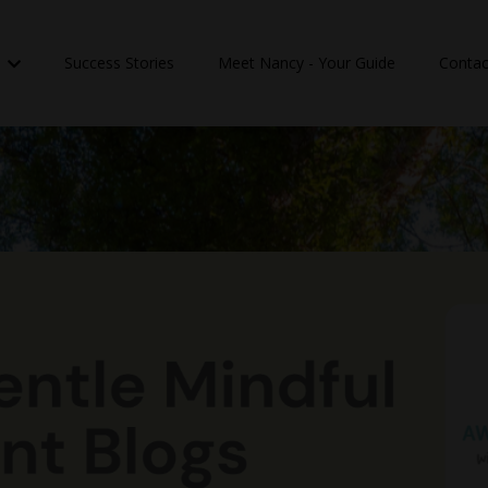
n
Success Stories
Meet Nancy - Your Guide
Contac