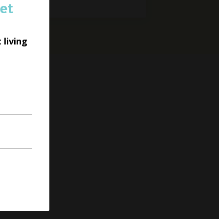
et
 living