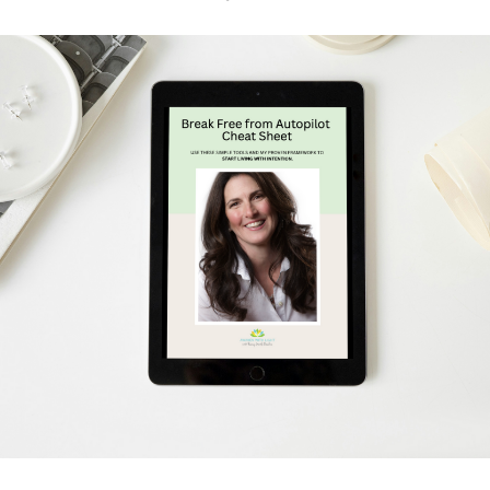
Schedule Your Free Breakthrough Session Now!
Subscribe to Gentle Mindful Momen
ages directly to your inbox to start your week with l