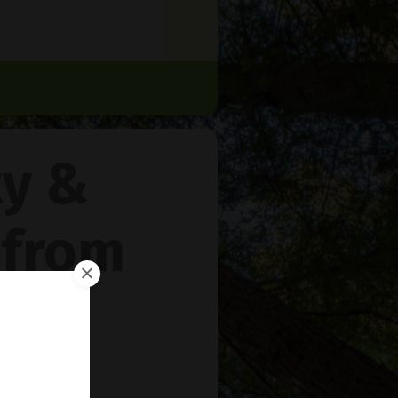
ty &
 from
rie
™