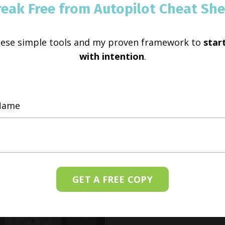
reak Free from Autopilot Cheat She
hese simple tools and my proven framework to
start
with intention
.
GET A FREE COPY