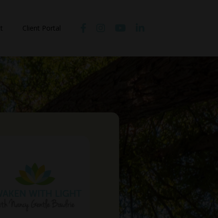
t
Client Portal