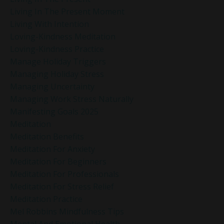
Living In The Present Moment
Living With Intention
Loving-Kindness Meditation
Loving-Kindness Practice
Manage Holiday Triggers
Managing Holiday Stress
Managing Uncertainty
Managing Work Stress Naturally
Manifesting Goals 2025
Meditation
Meditation Benefits
Meditation For Anxiety
Meditation For Beginners
Meditation For Professionals
Meditation For Stress Relief
Meditation Practice
Mel Robbins Mindfulness Tips
Mental And Emotional Health