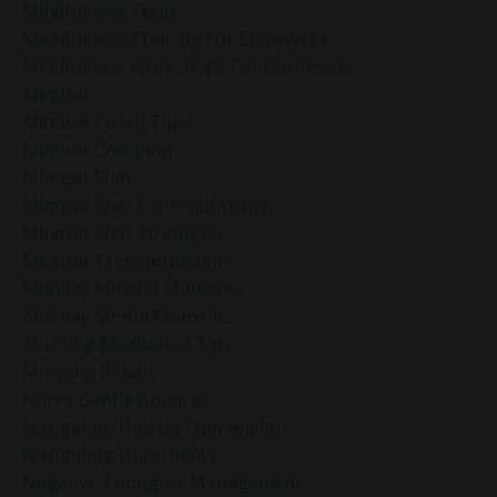
Mindfulness Tools
Mindfulness Training For Employees
Mindfulness Workshops For Businesses
Mindset
Mindset Coach Tips
Mindset Coaching
Mindset Shift
Mindset Shift For Productivity
Mindset Shift Strategies
Mindset Transformation
Monday Mindful Moments
Monday Minful Moments
Morning Meditation Tips
Morning Rituals
Nancy Gentle Boudrie
Navigating Holiday Overwhelm
Navigating Uncertainty
Negative Thoughts Management