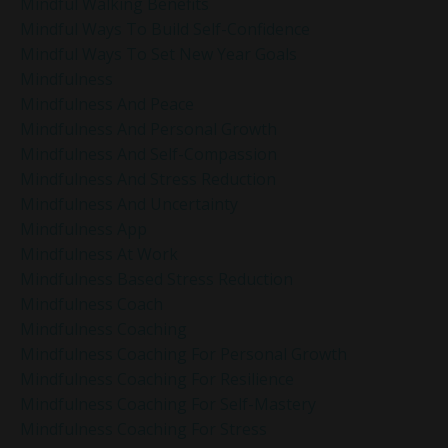
Mindful Walking Benefits
Mindful Ways To Build Self-Confidence
Mindful Ways To Set New Year Goals
Mindfulness
Mindfulness And Peace
Mindfulness And Personal Growth
Mindfulness And Self-Compassion
Mindfulness And Stress Reduction
Mindfulness And Uncertainty
Mindfulness App
Mindfulness At Work
Mindfulness Based Stress Reduction
Mindfulness Coach
Mindfulness Coaching
Mindfulness Coaching For Personal Growth
Mindfulness Coaching For Resilience
Mindfulness Coaching For Self-Mastery
Mindfulness Coaching For Stress