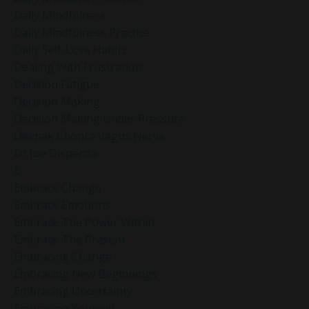
Daily Mindfulness
Daily Mindfulness Practice
Daily Self-Love Habits
Dealing With Frustration
Decision Fatigue
Decision Making
Decision Making Under Pressure
Deepak Chopra Vagus Nerve
Dr Joe Dispenza
E
Embrace Change
Embrace Emotions
Embrace The Power Within
Embrace The Present
Embracing Change
Embracing New Beginnings
Embracing Uncertainty
Embracing Yourself