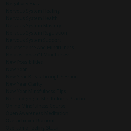
Negativity Bias
Nervous System Healing
Nervous System Health
Nervous System Mastery
Nervous System Regulation
Nervous System Support
Neuroscience And Mindfulness
Neuroscience Of Mindfulness
New Possibilities
New Year
New Year Breakthrough Session
New Year Clarity
New Year Mindfulness Tips
Non-Judging In Mindfulness Practice
Online Mindfulness Course
Open Awareness Meditation
Overachiever Burnout
Overcome Feeling Stuck