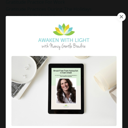
Gratitude Practice For Work
Gratitude Practices During The Holidays
Gratitude Shift Method
Gregg Braden Workshop
Grief And Healing
Grounded Leadership
Grounding Exercises For Stress Relief
Group Coaching
Group Coaching 2025
Growth Mindset Coaching
Guided Meditation
Guided Meditation For Inner Peace
Guided Meditation For Peace
Guided Meditation For Relaxation
Guided Mindfulness Roadmap
Guilt And Regret
Guilt Recovery
Habit