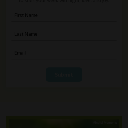
to start your week with light, love, and joy.
Submit