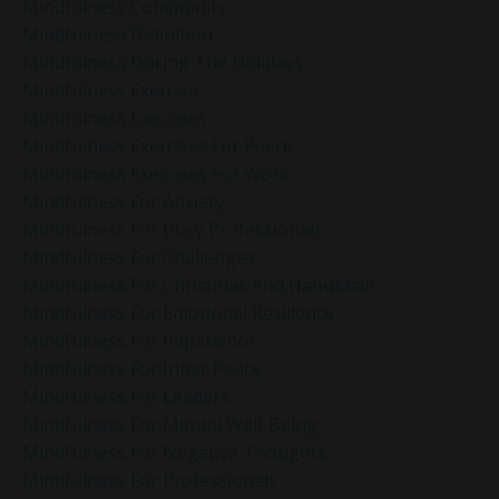
Mindfulness Community
Mindfulness Definition
Mindfulness During The Holidays
Mindfulness Exercise
Mindfulness Exercises
Mindfulness Exercises For Peace
Mindfulness Exercises For Work
Mindfulness For Anxiety
Mindfulness For Busy Professionals
Mindfulness For Challenges
Mindfulness For Christmas And Hanukkah
Mindfulness For Emotional Resilience
Mindfulness For Impatience
Mindfulness For Inner Peace
Mindfulness For Leaders
Mindfulness For Mental Well-Being
Mindfulness For Negative Thoughts
Mindfulness For Professionals