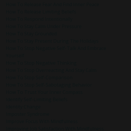
How To Release Fear And Find Inner Peace
How To Release Limiting Beliefs
How To Respond Intentionally
How To Stay Calm Under Pressure
How To Stay Grounded
How To Stay Present During The Holidays
How To Stop Negative Self-Talk And Embrace
Yourself
How To Stop Negative Thinking
How To Stop Overreacting And Stay Calm
How To Stop Self-Comparison
How To Stop Self-Sabotaging Behavior
How To Trust Your Inner Compass
Identify Self-Limiting Beliefs
Identity Change
Imposter Syndrome
Improve Focus With Mindfulness
Improving Job Satisfaction With Mindfulness