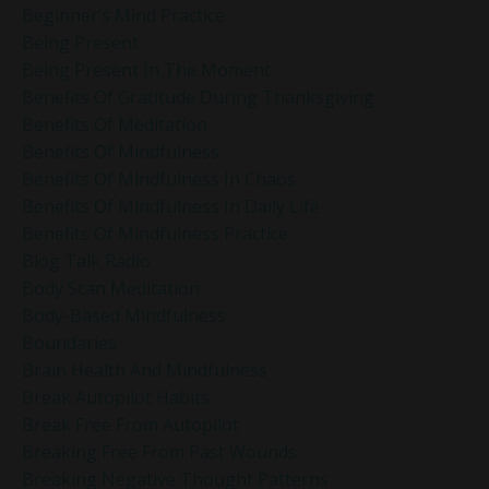
Beginner’s Mind Practice
Being Present
Being Present In The Moment
Benefits Of Gratitude During Thanksgiving
Benefits Of Meditation
Benefits Of Mindfulness
Benefits Of Mindfulness In Chaos
Benefits Of Mindfulness In Daily Life
Benefits Of Mindfulness Practice
Blog Talk Radio
Body Scan Meditation
Body-Based Mindfulness
Boundaries
Brain Health And Mindfulness
Break Autopilot Habits
Break Free From Autopilot
Breaking Free From Past Wounds
Breaking Negative Thought Patterns