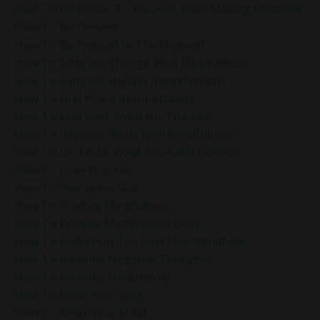
How To Be Kinder To Yourself After Making Mistakes
How To Be Present
How To Be Present In The Moment
How To Embrace Change With Mindfulness
How To Embrace Holiday Imperfections
How To Find Peace In Uncertainty
How To Find Your Word For The Year
How To Improve Focus With Mindfulness
How To Let Go Of What You Can’t Control
How To Love Yourself
How To Overcome Fear
How To Practice Mindfulness
How To Practice Mindfulness Daily
How To Reflect On The Past Year Mindfully
How To Reframe Negative Thoughts
How To Reframe Uncertainty
How To Relax Your Body
How To Relax Your Mind