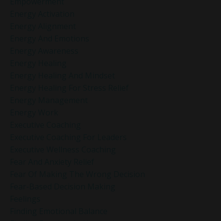
Empowerment
Energy Activation
Energy Alignment
Energy And Emotions
Energy Awareness
Energy Healing
Energy Healing And Mindset
Energy Healing For Stress Relief
Energy Management
Energy Work
Executive Coaching
Executive Coaching For Leaders
Executive Wellness Coaching
Fear And Anxiety Relief
Fear Of Making The Wrong Decision
Fear-Based Decision Making
Feelings
Finding Emotional Balance