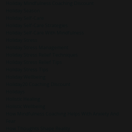
Holiday Mindfulness Coaching Discount
Holiday Season
Holiday Self-Care
Holiday Self-Care Strategies
Holiday Self-Care With Mindfulness
Holiday Stress
Holiday Stress Management
Holiday Stress Relief Techniques
Holiday Stress Relief Tips
Holiday Stress Tips
Holiday Wellbeing
Holiday20 Coaching Discount
Holidays
Holistic Healing
Holistic Wellbeing
How Mindfulness Coaching Helps With Anxiety And
Fear
How Thoughts Shape Reality