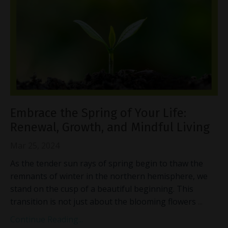
Embrace the Spring of Your Life:
Renewal, Growth, and Mindful Living
Mar 25, 2024
As the tender sun rays of spring begin to thaw the
remnants of winter in the northern hemisphere, we
stand on the cusp of a beautiful beginning. This
transition is not just about the blooming flowers
...
Continue Reading...