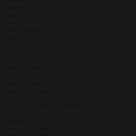
Emotional Alignment 2025
Emotional Awareness
Emotional Balanace
Emotional Balance
Emotional Boundaries
Emotional Clarity Techniques For 2025
Emotional Exhaustion
Emotional Fatigue
Emotional Freedom
Emotional Freedom And Self-Acceptance
Emotional Frequency
Emotional Healing
Emotional Healing Techniques
Emotional Healing Through Self-Love
Emotional Intelligence
Emotional Mastery
Emotional Mindfulness