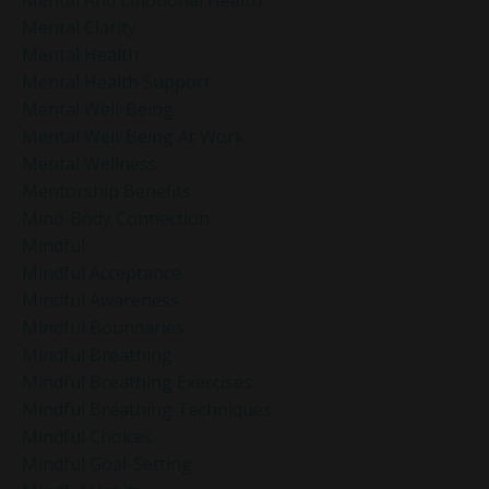
Mental Clarity
Mental Health
Mental Health Support
Mental Well-Being
Mental Well-Being At Work
Mental Wellness
Mentorship Benefits
Mind-Body Connection
Mindful
Mindful Acceptance
Mindful Awareness
Mindful Boundaries
Mindful Breathing
Mindful Breathing Exercises
Mindful Breathing Techniques
Mindful Choices
Mindful Goal-Setting