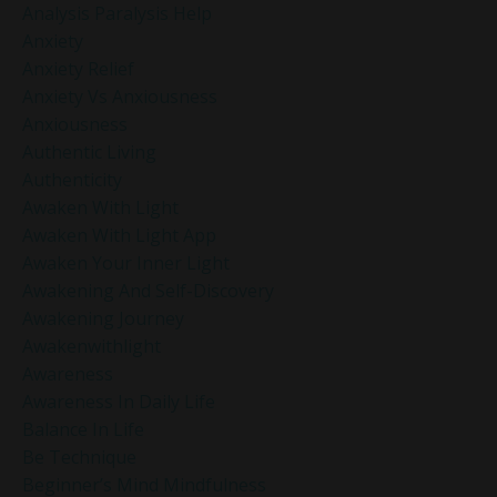
Analysis Paralysis Help
Anxiety
Anxiety Relief
Anxiety Vs Anxiousness
Anxiousness
Authentic Living
Authenticity
Awaken With Light
Awaken With Light App
Awaken Your Inner Light
Awakening And Self-Discovery
Awakening Journey
Awakenwithlight
Awareness
Awareness In Daily Life
Balance In Life
Be Technique
Beginner’s Mind Mindfulness