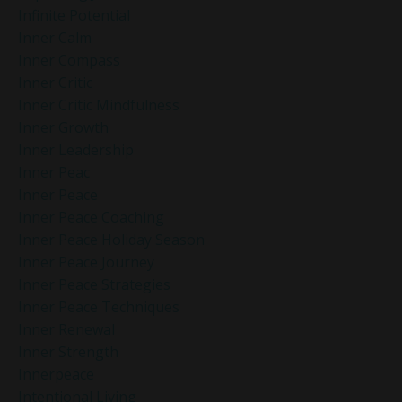
Infinite Potential
Inner Calm
Inner Compass
Inner Critic
Inner Critic Mindfulness
Inner Growth
Inner Leadership
Inner Peac
Inner Peace
Inner Peace Coaching
Inner Peace Holiday Season
Inner Peace Journey
Inner Peace Strategies
Inner Peace Techniques
Inner Renewal
Inner Strength
Innerpeace
Intentional Living