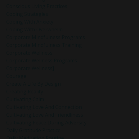
Conscious Living Practices
Coping Strategies
Coping With Anxiety
Coping With Overwhelm
Corporate Mindfulness Programs
Corporate Mindfulness Training
Corporate Wellness
Corporate Wellness Programs
Corporate Wellness]
Courage
Create A Life By Design
Creating Reality
Cultivating Calm
Cultivating Love And Connection
Cultivating Love And Friendliness
Cultivating Peace During Adversity
Daily Gratitude Practice
Daily Meditation Routine