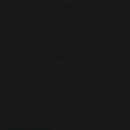
Letting Go And Moving Forward
Letting Go Of Control
Letting Go Of Fear
Letting Go Of Holiday Stress
Life As A Puzzle Metaphor
Life Balance Tips
Life By Design
Life By Design Not Default
Life Challenges
Life Coach
Life Coaching
Life Coaching For Stress
Life Coaching For Women
Life Empowerment
Life Transformation
Lifebydesign
Live In The Present Moment
Living In The Present