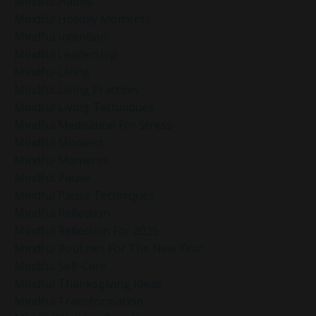
Mindful Habits
Mindful Holiday Moments
Mindful Intention
Mindful Leadership
Mindful Living
Mindful Living Practices
Mindful Living Techniques
Mindful Meditation For Stress
Mindful Moment
Mindful Moments
Mindful Pause
Mindful Pause Techniques
Mindful Reflection
Mindful Reflection For 2025
Mindful Routines For The New Year
Mindful Self-Care
Mindful Thanksgiving Ideas
Mindful Transformation