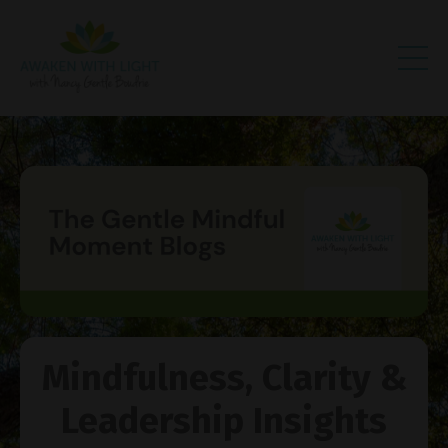
Mindfulness, Clarity &
Leadership Insights