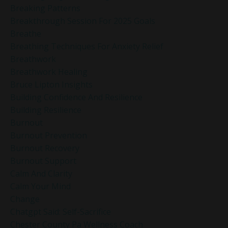
Breaking Patterns
Breakthrough Session For 2025 Goals
Breathe
Breathing Techniques For Anxiety Relief
Breathwork
Breathwork Healing
Bruce Lipton Insights
Building Confidence And Resilience
Building Resilience
Burnout
Burnout Prevention
Burnout Recovery
Burnout Support
Calm And Clarity
Calm Your Mind
Change
Chatgpt Said: Self-Sacrifice
Chester County Pa Wellness Coach