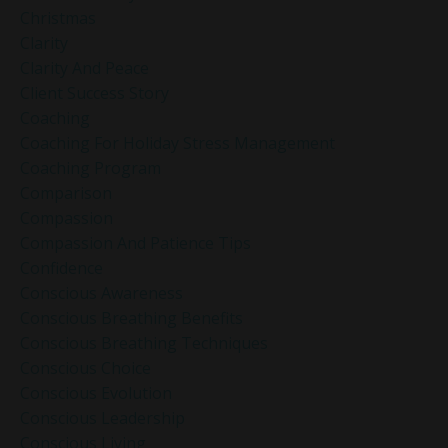
Christmas
Clarity
Clarity And Peace
Client Success Story
Coaching
Coaching For Holiday Stress Management
Coaching Program
Comparison
Compassion
Compassion And Patience Tips
Confidence
Conscious Awareness
Conscious Breathing Benefits
Conscious Breathing Techniques
Conscious Choice
Conscious Evolution
Conscious Leadership
Conscious Living