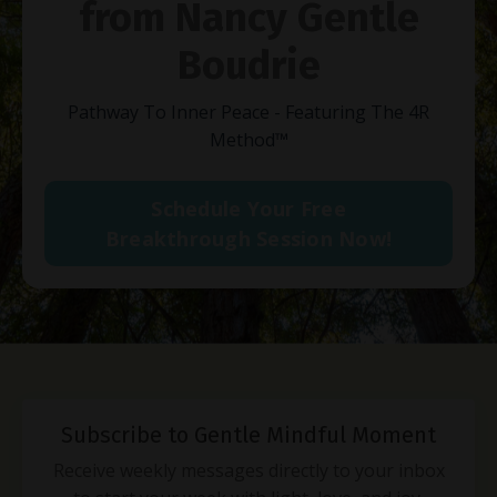
from Nancy Gentle
Boudrie
Pathway To Inner Peace - Featuring The 4R
Method
™
Schedule Your Free
Breakthrough Session Now!
Subscribe to Gentle Mindful Moment
Receive weekly messages directly to your inbox