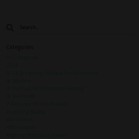
Categories
All Categories
2024
4-7-8 Breathing Method For Relaxation
4r Method
4r Method For Emotional Healing
4r Method®
7 Attitudes Of Mindfulness
Accepting Reality
Affirmation
Affirmations
Aligning With Your Values