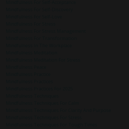
Mindfulness For Self-Acceptance
Mindfulness For Self-Discovery
Mindfulness For Self-Love
Mindfulness For Stress
Mindfulness For Stress Management
Mindfulness For Transformation
Mindfulness In The Workplace
Mindfulness Meditation
Mindfulness Meditation For Stress
Mindfulness Peace
Mindfulness Practice
Mindfulness Practices
Mindfulness Practices For 2025
Mindfulness Techniques
Mindfulness Techniques For Calm
Mindfulness Techniques For Clarity And Purpose
Mindfulness Techniques For Stress
Mindfulness Techniques For Tough Times