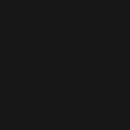
Emotional Numbness
Emotional Patterns
Emotional Regulation
Emotional Regulation Strategies
Emotional Resilience
Emotional Resilience At Work
Emotional Resilience Tips
Emotional Resilience Tools
Emotional Set Points
Emotional Triggers
Emotional Well-Being
Emotional Well-Being For The Holidays
Emotional Wellness
Emotional Wellness In December
Emotions
Employee Engagement And Stress
Empowered Living
Empowering Beliefs And Healthy Habits