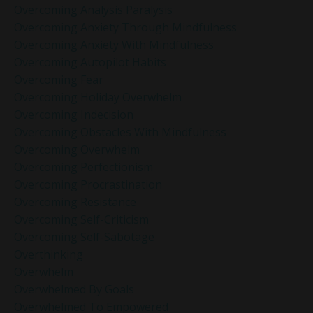
Overcoming Analysis Paralysis
Overcoming Anxiety Through Mindfulness
Overcoming Anxiety With Mindfulness
Overcoming Autopilot Habits
Overcoming Fear
Overcoming Holiday Overwhelm
Overcoming Indecision
Overcoming Obstacles With Mindfulness
Overcoming Overwhelm
Overcoming Perfectionism
Overcoming Procrastination
Overcoming Resistance
Overcoming Self-Criticism
Overcoming Self-Sabotage
Overthinking
Overwhelm
Overwhelmed By Goals
Overwhelmed To Empowered