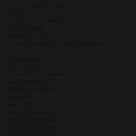
Intentional Living Practices
Intuition
Intuitive Decision-Making
Intuitive Reading
Journaling For Clarity
Journaling Prompts For Mindful Reflection
Joy
Joyful Mornings
Joyful Traditions
Kindness And Compassion
Law Of Attraction
Law Of Cause And Effect
Leadership
Leadership Clarity
Leadership Development
Leadership Growth
Leadership Resilience
Leadership Wellness