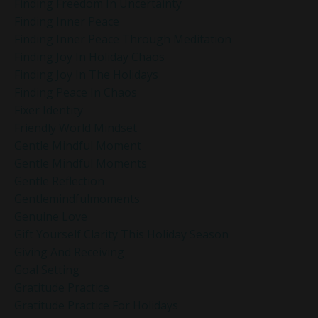
Finding Freedom In Uncertainty
Finding Inner Peace
Finding Inner Peace Through Meditation
Finding Joy In Holiday Chaos
Finding Joy In The Holidays
Finding Peace In Chaos
Fixer Identity
Friendly World Mindset
Gentle Mindful Moment
Gentle Mindful Moments
Gentle Reflection
Gentlemindfulmoments
Genuine Love
Gift Yourself Clarity This Holiday Season
Giving And Receiving
Goal Setting
Gratitude Practice
Gratitude Practice For Holidays