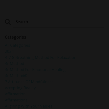
Categories
All Categories
2024
4-7-8 Breathing Method For Relaxation
4r Method
4r Method For Emotional Healing
4r Method®
7 Attitudes Of Mindfulness
Accepting Reality
Affirmation
Affirmations
Aligning With Your Values