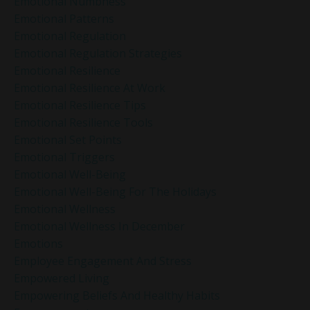
Emotional Numbness
Emotional Patterns
Emotional Regulation
Emotional Regulation Strategies
Emotional Resilience
Emotional Resilience At Work
Emotional Resilience Tips
Emotional Resilience Tools
Emotional Set Points
Emotional Triggers
Emotional Well-Being
Emotional Well-Being For The Holidays
Emotional Wellness
Emotional Wellness In December
Emotions
Employee Engagement And Stress
Empowered Living
Empowering Beliefs And Healthy Habits