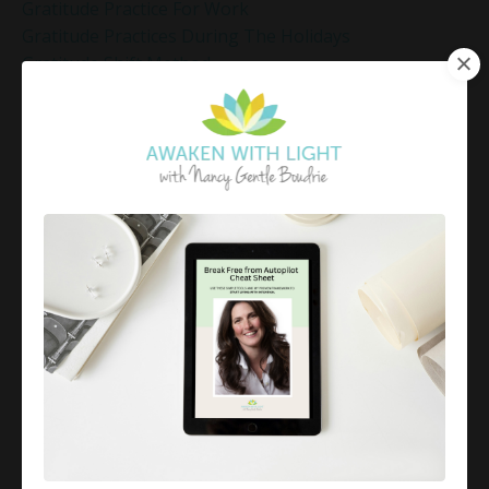
Gratitude Practice For Work
Gratitude Practices During The Holidays
Gratitude Shift Method
Gregg Braden Workshop
Grief And Healing
Grounded Leadership
Grounding Exercises For Stress Relief
Group Coaching
Group Coaching 2025
Growth Mindset Coaching
Guided Meditation
Guided Meditation For Inner Peace
Guided Meditation For Peace
Guided Meditation For Relaxation
Guided Mindfulness Roadmap
Guilt And Regret
Guilt Recovery
Habit