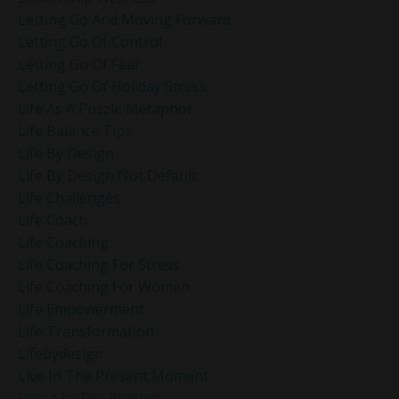
Letting Go And Moving Forward
Letting Go Of Control
Letting Go Of Fear
Letting Go Of Holiday Stress
Life As A Puzzle Metaphor
Life Balance Tips
Life By Design
Life By Design Not Default
Life Challenges
Life Coach
Life Coaching
Life Coaching For Stress
Life Coaching For Women
Life Empowerment
Life Transformation
Lifebydesign
Live In The Present Moment
Living In The Present