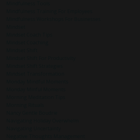
Mindfulness Tools
Mindfulness Training For Employees
Mindfulness Workshops For Businesses
Mindset
Mindset Coach Tips
Mindset Coaching
Mindset Shift
Mindset Shift For Productivity
Mindset Shift Strategies
Mindset Transformation
Monday Mindful Moments
Monday Minful Moments
Morning Meditation Tips
Morning Rituals
Nancy Gentle Boudrie
Navigating Holiday Overwhelm
Navigating Uncertainty
Negative Thoughts Management