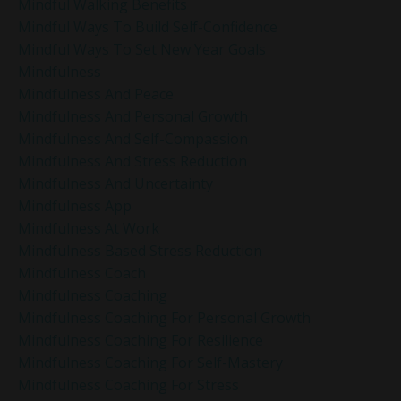
Mindful Walking Benefits
Mindful Ways To Build Self-Confidence
Mindful Ways To Set New Year Goals
Mindfulness
Mindfulness And Peace
Mindfulness And Personal Growth
Mindfulness And Self-Compassion
Mindfulness And Stress Reduction
Mindfulness And Uncertainty
Mindfulness App
Mindfulness At Work
Mindfulness Based Stress Reduction
Mindfulness Coach
Mindfulness Coaching
Mindfulness Coaching For Personal Growth
Mindfulness Coaching For Resilience
Mindfulness Coaching For Self-Mastery
Mindfulness Coaching For Stress