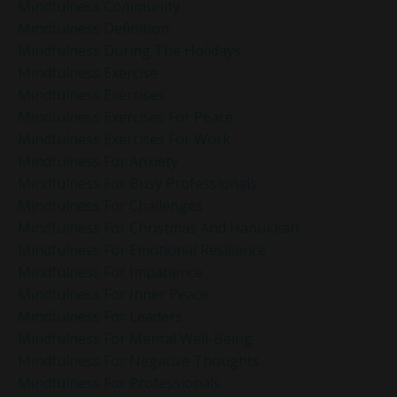
Mindfulness Community
Mindfulness Definition
Mindfulness During The Holidays
Mindfulness Exercise
Mindfulness Exercises
Mindfulness Exercises For Peace
Mindfulness Exercises For Work
Mindfulness For Anxiety
Mindfulness For Busy Professionals
Mindfulness For Challenges
Mindfulness For Christmas And Hanukkah
Mindfulness For Emotional Resilience
Mindfulness For Impatience
Mindfulness For Inner Peace
Mindfulness For Leaders
Mindfulness For Mental Well-Being
Mindfulness For Negative Thoughts
Mindfulness For Professionals