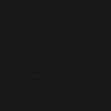
Christmas
Clarity
Clarity And Peace
Client Success Story
Coaching
Coaching For Holiday Stress Management
Coaching Program
Comparison
Compassion
Compassion And Patience Tips
Confidence
Conscious Awareness
Conscious Breathing Benefits
Conscious Breathing Techniques
Conscious Choice
Conscious Evolution
Conscious Leadership
Conscious Living