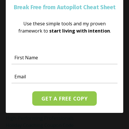
Habit Change
Break Free from Autopilot Cheat Sheet
Hacked Facebook Page Recovery Tips
Handling Business Setbacks Mindfully
Use these simple tools and my proven
Happiness
framework to
start living with intention
.
Healing
Healing Activities
Healing After Loss
Healing In Real Life
Heart-Brain Coherence
Hidden Burnout
Hidden Cost Of Stress At Work
High Achiever Mindset
High Achievers
High Achievers & Burnout
GET A FREE COPY
High-Achieving Professionals
High-Functioning Anxiety
High-Performing Professionals
Holiday Coaching Coupon Code