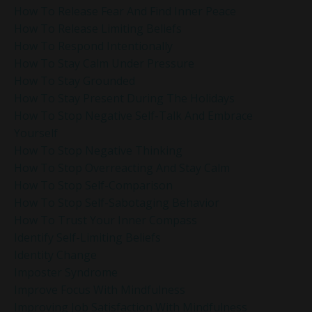
How To Release Fear And Find Inner Peace
How To Release Limiting Beliefs
How To Respond Intentionally
How To Stay Calm Under Pressure
How To Stay Grounded
How To Stay Present During The Holidays
How To Stop Negative Self-Talk And Embrace
Yourself
How To Stop Negative Thinking
How To Stop Overreacting And Stay Calm
How To Stop Self-Comparison
How To Stop Self-Sabotaging Behavior
How To Trust Your Inner Compass
Identify Self-Limiting Beliefs
Identity Change
Imposter Syndrome
Improve Focus With Mindfulness
Improving Job Satisfaction With Mindfulness