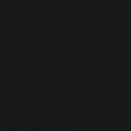
Analysis Paralysis Help
Anxiety
Anxiety Relief
Anxiety Vs Anxiousness
Anxiousness
Authentic Living
Authenticity
Awaken With Light
Awaken With Light App
Awaken Your Inner Light
Awakening And Self-Discovery
Awakening Journey
Awakenwithlight
Awareness
Awareness In Daily Life
Balance In Life
Be Technique
Beginner’s Mind Mindfulness