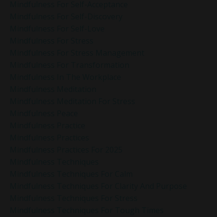
Mindfulness For Self-Acceptance
Mindfulness For Self-Discovery
Mindfulness For Self-Love
Mindfulness For Stress
Mindfulness For Stress Management
Mindfulness For Transformation
Mindfulness In The Workplace
Mindfulness Meditation
Mindfulness Meditation For Stress
Mindfulness Peace
Mindfulness Practice
Mindfulness Practices
Mindfulness Practices For 2025
Mindfulness Techniques
Mindfulness Techniques For Calm
Mindfulness Techniques For Clarity And Purpose
Mindfulness Techniques For Stress
Mindfulness Techniques For Tough Times