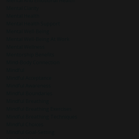
Mental And Emotional Health
Mental Clarity
Mental Health
Mental Health Support
Mental Well-Being
Mental Well-Being At Work
Mental Wellness
Mentorship Benefits
Mind-Body Connection
Mindful
Mindful Acceptance
Mindful Awareness
Mindful Boundaries
Mindful Breathing
Mindful Breathing Exercises
Mindful Breathing Techniques
Mindful Choices
Mindful Goal-Setting