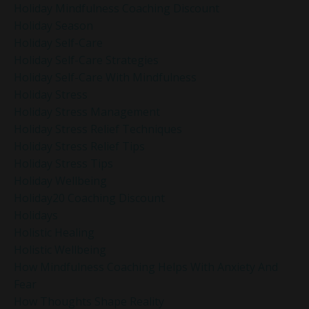
Holiday Mindfulness Coaching Discount
Holiday Season
Holiday Self-Care
Holiday Self-Care Strategies
Holiday Self-Care With Mindfulness
Holiday Stress
Holiday Stress Management
Holiday Stress Relief Techniques
Holiday Stress Relief Tips
Holiday Stress Tips
Holiday Wellbeing
Holiday20 Coaching Discount
Holidays
Holistic Healing
Holistic Wellbeing
How Mindfulness Coaching Helps With Anxiety And
Fear
How Thoughts Shape Reality