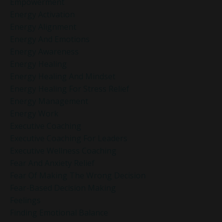
Empowerment
Energy Activation
Energy Alignment
Energy And Emotions
Energy Awareness
Energy Healing
Energy Healing And Mindset
Energy Healing For Stress Relief
Energy Management
Energy Work
Executive Coaching
Executive Coaching For Leaders
Executive Wellness Coaching
Fear And Anxiety Relief
Fear Of Making The Wrong Decision
Fear-Based Decision Making
Feelings
Finding Emotional Balance