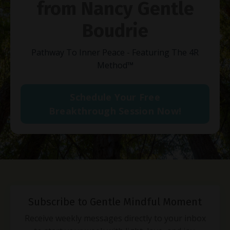
from Nancy Gentle
Boudrie
Pathway To Inner Peace - Featuring The 4R
Method
™
Schedule Your Free
Breakthrough Session Now!
Subscribe to Gentle Mindful Moment
Receive weekly messages directly to your inbox