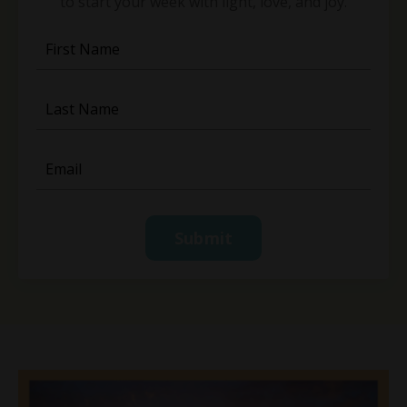
to start your week with light, love, and joy.
Submit