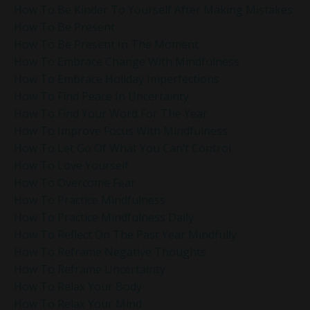
How To Be Kinder To Yourself After Making Mistakes
How To Be Present
How To Be Present In The Moment
How To Embrace Change With Mindfulness
How To Embrace Holiday Imperfections
How To Find Peace In Uncertainty
How To Find Your Word For The Year
How To Improve Focus With Mindfulness
How To Let Go Of What You Can’t Control
How To Love Yourself
How To Overcome Fear
How To Practice Mindfulness
How To Practice Mindfulness Daily
How To Reflect On The Past Year Mindfully
How To Reframe Negative Thoughts
How To Reframe Uncertainty
How To Relax Your Body
How To Relax Your Mind