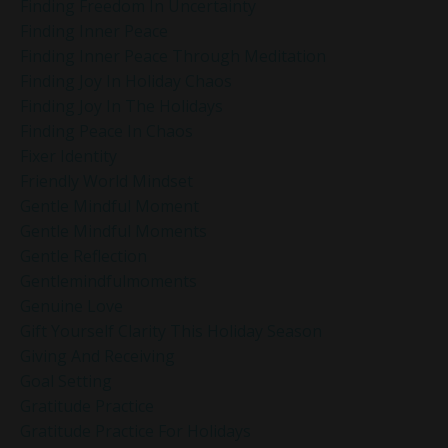
Finding Freedom In Uncertainty
Finding Inner Peace
Finding Inner Peace Through Meditation
Finding Joy In Holiday Chaos
Finding Joy In The Holidays
Finding Peace In Chaos
Fixer Identity
Friendly World Mindset
Gentle Mindful Moment
Gentle Mindful Moments
Gentle Reflection
Gentlemindfulmoments
Genuine Love
Gift Yourself Clarity This Holiday Season
Giving And Receiving
Goal Setting
Gratitude Practice
Gratitude Practice For Holidays