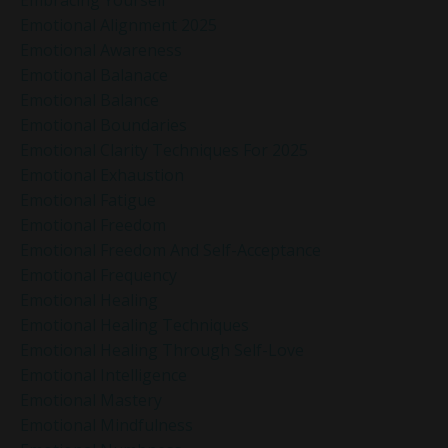
Emotional Alignment 2025
Emotional Awareness
Emotional Balanace
Emotional Balance
Emotional Boundaries
Emotional Clarity Techniques For 2025
Emotional Exhaustion
Emotional Fatigue
Emotional Freedom
Emotional Freedom And Self-Acceptance
Emotional Frequency
Emotional Healing
Emotional Healing Techniques
Emotional Healing Through Self-Love
Emotional Intelligence
Emotional Mastery
Emotional Mindfulness