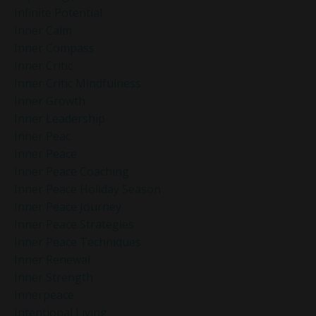
Infinite Potential
Inner Calm
Inner Compass
Inner Critic
Inner Critic Mindfulness
Inner Growth
Inner Leadership
Inner Peac
Inner Peace
Inner Peace Coaching
Inner Peace Holiday Season
Inner Peace Journey
Inner Peace Strategies
Inner Peace Techniques
Inner Renewal
Inner Strength
Innerpeace
Intentional Living