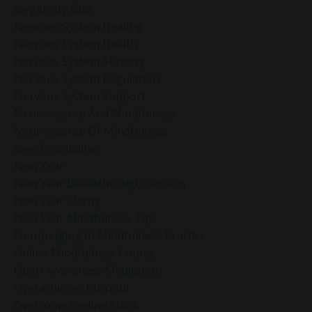
Negativity Bias
Nervous System Healing
Nervous System Health
Nervous System Mastery
Nervous System Regulation
Nervous System Support
Neuroscience And Mindfulness
Neuroscience Of Mindfulness
New Possibilities
New Year
New Year Breakthrough Session
New Year Clarity
New Year Mindfulness Tips
Non-Judging In Mindfulness Practice
Online Mindfulness Course
Open Awareness Meditation
Overachiever Burnout
Overcome Feeling Stuck