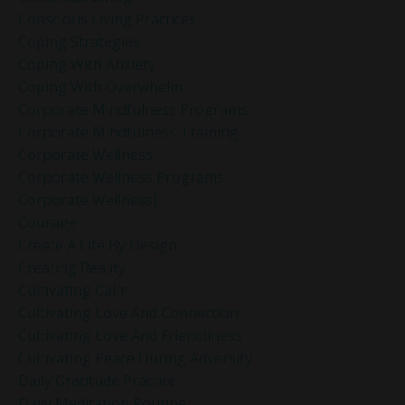
Conscious Living Practices
Coping Strategies
Coping With Anxiety
Coping With Overwhelm
Corporate Mindfulness Programs
Corporate Mindfulness Training
Corporate Wellness
Corporate Wellness Programs
Corporate Wellness]
Courage
Create A Life By Design
Creating Reality
Cultivating Calm
Cultivating Love And Connection
Cultivating Love And Friendliness
Cultivating Peace During Adversity
Daily Gratitude Practice
Daily Meditation Routine