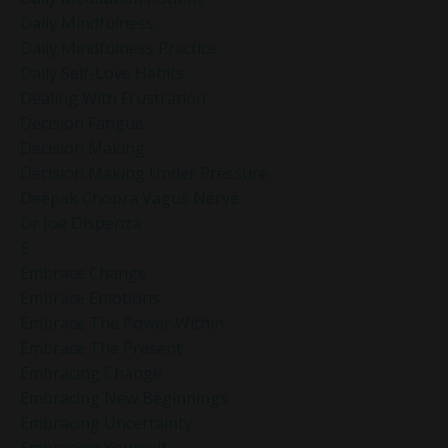
Daily Mindfulness
Daily Mindfulness Practice
Daily Self-Love Habits
Dealing With Frustration
Decision Fatigue
Decision Making
Decision Making Under Pressure
Deepak Chopra Vagus Nerve
Dr Joe Dispenza
E
Embrace Change
Embrace Emotions
Embrace The Power Within
Embrace The Present
Embracing Change
Embracing New Beginnings
Embracing Uncertainty
Embracing Yourself