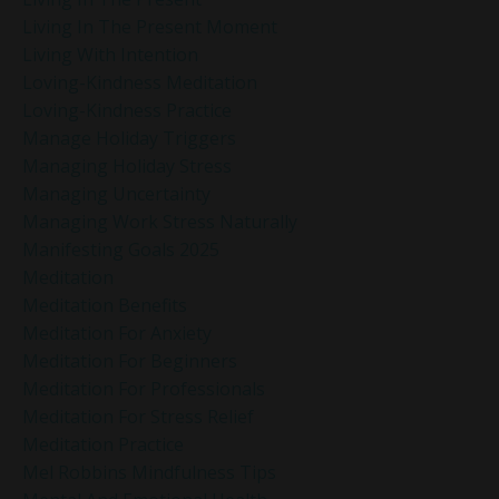
Living In The Present Moment
Living With Intention
Loving-Kindness Meditation
Loving-Kindness Practice
Manage Holiday Triggers
Managing Holiday Stress
Managing Uncertainty
Managing Work Stress Naturally
Manifesting Goals 2025
Meditation
Meditation Benefits
Meditation For Anxiety
Meditation For Beginners
Meditation For Professionals
Meditation For Stress Relief
Meditation Practice
Mel Robbins Mindfulness Tips