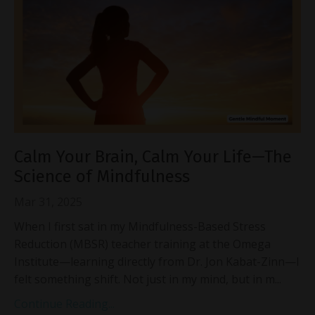
Calm Your Brain, Calm Your Life—The
Science of Mindfulness
Mar 31, 2025
When I first sat in my Mindfulness-Based Stress
Reduction (MBSR) teacher training at the Omega
Institute—learning directly from Dr. Jon Kabat-Zinn—I
felt something shift. Not just in my mind, but in m...
Continue Reading...