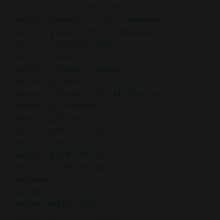
Overcoming Analysis Paralysis
Overcoming Anxiety Through Mindfulness
Overcoming Anxiety With Mindfulness
Overcoming Autopilot Habits
Overcoming Fear
Overcoming Holiday Overwhelm
Overcoming Indecision
Overcoming Obstacles With Mindfulness
Overcoming Overwhelm
Overcoming Perfectionism
Overcoming Procrastination
Overcoming Resistance
Overcoming Self-Criticism
Overcoming Self-Sabotage
Overthinking
Overwhelm
Overwhelmed By Goals
Overwhelmed To Empowered