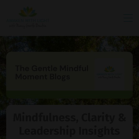
Mindfulness, Clarity &
Leadership Insights