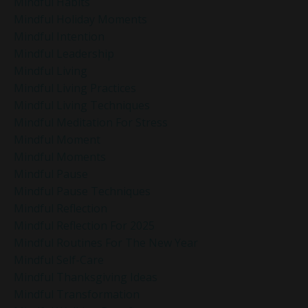
Mindful Habits
Mindful Holiday Moments
Mindful Intention
Mindful Leadership
Mindful Living
Mindful Living Practices
Mindful Living Techniques
Mindful Meditation For Stress
Mindful Moment
Mindful Moments
Mindful Pause
Mindful Pause Techniques
Mindful Reflection
Mindful Reflection For 2025
Mindful Routines For The New Year
Mindful Self-Care
Mindful Thanksgiving Ideas
Mindful Transformation