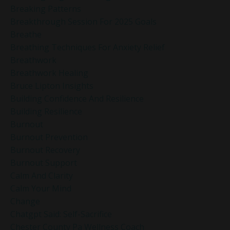
Breaking Patterns
Breakthrough Session For 2025 Goals
Breathe
Breathing Techniques For Anxiety Relief
Breathwork
Breathwork Healing
Bruce Lipton Insights
Building Confidence And Resilience
Building Resilience
Burnout
Burnout Prevention
Burnout Recovery
Burnout Support
Calm And Clarity
Calm Your Mind
Change
Chatgpt Said: Self-Sacrifice
Chester County Pa Wellness Coach