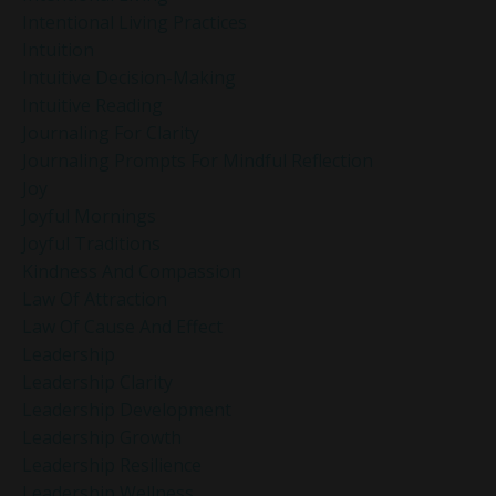
Intentional Living Practices
Intuition
Intuitive Decision-Making
Intuitive Reading
Journaling For Clarity
Journaling Prompts For Mindful Reflection
Joy
Joyful Mornings
Joyful Traditions
Kindness And Compassion
Law Of Attraction
Law Of Cause And Effect
Leadership
Leadership Clarity
Leadership Development
Leadership Growth
Leadership Resilience
Leadership Wellness