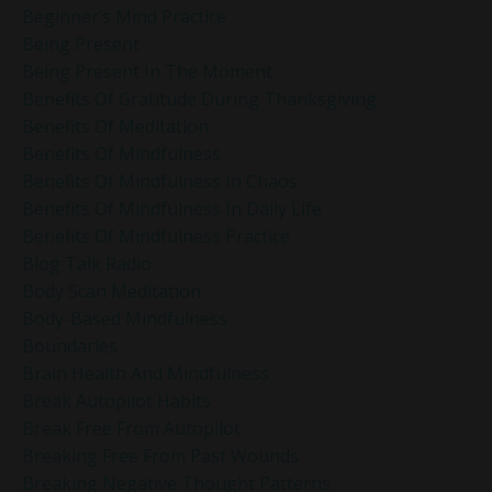
Beginner’s Mind Practice
Being Present
Being Present In The Moment
Benefits Of Gratitude During Thanksgiving
Benefits Of Meditation
Benefits Of Mindfulness
Benefits Of Mindfulness In Chaos
Benefits Of Mindfulness In Daily Life
Benefits Of Mindfulness Practice
Blog Talk Radio
Body Scan Meditation
Body-Based Mindfulness
Boundaries
Brain Health And Mindfulness
Break Autopilot Habits
Break Free From Autopilot
Breaking Free From Past Wounds
Breaking Negative Thought Patterns