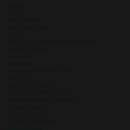
Christmas
Clarity
Clarity And Peace
Client Success Story
Coaching
Coaching For Holiday Stress Management
Coaching Program
Comparison
Compassion
Compassion And Patience Tips
Confidence
Conscious Awareness
Conscious Breathing Benefits
Conscious Breathing Techniques
Conscious Choice
Conscious Evolution
Conscious Leadership
Conscious Living