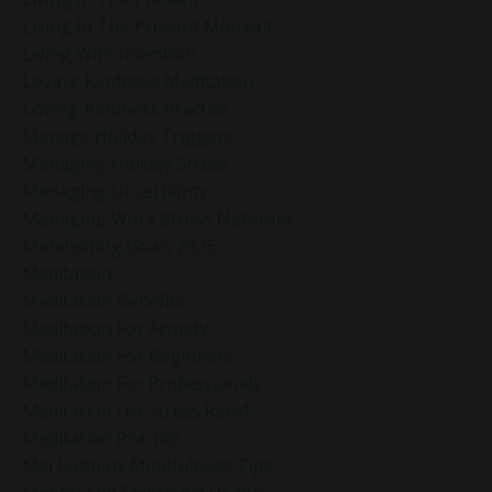
Living In The Present Moment
Living With Intention
Loving-Kindness Meditation
Loving-Kindness Practice
Manage Holiday Triggers
Managing Holiday Stress
Managing Uncertainty
Managing Work Stress Naturally
Manifesting Goals 2025
Meditation
Meditation Benefits
Meditation For Anxiety
Meditation For Beginners
Meditation For Professionals
Meditation For Stress Relief
Meditation Practice
Mel Robbins Mindfulness Tips