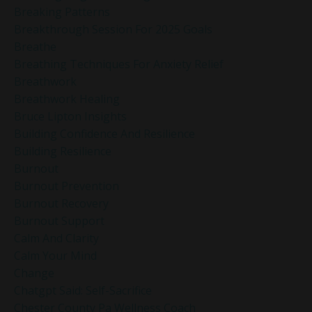
Breaking Patterns
Breakthrough Session For 2025 Goals
Breathe
Breathing Techniques For Anxiety Relief
Breathwork
Breathwork Healing
Bruce Lipton Insights
Building Confidence And Resilience
Building Resilience
Burnout
Burnout Prevention
Burnout Recovery
Burnout Support
Calm And Clarity
Calm Your Mind
Change
Chatgpt Said: Self-Sacrifice
Chester County Pa Wellness Coach