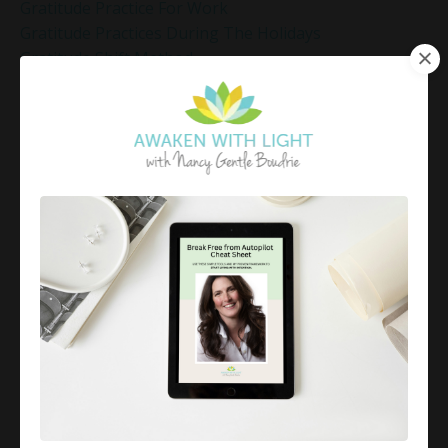
Gratitude Practice For Work
Gratitude Practices During The Holidays
Gratitude Shift Method
Gregg Braden Workshop
Grief And Healing
Grounded Leadership
Grounding Exercises For Stress Relief
Group Coaching
Group Coaching 2025
Growth Mindset Coaching
Guided Meditation
Guided Meditation For Inner Peace
Guided Meditation For Peace
Guided Meditation For Relaxation
Guided Mindfulness Roadmap
Guilt And Regret
Guilt Recovery
Habit