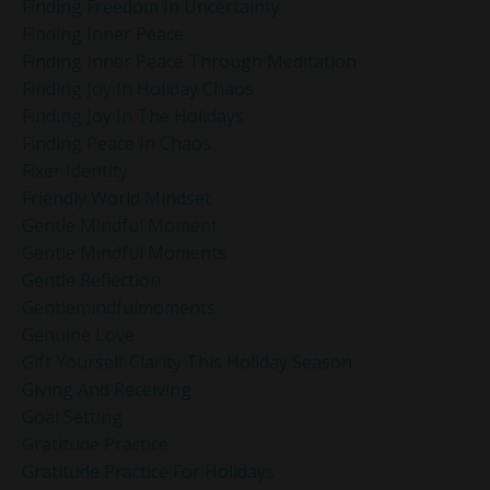
Finding Freedom In Uncertainty
Finding Inner Peace
Finding Inner Peace Through Meditation
Finding Joy In Holiday Chaos
Finding Joy In The Holidays
Finding Peace In Chaos
Fixer Identity
Friendly World Mindset
Gentle Mindful Moment
Gentle Mindful Moments
Gentle Reflection
Gentlemindfulmoments
Genuine Love
Gift Yourself Clarity This Holiday Season
Giving And Receiving
Goal Setting
Gratitude Practice
Gratitude Practice For Holidays