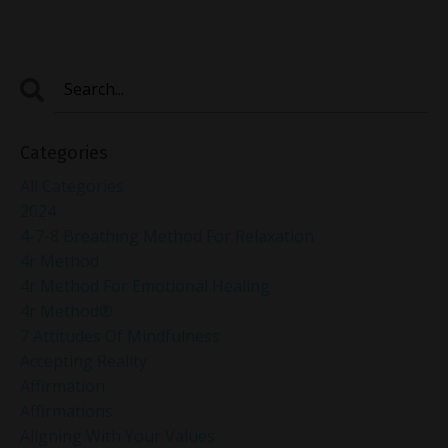
Categories
All Categories
2024
4-7-8 Breathing Method For Relaxation
4r Method
4r Method For Emotional Healing
4r Method®
7 Attitudes Of Mindfulness
Accepting Reality
Affirmation
Affirmations
Aligning With Your Values