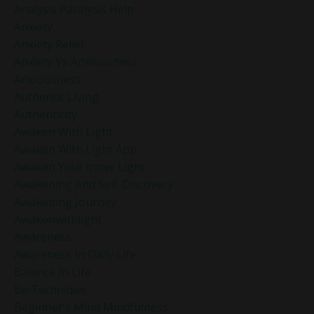
Analysis Paralysis Help
Anxiety
Anxiety Relief
Anxiety Vs Anxiousness
Anxiousness
Authentic Living
Authenticity
Awaken With Light
Awaken With Light App
Awaken Your Inner Light
Awakening And Self-Discovery
Awakening Journey
Awakenwithlight
Awareness
Awareness In Daily Life
Balance In Life
Be Technique
Beginner’s Mind Mindfulness