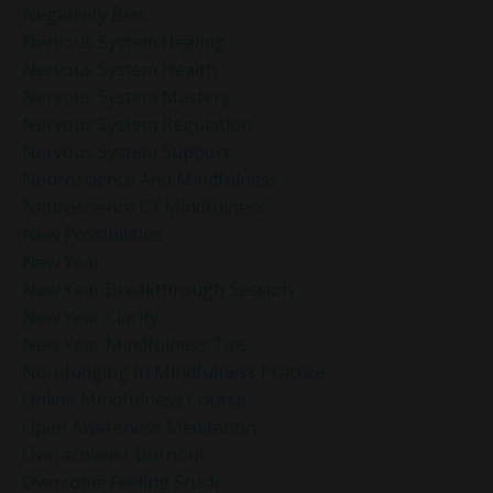
Negativity Bias
Nervous System Healing
Nervous System Health
Nervous System Mastery
Nervous System Regulation
Nervous System Support
Neuroscience And Mindfulness
Neuroscience Of Mindfulness
New Possibilities
New Year
New Year Breakthrough Session
New Year Clarity
New Year Mindfulness Tips
Non-Judging In Mindfulness Practice
Online Mindfulness Course
Open Awareness Meditation
Overachiever Burnout
Overcome Feeling Stuck