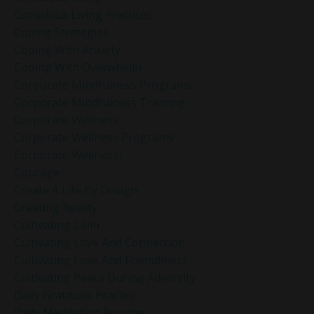
Conscious Living Practices
Coping Strategies
Coping With Anxiety
Coping With Overwhelm
Corporate Mindfulness Programs
Corporate Mindfulness Training
Corporate Wellness
Corporate Wellness Programs
Corporate Wellness]
Courage
Create A Life By Design
Creating Reality
Cultivating Calm
Cultivating Love And Connection
Cultivating Love And Friendliness
Cultivating Peace During Adversity
Daily Gratitude Practice
Daily Meditation Routine