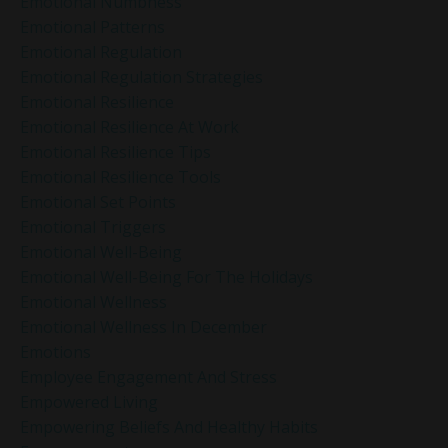
Emotional Numbness
Emotional Patterns
Emotional Regulation
Emotional Regulation Strategies
Emotional Resilience
Emotional Resilience At Work
Emotional Resilience Tips
Emotional Resilience Tools
Emotional Set Points
Emotional Triggers
Emotional Well-Being
Emotional Well-Being For The Holidays
Emotional Wellness
Emotional Wellness In December
Emotions
Employee Engagement And Stress
Empowered Living
Empowering Beliefs And Healthy Habits