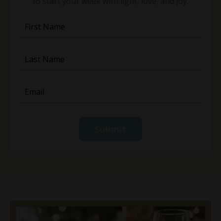
to start your week with light, love, and joy.
Submit