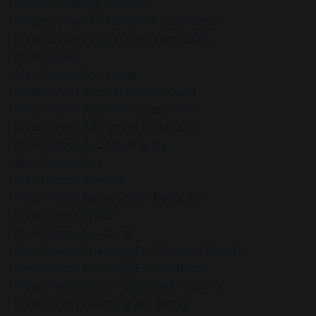
Mindful Walking Benefits
Mindful Ways To Build Self-Confidence
Mindful Ways To Set New Year Goals
Mindfulness
Mindfulness And Peace
Mindfulness And Personal Growth
Mindfulness And Self-Compassion
Mindfulness And Stress Reduction
Mindfulness And Uncertainty
Mindfulness App
Mindfulness At Work
Mindfulness Based Stress Reduction
Mindfulness Coach
Mindfulness Coaching
Mindfulness Coaching For Personal Growth
Mindfulness Coaching For Resilience
Mindfulness Coaching For Self-Mastery
Mindfulness Coaching For Stress