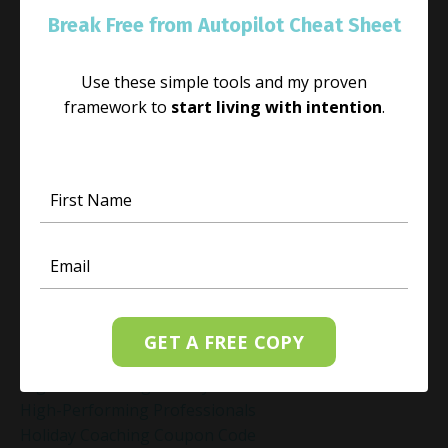
Habit Change
Break Free from Autopilot Cheat Sheet
Hacked Facebook Page Recovery Tips
Handling Business Setbacks Mindfully
Use these simple tools and my proven
Happiness
framework to
start living with intention
.
Healing
Healing Activities
Healing After Loss
Healing In Real Life
Heart-Brain Coherence
Hidden Burnout
Hidden Cost Of Stress At Work
High Achiever Mindset
High Achievers
High Achievers & Burnout
GET A FREE COPY
High-Achieving Professionals
High-Functioning Anxiety
High-Performing Professionals
Holiday Coaching Coupon Code