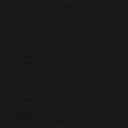
Letting Go And Moving Forward
Letting Go Of Control
Letting Go Of Fear
Letting Go Of Holiday Stress
Life As A Puzzle Metaphor
Life Balance Tips
Life By Design
Life By Design Not Default
Life Challenges
Life Coach
Life Coaching
Life Coaching For Stress
Life Coaching For Women
Life Empowerment
Life Transformation
Lifebydesign
Live In The Present Moment
Living In The Present