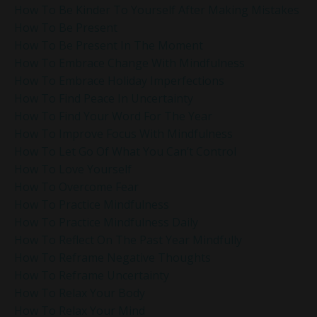
How To Be Kinder To Yourself After Making Mistakes
How To Be Present
How To Be Present In The Moment
How To Embrace Change With Mindfulness
How To Embrace Holiday Imperfections
How To Find Peace In Uncertainty
How To Find Your Word For The Year
How To Improve Focus With Mindfulness
How To Let Go Of What You Can’t Control
How To Love Yourself
How To Overcome Fear
How To Practice Mindfulness
How To Practice Mindfulness Daily
How To Reflect On The Past Year Mindfully
How To Reframe Negative Thoughts
How To Reframe Uncertainty
How To Relax Your Body
How To Relax Your Mind