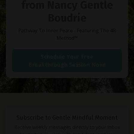
from Nancy Gentle
Boudrie
Pathway To Inner Peace - Featuring The 4R
Method
™
Schedule Your Free
Breakthrough Session Now!
Subscribe to Gentle Mindful Moment
Receive weekly messages directly to your inbox