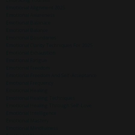
Emotional Alignment 2025
Emotional Awareness
Emotional Balanace
Emotional Balance
Emotional Boundaries
Emotional Clarity Techniques For 2025
Emotional Exhaustion
Emotional Fatigue
Emotional Freedom
Emotional Freedom And Self-Acceptance
Emotional Frequency
Emotional Healing
Emotional Healing Techniques
Emotional Healing Through Self-Love
Emotional Intelligence
Emotional Mastery
Emotional Mindfulness