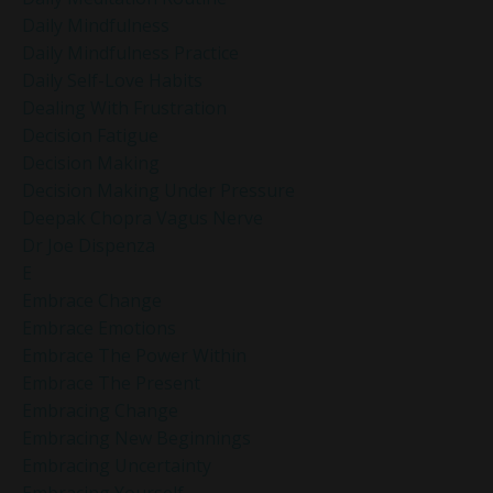
Daily Mindfulness
Daily Mindfulness Practice
Daily Self-Love Habits
Dealing With Frustration
Decision Fatigue
Decision Making
Decision Making Under Pressure
Deepak Chopra Vagus Nerve
Dr Joe Dispenza
E
Embrace Change
Embrace Emotions
Embrace The Power Within
Embrace The Present
Embracing Change
Embracing New Beginnings
Embracing Uncertainty
Embracing Yourself