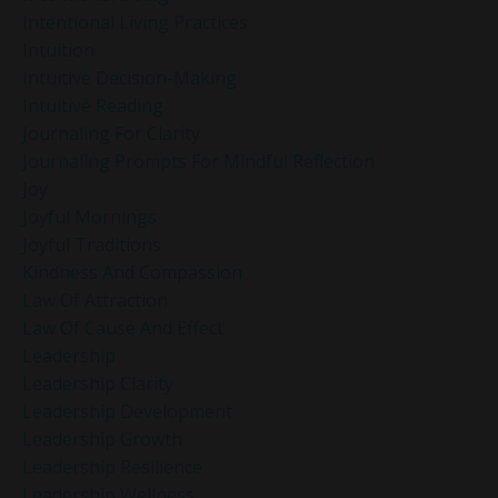
Intentional Living Practices
Intuition
Intuitive Decision-Making
Intuitive Reading
Journaling For Clarity
Journaling Prompts For Mindful Reflection
Joy
Joyful Mornings
Joyful Traditions
Kindness And Compassion
Law Of Attraction
Law Of Cause And Effect
Leadership
Leadership Clarity
Leadership Development
Leadership Growth
Leadership Resilience
Leadership Wellness