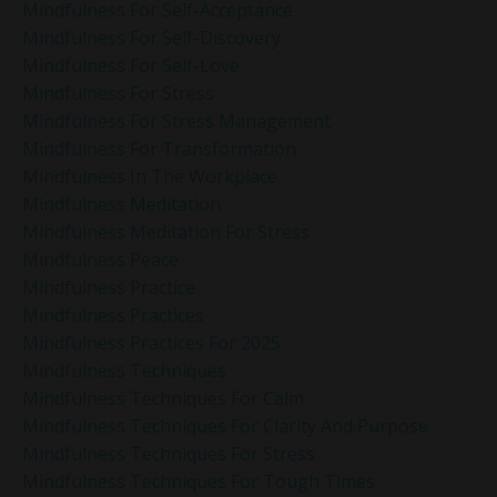
Mindfulness For Self-Acceptance
Mindfulness For Self-Discovery
Mindfulness For Self-Love
Mindfulness For Stress
Mindfulness For Stress Management
Mindfulness For Transformation
Mindfulness In The Workplace
Mindfulness Meditation
Mindfulness Meditation For Stress
Mindfulness Peace
Mindfulness Practice
Mindfulness Practices
Mindfulness Practices For 2025
Mindfulness Techniques
Mindfulness Techniques For Calm
Mindfulness Techniques For Clarity And Purpose
Mindfulness Techniques For Stress
Mindfulness Techniques For Tough Times