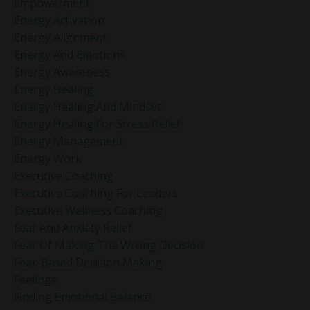
Empowerment
Energy Activation
Energy Alignment
Energy And Emotions
Energy Awareness
Energy Healing
Energy Healing And Mindset
Energy Healing For Stress Relief
Energy Management
Energy Work
Executive Coaching
Executive Coaching For Leaders
Executive Wellness Coaching
Fear And Anxiety Relief
Fear Of Making The Wrong Decision
Fear-Based Decision Making
Feelings
Finding Emotional Balance