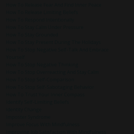
How To Release Fear And Find Inner Peace
How To Release Limiting Beliefs
How To Respond Intentionally
How To Stay Calm Under Pressure
How To Stay Grounded
How To Stay Present During The Holidays
How To Stop Negative Self-Talk And Embrace
Yourself
How To Stop Negative Thinking
How To Stop Overreacting And Stay Calm
How To Stop Self-Comparison
How To Stop Self-Sabotaging Behavior
How To Trust Your Inner Compass
Identify Self-Limiting Beliefs
Identity Change
Imposter Syndrome
Improve Focus With Mindfulness
Improving Job Satisfaction With Mindfulness