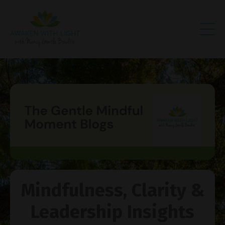
Mindfulness, Clarity &
Leadership Insights