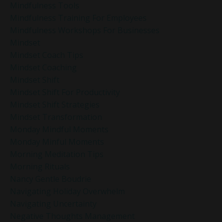
Mindfulness Tools
Mindfulness Training For Employees
Mindfulness Workshops For Businesses
Mindset
Mindset Coach Tips
Mindset Coaching
Mindset Shift
Mindset Shift For Productivity
Mindset Shift Strategies
Mindset Transformation
Monday Mindful Moments
Monday Minful Moments
Morning Meditation Tips
Morning Rituals
Nancy Gentle Boudrie
Navigating Holiday Overwhelm
Navigating Uncertainty
Negative Thoughts Management