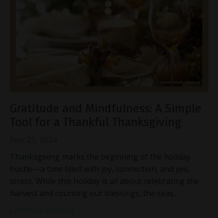
Gratitude and Mindfulness: A Simple
Tool for a Thankful Thanksgiving
Nov 25, 2024
Thanksgiving marks the beginning of the holiday
hustle—a time filled with joy, connection, and yes,
stress. While this holiday is all about celebrating the
harvest and counting our blessings, the seas
...
Continue Reading...