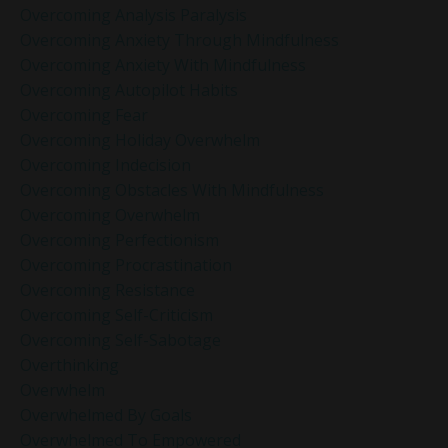
Overcoming Analysis Paralysis
Overcoming Anxiety Through Mindfulness
Overcoming Anxiety With Mindfulness
Overcoming Autopilot Habits
Overcoming Fear
Overcoming Holiday Overwhelm
Overcoming Indecision
Overcoming Obstacles With Mindfulness
Overcoming Overwhelm
Overcoming Perfectionism
Overcoming Procrastination
Overcoming Resistance
Overcoming Self-Criticism
Overcoming Self-Sabotage
Overthinking
Overwhelm
Overwhelmed By Goals
Overwhelmed To Empowered