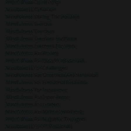
Mindfulness Community
Mindfulness Definition
Mindfulness During The Holidays
Mindfulness Exercise
Mindfulness Exercises
Mindfulness Exercises For Peace
Mindfulness Exercises For Work
Mindfulness For Anxiety
Mindfulness For Busy Professionals
Mindfulness For Challenges
Mindfulness For Christmas And Hanukkah
Mindfulness For Emotional Resilience
Mindfulness For Impatience
Mindfulness For Inner Peace
Mindfulness For Leaders
Mindfulness For Mental Well-Being
Mindfulness For Negative Thoughts
Mindfulness For Professionals