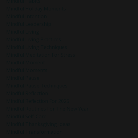
Mindful Habits
Mindful Holiday Moments
Mindful Intention
Mindful Leadership
Mindful Living
Mindful Living Practices
Mindful Living Techniques
Mindful Meditation For Stress
Mindful Moment
Mindful Moments
Mindful Pause
Mindful Pause Techniques
Mindful Reflection
Mindful Reflection For 2025
Mindful Routines For The New Year
Mindful Self-Care
Mindful Thanksgiving Ideas
Mindful Transformation