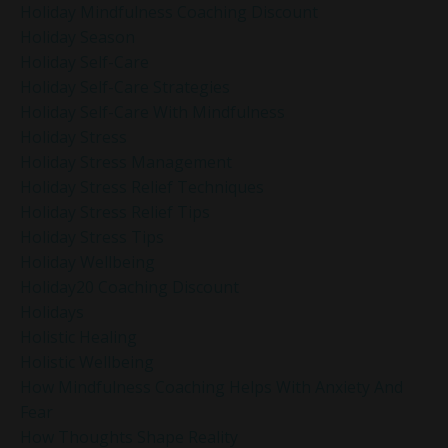
Holiday Mindfulness Coaching Discount
Holiday Season
Holiday Self-Care
Holiday Self-Care Strategies
Holiday Self-Care With Mindfulness
Holiday Stress
Holiday Stress Management
Holiday Stress Relief Techniques
Holiday Stress Relief Tips
Holiday Stress Tips
Holiday Wellbeing
Holiday20 Coaching Discount
Holidays
Holistic Healing
Holistic Wellbeing
How Mindfulness Coaching Helps With Anxiety And
Fear
How Thoughts Shape Reality