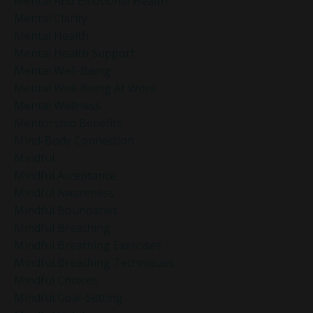
Mental And Emotional Health
Mental Clarity
Mental Health
Mental Health Support
Mental Well-Being
Mental Well-Being At Work
Mental Wellness
Mentorship Benefits
Mind-Body Connection
Mindful
Mindful Acceptance
Mindful Awareness
Mindful Boundaries
Mindful Breathing
Mindful Breathing Exercises
Mindful Breathing Techniques
Mindful Choices
Mindful Goal-Setting