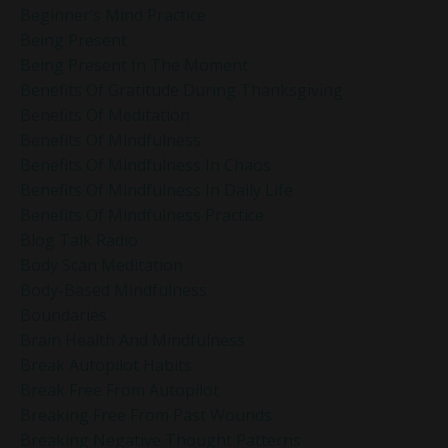
Beginner’s Mind Practice
Being Present
Being Present In The Moment
Benefits Of Gratitude During Thanksgiving
Benefits Of Meditation
Benefits Of Mindfulness
Benefits Of Mindfulness In Chaos
Benefits Of Mindfulness In Daily Life
Benefits Of Mindfulness Practice
Blog Talk Radio
Body Scan Meditation
Body-Based Mindfulness
Boundaries
Brain Health And Mindfulness
Break Autopilot Habits
Break Free From Autopilot
Breaking Free From Past Wounds
Breaking Negative Thought Patterns