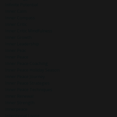
Infinite Potential
Inner Calm
Inner Compass
Inner Critic
Inner Critic Mindfulness
Inner Growth
Inner Leadership
Inner Peac
Inner Peace
Inner Peace Coaching
Inner Peace Holiday Season
Inner Peace Journey
Inner Peace Strategies
Inner Peace Techniques
Inner Renewal
Inner Strength
Innerpeace
Intentional Living