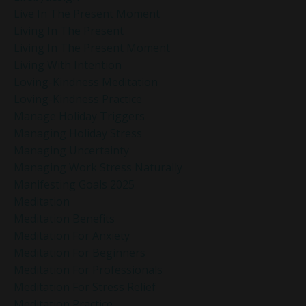
Live In The Present Moment
Living In The Present
Living In The Present Moment
Living With Intention
Loving-Kindness Meditation
Loving-Kindness Practice
Manage Holiday Triggers
Managing Holiday Stress
Managing Uncertainty
Managing Work Stress Naturally
Manifesting Goals 2025
Meditation
Meditation Benefits
Meditation For Anxiety
Meditation For Beginners
Meditation For Professionals
Meditation For Stress Relief
Meditation Practice