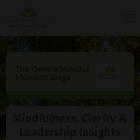
Mindfulness, Clarity &
Leadership Insights