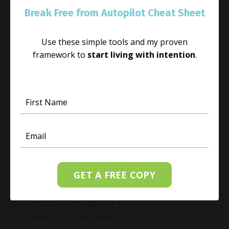
Empowered Living
Break Free from Autopilot Cheat Sheet
Empowering Beliefs And Healthy Habits
Empowerment
Energy Activation
Use these simple tools and my proven
Energy Alignment
framework to
start living with intention
.
Energy And Emotions
Energy Awareness
Energy Healing
Energy Healing And Mindset
Energy Healing For Stress Relief
Energy Management
Energy Work
Executive Coaching
Executive Coaching For Leaders
GET A FREE COPY
Executive Wellness Coaching
Fear And Anxiety Relief
Fear Of Making The Wrong Decision
Fear-Based Decision Making