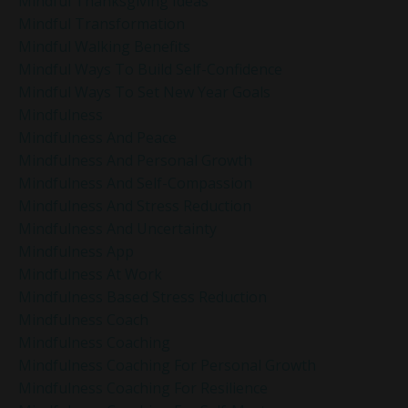
Mindful Thanksgiving Ideas
Mindful Transformation
Mindful Walking Benefits
Mindful Ways To Build Self-Confidence
Mindful Ways To Set New Year Goals
Mindfulness
Mindfulness And Peace
Mindfulness And Personal Growth
Mindfulness And Self-Compassion
Mindfulness And Stress Reduction
Mindfulness And Uncertainty
Mindfulness App
Mindfulness At Work
Mindfulness Based Stress Reduction
Mindfulness Coach
Mindfulness Coaching
Mindfulness Coaching For Personal Growth
Mindfulness Coaching For Resilience