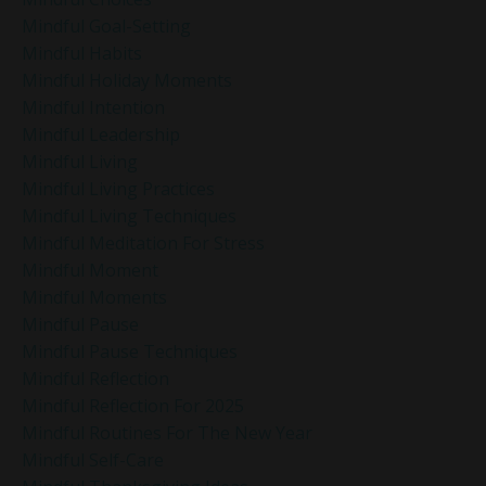
Mindful Goal-Setting
Mindful Habits
Mindful Holiday Moments
Mindful Intention
Mindful Leadership
Mindful Living
Mindful Living Practices
Mindful Living Techniques
Mindful Meditation For Stress
Mindful Moment
Mindful Moments
Mindful Pause
Mindful Pause Techniques
Mindful Reflection
Mindful Reflection For 2025
Mindful Routines For The New Year
Mindful Self-Care