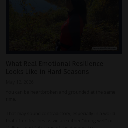
What Real Emotional Resilience
Looks Like in Hard Seasons
May 12, 2026
You can be heartbroken and grounded at the same
time.
That may sound contradictory, especially in a world
that often teaches us we are either “doing well” or
“falling apart.” But one of the deepest tru...