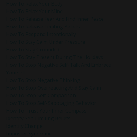
How To Relax Your Body
How To Relax Your Mind
How To Release Fear And Find Inner Peace
How To Release Limiting Beliefs
How To Respond Intentionally
How To Stay Calm Under Pressure
How To Stay Grounded
How To Stay Present During The Holidays
How To Stop Negative Self-Talk And Embrace
Yourself
How To Stop Negative Thinking
How To Stop Overreacting And Stay Calm
How To Stop Self-Comparison
How To Stop Self-Sabotaging Behavior
How To Trust Your Inner Compass
Identify Self-Limiting Beliefs
Identity Change
Imposter Syndrome