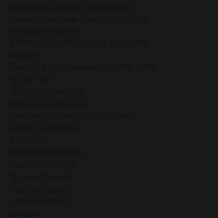
Breaking Free From Past Wounds
Breaking Negative Thought Patterns
Breaking Patterns
Breakthrough Session For 2025 Goals
Breathe
Breathing Techniques For Anxiety Relief
Breathwork
Breathwork Healing
Bruce Lipton Insights
Building Confidence And Resilience
Building Resilience
Burnout
Burnout Prevention
Burnout Recovery
Burnout Support
Calm And Clarity
Calm Your Mind
Change