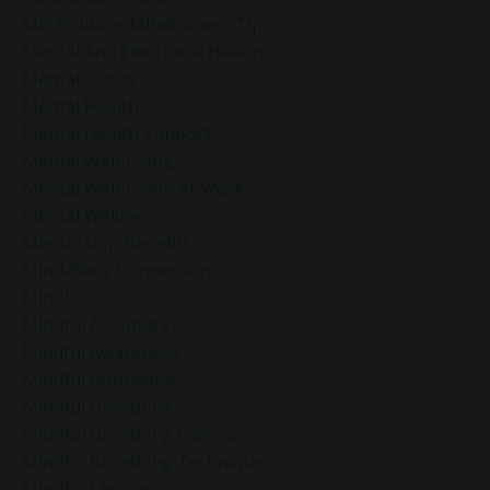
Mel Robbins Mindfulness Tips
Mental And Emotional Health
Mental Clarity
Mental Health
Mental Health Support
Mental Well-Being
Mental Well-Being At Work
Mental Wellness
Mentorship Benefits
Mind-Body Connection
Mindful
Mindful Acceptance
Mindful Awareness
Mindful Boundaries
Mindful Breathing
Mindful Breathing Exercises
Mindful Breathing Techniques
Mindful Choices