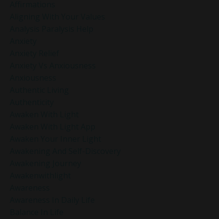
Affirmations
Aligning With Your Values
Analysis Paralysis Help
Anxiety
Anxiety Relief
Anxiety Vs Anxiousness
Anxiousness
Authentic Living
Authenticity
Awaken With Light
Awaken With Light App
Awaken Your Inner Light
Awakening And Self-Discovery
Awakening Journey
Awakenwithlight
Awareness
Awareness In Daily Life
Balance In Life