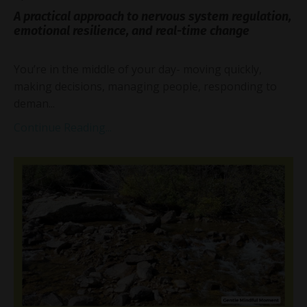
A practical approach to nervous system regulation,
emotional resilience, and real-time change
You’re in the middle of your day- moving quickly,
making decisions, managing people, responding to
deman...
Continue Reading...