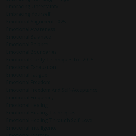
Embracing Uncertainty
Embracing Yourself
Emotional Alignment 2025
Emotional Awareness
Emotional Balanace
Emotional Balance
Emotional Boundaries
Emotional Clarity Techniques For 2025
Emotional Exhaustion
Emotional Fatigue
Emotional Freedom
Emotional Freedom And Self-Acceptance
Emotional Frequency
Emotional Healing
Emotional Healing Techniques
Emotional Healing Through Self-Love
Emotional Intelligence
Emotional Mastery