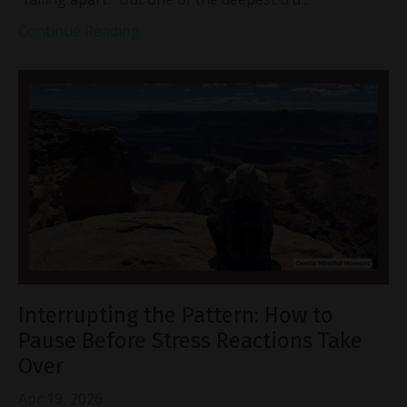
Continue Reading...
Interrupting the Pattern: How to
Pause Before Stress Reactions Take
Over
Apr 19, 2026