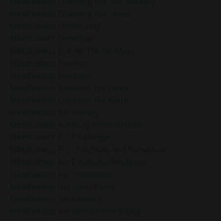
Mindfulness Coaching For Self-Mastery
Mindfulness Coaching For Stress
Mindfulness Community
Mindfulness Definition
Mindfulness During The Holidays
Mindfulness Exercise
Mindfulness Exercises
Mindfulness Exercises For Peace
Mindfulness Exercises For Work
Mindfulness For Anxiety
Mindfulness For Busy Professionals
Mindfulness For Challenges
Mindfulness For Christmas And Hanukkah
Mindfulness For Emotional Resilience
Mindfulness For Impatience
Mindfulness For Inner Peace
Mindfulness For Leaders
Mindfulness For Mental Well-Being