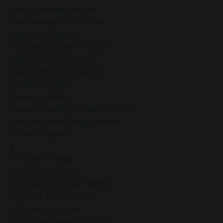
Daily Gratitude Practice
Daily Meditation Routine
Daily Mindfulness
Daily Mindfulness Practice
Daily Self-Love Habits
Dealing With Frustration
Decision Fatigue
Decision Making
Decision Making Under Pressure
Deepak Chopra Vagus Nerve
Dr Joe Dispenza
E
Embrace Change
Embrace Emotions
Embrace The Power Within
Embrace The Present
Embracing Change
Embracing New Beginnings