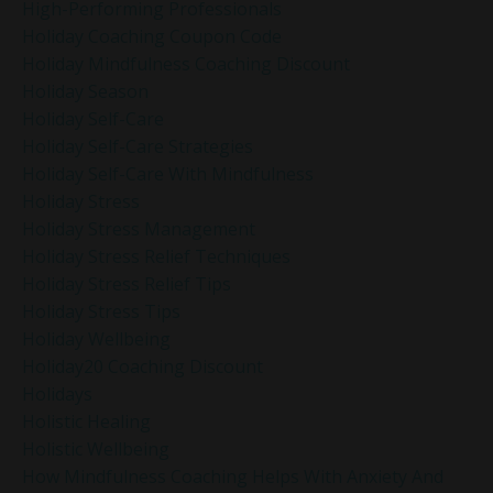
High-Performing Professionals
Holiday Coaching Coupon Code
Holiday Mindfulness Coaching Discount
Holiday Season
Holiday Self-Care
Holiday Self-Care Strategies
Holiday Self-Care With Mindfulness
Holiday Stress
Holiday Stress Management
Holiday Stress Relief Techniques
Holiday Stress Relief Tips
Holiday Stress Tips
Holiday Wellbeing
Holiday20 Coaching Discount
Holidays
Holistic Healing
Holistic Wellbeing
How Mindfulness Coaching Helps With Anxiety And