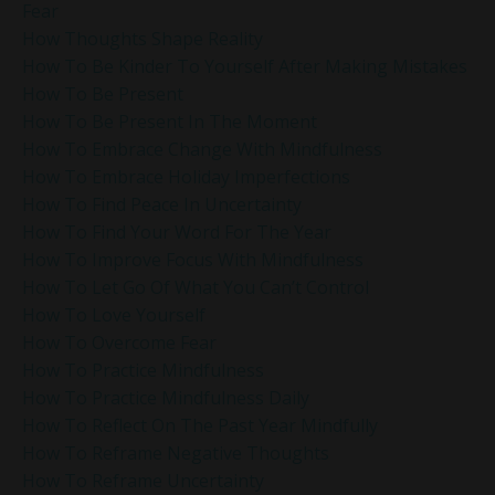
Fear
How Thoughts Shape Reality
How To Be Kinder To Yourself After Making Mistakes
How To Be Present
How To Be Present In The Moment
How To Embrace Change With Mindfulness
How To Embrace Holiday Imperfections
How To Find Peace In Uncertainty
How To Find Your Word For The Year
How To Improve Focus With Mindfulness
How To Let Go Of What You Can’t Control
How To Love Yourself
How To Overcome Fear
How To Practice Mindfulness
How To Practice Mindfulness Daily
How To Reflect On The Past Year Mindfully
How To Reframe Negative Thoughts
How To Reframe Uncertainty