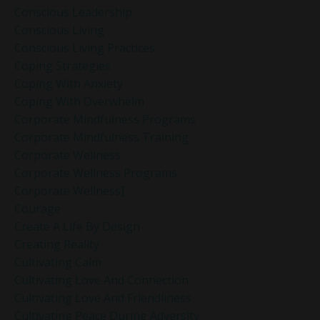
Conscious Leadership
Conscious Living
Conscious Living Practices
Coping Strategies
Coping With Anxiety
Coping With Overwhelm
Corporate Mindfulness Programs
Corporate Mindfulness Training
Corporate Wellness
Corporate Wellness Programs
Corporate Wellness]
Courage
Create A Life By Design
Creating Reality
Cultivating Calm
Cultivating Love And Connection
Cultivating Love And Friendliness
Cultivating Peace During Adversity