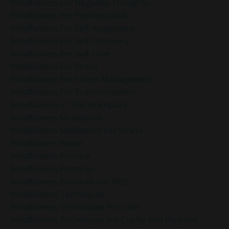
Mindfulness For Negative Thoughts
Mindfulness For Professionals
Mindfulness For Self-Acceptance
Mindfulness For Self-Discovery
Mindfulness For Self-Love
Mindfulness For Stress
Mindfulness For Stress Management
Mindfulness For Transformation
Mindfulness In The Workplace
Mindfulness Meditation
Mindfulness Meditation For Stress
Mindfulness Peace
Mindfulness Practice
Mindfulness Practices
Mindfulness Practices For 2025
Mindfulness Techniques
Mindfulness Techniques For Calm
Mindfulness Techniques For Clarity And Purpose