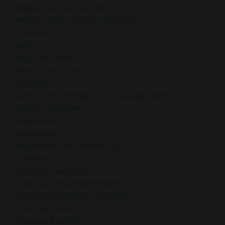
Chatgpt Said: Self-Sacrifice
Chester County Pa Wellness Coach
Christmas
Clarity
Clarity And Peace
Client Success Story
Coaching
Coaching For Holiday Stress Management
Coaching Program
Comparison
Compassion
Compassion And Patience Tips
Confidence
Conscious Awareness
Conscious Breathing Benefits
Conscious Breathing Techniques
Conscious Choice
Conscious Evolution