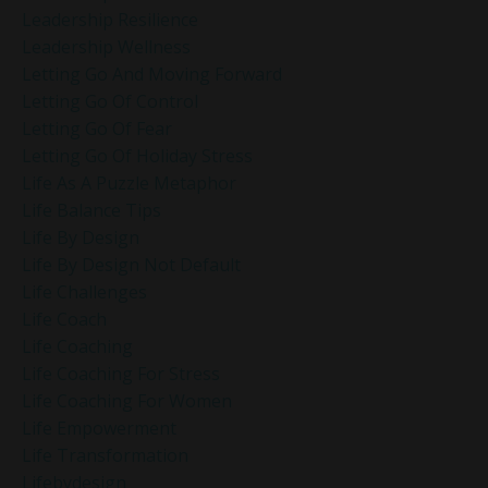
Leadership Resilience
Leadership Wellness
Letting Go And Moving Forward
Letting Go Of Control
Letting Go Of Fear
Letting Go Of Holiday Stress
Life As A Puzzle Metaphor
Life Balance Tips
Life By Design
Life By Design Not Default
Life Challenges
Life Coach
Life Coaching
Life Coaching For Stress
Life Coaching For Women
Life Empowerment
Life Transformation
Lifebydesign