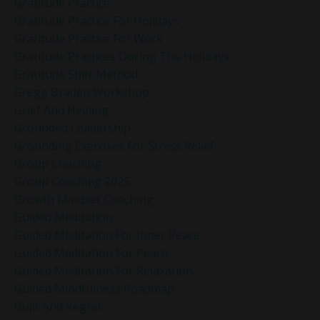
Gratitude Practice
Gratitude Practice For Holidays
Gratitude Practice For Work
Gratitude Practices During The Holidays
Gratitude Shift Method
Gregg Braden Workshop
Grief And Healing
Grounded Leadership
Grounding Exercises For Stress Relief
Group Coaching
Group Coaching 2025
Growth Mindset Coaching
Guided Meditation
Guided Meditation For Inner Peace
Guided Meditation For Peace
Guided Meditation For Relaxation
Guided Mindfulness Roadmap
Guilt And Regret