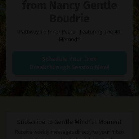
from Nancy Gentle
Boudrie
Pathway To Inner Peace - Featuring The 4R
Method
™
Schedule Your Free
Breakthrough Session Now!
Subscribe to Gentle Mindful Moment
Receive weekly messages directly to your inbox