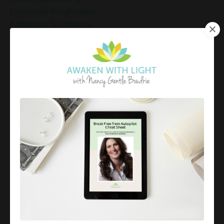
Emotional Mindfulness
Emotional Numbness
Emotional Patterns
Emotional Regulation
Emotional Regulation Strategies
Emotional Resilience
Emotional Resilience At Work
Emotional Resilience Tips
Emotional Resilience Tools
Emotional Set Points
Emotional Triggers
Emotional Well-Being
Emotional Well-Being For The Holidays
Emotional Wellness
Emotional Wellness In December
Emotions
Employee Engagement And Stress