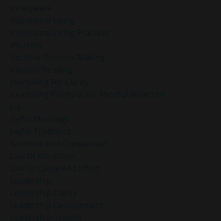
Innerpeace
Intentional Living
Intentional Living Practices
Intuition
Intuitive Decision-Making
Intuitive Reading
Journaling For Clarity
Journaling Prompts For Mindful Reflection
Joy
Joyful Mornings
Joyful Traditions
Kindness And Compassion
Law Of Attraction
Law Of Cause And Effect
Leadership
Leadership Clarity
Leadership Development
Leadership Growth