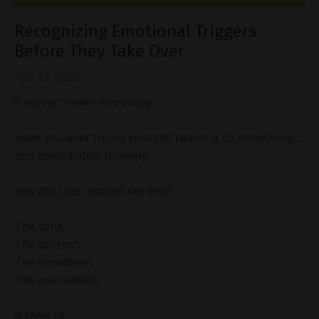
Recognizing Emotional Triggers
Before They Take Over
Apr 13, 2026
Pausing in with you today…
Have you ever found yourself reacting to something…
and immediately thinking:
Why did I just respond like that?
The tone.
The tension.
The shutdown.
The overwhelm.
It feels lik...