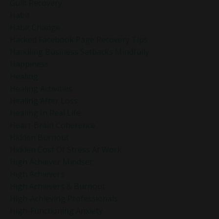
Guilt Recovery
Habit
Habit Change
Hacked Facebook Page Recovery Tips
Handling Business Setbacks Mindfully
Happiness
Healing
Healing Activities
Healing After Loss
Healing In Real Life
Heart-Brain Coherence
Hidden Burnout
Hidden Cost Of Stress At Work
High Achiever Mindset
High Achievers
High Achievers & Burnout
High-Achieving Professionals
High-Functioning Anxiety