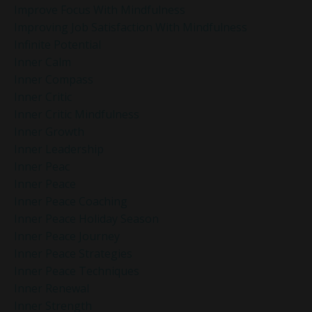
Improve Focus With Mindfulness
Improving Job Satisfaction With Mindfulness
Infinite Potential
Inner Calm
Inner Compass
Inner Critic
Inner Critic Mindfulness
Inner Growth
Inner Leadership
Inner Peac
Inner Peace
Inner Peace Coaching
Inner Peace Holiday Season
Inner Peace Journey
Inner Peace Strategies
Inner Peace Techniques
Inner Renewal
Inner Strength