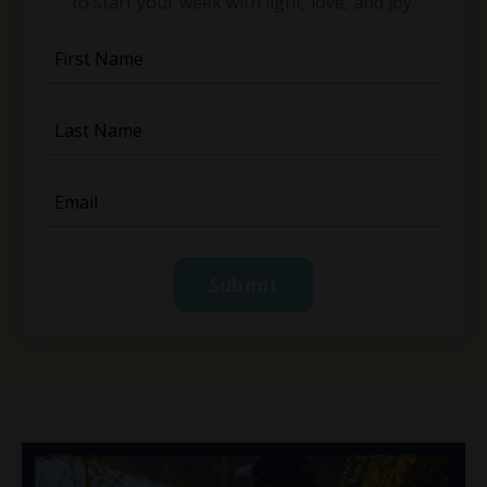
to start your week with light, love, and joy.
Submit