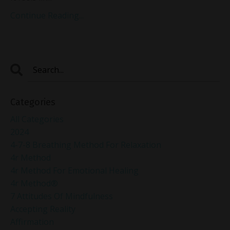
Continue Reading...
Categories
All Categories
2024
4-7-8 Breathing Method For Relaxation
4r Method
4r Method For Emotional Healing
4r Method®
7 Attitudes Of Mindfulness
Accepting Reality
Affirmation