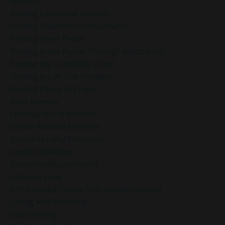
Feelings
Finding Emotional Balance
Finding Freedom In Uncertainty
Finding Inner Peace
Finding Inner Peace Through Meditation
Finding Joy In Holiday Chaos
Finding Joy In The Holidays
Finding Peace In Chaos
Fixer Identity
Friendly World Mindset
Gentle Mindful Moment
Gentle Mindful Moments
Gentle Reflection
Gentlemindfulmoments
Genuine Love
Gift Yourself Clarity This Holiday Season
Giving And Receiving
Goal Setting