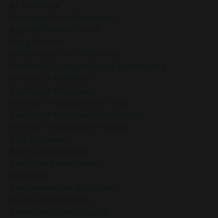
Be Technique
Beginner’s Mind Mindfulness
Beginner’s Mind Practice
Being Present
Being Present In The Moment
Benefits Of Gratitude During Thanksgiving
Benefits Of Meditation
Benefits Of Mindfulness
Benefits Of Mindfulness In Chaos
Benefits Of Mindfulness In Daily Life
Benefits Of Mindfulness Practice
Blog Talk Radio
Body Scan Meditation
Body-Based Mindfulness
Boundaries
Brain Health And Mindfulness
Break Autopilot Habits
Break Free From Autopilot