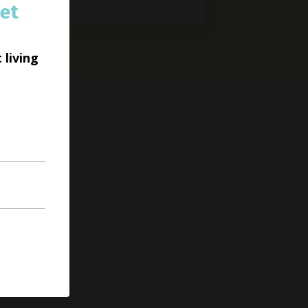
et
 living