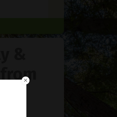
ty &
 from
rie
™