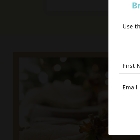
B
Use t