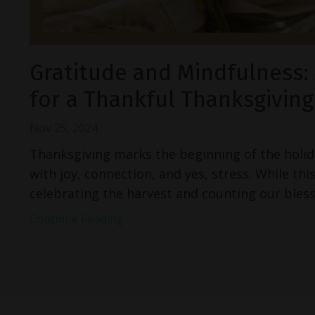
Gratitude and Mindfulness: 
for a Thankful Thanksgiving
Nov 25, 2024
Thanksgiving marks the beginning of the holid
with joy, connection, and yes, stress. While this
celebrating the harvest and counting our bless
Continue Reading...