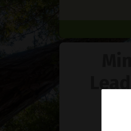
Min
Lead
Na