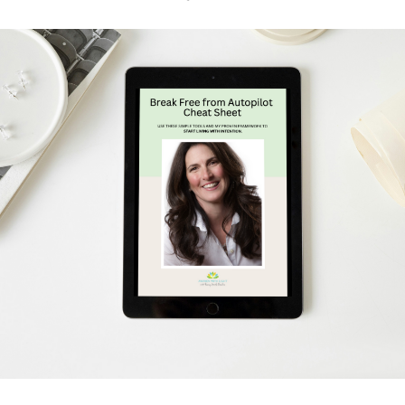
Schedule Your Free Breakthrough Session Now!
Subscribe to Gentle Mindful Momen
ages directly to your inbox to start your week with l