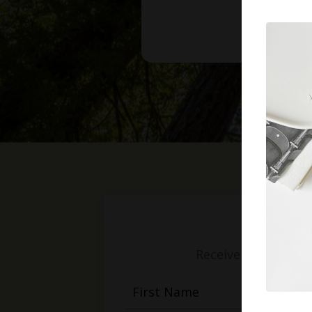
Receive weekly mess