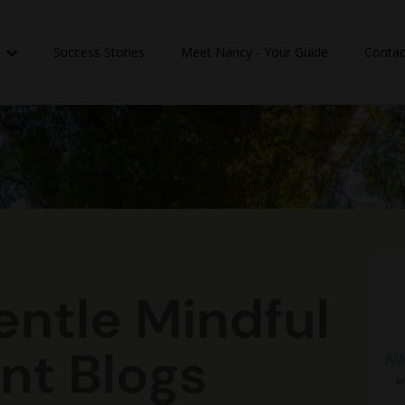
n
Success Stories
Meet Nancy - Your Guide
Contac