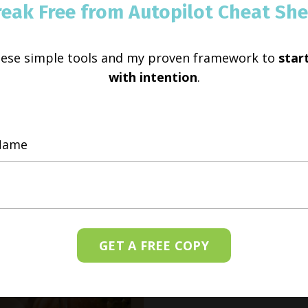
reak Free from Autopilot Cheat She
hese simple tools and my proven framework to
start
with intention
.
GET A FREE COPY