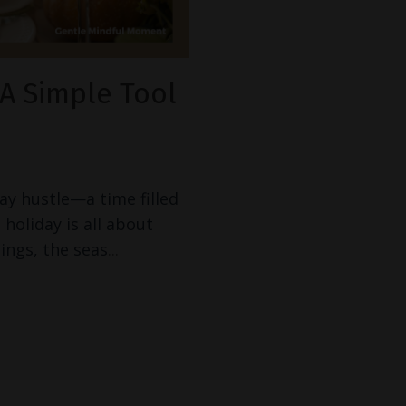
A Simple Tool
ay hustle—a time filled
 holiday is all about
ings, the seas
...