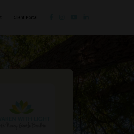
t
Client Portal