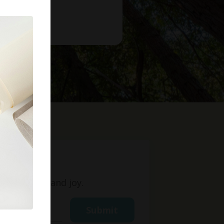
t
ight, love, and joy.
Submit