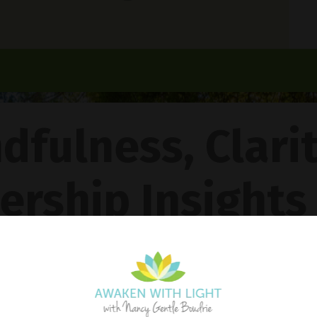
dfulness, Clari
ership Insights
ncy Gentle Boud
Pathway To Inner Peace - Featuring The 4R Method