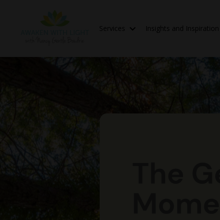
Services
Insights and Inspiratio