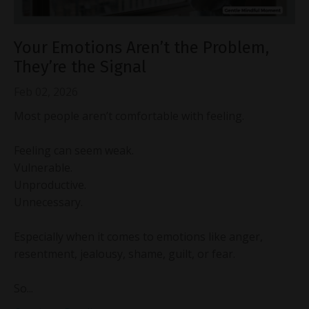
Your Emotions Aren’t the Problem,
They’re the Signal
Feb 02, 2026
Most people aren’t comfortable with feeling.
Feeling can seem weak.
Vulnerable.
Unproductive.
Unnecessary.
Especially when it comes to emotions like anger,
resentment, jealousy, shame, guilt, or fear.
So...