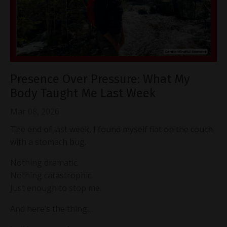
Presence Over Pressure: What My
Body Taught Me Last Week
Mar 08, 2026
The end of last week, I found myself flat on the couch
with a stomach bug.
Nothing dramatic.
Nothing catastrophic.
Just enough to stop me.
And here’s the thing…