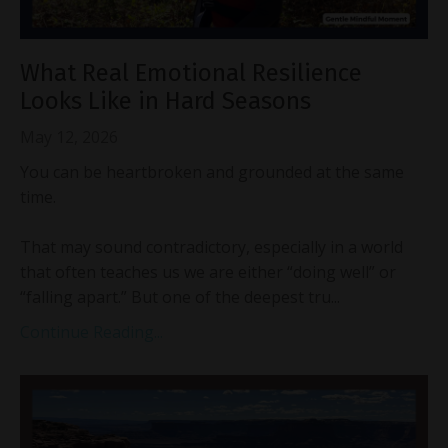
What Real Emotional Resilience
Looks Like in Hard Seasons
May 12, 2026
You can be heartbroken and grounded at the same
time.
That may sound contradictory, especially in a world
that often teaches us we are either “doing well” or
“falling apart.” But one of the deepest tru...
Continue Reading...