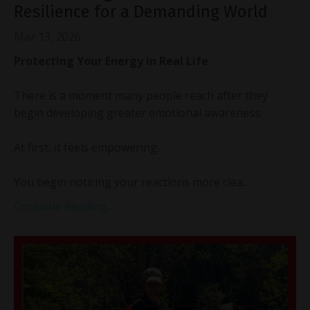
Resilience for a Demanding World
Mar 13, 2026
Protecting Your Energy in Real Life
There is a moment many people reach after they
begin developing greater emotional awareness.
At first, it feels empowering.
You begin noticing your reactions more clea...
Continue Reading...