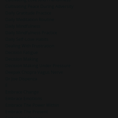
Cultivating Peace During Adversity
Daily Gratitude Practice
Daily Meditation Routine
Daily Mindfulness
Daily Mindfulness Practice
Daily Self-Love Habits
Dealing With Frustration
Decision Fatigue
Decision Making
Decision Making Under Pressure
Deepak Chopra Vagus Nerve
Dr Joe Dispenza
E
Embrace Change
Embrace Emotions
Embrace The Power Within
Embrace The Present