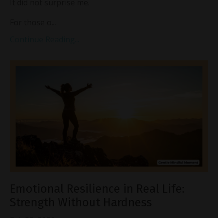
It did not surprise me.
For those o...
Continue Reading...
Emotional Resilience in Real Life:
Strength Without Hardness