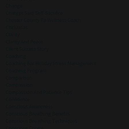
Change
Chatgpt Said: Self-Sacrifice
Chester County Pa Wellness Coach
Christmas
Clarity
Clarity And Peace
Client Success Story
Coaching
Coaching For Holiday Stress Management
Coaching Program
Comparison
Compassion
Compassion And Patience Tips
Confidence
Conscious Awareness
Conscious Breathing Benefits
Conscious Breathing Techniques
Conscious Choice