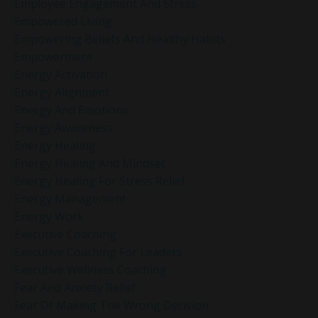
Employee Engagement And Stress
Empowered Living
Empowering Beliefs And Healthy Habits
Empowerment
Energy Activation
Energy Alignment
Energy And Emotions
Energy Awareness
Energy Healing
Energy Healing And Mindset
Energy Healing For Stress Relief
Energy Management
Energy Work
Executive Coaching
Executive Coaching For Leaders
Executive Wellness Coaching
Fear And Anxiety Relief
Fear Of Making The Wrong Decision