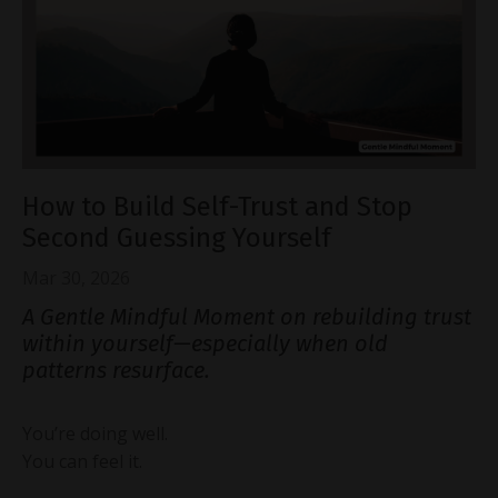
How to Build Self-Trust and Stop
Second Guessing Yourself
Mar 30, 2026
A Gentle Mindful Moment on rebuilding trust
within yourself—especially when old
patterns resurface.
You’re doing well.
You can feel it.