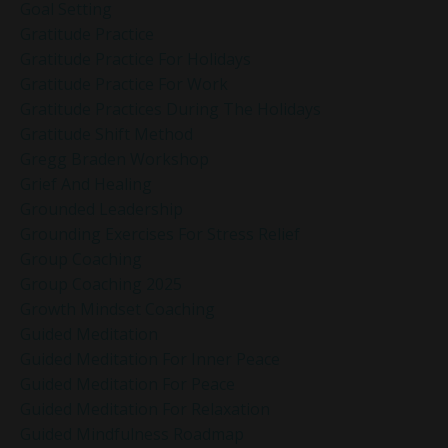
Goal Setting
Gratitude Practice
Gratitude Practice For Holidays
Gratitude Practice For Work
Gratitude Practices During The Holidays
Gratitude Shift Method
Gregg Braden Workshop
Grief And Healing
Grounded Leadership
Grounding Exercises For Stress Relief
Group Coaching
Group Coaching 2025
Growth Mindset Coaching
Guided Meditation
Guided Meditation For Inner Peace
Guided Meditation For Peace
Guided Meditation For Relaxation
Guided Mindfulness Roadmap