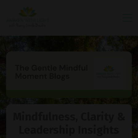
Mindfulness, Clarity &
Leadership Insights