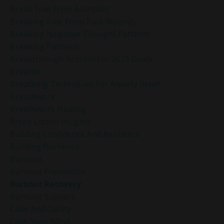
Break Free From Autopilot
Breaking Free From Past Wounds
Breaking Negative Thought Patterns
Breaking Patterns
Breakthrough Session For 2025 Goals
Breathe
Breathing Techniques For Anxiety Relief
Breathwork
Breathwork Healing
Bruce Lipton Insights
Building Confidence And Resilience
Building Resilience
Burnout
Burnout Prevention
Burnout Recovery
Burnout Support
Calm And Clarity
Calm Your Mind