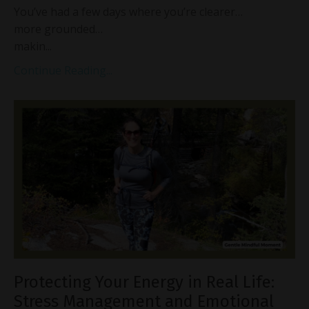
You’ve had a few days where you’re clearer…
more grounded…
makin...
Continue Reading...
Protecting Your Energy in Real Life:
Stress Management and Emotional