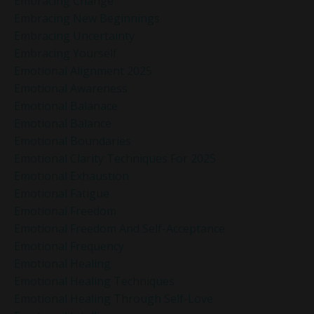
Embracing Change
Embracing New Beginnings
Embracing Uncertainty
Embracing Yourself
Emotional Alignment 2025
Emotional Awareness
Emotional Balanace
Emotional Balance
Emotional Boundaries
Emotional Clarity Techniques For 2025
Emotional Exhaustion
Emotional Fatigue
Emotional Freedom
Emotional Freedom And Self-Acceptance
Emotional Frequency
Emotional Healing
Emotional Healing Techniques
Emotional Healing Through Self-Love