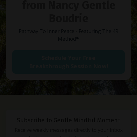
from Nancy Gentle
Boudrie
Pathway To Inner Peace - Featuring The 4R
Method
™
Schedule Your Free
Breakthrough Session Now!
Subscribe to Gentle Mindful Moment
Receive weekly messages directly to your inbox