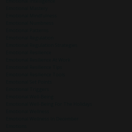
Emotional Intelligence
Emotional Mastery
Emotional Mindfulness
Emotional Numbness
Emotional Patterns
Emotional Regulation
Emotional Regulation Strategies
Emotional Resilience
Emotional Resilience At Work
Emotional Resilience Tips
Emotional Resilience Tools
Emotional Set Points
Emotional Triggers
Emotional Well-Being
Emotional Well-Being For The Holidays
Emotional Wellness
Emotional Wellness In December
Emotions