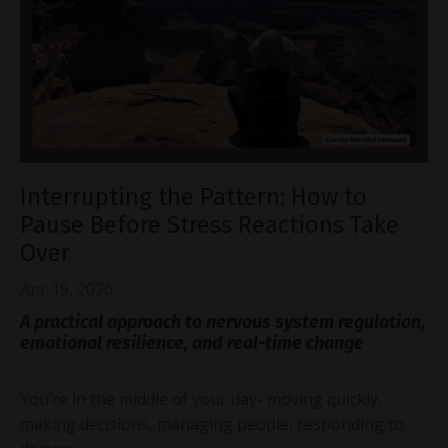
Interrupting the Pattern: How to
Pause Before Stress Reactions Take
Over
Apr 19, 2026
A practical approach to nervous system regulation,
emotional resilience, and real-time change
You’re in the middle of your day- moving quickly,
making decisions, managing people, responding to