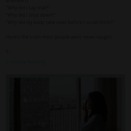
afterward,
“Why did I say that?”
“Why did I shut down?”
“Why did my body take over before I could think?”
Here’s the truth most people were never taught:
Y...
Continue Reading...