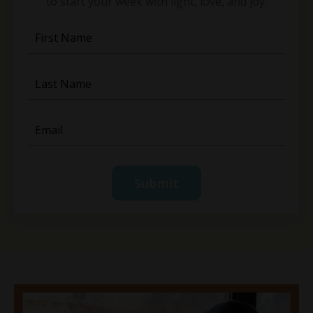
to start your week with light, love, and joy.
Submit