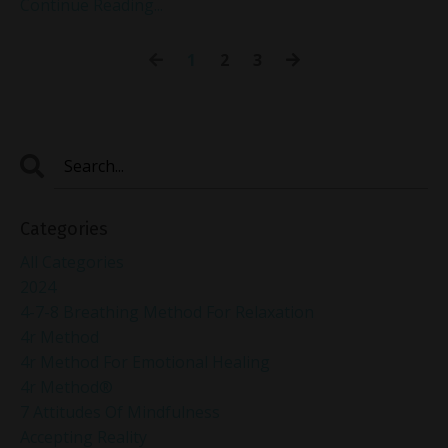
Continue Reading...
1
2
3
Categories
All Categories
2024
4-7-8 Breathing Method For Relaxation
4r Method
4r Method For Emotional Healing
4r Method®
7 Attitudes Of Mindfulness
Accepting Reality