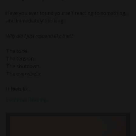
Have you ever found yourself reacting to something…
and immediately thinking:
Why did I just respond like that?
The tone.
The tension.
The shutdown.
The overwhelm.
It feels lik...
Continue Reading...