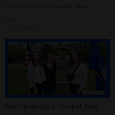
Do you feel drained around certain people?
Do yo...
Continue Reading...
You Cannot Heal in Survival Mode