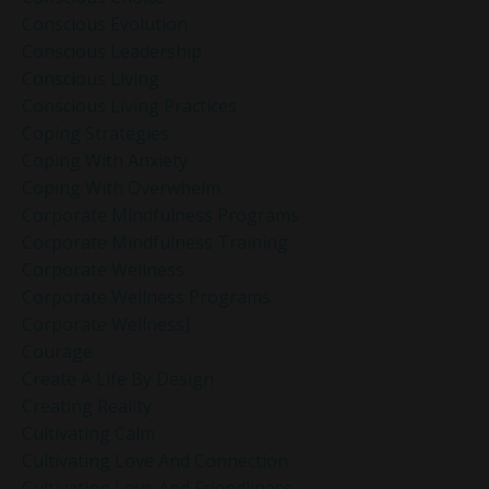
Conscious Evolution
Conscious Leadership
Conscious Living
Conscious Living Practices
Coping Strategies
Coping With Anxiety
Coping With Overwhelm
Corporate Mindfulness Programs
Corporate Mindfulness Training
Corporate Wellness
Corporate Wellness Programs
Corporate Wellness]
Courage
Create A Life By Design
Creating Reality
Cultivating Calm
Cultivating Love And Connection
Cultivating Love And Friendliness