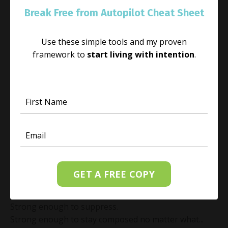
Break Free from Autopilot Cheat Sheet
Use these simple tools and my proven
framework to
start living with intention
.
Emotional Resilience Is Not What You
Think: Can You Sit Beside What Hurts?
Feb 17, 2026
There is a common misunderstanding about
emotional resilience.
GET A FREE COPY
Many people believe it means being strong enough to
push through.
Strong enough to suppress.
Strong enough to stay composed no matter what...