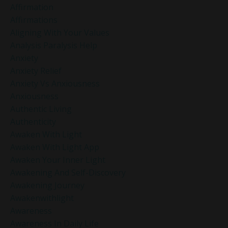
Affirmation
Affirmations
Aligning With Your Values
Analysis Paralysis Help
Anxiety
Anxiety Relief
Anxiety Vs Anxiousness
Anxiousness
Authentic Living
Authenticity
Awaken With Light
Awaken With Light App
Awaken Your Inner Light
Awakening And Self-Discovery
Awakening Journey
Awakenwithlight
Awareness
Awareness In Daily Life