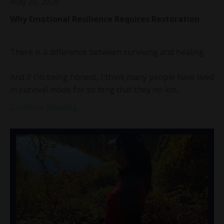
May 26, 2026
Why Emotional Resilience Requires Restoration
There is a difference between surviving and healing.
And if I’m being honest, I think many people have lived
in survival mode for so long that they no lon...
Continue Reading...