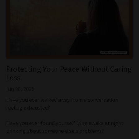
Protecting Your Peace Without Caring
Less
Jun 08, 2026
Have you ever walked away from a conversation
feeling exhausted?
Have you ever found yourself lying awake at night
thinking about someone else's problems?