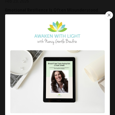
Feb 23, 2026
Emotional Resilience Is Often Misunderstood
There is a quiet misunderstanding about emotional
resilience.
Many people think it means staying calm no matter
what.
Holding it together.
Being unshakeable.
B...
Continue Reading...