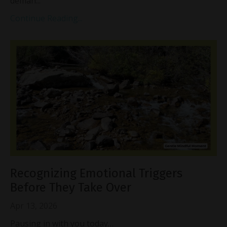
deman...
Continue Reading...
Recognizing Emotional Triggers
Before They Take Over
Apr 13, 2026
Pausing in with you today…