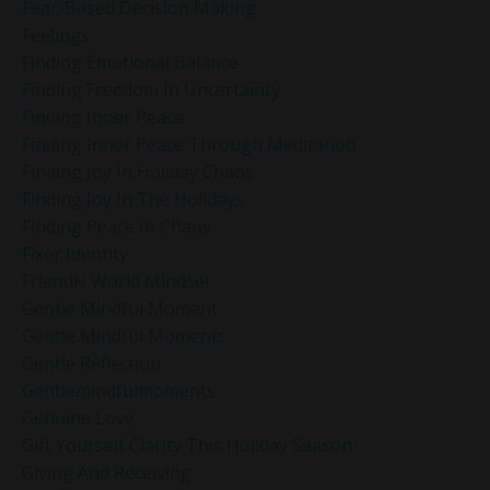
Fear-Based Decision Making
Feelings
Finding Emotional Balance
Finding Freedom In Uncertainty
Finding Inner Peace
Finding Inner Peace Through Meditation
Finding Joy In Holiday Chaos
Finding Joy In The Holidays
Finding Peace In Chaos
Fixer Identity
Friendly World Mindset
Gentle Mindful Moment
Gentle Mindful Moments
Gentle Reflection
Gentlemindfulmoments
Genuine Love
Gift Yourself Clarity This Holiday Season
Giving And Receiving