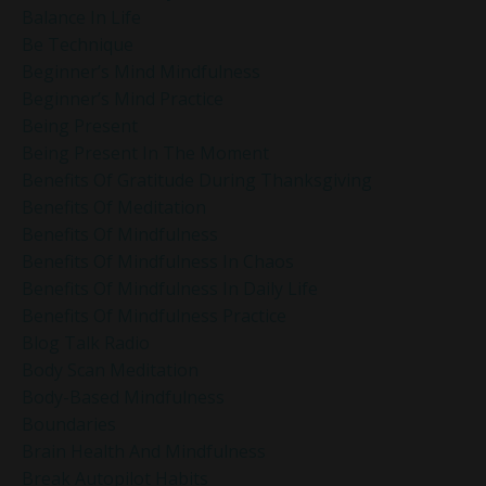
Balance In Life
Be Technique
Beginner’s Mind Mindfulness
Beginner’s Mind Practice
Being Present
Being Present In The Moment
Benefits Of Gratitude During Thanksgiving
Benefits Of Meditation
Benefits Of Mindfulness
Benefits Of Mindfulness In Chaos
Benefits Of Mindfulness In Daily Life
Benefits Of Mindfulness Practice
Blog Talk Radio
Body Scan Meditation
Body-Based Mindfulness
Boundaries
Brain Health And Mindfulness
Break Autopilot Habits