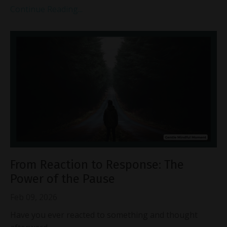
Continue Reading...
From Reaction to Response: The
Power of the Pause
Feb 09, 2026
Have you ever reacted to something and thought