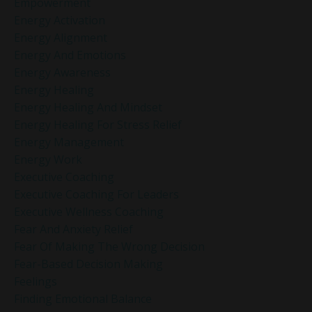
Empowerment
Energy Activation
Energy Alignment
Energy And Emotions
Energy Awareness
Energy Healing
Energy Healing And Mindset
Energy Healing For Stress Relief
Energy Management
Energy Work
Executive Coaching
Executive Coaching For Leaders
Executive Wellness Coaching
Fear And Anxiety Relief
Fear Of Making The Wrong Decision
Fear-Based Decision Making
Feelings
Finding Emotional Balance