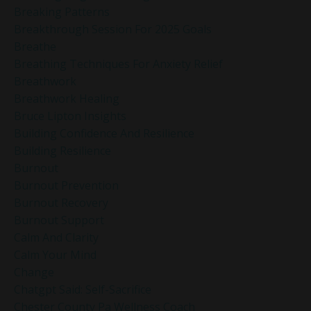
Breaking Patterns
Breakthrough Session For 2025 Goals
Breathe
Breathing Techniques For Anxiety Relief
Breathwork
Breathwork Healing
Bruce Lipton Insights
Building Confidence And Resilience
Building Resilience
Burnout
Burnout Prevention
Burnout Recovery
Burnout Support
Calm And Clarity
Calm Your Mind
Change
Chatgpt Said: Self-Sacrifice
Chester County Pa Wellness Coach