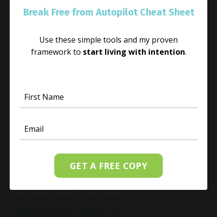
Habit Change
Break Free from Autopilot Cheat Sheet
Hacked Facebook Page Recovery Tips
Handling Business Setbacks Mindfully
Use these simple tools and my proven
Happiness
framework to
start living with intention
.
Healing
Healing Activities
Healing After Loss
Healing In Real Life
Heart-Brain Coherence
Hidden Burnout
Hidden Cost Of Stress At Work
High Achiever Mindset
High Achievers
High Achievers & Burnout
GET A FREE COPY
High-Achieving Professionals
High-Functioning Anxiety
High-Performing Professionals
Holiday Coaching Coupon Code