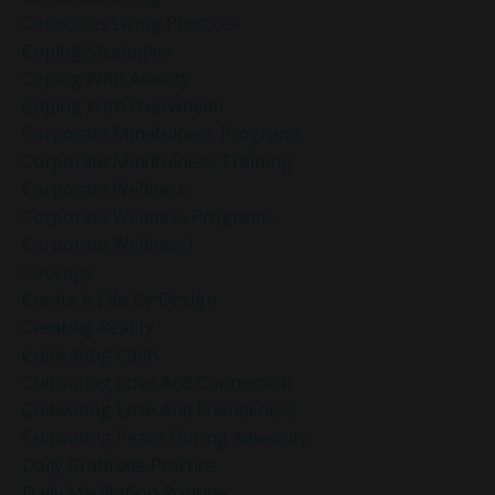
Conscious Living Practices
Coping Strategies
Coping With Anxiety
Coping With Overwhelm
Corporate Mindfulness Programs
Corporate Mindfulness Training
Corporate Wellness
Corporate Wellness Programs
Corporate Wellness]
Courage
Create A Life By Design
Creating Reality
Cultivating Calm
Cultivating Love And Connection
Cultivating Love And Friendliness
Cultivating Peace During Adversity
Daily Gratitude Practice
Daily Meditation Routine