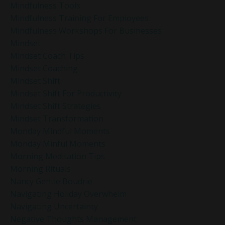
Mindfulness Tools
Mindfulness Training For Employees
Mindfulness Workshops For Businesses
Mindset
Mindset Coach Tips
Mindset Coaching
Mindset Shift
Mindset Shift For Productivity
Mindset Shift Strategies
Mindset Transformation
Monday Mindful Moments
Monday Minful Moments
Morning Meditation Tips
Morning Rituals
Nancy Gentle Boudrie
Navigating Holiday Overwhelm
Navigating Uncertainty
Negative Thoughts Management