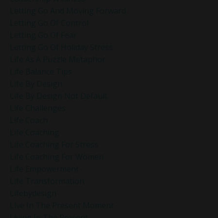
Letting Go And Moving Forward
Letting Go Of Control
Letting Go Of Fear
Letting Go Of Holiday Stress
Life As A Puzzle Metaphor
Life Balance Tips
Life By Design
Life By Design Not Default
Life Challenges
Life Coach
Life Coaching
Life Coaching For Stress
Life Coaching For Women
Life Empowerment
Life Transformation
Lifebydesign
Live In The Present Moment
Living In The Present