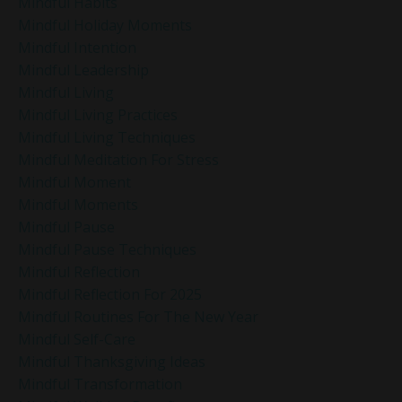
Mindful Habits
Mindful Holiday Moments
Mindful Intention
Mindful Leadership
Mindful Living
Mindful Living Practices
Mindful Living Techniques
Mindful Meditation For Stress
Mindful Moment
Mindful Moments
Mindful Pause
Mindful Pause Techniques
Mindful Reflection
Mindful Reflection For 2025
Mindful Routines For The New Year
Mindful Self-Care
Mindful Thanksgiving Ideas
Mindful Transformation