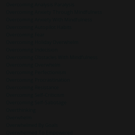
Overcoming Analysis Paralysis
Overcoming Anxiety Through Mindfulness
Overcoming Anxiety With Mindfulness
Overcoming Autopilot Habits
Overcoming Fear
Overcoming Holiday Overwhelm
Overcoming Indecision
Overcoming Obstacles With Mindfulness
Overcoming Overwhelm
Overcoming Perfectionism
Overcoming Procrastination
Overcoming Resistance
Overcoming Self-Criticism
Overcoming Self-Sabotage
Overthinking
Overwhelm
Overwhelmed By Goals
Overwhelmed To Empowered