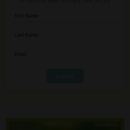
to start your week with light, love, and joy.
Submit