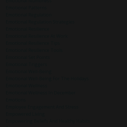
Emotional Numbness
Emotional Patterns
Emotional Regulation
Emotional Regulation Strategies
Emotional Resilience
Emotional Resilience At Work
Emotional Resilience Tips
Emotional Resilience Tools
Emotional Set Points
Emotional Triggers
Emotional Well-Being
Emotional Well-Being For The Holidays
Emotional Wellness
Emotional Wellness In December
Emotions
Employee Engagement And Stress
Empowered Living
Empowering Beliefs And Healthy Habits