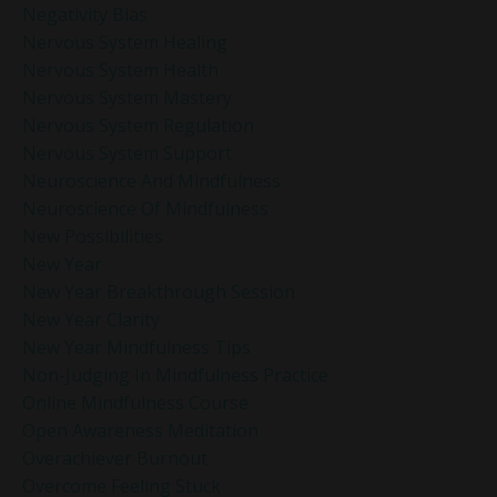
Negativity Bias
Nervous System Healing
Nervous System Health
Nervous System Mastery
Nervous System Regulation
Nervous System Support
Neuroscience And Mindfulness
Neuroscience Of Mindfulness
New Possibilities
New Year
New Year Breakthrough Session
New Year Clarity
New Year Mindfulness Tips
Non-Judging In Mindfulness Practice
Online Mindfulness Course
Open Awareness Meditation
Overachiever Burnout
Overcome Feeling Stuck