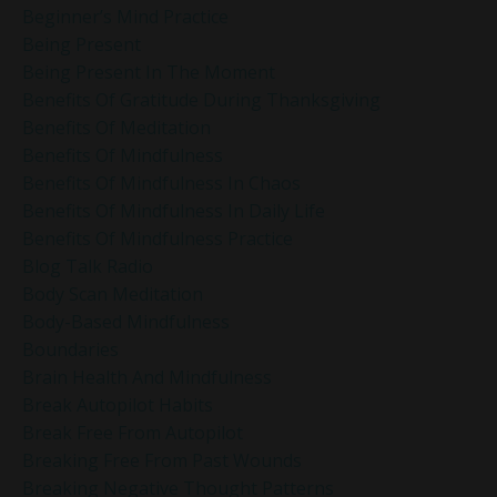
Beginner’s Mind Practice
Being Present
Being Present In The Moment
Benefits Of Gratitude During Thanksgiving
Benefits Of Meditation
Benefits Of Mindfulness
Benefits Of Mindfulness In Chaos
Benefits Of Mindfulness In Daily Life
Benefits Of Mindfulness Practice
Blog Talk Radio
Body Scan Meditation
Body-Based Mindfulness
Boundaries
Brain Health And Mindfulness
Break Autopilot Habits
Break Free From Autopilot
Breaking Free From Past Wounds
Breaking Negative Thought Patterns