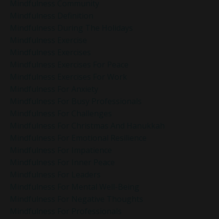
Mindfulness Community
Mindfulness Definition
Mindfulness During The Holidays
Mindfulness Exercise
Mindfulness Exercises
Mindfulness Exercises For Peace
Mindfulness Exercises For Work
Mindfulness For Anxiety
Mindfulness For Busy Professionals
Mindfulness For Challenges
Mindfulness For Christmas And Hanukkah
Mindfulness For Emotional Resilience
Mindfulness For Impatience
Mindfulness For Inner Peace
Mindfulness For Leaders
Mindfulness For Mental Well-Being
Mindfulness For Negative Thoughts
Mindfulness For Professionals