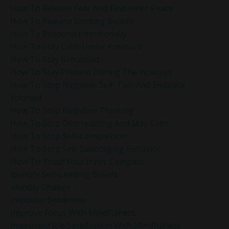
How To Release Fear And Find Inner Peace
How To Release Limiting Beliefs
How To Respond Intentionally
How To Stay Calm Under Pressure
How To Stay Grounded
How To Stay Present During The Holidays
How To Stop Negative Self-Talk And Embrace
Yourself
How To Stop Negative Thinking
How To Stop Overreacting And Stay Calm
How To Stop Self-Comparison
How To Stop Self-Sabotaging Behavior
How To Trust Your Inner Compass
Identify Self-Limiting Beliefs
Identity Change
Imposter Syndrome
Improve Focus With Mindfulness
Improving Job Satisfaction With Mindfulness