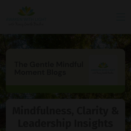
Mindfulness, Clarity &
Leadership Insights