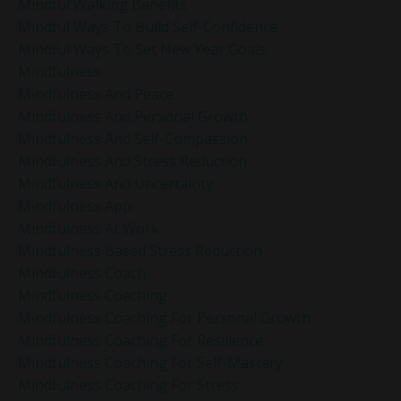
Mindful Walking Benefits
Mindful Ways To Build Self-Confidence
Mindful Ways To Set New Year Goals
Mindfulness
Mindfulness And Peace
Mindfulness And Personal Growth
Mindfulness And Self-Compassion
Mindfulness And Stress Reduction
Mindfulness And Uncertainty
Mindfulness App
Mindfulness At Work
Mindfulness Based Stress Reduction
Mindfulness Coach
Mindfulness Coaching
Mindfulness Coaching For Personal Growth
Mindfulness Coaching For Resilience
Mindfulness Coaching For Self-Mastery
Mindfulness Coaching For Stress