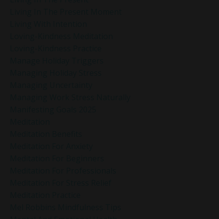
Living In The Present Moment
Living With Intention
Loving-Kindness Meditation
Loving-Kindness Practice
Manage Holiday Triggers
Managing Holiday Stress
Managing Uncertainty
Managing Work Stress Naturally
Manifesting Goals 2025
Meditation
Meditation Benefits
Meditation For Anxiety
Meditation For Beginners
Meditation For Professionals
Meditation For Stress Relief
Meditation Practice
Mel Robbins Mindfulness Tips