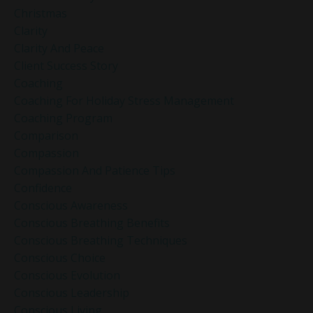
Christmas
Clarity
Clarity And Peace
Client Success Story
Coaching
Coaching For Holiday Stress Management
Coaching Program
Comparison
Compassion
Compassion And Patience Tips
Confidence
Conscious Awareness
Conscious Breathing Benefits
Conscious Breathing Techniques
Conscious Choice
Conscious Evolution
Conscious Leadership
Conscious Living