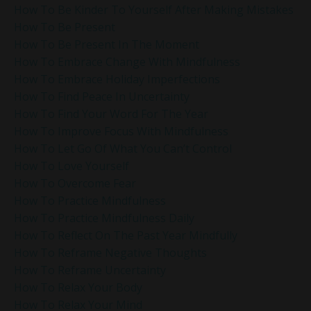
How To Be Kinder To Yourself After Making Mistakes
How To Be Present
How To Be Present In The Moment
How To Embrace Change With Mindfulness
How To Embrace Holiday Imperfections
How To Find Peace In Uncertainty
How To Find Your Word For The Year
How To Improve Focus With Mindfulness
How To Let Go Of What You Can’t Control
How To Love Yourself
How To Overcome Fear
How To Practice Mindfulness
How To Practice Mindfulness Daily
How To Reflect On The Past Year Mindfully
How To Reframe Negative Thoughts
How To Reframe Uncertainty
How To Relax Your Body
How To Relax Your Mind