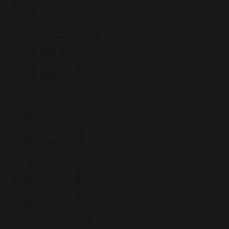
Mental And Emotional Health
Mental Clarity
Mental Health
Mental Health Support
Mental Well-Being
Mental Well-Being At Work
Mental Wellness
Mentorship Benefits
Mind-Body Connection
Mindful
Mindful Acceptance
Mindful Awareness
Mindful Boundaries
Mindful Breathing
Mindful Breathing Exercises
Mindful Breathing Techniques
Mindful Choices
Mindful Goal-Setting