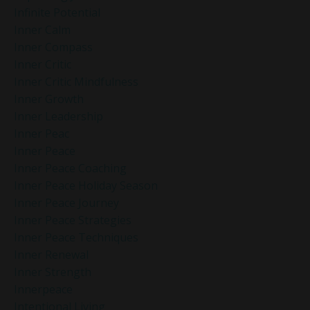
Infinite Potential
Inner Calm
Inner Compass
Inner Critic
Inner Critic Mindfulness
Inner Growth
Inner Leadership
Inner Peac
Inner Peace
Inner Peace Coaching
Inner Peace Holiday Season
Inner Peace Journey
Inner Peace Strategies
Inner Peace Techniques
Inner Renewal
Inner Strength
Innerpeace
Intentional Living