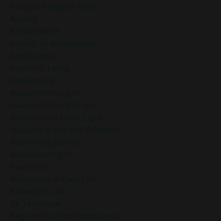
Analysis Paralysis Help
Anxiety
Anxiety Relief
Anxiety Vs Anxiousness
Anxiousness
Authentic Living
Authenticity
Awaken With Light
Awaken With Light App
Awaken Your Inner Light
Awakening And Self-Discovery
Awakening Journey
Awakenwithlight
Awareness
Awareness In Daily Life
Balance In Life
Be Technique
Beginner’s Mind Mindfulness