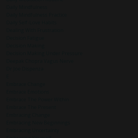
Daily Mindfulness
Daily Mindfulness Practice
Daily Self-Love Habits
Dealing With Frustration
Decision Fatigue
Decision Making
Decision Making Under Pressure
Deepak Chopra Vagus Nerve
Dr Joe Dispenza
E
Embrace Change
Embrace Emotions
Embrace The Power Within
Embrace The Present
Embracing Change
Embracing New Beginnings
Embracing Uncertainty
Embracing Yourself