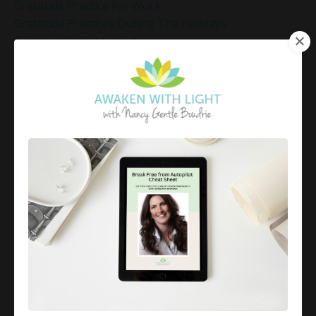
Gratitude Practice For Work
Gratitude Practices During The Holidays
Gratitude Shift Method
Gregg Braden Workshop
Grief And Healing
Grounded Leadership
Grounding Exercises For Stress Relief
Group Coaching
Group Coaching 2025
Growth Mindset Coaching
Guided Meditation
Guided Meditation For Inner Peace
Guided Meditation For Peace
Guided Meditation For Relaxation
Guided Mindfulness Roadmap
Guilt And Regret
Guilt Recovery
Habit