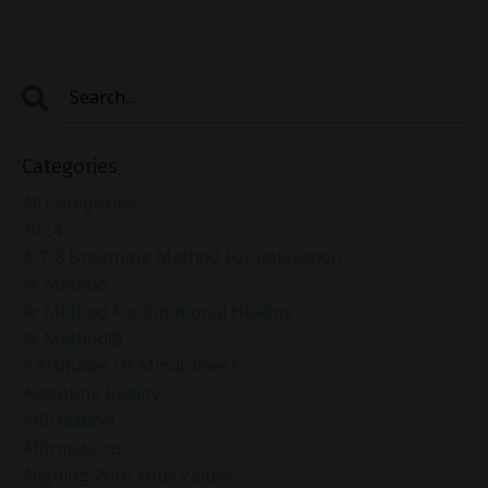
Categories
All Categories
2024
4-7-8 Breathing Method For Relaxation
4r Method
4r Method For Emotional Healing
4r Method®
7 Attitudes Of Mindfulness
Accepting Reality
Affirmation
Affirmations
Aligning With Your Values