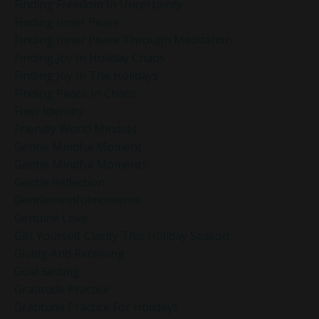
Finding Freedom In Uncertainty
Finding Inner Peace
Finding Inner Peace Through Meditation
Finding Joy In Holiday Chaos
Finding Joy In The Holidays
Finding Peace In Chaos
Fixer Identity
Friendly World Mindset
Gentle Mindful Moment
Gentle Mindful Moments
Gentle Reflection
Gentlemindfulmoments
Genuine Love
Gift Yourself Clarity This Holiday Season
Giving And Receiving
Goal Setting
Gratitude Practice
Gratitude Practice For Holidays