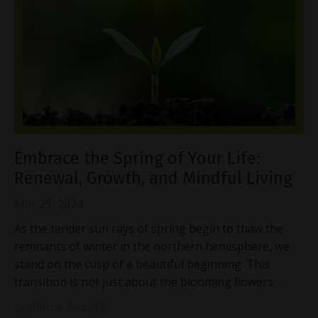
Embrace the Spring of Your Life:
Renewal, Growth, and Mindful Living
Mar 25, 2024
As the tender sun rays of spring begin to thaw the
remnants of winter in the northern hemisphere, we
stand on the cusp of a beautiful beginning. This
transition is not just about the blooming flowers
...
Continue Reading...