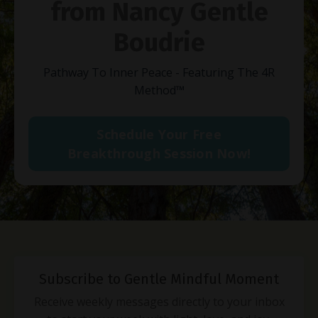
from Nancy Gentle
Boudrie
Pathway To Inner Peace - Featuring The 4R
Method
™
Schedule Your Free
Breakthrough Session Now!
Subscribe to Gentle Mindful Moment
Receive weekly messages directly to your inbox