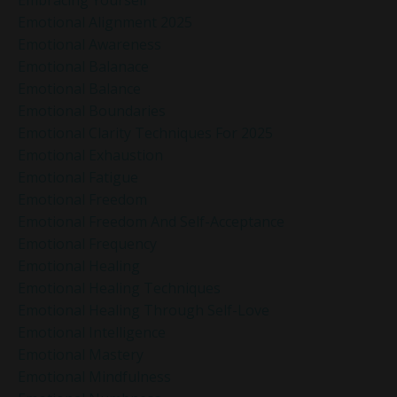
Emotional Alignment 2025
Emotional Awareness
Emotional Balanace
Emotional Balance
Emotional Boundaries
Emotional Clarity Techniques For 2025
Emotional Exhaustion
Emotional Fatigue
Emotional Freedom
Emotional Freedom And Self-Acceptance
Emotional Frequency
Emotional Healing
Emotional Healing Techniques
Emotional Healing Through Self-Love
Emotional Intelligence
Emotional Mastery
Emotional Mindfulness