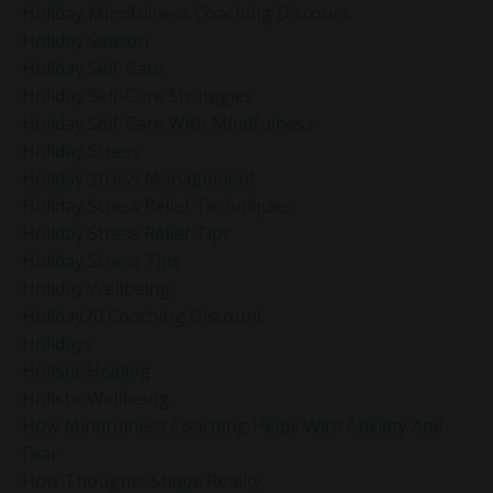
Holiday Mindfulness Coaching Discount
Holiday Season
Holiday Self-Care
Holiday Self-Care Strategies
Holiday Self-Care With Mindfulness
Holiday Stress
Holiday Stress Management
Holiday Stress Relief Techniques
Holiday Stress Relief Tips
Holiday Stress Tips
Holiday Wellbeing
Holiday20 Coaching Discount
Holidays
Holistic Healing
Holistic Wellbeing
How Mindfulness Coaching Helps With Anxiety And
Fear
How Thoughts Shape Reality