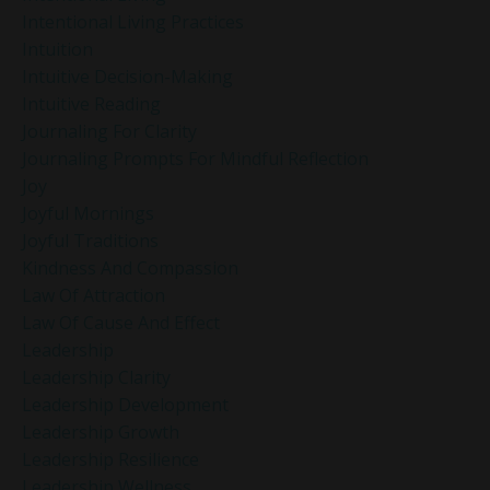
Intentional Living Practices
Intuition
Intuitive Decision-Making
Intuitive Reading
Journaling For Clarity
Journaling Prompts For Mindful Reflection
Joy
Joyful Mornings
Joyful Traditions
Kindness And Compassion
Law Of Attraction
Law Of Cause And Effect
Leadership
Leadership Clarity
Leadership Development
Leadership Growth
Leadership Resilience
Leadership Wellness