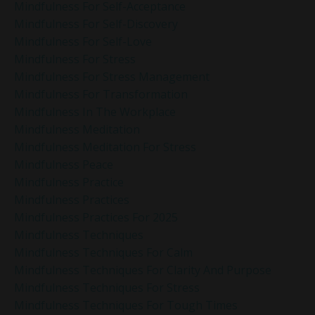
Mindfulness For Self-Acceptance
Mindfulness For Self-Discovery
Mindfulness For Self-Love
Mindfulness For Stress
Mindfulness For Stress Management
Mindfulness For Transformation
Mindfulness In The Workplace
Mindfulness Meditation
Mindfulness Meditation For Stress
Mindfulness Peace
Mindfulness Practice
Mindfulness Practices
Mindfulness Practices For 2025
Mindfulness Techniques
Mindfulness Techniques For Calm
Mindfulness Techniques For Clarity And Purpose
Mindfulness Techniques For Stress
Mindfulness Techniques For Tough Times