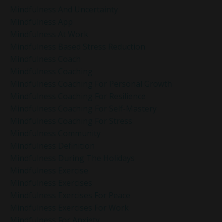
Mindfulness And Uncertainty
Mindfulness App
Mindfulness At Work
Mindfulness Based Stress Reduction
Mindfulness Coach
Mindfulness Coaching
Mindfulness Coaching For Personal Growth
Mindfulness Coaching For Resilience
Mindfulness Coaching For Self-Mastery
Mindfulness Coaching For Stress
Mindfulness Community
Mindfulness Definition
Mindfulness During The Holidays
Mindfulness Exercise
Mindfulness Exercises
Mindfulness Exercises For Peace
Mindfulness Exercises For Work
Mindfulness For Anxiety