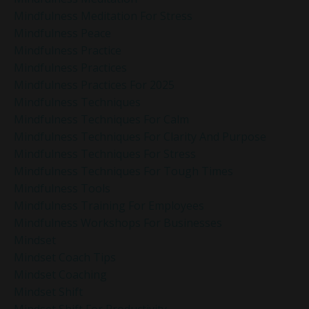
Mindfulness Meditation For Stress
Mindfulness Peace
Mindfulness Practice
Mindfulness Practices
Mindfulness Practices For 2025
Mindfulness Techniques
Mindfulness Techniques For Calm
Mindfulness Techniques For Clarity And Purpose
Mindfulness Techniques For Stress
Mindfulness Techniques For Tough Times
Mindfulness Tools
Mindfulness Training For Employees
Mindfulness Workshops For Businesses
Mindset
Mindset Coach Tips
Mindset Coaching
Mindset Shift
Mindset Shift For Productivity