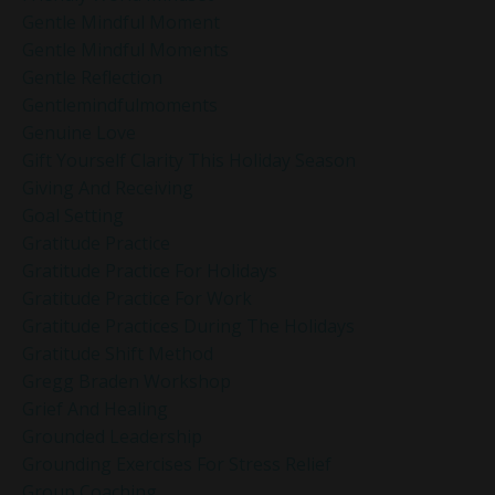
Gentle Mindful Moment
Gentle Mindful Moments
Gentle Reflection
Gentlemindfulmoments
Genuine Love
Gift Yourself Clarity This Holiday Season
Giving And Receiving
Goal Setting
Gratitude Practice
Gratitude Practice For Holidays
Gratitude Practice For Work
Gratitude Practices During The Holidays
Gratitude Shift Method
Gregg Braden Workshop
Grief And Healing
Grounded Leadership
Grounding Exercises For Stress Relief
Group Coaching