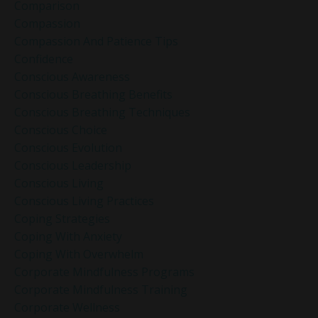
Comparison
Compassion
Compassion And Patience Tips
Confidence
Conscious Awareness
Conscious Breathing Benefits
Conscious Breathing Techniques
Conscious Choice
Conscious Evolution
Conscious Leadership
Conscious Living
Conscious Living Practices
Coping Strategies
Coping With Anxiety
Coping With Overwhelm
Corporate Mindfulness Programs
Corporate Mindfulness Training
Corporate Wellness