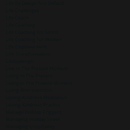
Life By Design Not Default
Life Challenges
Life Coach
Life Coaching
Life Coaching For Stress
Life Coaching For Women
Life Empowerment
Life Transformation
Lifebydesign
Live In The Present Moment
Living In The Present
Living In The Present Moment
Living With Intention
Loving-Kindness Meditation
Loving-Kindness Practice
Manage Holiday Triggers
Managing Holiday Stress
Managing Uncertainty