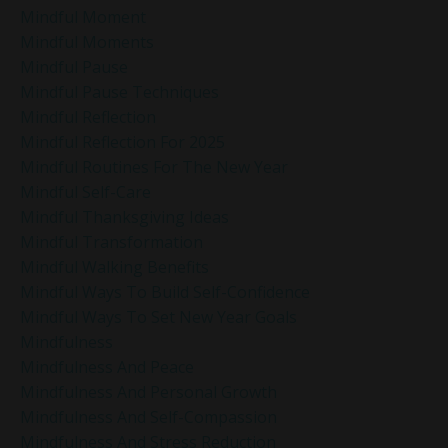
Mindful Moment
Mindful Moments
Mindful Pause
Mindful Pause Techniques
Mindful Reflection
Mindful Reflection For 2025
Mindful Routines For The New Year
Mindful Self-Care
Mindful Thanksgiving Ideas
Mindful Transformation
Mindful Walking Benefits
Mindful Ways To Build Self-Confidence
Mindful Ways To Set New Year Goals
Mindfulness
Mindfulness And Peace
Mindfulness And Personal Growth
Mindfulness And Self-Compassion
Mindfulness And Stress Reduction