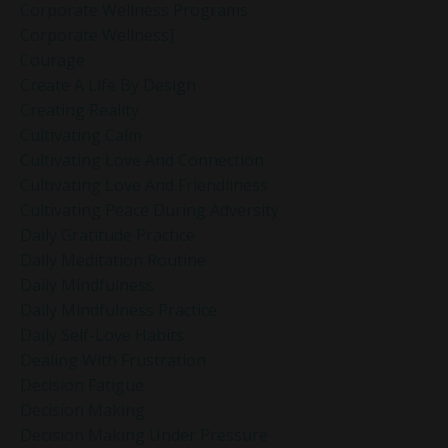
Corporate Wellness Programs
Corporate Wellness]
Courage
Create A Life By Design
Creating Reality
Cultivating Calm
Cultivating Love And Connection
Cultivating Love And Friendliness
Cultivating Peace During Adversity
Daily Gratitude Practice
Daily Meditation Routine
Daily Mindfulness
Daily Mindfulness Practice
Daily Self-Love Habits
Dealing With Frustration
Decision Fatigue
Decision Making
Decision Making Under Pressure