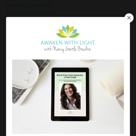
Emotional Set Points
Emotional Triggers
Emotional Well-Being
Emotional Well-Being For The Holidays
Emotional Wellness
Emotional Wellness In December
Emotions
Employee Engagement And Stress
Empowered Living
Empowering Beliefs And Healthy Habits
Empowerment
Energy Activation
Energy Alignment
Energy And Emotions
Energy Awareness
Energy Healing
Energy Healing And Mindset
Energy Healing For Stress Relief