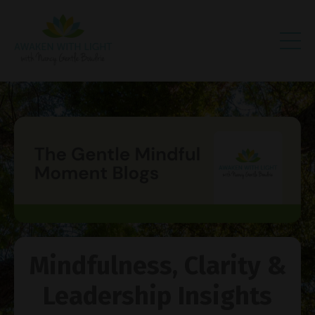
Mindfulness, Clarity &
Leadership Insights