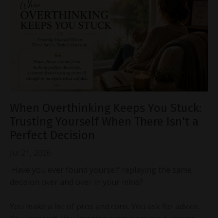
When Overthinking Keeps You Stuck:
Trusting Yourself When There Isn't a
Perfect Decision
Jul 21, 2026
Have you ever found yourself replaying the same
decision over and over in your mind?
You make a list of pros and cons. You ask for advice.