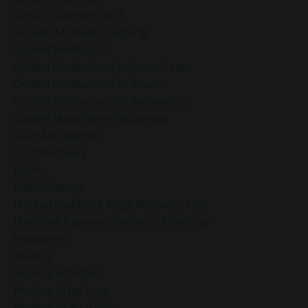
Group Coaching 2025
Growth Mindset Coaching
Guided Meditation
Guided Meditation For Inner Peace
Guided Meditation For Peace
Guided Meditation For Relaxation
Guided Mindfulness Roadmap
Guilt And Regret
Guilt Recovery
Habit
Habit Change
Hacked Facebook Page Recovery Tips
Handling Business Setbacks Mindfully
Happiness
Healing
Healing Activities
Healing After Loss
Healing In Real Life