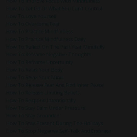
How To Improve Focus With Mindfulness
How To Let Go Of What You Can’t Control
How To Love Yourself
How To Overcome Fear
How To Practice Mindfulness
How To Practice Mindfulness Daily
How To Reflect On The Past Year Mindfully
How To Reframe Negative Thoughts
How To Reframe Uncertainty
How To Relax Your Body
How To Relax Your Mind
How To Release Fear And Find Inner Peace
How To Release Limiting Beliefs
How To Respond Intentionally
How To Stay Calm Under Pressure
How To Stay Grounded
How To Stay Present During The Holidays
How To Stop Negative Self-Talk And Embrace