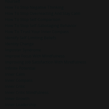
Yourself
How To Stop Negative Thinking
How To Stop Overreacting And Stay Calm
How To Stop Self-Comparison
How To Stop Self-Sabotaging Behavior
How To Trust Your Inner Compass
Identify Self-Limiting Beliefs
Identity Change
Imposter Syndrome
Improve Focus With Mindfulness
Improving Job Satisfaction With Mindfulness
Infinite Potential
Inner Calm
Inner Compass
Inner Critic
Inner Critic Mindfulness
Inner Growth
Inner Leadership