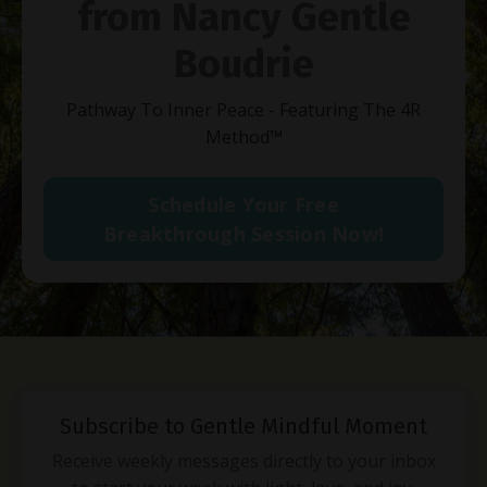
from Nancy Gentle
Boudrie
Pathway To Inner Peace - Featuring The 4R
Method
™
Schedule Your Free
Breakthrough Session Now!
Subscribe to Gentle Mindful Moment
Receive weekly messages directly to your inbox