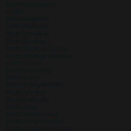
Mind-Body Connection
Mindful
Mindful Acceptance
Mindful Awareness
Mindful Boundaries
Mindful Breathing
Mindful Breathing Exercises
Mindful Breathing Techniques
Mindful Choices
Mindful Goal-Setting
Mindful Habits
Mindful Holiday Moments
Mindful Intention
Mindful Leadership
Mindful Living
Mindful Living Practices
Mindful Living Techniques
Mindful Meditation For Stress