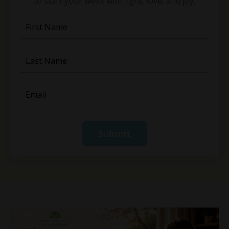
to start your week with light, love, and joy.
Submit