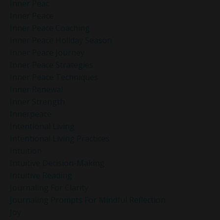
Inner Peac
Inner Peace
Inner Peace Coaching
Inner Peace Holiday Season
Inner Peace Journey
Inner Peace Strategies
Inner Peace Techniques
Inner Renewal
Inner Strength
Innerpeace
Intentional Living
Intentional Living Practices
Intuition
Intuitive Decision-Making
Intuitive Reading
Journaling For Clarity
Journaling Prompts For Mindful Reflection
Joy