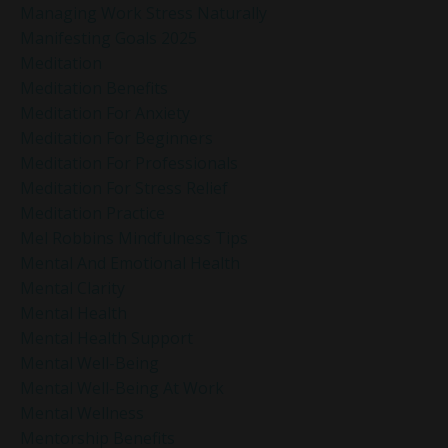
Managing Work Stress Naturally
Manifesting Goals 2025
Meditation
Meditation Benefits
Meditation For Anxiety
Meditation For Beginners
Meditation For Professionals
Meditation For Stress Relief
Meditation Practice
Mel Robbins Mindfulness Tips
Mental And Emotional Health
Mental Clarity
Mental Health
Mental Health Support
Mental Well-Being
Mental Well-Being At Work
Mental Wellness
Mentorship Benefits