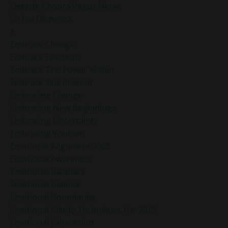
Deepak Chopra Vagus Nerve
Dr Joe Dispenza
E
Embrace Change
Embrace Emotions
Embrace The Power Within
Embrace The Present
Embracing Change
Embracing New Beginnings
Embracing Uncertainty
Embracing Yourself
Emotional Alignment 2025
Emotional Awareness
Emotional Balanace
Emotional Balance
Emotional Boundaries
Emotional Clarity Techniques For 2025
Emotional Exhaustion