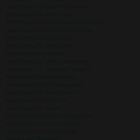
Mindfulness For Busy Professionals
Mindfulness For Challenges
Mindfulness For Christmas And Hanukkah
Mindfulness For Emotional Resilience
Mindfulness For Impatience
Mindfulness For Inner Peace
Mindfulness For Leaders
Mindfulness For Mental Well-Being
Mindfulness For Negative Thoughts
Mindfulness For Professionals
Mindfulness For Self-Acceptance
Mindfulness For Self-Discovery
Mindfulness For Self-Love
Mindfulness For Stress
Mindfulness For Stress Management
Mindfulness For Transformation
Mindfulness In The Workplace
Mindfulness Meditation