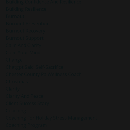
Building Confidence And Resilience
Building Resilience
Burnout
Burnout Prevention
Burnout Recovery
Burnout Support
Calm And Clarity
Calm Your Mind
Change
Chatgpt Said: Self-Sacrifice
Chester County Pa Wellness Coach
Christmas
Clarity
Clarity And Peace
Client Success Story
Coaching
Coaching For Holiday Stress Management
Coaching Program