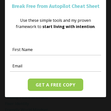
Energy Management
Break Free from Autopilot Cheat Sheet
Energy Work
Executive Coaching
Use these simple tools and my proven
Executive Coaching For Leaders
framework to
start living with intention
.
Executive Wellness Coaching
Fear And Anxiety Relief
Fear Of Making The Wrong Decision
Fear-Based Decision Making
Feelings
Finding Emotional Balance
Finding Freedom In Uncertainty
Finding Inner Peace
Finding Inner Peace Through Meditation
GET A FREE COPY
Finding Joy In Holiday Chaos
Finding Joy In The Holidays
Finding Peace In Chaos
Fixer Identity
Friendly World Mindset