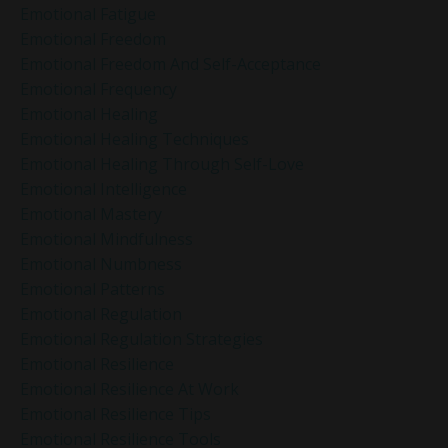
Emotional Fatigue
Emotional Freedom
Emotional Freedom And Self-Acceptance
Emotional Frequency
Emotional Healing
Emotional Healing Techniques
Emotional Healing Through Self-Love
Emotional Intelligence
Emotional Mastery
Emotional Mindfulness
Emotional Numbness
Emotional Patterns
Emotional Regulation
Emotional Regulation Strategies
Emotional Resilience
Emotional Resilience At Work
Emotional Resilience Tips
Emotional Resilience Tools