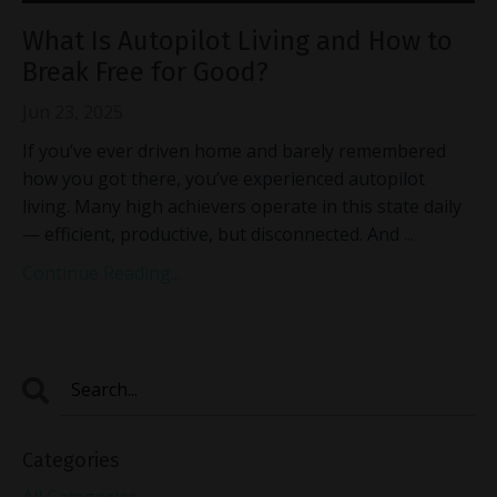
What Is Autopilot Living and How to
Break Free for Good?
Jun 23, 2025
If you’ve ever driven home and barely remembered
how you got there, you’ve experienced autopilot
living. Many high achievers operate in this state daily
— efficient, productive, but disconnected. And
...
Continue Reading...
Categories
All Categories