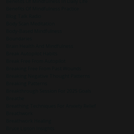
Benefits Of Mindfulness In Daily Life
Benefits Of Mindfulness Practice
Blog Talk Radio
Body Scan Meditation
Body-Based Mindfulness
Boundaries
Brain Health And Mindfulness
Break Autopilot Habits
Break Free From Autopilot
Breaking Free From Past Wounds
Breaking Negative Thought Patterns
Breaking Patterns
Breakthrough Session For 2025 Goals
Breathe
Breathing Techniques For Anxiety Relief
Breathwork
Breathwork Healing
Bruce Lipton Insights