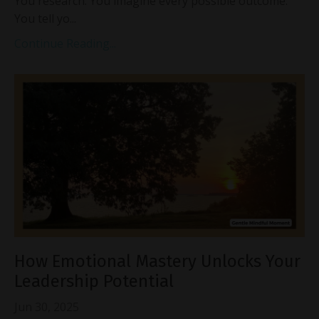
You research. You imagine every possible outcome.
You tell yo...
Continue Reading...
How Emotional Mastery Unlocks Your
Leadership Potential
Jun 30, 2025