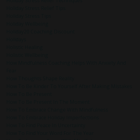
Holiday Stress Relief Techniques
Holiday Stress Relief Tips
Holiday Stress Tips
Holiday Wellbeing
Holiday20 Coaching Discount
Holidays
Holistic Healing
Holistic Wellbeing
How Mindfulness Coaching Helps With Anxiety And
Fear
How Thoughts Shape Reality
How To Be Kinder To Yourself After Making Mistakes
How To Be Present
How To Be Present In The Moment
How To Embrace Change With Mindfulness
How To Embrace Holiday Imperfections
How To Find Peace In Uncertainty
How To Find Your Word For The Year