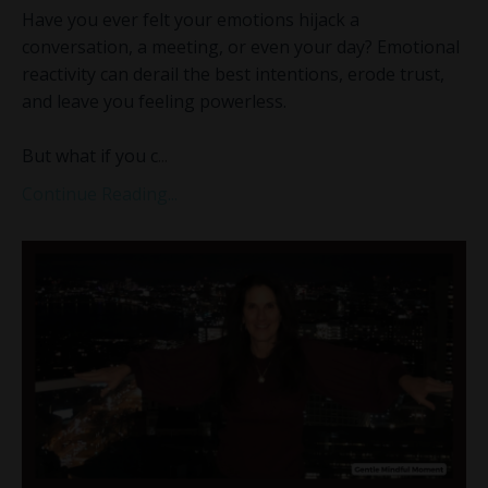
Have you ever felt your emotions hijack a
conversation, a meeting, or even your day? Emotional
reactivity can derail the best intentions, erode trust,
and leave you feeling powerless.
But what if you c
...
Continue Reading...