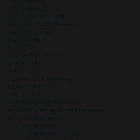
Awaken With Light
Awaken With Light App
Awaken Your Inner Light
Awakening And Self-Discovery
Awakening Journey
Awakenwithlight
Awareness
Awareness In Daily Life
Balance In Life
Be Technique
Beginner’s Mind Mindfulness
Beginner’s Mind Practice
Being Present
Being Present In The Moment
Benefits Of Gratitude During Thanksgiving
Benefits Of Meditation
Benefits Of Mindfulness
Benefits Of Mindfulness In Chaos