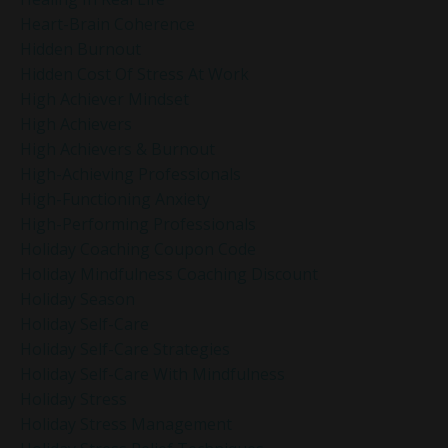
Heart-Brain Coherence
Hidden Burnout
Hidden Cost Of Stress At Work
High Achiever Mindset
High Achievers
High Achievers & Burnout
High-Achieving Professionals
High-Functioning Anxiety
High-Performing Professionals
Holiday Coaching Coupon Code
Holiday Mindfulness Coaching Discount
Holiday Season
Holiday Self-Care
Holiday Self-Care Strategies
Holiday Self-Care With Mindfulness
Holiday Stress
Holiday Stress Management