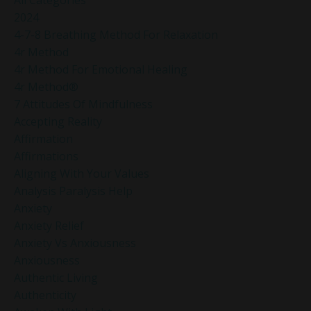
2024
4-7-8 Breathing Method For Relaxation
4r Method
4r Method For Emotional Healing
4r Method®
7 Attitudes Of Mindfulness
Accepting Reality
Affirmation
Affirmations
Aligning With Your Values
Analysis Paralysis Help
Anxiety
Anxiety Relief
Anxiety Vs Anxiousness
Anxiousness
Authentic Living
Authenticity