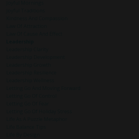
Joyful Mornings
Joyful Traditions
Kindness And Compassion
Law Of Attraction
Law Of Cause And Effect
Leadership
Leadership Clarity
Leadership Development
Leadership Growth
Leadership Resilience
Leadership Wellness
Letting Go And Moving Forward
Letting Go Of Control
Letting Go Of Fear
Letting Go Of Holiday Stress
Life As A Puzzle Metaphor
Life Balance Tips
Life By Design