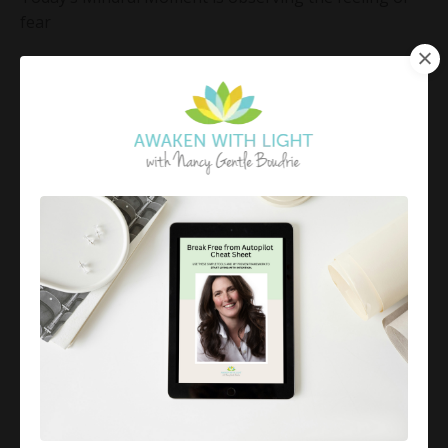
fear
Fear is an emotion that is primal and essential to our
survival.
We can gain excitement and energy from it; for
instance, some folks love tho...
Continue Reading...