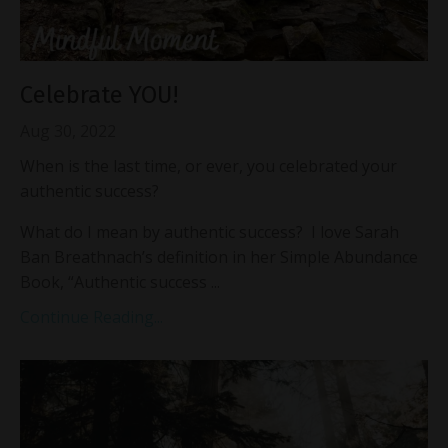
Celebrate YOU!
Aug 30, 2022
When is the last time, or ever, you celebrated your
authentic success?
What do I mean by authentic success? I love Sarah
Ban Breathnach’s definition in her Simple Abundance
Book, “Authentic success ...
Continue Reading...