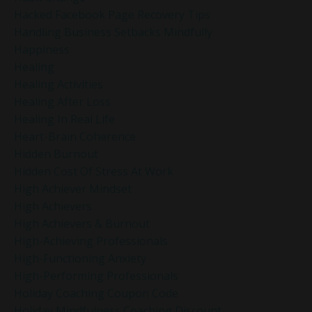
Hacked Facebook Page Recovery Tips
Handling Business Setbacks Mindfully
Happiness
Healing
Healing Activities
Healing After Loss
Healing In Real Life
Heart-Brain Coherence
Hidden Burnout
Hidden Cost Of Stress At Work
High Achiever Mindset
High Achievers
High Achievers & Burnout
High-Achieving Professionals
High-Functioning Anxiety
High-Performing Professionals
Holiday Coaching Coupon Code
Holiday Mindfulness Coaching Discount