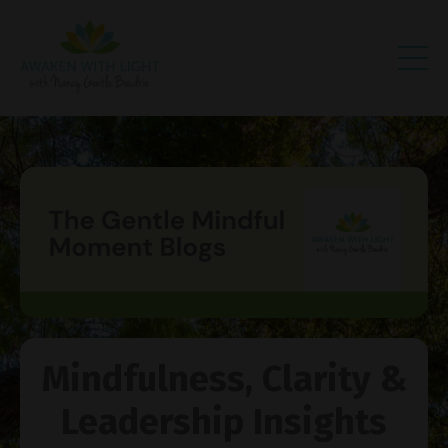
Mindfulness, Clarity &
Leadership Insights