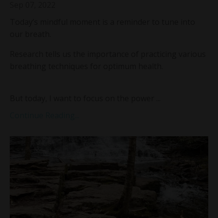
Sep 07, 2022
Today’s mindful moment is a reminder to tune into
our breath.
Research tells us the importance of practicing various
breathing techniques for optimum health.
But today, I want to focus on the power
...
Continue Reading...