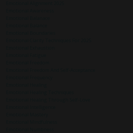
Emotional Alignment 2025
Emotional Awareness
Emotional Balanace
Emotional Balance
Emotional Boundaries
Emotional Clarity Techniques For 2025
Emotional Exhaustion
Emotional Fatigue
Emotional Freedom
Emotional Freedom And Self-Acceptance
Emotional Frequency
Emotional Healing
Emotional Healing Techniques
Emotional Healing Through Self-Love
Emotional Intelligence
Emotional Mastery
Emotional Mindfulness
Emotional Numbness