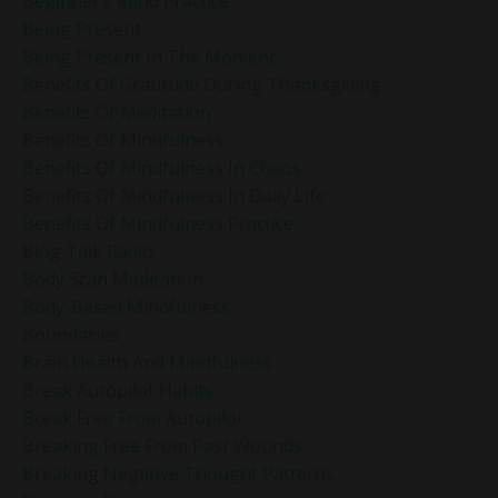
Beginner’s Mind Practice
Being Present
Being Present In The Moment
Benefits Of Gratitude During Thanksgiving
Benefits Of Meditation
Benefits Of Mindfulness
Benefits Of Mindfulness In Chaos
Benefits Of Mindfulness In Daily Life
Benefits Of Mindfulness Practice
Blog Talk Radio
Body Scan Meditation
Body-Based Mindfulness
Boundaries
Brain Health And Mindfulness
Break Autopilot Habits
Break Free From Autopilot
Breaking Free From Past Wounds
Breaking Negative Thought Patterns