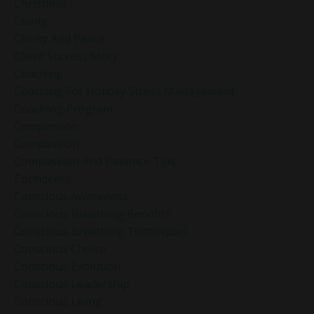
Christmas
Clarity
Clarity And Peace
Client Success Story
Coaching
Coaching For Holiday Stress Management
Coaching Program
Comparison
Compassion
Compassion And Patience Tips
Confidence
Conscious Awareness
Conscious Breathing Benefits
Conscious Breathing Techniques
Conscious Choice
Conscious Evolution
Conscious Leadership
Conscious Living