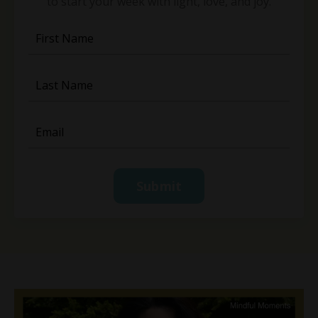
to start your week with light, love, and joy.
Submit