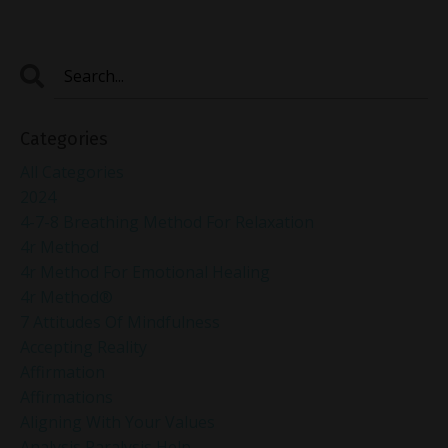
Categories
All Categories
2024
4-7-8 Breathing Method For Relaxation
4r Method
4r Method For Emotional Healing
4r Method®
7 Attitudes Of Mindfulness
Accepting Reality
Affirmation
Affirmations
Aligning With Your Values
Analysis Paralysis Help