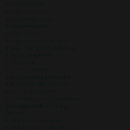
Energy Activation
Energy Alignment
Energy And Emotions
Energy Awareness
Energy Healing
Energy Healing And Mindset
Energy Healing For Stress Relief
Energy Management
Energy Work
Executive Coaching
Executive Coaching For Leaders
Executive Wellness Coaching
Fear And Anxiety Relief
Fear Of Making The Wrong Decision
Fear-Based Decision Making
Feelings
Finding Emotional Balance
Finding Freedom In Uncertainty