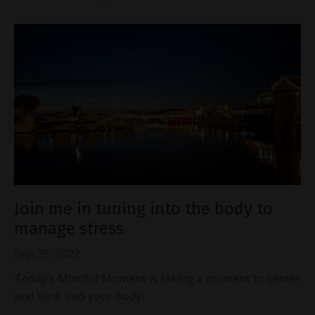
Join me in tuning into the body to
manage stress
Sep 25, 2022
Today’s Mindful Moment is taking a moment to center
and tune into your body.