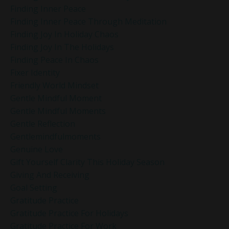
Finding Inner Peace
Finding Inner Peace Through Meditation
Finding Joy In Holiday Chaos
Finding Joy In The Holidays
Finding Peace In Chaos
Fixer Identity
Friendly World Mindset
Gentle Mindful Moment
Gentle Mindful Moments
Gentle Reflection
Gentlemindfulmoments
Genuine Love
Gift Yourself Clarity This Holiday Season
Giving And Receiving
Goal Setting
Gratitude Practice
Gratitude Practice For Holidays
Gratitude Practice For Work