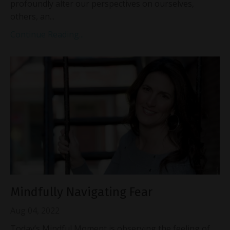
profoundly alter our perspectives on ourselves,
others, an
...
Continue Reading...
Mindfully Navigating Fear
Aug 04, 2022
Today’s Mindful Moment is observing the feeling of