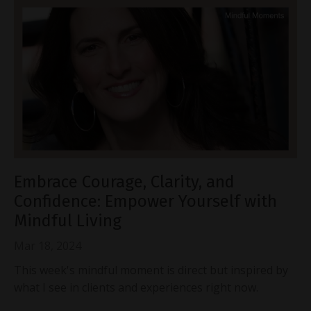
Embrace Courage, Clarity, and
Confidence: Empower Yourself with
Mindful Living
Mar 18, 2024
This week's mindful moment is direct but inspired by
what I see in clients and experiences right now.