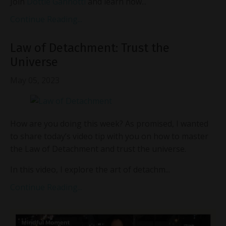
Join
Dottie Gannotti
and learn how...
Continue Reading...
Law of Detachment: Trust the
Universe
May 05, 2023
How are you doing this week? As promised, I wanted
to share today’s video tip with you on how to master
the Law of Detachment and trust the universe.
In this video, I explore the art of detachm...
Continue Reading...