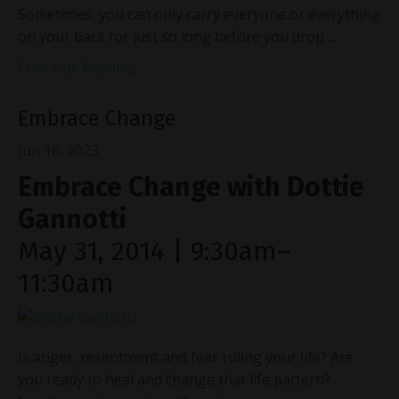
Sometimes, you can only carry everyone or everything
on your back for just so long before you drop
...
Continue Reading...
Embrace Change
Jun 16, 2023
Embrace Change with Dottie
Gannotti
May 31, 2014 | 9:30am–
11:30am
Is anger, resentment and fear ruling your life? Are
you ready to heal and change that life pattern?