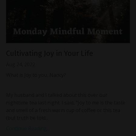
Cultivating Joy in Your Life
Aug 24, 2022
What is Joy to you, Nancy?
My husband and I talked about this over our
nighttime tea last night. I said, “Joy to me is the taste
and smell of a fresh warm cup of coffee or this tea
(but truth be told...
Continue Reading...