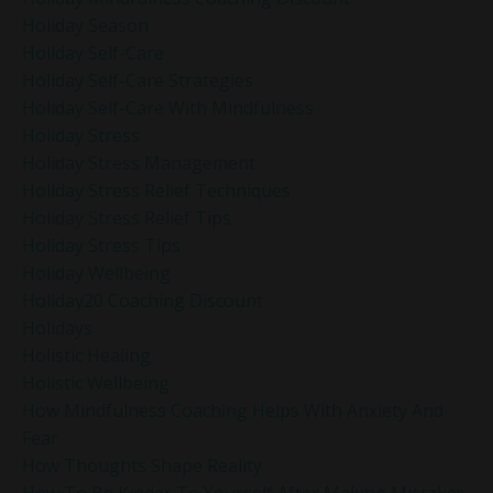
Holiday Season
Holiday Self-Care
Holiday Self-Care Strategies
Holiday Self-Care With Mindfulness
Holiday Stress
Holiday Stress Management
Holiday Stress Relief Techniques
Holiday Stress Relief Tips
Holiday Stress Tips
Holiday Wellbeing
Holiday20 Coaching Discount
Holidays
Holistic Healing
Holistic Wellbeing
How Mindfulness Coaching Helps With Anxiety And
Fear
How Thoughts Shape Reality