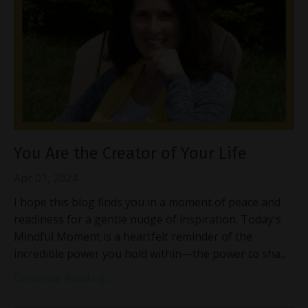
You Are the Creator of Your Life
Apr 01, 2024
I hope this blog finds you in a moment of peace and
readiness for a gentle nudge of inspiration. Today's
Mindful Moment is a heartfelt reminder of the
incredible power you hold within—the power to sha
...
Continue Reading...