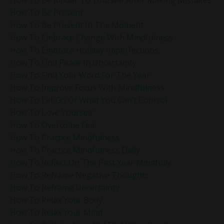
How To Be Kinder To Yourself After Making Mistakes
How To Be Present
How To Be Present In The Moment
How To Embrace Change With Mindfulness
How To Embrace Holiday Imperfections
How To Find Peace In Uncertainty
How To Find Your Word For The Year
How To Improve Focus With Mindfulness
How To Let Go Of What You Can’t Control
How To Love Yourself
How To Overcome Fear
How To Practice Mindfulness
How To Practice Mindfulness Daily
How To Reflect On The Past Year Mindfully
How To Reframe Negative Thoughts
How To Reframe Uncertainty
How To Relax Your Body
How To Relax Your Mind