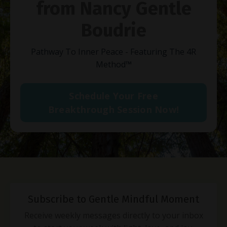
from Nancy Gentle
Boudrie
Pathway To Inner Peace - Featuring The 4R
Method
™
Schedule Your Free
Breakthrough Session Now!
Subscribe to Gentle Mindful Moment
Receive weekly messages directly to your inbox