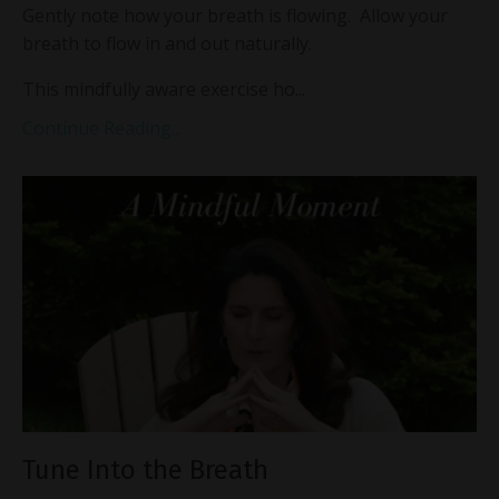
Gently note how your breath is flowing. Allow your
breath to flow in and out naturally.
This mindfully aware exercise ho...
Continue Reading...
Tune Into the Breath