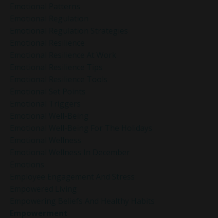
Emotional Patterns
Emotional Regulation
Emotional Regulation Strategies
Emotional Resilience
Emotional Resilience At Work
Emotional Resilience Tips
Emotional Resilience Tools
Emotional Set Points
Emotional Triggers
Emotional Well-Being
Emotional Well-Being For The Holidays
Emotional Wellness
Emotional Wellness In December
Emotions
Employee Engagement And Stress
Empowered Living
Empowering Beliefs And Healthy Habits
Empowerment