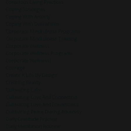
Conscious Living Practices
Coping Strategies
Coping With Anxiety
Coping With Overwhelm
Corporate Mindfulness Programs
Corporate Mindfulness Training
Corporate Wellness
Corporate Wellness Programs
Corporate Wellness]
Courage
Create A Life By Design
Creating Reality
Cultivating Calm
Cultivating Love And Connection
Cultivating Love And Friendliness
Cultivating Peace During Adversity
Daily Gratitude Practice
Daily Meditation Routine