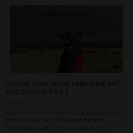
Finding Inner Peace: Embracing Self-
Awareness & R.E.S.T.
Aug 09, 2022
We often allow the world around us to influence and
change how we feel in the present moment.
Embracing self-awareness, a life experience can