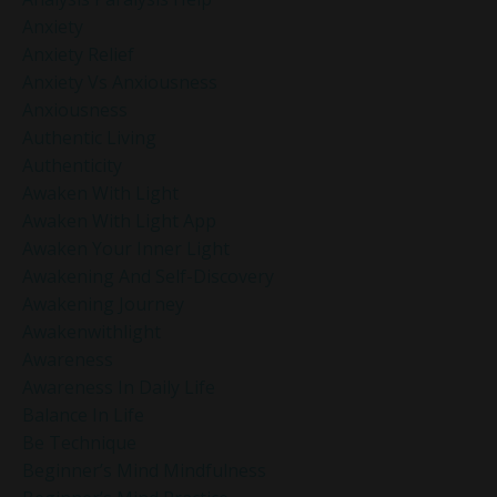
Anxiety
Anxiety Relief
Anxiety Vs Anxiousness
Anxiousness
Authentic Living
Authenticity
Awaken With Light
Awaken With Light App
Awaken Your Inner Light
Awakening And Self-Discovery
Awakening Journey
Awakenwithlight
Awareness
Awareness In Daily Life
Balance In Life
Be Technique
Beginner’s Mind Mindfulness