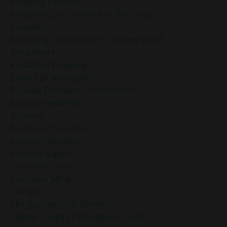
Breaking Patterns
Breakthrough Session For 2025 Goals
Breathe
Breathing Techniques For Anxiety Relief
Breathwork
Breathwork Healing
Bruce Lipton Insights
Building Confidence And Resilience
Building Resilience
Burnout
Burnout Prevention
Burnout Recovery
Burnout Support
Calm And Clarity
Calm Your Mind
Change
Chatgpt Said: Self-Sacrifice
Chester County Pa Wellness Coach