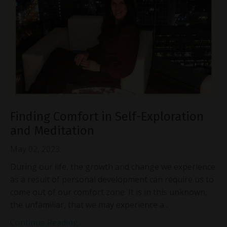
Finding Comfort in Self-Exploration
and Meditation
May 02, 2023
During our life, the growth and change we experience
as a result of personal development can require us to
come out of our comfort zone. It is in this unknown,
the unfamiliar, that we may experience a...
Continue Reading...