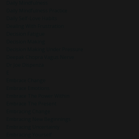
Daily Mindfulness
Daily Mindfulness Practice
Daily Self-Love Habits
Dealing With Frustration
Decision Fatigue
Decision Making
Decision Making Under Pressure
Deepak Chopra Vagus Nerve
Dr Joe Dispenza
E
Embrace Change
Embrace Emotions
Embrace The Power Within
Embrace The Present
Embracing Change
Embracing New Beginnings
Embracing Uncertainty
Embracing Yourself