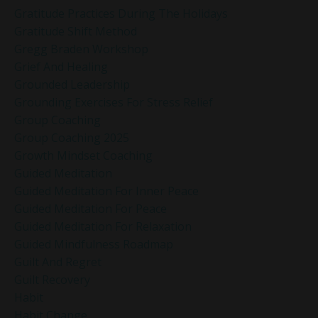
Gratitude Practices During The Holidays
Gratitude Shift Method
Gregg Braden Workshop
Grief And Healing
Grounded Leadership
Grounding Exercises For Stress Relief
Group Coaching
Group Coaching 2025
Growth Mindset Coaching
Guided Meditation
Guided Meditation For Inner Peace
Guided Meditation For Peace
Guided Meditation For Relaxation
Guided Mindfulness Roadmap
Guilt And Regret
Guilt Recovery
Habit
Habit Change