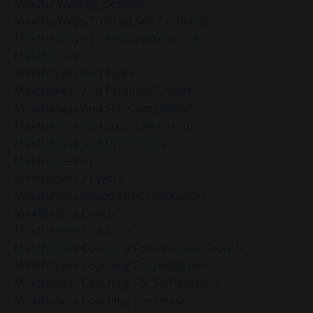
Mindful Walking Benefits
Mindful Ways To Build Self-Confidence
Mindful Ways To Set New Year Goals
Mindfulness
Mindfulness And Peace
Mindfulness And Personal Growth
Mindfulness And Self-Compassion
Mindfulness And Stress Reduction
Mindfulness And Uncertainty
Mindfulness App
Mindfulness At Work
Mindfulness Based Stress Reduction
Mindfulness Coach
Mindfulness Coaching
Mindfulness Coaching For Personal Growth
Mindfulness Coaching For Resilience
Mindfulness Coaching For Self-Mastery
Mindfulness Coaching For Stress