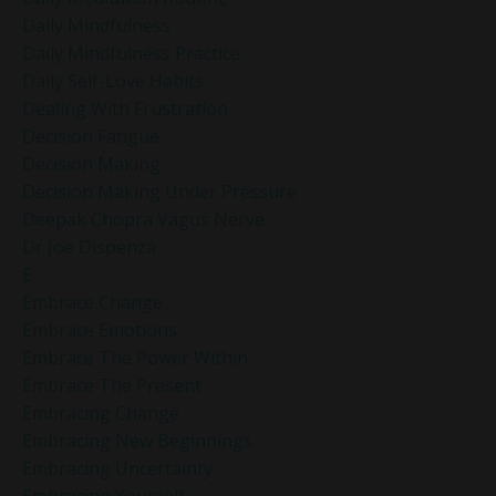
Daily Mindfulness
Daily Mindfulness Practice
Daily Self-Love Habits
Dealing With Frustration
Decision Fatigue
Decision Making
Decision Making Under Pressure
Deepak Chopra Vagus Nerve
Dr Joe Dispenza
E
Embrace Change
Embrace Emotions
Embrace The Power Within
Embrace The Present
Embracing Change
Embracing New Beginnings
Embracing Uncertainty
Embracing Yourself