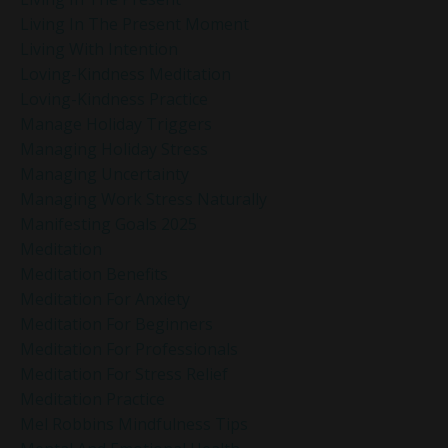
Living In The Present Moment
Living With Intention
Loving-Kindness Meditation
Loving-Kindness Practice
Manage Holiday Triggers
Managing Holiday Stress
Managing Uncertainty
Managing Work Stress Naturally
Manifesting Goals 2025
Meditation
Meditation Benefits
Meditation For Anxiety
Meditation For Beginners
Meditation For Professionals
Meditation For Stress Relief
Meditation Practice
Mel Robbins Mindfulness Tips