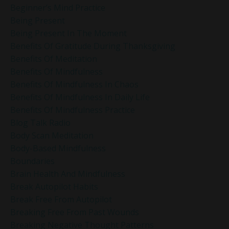
Beginner’s Mind Practice
Being Present
Being Present In The Moment
Benefits Of Gratitude During Thanksgiving
Benefits Of Meditation
Benefits Of Mindfulness
Benefits Of Mindfulness In Chaos
Benefits Of Mindfulness In Daily Life
Benefits Of Mindfulness Practice
Blog Talk Radio
Body Scan Meditation
Body-Based Mindfulness
Boundaries
Brain Health And Mindfulness
Break Autopilot Habits
Break Free From Autopilot
Breaking Free From Past Wounds
Breaking Negative Thought Patterns