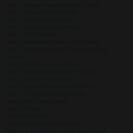
How To Release Fear And Find Inner Peace
How To Release Limiting Beliefs
How To Respond Intentionally
How To Stay Calm Under Pressure
How To Stay Grounded
How To Stay Present During The Holidays
How To Stop Negative Self-Talk And Embrace
Yourself
How To Stop Negative Thinking
How To Stop Overreacting And Stay Calm
How To Stop Self-Comparison
How To Stop Self-Sabotaging Behavior
How To Trust Your Inner Compass
Identify Self-Limiting Beliefs
Identity Change
Imposter Syndrome
Improve Focus With Mindfulness
Improving Job Satisfaction With Mindfulness