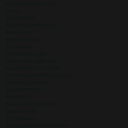
Analysis Paralysis Help
Anxiety
Anxiety Relief
Anxiety Vs Anxiousness
Anxiousness
Authentic Living
Authenticity
Awaken With Light
Awaken With Light App
Awaken Your Inner Light
Awakening And Self-Discovery
Awakening Journey
Awakenwithlight
Awareness
Awareness In Daily Life
Balance In Life
Be Technique
Beginner’s Mind Mindfulness