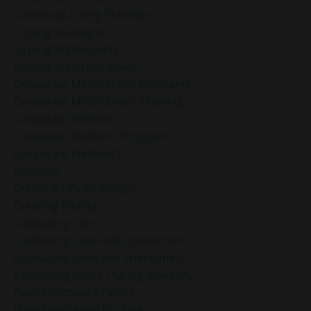
Conscious Living Practices
Coping Strategies
Coping With Anxiety
Coping With Overwhelm
Corporate Mindfulness Programs
Corporate Mindfulness Training
Corporate Wellness
Corporate Wellness Programs
Corporate Wellness]
Courage
Create A Life By Design
Creating Reality
Cultivating Calm
Cultivating Love And Connection
Cultivating Love And Friendliness
Cultivating Peace During Adversity
Daily Gratitude Practice
Daily Meditation Routine