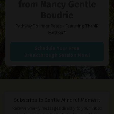
from Nancy Gentle
Boudrie
Pathway To Inner Peace - Featuring The 4R
Method
™
Schedule Your Free
Breakthrough Session Now!
Subscribe to Gentle Mindful Moment
Receive weekly messages directly to your inbox