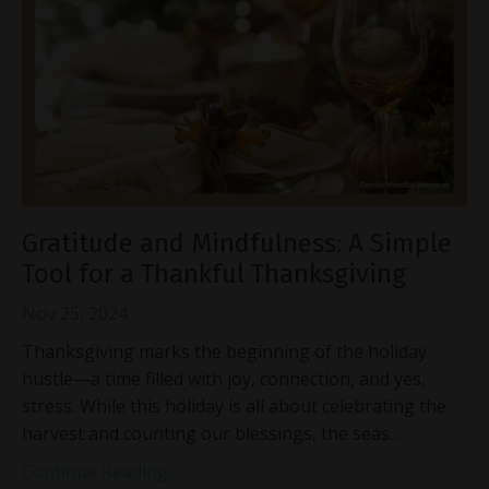
Gratitude and Mindfulness: A Simple
Tool for a Thankful Thanksgiving
Nov 25, 2024
Thanksgiving marks the beginning of the holiday
hustle—a time filled with joy, connection, and yes,
stress. While this holiday is all about celebrating the
harvest and counting our blessings, the seas
...
Continue Reading...