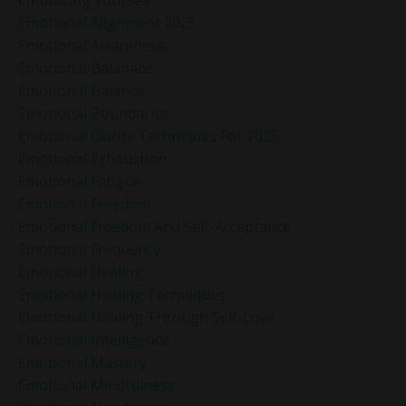
Emotional Alignment 2025
Emotional Awareness
Emotional Balanace
Emotional Balance
Emotional Boundaries
Emotional Clarity Techniques For 2025
Emotional Exhaustion
Emotional Fatigue
Emotional Freedom
Emotional Freedom And Self-Acceptance
Emotional Frequency
Emotional Healing
Emotional Healing Techniques
Emotional Healing Through Self-Love
Emotional Intelligence
Emotional Mastery
Emotional Mindfulness