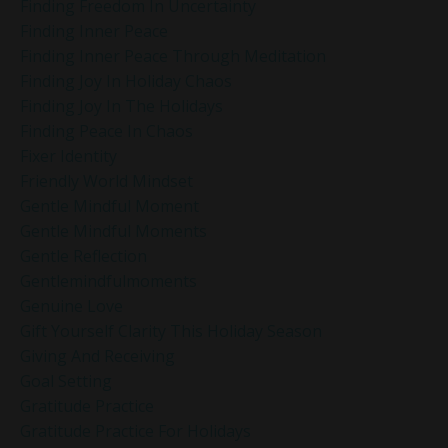
Finding Freedom In Uncertainty
Finding Inner Peace
Finding Inner Peace Through Meditation
Finding Joy In Holiday Chaos
Finding Joy In The Holidays
Finding Peace In Chaos
Fixer Identity
Friendly World Mindset
Gentle Mindful Moment
Gentle Mindful Moments
Gentle Reflection
Gentlemindfulmoments
Genuine Love
Gift Yourself Clarity This Holiday Season
Giving And Receiving
Goal Setting
Gratitude Practice
Gratitude Practice For Holidays