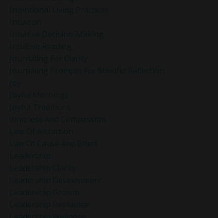
Intentional Living Practices
Intuition
Intuitive Decision-Making
Intuitive Reading
Journaling For Clarity
Journaling Prompts For Mindful Reflection
Joy
Joyful Mornings
Joyful Traditions
Kindness And Compassion
Law Of Attraction
Law Of Cause And Effect
Leadership
Leadership Clarity
Leadership Development
Leadership Growth
Leadership Resilience
Leadership Wellness