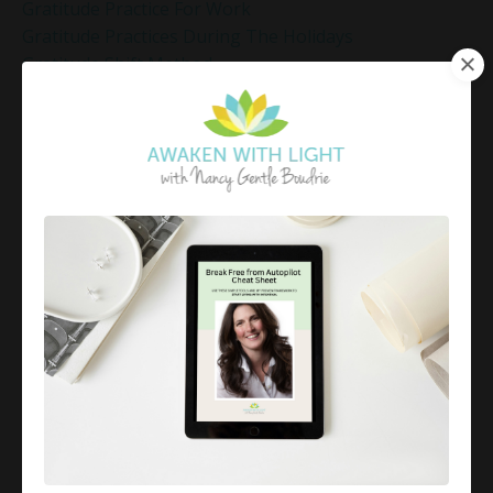
Gratitude Practice For Work
Gratitude Practices During The Holidays
Gratitude Shift Method
Gregg Braden Workshop
Grief And Healing
Grounded Leadership
Grounding Exercises For Stress Relief
Group Coaching
Group Coaching 2025
Growth Mindset Coaching
Guided Meditation
Guided Meditation For Inner Peace
Guided Meditation For Peace
Guided Meditation For Relaxation
Guided Mindfulness Roadmap
Guilt And Regret
Guilt Recovery
Habit