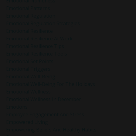
Emotional Numbness
Emotional Patterns
Emotional Regulation
Emotional Regulation Strategies
Emotional Resilience
Emotional Resilience At Work
Emotional Resilience Tips
Emotional Resilience Tools
Emotional Set Points
Emotional Triggers
Emotional Well-Being
Emotional Well-Being For The Holidays
Emotional Wellness
Emotional Wellness In December
Emotions
Employee Engagement And Stress
Empowered Living
Empowering Beliefs And Healthy Habits