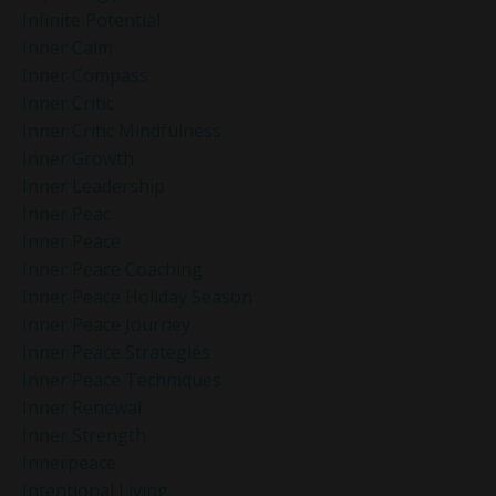
Infinite Potential
Inner Calm
Inner Compass
Inner Critic
Inner Critic Mindfulness
Inner Growth
Inner Leadership
Inner Peac
Inner Peace
Inner Peace Coaching
Inner Peace Holiday Season
Inner Peace Journey
Inner Peace Strategies
Inner Peace Techniques
Inner Renewal
Inner Strength
Innerpeace
Intentional Living