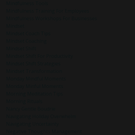
Mindfulness Tools
Mindfulness Training For Employees
Mindfulness Workshops For Businesses
Mindset
Mindset Coach Tips
Mindset Coaching
Mindset Shift
Mindset Shift For Productivity
Mindset Shift Strategies
Mindset Transformation
Monday Mindful Moments
Monday Minful Moments
Morning Meditation Tips
Morning Rituals
Nancy Gentle Boudrie
Navigating Holiday Overwhelm
Navigating Uncertainty
Negative Thoughts Management