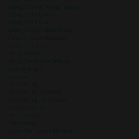
Letting Go And Moving Forward
Letting Go Of Control
Letting Go Of Fear
Letting Go Of Holiday Stress
Life As A Puzzle Metaphor
Life Balance Tips
Life By Design
Life By Design Not Default
Life Challenges
Life Coach
Life Coaching
Life Coaching For Stress
Life Coaching For Women
Life Empowerment
Life Transformation
Lifebydesign
Live In The Present Moment
Living In The Present