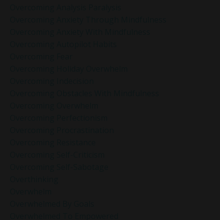
Overcoming Analysis Paralysis
Overcoming Anxiety Through Mindfulness
Overcoming Anxiety With Mindfulness
Overcoming Autopilot Habits
Overcoming Fear
Overcoming Holiday Overwhelm
Overcoming Indecision
Overcoming Obstacles With Mindfulness
Overcoming Overwhelm
Overcoming Perfectionism
Overcoming Procrastination
Overcoming Resistance
Overcoming Self-Criticism
Overcoming Self-Sabotage
Overthinking
Overwhelm
Overwhelmed By Goals
Overwhelmed To Empowered