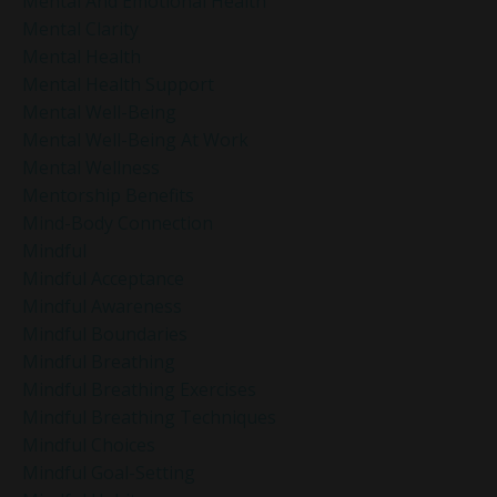
Mental And Emotional Health
Mental Clarity
Mental Health
Mental Health Support
Mental Well-Being
Mental Well-Being At Work
Mental Wellness
Mentorship Benefits
Mind-Body Connection
Mindful
Mindful Acceptance
Mindful Awareness
Mindful Boundaries
Mindful Breathing
Mindful Breathing Exercises
Mindful Breathing Techniques
Mindful Choices
Mindful Goal-Setting