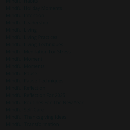
Mindful Habits
Mindful Holiday Moments
Mindful Intention
Mindful Leadership
Mindful Living
Mindful Living Practices
Mindful Living Techniques
Mindful Meditation For Stress
Mindful Moment
Mindful Moments
Mindful Pause
Mindful Pause Techniques
Mindful Reflection
Mindful Reflection For 2025
Mindful Routines For The New Year
Mindful Self-Care
Mindful Thanksgiving Ideas
Mindful Transformation