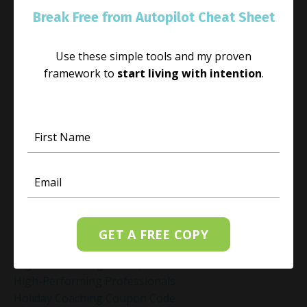
Habit Change
Break Free from Autopilot Cheat Sheet
Hacked Facebook Page Recovery Tips
Handling Business Setbacks Mindfully
Use these simple tools and my proven
Happiness
framework to
start living with intention
.
Healing
Healing Activities
Healing After Loss
Healing In Real Life
Heart-Brain Coherence
Hidden Burnout
Hidden Cost Of Stress At Work
High Achiever Mindset
High Achievers
High Achievers & Burnout
GET A FREE COPY
High-Achieving Professionals
High-Functioning Anxiety
High-Performing Professionals
Holiday Coaching Coupon Code