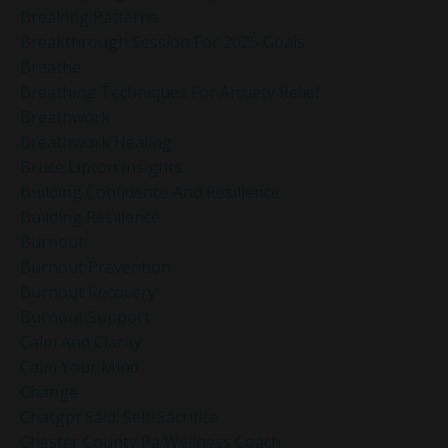
Breaking Patterns
Breakthrough Session For 2025 Goals
Breathe
Breathing Techniques For Anxiety Relief
Breathwork
Breathwork Healing
Bruce Lipton Insights
Building Confidence And Resilience
Building Resilience
Burnout
Burnout Prevention
Burnout Recovery
Burnout Support
Calm And Clarity
Calm Your Mind
Change
Chatgpt Said: Self-Sacrifice
Chester County Pa Wellness Coach