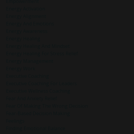
Empowerment
Energy Activation
Energy Alignment
Energy And Emotions
Energy Awareness
Energy Healing
Energy Healing And Mindset
Energy Healing For Stress Relief
Energy Management
Energy Work
Executive Coaching
Executive Coaching For Leaders
Executive Wellness Coaching
Fear And Anxiety Relief
Fear Of Making The Wrong Decision
Fear-Based Decision Making
Feelings
Finding Emotional Balance