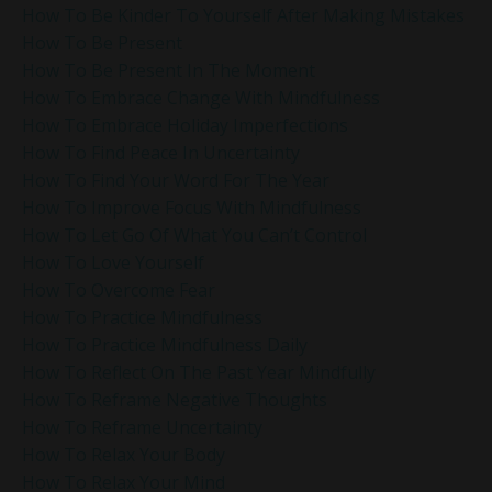
How To Be Kinder To Yourself After Making Mistakes
How To Be Present
How To Be Present In The Moment
How To Embrace Change With Mindfulness
How To Embrace Holiday Imperfections
How To Find Peace In Uncertainty
How To Find Your Word For The Year
How To Improve Focus With Mindfulness
How To Let Go Of What You Can’t Control
How To Love Yourself
How To Overcome Fear
How To Practice Mindfulness
How To Practice Mindfulness Daily
How To Reflect On The Past Year Mindfully
How To Reframe Negative Thoughts
How To Reframe Uncertainty
How To Relax Your Body
How To Relax Your Mind