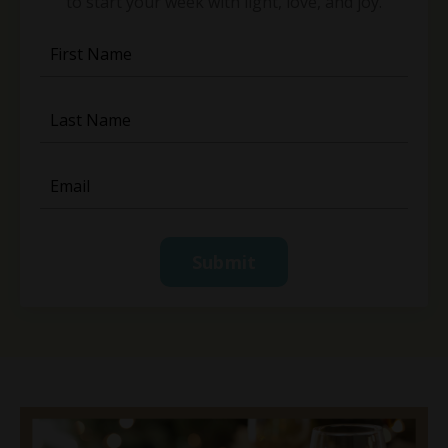
to start your week with light, love, and joy.
Submit