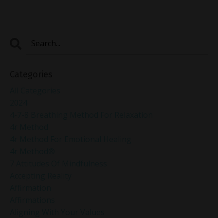
Categories
All Categories
2024
4-7-8 Breathing Method For Relaxation
4r Method
4r Method For Emotional Healing
4r Method®
7 Attitudes Of Mindfulness
Accepting Reality
Affirmation
Affirmations
Aligning With Your Values