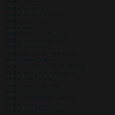
Mindfulness Community
Mindfulness Definition
Mindfulness During The Holidays
Mindfulness Exercise
Mindfulness Exercises
Mindfulness Exercises For Peace
Mindfulness Exercises For Work
Mindfulness For Anxiety
Mindfulness For Busy Professionals
Mindfulness For Challenges
Mindfulness For Christmas And Hanukkah
Mindfulness For Emotional Resilience
Mindfulness For Impatience
Mindfulness For Inner Peace
Mindfulness For Leaders
Mindfulness For Mental Well-Being
Mindfulness For Negative Thoughts
Mindfulness For Professionals