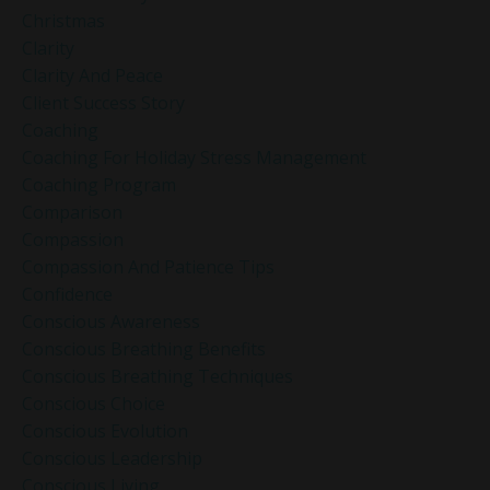
Christmas
Clarity
Clarity And Peace
Client Success Story
Coaching
Coaching For Holiday Stress Management
Coaching Program
Comparison
Compassion
Compassion And Patience Tips
Confidence
Conscious Awareness
Conscious Breathing Benefits
Conscious Breathing Techniques
Conscious Choice
Conscious Evolution
Conscious Leadership
Conscious Living