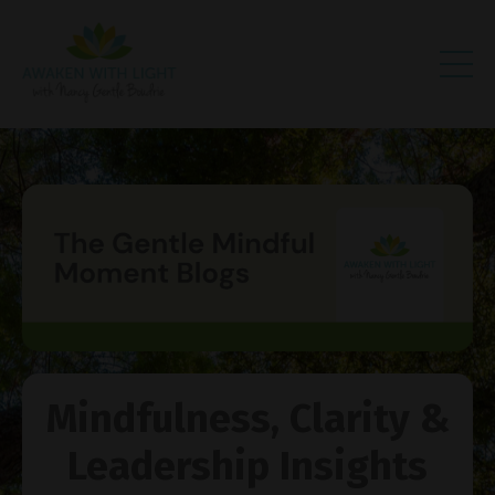
Mindfulness, Clarity &
Leadership Insights