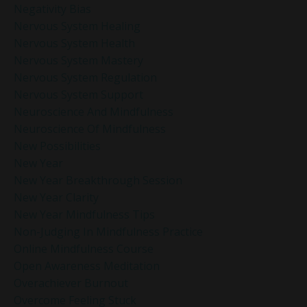
Negativity Bias
Nervous System Healing
Nervous System Health
Nervous System Mastery
Nervous System Regulation
Nervous System Support
Neuroscience And Mindfulness
Neuroscience Of Mindfulness
New Possibilities
New Year
New Year Breakthrough Session
New Year Clarity
New Year Mindfulness Tips
Non-Judging In Mindfulness Practice
Online Mindfulness Course
Open Awareness Meditation
Overachiever Burnout
Overcome Feeling Stuck