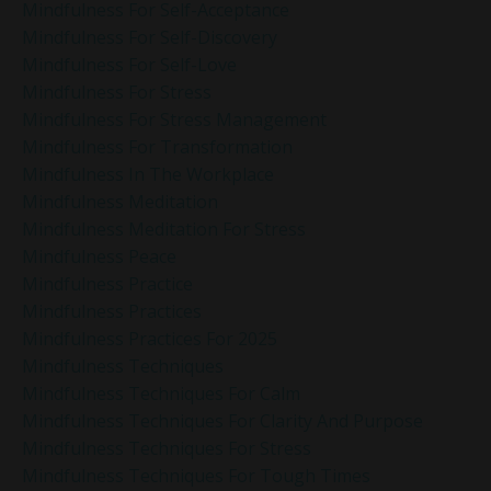
Mindfulness For Self-Acceptance
Mindfulness For Self-Discovery
Mindfulness For Self-Love
Mindfulness For Stress
Mindfulness For Stress Management
Mindfulness For Transformation
Mindfulness In The Workplace
Mindfulness Meditation
Mindfulness Meditation For Stress
Mindfulness Peace
Mindfulness Practice
Mindfulness Practices
Mindfulness Practices For 2025
Mindfulness Techniques
Mindfulness Techniques For Calm
Mindfulness Techniques For Clarity And Purpose
Mindfulness Techniques For Stress
Mindfulness Techniques For Tough Times