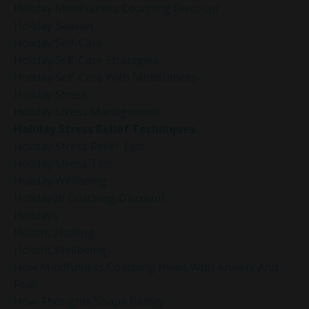
Holiday Mindfulness Coaching Discount
Holiday Season
Holiday Self-Care
Holiday Self-Care Strategies
Holiday Self-Care With Mindfulness
Holiday Stress
Holiday Stress Management
Holiday Stress Relief Techniques
Holiday Stress Relief Tips
Holiday Stress Tips
Holiday Wellbeing
Holiday20 Coaching Discount
Holidays
Holistic Healing
Holistic Wellbeing
How Mindfulness Coaching Helps With Anxiety And
Fear
How Thoughts Shape Reality