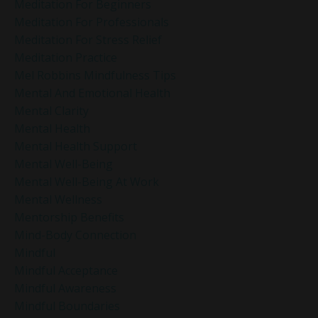
Meditation For Beginners
Meditation For Professionals
Meditation For Stress Relief
Meditation Practice
Mel Robbins Mindfulness Tips
Mental And Emotional Health
Mental Clarity
Mental Health
Mental Health Support
Mental Well-Being
Mental Well-Being At Work
Mental Wellness
Mentorship Benefits
Mind-Body Connection
Mindful
Mindful Acceptance
Mindful Awareness
Mindful Boundaries