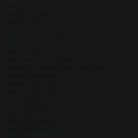
Awareness
Awareness In Daily Life
Balance In Life
Be Technique
Beginner’s Mind Mindfulness
Beginner’s Mind Practice
Being Present
Being Present In The Moment
Benefits Of Gratitude During Thanksgiving
Benefits Of Meditation
Benefits Of Mindfulness
Benefits Of Mindfulness In Chaos
Benefits Of Mindfulness In Daily Life
Benefits Of Mindfulness Practice
Blog Talk Radio
Body Scan Meditation
Body-Based Mindfulness
Boundaries