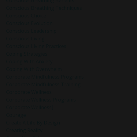
Conscious Breathing Benefits
Conscious Breathing Techniques
Conscious Choice
Conscious Evolution
Conscious Leadership
Conscious Living
Conscious Living Practices
Coping Strategies
Coping With Anxiety
Coping With Overwhelm
Corporate Mindfulness Programs
Corporate Mindfulness Training
Corporate Wellness
Corporate Wellness Programs
Corporate Wellness]
Courage
Create A Life By Design
Creating Reality