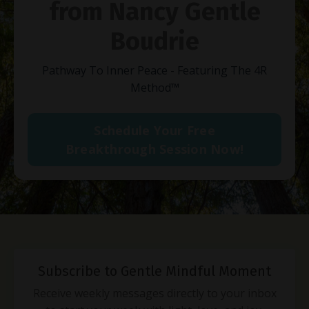
from Nancy Gentle
Boudrie
Pathway To Inner Peace - Featuring The 4R
Method
™
Schedule Your Free
Breakthrough Session Now!
Subscribe to Gentle Mindful Moment
Receive weekly messages directly to your inbox