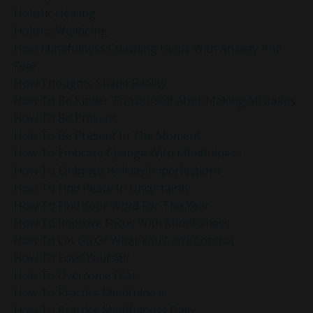
Holistic Healing
Holistic Wellbeing
How Mindfulness Coaching Helps With Anxiety And
Fear
How Thoughts Shape Reality
How To Be Kinder To Yourself After Making Mistakes
How To Be Present
How To Be Present In The Moment
How To Embrace Change With Mindfulness
How To Embrace Holiday Imperfections
How To Find Peace In Uncertainty
How To Find Your Word For The Year
How To Improve Focus With Mindfulness
How To Let Go Of What You Can’t Control
How To Love Yourself
How To Overcome Fear
How To Practice Mindfulness
How To Practice Mindfulness Daily