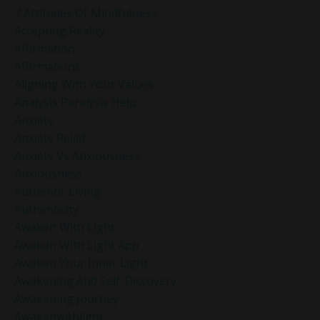
7 Attitudes Of Mindfulness
Accepting Reality
Affirmation
Affirmations
Aligning With Your Values
Analysis Paralysis Help
Anxiety
Anxiety Relief
Anxiety Vs Anxiousness
Anxiousness
Authentic Living
Authenticity
Awaken With Light
Awaken With Light App
Awaken Your Inner Light
Awakening And Self-Discovery
Awakening Journey
Awakenwithlight