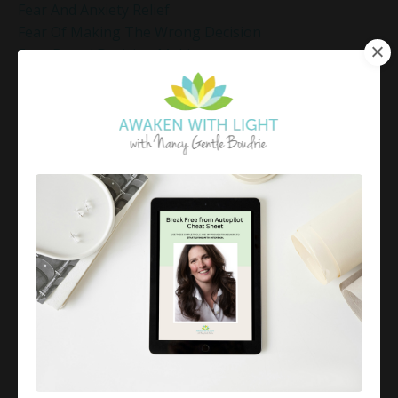
Fear And Anxiety Relief
Fear Of Making The Wrong Decision
Fear-Based Decision Making
Feelings
Finding Emotional Balance
Finding Freedom In Uncertainty
Finding Inner Peace
Finding Inner Peace Through Meditation
Finding Joy In Holiday Chaos
Finding Joy In The Holidays
Finding Peace In Chaos
Fixer Identity
Friendly World Mindset
Gentle Mindful Moment
Gentle Mindful Moments
Gentle Reflection
Gentlemindfulmoments
Genuine Love