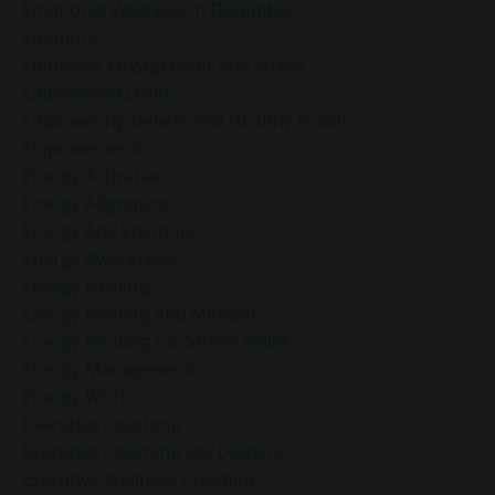
Emotional Wellness In December
Emotions
Employee Engagement And Stress
Empowered Living
Empowering Beliefs And Healthy Habits
Empowerment
Energy Activation
Energy Alignment
Energy And Emotions
Energy Awareness
Energy Healing
Energy Healing And Mindset
Energy Healing For Stress Relief
Energy Management
Energy Work
Executive Coaching
Executive Coaching For Leaders
Executive Wellness Coaching