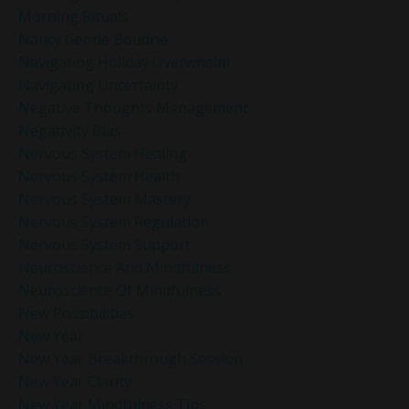
Morning Rituals
Nancy Gentle Boudrie
Navigating Holiday Overwhelm
Navigating Uncertainty
Negative Thoughts Management
Negativity Bias
Nervous System Healing
Nervous System Health
Nervous System Mastery
Nervous System Regulation
Nervous System Support
Neuroscience And Mindfulness
Neuroscience Of Mindfulness
New Possibilities
New Year
New Year Breakthrough Session
New Year Clarity
New Year Mindfulness Tips