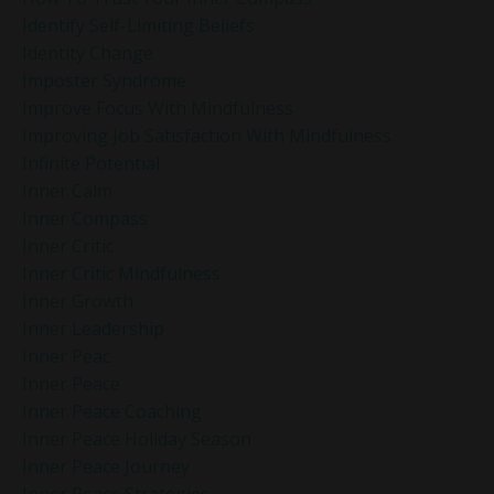
Identify Self-Limiting Beliefs
Identity Change
Imposter Syndrome
Improve Focus With Mindfulness
Improving Job Satisfaction With Mindfulness
Infinite Potential
Inner Calm
Inner Compass
Inner Critic
Inner Critic Mindfulness
Inner Growth
Inner Leadership
Inner Peac
Inner Peace
Inner Peace Coaching
Inner Peace Holiday Season
Inner Peace Journey