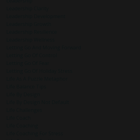
Leadership
Leadership Clarity
Leadership Development
Leadership Growth
Leadership Resilience
Leadership Wellness
Letting Go And Moving Forward
Letting Go Of Control
Letting Go Of Fear
Letting Go Of Holiday Stress
Life As A Puzzle Metaphor
Life Balance Tips
Life By Design
Life By Design Not Default
Life Challenges
Life Coach
Life Coaching
Life Coaching For Stress