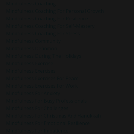
Mindfulness Coaching
Mindfulness Coaching For Personal Growth
Mindfulness Coaching For Resilience
Mindfulness Coaching For Self-Mastery
Mindfulness Coaching For Stress
Mindfulness Community
Mindfulness Definition
Mindfulness During The Holidays
Mindfulness Exercise
Mindfulness Exercises
Mindfulness Exercises For Peace
Mindfulness Exercises For Work
Mindfulness For Anxiety
Mindfulness For Busy Professionals
Mindfulness For Challenges
Mindfulness For Christmas And Hanukkah
Mindfulness For Emotional Resilience
Mindfulness For Impatience