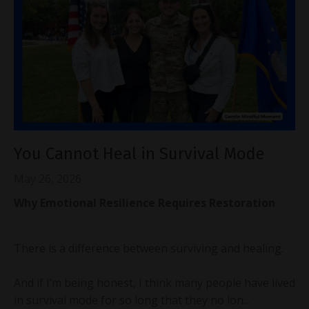
You Cannot Heal in Survival Mode
May 26, 2026
Why Emotional Resilience Requires Restoration
There is a difference between surviving and healing.
And if I’m being honest, I think many people have lived
in survival mode for so long that they no lon...