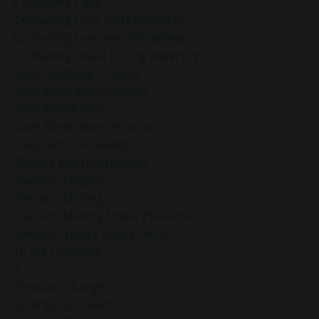
Cultivating Calm
Cultivating Love And Connection
Cultivating Love And Friendliness
Cultivating Peace During Adversity
Daily Gratitude Practice
Daily Meditation Routine
Daily Mindfulness
Daily Mindfulness Practice
Daily Self-Love Habits
Dealing With Frustration
Decision Fatigue
Decision Making
Decision Making Under Pressure
Deepak Chopra Vagus Nerve
Dr Joe Dispenza
E
Embrace Change
Embrace Emotions