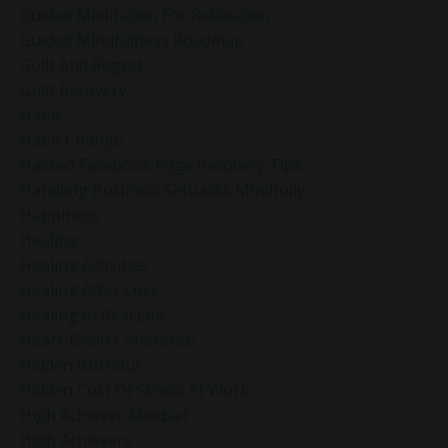
Guided Meditation For Relaxation
Guided Mindfulness Roadmap
Guilt And Regret
Guilt Recovery
Habit
Habit Change
Hacked Facebook Page Recovery Tips
Handling Business Setbacks Mindfully
Happiness
Healing
Healing Activities
Healing After Loss
Healing In Real Life
Heart-Brain Coherence
Hidden Burnout
Hidden Cost Of Stress At Work
High Achiever Mindset
High Achievers