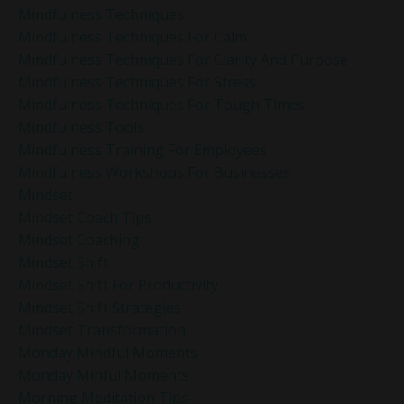
Mindfulness Techniques
Mindfulness Techniques For Calm
Mindfulness Techniques For Clarity And Purpose
Mindfulness Techniques For Stress
Mindfulness Techniques For Tough Times
Mindfulness Tools
Mindfulness Training For Employees
Mindfulness Workshops For Businesses
Mindset
Mindset Coach Tips
Mindset Coaching
Mindset Shift
Mindset Shift For Productivity
Mindset Shift Strategies
Mindset Transformation
Monday Mindful Moments
Monday Minful Moments
Morning Meditation Tips