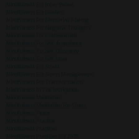
Mindfulness For Inner Peace
Mindfulness For Leaders
Mindfulness For Mental Well-Being
Mindfulness For Negative Thoughts
Mindfulness For Professionals
Mindfulness For Self-Acceptance
Mindfulness For Self-Discovery
Mindfulness For Self-Love
Mindfulness For Stress
Mindfulness For Stress Management
Mindfulness For Transformation
Mindfulness In The Workplace
Mindfulness Meditation
Mindfulness Meditation For Stress
Mindfulness Peace
Mindfulness Practice
Mindfulness Practices
Mindfulness Practices For 2025