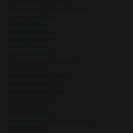
Emotional Healing Techniques
Emotional Healing Through Self-Love
Emotional Intelligence
Emotional Mastery
Emotional Mindfulness
Emotional Numbness
Emotional Patterns
Emotional Regulation
Emotional Regulation Strategies
Emotional Resilience
Emotional Resilience At Work
Emotional Resilience Tips
Emotional Resilience Tools
Emotional Set Points
Emotional Triggers
Emotional Well-Being
Emotional Well-Being For The Holidays
Emotional Wellness