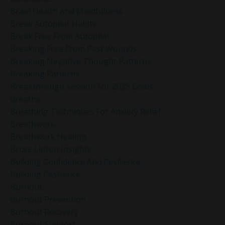
Brain Health And Mindfulness
Break Autopilot Habits
Break Free From Autopilot
Breaking Free From Past Wounds
Breaking Negative Thought Patterns
Breaking Patterns
Breakthrough Session For 2025 Goals
Breathe
Breathing Techniques For Anxiety Relief
Breathwork
Breathwork Healing
Bruce Lipton Insights
Building Confidence And Resilience
Building Resilience
Burnout
Burnout Prevention
Burnout Recovery
Burnout Support