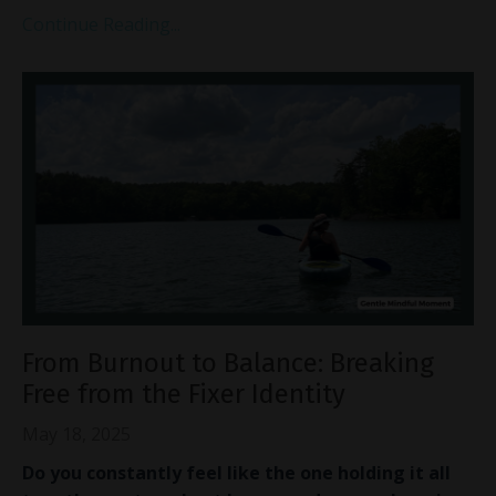
Continue Reading...
From Burnout to Balance: Breaking
Free from the Fixer Identity
May 18, 2025
Do you constantly feel like the one holding it all