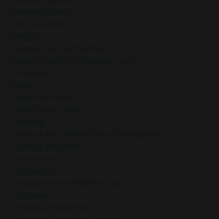
Calm And Clarity
Calm Your Mind
Change
Chatgpt Said: Self-Sacrifice
Chester County Pa Wellness Coach
Christmas
Clarity
Clarity And Peace
Client Success Story
Coaching
Coaching For Holiday Stress Management
Coaching Program
Comparison
Compassion
Compassion And Patience Tips
Confidence
Conscious Awareness