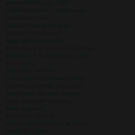
Mindful Reflection For 2025
Mindful Routines For The New Year
Mindful Self-Care
Mindful Thanksgiving Ideas
Mindful Transformation
Mindful Walking Benefits
Mindful Ways To Build Self-Confidence
Mindful Ways To Set New Year Goals
Mindfulness
Mindfulness And Peace
Mindfulness And Personal Growth
Mindfulness And Self-Compassion
Mindfulness And Stress Reduction
Mindfulness And Uncertainty
Mindfulness App
Mindfulness At Work
Mindfulness Based Stress Reduction
Mindfulness Coach