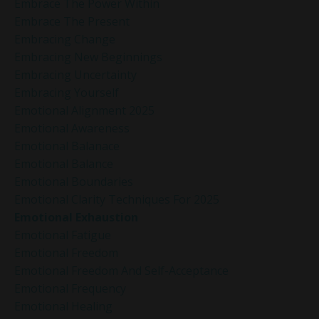
Embrace The Power Within
Embrace The Present
Embracing Change
Embracing New Beginnings
Embracing Uncertainty
Embracing Yourself
Emotional Alignment 2025
Emotional Awareness
Emotional Balanace
Emotional Balance
Emotional Boundaries
Emotional Clarity Techniques For 2025
Emotional Exhaustion
Emotional Fatigue
Emotional Freedom
Emotional Freedom And Self-Acceptance
Emotional Frequency
Emotional Healing