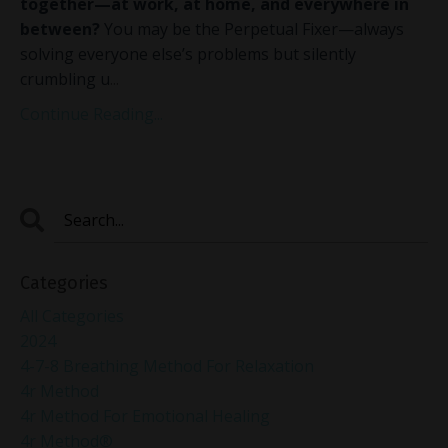
together—at work, at home, and everywhere in
between?
You may be the Perpetual Fixer—always
solving everyone else’s problems but silently
crumbling u
...
Continue Reading...
Categories
All Categories
2024
4-7-8 Breathing Method For Relaxation
4r Method
4r Method For Emotional Healing
4r Method®