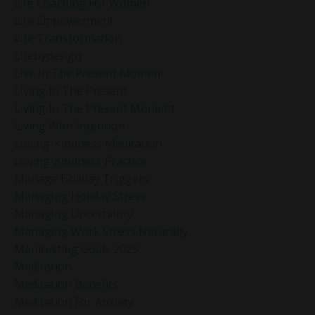
Life Coaching For Women
Life Empowerment
Life Transformation
Lifebydesign
Live In The Present Moment
Living In The Present
Living In The Present Moment
Living With Intention
Loving-Kindness Meditation
Loving-Kindness Practice
Manage Holiday Triggers
Managing Holiday Stress
Managing Uncertainty
Managing Work Stress Naturally
Manifesting Goals 2025
Meditation
Meditation Benefits
Meditation For Anxiety