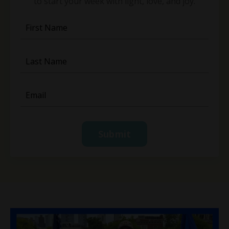
to start your week with light, love, and joy.
Submit