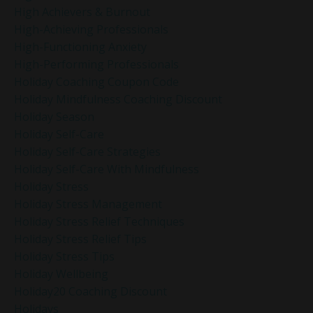
High Achievers & Burnout
High-Achieving Professionals
High-Functioning Anxiety
High-Performing Professionals
Holiday Coaching Coupon Code
Holiday Mindfulness Coaching Discount
Holiday Season
Holiday Self-Care
Holiday Self-Care Strategies
Holiday Self-Care With Mindfulness
Holiday Stress
Holiday Stress Management
Holiday Stress Relief Techniques
Holiday Stress Relief Tips
Holiday Stress Tips
Holiday Wellbeing
Holiday20 Coaching Discount
Holidays