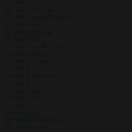
Mindful Breathing
Mindful Breathing Exercises
Mindful Breathing Techniques
Mindful Choices
Mindful Goal-Setting
Mindful Habits
Mindful Holiday Moments
Mindful Intention
Mindful Leadership
Mindful Living
Mindful Living Practices
Mindful Living Techniques
Mindful Meditation For Stress
Mindful Moment
Mindful Moments
Mindful Pause
Mindful Pause Techniques
Mindful Reflection