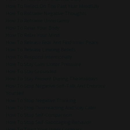
How To Reflect On The Past Year Mindfully
How To Reframe Negative Thoughts
How To Reframe Uncertainty
How To Relax Your Body
How To Relax Your Mind
How To Release Fear And Find Inner Peace
How To Release Limiting Beliefs
How To Respond Intentionally
How To Stay Calm Under Pressure
How To Stay Grounded
How To Stay Present During The Holidays
How To Stop Negative Self-Talk And Embrace
Yourself
How To Stop Negative Thinking
How To Stop Overreacting And Stay Calm
How To Stop Self-Comparison
How To Stop Self-Sabotaging Behavior
How To Trust Your Inner Compass