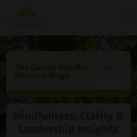
Mindfulness, Clarity &
Leadership Insights