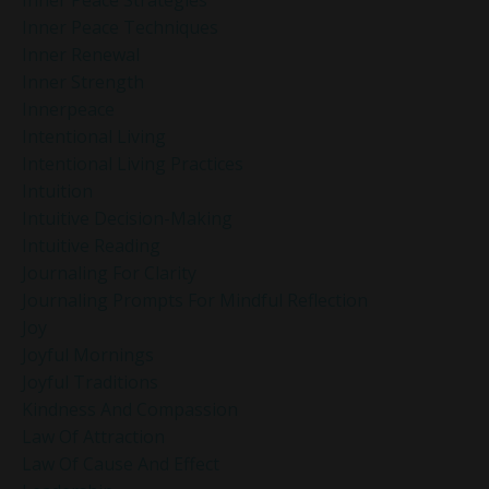
Inner Peace Strategies
Inner Peace Techniques
Inner Renewal
Inner Strength
Innerpeace
Intentional Living
Intentional Living Practices
Intuition
Intuitive Decision-Making
Intuitive Reading
Journaling For Clarity
Journaling Prompts For Mindful Reflection
Joy
Joyful Mornings
Joyful Traditions
Kindness And Compassion
Law Of Attraction
Law Of Cause And Effect