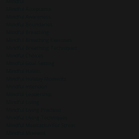
Mindful
Mindful Acceptance
Mindful Awareness
Mindful Boundaries
Mindful Breathing
Mindful Breathing Exercises
Mindful Breathing Techniques
Mindful Choices
Mindful Goal-Setting
Mindful Habits
Mindful Holiday Moments
Mindful Intention
Mindful Leadership
Mindful Living
Mindful Living Practices
Mindful Living Techniques
Mindful Meditation For Stress
Mindful Moment