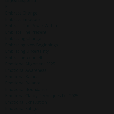
Dr Joe Dispenza
E
Embrace Change
Embrace Emotions
Embrace The Power Within
Embrace The Present
Embracing Change
Embracing New Beginnings
Embracing Uncertainty
Embracing Yourself
Emotional Alignment 2025
Emotional Awareness
Emotional Balanace
Emotional Balance
Emotional Boundaries
Emotional Clarity Techniques For 2025
Emotional Exhaustion
Emotional Fatigue