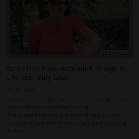
Break Free from Autopilot: Design a
Life You Truly Love
Oct 06, 2025
We live in a world that moves fast — faster than our
minds and hearts can often keep up.
Emails, deadlines, family responsibilities, and the
constant stream of information can leave us feeling
disconn...