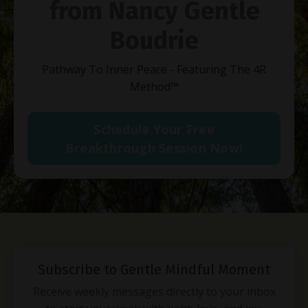
from Nancy Gentle
Boudrie
Pathway To Inner Peace - Featuring The 4R
Method
™
Schedule Your Free
Breakthrough Session Now!
Subscribe to Gentle Mindful Moment
Receive weekly messages directly to your inbox