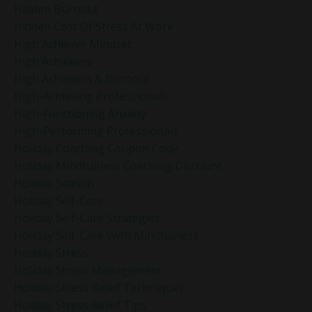
Hidden Burnout
Hidden Cost Of Stress At Work
High Achiever Mindset
High Achievers
High Achievers & Burnout
High-Achieving Professionals
High-Functioning Anxiety
High-Performing Professionals
Holiday Coaching Coupon Code
Holiday Mindfulness Coaching Discount
Holiday Season
Holiday Self-Care
Holiday Self-Care Strategies
Holiday Self-Care With Mindfulness
Holiday Stress
Holiday Stress Management
Holiday Stress Relief Techniques
Holiday Stress Relief Tips