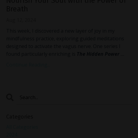
Nourish Your Soul with the Power of
Breath
Aug 12, 2024
This week, I discovered a new layer of joy in my
mindfulness practice, exploring guided meditations
designed to activate the vagus nerve. One series I
found particularly enriching is
The Hidden Power
...
Continue Reading...
Categories
All Categories
2024