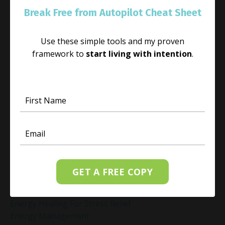
Emotional Triggers
Break Free from Autopilot Cheat Sheet
Emotional Well-Being
Emotional Well-Being For The Holidays
Emotional Wellness
Use these simple tools and my proven
Emotional Wellness In December
framework to
start living with intention
.
Emotions
Employee Engagement And Stress
Empowered Living
Empowering Beliefs And Healthy Habits
Empowerment
Energy Activation
Energy Alignment
Energy And Emotions
Energy Awareness
GET A FREE COPY
Energy Healing
Energy Healing And Mindset
Energy Healing For Stress Relief
Energy Management