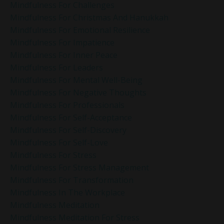
Mindfulness For Challenges
Mindfulness For Christmas And Hanukkah
Mindfulness For Emotional Resilience
Mindfulness For Impatience
Mindfulness For Inner Peace
Mindfulness For Leaders
Mindfulness For Mental Well-Being
Mindfulness For Negative Thoughts
Mindfulness For Professionals
Mindfulness For Self-Acceptance
Mindfulness For Self-Discovery
Mindfulness For Self-Love
Mindfulness For Stress
Mindfulness For Stress Management
Mindfulness For Transformation
Mindfulness In The Workplace
Mindfulness Meditation
Mindfulness Meditation For Stress