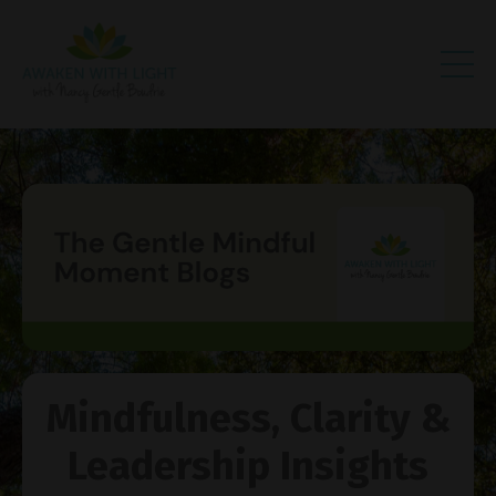
Mindfulness, Clarity &
Leadership Insights