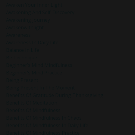
Awaken Your Inner Light
Awakening And Self-Discovery
Awakening Journey
Awakenwithlight
Awareness
Awareness In Daily Life
Balance In Life
Be Technique
Beginner’s Mind Mindfulness
Beginner’s Mind Practice
Being Present
Being Present In The Moment
Benefits Of Gratitude During Thanksgiving
Benefits Of Meditation
Benefits Of Mindfulness
Benefits Of Mindfulness In Chaos
Benefits Of Mindfulness In Daily Life
Benefits Of Mindfulness Practice