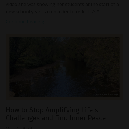
video she was showing her students at the start of a
new school year—a reminder to reflect:
Will
...
Continue Reading...
How to Stop Amplifying Life's
Challenges and Find Inner Peace
Oct 21, 2024