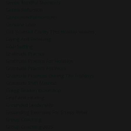
Gentle Mindful Moments
Gentle Reflection
Gentlemindfulmoments
Genuine Love
Gift Yourself Clarity This Holiday Season
Giving And Receiving
Goal Setting
Gratitude Practice
Gratitude Practice For Holidays
Gratitude Practice For Work
Gratitude Practices During The Holidays
Gratitude Shift Method
Gregg Braden Workshop
Grief And Healing
Grounded Leadership
Grounding Exercises For Stress Relief
Group Coaching
Group Coaching 2025