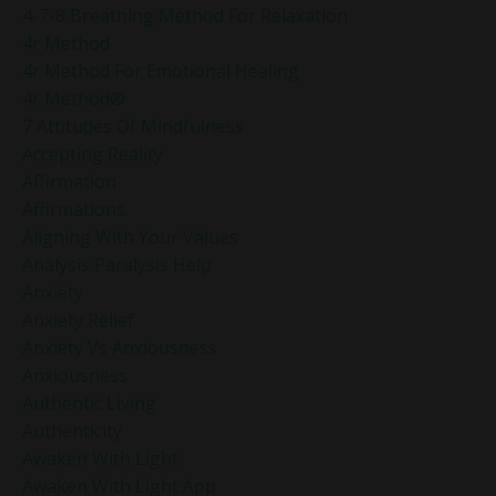
4-7-8 Breathing Method For Relaxation
4r Method
4r Method For Emotional Healing
4r Method®
7 Attitudes Of Mindfulness
Accepting Reality
Affirmation
Affirmations
Aligning With Your Values
Analysis Paralysis Help
Anxiety
Anxiety Relief
Anxiety Vs Anxiousness
Anxiousness
Authentic Living
Authenticity
Awaken With Light
Awaken With Light App