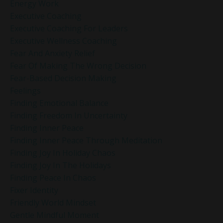
Energy Work
Executive Coaching
Executive Coaching For Leaders
Executive Wellness Coaching
Fear And Anxiety Relief
Fear Of Making The Wrong Decision
Fear-Based Decision Making
Feelings
Finding Emotional Balance
Finding Freedom In Uncertainty
Finding Inner Peace
Finding Inner Peace Through Meditation
Finding Joy In Holiday Chaos
Finding Joy In The Holidays
Finding Peace In Chaos
Fixer Identity
Friendly World Mindset
Gentle Mindful Moment