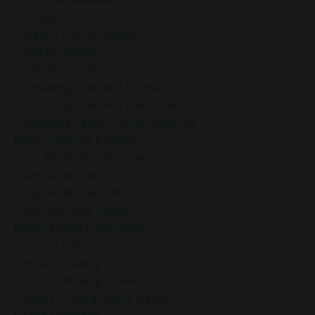
Courage
Create A Life By Design
Creating Reality
Cultivating Calm
Cultivating Love And Connection
Cultivating Love And Friendliness
Cultivating Peace During Adversity
Daily Gratitude Practice
Daily Meditation Routine
Daily Mindfulness
Daily Mindfulness Practice
Daily Self-Love Habits
Dealing With Frustration
Decision Fatigue
Decision Making
Decision Making Under Pressure
Deepak Chopra Vagus Nerve