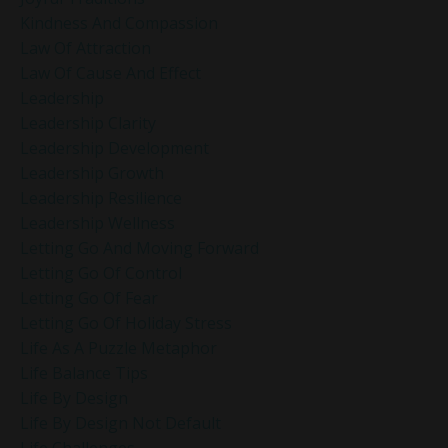
Kindness And Compassion
Law Of Attraction
Law Of Cause And Effect
Leadership
Leadership Clarity
Leadership Development
Leadership Growth
Leadership Resilience
Leadership Wellness
Letting Go And Moving Forward
Letting Go Of Control
Letting Go Of Fear
Letting Go Of Holiday Stress
Life As A Puzzle Metaphor
Life Balance Tips
Life By Design
Life By Design Not Default