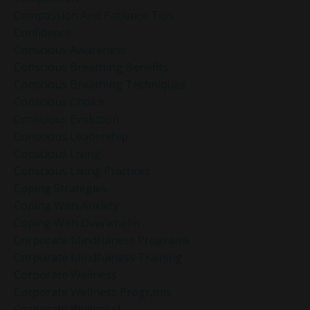
Compassion And Patience Tips
Confidence
Conscious Awareness
Conscious Breathing Benefits
Conscious Breathing Techniques
Conscious Choice
Conscious Evolution
Conscious Leadership
Conscious Living
Conscious Living Practices
Coping Strategies
Coping With Anxiety
Coping With Overwhelm
Corporate Mindfulness Programs
Corporate Mindfulness Training
Corporate Wellness
Corporate Wellness Programs
Corporate Wellness]