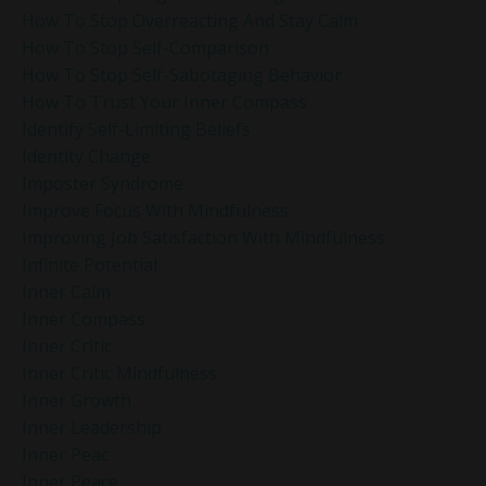
How To Stop Overreacting And Stay Calm
How To Stop Self-Comparison
How To Stop Self-Sabotaging Behavior
How To Trust Your Inner Compass
Identify Self-Limiting Beliefs
Identity Change
Imposter Syndrome
Improve Focus With Mindfulness
Improving Job Satisfaction With Mindfulness
Infinite Potential
Inner Calm
Inner Compass
Inner Critic
Inner Critic Mindfulness
Inner Growth
Inner Leadership
Inner Peac
Inner Peace