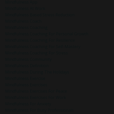
Mindfulness App
Mindfulness At Work
Mindfulness Based Stress Reduction
Mindfulness Coach
Mindfulness Coaching
Mindfulness Coaching For Personal Growth
Mindfulness Coaching For Resilience
Mindfulness Coaching For Self-Mastery
Mindfulness Coaching For Stress
Mindfulness Community
Mindfulness Definition
Mindfulness During The Holidays
Mindfulness Exercise
Mindfulness Exercises
Mindfulness Exercises For Peace
Mindfulness Exercises For Work
Mindfulness For Anxiety
Mindfulness For Busy Professionals