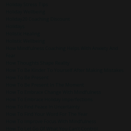
Holiday Stress Tips
Holiday Wellbeing
Holiday20 Coaching Discount
Holidays
Holistic Healing
Holistic Wellbeing
How Mindfulness Coaching Helps With Anxiety And
Fear
How Thoughts Shape Reality
How To Be Kinder To Yourself After Making Mistakes
How To Be Present
How To Be Present In The Moment
How To Embrace Change With Mindfulness
How To Embrace Holiday Imperfections
How To Find Peace In Uncertainty
How To Find Your Word For The Year
How To Improve Focus With Mindfulness
How To Let Go Of What You Can’t Control