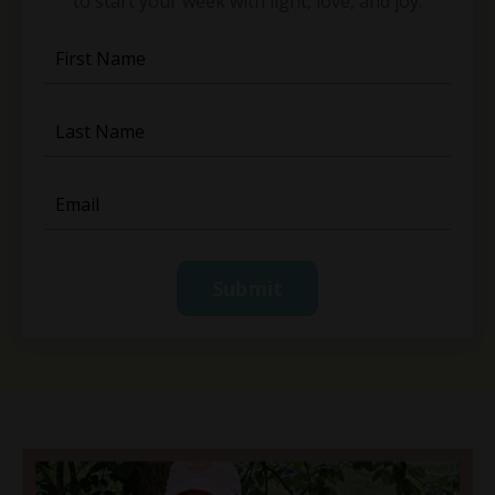
to start your week with light, love, and joy.
Submit