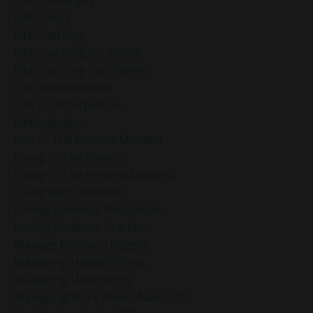
Life Challenges
Life Coach
Life Coaching
Life Coaching For Stress
Life Coaching For Women
Life Empowerment
Life Transformation
Lifebydesign
Live In The Present Moment
Living In The Present
Living In The Present Moment
Living With Intention
Loving-Kindness Meditation
Loving-Kindness Practice
Manage Holiday Triggers
Managing Holiday Stress
Managing Uncertainty
Managing Work Stress Naturally