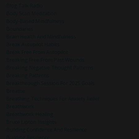
Blog Talk Radio
Body Scan Meditation
Body-Based Mindfulness
Boundaries
Brain Health And Mindfulness
Break Autopilot Habits
Break Free From Autopilot
Breaking Free From Past Wounds
Breaking Negative Thought Patterns
Breaking Patterns
Breakthrough Session For 2025 Goals
Breathe
Breathing Techniques For Anxiety Relief
Breathwork
Breathwork Healing
Bruce Lipton Insights
Building Confidence And Resilience
Building Resilience