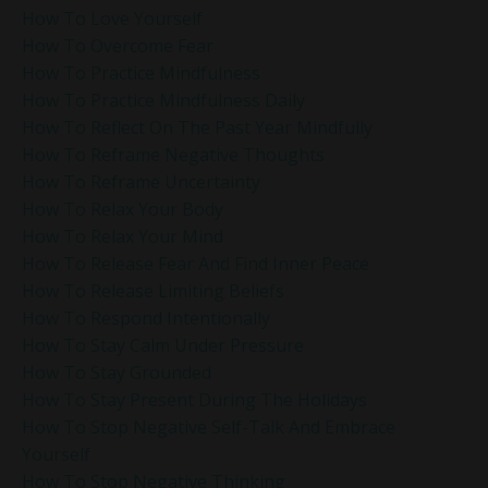
How To Love Yourself
How To Overcome Fear
How To Practice Mindfulness
How To Practice Mindfulness Daily
How To Reflect On The Past Year Mindfully
How To Reframe Negative Thoughts
How To Reframe Uncertainty
How To Relax Your Body
How To Relax Your Mind
How To Release Fear And Find Inner Peace
How To Release Limiting Beliefs
How To Respond Intentionally
How To Stay Calm Under Pressure
How To Stay Grounded
How To Stay Present During The Holidays
How To Stop Negative Self-Talk And Embrace
Yourself
How To Stop Negative Thinking