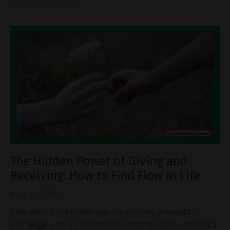
Continue Reading...
The Hidden Power of Giving and
Receiving: How to Find Flow in Life
Aug 25, 2025
This week’s reflection was inspired by a beautiful
exchange with my childhood best friend. She shared a