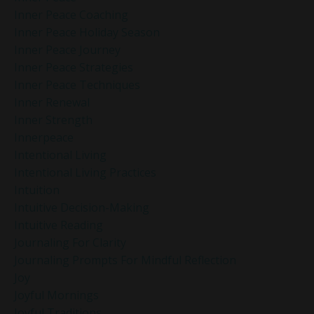
Inner Peace Coaching
Inner Peace Holiday Season
Inner Peace Journey
Inner Peace Strategies
Inner Peace Techniques
Inner Renewal
Inner Strength
Innerpeace
Intentional Living
Intentional Living Practices
Intuition
Intuitive Decision-Making
Intuitive Reading
Journaling For Clarity
Journaling Prompts For Mindful Reflection
Joy
Joyful Mornings
Joyful Traditions