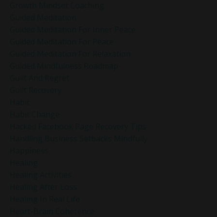
Growth Mindset Coaching
Guided Meditation
Guided Meditation For Inner Peace
Guided Meditation For Peace
Guided Meditation For Relaxation
Guided Mindfulness Roadmap
Guilt And Regret
Guilt Recovery
Habit
Habit Change
Hacked Facebook Page Recovery Tips
Handling Business Setbacks Mindfully
Happiness
Healing
Healing Activities
Healing After Loss
Healing In Real Life
Heart-Brain Coherence