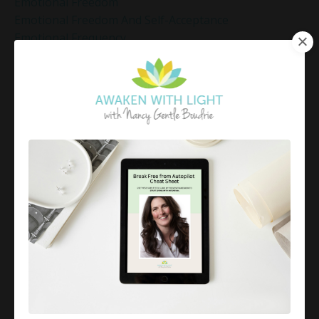
Emotional Freedom
Emotional Freedom And Self-Acceptance
Emotional Frequency
Emotional Healing
Emotional Healing Techniques
Emotional Healing Through Self-Love
Emotional Intelligence
Emotional Mastery
Emotional Mindfulness
Emotional Numbness
Emotional Patterns
Emotional Regulation
Emotional Regulation Strategies
Emotional Resilience
Emotional Resilience At Work
Emotional Resilience Tips
Emotional Resilience Tools
Emotional Set Points