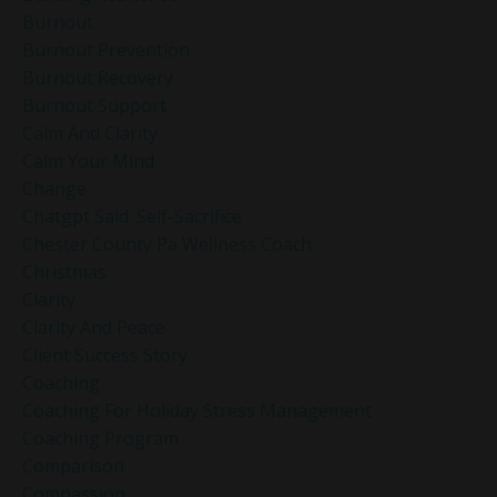
Burnout
Burnout Prevention
Burnout Recovery
Burnout Support
Calm And Clarity
Calm Your Mind
Change
Chatgpt Said: Self-Sacrifice
Chester County Pa Wellness Coach
Christmas
Clarity
Clarity And Peace
Client Success Story
Coaching
Coaching For Holiday Stress Management
Coaching Program
Comparison
Compassion