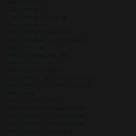
Mindful Moments
Mindful Pause
Mindful Pause Techniques
Mindful Reflection
Mindful Reflection For 2025
Mindful Routines For The New Year
Mindful Self-Care
Mindful Thanksgiving Ideas
Mindful Transformation
Mindful Walking Benefits
Mindful Ways To Build Self-Confidence
Mindful Ways To Set New Year Goals
Mindfulness
Mindfulness And Peace
Mindfulness And Personal Growth
Mindfulness And Self-Compassion
Mindfulness And Stress Reduction
Mindfulness And Uncertainty