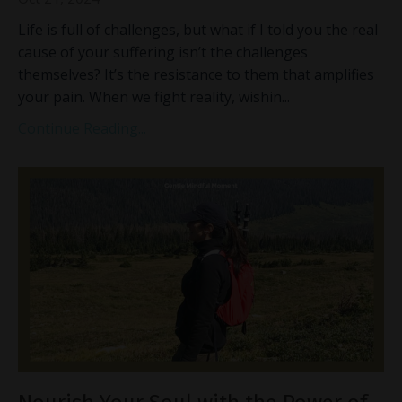
Life is full of challenges, but what if I told you the real
cause of your suffering isn’t the challenges
themselves? It’s the resistance to them that amplifies
your pain. When we fight reality, wishin
...
Continue Reading...