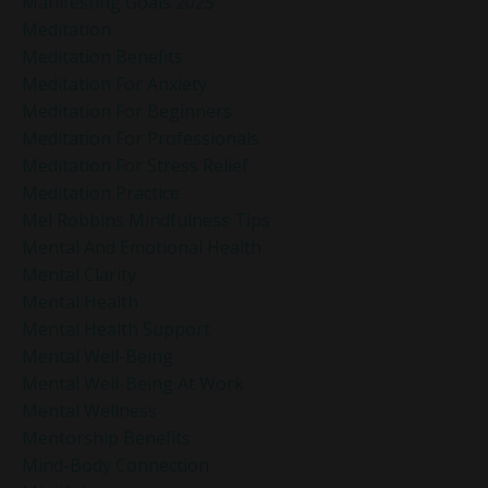
Manifesting Goals 2025
Meditation
Meditation Benefits
Meditation For Anxiety
Meditation For Beginners
Meditation For Professionals
Meditation For Stress Relief
Meditation Practice
Mel Robbins Mindfulness Tips
Mental And Emotional Health
Mental Clarity
Mental Health
Mental Health Support
Mental Well-Being
Mental Well-Being At Work
Mental Wellness
Mentorship Benefits
Mind-Body Connection