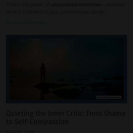
That’s the power of
unresolved emotions
—invisible
drivers that distort your professional clarity...
Continue Reading...
Quieting the Inner Critic: From Shame
to Self-Compassion
May 26, 2025