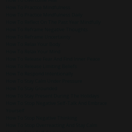
How To Practice Mindfulness
How To Practice Mindfulness Daily
How To Reflect On The Past Year Mindfully
How To Reframe Negative Thoughts
How To Reframe Uncertainty
How To Relax Your Body
How To Relax Your Mind
How To Release Fear And Find Inner Peace
How To Release Limiting Beliefs
How To Respond Intentionally
How To Stay Calm Under Pressure
How To Stay Grounded
How To Stay Present During The Holidays
How To Stop Negative Self-Talk And Embrace
Yourself
How To Stop Negative Thinking
How To Stop Overreacting And Stay Calm