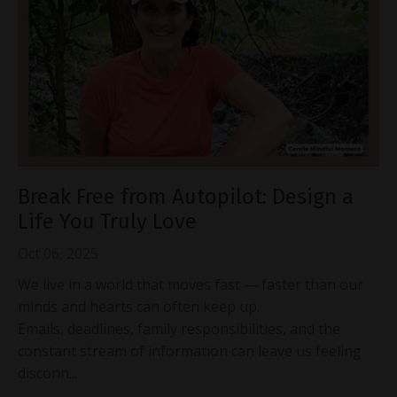
Break Free from Autopilot: Design a
Life You Truly Love
Oct 06, 2025
We live in a world that moves fast — faster than our
minds and hearts can often keep up.
Emails, deadlines, family responsibilities, and the
constant stream of information can leave us feeling
disconn...