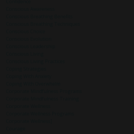
Confidence
Conscious Awareness
Conscious Breathing Benefits
Conscious Breathing Techniques
Conscious Choice
Conscious Evolution
Conscious Leadership
Conscious Living
Conscious Living Practices
Coping Strategies
Coping With Anxiety
Coping With Overwhelm
Corporate Mindfulness Programs
Corporate Mindfulness Training
Corporate Wellness
Corporate Wellness Programs
Corporate Wellness]
Courage