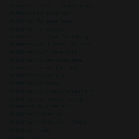
Mindfulness For Emotional Resilience
Mindfulness For Impatience
Mindfulness For Inner Peace
Mindfulness For Leaders
Mindfulness For Mental Well-Being
Mindfulness For Negative Thoughts
Mindfulness For Professionals
Mindfulness For Self-Acceptance
Mindfulness For Self-Discovery
Mindfulness For Self-Love
Mindfulness For Stress
Mindfulness For Stress Management
Mindfulness For Transformation
Mindfulness In The Workplace
Mindfulness Meditation
Mindfulness Meditation For Stress
Mindfulness Peace
Mindfulness Practice