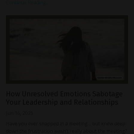
Continue Reading...
How Unresolved Emotions Sabotage
Your Leadership and Relationships
Jun 16, 2025
Have you ever snapped in a meeting… but knew deep
down the frustration wasn’t really about the meeting?