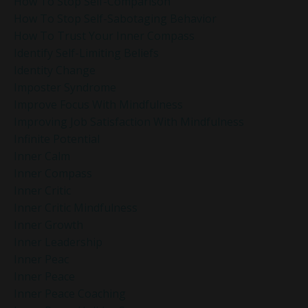
How To Stop Self-Comparison
How To Stop Self-Sabotaging Behavior
How To Trust Your Inner Compass
Identify Self-Limiting Beliefs
Identity Change
Imposter Syndrome
Improve Focus With Mindfulness
Improving Job Satisfaction With Mindfulness
Infinite Potential
Inner Calm
Inner Compass
Inner Critic
Inner Critic Mindfulness
Inner Growth
Inner Leadership
Inner Peac
Inner Peace
Inner Peace Coaching