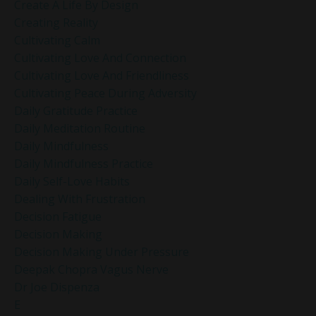
Create A Life By Design
Creating Reality
Cultivating Calm
Cultivating Love And Connection
Cultivating Love And Friendliness
Cultivating Peace During Adversity
Daily Gratitude Practice
Daily Meditation Routine
Daily Mindfulness
Daily Mindfulness Practice
Daily Self-Love Habits
Dealing With Frustration
Decision Fatigue
Decision Making
Decision Making Under Pressure
Deepak Chopra Vagus Nerve
Dr Joe Dispenza
E