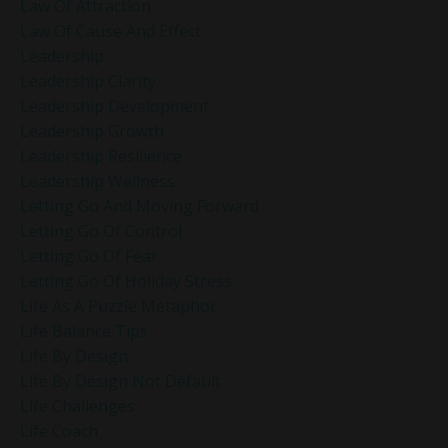
Law Of Attraction
Law Of Cause And Effect
Leadership
Leadership Clarity
Leadership Development
Leadership Growth
Leadership Resilience
Leadership Wellness
Letting Go And Moving Forward
Letting Go Of Control
Letting Go Of Fear
Letting Go Of Holiday Stress
Life As A Puzzle Metaphor
Life Balance Tips
Life By Design
Life By Design Not Default
Life Challenges
Life Coach