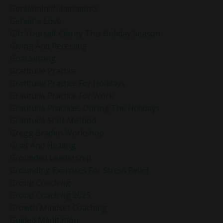
Gentlemindfulmoments
Genuine Love
Gift Yourself Clarity This Holiday Season
Giving And Receiving
Goal Setting
Gratitude Practice
Gratitude Practice For Holidays
Gratitude Practice For Work
Gratitude Practices During The Holidays
Gratitude Shift Method
Gregg Braden Workshop
Grief And Healing
Grounded Leadership
Grounding Exercises For Stress Relief
Group Coaching
Group Coaching 2025
Growth Mindset Coaching
Guided Meditation