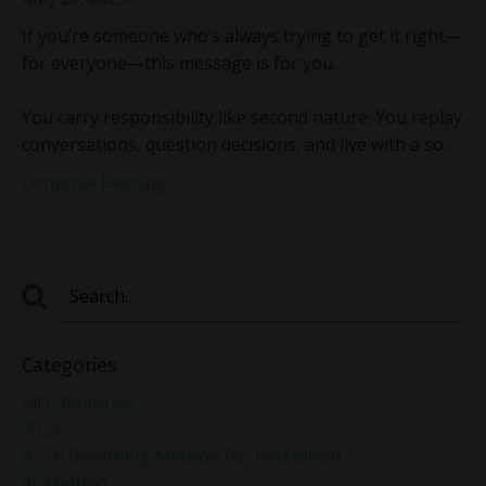
If you’re someone who’s always trying to get it right—
for everyone—this message is for you.
You carry responsibility like second nature. You replay
conversations, question decisions, and live with a so
...
Continue Reading...
Categories
All Categories
2024
4-7-8 Breathing Method For Relaxation
4r Method