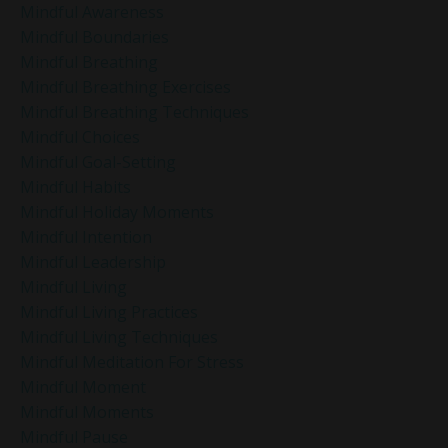
Mindful Awareness
Mindful Boundaries
Mindful Breathing
Mindful Breathing Exercises
Mindful Breathing Techniques
Mindful Choices
Mindful Goal-Setting
Mindful Habits
Mindful Holiday Moments
Mindful Intention
Mindful Leadership
Mindful Living
Mindful Living Practices
Mindful Living Techniques
Mindful Meditation For Stress
Mindful Moment
Mindful Moments
Mindful Pause