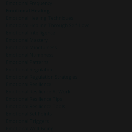
Emotional Frequency
Emotional Healing
Emotional Healing Techniques
Emotional Healing Through Self-Love
Emotional Intelligence
Emotional Mastery
Emotional Mindfulness
Emotional Numbness
Emotional Patterns
Emotional Regulation
Emotional Regulation Strategies
Emotional Resilience
Emotional Resilience At Work
Emotional Resilience Tips
Emotional Resilience Tools
Emotional Set Points
Emotional Triggers
Emotional Well-Being