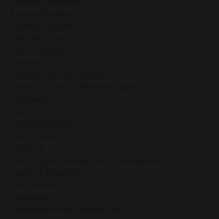
Burnout Prevention
Burnout Recovery
Burnout Support
Calm And Clarity
Calm Your Mind
Change
Chatgpt Said: Self-Sacrifice
Chester County Pa Wellness Coach
Christmas
Clarity
Clarity And Peace
Client Success Story
Coaching
Coaching For Holiday Stress Management
Coaching Program
Comparison
Compassion
Compassion And Patience Tips