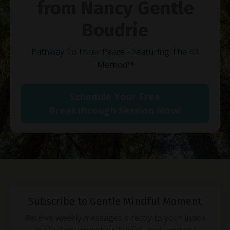
from Nancy Gentle
Boudrie
Pathway To Inner Peace - Featuring The 4R
Method
™
Schedule Your Free
Breakthrough Session Now!
Subscribe to Gentle Mindful Moment
Receive weekly messages directly to your inbox