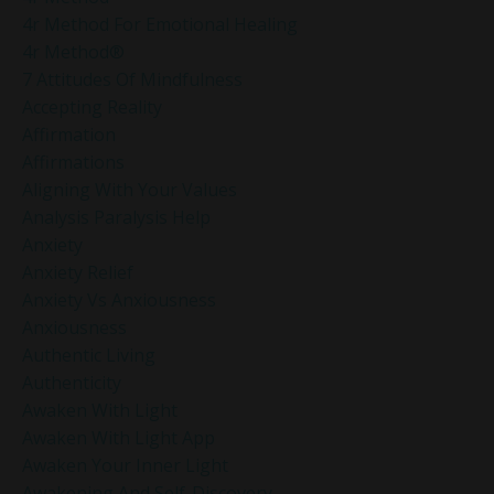
4r Method For Emotional Healing
4r Method®
7 Attitudes Of Mindfulness
Accepting Reality
Affirmation
Affirmations
Aligning With Your Values
Analysis Paralysis Help
Anxiety
Anxiety Relief
Anxiety Vs Anxiousness
Anxiousness
Authentic Living
Authenticity
Awaken With Light
Awaken With Light App
Awaken Your Inner Light
Awakening And Self-Discovery