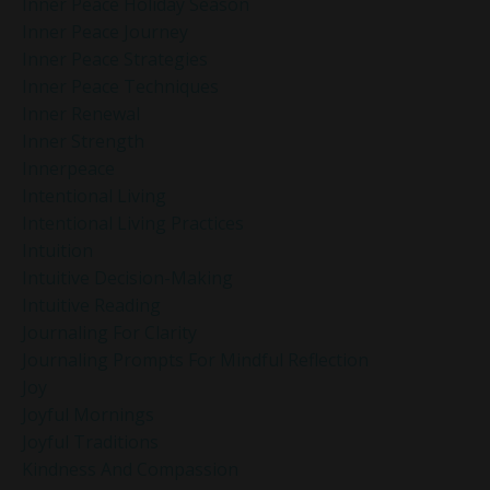
Inner Peace Holiday Season
Inner Peace Journey
Inner Peace Strategies
Inner Peace Techniques
Inner Renewal
Inner Strength
Innerpeace
Intentional Living
Intentional Living Practices
Intuition
Intuitive Decision-Making
Intuitive Reading
Journaling For Clarity
Journaling Prompts For Mindful Reflection
Joy
Joyful Mornings
Joyful Traditions
Kindness And Compassion