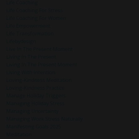
Life Coaching
Life Coaching For Stress
Life Coaching For Women
Life Empowerment
Life Transformation
Lifebydesign
Live In The Present Moment
Living In The Present
Living In The Present Moment
Living With Intention
Loving-Kindness Meditation
Loving-Kindness Practice
Manage Holiday Triggers
Managing Holiday Stress
Managing Uncertainty
Managing Work Stress Naturally
Manifesting Goals 2025
Meditation