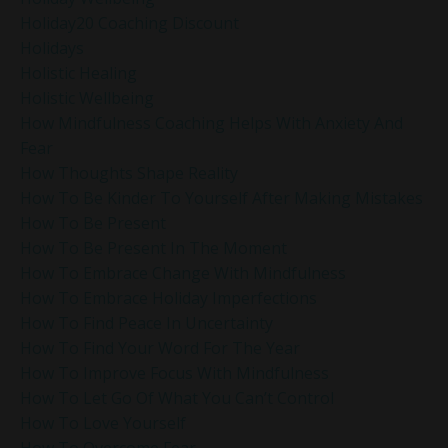
Holiday20 Coaching Discount
Holidays
Holistic Healing
Holistic Wellbeing
How Mindfulness Coaching Helps With Anxiety And
Fear
How Thoughts Shape Reality
How To Be Kinder To Yourself After Making Mistakes
How To Be Present
How To Be Present In The Moment
How To Embrace Change With Mindfulness
How To Embrace Holiday Imperfections
How To Find Peace In Uncertainty
How To Find Your Word For The Year
How To Improve Focus With Mindfulness
How To Let Go Of What You Can’t Control
How To Love Yourself
How To Overcome Fear