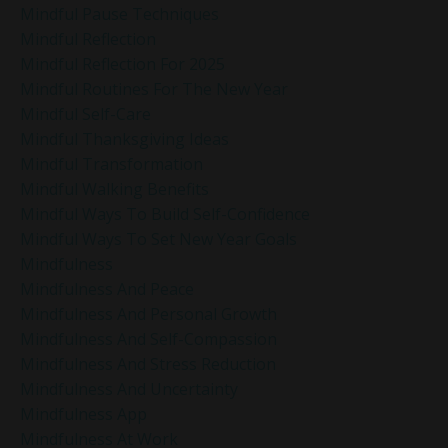
Mindful Pause Techniques
Mindful Reflection
Mindful Reflection For 2025
Mindful Routines For The New Year
Mindful Self-Care
Mindful Thanksgiving Ideas
Mindful Transformation
Mindful Walking Benefits
Mindful Ways To Build Self-Confidence
Mindful Ways To Set New Year Goals
Mindfulness
Mindfulness And Peace
Mindfulness And Personal Growth
Mindfulness And Self-Compassion
Mindfulness And Stress Reduction
Mindfulness And Uncertainty
Mindfulness App
Mindfulness At Work