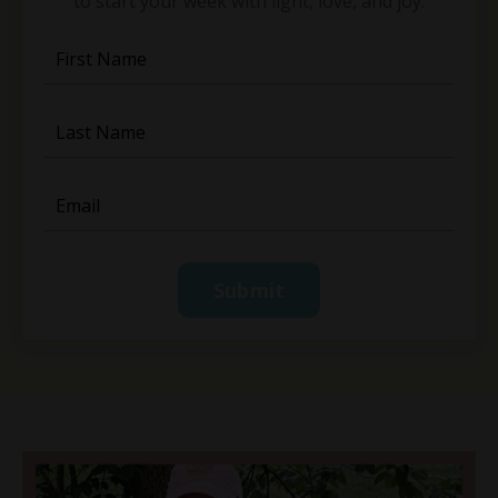
to start your week with light, love, and joy.
Submit