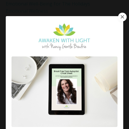
Emotional Well-Being For The Holidays
Emotional Wellness
Emotional Wellness In December
Emotions
Employee Engagement And Stress
Empowered Living
Empowering Beliefs And Healthy Habits
Empowerment
Energy Activation
Energy Alignment
Energy And Emotions
Energy Awareness
Energy Healing
Energy Healing And Mindset
Energy Healing For Stress Relief
Energy Management
Energy Work
Executive Coaching