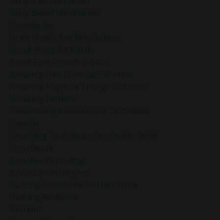
Body Scan Meditation
Body-Based Mindfulness
Boundaries
Brain Health And Mindfulness
Break Autopilot Habits
Break Free From Autopilot
Breaking Free From Past Wounds
Breaking Negative Thought Patterns
Breaking Patterns
Breakthrough Session For 2025 Goals
Breathe
Breathing Techniques For Anxiety Relief
Breathwork
Breathwork Healing
Bruce Lipton Insights
Building Confidence And Resilience
Building Resilience
Burnout