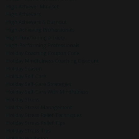
High Achiever Mindset
High Achievers
High Achievers & Burnout
High-Achieving Professionals
High-Functioning Anxiety
High-Performing Professionals
Holiday Coaching Coupon Code
Holiday Mindfulness Coaching Discount
Holiday Season
Holiday Self-Care
Holiday Self-Care Strategies
Holiday Self-Care With Mindfulness
Holiday Stress
Holiday Stress Management
Holiday Stress Relief Techniques
Holiday Stress Relief Tips
Holiday Stress Tips
Holiday Wellbeing