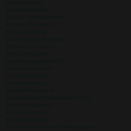
Embrace Change
Embrace Emotions
Embrace The Power Within
Embrace The Present
Embracing Change
Embracing New Beginnings
Embracing Uncertainty
Embracing Yourself
Emotional Alignment 2025
Emotional Awareness
Emotional Balanace
Emotional Balance
Emotional Boundaries
Emotional Clarity Techniques For 2025
Emotional Exhaustion
Emotional Fatigue
Emotional Freedom
Emotional Freedom And Self-Acceptance