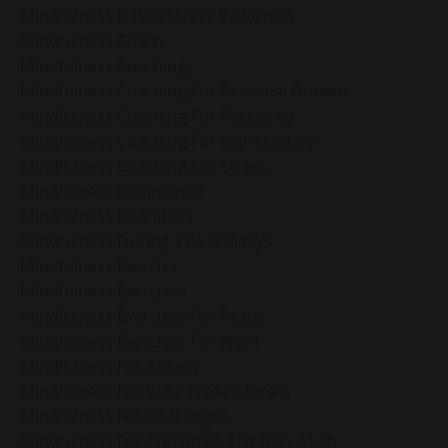
Mindfulness Based Stress Reduction
Mindfulness Coach
Mindfulness Coaching
Mindfulness Coaching For Personal Growth
Mindfulness Coaching For Resilience
Mindfulness Coaching For Self-Mastery
Mindfulness Coaching For Stress
Mindfulness Community
Mindfulness Definition
Mindfulness During The Holidays
Mindfulness Exercise
Mindfulness Exercises
Mindfulness Exercises For Peace
Mindfulness Exercises For Work
Mindfulness For Anxiety
Mindfulness For Busy Professionals
Mindfulness For Challenges
Mindfulness For Christmas And Hanukkah