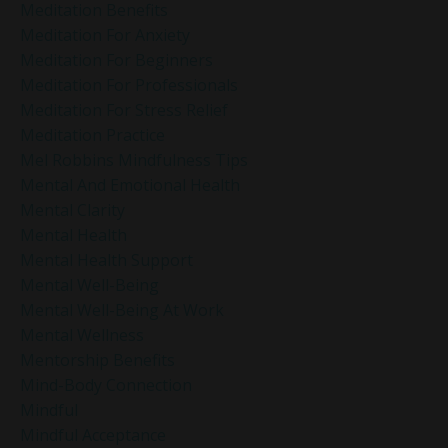
Meditation Benefits
Meditation For Anxiety
Meditation For Beginners
Meditation For Professionals
Meditation For Stress Relief
Meditation Practice
Mel Robbins Mindfulness Tips
Mental And Emotional Health
Mental Clarity
Mental Health
Mental Health Support
Mental Well-Being
Mental Well-Being At Work
Mental Wellness
Mentorship Benefits
Mind-Body Connection
Mindful
Mindful Acceptance