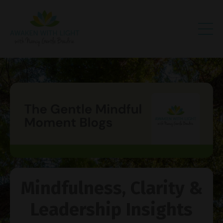
Mindfulness, Clarity &
Leadership Insights