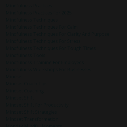
Mindfulness Practices
Mindfulness Practices For 2025
Mindfulness Techniques
Mindfulness Techniques For Calm
Mindfulness Techniques For Clarity And Purpose
Mindfulness Techniques For Stress
Mindfulness Techniques For Tough Times
Mindfulness Tools
Mindfulness Training For Employees
Mindfulness Workshops For Businesses
Mindset
Mindset Coach Tips
Mindset Coaching
Mindset Shift
Mindset Shift For Productivity
Mindset Shift Strategies
Mindset Transformation
Monday Mindful Moments