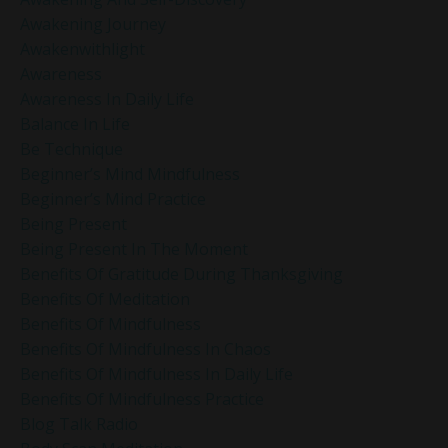
Awakening Journey
Awakenwithlight
Awareness
Awareness In Daily Life
Balance In Life
Be Technique
Beginner’s Mind Mindfulness
Beginner’s Mind Practice
Being Present
Being Present In The Moment
Benefits Of Gratitude During Thanksgiving
Benefits Of Meditation
Benefits Of Mindfulness
Benefits Of Mindfulness In Chaos
Benefits Of Mindfulness In Daily Life
Benefits Of Mindfulness Practice
Blog Talk Radio