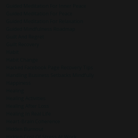
Guided Meditation For Inner Peace
Guided Meditation For Peace
Guided Meditation For Relaxation
Guided Mindfulness Roadmap
Guilt And Regret
Guilt Recovery
Habit
Habit Change
Hacked Facebook Page Recovery Tips
Handling Business Setbacks Mindfully
Happiness
Healing
Healing Activities
Healing After Loss
Healing In Real Life
Heart-Brain Coherence
Hidden Burnout
Hidden Cost Of Stress At Work