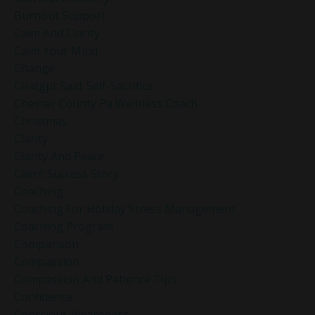
Burnout Support
Calm And Clarity
Calm Your Mind
Change
Chatgpt Said: Self-Sacrifice
Chester County Pa Wellness Coach
Christmas
Clarity
Clarity And Peace
Client Success Story
Coaching
Coaching For Holiday Stress Management
Coaching Program
Comparison
Compassion
Compassion And Patience Tips
Confidence
Conscious Awareness