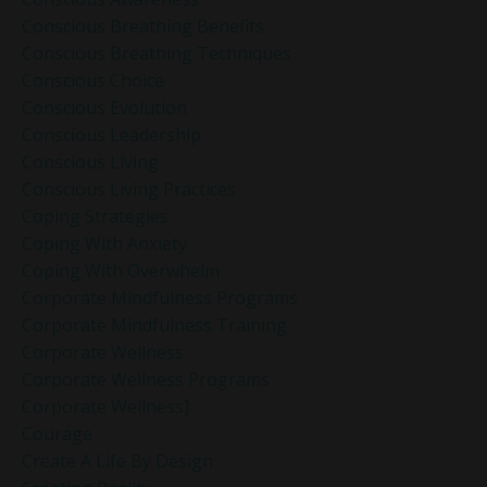
Conscious Breathing Benefits
Conscious Breathing Techniques
Conscious Choice
Conscious Evolution
Conscious Leadership
Conscious Living
Conscious Living Practices
Coping Strategies
Coping With Anxiety
Coping With Overwhelm
Corporate Mindfulness Programs
Corporate Mindfulness Training
Corporate Wellness
Corporate Wellness Programs
Corporate Wellness]
Courage
Create A Life By Design