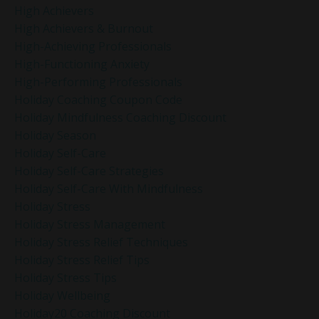
High Achievers
High Achievers & Burnout
High-Achieving Professionals
High-Functioning Anxiety
High-Performing Professionals
Holiday Coaching Coupon Code
Holiday Mindfulness Coaching Discount
Holiday Season
Holiday Self-Care
Holiday Self-Care Strategies
Holiday Self-Care With Mindfulness
Holiday Stress
Holiday Stress Management
Holiday Stress Relief Techniques
Holiday Stress Relief Tips
Holiday Stress Tips
Holiday Wellbeing
Holiday20 Coaching Discount