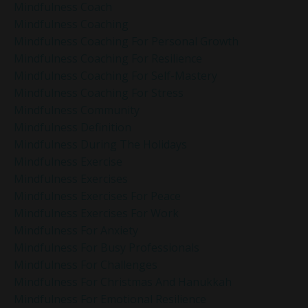
Mindfulness Coach
Mindfulness Coaching
Mindfulness Coaching For Personal Growth
Mindfulness Coaching For Resilience
Mindfulness Coaching For Self-Mastery
Mindfulness Coaching For Stress
Mindfulness Community
Mindfulness Definition
Mindfulness During The Holidays
Mindfulness Exercise
Mindfulness Exercises
Mindfulness Exercises For Peace
Mindfulness Exercises For Work
Mindfulness For Anxiety
Mindfulness For Busy Professionals
Mindfulness For Challenges
Mindfulness For Christmas And Hanukkah
Mindfulness For Emotional Resilience