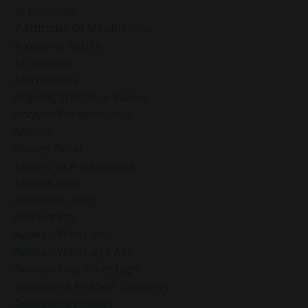
4r Method®
7 Attitudes Of Mindfulness
Accepting Reality
Affirmation
Affirmations
Aligning With Your Values
Analysis Paralysis Help
Anxiety
Anxiety Relief
Anxiety Vs Anxiousness
Anxiousness
Authentic Living
Authenticity
Awaken With Light
Awaken With Light App
Awaken Your Inner Light
Awakening And Self-Discovery
Awakening Journey