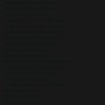
Mindfulness For Impatience
Mindfulness For Inner Peace
Mindfulness For Leaders
Mindfulness For Mental Well-Being
Mindfulness For Negative Thoughts
Mindfulness For Professionals
Mindfulness For Self-Acceptance
Mindfulness For Self-Discovery
Mindfulness For Self-Love
Mindfulness For Stress
Mindfulness For Stress Management
Mindfulness For Transformation
Mindfulness In The Workplace
Mindfulness Meditation
Mindfulness Meditation For Stress
Mindfulness Peace
Mindfulness Practice
Mindfulness Practices