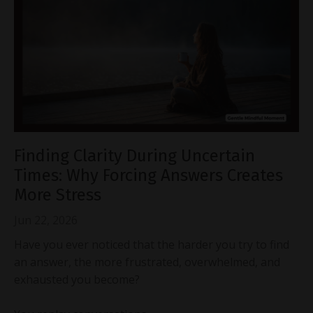
Finding Clarity During Uncertain
Times: Why Forcing Answers Creates
More Stress
Jun 22, 2026
Have you ever noticed that the harder you try to find
an answer, the more frustrated, overwhelmed, and
exhausted you become?