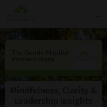
Mindfulness, Clarity &
Leadership Insights