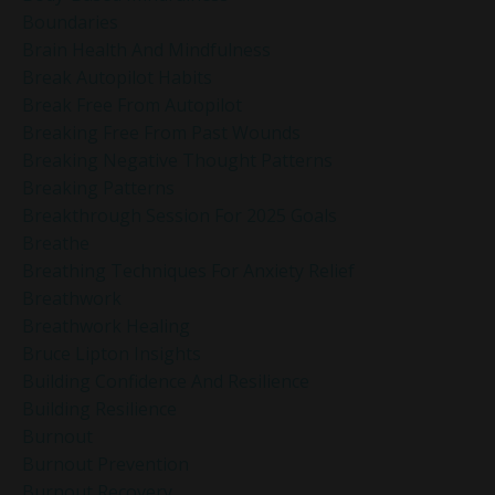
Boundaries
Brain Health And Mindfulness
Break Autopilot Habits
Break Free From Autopilot
Breaking Free From Past Wounds
Breaking Negative Thought Patterns
Breaking Patterns
Breakthrough Session For 2025 Goals
Breathe
Breathing Techniques For Anxiety Relief
Breathwork
Breathwork Healing
Bruce Lipton Insights
Building Confidence And Resilience
Building Resilience
Burnout
Burnout Prevention
Burnout Recovery