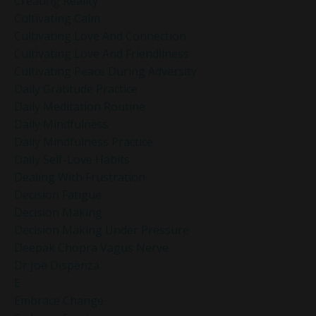
Creating Reality
Cultivating Calm
Cultivating Love And Connection
Cultivating Love And Friendliness
Cultivating Peace During Adversity
Daily Gratitude Practice
Daily Meditation Routine
Daily Mindfulness
Daily Mindfulness Practice
Daily Self-Love Habits
Dealing With Frustration
Decision Fatigue
Decision Making
Decision Making Under Pressure
Deepak Chopra Vagus Nerve
Dr Joe Dispenza
E
Embrace Change