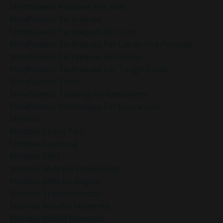
Mindfulness Practices For 2025
Mindfulness Techniques
Mindfulness Techniques For Calm
Mindfulness Techniques For Clarity And Purpose
Mindfulness Techniques For Stress
Mindfulness Techniques For Tough Times
Mindfulness Tools
Mindfulness Training For Employees
Mindfulness Workshops For Businesses
Mindset
Mindset Coach Tips
Mindset Coaching
Mindset Shift
Mindset Shift For Productivity
Mindset Shift Strategies
Mindset Transformation
Monday Mindful Moments
Monday Minful Moments