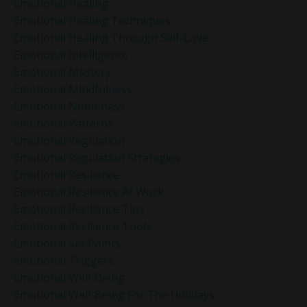
Emotional Healing
Emotional Healing Techniques
Emotional Healing Through Self-Love
Emotional Intelligence
Emotional Mastery
Emotional Mindfulness
Emotional Numbness
Emotional Patterns
Emotional Regulation
Emotional Regulation Strategies
Emotional Resilience
Emotional Resilience At Work
Emotional Resilience Tips
Emotional Resilience Tools
Emotional Set Points
Emotional Triggers
Emotional Well-Being
Emotional Well-Being For The Holidays