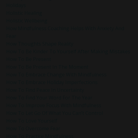
Holidays
Holistic Healing
Holistic Wellbeing
How Mindfulness Coaching Helps With Anxiety And
Fear
How Thoughts Shape Reality
How To Be Kinder To Yourself After Making Mistakes
How To Be Present
How To Be Present In The Moment
How To Embrace Change With Mindfulness
How To Embrace Holiday Imperfections
How To Find Peace In Uncertainty
How To Find Your Word For The Year
How To Improve Focus With Mindfulness
How To Let Go Of What You Can’t Control
How To Love Yourself
How To Overcome Fear
How To Practice Mindfulness