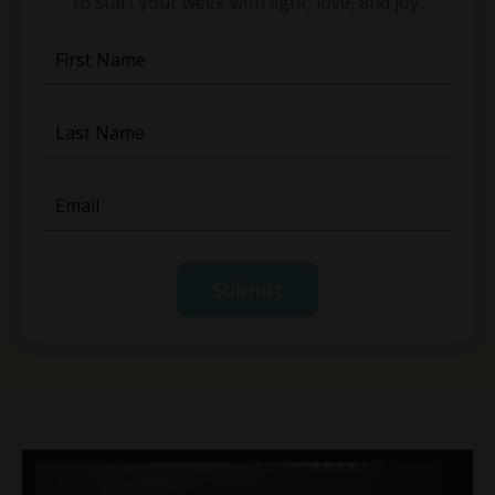
to start your week with light, love, and joy.
Submit