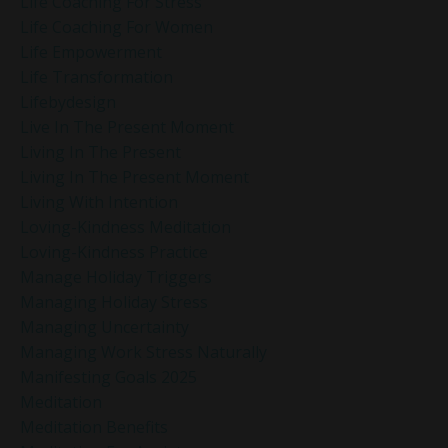
Life Coaching For Stress
Life Coaching For Women
Life Empowerment
Life Transformation
Lifebydesign
Live In The Present Moment
Living In The Present
Living In The Present Moment
Living With Intention
Loving-Kindness Meditation
Loving-Kindness Practice
Manage Holiday Triggers
Managing Holiday Stress
Managing Uncertainty
Managing Work Stress Naturally
Manifesting Goals 2025
Meditation
Meditation Benefits