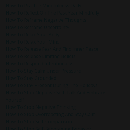
How To Practice Mindfulness Daily
How To Reflect On The Past Year Mindfully
How To Reframe Negative Thoughts
How To Reframe Uncertainty
How To Relax Your Body
How To Relax Your Mind
How To Release Fear And Find Inner Peace
How To Release Limiting Beliefs
How To Respond Intentionally
How To Stay Calm Under Pressure
How To Stay Grounded
How To Stay Present During The Holidays
How To Stop Negative Self-Talk And Embrace
Yourself
How To Stop Negative Thinking
How To Stop Overreacting And Stay Calm
How To Stop Self-Comparison
How To Stop Self-Sabotaging Behavior