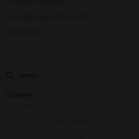
You replay conversations.
You analyze every possible outcome.
You create pros ...
Continue Reading...
Categories
All Categories
2024
4-7-8 Breathing Method For Relaxation
4r Method
4r Method For Emotional Healing