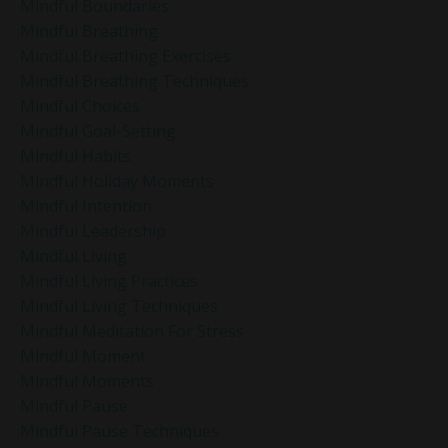
Mindful Boundaries
Mindful Breathing
Mindful Breathing Exercises
Mindful Breathing Techniques
Mindful Choices
Mindful Goal-Setting
Mindful Habits
Mindful Holiday Moments
Mindful Intention
Mindful Leadership
Mindful Living
Mindful Living Practices
Mindful Living Techniques
Mindful Meditation For Stress
Mindful Moment
Mindful Moments
Mindful Pause
Mindful Pause Techniques