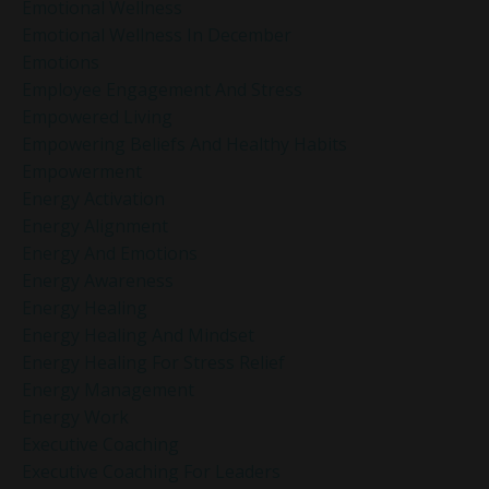
Emotional Wellness
Emotional Wellness In December
Emotions
Employee Engagement And Stress
Empowered Living
Empowering Beliefs And Healthy Habits
Empowerment
Energy Activation
Energy Alignment
Energy And Emotions
Energy Awareness
Energy Healing
Energy Healing And Mindset
Energy Healing For Stress Relief
Energy Management
Energy Work
Executive Coaching
Executive Coaching For Leaders