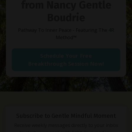
from Nancy Gentle
Boudrie
Pathway To Inner Peace - Featuring The 4R
Method
™
Schedule Your Free
Breakthrough Session Now!
Subscribe to Gentle Mindful Moment
Receive weekly messages directly to your inbox