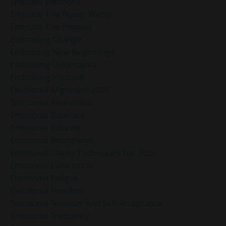
Embrace Emotions
Embrace The Power Within
Embrace The Present
Embracing Change
Embracing New Beginnings
Embracing Uncertainty
Embracing Yourself
Emotional Alignment 2025
Emotional Awareness
Emotional Balanace
Emotional Balance
Emotional Boundaries
Emotional Clarity Techniques For 2025
Emotional Exhaustion
Emotional Fatigue
Emotional Freedom
Emotional Freedom And Self-Acceptance
Emotional Frequency