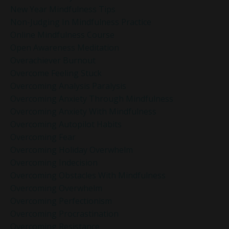
New Year Mindfulness Tips
Non-Judging In Mindfulness Practice
Online Mindfulness Course
Open Awareness Meditation
Overachiever Burnout
Overcome Feeling Stuck
Overcoming Analysis Paralysis
Overcoming Anxiety Through Mindfulness
Overcoming Anxiety With Mindfulness
Overcoming Autopilot Habits
Overcoming Fear
Overcoming Holiday Overwhelm
Overcoming Indecision
Overcoming Obstacles With Mindfulness
Overcoming Overwhelm
Overcoming Perfectionism
Overcoming Procrastination
Overcoming Resistance