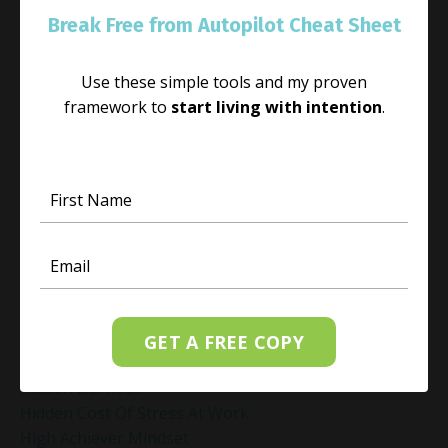
Guided Meditation For Peace
Break Free from Autopilot Cheat Sheet
Guided Meditation For Relaxation
Guided Mindfulness Roadmap
Use these simple tools and my proven
Guilt And Regret
framework to
start living with intention
.
Guilt Recovery
Habit
Habit Change
Hacked Facebook Page Recovery Tips
Handling Business Setbacks Mindfully
Happiness
Healing
Healing Activities
Healing After Loss
Healing In Real Life
GET A FREE COPY
Heart-Brain Coherence
Hidden Burnout
Hidden Cost Of Stress At Work
High Achiever Mindset