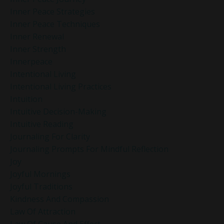
Inner Peace Strategies
Inner Peace Techniques
Inner Renewal
Inner Strength
Innerpeace
Intentional Living
Intentional Living Practices
Intuition
Intuitive Decision-Making
Intuitive Reading
Journaling For Clarity
Journaling Prompts For Mindful Reflection
Joy
Joyful Mornings
Joyful Traditions
Kindness And Compassion
Law Of Attraction
Law Of Cause And Effect