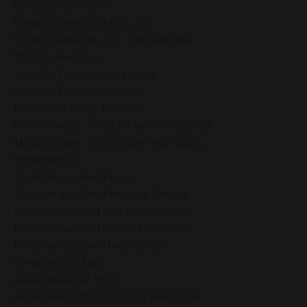
Mindful Reflection
Mindful Reflection For 2025
Mindful Routines For The New Year
Mindful Self-Care
Mindful Thanksgiving Ideas
Mindful Transformation
Mindful Walking Benefits
Mindful Ways To Build Self-Confidence
Mindful Ways To Set New Year Goals
Mindfulness
Mindfulness And Peace
Mindfulness And Personal Growth
Mindfulness And Self-Compassion
Mindfulness And Stress Reduction
Mindfulness And Uncertainty
Mindfulness App
Mindfulness At Work
Mindfulness Based Stress Reduction