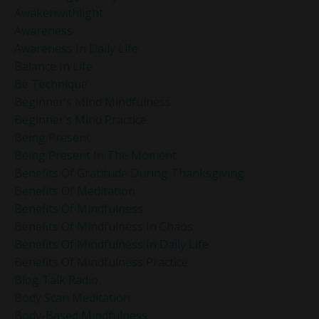
Awakenwithlight
Awareness
Awareness In Daily Life
Balance In Life
Be Technique
Beginner’s Mind Mindfulness
Beginner’s Mind Practice
Being Present
Being Present In The Moment
Benefits Of Gratitude During Thanksgiving
Benefits Of Meditation
Benefits Of Mindfulness
Benefits Of Mindfulness In Chaos
Benefits Of Mindfulness In Daily Life
Benefits Of Mindfulness Practice
Blog Talk Radio
Body Scan Meditation
Body-Based Mindfulness