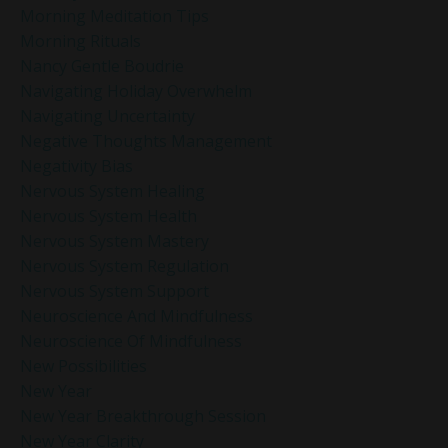
Morning Meditation Tips
Morning Rituals
Nancy Gentle Boudrie
Navigating Holiday Overwhelm
Navigating Uncertainty
Negative Thoughts Management
Negativity Bias
Nervous System Healing
Nervous System Health
Nervous System Mastery
Nervous System Regulation
Nervous System Support
Neuroscience And Mindfulness
Neuroscience Of Mindfulness
New Possibilities
New Year
New Year Breakthrough Session
New Year Clarity