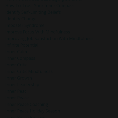
How To Trust Your Inner Compass
Identify Self-Limiting Beliefs
Identity Change
Imposter Syndrome
Improve Focus With Mindfulness
Improving Job Satisfaction With Mindfulness
Infinite Potential
Inner Calm
Inner Compass
Inner Critic
Inner Critic Mindfulness
Inner Growth
Inner Leadership
Inner Peac
Inner Peace
Inner Peace Coaching
Inner Peace Holiday Season
Inner Peace Journey