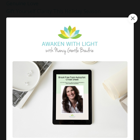
Genuine Love
Gift Yourself Clarity This Holiday Season
Giving And Receiving
Goal Setting
Gratitude Practice
Gratitude Practice For Holidays
Gratitude Practice For Work
Gratitude Practices During The Holidays
Gratitude Shift Method
Gregg Braden Workshop
Grief And Healing
Grounded Leadership
Grounding Exercises For Stress Relief
Group Coaching
Group Coaching 2025
Growth Mindset Coaching
Guided Meditation
Guided Meditation For Inner Peace