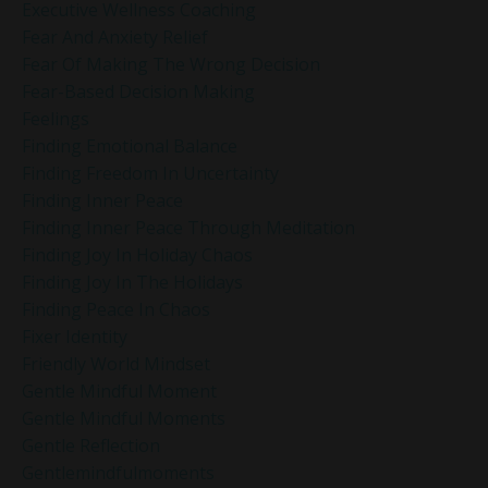
Executive Wellness Coaching
Fear And Anxiety Relief
Fear Of Making The Wrong Decision
Fear-Based Decision Making
Feelings
Finding Emotional Balance
Finding Freedom In Uncertainty
Finding Inner Peace
Finding Inner Peace Through Meditation
Finding Joy In Holiday Chaos
Finding Joy In The Holidays
Finding Peace In Chaos
Fixer Identity
Friendly World Mindset
Gentle Mindful Moment
Gentle Mindful Moments
Gentle Reflection
Gentlemindfulmoments