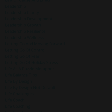
Leadership
Leadership Clarity
Leadership Development
Leadership Growth
Leadership Resilience
Leadership Wellness
Letting Go And Moving Forward
Letting Go Of Control
Letting Go Of Fear
Letting Go Of Holiday Stress
Life As A Puzzle Metaphor
Life Balance Tips
Life By Design
Life By Design Not Default
Life Challenges
Life Coach
Life Coaching