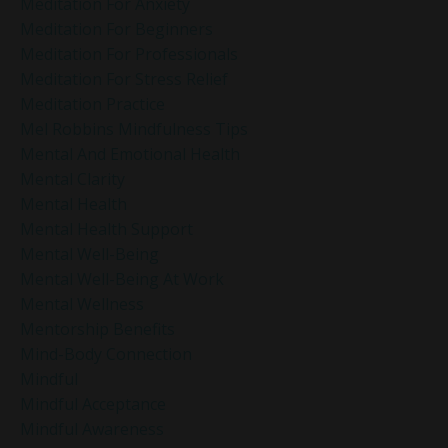
Meditation For Anxiety
Meditation For Beginners
Meditation For Professionals
Meditation For Stress Relief
Meditation Practice
Mel Robbins Mindfulness Tips
Mental And Emotional Health
Mental Clarity
Mental Health
Mental Health Support
Mental Well-Being
Mental Well-Being At Work
Mental Wellness
Mentorship Benefits
Mind-Body Connection
Mindful
Mindful Acceptance
Mindful Awareness