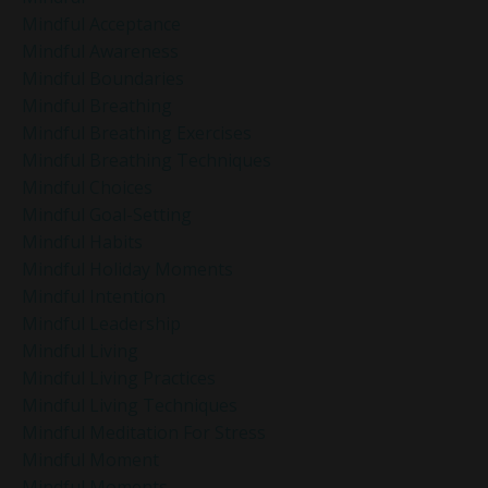
Mindful Acceptance
Mindful Awareness
Mindful Boundaries
Mindful Breathing
Mindful Breathing Exercises
Mindful Breathing Techniques
Mindful Choices
Mindful Goal-Setting
Mindful Habits
Mindful Holiday Moments
Mindful Intention
Mindful Leadership
Mindful Living
Mindful Living Practices
Mindful Living Techniques
Mindful Meditation For Stress
Mindful Moment
Mindful Moments