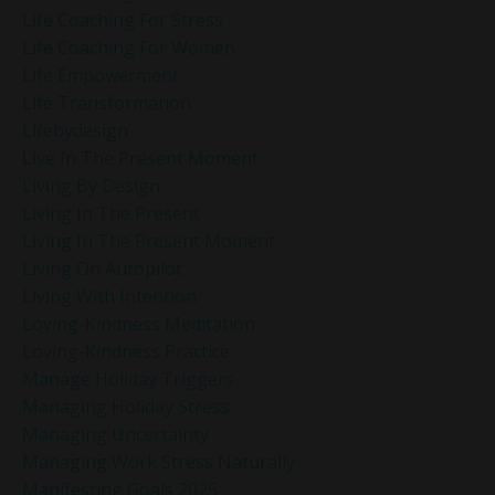
Life Coaching For Stress
Life Coaching For Women
Life Empowerment
Life Transformation
Lifebydesign
Live In The Present Moment
Living By Design
Living In The Present
Living In The Present Moment
Living On Autopilot
Living With Intention
Loving-Kindness Meditation
Loving-Kindness Practice
Manage Holiday Triggers
Managing Holiday Stress
Managing Uncertainty
Managing Work Stress Naturally
Manifesting Goals 2025