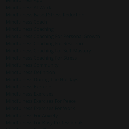
Mindfulness App
Mindfulness At Work
Mindfulness Based Stress Reduction
Mindfulness Coach
Mindfulness Coaching
Mindfulness Coaching For Personal Growth
Mindfulness Coaching For Resilience
Mindfulness Coaching For Self-Mastery
Mindfulness Coaching For Stress
Mindfulness Community
Mindfulness Definition
Mindfulness During The Holidays
Mindfulness Exercise
Mindfulness Exercises
Mindfulness Exercises For Peace
Mindfulness Exercises For Work
Mindfulness For Anxiety
Mindfulness For Busy Professionals