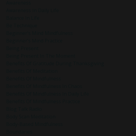
Awareness
Awareness In Daily Life
Balance In Life
Be Technique
Beginner’s Mind Mindfulness
Beginner’s Mind Practice
Being Present
Being Present In The Moment
Benefits Of Gratitude During Thanksgiving
Benefits Of Meditation
Benefits Of Mindfulness
Benefits Of Mindfulness In Chaos
Benefits Of Mindfulness In Daily Life
Benefits Of Mindfulness Practice
Blog Talk Radio
Body Scan Meditation
Body-Based Mindfulness
Boundaries