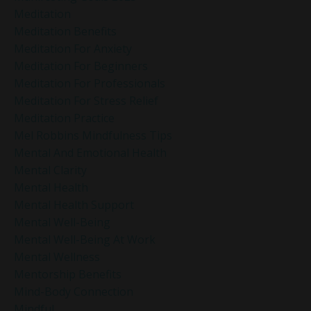
Meditation
Meditation Benefits
Meditation For Anxiety
Meditation For Beginners
Meditation For Professionals
Meditation For Stress Relief
Meditation Practice
Mel Robbins Mindfulness Tips
Mental And Emotional Health
Mental Clarity
Mental Health
Mental Health Support
Mental Well-Being
Mental Well-Being At Work
Mental Wellness
Mentorship Benefits
Mind-Body Connection
Mindful