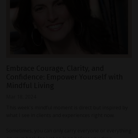
Embrace Courage, Clarity, and
Confidence: Empower Yourself with
Mindful Living
Mar 18, 2024
This week's mindful moment is direct but inspired by
what I see in clients and experiences right now.
Sometimes, you can only carry everyone or everything