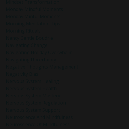
Mindset Transformation
Monday Mindful Moments
Monday Minful Moments
Morning Meditation Tips
Morning Rituals
Nancy Gentle Boudrie
Navigating Change
Navigating Holiday Overwhelm
Navigating Uncertainty
Negative Thoughts Management
Negativity Bias
Nervous System Healing
Nervous System Health
Nervous System Mastery
Nervous System Regulation
Nervous System Support
Neuroscience And Mindfulness
Neuroscience Of Mindfulness