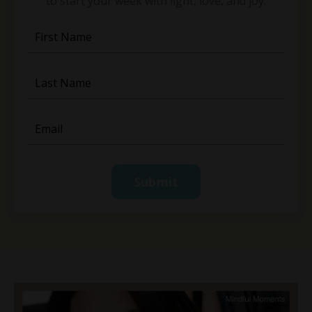
to start your week with light, love, and joy.
Submit