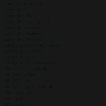
Law Of Cause And Effect
Leadership
Leadership Clarity
Leadership Development
Leadership Growth
Leadership Resilience
Leadership Wellness
Letting Go And Moving Forward
Letting Go Of Control
Letting Go Of Fear
Letting Go Of Holiday Stress
Life As A Puzzle Metaphor
Life Balance Tips
Life By Design
Life By Design Not Default
Life Challenges
Life Coach
Life Coaching