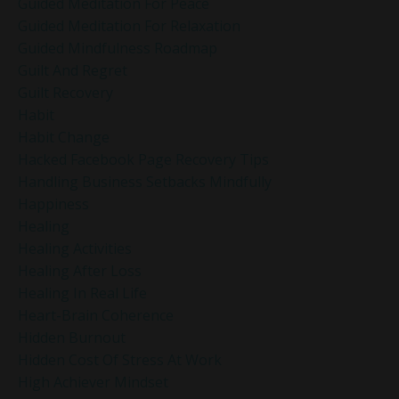
Guided Meditation For Peace
Guided Meditation For Relaxation
Guided Mindfulness Roadmap
Guilt And Regret
Guilt Recovery
Habit
Habit Change
Hacked Facebook Page Recovery Tips
Handling Business Setbacks Mindfully
Happiness
Healing
Healing Activities
Healing After Loss
Healing In Real Life
Heart-Brain Coherence
Hidden Burnout
Hidden Cost Of Stress At Work
High Achiever Mindset