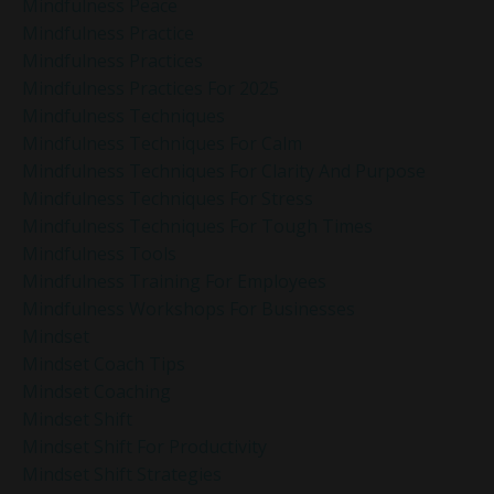
Mindfulness Peace
Mindfulness Practice
Mindfulness Practices
Mindfulness Practices For 2025
Mindfulness Techniques
Mindfulness Techniques For Calm
Mindfulness Techniques For Clarity And Purpose
Mindfulness Techniques For Stress
Mindfulness Techniques For Tough Times
Mindfulness Tools
Mindfulness Training For Employees
Mindfulness Workshops For Businesses
Mindset
Mindset Coach Tips
Mindset Coaching
Mindset Shift
Mindset Shift For Productivity
Mindset Shift Strategies