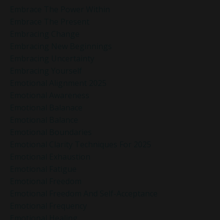
Embrace The Power Within
Embrace The Present
Embracing Change
Embracing New Beginnings
Embracing Uncertainty
Embracing Yourself
Emotional Alignment 2025
Emotional Awareness
Emotional Balanace
Emotional Balance
Emotional Boundaries
Emotional Clarity Techniques For 2025
Emotional Exhaustion
Emotional Fatigue
Emotional Freedom
Emotional Freedom And Self-Acceptance
Emotional Frequency
Emotional Healing