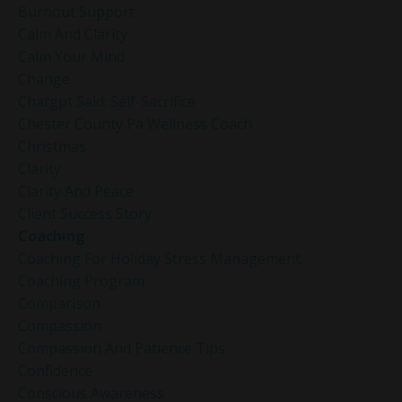
Burnout Support
Calm And Clarity
Calm Your Mind
Change
Chatgpt Said: Self-Sacrifice
Chester County Pa Wellness Coach
Christmas
Clarity
Clarity And Peace
Client Success Story
Coaching
Coaching For Holiday Stress Management
Coaching Program
Comparison
Compassion
Compassion And Patience Tips
Confidence
Conscious Awareness