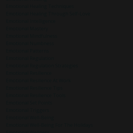
Emotional Healing Techniques
Emotional Healing Through Self-Love
Emotional Intelligence
Emotional Mastery
Emotional Mindfulness
Emotional Numbness
Emotional Patterns
Emotional Regulation
Emotional Regulation Strategies
Emotional Resilience
Emotional Resilience At Work
Emotional Resilience Tips
Emotional Resilience Tools
Emotional Set Points
Emotional Triggers
Emotional Well-Being
Emotional Well-Being For The Holidays
Emotional Wellness