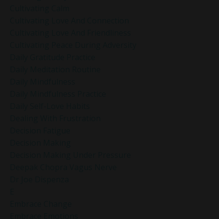
Cultivating Calm
Cultivating Love And Connection
Cultivating Love And Friendliness
Cultivating Peace During Adversity
Daily Gratitude Practice
Daily Meditation Routine
Daily Mindfulness
Daily Mindfulness Practice
Daily Self-Love Habits
Dealing With Frustration
Decision Fatigue
Decision Making
Decision Making Under Pressure
Deepak Chopra Vagus Nerve
Dr Joe Dispenza
E
Embrace Change
Embrace Emotions