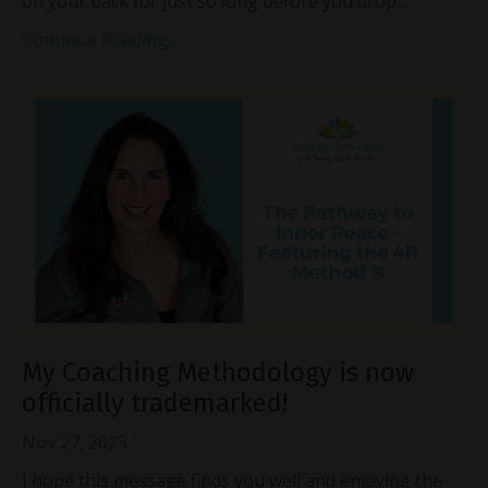
on your back for just so long before you drop
...
Continue Reading...
My Coaching Methodology is now
officially trademarked!
Nov 27, 2023
I hope this message finds you well and enjoying the