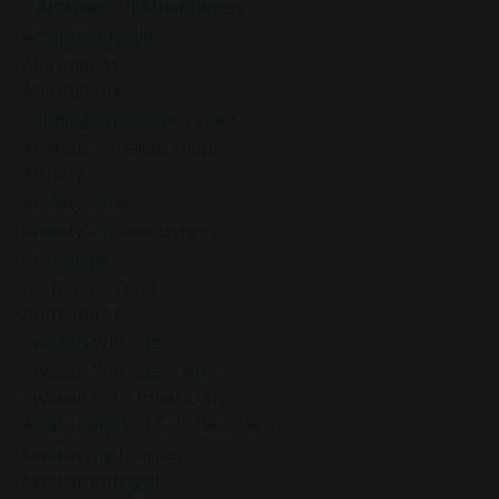
7 Attitudes Of Mindfulness
Accepting Reality
Affirmation
Affirmations
Aligning With Your Values
Analysis Paralysis Help
Anxiety
Anxiety Relief
Anxiety Vs Anxiousness
Anxiousness
Authentic Living
Authenticity
Awaken With Light
Awaken With Light App
Awaken Your Inner Light
Awakening And Self-Discovery
Awakening Journey
Awakenwithlight