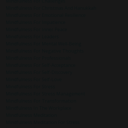
Mindfulness For Challenges
Mindfulness For Christmas And Hanukkah
Mindfulness For Emotional Resilience
Mindfulness For Impatience
Mindfulness For Inner Peace
Mindfulness For Leaders
Mindfulness For Mental Well-Being
Mindfulness For Negative Thoughts
Mindfulness For Professionals
Mindfulness For Self-Acceptance
Mindfulness For Self-Discovery
Mindfulness For Self-Love
Mindfulness For Stress
Mindfulness For Stress Management
Mindfulness For Transformation
Mindfulness In The Workplace
Mindfulness Meditation
Mindfulness Meditation For Stress