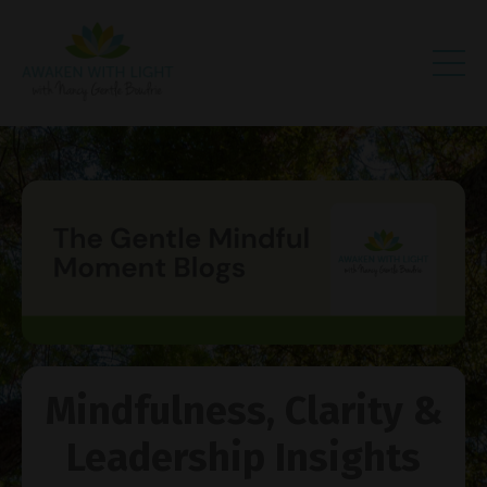
Mindfulness, Clarity &
Leadership Insights