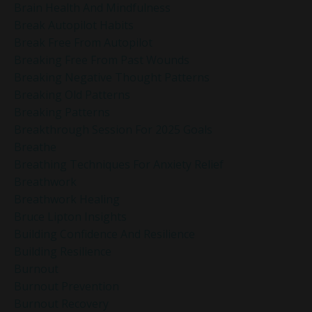
Brain Health And Mindfulness
Break Autopilot Habits
Break Free From Autopilot
Breaking Free From Past Wounds
Breaking Negative Thought Patterns
Breaking Old Patterns
Breaking Patterns
Breakthrough Session For 2025 Goals
Breathe
Breathing Techniques For Anxiety Relief
Breathwork
Breathwork Healing
Bruce Lipton Insights
Building Confidence And Resilience
Building Resilience
Burnout
Burnout Prevention
Burnout Recovery