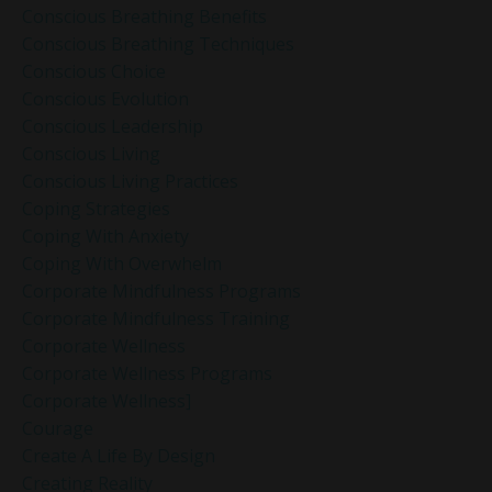
Conscious Breathing Benefits
Conscious Breathing Techniques
Conscious Choice
Conscious Evolution
Conscious Leadership
Conscious Living
Conscious Living Practices
Coping Strategies
Coping With Anxiety
Coping With Overwhelm
Corporate Mindfulness Programs
Corporate Mindfulness Training
Corporate Wellness
Corporate Wellness Programs
Corporate Wellness]
Courage
Create A Life By Design
Creating Reality