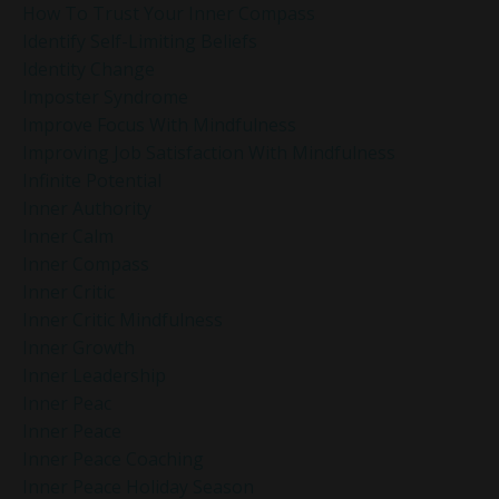
How To Trust Your Inner Compass
Identify Self-Limiting Beliefs
Identity Change
Imposter Syndrome
Improve Focus With Mindfulness
Improving Job Satisfaction With Mindfulness
Infinite Potential
Inner Authority
Inner Calm
Inner Compass
Inner Critic
Inner Critic Mindfulness
Inner Growth
Inner Leadership
Inner Peac
Inner Peace
Inner Peace Coaching
Inner Peace Holiday Season