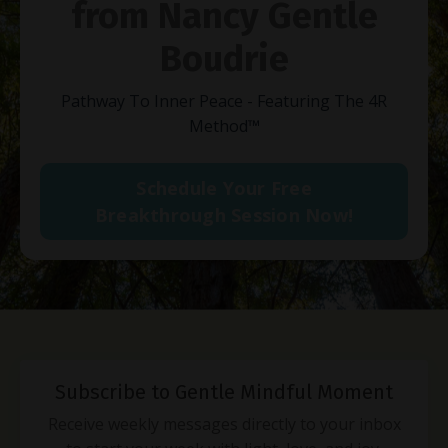
from Nancy Gentle
Boudrie
Pathway To Inner Peace - Featuring The 4R
Method
™
Schedule Your Free
Breakthrough Session Now!
Subscribe to Gentle Mindful Moment
Receive weekly messages directly to your inbox