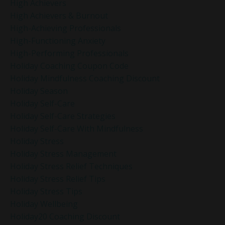
High Achievers
High Achievers & Burnout
High-Achieving Professionals
High-Functioning Anxiety
High-Performing Professionals
Holiday Coaching Coupon Code
Holiday Mindfulness Coaching Discount
Holiday Season
Holiday Self-Care
Holiday Self-Care Strategies
Holiday Self-Care With Mindfulness
Holiday Stress
Holiday Stress Management
Holiday Stress Relief Techniques
Holiday Stress Relief Tips
Holiday Stress Tips
Holiday Wellbeing
Holiday20 Coaching Discount