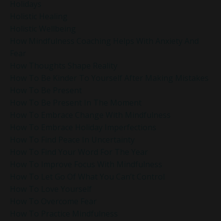
Holidays
Holistic Healing
Holistic Wellbeing
How Mindfulness Coaching Helps With Anxiety And
Fear
How Thoughts Shape Reality
How To Be Kinder To Yourself After Making Mistakes
How To Be Present
How To Be Present In The Moment
How To Embrace Change With Mindfulness
How To Embrace Holiday Imperfections
How To Find Peace In Uncertainty
How To Find Your Word For The Year
How To Improve Focus With Mindfulness
How To Let Go Of What You Can’t Control
How To Love Yourself
How To Overcome Fear
How To Practice Mindfulness