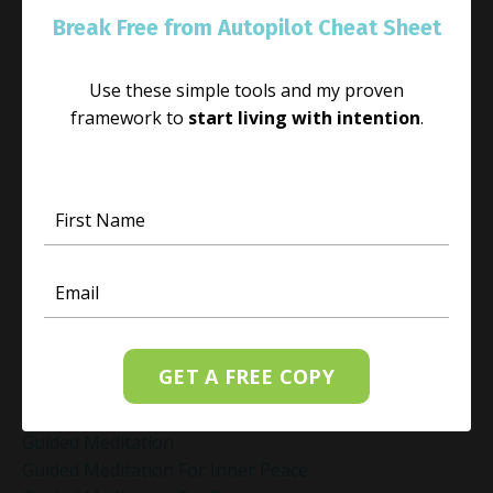
Genuine Love
Break Free from Autopilot Cheat Sheet
Gift Yourself Clarity This Holiday Season
Giving And Receiving
Goal Setting
Use these simple tools and my proven
Gratitude Practice
framework to
start living with intention
.
Gratitude Practice For Holidays
Gratitude Practice For Work
Gratitude Practices During The Holidays
Gratitude Shift Method
Gregg Braden Workshop
Grief And Healing
Grounded Leadership
Grounding Exercises For Stress Relief
Group Coaching
GET A FREE COPY
Group Coaching 2025
Growth Mindset Coaching
Guided Meditation
Guided Meditation For Inner Peace