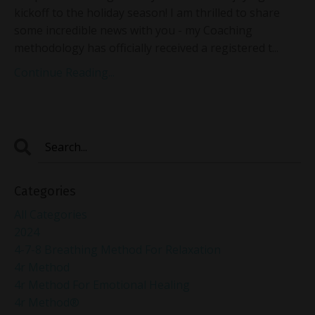
kickoff to the holiday season! I am thrilled to share
some incredible news with you - my Coaching
methodology has officially received a registered t...
Continue Reading...
Categories
All Categories
2024
4-7-8 Breathing Method For Relaxation
4r Method
4r Method For Emotional Healing
4r Method®