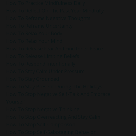
How To Practice Mindfulness Daily
How To Reflect On The Past Year Mindfully
How To Reframe Negative Thoughts
How To Reframe Uncertainty
How To Relax Your Body
How To Relax Your Mind
How To Release Fear And Find Inner Peace
How To Release Limiting Beliefs
How To Respond Intentionally
How To Stay Calm Under Pressure
How To Stay Grounded
How To Stay Present During The Holidays
How To Stop Negative Self-Talk And Embrace
Yourself
How To Stop Negative Thinking
How To Stop Overreacting And Stay Calm
How To Stop Self-Comparison
How To Stop Self-Sabotaging Behavior