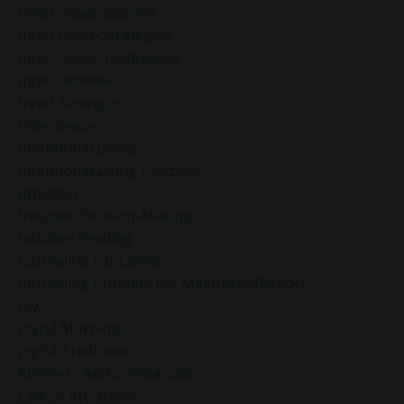
Inner Peace Journey
Inner Peace Strategies
Inner Peace Techniques
Inner Renewal
Inner Strength
Innerpeace
Intentional Living
Intentional Living Practices
Intuition
Intuitive Decision-Making
Intuitive Reading
Journaling For Clarity
Journaling Prompts For Mindful Reflection
Joy
Joyful Mornings
Joyful Traditions
Kindness And Compassion
Law Of Attraction