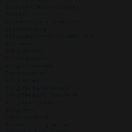
Emotional Wellness In December
Emotions
Employee Engagement And Stress
Empowered Living
Empowering Beliefs And Healthy Habits
Empowerment
Energy Activation
Energy Alignment
Energy And Emotions
Energy Awareness
Energy Healing
Energy Healing And Mindset
Energy Healing For Stress Relief
Energy Management
Energy Work
Executive Coaching
Executive Coaching For Leaders