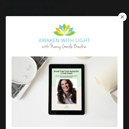
Executive Wellness Coaching
Fear And Anxiety Relief
Fear Of Making The Wrong Decision
Fear-Based Decision Making
Feelings
Finding Emotional Balance
Finding Freedom In Uncertainty
Finding Inner Peace
Finding Inner Peace Through Meditation
Finding Joy In Holiday Chaos
Finding Joy In The Holidays
Finding Peace In Chaos
Fixer Identity
Friendly World Mindset
Gentle Mindful Moment
Gentle Mindful Moments
Gentle Reflection
Gentlemindfulmoments