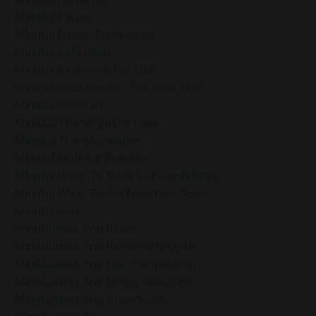
Mindful Pause
Mindful Pause Techniques
Mindful Reflection
Mindful Reflection For 2025
Mindful Routines For The New Year
Mindful Self-Care
Mindful Thanksgiving Ideas
Mindful Transformation
Mindful Walking Benefits
Mindful Ways To Build Self-Confidence
Mindful Ways To Set New Year Goals
Mindfulness
Mindfulness And Peace
Mindfulness And Personal Growth
Mindfulness And Self-Compassion
Mindfulness And Stress Reduction
Mindfulness And Uncertainty