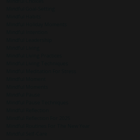
Mindful Choices
Mindful Goal-Setting
Mindful Habits
Mindful Holiday Moments
Mindful Intention
Mindful Leadership
Mindful Living
Mindful Living Practices
Mindful Living Techniques
Mindful Meditation For Stress
Mindful Moment
Mindful Moments
Mindful Pause
Mindful Pause Techniques
Mindful Reflection
Mindful Reflection For 2025
Mindful Routines For The New Year
Mindful Self-Care