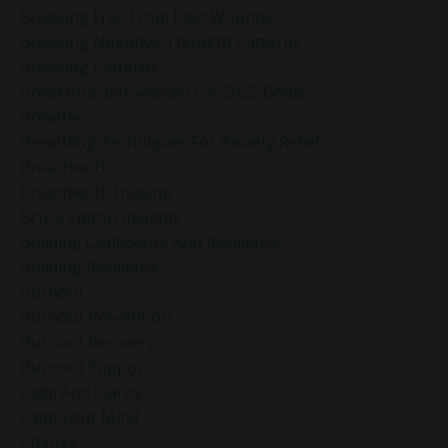
Breaking Free From Past Wounds
Breaking Negative Thought Patterns
Breaking Patterns
Breakthrough Session For 2025 Goals
Breathe
Breathing Techniques For Anxiety Relief
Breathwork
Breathwork Healing
Bruce Lipton Insights
Building Confidence And Resilience
Building Resilience
Burnout
Burnout Prevention
Burnout Recovery
Burnout Support
Calm And Clarity
Calm Your Mind
Change