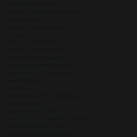
Navigating Uncertainty
Negative Thoughts Management
Negativity Bias
Nervous System Healing
Nervous System Health
Nervous System Mastery
Nervous System Regulation
Nervous System Support
Neuroscience And Mindfulness
Neuroscience Of Mindfulness
New Possibilities
New Year
New Year Breakthrough Session
New Year Clarity
New Year Mindfulness Tips
Non-Judging In Mindfulness Practice
Online Mindfulness Course
Open Awareness Meditation