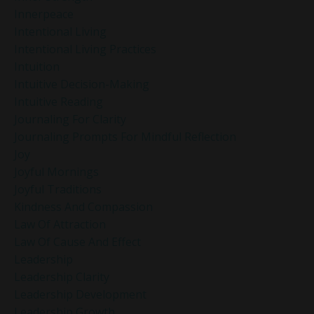
Innerpeace
Intentional Living
Intentional Living Practices
Intuition
Intuitive Decision-Making
Intuitive Reading
Journaling For Clarity
Journaling Prompts For Mindful Reflection
Joy
Joyful Mornings
Joyful Traditions
Kindness And Compassion
Law Of Attraction
Law Of Cause And Effect
Leadership
Leadership Clarity
Leadership Development
Leadership Growth