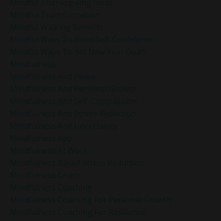
Mindful Thanksgiving Ideas
Mindful Transformation
Mindful Walking Benefits
Mindful Ways To Build Self-Confidence
Mindful Ways To Set New Year Goals
Mindfulness
Mindfulness And Peace
Mindfulness And Personal Growth
Mindfulness And Self-Compassion
Mindfulness And Stress Reduction
Mindfulness And Uncertainty
Mindfulness App
Mindfulness At Work
Mindfulness Based Stress Reduction
Mindfulness Coach
Mindfulness Coaching
Mindfulness Coaching For Personal Growth
Mindfulness Coaching For Resilience