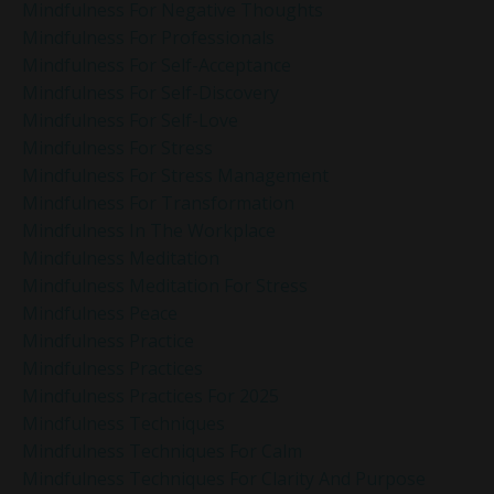
Mindfulness For Negative Thoughts
Mindfulness For Professionals
Mindfulness For Self-Acceptance
Mindfulness For Self-Discovery
Mindfulness For Self-Love
Mindfulness For Stress
Mindfulness For Stress Management
Mindfulness For Transformation
Mindfulness In The Workplace
Mindfulness Meditation
Mindfulness Meditation For Stress
Mindfulness Peace
Mindfulness Practice
Mindfulness Practices
Mindfulness Practices For 2025
Mindfulness Techniques
Mindfulness Techniques For Calm
Mindfulness Techniques For Clarity And Purpose