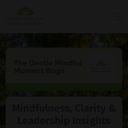
Mindfulness, Clarity &
Leadership Insights