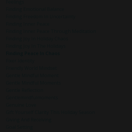
Feelings
Finding Emotional Balance
Finding Freedom In Uncertainty
Finding Inner Peace
Finding Inner Peace Through Meditation
Finding Joy In Holiday Chaos
Finding Joy In The Holidays
Finding Peace In Chaos
Fixer Identity
Friendly World Mindset
Gentle Mindful Moment
Gentle Mindful Moments
Gentle Reflection
Gentlemindfulmoments
Genuine Love
Gift Yourself Clarity This Holiday Season
Giving And Receiving
Goal Setting