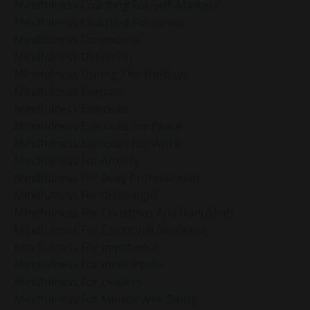
Mindfulness Coaching For Self-Mastery
Mindfulness Coaching For Stress
Mindfulness Community
Mindfulness Definition
Mindfulness During The Holidays
Mindfulness Exercise
Mindfulness Exercises
Mindfulness Exercises For Peace
Mindfulness Exercises For Work
Mindfulness For Anxiety
Mindfulness For Busy Professionals
Mindfulness For Challenges
Mindfulness For Christmas And Hanukkah
Mindfulness For Emotional Resilience
Mindfulness For Impatience
Mindfulness For Inner Peace
Mindfulness For Leaders
Mindfulness For Mental Well-Being