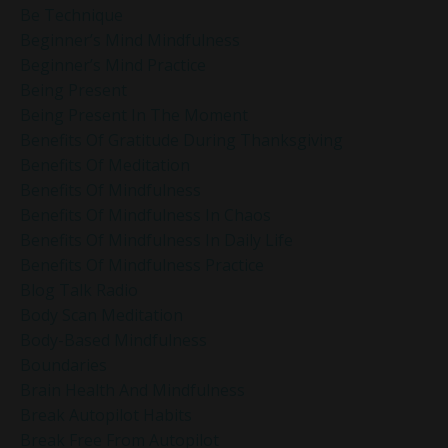
Be Technique
Beginner’s Mind Mindfulness
Beginner’s Mind Practice
Being Present
Being Present In The Moment
Benefits Of Gratitude During Thanksgiving
Benefits Of Meditation
Benefits Of Mindfulness
Benefits Of Mindfulness In Chaos
Benefits Of Mindfulness In Daily Life
Benefits Of Mindfulness Practice
Blog Talk Radio
Body Scan Meditation
Body-Based Mindfulness
Boundaries
Brain Health And Mindfulness
Break Autopilot Habits
Break Free From Autopilot