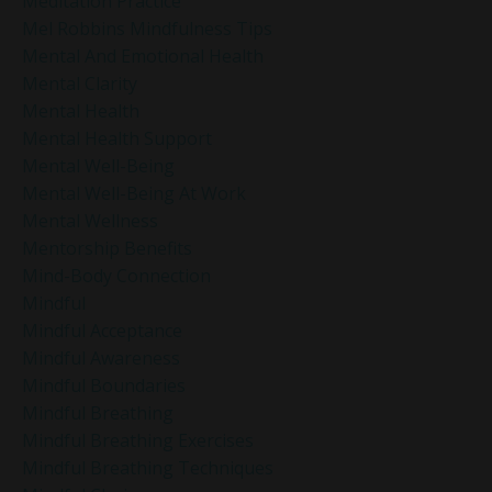
Meditation Practice
Mel Robbins Mindfulness Tips
Mental And Emotional Health
Mental Clarity
Mental Health
Mental Health Support
Mental Well-Being
Mental Well-Being At Work
Mental Wellness
Mentorship Benefits
Mind-Body Connection
Mindful
Mindful Acceptance
Mindful Awareness
Mindful Boundaries
Mindful Breathing
Mindful Breathing Exercises
Mindful Breathing Techniques