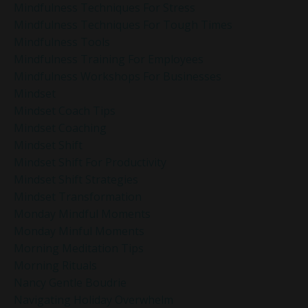
Mindfulness Techniques For Stress
Mindfulness Techniques For Tough Times
Mindfulness Tools
Mindfulness Training For Employees
Mindfulness Workshops For Businesses
Mindset
Mindset Coach Tips
Mindset Coaching
Mindset Shift
Mindset Shift For Productivity
Mindset Shift Strategies
Mindset Transformation
Monday Mindful Moments
Monday Minful Moments
Morning Meditation Tips
Morning Rituals
Nancy Gentle Boudrie
Navigating Holiday Overwhelm