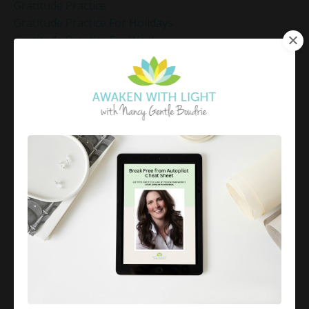
Gratitude Practice
Gratitude Practice For Holidays
Gratitude Practice For Work
Gratitude Practices During The Holidays
Gratitude Shift Method
Gregg Braden Workshop
Grief And Healing
Grounded Leadership
Grounding Exercises For Stress Relief
Group Coaching
Group Coaching 2025
Growth Mindset Coaching
Guided Meditation
Guided Meditation For Inner Peace
Guided Meditation For Peace
Guided Meditation For Relaxation
Guided Mindfulness Roadmap
Guilt And Regret