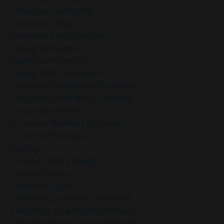
Conscious Leadership
Conscious Living
Conscious Living Practices
Coping Strategies
Coping With Anxiety
Coping With Overwhelm
Corporate Mindfulness Programs
Corporate Mindfulness Training
Corporate Wellness
Corporate Wellness Programs
Corporate Wellness]
Courage
Create A Life By Design
Creating Reality
Cultivating Calm
Cultivating Love And Connection
Cultivating Love And Friendliness
Cultivating Peace During Adversity