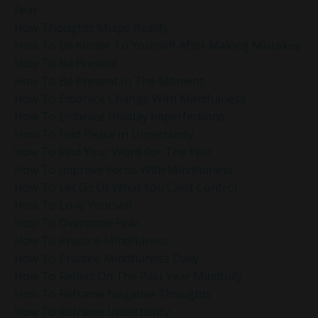
Fear
How Thoughts Shape Reality
How To Be Kinder To Yourself After Making Mistakes
How To Be Present
How To Be Present In The Moment
How To Embrace Change With Mindfulness
How To Embrace Holiday Imperfections
How To Find Peace In Uncertainty
How To Find Your Word For The Year
How To Improve Focus With Mindfulness
How To Let Go Of What You Can’t Control
How To Love Yourself
How To Overcome Fear
How To Practice Mindfulness
How To Practice Mindfulness Daily
How To Reflect On The Past Year Mindfully
How To Reframe Negative Thoughts
How To Reframe Uncertainty