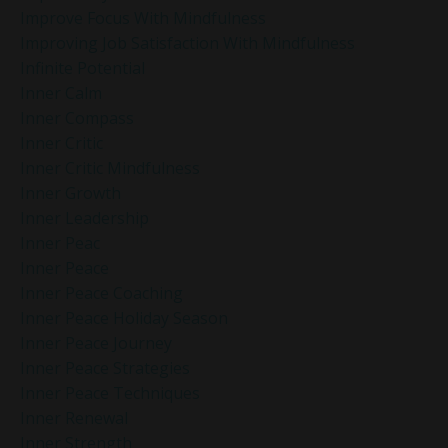
Improve Focus With Mindfulness
Improving Job Satisfaction With Mindfulness
Infinite Potential
Inner Calm
Inner Compass
Inner Critic
Inner Critic Mindfulness
Inner Growth
Inner Leadership
Inner Peac
Inner Peace
Inner Peace Coaching
Inner Peace Holiday Season
Inner Peace Journey
Inner Peace Strategies
Inner Peace Techniques
Inner Renewal
Inner Strength