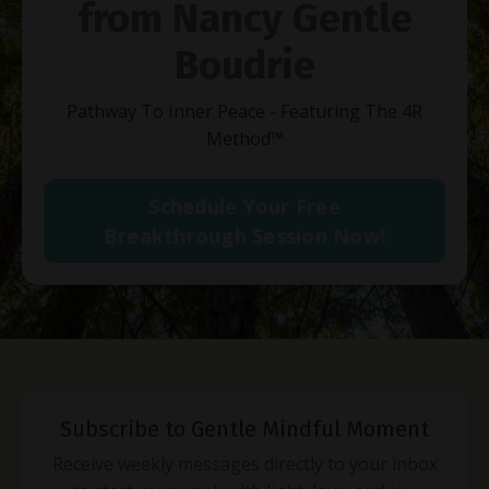
from Nancy Gentle
Boudrie
Pathway To Inner Peace - Featuring The 4R
Method
™
Schedule Your Free
Breakthrough Session Now!
Subscribe to Gentle Mindful Moment
Receive weekly messages directly to your inbox