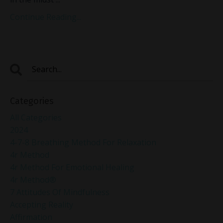
Continue Reading...
Categories
All Categories
2024
4-7-8 Breathing Method For Relaxation
4r Method
4r Method For Emotional Healing
4r Method®
7 Attitudes Of Mindfulness
Accepting Reality
Affirmation