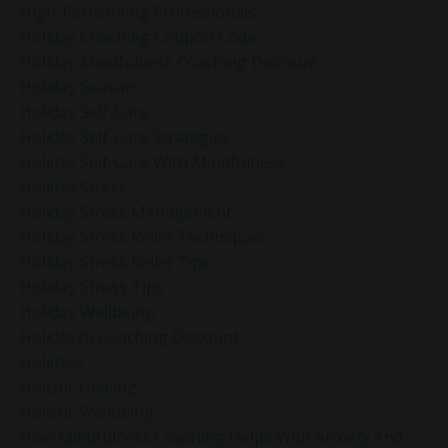
High-Performing Professionals
Holiday Coaching Coupon Code
Holiday Mindfulness Coaching Discount
Holiday Season
Holiday Self-Care
Holiday Self-Care Strategies
Holiday Self-Care With Mindfulness
Holiday Stress
Holiday Stress Management
Holiday Stress Relief Techniques
Holiday Stress Relief Tips
Holiday Stress Tips
Holiday Wellbeing
Holiday20 Coaching Discount
Holidays
Holistic Healing
Holistic Wellbeing
How Mindfulness Coaching Helps With Anxiety And