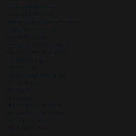
Leadership Resilience
Leadership Wellness
Letting Go And Moving Forward
Letting Go Of Control
Letting Go Of Fear
Letting Go Of Holiday Stress
Life As A Puzzle Metaphor
Life Balance Tips
Life By Design
Life By Design Not Default
Life Challenges
Life Coach
Life Coaching
Life Coaching For Stress
Life Coaching For Women
Life Empowerment
Life Transformation
Lifebydesign