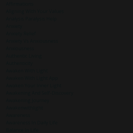
Affirmations
Aligning With Your Values
Analysis Paralysis Help
Anxiety
Anxiety Relief
Anxiety Vs Anxiousness
Anxiousness
Authentic Living
Authenticity
Awaken With Light
Awaken With Light App
Awaken Your Inner Light
Awakening And Self-Discovery
Awakening Journey
Awakenwithlight
Awareness
Awareness In Daily Life
Balance In Life