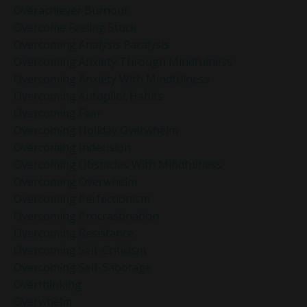
Overachiever Burnout
Overcome Feeling Stuck
Overcoming Analysis Paralysis
Overcoming Anxiety Through Mindfulness
Overcoming Anxiety With Mindfulness
Overcoming Autopilot Habits
Overcoming Fear
Overcoming Holiday Overwhelm
Overcoming Indecision
Overcoming Obstacles With Mindfulness
Overcoming Overwhelm
Overcoming Perfectionism
Overcoming Procrastination
Overcoming Resistance
Overcoming Self-Criticism
Overcoming Self-Sabotage
Overthinking
Overwhelm