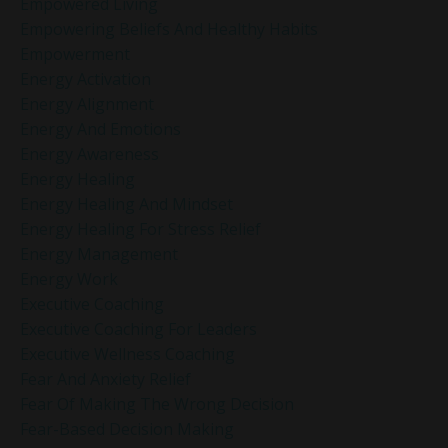
Empowered Living
Empowering Beliefs And Healthy Habits
Empowerment
Energy Activation
Energy Alignment
Energy And Emotions
Energy Awareness
Energy Healing
Energy Healing And Mindset
Energy Healing For Stress Relief
Energy Management
Energy Work
Executive Coaching
Executive Coaching For Leaders
Executive Wellness Coaching
Fear And Anxiety Relief
Fear Of Making The Wrong Decision
Fear-Based Decision Making