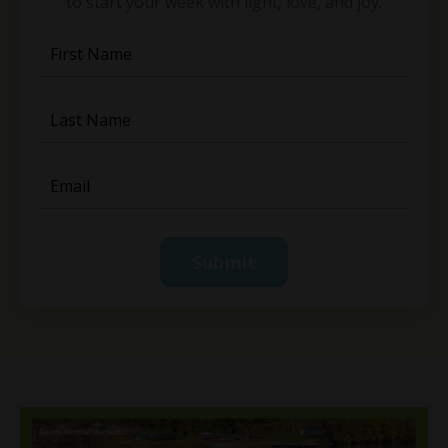
to start your week with light, love, and joy.
Submit