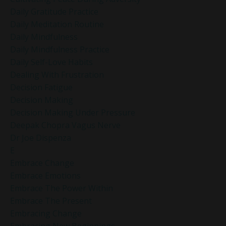
Daily Gratitude Practice
Daily Meditation Routine
Daily Mindfulness
Daily Mindfulness Practice
Daily Self-Love Habits
Dealing With Frustration
Decision Fatigue
Decision Making
Decision Making Under Pressure
Deepak Chopra Vagus Nerve
Dr Joe Dispenza
E
Embrace Change
Embrace Emotions
Embrace The Power Within
Embrace The Present
Embracing Change
Embracing New Beginnings