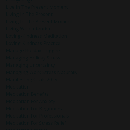
Live In The Present Moment
Living In The Present
Living In The Present Moment
Living With Intention
Loving-Kindness Meditation
Loving-Kindness Practice
Manage Holiday Triggers
Managing Holiday Stress
Managing Uncertainty
Managing Work Stress Naturally
Manifesting Goals 2025
Meditation
Meditation Benefits
Meditation For Anxiety
Meditation For Beginners
Meditation For Professionals
Meditation For Stress Relief