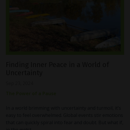
Finding Inner Peace in a World of
Uncertainty
Sep 23, 2024
The Power of a Pause
In a world brimming with uncertainty and turmoil, it’s
easy to feel overwhelmed. Global events stir emotions
that can quickly spiral into fear and doubt. But what if,
in the midst
...