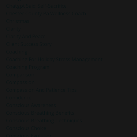
Chatgpt Said: Self-Sacrifice
Chester County Pa Wellness Coach
Christmas
Clarity
Clarity And Peace
Client Success Story
Coaching
Coaching For Holiday Stress Management
Coaching Program
Comparison
Compassion
Compassion And Patience Tips
Confidence
Conscious Awareness
Conscious Breathing Benefits
Conscious Breathing Techniques
Conscious Choice
Conscious Evolution