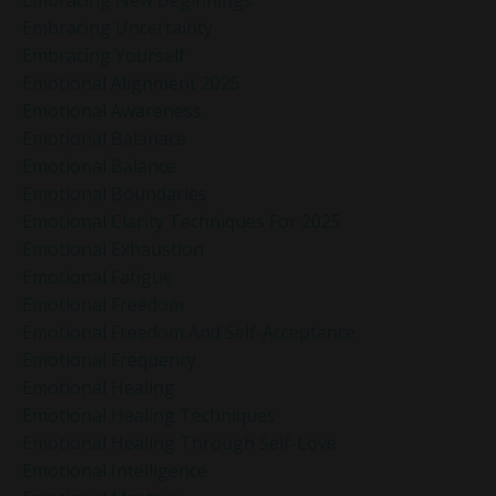
Embracing Uncertainty
Embracing Yourself
Emotional Alignment 2025
Emotional Awareness
Emotional Balanace
Emotional Balance
Emotional Boundaries
Emotional Clarity Techniques For 2025
Emotional Exhaustion
Emotional Fatigue
Emotional Freedom
Emotional Freedom And Self-Acceptance
Emotional Frequency
Emotional Healing
Emotional Healing Techniques
Emotional Healing Through Self-Love
Emotional Intelligence