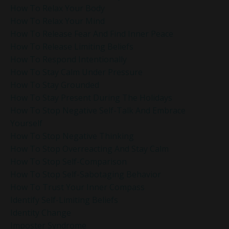
How To Relax Your Body
How To Relax Your Mind
How To Release Fear And Find Inner Peace
How To Release Limiting Beliefs
How To Respond Intentionally
How To Stay Calm Under Pressure
How To Stay Grounded
How To Stay Present During The Holidays
How To Stop Negative Self-Talk And Embrace
Yourself
How To Stop Negative Thinking
How To Stop Overreacting And Stay Calm
How To Stop Self-Comparison
How To Stop Self-Sabotaging Behavior
How To Trust Your Inner Compass
Identify Self-Limiting Beliefs
Identity Change
Imposter Syndrome