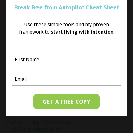
Guilt Recovery
Break Free from Autopilot Cheat Sheet
Habit
Habit Change
Use these simple tools and my proven
Hacked Facebook Page Recovery Tips
framework to
start living with intention
.
Handling Business Setbacks Mindfully
Happiness
Healing
Healing Activities
Healing After Loss
Healing In Real Life
Heart-Brain Coherence
Hidden Burnout
Hidden Cost Of Stress At Work
High Achiever Mindset
GET A FREE COPY
High Achievers
High Achievers & Burnout
High-Achieving Professionals
High-Functioning Anxiety