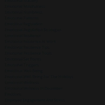
Emotional Mastery
Emotional Mindfulness
Emotional Numbness
Emotional Patterns
Emotional Regulation
Emotional Regulation Strategies
Emotional Resilience
Emotional Resilience At Work
Emotional Resilience Tips
Emotional Resilience Tools
Emotional Set Points
Emotional Triggers
Emotional Well-Being
Emotional Well-Being For The Holidays
Emotional Wellness
Emotional Wellness In December
Emotions
Employee Engagement And Stress