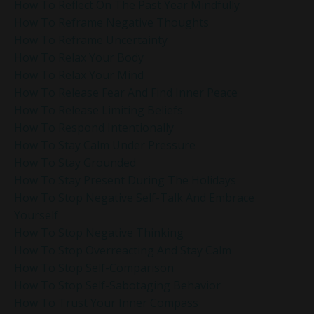
How To Reflect On The Past Year Mindfully
How To Reframe Negative Thoughts
How To Reframe Uncertainty
How To Relax Your Body
How To Relax Your Mind
How To Release Fear And Find Inner Peace
How To Release Limiting Beliefs
How To Respond Intentionally
How To Stay Calm Under Pressure
How To Stay Grounded
How To Stay Present During The Holidays
How To Stop Negative Self-Talk And Embrace
Yourself
How To Stop Negative Thinking
How To Stop Overreacting And Stay Calm
How To Stop Self-Comparison
How To Stop Self-Sabotaging Behavior
How To Trust Your Inner Compass