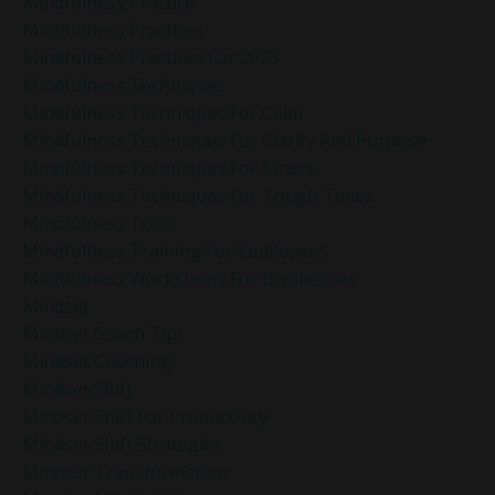
Mindfulness Practice
Mindfulness Practices
Mindfulness Practices For 2025
Mindfulness Techniques
Mindfulness Techniques For Calm
Mindfulness Techniques For Clarity And Purpose
Mindfulness Techniques For Stress
Mindfulness Techniques For Tough Times
Mindfulness Tools
Mindfulness Training For Employees
Mindfulness Workshops For Businesses
Mindset
Mindset Coach Tips
Mindset Coaching
Mindset Shift
Mindset Shift For Productivity
Mindset Shift Strategies
Mindset Transformation