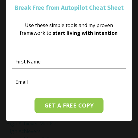
Guided Meditation For Relaxation
Break Free from Autopilot Cheat Sheet
Guided Mindfulness Roadmap
Guilt And Regret
Guilt Recovery
Use these simple tools and my proven
Habit
framework to
start living with intention
.
Habit Change
Hacked Facebook Page Recovery Tips
Handling Business Setbacks Mindfully
Happiness
Healing
Healing Activities
Healing After Loss
Healing In Real Life
Heart-Brain Coherence
GET A FREE COPY
Hidden Burnout
Hidden Cost Of Stress At Work
High Achiever Mindset
High Achievers