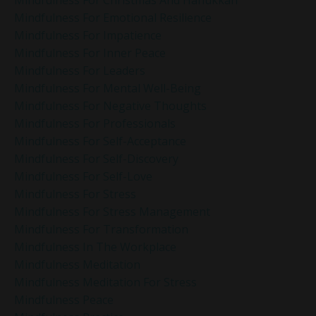
Mindfulness For Emotional Resilience
Mindfulness For Impatience
Mindfulness For Inner Peace
Mindfulness For Leaders
Mindfulness For Mental Well-Being
Mindfulness For Negative Thoughts
Mindfulness For Professionals
Mindfulness For Self-Acceptance
Mindfulness For Self-Discovery
Mindfulness For Self-Love
Mindfulness For Stress
Mindfulness For Stress Management
Mindfulness For Transformation
Mindfulness In The Workplace
Mindfulness Meditation
Mindfulness Meditation For Stress
Mindfulness Peace