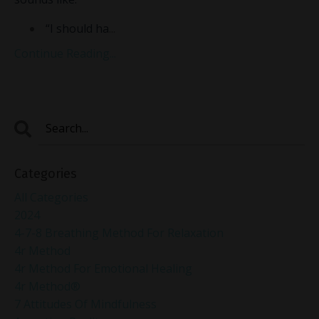
“I should ha
...
Continue Reading...
Categories
All Categories
2024
4-7-8 Breathing Method For Relaxation
4r Method
4r Method For Emotional Healing
4r Method®
7 Attitudes Of Mindfulness