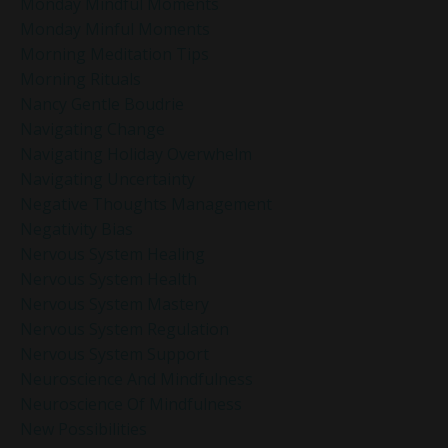
Monday Mindful Moments
Monday Minful Moments
Morning Meditation Tips
Morning Rituals
Nancy Gentle Boudrie
Navigating Change
Navigating Holiday Overwhelm
Navigating Uncertainty
Negative Thoughts Management
Negativity Bias
Nervous System Healing
Nervous System Health
Nervous System Mastery
Nervous System Regulation
Nervous System Support
Neuroscience And Mindfulness
Neuroscience Of Mindfulness
New Possibilities