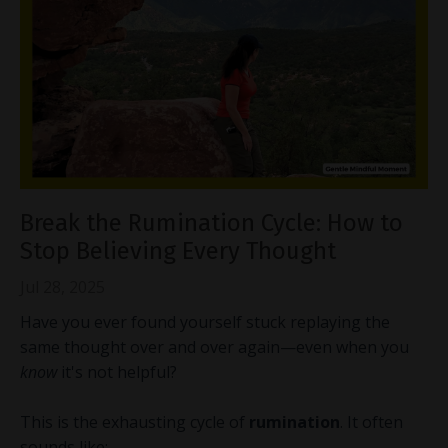
Break the Rumination Cycle: How to
Stop Believing Every Thought
Jul 28, 2025
Have you ever found yourself stuck replaying the
same thought over and over again—even when you
know
it's not helpful?
This is the exhausting cycle of
rumination
. It often
sounds like: