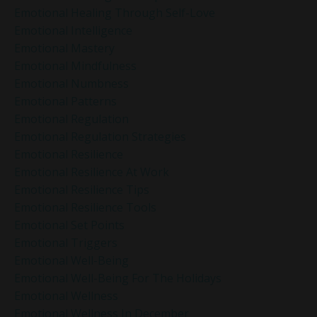
Emotional Healing Through Self-Love
Emotional Intelligence
Emotional Mastery
Emotional Mindfulness
Emotional Numbness
Emotional Patterns
Emotional Regulation
Emotional Regulation Strategies
Emotional Resilience
Emotional Resilience At Work
Emotional Resilience Tips
Emotional Resilience Tools
Emotional Set Points
Emotional Triggers
Emotional Well-Being
Emotional Well-Being For The Holidays
Emotional Wellness
Emotional Wellness In December