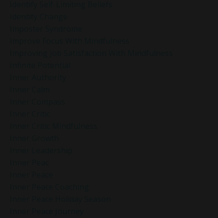
Identify Self-Limiting Beliefs
Identity Change
Imposter Syndrome
Improve Focus With Mindfulness
Improving Job Satisfaction With Mindfulness
Infinite Potential
Inner Authority
Inner Calm
Inner Compass
Inner Critic
Inner Critic Mindfulness
Inner Growth
Inner Leadership
Inner Peac
Inner Peace
Inner Peace Coaching
Inner Peace Holiday Season
Inner Peace Journey