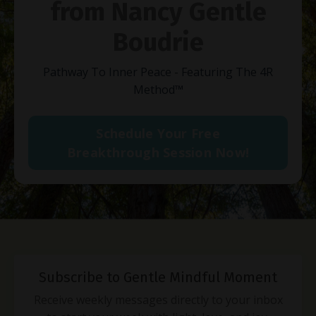
from Nancy Gentle
Boudrie
Pathway To Inner Peace - Featuring The 4R
Method
™
Schedule Your Free
Breakthrough Session Now!
Subscribe to Gentle Mindful Moment
Receive weekly messages directly to your inbox