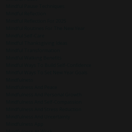
Mindful Pause Techniques
Mindful Reflection
Mindful Reflection For 2025
Mindful Routines For The New Year
Mindful Self-Care
Mindful Thanksgiving Ideas
Mindful Transformation
Mindful Walking Benefits
Mindful Ways To Build Self-Confidence
Mindful Ways To Set New Year Goals
Mindfulness
Mindfulness And Peace
Mindfulness And Personal Growth
Mindfulness And Self-Compassion
Mindfulness And Stress Reduction
Mindfulness And Uncertainty
Mindfulness App
Mindfulness At Work