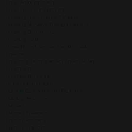
Break Autopilot Habits
Break Free From Autopilot
Breaking Free From Past Wounds
Breaking Negative Thought Patterns
Breaking Old Patterns
Breaking Patterns
Breakthrough Session For 2025 Goals
Breathe
Breathing Techniques For Anxiety Relief
Breathwork
Breathwork Healing
Bruce Lipton Insights
Building Confidence And Resilience
Building Resilience
Burnout
Burnout Prevention
Burnout Recovery
Burnout Support