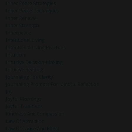
Inner Peace Strategies
Inner Peace Techniques
Inner Renewal
Inner Strength
Innerpeace
Intentional Living
Intentional Living Practices
Intuition
Intuitive Decision-Making
Intuitive Reading
Journaling For Clarity
Journaling Prompts For Mindful Reflection
Joy
Joyful Mornings
Joyful Traditions
Kindness And Compassion
Law Of Attraction
Law Of Cause And Effect