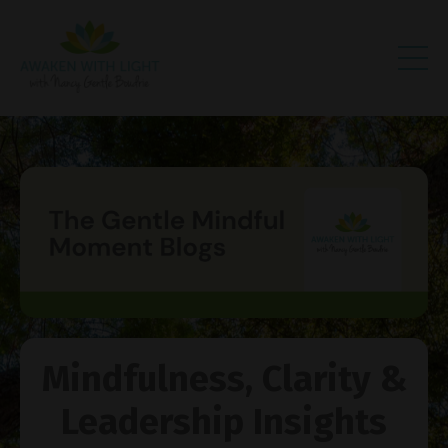
Mindfulness, Clarity &
Leadership Insights