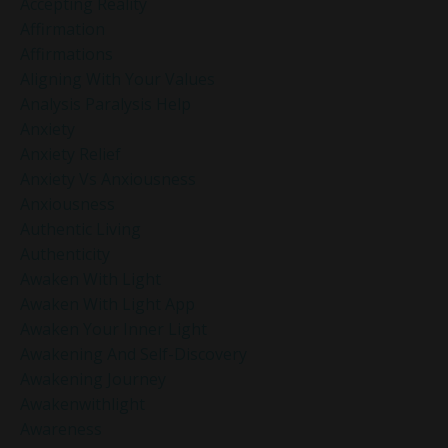
Accepting Reality
Affirmation
Affirmations
Aligning With Your Values
Analysis Paralysis Help
Anxiety
Anxiety Relief
Anxiety Vs Anxiousness
Anxiousness
Authentic Living
Authenticity
Awaken With Light
Awaken With Light App
Awaken Your Inner Light
Awakening And Self-Discovery
Awakening Journey
Awakenwithlight
Awareness