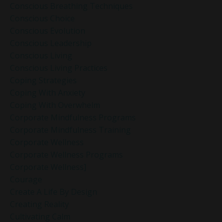
Conscious Breathing Techniques
Conscious Choice
Conscious Evolution
Conscious Leadership
Conscious Living
Conscious Living Practices
Coping Strategies
Coping With Anxiety
Coping With Overwhelm
Corporate Mindfulness Programs
Corporate Mindfulness Training
Corporate Wellness
Corporate Wellness Programs
Corporate Wellness]
Courage
Create A Life By Design
Creating Reality
Cultivating Calm