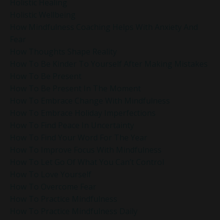
Holistic Healing
Holistic Wellbeing
How Mindfulness Coaching Helps With Anxiety And
Fear
How Thoughts Shape Reality
How To Be Kinder To Yourself After Making Mistakes
How To Be Present
How To Be Present In The Moment
How To Embrace Change With Mindfulness
How To Embrace Holiday Imperfections
How To Find Peace In Uncertainty
How To Find Your Word For The Year
How To Improve Focus With Mindfulness
How To Let Go Of What You Can’t Control
How To Love Yourself
How To Overcome Fear
How To Practice Mindfulness
How To Practice Mindfulness Daily