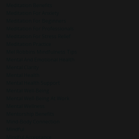
Meditation Benefits
Meditation For Anxiety
Meditation For Beginners
Meditation For Professionals
Meditation For Stress Relief
Meditation Practice
Mel Robbins Mindfulness Tips
Mental And Emotional Health
Mental Clarity
Mental Health
Mental Health Support
Mental Well-Being
Mental Well-Being At Work
Mental Wellness
Mentorship Benefits
Mind-Body Connection
Mindful
Mindful Acceptance