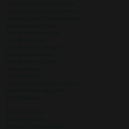
Cultivating Love And Connection
Cultivating Love And Friendliness
Cultivating Peace During Adversity
Daily Gratitude Practice
Daily Meditation Routine
Daily Mindfulness
Daily Mindfulness Practice
Daily Self-Love Habits
Dealing With Frustration
Decision Fatigue
Decision Making
Decision Making Under Pressure
Deepak Chopra Vagus Nerve
Dr Joe Dispenza
E
Embrace Change
Embrace Emotions
Embrace The Power Within