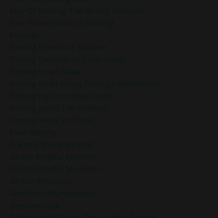
Fear Of Making The Wrong Decision
Fear-Based Decision Making
Feelings
Finding Emotional Balance
Finding Freedom In Uncertainty
Finding Inner Peace
Finding Inner Peace Through Meditation
Finding Joy In Holiday Chaos
Finding Joy In The Holidays
Finding Peace In Chaos
Fixer Identity
Friendly World Mindset
Gentle Mindful Moment
Gentle Mindful Moments
Gentle Reflection
Gentlemindfulmoments
Genuine Love
Gift Yourself Clarity This Holiday Season