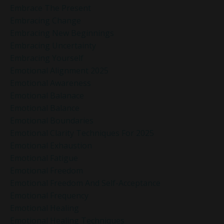
Embrace The Present
Embracing Change
Embracing New Beginnings
Embracing Uncertainty
Embracing Yourself
Emotional Alignment 2025
Emotional Awareness
Emotional Balanace
Emotional Balance
Emotional Boundaries
Emotional Clarity Techniques For 2025
Emotional Exhaustion
Emotional Fatigue
Emotional Freedom
Emotional Freedom And Self-Acceptance
Emotional Frequency
Emotional Healing
Emotional Healing Techniques