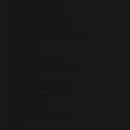
High Achievers & Burnout
High-Achieving Professionals
High-Functioning Anxiety
High-Performing Professionals
Holiday Coaching Coupon Code
Holiday Mindfulness Coaching Discount
Holiday Season
Holiday Self-Care
Holiday Self-Care Strategies
Holiday Self-Care With Mindfulness
Holiday Stress
Holiday Stress Management
Holiday Stress Relief Techniques
Holiday Stress Relief Tips
Holiday Stress Tips
Holiday Wellbeing
Holiday20 Coaching Discount
Holidays