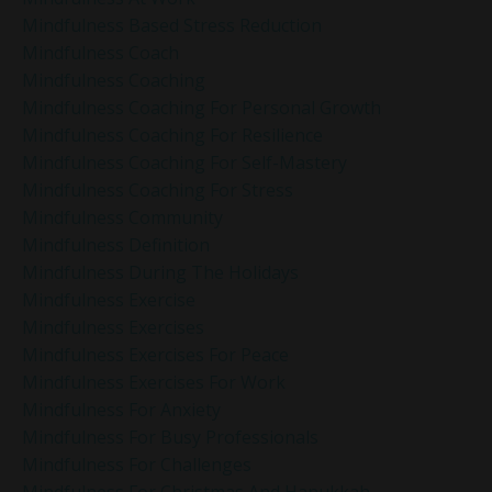
Mindfulness Based Stress Reduction
Mindfulness Coach
Mindfulness Coaching
Mindfulness Coaching For Personal Growth
Mindfulness Coaching For Resilience
Mindfulness Coaching For Self-Mastery
Mindfulness Coaching For Stress
Mindfulness Community
Mindfulness Definition
Mindfulness During The Holidays
Mindfulness Exercise
Mindfulness Exercises
Mindfulness Exercises For Peace
Mindfulness Exercises For Work
Mindfulness For Anxiety
Mindfulness For Busy Professionals
Mindfulness For Challenges
Mindfulness For Christmas And Hanukkah