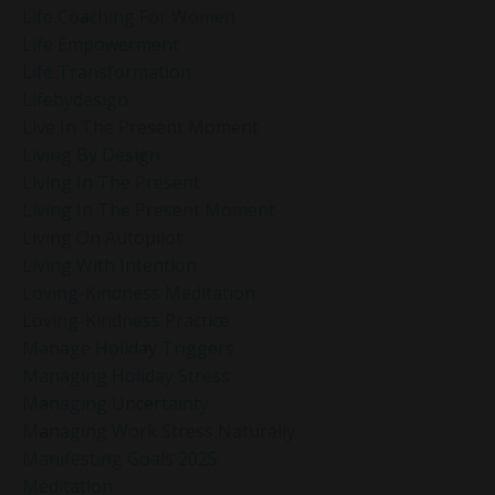
Life Coaching For Women
Life Empowerment
Life Transformation
Lifebydesign
Live In The Present Moment
Living By Design
Living In The Present
Living In The Present Moment
Living On Autopilot
Living With Intention
Loving-Kindness Meditation
Loving-Kindness Practice
Manage Holiday Triggers
Managing Holiday Stress
Managing Uncertainty
Managing Work Stress Naturally
Manifesting Goals 2025
Meditation