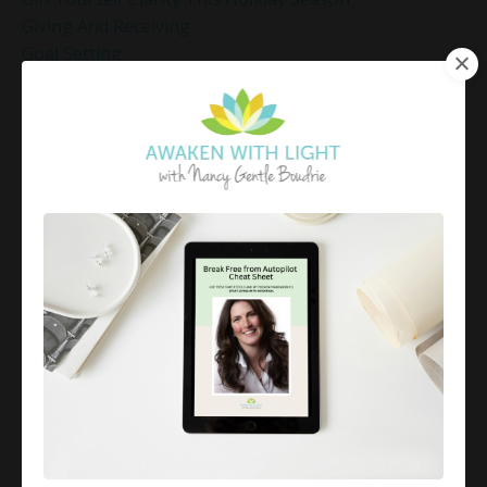
Giving And Receiving
Goal Setting
Gratitude Practice
Gratitude Practice For Holidays
Gratitude Practice For Work
Gratitude Practices During The Holidays
Gratitude Shift Method
Gregg Braden Workshop
Grief And Healing
Grounded Leadership
Grounding Exercises For Stress Relief
Group Coaching
Group Coaching 2025
Growth Mindset Coaching
Guided Meditation
Guided Meditation For Inner Peace
Guided Meditation For Peace