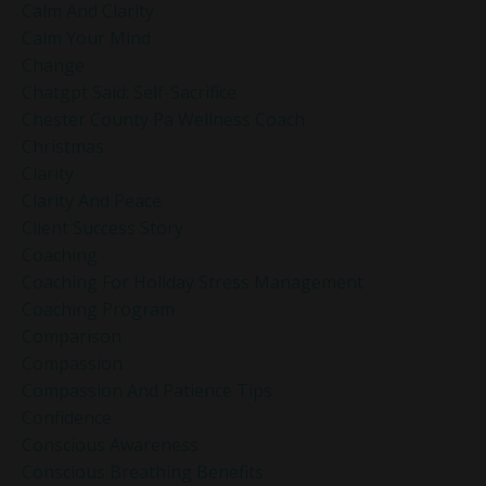
Calm And Clarity
Calm Your Mind
Change
Chatgpt Said: Self-Sacrifice
Chester County Pa Wellness Coach
Christmas
Clarity
Clarity And Peace
Client Success Story
Coaching
Coaching For Holiday Stress Management
Coaching Program
Comparison
Compassion
Compassion And Patience Tips
Confidence
Conscious Awareness
Conscious Breathing Benefits