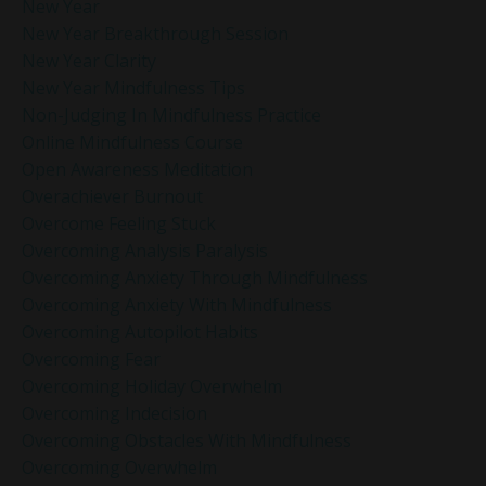
New Year
New Year Breakthrough Session
New Year Clarity
New Year Mindfulness Tips
Non-Judging In Mindfulness Practice
Online Mindfulness Course
Open Awareness Meditation
Overachiever Burnout
Overcome Feeling Stuck
Overcoming Analysis Paralysis
Overcoming Anxiety Through Mindfulness
Overcoming Anxiety With Mindfulness
Overcoming Autopilot Habits
Overcoming Fear
Overcoming Holiday Overwhelm
Overcoming Indecision
Overcoming Obstacles With Mindfulness
Overcoming Overwhelm