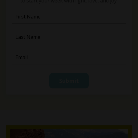
to start your week with light, love, and joy.
Submit