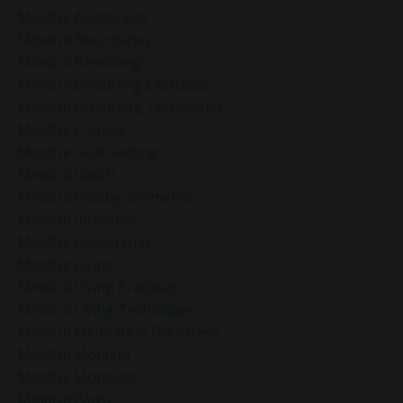
Mindful Awareness
Mindful Boundaries
Mindful Breathing
Mindful Breathing Exercises
Mindful Breathing Techniques
Mindful Choices
Mindful Goal-Setting
Mindful Habits
Mindful Holiday Moments
Mindful Intention
Mindful Leadership
Mindful Living
Mindful Living Practices
Mindful Living Techniques
Mindful Meditation For Stress
Mindful Moment
Mindful Moments
Mindful Pause