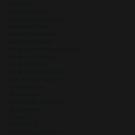
Leadership
Leadership Clarity
Leadership Development
Leadership Growth
Leadership Resilience
Leadership Wellness
Letting Go And Moving Forward
Letting Go Of Control
Letting Go Of Fear
Letting Go Of Holiday Stress
Life As A Puzzle Metaphor
Life Balance Tips
Life By Design
Life By Design Not Default
Life Challenges
Life Coach
Life Coaching
Life Coaching For Stress