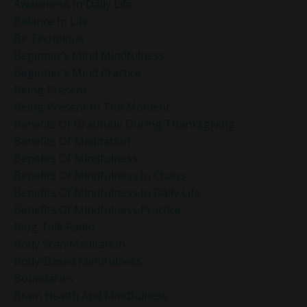
Awareness In Daily Life
Balance In Life
Be Technique
Beginner’s Mind Mindfulness
Beginner’s Mind Practice
Being Present
Being Present In The Moment
Benefits Of Gratitude During Thanksgiving
Benefits Of Meditation
Benefits Of Mindfulness
Benefits Of Mindfulness In Chaos
Benefits Of Mindfulness In Daily Life
Benefits Of Mindfulness Practice
Blog Talk Radio
Body Scan Meditation
Body-Based Mindfulness
Boundaries
Brain Health And Mindfulness