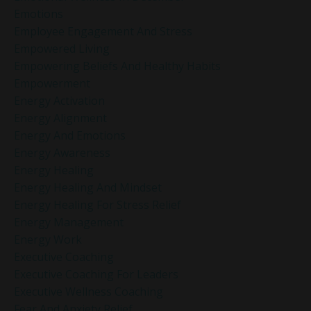
Emotions
Employee Engagement And Stress
Empowered Living
Empowering Beliefs And Healthy Habits
Empowerment
Energy Activation
Energy Alignment
Energy And Emotions
Energy Awareness
Energy Healing
Energy Healing And Mindset
Energy Healing For Stress Relief
Energy Management
Energy Work
Executive Coaching
Executive Coaching For Leaders
Executive Wellness Coaching
Fear And Anxiety Relief