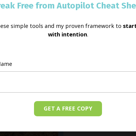
reak Free from Autopilot Cheat She
hese simple tools and my proven framework to
start
with intention
.
GET A FREE COPY