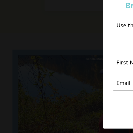
B
Use t