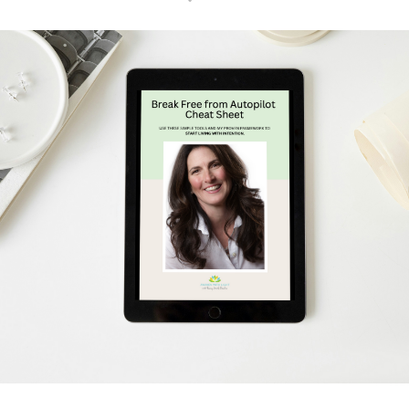
Schedule Your Free Breakthrough Session Now!
Subscribe to Gentle Mindful Momen
ages directly to your inbox to start your week with l