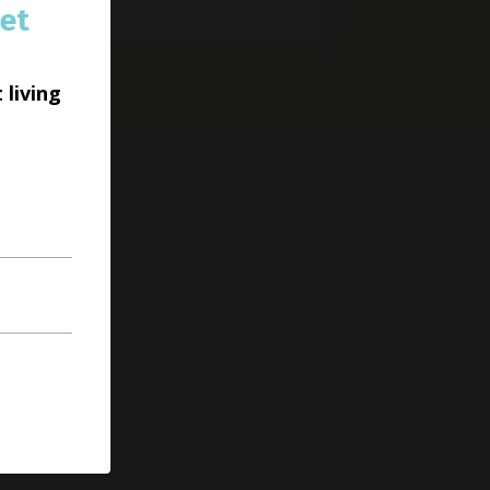
et
 living