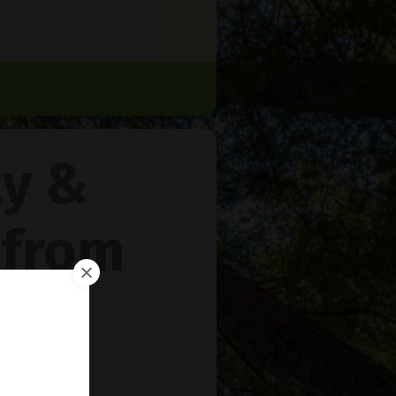
ty &
 from
rie
™