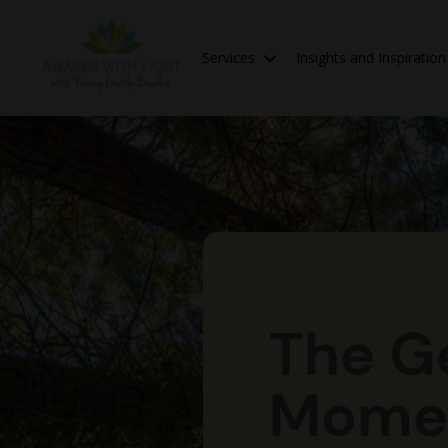
Services
Insights and Inspiratio