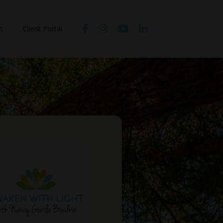
t
Client Portal