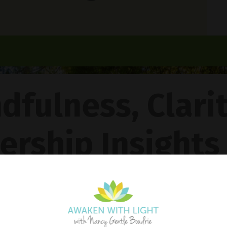
dfulness, Clari
ership Insights
ncy Gentle Boud
Pathway To Inner Peace - Featuring The 4R Method