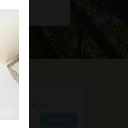
t
ight, love, and joy.
Submit