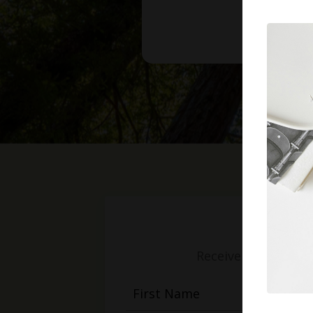
Receive weekly mess