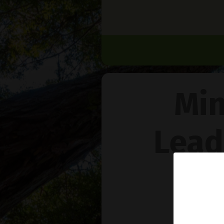
Min
Lead
Na