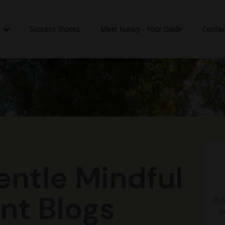
n
Success Stories
Meet Nancy - Your Guide
Contac