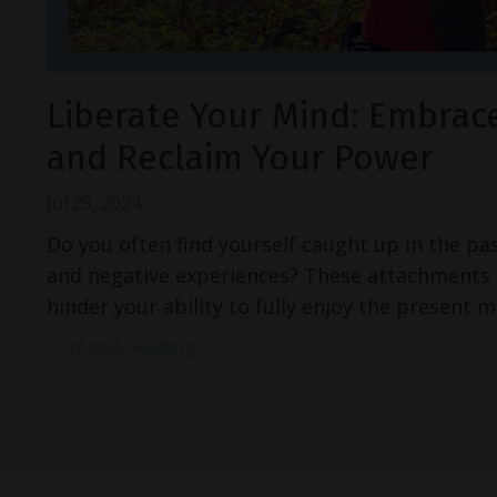
Liberate Your Mind: Embrac
and Reclaim Your Power
Jul 29, 2024
Do you often find yourself caught up in the pas
and negative experiences? These attachments 
hinder your ability to fully enjoy the presen
Continue Reading...