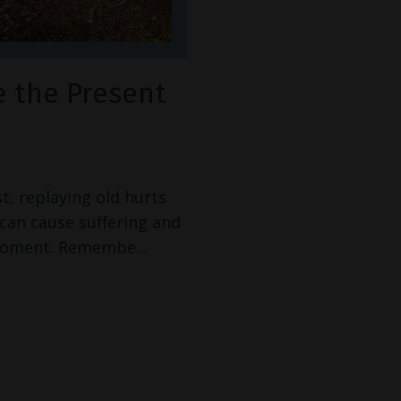
e the Present
t, replaying old hurts
can cause suffering and
t moment. Remembe
...