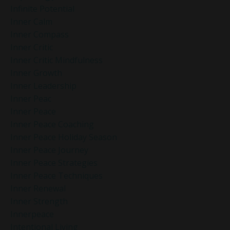
Infinite Potential
Inner Calm
Inner Compass
Inner Critic
Inner Critic Mindfulness
Inner Growth
Inner Leadership
Inner Peac
Inner Peace
Inner Peace Coaching
Inner Peace Holiday Season
Inner Peace Journey
Inner Peace Strategies
Inner Peace Techniques
Inner Renewal
Inner Strength
Innerpeace
Intentional Living