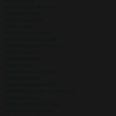
Mindful Habits
Mindful Holiday Moments
Mindful Intention
Mindful Leadership
Mindful Living
Mindful Living Practices
Mindful Living Techniques
Mindful Meditation For Stress
Mindful Moment
Mindful Moments
Mindful Pause
Mindful Pause Techniques
Mindful Reflection
Mindful Reflection For 2025
Mindful Routines For The New Year
Mindful Self-Care
Mindful Thanksgiving Ideas
Mindful Transformation