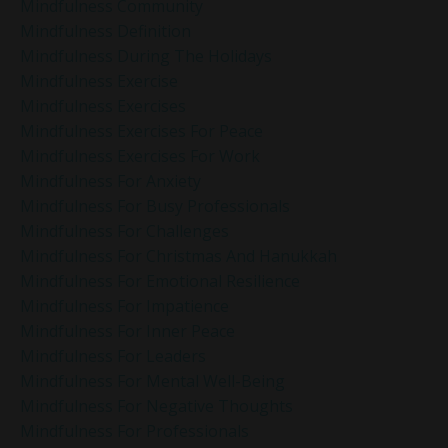
Mindfulness Community
Mindfulness Definition
Mindfulness During The Holidays
Mindfulness Exercise
Mindfulness Exercises
Mindfulness Exercises For Peace
Mindfulness Exercises For Work
Mindfulness For Anxiety
Mindfulness For Busy Professionals
Mindfulness For Challenges
Mindfulness For Christmas And Hanukkah
Mindfulness For Emotional Resilience
Mindfulness For Impatience
Mindfulness For Inner Peace
Mindfulness For Leaders
Mindfulness For Mental Well-Being
Mindfulness For Negative Thoughts
Mindfulness For Professionals