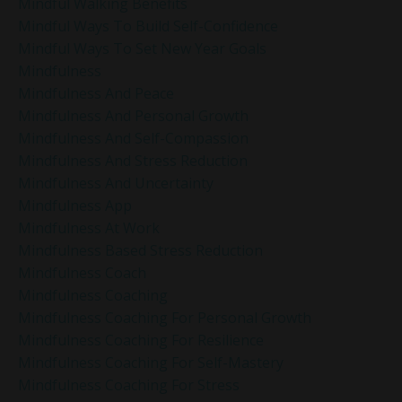
Mindful Walking Benefits
Mindful Ways To Build Self-Confidence
Mindful Ways To Set New Year Goals
Mindfulness
Mindfulness And Peace
Mindfulness And Personal Growth
Mindfulness And Self-Compassion
Mindfulness And Stress Reduction
Mindfulness And Uncertainty
Mindfulness App
Mindfulness At Work
Mindfulness Based Stress Reduction
Mindfulness Coach
Mindfulness Coaching
Mindfulness Coaching For Personal Growth
Mindfulness Coaching For Resilience
Mindfulness Coaching For Self-Mastery
Mindfulness Coaching For Stress