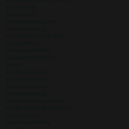
Mental Clarity
Mental Health
Mental Health Support
Mental Well-Being
Mental Well-Being At Work
Mental Wellness
Mentorship Benefits
Mind-Body Connection
Mindful
Mindful Acceptance
Mindful Awareness
Mindful Boundaries
Mindful Breathing
Mindful Breathing Exercises
Mindful Breathing Techniques
Mindful Choices
Mindful Goal-Setting