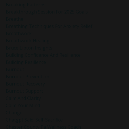
Breaking Patterns
Breakthrough Session For 2025 Goals
Breathe
Breathing Techniques For Anxiety Relief
Breathwork
Breathwork Healing
Bruce Lipton Insights
Building Confidence And Resilience
Building Resilience
Burnout
Burnout Prevention
Burnout Recovery
Burnout Support
Calm And Clarity
Calm Your Mind
Change
Chatgpt Said: Self-Sacrifice
Chester County Pa Wellness Coach