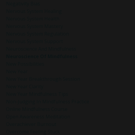
Negativity Bias
Nervous System Healing
Nervous System Health
Nervous System Mastery
Nervous System Regulation
Nervous System Support
Neuroscience And Mindfulness
Neuroscience Of Mindfulness
New Possibilities
New Year
New Year Breakthrough Session
New Year Clarity
New Year Mindfulness Tips
Non-Judging In Mindfulness Practice
Online Mindfulness Course
Open Awareness Meditation
Overachiever Burnout
Overcome Feeling Stuck