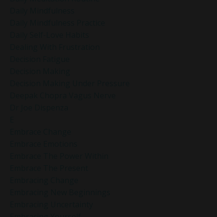
Daily Mindfulness
Daily Mindfulness Practice
Daily Self-Love Habits
Dealing With Frustration
Decision Fatigue
Decision Making
Decision Making Under Pressure
Deepak Chopra Vagus Nerve
Dr Joe Dispenza
E
Embrace Change
Embrace Emotions
Embrace The Power Within
Embrace The Present
Embracing Change
Embracing New Beginnings
Embracing Uncertainty
Embracing Yourself