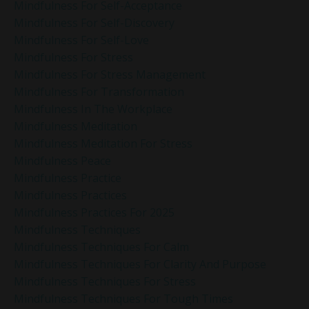
Mindfulness For Self-Acceptance
Mindfulness For Self-Discovery
Mindfulness For Self-Love
Mindfulness For Stress
Mindfulness For Stress Management
Mindfulness For Transformation
Mindfulness In The Workplace
Mindfulness Meditation
Mindfulness Meditation For Stress
Mindfulness Peace
Mindfulness Practice
Mindfulness Practices
Mindfulness Practices For 2025
Mindfulness Techniques
Mindfulness Techniques For Calm
Mindfulness Techniques For Clarity And Purpose
Mindfulness Techniques For Stress
Mindfulness Techniques For Tough Times