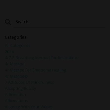
Categories
All Categories
2024
4-7-8 Breathing Method For Relaxation
4r Method
4r Method For Emotional Healing
4r Method®
7 Attitudes Of Mindfulness
Accepting Reality
Affirmation
Affirmations
Aligning With Your Values