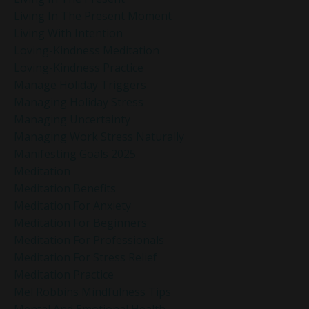
Living In The Present Moment
Living With Intention
Loving-Kindness Meditation
Loving-Kindness Practice
Manage Holiday Triggers
Managing Holiday Stress
Managing Uncertainty
Managing Work Stress Naturally
Manifesting Goals 2025
Meditation
Meditation Benefits
Meditation For Anxiety
Meditation For Beginners
Meditation For Professionals
Meditation For Stress Relief
Meditation Practice
Mel Robbins Mindfulness Tips
Mental And Emotional Health