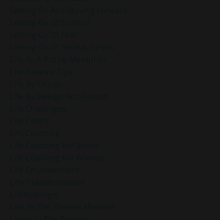
Letting Go And Moving Forward
Letting Go Of Control
Letting Go Of Fear
Letting Go Of Holiday Stress
Life As A Puzzle Metaphor
Life Balance Tips
Life By Design
Life By Design Not Default
Life Challenges
Life Coach
Life Coaching
Life Coaching For Stress
Life Coaching For Women
Life Empowerment
Life Transformation
Lifebydesign
Live In The Present Moment
Living In The Present