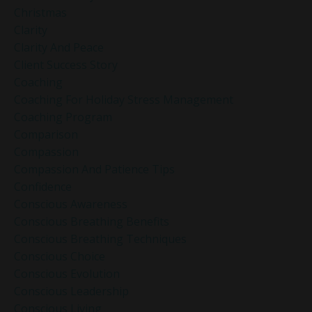
Christmas
Clarity
Clarity And Peace
Client Success Story
Coaching
Coaching For Holiday Stress Management
Coaching Program
Comparison
Compassion
Compassion And Patience Tips
Confidence
Conscious Awareness
Conscious Breathing Benefits
Conscious Breathing Techniques
Conscious Choice
Conscious Evolution
Conscious Leadership
Conscious Living