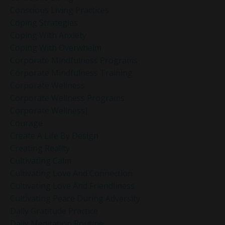
Conscious Living Practices
Coping Strategies
Coping With Anxiety
Coping With Overwhelm
Corporate Mindfulness Programs
Corporate Mindfulness Training
Corporate Wellness
Corporate Wellness Programs
Corporate Wellness]
Courage
Create A Life By Design
Creating Reality
Cultivating Calm
Cultivating Love And Connection
Cultivating Love And Friendliness
Cultivating Peace During Adversity
Daily Gratitude Practice
Daily Meditation Routine