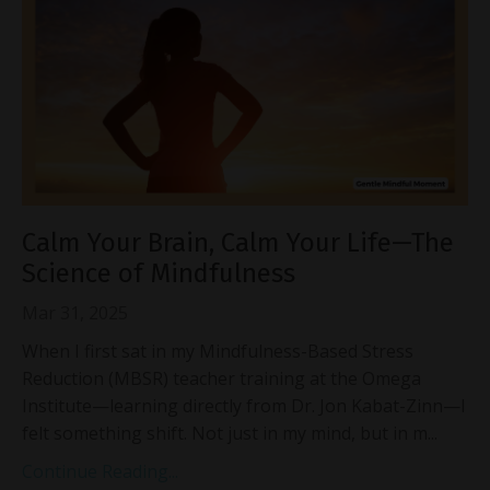
Calm Your Brain, Calm Your Life—The
Science of Mindfulness
Mar 31, 2025
When I first sat in my Mindfulness-Based Stress
Reduction (MBSR) teacher training at the Omega
Institute—learning directly from Dr. Jon Kabat-Zinn—I
felt something shift. Not just in my mind, but in m...
Continue Reading...