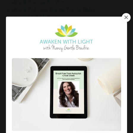
Gratitude Practice For Work
Gratitude Practices During The Holidays
Gratitude Shift Method
Gregg Braden Workshop
Grief And Healing
Grounded Leadership
Grounding Exercises For Stress Relief
Group Coaching
Group Coaching 2025
Growth Mindset Coaching
Guided Meditation
Guided Meditation For Inner Peace
Guided Meditation For Peace
Guided Meditation For Relaxation
Guided Mindfulness Roadmap
Guilt And Regret
Guilt Recovery
Habit