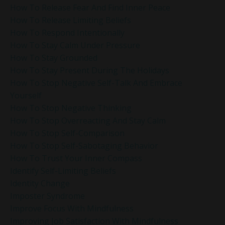
How To Release Fear And Find Inner Peace
How To Release Limiting Beliefs
How To Respond Intentionally
How To Stay Calm Under Pressure
How To Stay Grounded
How To Stay Present During The Holidays
How To Stop Negative Self-Talk And Embrace
Yourself
How To Stop Negative Thinking
How To Stop Overreacting And Stay Calm
How To Stop Self-Comparison
How To Stop Self-Sabotaging Behavior
How To Trust Your Inner Compass
Identify Self-Limiting Beliefs
Identity Change
Imposter Syndrome
Improve Focus With Mindfulness
Improving Job Satisfaction With Mindfulness