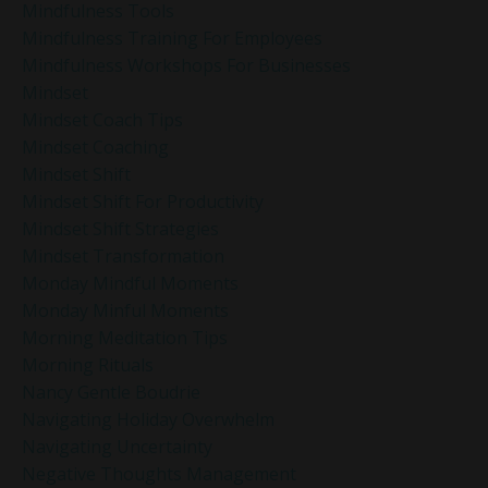
Mindfulness Tools
Mindfulness Training For Employees
Mindfulness Workshops For Businesses
Mindset
Mindset Coach Tips
Mindset Coaching
Mindset Shift
Mindset Shift For Productivity
Mindset Shift Strategies
Mindset Transformation
Monday Mindful Moments
Monday Minful Moments
Morning Meditation Tips
Morning Rituals
Nancy Gentle Boudrie
Navigating Holiday Overwhelm
Navigating Uncertainty
Negative Thoughts Management