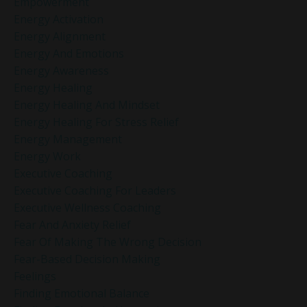
Empowerment
Energy Activation
Energy Alignment
Energy And Emotions
Energy Awareness
Energy Healing
Energy Healing And Mindset
Energy Healing For Stress Relief
Energy Management
Energy Work
Executive Coaching
Executive Coaching For Leaders
Executive Wellness Coaching
Fear And Anxiety Relief
Fear Of Making The Wrong Decision
Fear-Based Decision Making
Feelings
Finding Emotional Balance