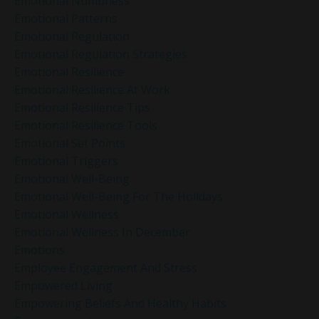
Emotional Numbness
Emotional Patterns
Emotional Regulation
Emotional Regulation Strategies
Emotional Resilience
Emotional Resilience At Work
Emotional Resilience Tips
Emotional Resilience Tools
Emotional Set Points
Emotional Triggers
Emotional Well-Being
Emotional Well-Being For The Holidays
Emotional Wellness
Emotional Wellness In December
Emotions
Employee Engagement And Stress
Empowered Living
Empowering Beliefs And Healthy Habits