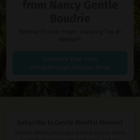
from Nancy Gentle
Boudrie
Pathway To Inner Peace - Featuring The 4R
Method
™
Schedule Your Free
Breakthrough Session Now!
Subscribe to Gentle Mindful Moment
Receive weekly messages directly to your inbox