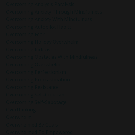
Overcoming Analysis Paralysis
Overcoming Anxiety Through Mindfulness
Overcoming Anxiety With Mindfulness
Overcoming Autopilot Habits
Overcoming Fear
Overcoming Holiday Overwhelm
Overcoming Indecision
Overcoming Obstacles With Mindfulness
Overcoming Overwhelm
Overcoming Perfectionism
Overcoming Procrastination
Overcoming Resistance
Overcoming Self-Criticism
Overcoming Self-Sabotage
Overthinking
Overwhelm
Overwhelmed By Goals
Overwhelmed To Empowered