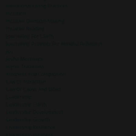
Intentional Living Practices
Intuition
Intuitive Decision-Making
Intuitive Reading
Journaling For Clarity
Journaling Prompts For Mindful Reflection
Joy
Joyful Mornings
Joyful Traditions
Kindness And Compassion
Law Of Attraction
Law Of Cause And Effect
Leadership
Leadership Clarity
Leadership Development
Leadership Growth
Leadership Resilience
Leadership Wellness