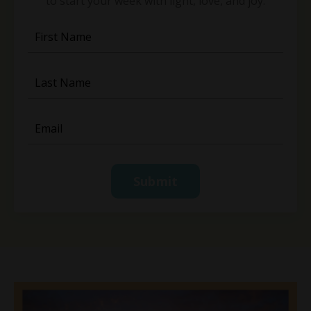
to start your week with light, love, and joy.
Submit