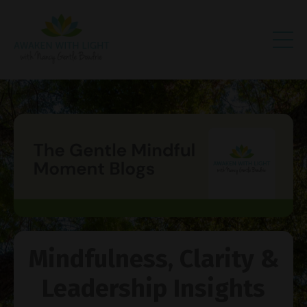
Mindfulness, Clarity &
Leadership Insights