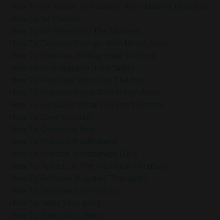
How To Be Kinder To Yourself After Making Mistakes
How To Be Present
How To Be Present In The Moment
How To Embrace Change With Mindfulness
How To Embrace Holiday Imperfections
How To Find Peace In Uncertainty
How To Find Your Word For The Year
How To Improve Focus With Mindfulness
How To Let Go Of What You Can’t Control
How To Love Yourself
How To Overcome Fear
How To Practice Mindfulness
How To Practice Mindfulness Daily
How To Reflect On The Past Year Mindfully
How To Reframe Negative Thoughts
How To Reframe Uncertainty
How To Relax Your Body
How To Relax Your Mind