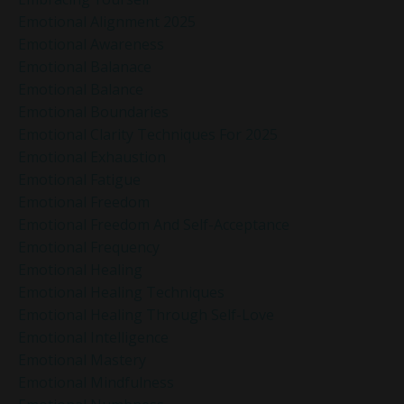
Emotional Alignment 2025
Emotional Awareness
Emotional Balanace
Emotional Balance
Emotional Boundaries
Emotional Clarity Techniques For 2025
Emotional Exhaustion
Emotional Fatigue
Emotional Freedom
Emotional Freedom And Self-Acceptance
Emotional Frequency
Emotional Healing
Emotional Healing Techniques
Emotional Healing Through Self-Love
Emotional Intelligence
Emotional Mastery
Emotional Mindfulness