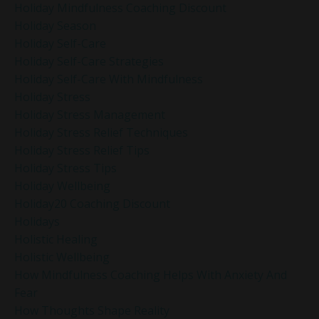
Holiday Mindfulness Coaching Discount
Holiday Season
Holiday Self-Care
Holiday Self-Care Strategies
Holiday Self-Care With Mindfulness
Holiday Stress
Holiday Stress Management
Holiday Stress Relief Techniques
Holiday Stress Relief Tips
Holiday Stress Tips
Holiday Wellbeing
Holiday20 Coaching Discount
Holidays
Holistic Healing
Holistic Wellbeing
How Mindfulness Coaching Helps With Anxiety And
Fear
How Thoughts Shape Reality