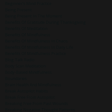
Beginner’s Mind Practice
Being Present
Being Present In The Moment
Benefits Of Gratitude During Thanksgiving
Benefits Of Meditation
Benefits Of Mindfulness
Benefits Of Mindfulness In Chaos
Benefits Of Mindfulness In Daily Life
Benefits Of Mindfulness Practice
Blog Talk Radio
Body Scan Meditation
Body-Based Mindfulness
Boundaries
Brain Health And Mindfulness
Break Autopilot Habits
Break Free From Autopilot
Breaking Free From Past Wounds
Breaking Negative Thought Patterns