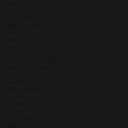
Analysis Paralysis Help
Anxiety
Anxiety Relief
Anxiety Vs Anxiousness
Anxiousness
Authentic Living
Authenticity
Awaken With Light
Awaken With Light App
Awaken Your Inner Light
Awakening And Self-Discovery
Awakening Journey
Awakenwithlight
Awareness
Awareness In Daily Life
Balance In Life
Be Technique
Beginner’s Mind Mindfulness