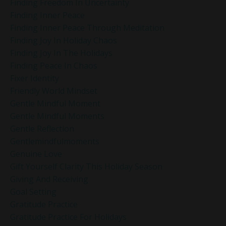
Finding Freedom In Uncertainty
Finding Inner Peace
Finding Inner Peace Through Meditation
Finding Joy In Holiday Chaos
Finding Joy In The Holidays
Finding Peace In Chaos
Fixer Identity
Friendly World Mindset
Gentle Mindful Moment
Gentle Mindful Moments
Gentle Reflection
Gentlemindfulmoments
Genuine Love
Gift Yourself Clarity This Holiday Season
Giving And Receiving
Goal Setting
Gratitude Practice
Gratitude Practice For Holidays