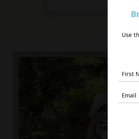
B
Use t