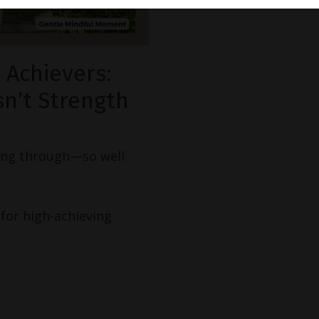
 Achievers:
n’t Strength
ring through—so well
for high-achieving