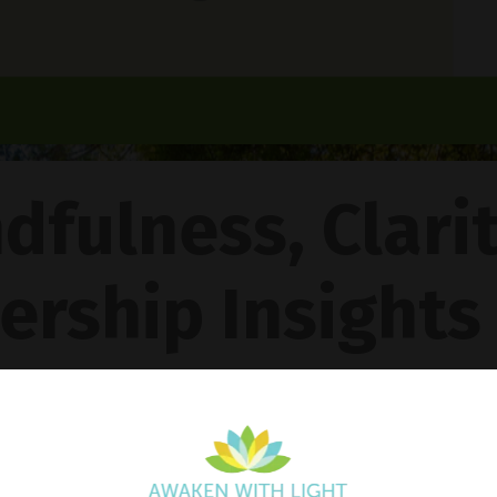
dfulness, Clari
ership Insights
ncy Gentle Boud
Pathway To Inner Peace - Featuring The 4R Method