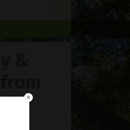
ty &
 from
rie
™