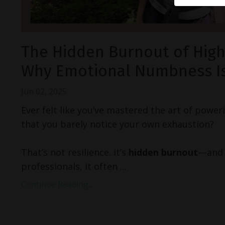
The Hidden Burnout of High
Why Emotional Numbness Is
Jun 02, 2025
Ever felt like you’ve mastered the art of powe
that you barely notice your own exhaustion?
That’s not resilience. It’s
hidden burnout
—and 
professionals, it often
...
Continue Reading...