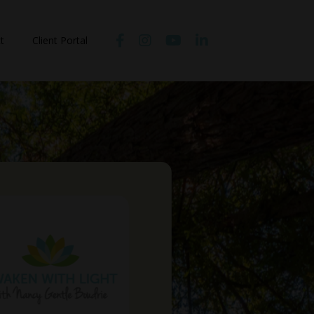
t
Client Portal