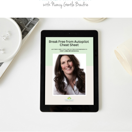
Schedule Your Free Breakthrough Session Now!
Subscribe to Gentle Mindful Momen
ages directly to your inbox to start your week with l