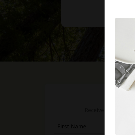
Receive weekly mess