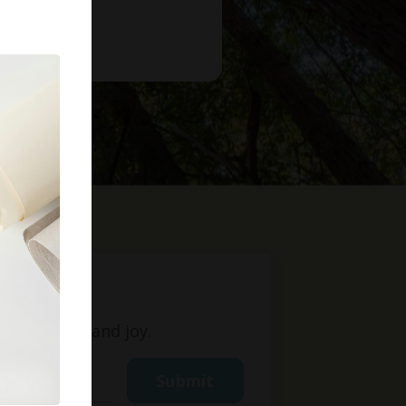
t
ight, love, and joy.
Submit