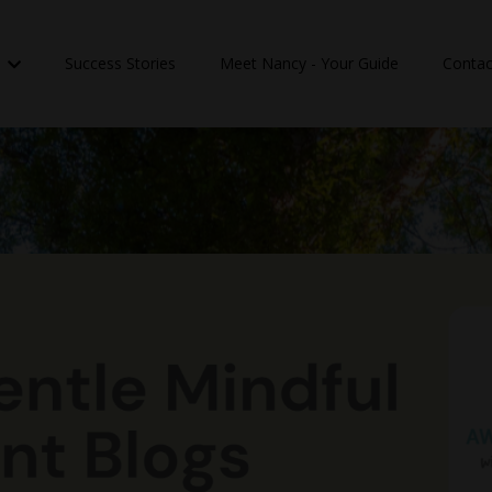
n
Success Stories
Meet Nancy - Your Guide
Contac