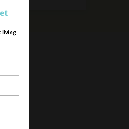
et
 living