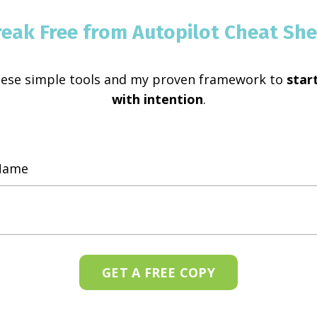
reak Free from Autopilot Cheat She
hese simple tools and my proven framework to
start
with intention
.
GET A FREE COPY