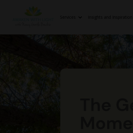
Services
Insights and Inspiratio