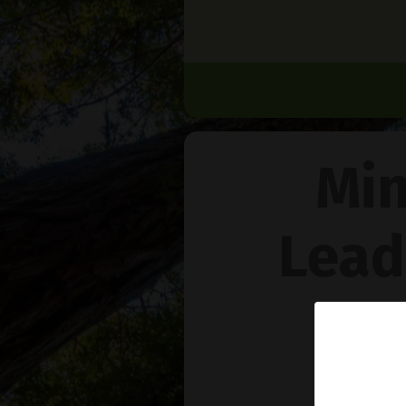
Min
Lead
Na