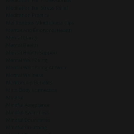
Meditation For Professionals
Meditation For Stress Relief
Meditation Practice
Mel Robbins Mindfulness Tips
Mental And Emotional Health
Mental Clarity
Mental Health
Mental Health Support
Mental Well-Being
Mental Well-Being At Work
Mental Wellness
Mentorship Benefits
Mind-Body Connection
Mindful
Mindful Acceptance
Mindful Awareness
Mindful Boundaries
Mindful Breathing