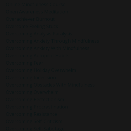
Online Mindfulness Course
Open Awareness Meditation
Overachiever Burnout
Overcome Feeling Stuck
Overcoming Analysis Paralysis
Overcoming Anxiety Through Mindfulness
Overcoming Anxiety With Mindfulness
Overcoming Autopilot Habits
Overcoming Fear
Overcoming Holiday Overwhelm
Overcoming Indecision
Overcoming Obstacles With Mindfulness
Overcoming Overwhelm
Overcoming Perfectionism
Overcoming Procrastination
Overcoming Resistance
Overcoming Self-Criticism
Overcoming Self-Sabotage