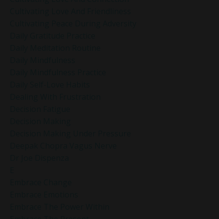
Cultivating Love And Friendliness
Cultivating Peace During Adversity
Daily Gratitude Practice
Daily Meditation Routine
Daily Mindfulness
Daily Mindfulness Practice
Daily Self-Love Habits
Dealing With Frustration
Decision Fatigue
Decision Making
Decision Making Under Pressure
Deepak Chopra Vagus Nerve
Dr Joe Dispenza
E
Embrace Change
Embrace Emotions
Embrace The Power Within
Embrace The Present