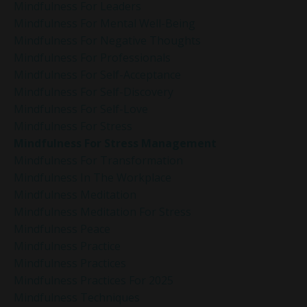
Mindfulness For Leaders
Mindfulness For Mental Well-Being
Mindfulness For Negative Thoughts
Mindfulness For Professionals
Mindfulness For Self-Acceptance
Mindfulness For Self-Discovery
Mindfulness For Self-Love
Mindfulness For Stress
Mindfulness For Stress Management
Mindfulness For Transformation
Mindfulness In The Workplace
Mindfulness Meditation
Mindfulness Meditation For Stress
Mindfulness Peace
Mindfulness Practice
Mindfulness Practices
Mindfulness Practices For 2025
Mindfulness Techniques