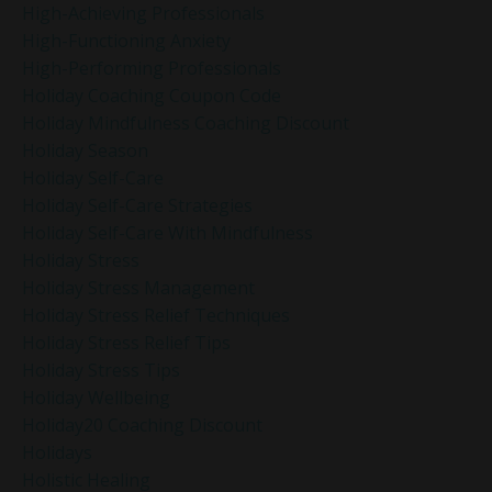
High-Achieving Professionals
High-Functioning Anxiety
High-Performing Professionals
Holiday Coaching Coupon Code
Holiday Mindfulness Coaching Discount
Holiday Season
Holiday Self-Care
Holiday Self-Care Strategies
Holiday Self-Care With Mindfulness
Holiday Stress
Holiday Stress Management
Holiday Stress Relief Techniques
Holiday Stress Relief Tips
Holiday Stress Tips
Holiday Wellbeing
Holiday20 Coaching Discount
Holidays
Holistic Healing