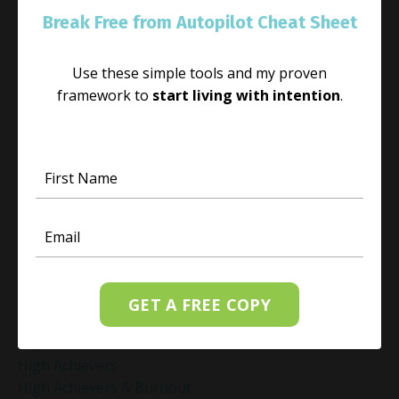
Guided Mindfulness Roadmap
Break Free from Autopilot Cheat Sheet
Guilt And Regret
Guilt Recovery
Use these simple tools and my proven
Habit
framework to
start living with intention
.
Habit Change
Hacked Facebook Page Recovery Tips
Handling Business Setbacks Mindfully
Happiness
Healing
Healing Activities
Healing After Loss
Healing In Real Life
Heart-Brain Coherence
Hidden Burnout
GET A FREE COPY
Hidden Cost Of Stress At Work
High Achiever Mindset
High Achievers
High Achievers & Burnout