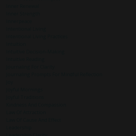
Inner Renewal
Inner Strength
Innerpeace
Intentional Living
Intentional Living Practices
Intuition
Intuitive Decision-Making
Intuitive Reading
Journaling For Clarity
Journaling Prompts For Mindful Reflection
Joy
Joyful Mornings
Joyful Traditions
Kindness And Compassion
Law Of Attraction
Law Of Cause And Effect
Leadership
Leadership Clarity