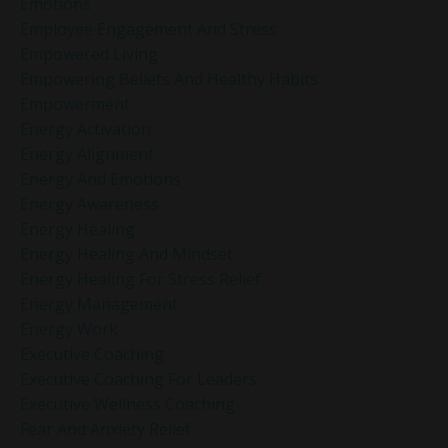
Emotions
Employee Engagement And Stress
Empowered Living
Empowering Beliefs And Healthy Habits
Empowerment
Energy Activation
Energy Alignment
Energy And Emotions
Energy Awareness
Energy Healing
Energy Healing And Mindset
Energy Healing For Stress Relief
Energy Management
Energy Work
Executive Coaching
Executive Coaching For Leaders
Executive Wellness Coaching
Fear And Anxiety Relief