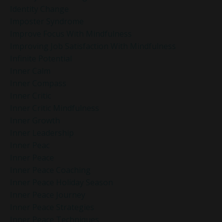
Identity Change
Imposter Syndrome
Improve Focus With Mindfulness
Improving Job Satisfaction With Mindfulness
Infinite Potential
Inner Calm
Inner Compass
Inner Critic
Inner Critic Mindfulness
Inner Growth
Inner Leadership
Inner Peac
Inner Peace
Inner Peace Coaching
Inner Peace Holiday Season
Inner Peace Journey
Inner Peace Strategies
Inner Peace Techniques