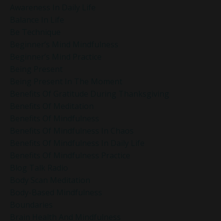
Awareness In Daily Life
Balance In Life
Be Technique
Beginner’s Mind Mindfulness
Beginner’s Mind Practice
Being Present
Being Present In The Moment
Benefits Of Gratitude During Thanksgiving
Benefits Of Meditation
Benefits Of Mindfulness
Benefits Of Mindfulness In Chaos
Benefits Of Mindfulness In Daily Life
Benefits Of Mindfulness Practice
Blog Talk Radio
Body Scan Meditation
Body-Based Mindfulness
Boundaries
Brain Health And Mindfulness