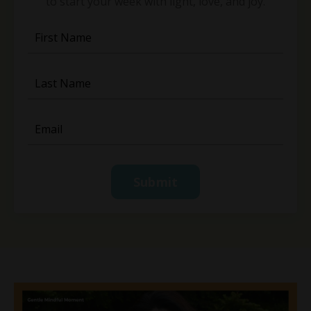
to start your week with light, love, and joy.
Submit