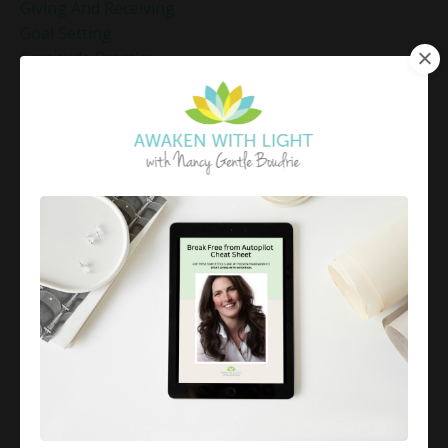
Giving And Receiving
Goal Setting
Gratitude Practice
Gratitude Practice For Holidays
Gratitude Practice For Work
Gratitude Practices During The Holidays
Gratitude Shift Method
Gregg Braden Workshop
Grief And Healing
Grounded Leadership
Grounding Exercises For Stress Relief
Group Coaching
Group Coaching 2025
Growth Mindset Coaching
Guided Meditation
Guided Meditation For Inner Peace
Guided Meditation For Peace
Guided Meditation For Relaxation