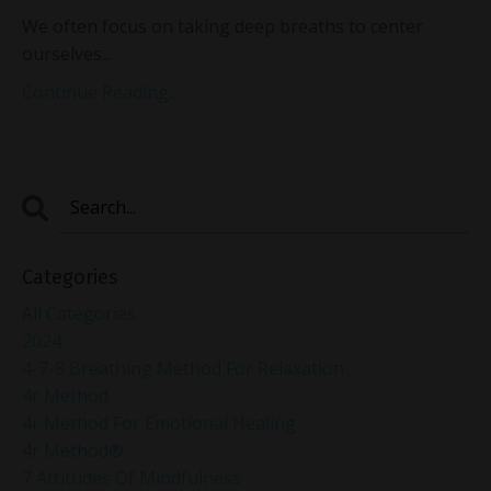
We often focus on taking deep breaths to center
ourselves
...
Continue Reading...
Categories
All Categories
2024
4-7-8 Breathing Method For Relaxation
4r Method
4r Method For Emotional Healing
4r Method®
7 Attitudes Of Mindfulness