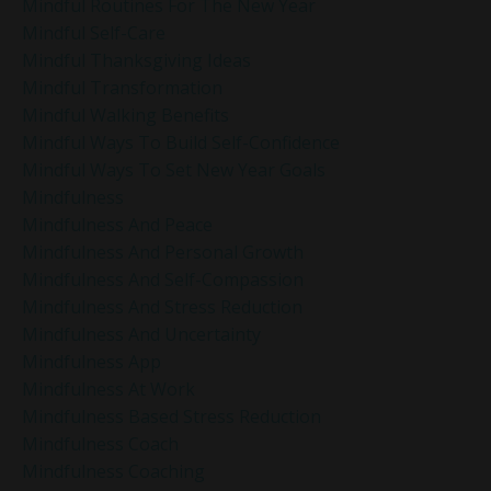
Mindful Routines For The New Year
Mindful Self-Care
Mindful Thanksgiving Ideas
Mindful Transformation
Mindful Walking Benefits
Mindful Ways To Build Self-Confidence
Mindful Ways To Set New Year Goals
Mindfulness
Mindfulness And Peace
Mindfulness And Personal Growth
Mindfulness And Self-Compassion
Mindfulness And Stress Reduction
Mindfulness And Uncertainty
Mindfulness App
Mindfulness At Work
Mindfulness Based Stress Reduction
Mindfulness Coach
Mindfulness Coaching