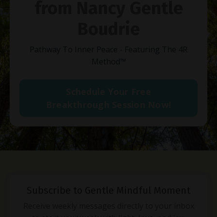
from Nancy Gentle
Boudrie
Pathway To Inner Peace - Featuring The 4R
Method
™
Schedule Your Free
Breakthrough Session Now!
Subscribe to Gentle Mindful Moment
Receive weekly messages directly to your inbox