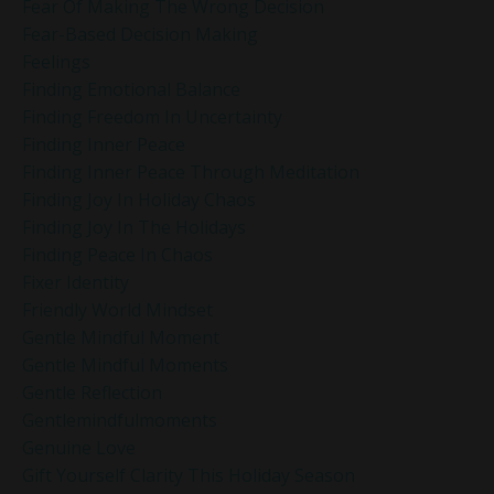
Fear Of Making The Wrong Decision
Fear-Based Decision Making
Feelings
Finding Emotional Balance
Finding Freedom In Uncertainty
Finding Inner Peace
Finding Inner Peace Through Meditation
Finding Joy In Holiday Chaos
Finding Joy In The Holidays
Finding Peace In Chaos
Fixer Identity
Friendly World Mindset
Gentle Mindful Moment
Gentle Mindful Moments
Gentle Reflection
Gentlemindfulmoments
Genuine Love
Gift Yourself Clarity This Holiday Season