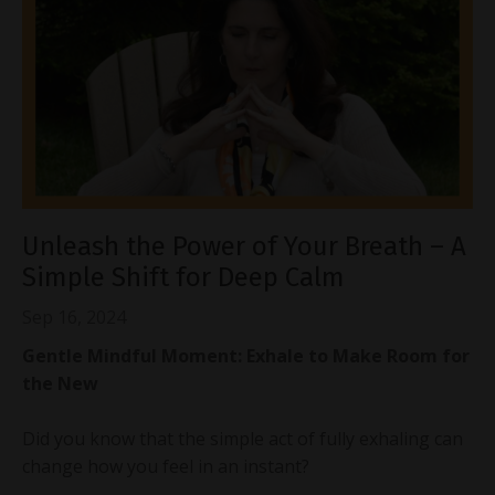
Unleash the Power of Your Breath – A
Simple Shift for Deep Calm
Sep 16, 2024
Gentle Mindful Moment: Exhale to Make Room for
the New
Did you know that the simple act of fully exhaling can
change how you feel in an instant?