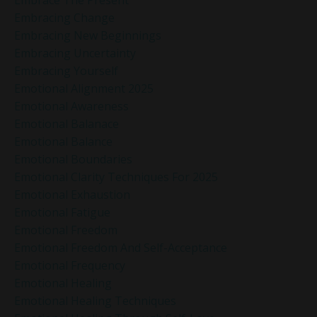
Embracing Change
Embracing New Beginnings
Embracing Uncertainty
Embracing Yourself
Emotional Alignment 2025
Emotional Awareness
Emotional Balanace
Emotional Balance
Emotional Boundaries
Emotional Clarity Techniques For 2025
Emotional Exhaustion
Emotional Fatigue
Emotional Freedom
Emotional Freedom And Self-Acceptance
Emotional Frequency
Emotional Healing
Emotional Healing Techniques