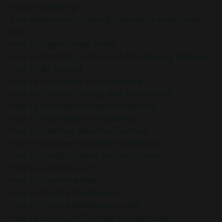
Holistic Wellbeing
How Mindfulness Coaching Helps With Anxiety And
Fear
How Thoughts Shape Reality
How To Be Kinder To Yourself After Making Mistakes
How To Be Present
How To Be Present In The Moment
How To Embrace Change With Mindfulness
How To Embrace Holiday Imperfections
How To Find Peace In Uncertainty
How To Find Your Word For The Year
How To Improve Focus With Mindfulness
How To Let Go Of What You Can’t Control
How To Love Yourself
How To Overcome Fear
How To Practice Mindfulness
How To Practice Mindfulness Daily
How To Reflect On The Past Year Mindfully