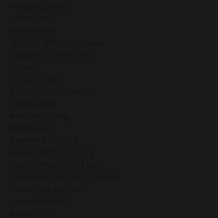
Accepting Reality
Affirmation
Affirmations
Aligning With Your Values
Analysis Paralysis Help
Anxiety
Anxiety Relief
Anxiety Vs Anxiousness
Anxiousness
Authentic Living
Authenticity
Awaken With Light
Awaken With Light App
Awaken Your Inner Light
Awakening And Self-Discovery
Awakening Journey
Awakenwithlight
Awareness