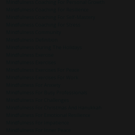
Mindfulness Coaching For Personal Growth
Mindfulness Coaching For Resilience
Mindfulness Coaching For Self-Mastery
Mindfulness Coaching For Stress
Mindfulness Community
Mindfulness Definition
Mindfulness During The Holidays
Mindfulness Exercise
Mindfulness Exercises
Mindfulness Exercises For Peace
Mindfulness Exercises For Work
Mindfulness For Anxiety
Mindfulness For Busy Professionals
Mindfulness For Challenges
Mindfulness For Christmas And Hanukkah
Mindfulness For Emotional Resilience
Mindfulness For Impatience
Mindfulness For Inner Peace