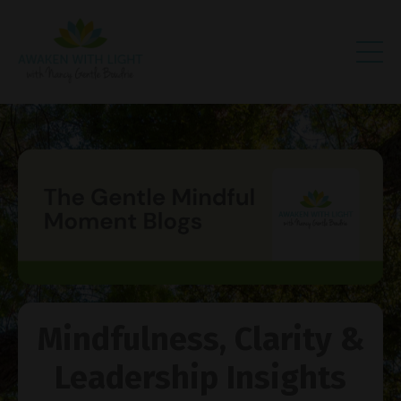
Mindfulness, Clarity &
Leadership Insights