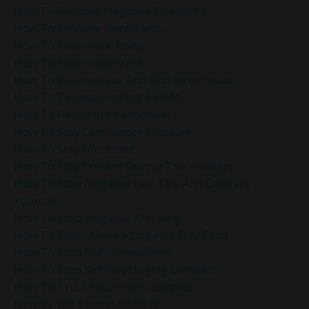
How To Reframe Negative Thoughts
How To Reframe Uncertainty
How To Relax Your Body
How To Relax Your Mind
How To Release Fear And Find Inner Peace
How To Release Limiting Beliefs
How To Respond Intentionally
How To Stay Calm Under Pressure
How To Stay Grounded
How To Stay Present During The Holidays
How To Stop Negative Self-Talk And Embrace
Yourself
How To Stop Negative Thinking
How To Stop Overreacting And Stay Calm
How To Stop Self-Comparison
How To Stop Self-Sabotaging Behavior
How To Trust Your Inner Compass
Identify Self-Limiting Beliefs