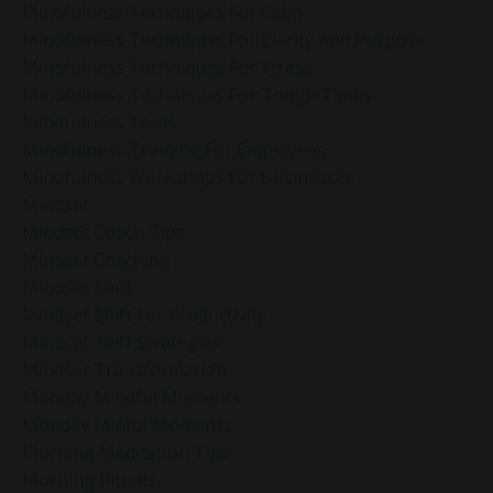
Mindfulness Techniques For Calm
Mindfulness Techniques For Clarity And Purpose
Mindfulness Techniques For Stress
Mindfulness Techniques For Tough Times
Mindfulness Tools
Mindfulness Training For Employees
Mindfulness Workshops For Businesses
Mindset
Mindset Coach Tips
Mindset Coaching
Mindset Shift
Mindset Shift For Productivity
Mindset Shift Strategies
Mindset Transformation
Monday Mindful Moments
Monday Minful Moments
Morning Meditation Tips
Morning Rituals