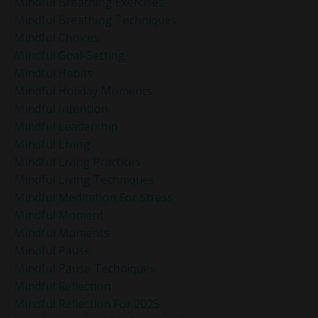
Mindful Breathing Exercises
Mindful Breathing Techniques
Mindful Choices
Mindful Goal-Setting
Mindful Habits
Mindful Holiday Moments
Mindful Intention
Mindful Leadership
Mindful Living
Mindful Living Practices
Mindful Living Techniques
Mindful Meditation For Stress
Mindful Moment
Mindful Moments
Mindful Pause
Mindful Pause Techniques
Mindful Reflection
Mindful Reflection For 2025