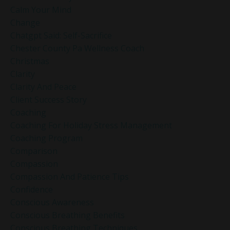
Calm Your Mind
Change
Chatgpt Said: Self-Sacrifice
Chester County Pa Wellness Coach
Christmas
Clarity
Clarity And Peace
Client Success Story
Coaching
Coaching For Holiday Stress Management
Coaching Program
Comparison
Compassion
Compassion And Patience Tips
Confidence
Conscious Awareness
Conscious Breathing Benefits
Conscious Breathing Techniques