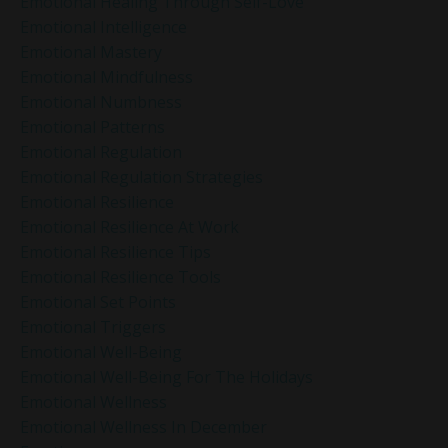
Emotional Healing Through Self-Love
Emotional Intelligence
Emotional Mastery
Emotional Mindfulness
Emotional Numbness
Emotional Patterns
Emotional Regulation
Emotional Regulation Strategies
Emotional Resilience
Emotional Resilience At Work
Emotional Resilience Tips
Emotional Resilience Tools
Emotional Set Points
Emotional Triggers
Emotional Well-Being
Emotional Well-Being For The Holidays
Emotional Wellness
Emotional Wellness In December