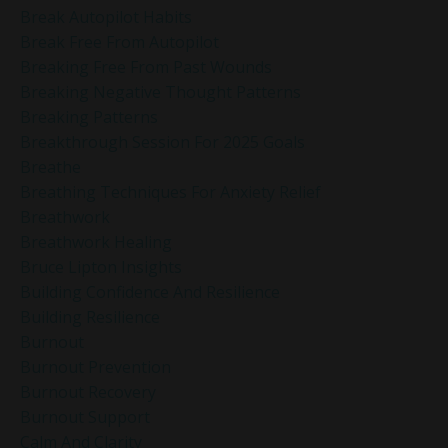
Break Autopilot Habits
Break Free From Autopilot
Breaking Free From Past Wounds
Breaking Negative Thought Patterns
Breaking Patterns
Breakthrough Session For 2025 Goals
Breathe
Breathing Techniques For Anxiety Relief
Breathwork
Breathwork Healing
Bruce Lipton Insights
Building Confidence And Resilience
Building Resilience
Burnout
Burnout Prevention
Burnout Recovery
Burnout Support
Calm And Clarity