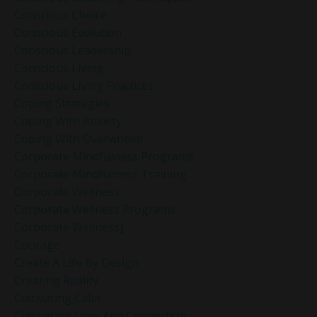
Conscious Choice
Conscious Evolution
Conscious Leadership
Conscious Living
Conscious Living Practices
Coping Strategies
Coping With Anxiety
Coping With Overwhelm
Corporate Mindfulness Programs
Corporate Mindfulness Training
Corporate Wellness
Corporate Wellness Programs
Corporate Wellness]
Courage
Create A Life By Design
Creating Reality
Cultivating Calm
Cultivating Love And Connection