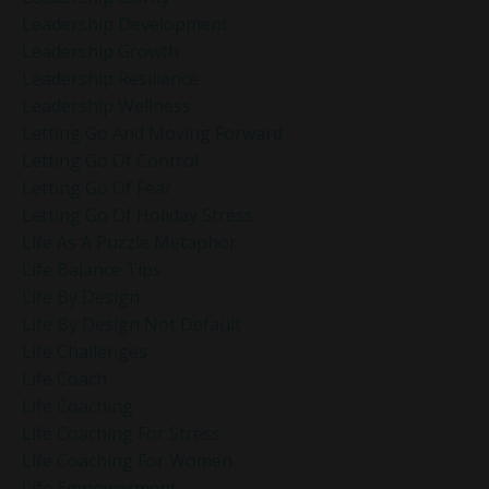
Leadership Development
Leadership Growth
Leadership Resilience
Leadership Wellness
Letting Go And Moving Forward
Letting Go Of Control
Letting Go Of Fear
Letting Go Of Holiday Stress
Life As A Puzzle Metaphor
Life Balance Tips
Life By Design
Life By Design Not Default
Life Challenges
Life Coach
Life Coaching
Life Coaching For Stress
Life Coaching For Women
Life Empowerment