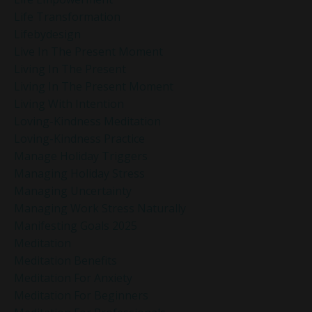
Life Transformation
Lifebydesign
Live In The Present Moment
Living In The Present
Living In The Present Moment
Living With Intention
Loving-Kindness Meditation
Loving-Kindness Practice
Manage Holiday Triggers
Managing Holiday Stress
Managing Uncertainty
Managing Work Stress Naturally
Manifesting Goals 2025
Meditation
Meditation Benefits
Meditation For Anxiety
Meditation For Beginners