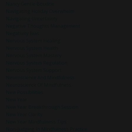
Nancy Gentle Boudrie
Navigating Holiday Overwhelm
Navigating Uncertainty
Negative Thoughts Management
Negativity Bias
Nervous System Healing
Nervous System Health
Nervous System Mastery
Nervous System Regulation
Nervous System Support
Neuroscience And Mindfulness
Neuroscience Of Mindfulness
New Possibilities
New Year
New Year Breakthrough Session
New Year Clarity
New Year Mindfulness Tips
Non-Judging In Mindfulness Practice