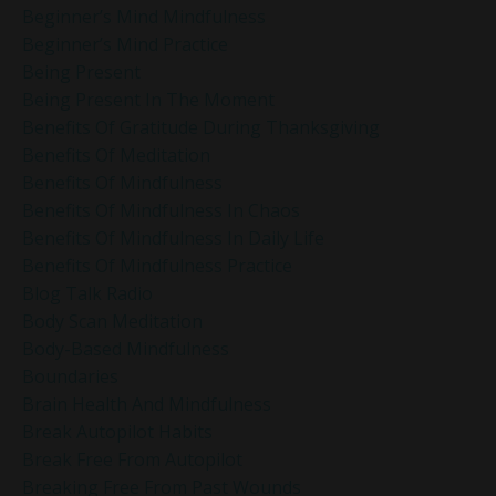
Beginner’s Mind Mindfulness
Beginner’s Mind Practice
Being Present
Being Present In The Moment
Benefits Of Gratitude During Thanksgiving
Benefits Of Meditation
Benefits Of Mindfulness
Benefits Of Mindfulness In Chaos
Benefits Of Mindfulness In Daily Life
Benefits Of Mindfulness Practice
Blog Talk Radio
Body Scan Meditation
Body-Based Mindfulness
Boundaries
Brain Health And Mindfulness
Break Autopilot Habits
Break Free From Autopilot
Breaking Free From Past Wounds