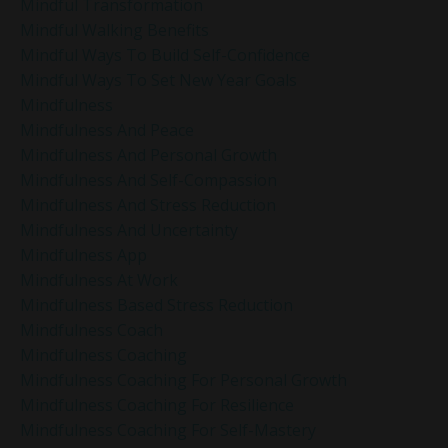
Mindful Transformation
Mindful Walking Benefits
Mindful Ways To Build Self-Confidence
Mindful Ways To Set New Year Goals
Mindfulness
Mindfulness And Peace
Mindfulness And Personal Growth
Mindfulness And Self-Compassion
Mindfulness And Stress Reduction
Mindfulness And Uncertainty
Mindfulness App
Mindfulness At Work
Mindfulness Based Stress Reduction
Mindfulness Coach
Mindfulness Coaching
Mindfulness Coaching For Personal Growth
Mindfulness Coaching For Resilience
Mindfulness Coaching For Self-Mastery