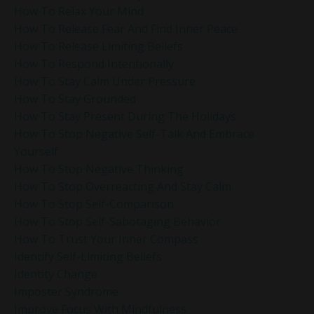
How To Relax Your Mind
How To Release Fear And Find Inner Peace
How To Release Limiting Beliefs
How To Respond Intentionally
How To Stay Calm Under Pressure
How To Stay Grounded
How To Stay Present During The Holidays
How To Stop Negative Self-Talk And Embrace
Yourself
How To Stop Negative Thinking
How To Stop Overreacting And Stay Calm
How To Stop Self-Comparison
How To Stop Self-Sabotaging Behavior
How To Trust Your Inner Compass
Identify Self-Limiting Beliefs
Identity Change
Imposter Syndrome
Improve Focus With Mindfulness