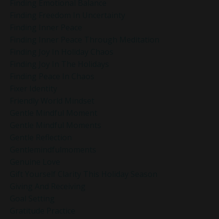
Finding Emotional Balance
Finding Freedom In Uncertainty
Finding Inner Peace
Finding Inner Peace Through Meditation
Finding Joy In Holiday Chaos
Finding Joy In The Holidays
Finding Peace In Chaos
Fixer Identity
Friendly World Mindset
Gentle Mindful Moment
Gentle Mindful Moments
Gentle Reflection
Gentlemindfulmoments
Genuine Love
Gift Yourself Clarity This Holiday Season
Giving And Receiving
Goal Setting
Gratitude Practice