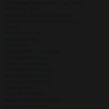
Mindfulness Techniques For Tough Times
Mindfulness Tools
Mindfulness Training For Employees
Mindfulness Workshops For Businesses
Mindset
Mindset Coach Tips
Mindset Coaching
Mindset Shift
Mindset Shift For Productivity
Mindset Shift Strategies
Mindset Transformation
Monday Mindful Moments
Monday Minful Moments
Morning Meditation Tips
Morning Rituals
Nancy Gentle Boudrie
Navigating Holiday Overwhelm
Navigating Uncertainty