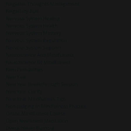
Negative Thoughts Management
Negativity Bias
Nervous System Healing
Nervous System Health
Nervous System Mastery
Nervous System Regulation
Nervous System Support
Neuroscience And Mindfulness
Neuroscience Of Mindfulness
New Possibilities
New Year
New Year Breakthrough Session
New Year Clarity
New Year Mindfulness Tips
Non-Judging In Mindfulness Practice
Online Mindfulness Course
Open Awareness Meditation
Overachiever Burnout