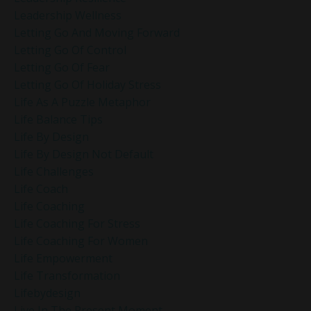
Leadership Wellness
Letting Go And Moving Forward
Letting Go Of Control
Letting Go Of Fear
Letting Go Of Holiday Stress
Life As A Puzzle Metaphor
Life Balance Tips
Life By Design
Life By Design Not Default
Life Challenges
Life Coach
Life Coaching
Life Coaching For Stress
Life Coaching For Women
Life Empowerment
Life Transformation
Lifebydesign
Live In The Present Moment