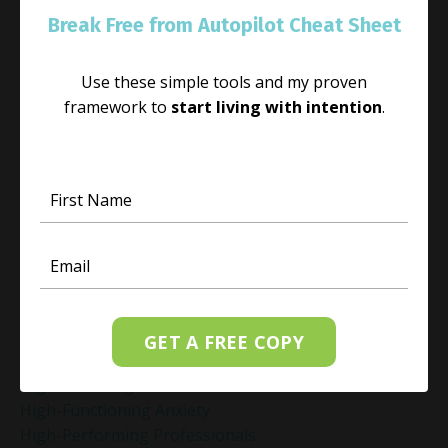
Habit
Break Free from Autopilot Cheat Sheet
Habit Change
Hacked Facebook Page Recovery Tips
Use these simple tools and my proven
Handling Business Setbacks Mindfully
framework to
start living with intention
.
Happiness
Healing
Healing Activities
Healing After Loss
Healing In Real Life
Heart-Brain Coherence
Hidden Burnout
Hidden Cost Of Stress At Work
High Achiever Mindset
High Achievers
GET A FREE COPY
High Achievers & Burnout
High-Achieving Professionals
High-Functioning Anxiety
High-Performing Professionals