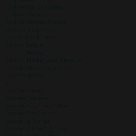
Daily Meditation Routine
Daily Mindfulness
Daily Mindfulness Practice
Daily Self-Love Habits
Dealing With Frustration
Decision Fatigue
Decision Making
Decision Making Under Pressure
Deepak Chopra Vagus Nerve
Dr Joe Dispenza
E
Embrace Change
Embrace Emotions
Embrace The Power Within
Embrace The Present
Embracing Change
Embracing New Beginnings
Embracing Uncertainty