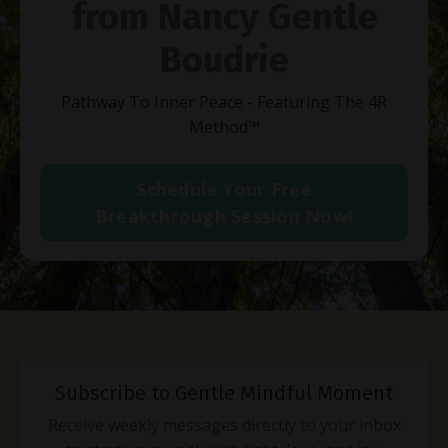
from Nancy Gentle
Boudrie
Pathway To Inner Peace - Featuring The 4R
Method
™
Schedule Your Free
Breakthrough Session Now!
Subscribe to Gentle Mindful Moment
Receive weekly messages directly to your inbox