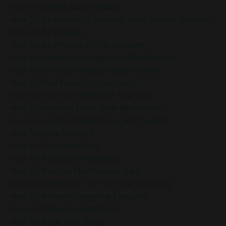
How Thoughts Shape Reality
How To Be Kinder To Yourself After Making Mistakes
How To Be Present
How To Be Present In The Moment
How To Embrace Change With Mindfulness
How To Embrace Holiday Imperfections
How To Find Peace In Uncertainty
How To Find Your Word For The Year
How To Improve Focus With Mindfulness
How To Let Go Of What You Can’t Control
How To Love Yourself
How To Overcome Fear
How To Practice Mindfulness
How To Practice Mindfulness Daily
How To Reflect On The Past Year Mindfully
How To Reframe Negative Thoughts
How To Reframe Uncertainty
How To Relax Your Body