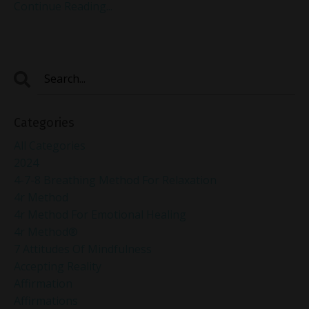
Continue Reading...
Categories
All Categories
2024
4-7-8 Breathing Method For Relaxation
4r Method
4r Method For Emotional Healing
4r Method®
7 Attitudes Of Mindfulness
Accepting Reality
Affirmation
Affirmations