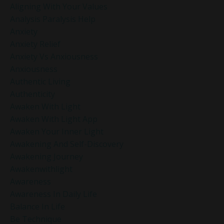
Aligning With Your Values
Analysis Paralysis Help
Anxiety
Anxiety Relief
Anxiety Vs Anxiousness
Anxiousness
Authentic Living
Authenticity
Awaken With Light
Awaken With Light App
Awaken Your Inner Light
Awakening And Self-Discovery
Awakening Journey
Awakenwithlight
Awareness
Awareness In Daily Life
Balance In Life
Be Technique