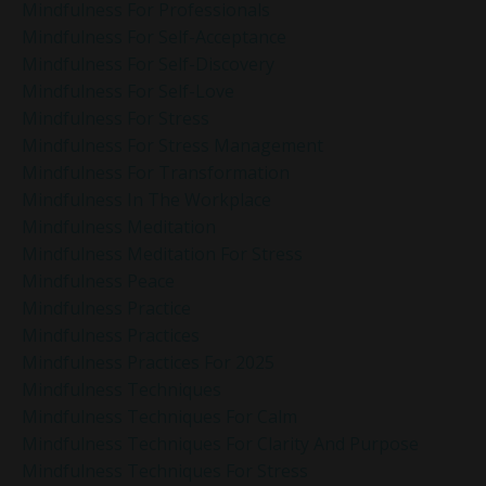
Mindfulness For Professionals
Mindfulness For Self-Acceptance
Mindfulness For Self-Discovery
Mindfulness For Self-Love
Mindfulness For Stress
Mindfulness For Stress Management
Mindfulness For Transformation
Mindfulness In The Workplace
Mindfulness Meditation
Mindfulness Meditation For Stress
Mindfulness Peace
Mindfulness Practice
Mindfulness Practices
Mindfulness Practices For 2025
Mindfulness Techniques
Mindfulness Techniques For Calm
Mindfulness Techniques For Clarity And Purpose
Mindfulness Techniques For Stress