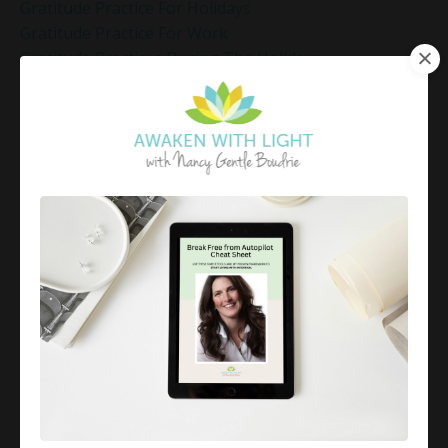
Gratitude Practice For Holidays
Gratitude Practice For Work
Gratitude Practices During The Holidays
Gratitude Shift Method
Gregg Braden Workshop
Grief And Healing
Grounded Leadership
Grounding Exercises For Stress Relief
Group Coaching
Group Coaching 2025
Growth Mindset Coaching
Guided Meditation
Guided Meditation For Inner Peace
Guided Meditation For Peace
Guided Meditation For Relaxation
Guided Mindfulness Roadmap
Guilt And Regret
Guilt Recovery