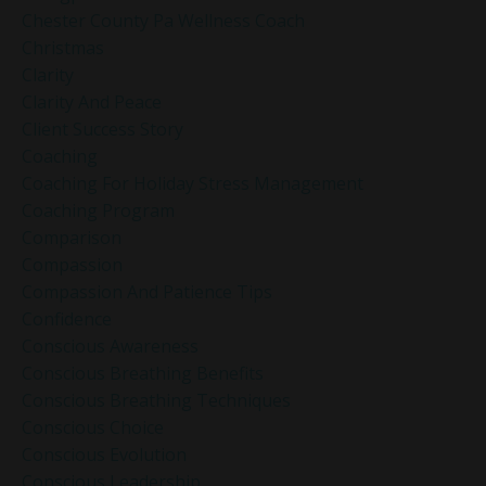
Chester County Pa Wellness Coach
Christmas
Clarity
Clarity And Peace
Client Success Story
Coaching
Coaching For Holiday Stress Management
Coaching Program
Comparison
Compassion
Compassion And Patience Tips
Confidence
Conscious Awareness
Conscious Breathing Benefits
Conscious Breathing Techniques
Conscious Choice
Conscious Evolution
Conscious Leadership