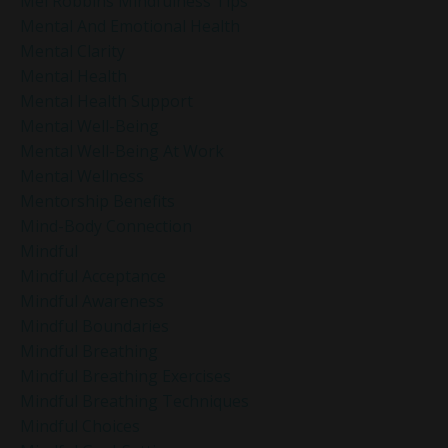
Mel Robbins Mindfulness Tips
Mental And Emotional Health
Mental Clarity
Mental Health
Mental Health Support
Mental Well-Being
Mental Well-Being At Work
Mental Wellness
Mentorship Benefits
Mind-Body Connection
Mindful
Mindful Acceptance
Mindful Awareness
Mindful Boundaries
Mindful Breathing
Mindful Breathing Exercises
Mindful Breathing Techniques
Mindful Choices