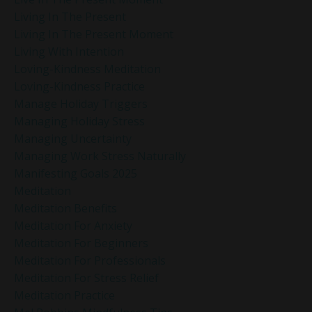
Living In The Present
Living In The Present Moment
Living With Intention
Loving-Kindness Meditation
Loving-Kindness Practice
Manage Holiday Triggers
Managing Holiday Stress
Managing Uncertainty
Managing Work Stress Naturally
Manifesting Goals 2025
Meditation
Meditation Benefits
Meditation For Anxiety
Meditation For Beginners
Meditation For Professionals
Meditation For Stress Relief
Meditation Practice