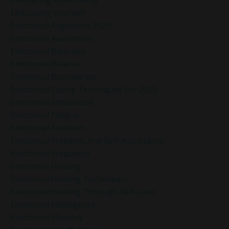
Embracing Yourself
Emotional Alignment 2025
Emotional Awareness
Emotional Balanace
Emotional Balance
Emotional Boundaries
Emotional Clarity Techniques For 2025
Emotional Exhaustion
Emotional Fatigue
Emotional Freedom
Emotional Freedom And Self-Acceptance
Emotional Frequency
Emotional Healing
Emotional Healing Techniques
Emotional Healing Through Self-Love
Emotional Intelligence
Emotional Mastery