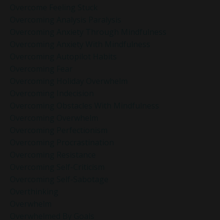
Overcome Feeling Stuck
Overcoming Analysis Paralysis
Overcoming Anxiety Through Mindfulness
Overcoming Anxiety With Mindfulness
Overcoming Autopilot Habits
Overcoming Fear
Overcoming Holiday Overwhelm
Overcoming Indecision
Overcoming Obstacles With Mindfulness
Overcoming Overwhelm
Overcoming Perfectionism
Overcoming Procrastination
Overcoming Resistance
Overcoming Self-Criticism
Overcoming Self-Sabotage
Overthinking
Overwhelm
Overwhelmed By Goals