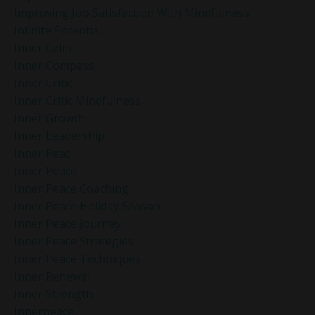
Improving Job Satisfaction With Mindfulness
Infinite Potential
Inner Calm
Inner Compass
Inner Critic
Inner Critic Mindfulness
Inner Growth
Inner Leadership
Inner Peac
Inner Peace
Inner Peace Coaching
Inner Peace Holiday Season
Inner Peace Journey
Inner Peace Strategies
Inner Peace Techniques
Inner Renewal
Inner Strength
Innerpeace