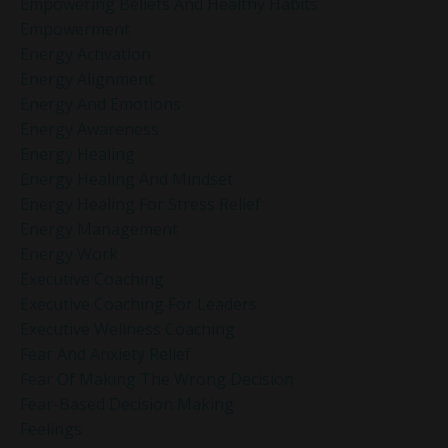
Empowering Beliefs And Healthy Habits
Empowerment
Energy Activation
Energy Alignment
Energy And Emotions
Energy Awareness
Energy Healing
Energy Healing And Mindset
Energy Healing For Stress Relief
Energy Management
Energy Work
Executive Coaching
Executive Coaching For Leaders
Executive Wellness Coaching
Fear And Anxiety Relief
Fear Of Making The Wrong Decision
Fear-Based Decision Making
Feelings