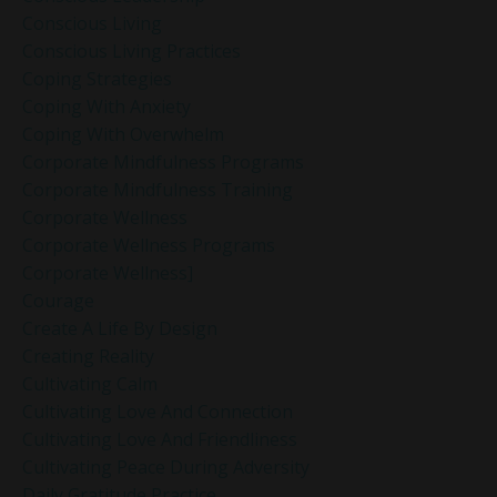
Conscious Living
Conscious Living Practices
Coping Strategies
Coping With Anxiety
Coping With Overwhelm
Corporate Mindfulness Programs
Corporate Mindfulness Training
Corporate Wellness
Corporate Wellness Programs
Corporate Wellness]
Courage
Create A Life By Design
Creating Reality
Cultivating Calm
Cultivating Love And Connection
Cultivating Love And Friendliness
Cultivating Peace During Adversity
Daily Gratitude Practice