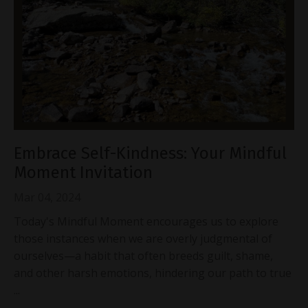
Embrace Self-Kindness: Your Mindful
Moment Invitation
Mar 04, 2024
Today's Mindful Moment encourages us to explore
those instances when we are overly judgmental of
ourselves—a habit that often breeds guilt, shame,
and other harsh emotions, hindering our path to true
...