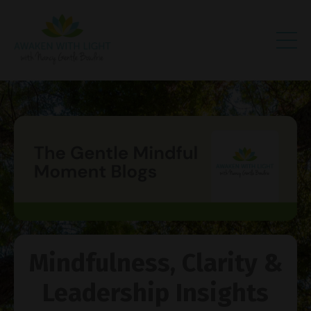
Mindfulness, Clarity &
Leadership Insights