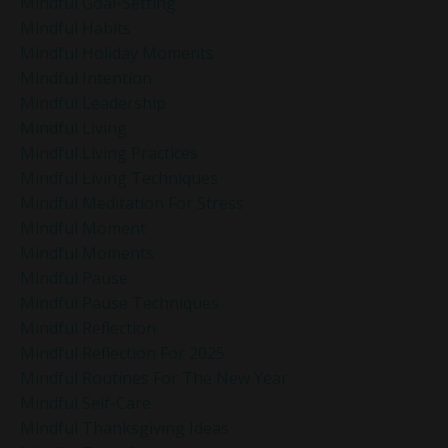
Mindful Goal-Setting
Mindful Habits
Mindful Holiday Moments
Mindful Intention
Mindful Leadership
Mindful Living
Mindful Living Practices
Mindful Living Techniques
Mindful Meditation For Stress
Mindful Moment
Mindful Moments
Mindful Pause
Mindful Pause Techniques
Mindful Reflection
Mindful Reflection For 2025
Mindful Routines For The New Year
Mindful Self-Care
Mindful Thanksgiving Ideas