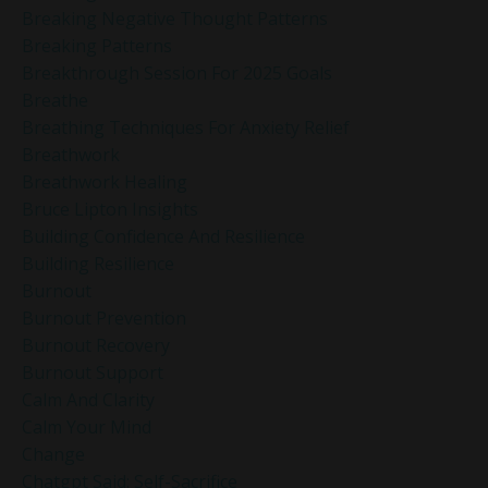
Breaking Negative Thought Patterns
Breaking Patterns
Breakthrough Session For 2025 Goals
Breathe
Breathing Techniques For Anxiety Relief
Breathwork
Breathwork Healing
Bruce Lipton Insights
Building Confidence And Resilience
Building Resilience
Burnout
Burnout Prevention
Burnout Recovery
Burnout Support
Calm And Clarity
Calm Your Mind
Change
Chatgpt Said: Self-Sacrifice