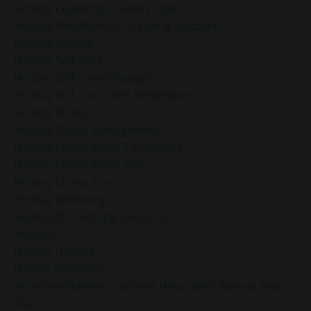
Holiday Coaching Coupon Code
Holiday Mindfulness Coaching Discount
Holiday Season
Holiday Self-Care
Holiday Self-Care Strategies
Holiday Self-Care With Mindfulness
Holiday Stress
Holiday Stress Management
Holiday Stress Relief Techniques
Holiday Stress Relief Tips
Holiday Stress Tips
Holiday Wellbeing
Holiday20 Coaching Discount
Holidays
Holistic Healing
Holistic Wellbeing
How Mindfulness Coaching Helps With Anxiety And
Fear