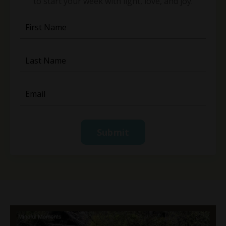
to start your week with light, love, and joy.
Submit