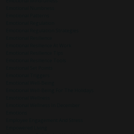
Emotional Mindfulness
Emotional Numbness
Emotional Patterns
Emotional Regulation
Emotional Regulation Strategies
Emotional Resilience
Emotional Resilience At Work
Emotional Resilience Tips
Emotional Resilience Tools
Emotional Set Points
Emotional Triggers
Emotional Well-Being
Emotional Well-Being For The Holidays
Emotional Wellness
Emotional Wellness In December
Emotions
Employee Engagement And Stress
Empowered Living