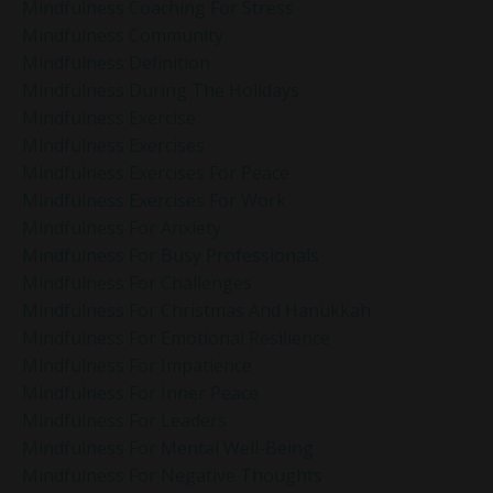
Mindfulness Coaching For Stress
Mindfulness Community
Mindfulness Definition
Mindfulness During The Holidays
Mindfulness Exercise
Mindfulness Exercises
Mindfulness Exercises For Peace
Mindfulness Exercises For Work
Mindfulness For Anxiety
Mindfulness For Busy Professionals
Mindfulness For Challenges
Mindfulness For Christmas And Hanukkah
Mindfulness For Emotional Resilience
Mindfulness For Impatience
Mindfulness For Inner Peace
Mindfulness For Leaders
Mindfulness For Mental Well-Being
Mindfulness For Negative Thoughts