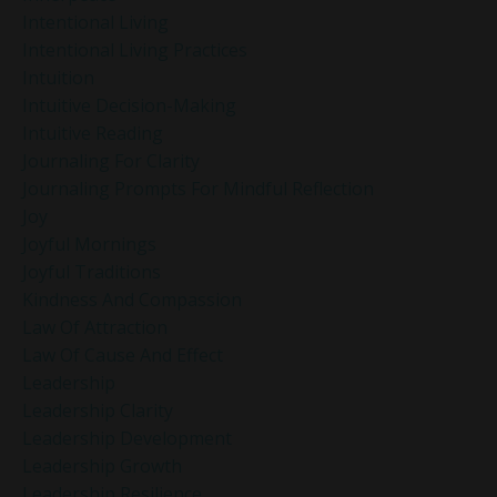
Intentional Living
Intentional Living Practices
Intuition
Intuitive Decision-Making
Intuitive Reading
Journaling For Clarity
Journaling Prompts For Mindful Reflection
Joy
Joyful Mornings
Joyful Traditions
Kindness And Compassion
Law Of Attraction
Law Of Cause And Effect
Leadership
Leadership Clarity
Leadership Development
Leadership Growth
Leadership Resilience