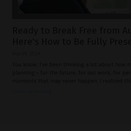
Ready to Break Free from A
Here's How to Be Fully Pres
Sep 09, 2024
You know, I've been thinking a lot about how 
planning – for the future, for our work, for pe
moments that may never happen. I realized thi
Continue Reading...