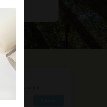
t
ight, love, and joy.
Submit