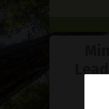
Min
Lead
Na