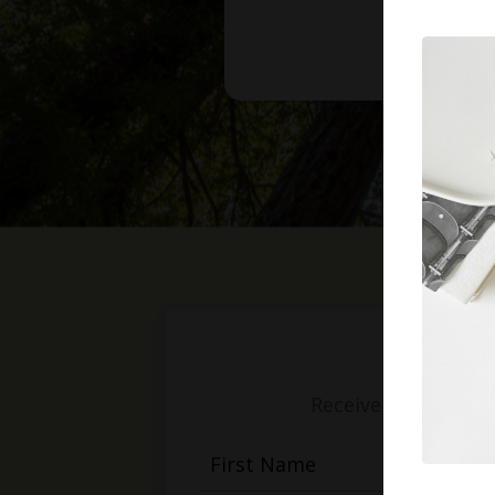
Receive weekly mess