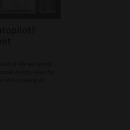
utopilot?
ent
much of life we spend
rsonal events, even for
s while making di
...