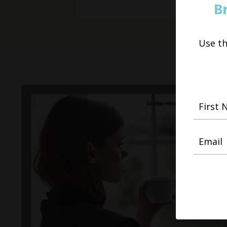
B
Use t