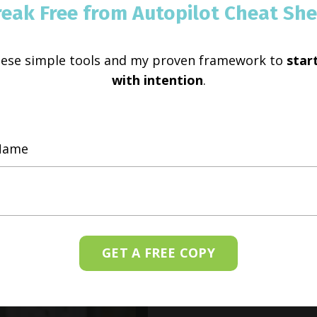
reak Free from Autopilot Cheat She
hese simple tools and my proven framework to
start
with intention
.
GET A FREE COPY