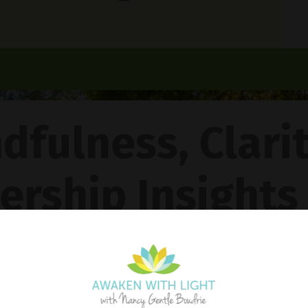
dfulness, Clari
ership Insights
ncy Gentle Boud
Pathway To Inner Peace - Featuring The 4R Method