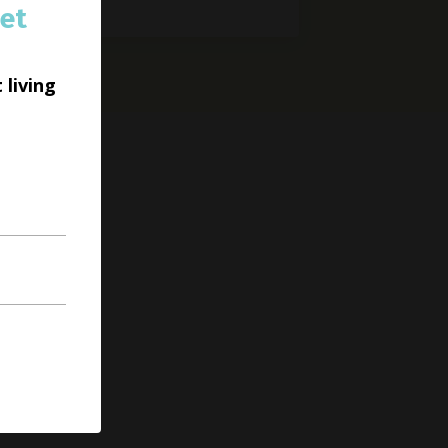
et
 living