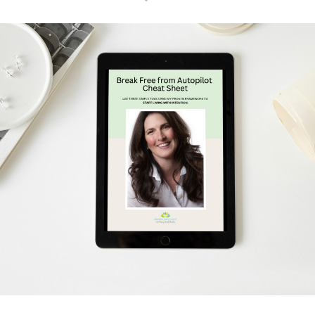
Schedule Your Free Breakthrough Session Now!
Subscribe to Gentle Mindful Momen
ages directly to your inbox to start your week with l