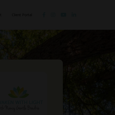
t
Client Portal