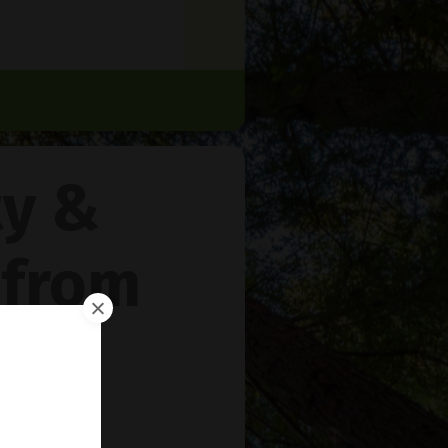
ty &
 from
rie
™