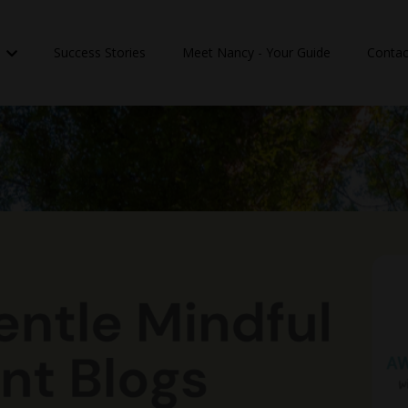
n
Success Stories
Meet Nancy - Your Guide
Contac