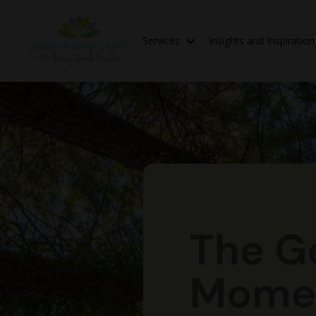
Services
Insights and Inspiratio