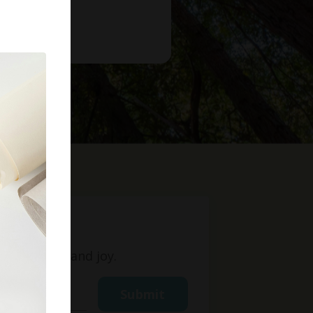
t
ight, love, and joy.
Submit