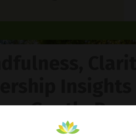
dfulness, Clari
ership Insights
ncy Gentle Boud
Pathway To Inner Peace - Featuring The 4R Method