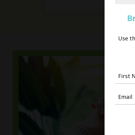
B
Use t