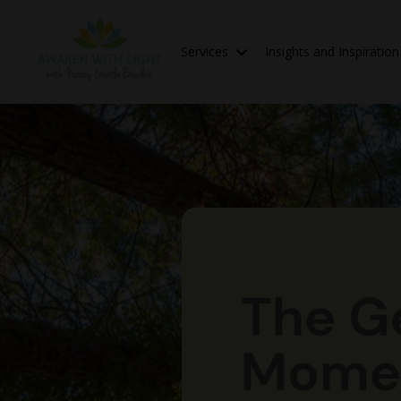
Services
Insights and Inspiratio