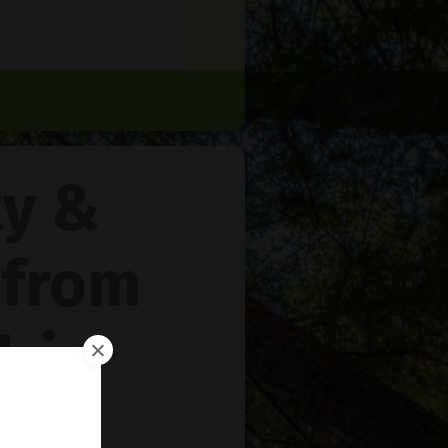
ty &
 from
rie
™