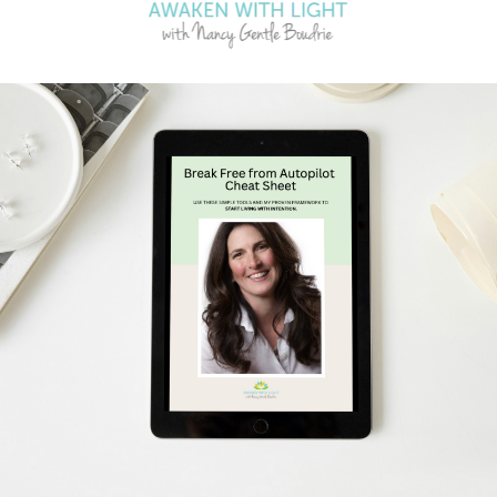
Schedule Your Free Breakthrough Session Now!
Subscribe to Gentle Mindful Momen
ages directly to your inbox to start your week with l