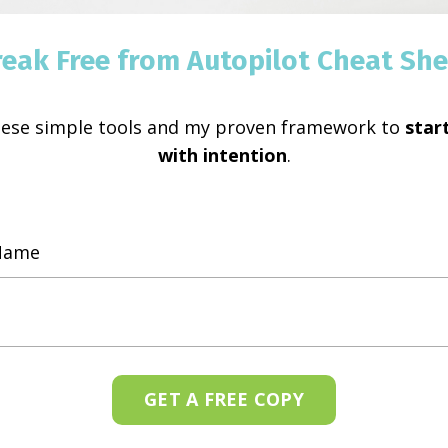
reak Free from Autopilot Cheat She
hese simple tools and my proven framework to
start
with intention
.
GET A FREE COPY