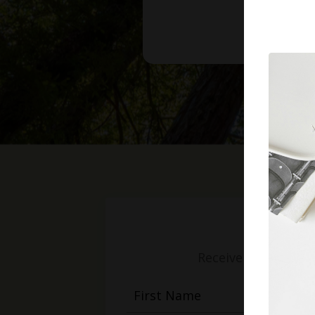
Receive weekly mess