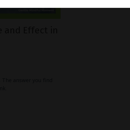
 and Effect in
. The answer you find
nk.