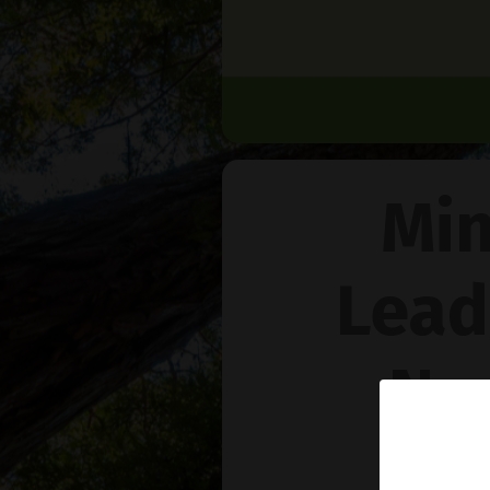
Min
Lead
Na