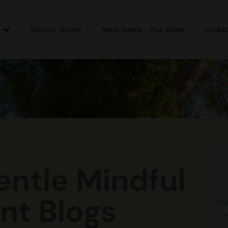
n
Success Stories
Meet Nancy - Your Guide
Contac