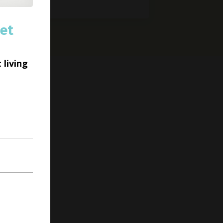
et
 living