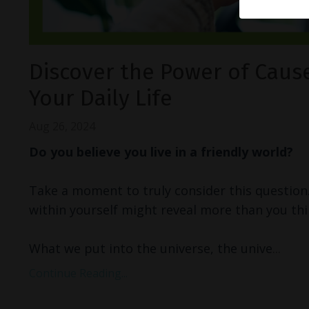
Discover the Power of Cause
Your Daily Life
Aug 26, 2024
Do you believe you live in a friendly world?
Take a moment to truly consider this question
within yourself might reveal more than you thi
What we put into the universe, the unive
...
Continue Reading...