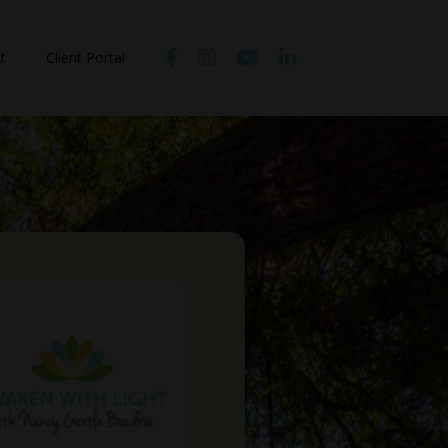
t
Client Portal