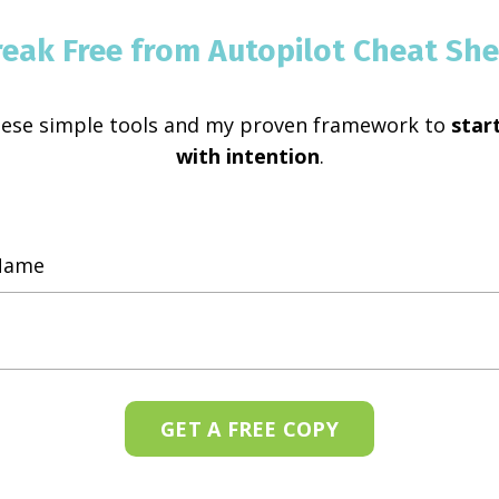
reak Free from Autopilot Cheat She
hese simple tools and my proven framework to
start
with intention
.
GET A FREE COPY