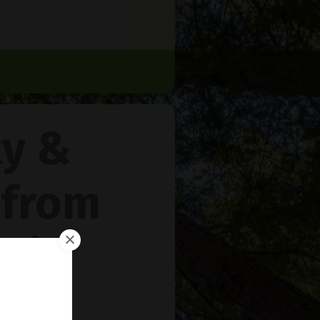
ty &
 from
rie
™