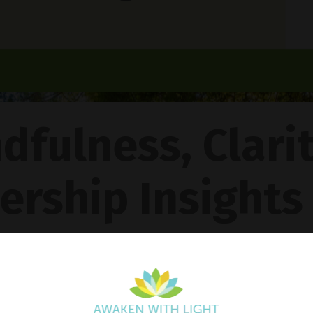
dfulness, Clari
ership Insights
ncy Gentle Boud
Pathway To Inner Peace - Featuring The 4R Method