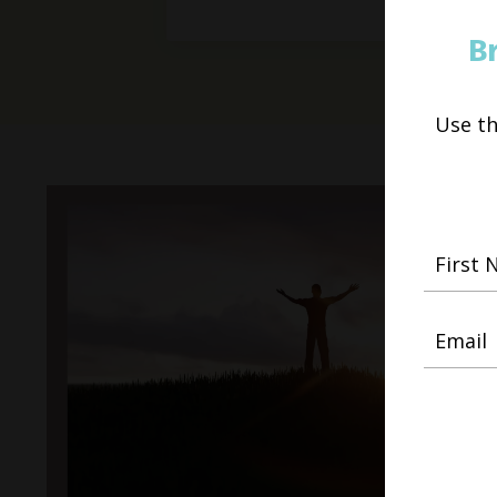
B
Use t