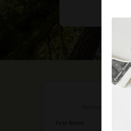
Receive weekly mess