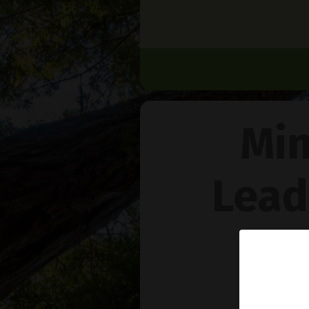
Min
Lead
Na