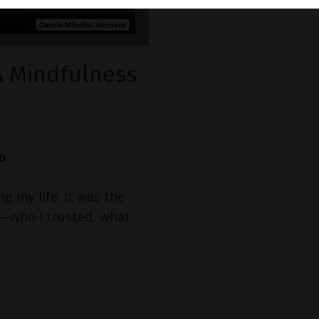
A Mindfulness
Go
ng my life. It was the
s—who I trusted, what