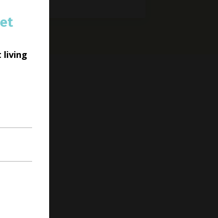
et
 living