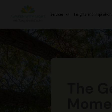
Services
Insights and Inspiratio