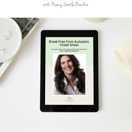
Schedule Your Free Breakthrough Session Now!
Subscribe to Gentle Mindful Momen
ages directly to your inbox to start your week with l