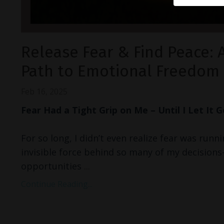
Release Fear & Find Peace: 
Path to Emotional Freedom
Feb 16, 2025
Fear Had a Tight Grip on Me – Until I Let It 
For so long, I didn’t even realize fear was runni
invisible force behind so many of my decision
opportunities
...
Continue Reading...