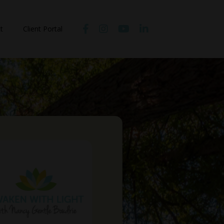
t
Client Portal