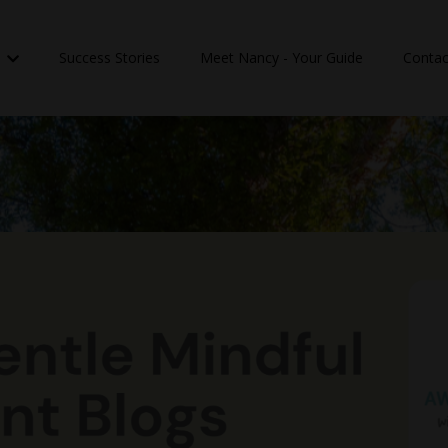
n
Success Stories
Meet Nancy - Your Guide
Contac