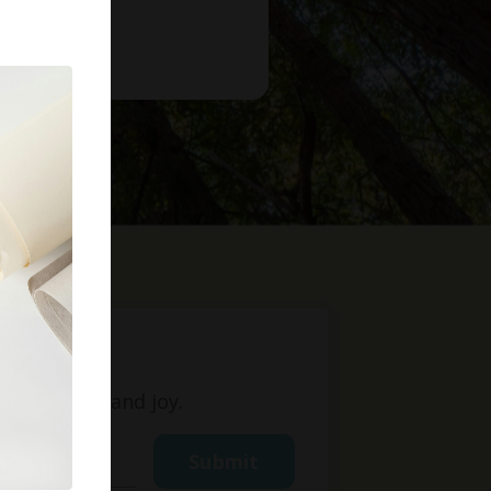
t
ight, love, and joy.
Submit