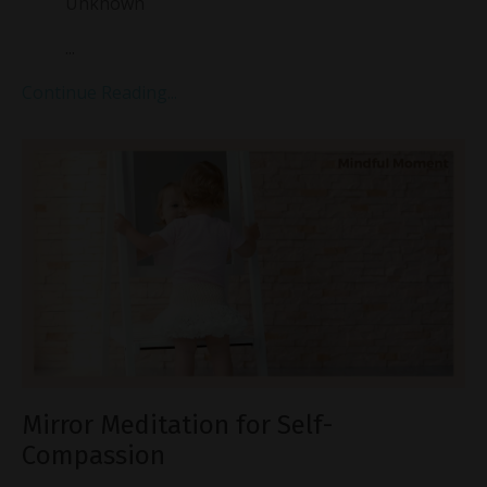
Unknown
...
Continue Reading...
Mirror Meditation for Self-
Compassion