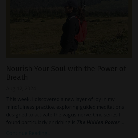
Nourish Your Soul with the Power of
Breath
Aug 12, 2024
This week, I discovered a new layer of joy in my
mindfulness practice, exploring guided meditations
designed to activate the vagus nerve. One series I
found particularly enriching is
The Hidden Power
...
Continue Reading...