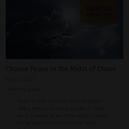
Choose Peace in the Midst of Chaos
May 25, 2023
I love this quote:
Peace. It does not mean to be in a place
where there is no noise, trouble or hard
work. It means to be in the midst of these
things and still be calm in your heart. –