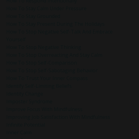
How To Respond Intentionally
How To Stay Calm Under Pressure
How To Stay Grounded
How To Stay Present During The Holidays
How To Stop Negative Self-Talk And Embrace
Yourself
How To Stop Negative Thinking
How To Stop Overreacting And Stay Calm
How To Stop Self-Comparison
How To Stop Self-Sabotaging Behavior
How To Trust Your Inner Compass
Identify Self-Limiting Beliefs
Identity Change
Imposter Syndrome
Improve Focus With Mindfulness
Improving Job Satisfaction With Mindfulness
Infinite Potential
Inner Calm