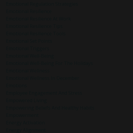
Emotional Regulation Strategies
Emotional Resilience
Emotional Resilience At Work
Emotional Resilience Tips
Emotional Resilience Tools
Emotional Set Points
Emotional Triggers
Emotional Well-Being
Emotional Well-Being For The Holidays
Emotional Wellness
Emotional Wellness In December
Emotions
Employee Engagement And Stress
Empowered Living
Empowering Beliefs And Healthy Habits
Empowerment
Energy Activation
Energy Alignment