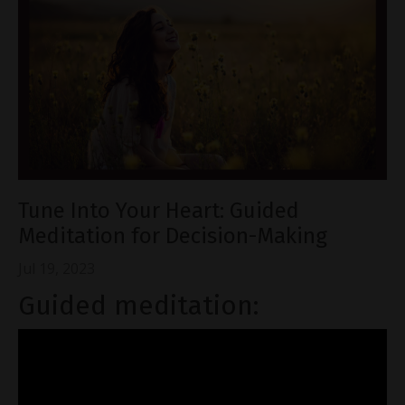
Tune Into Your Heart: Guided
Meditation for Decision-Making
Jul 19, 2023
Guided meditation: