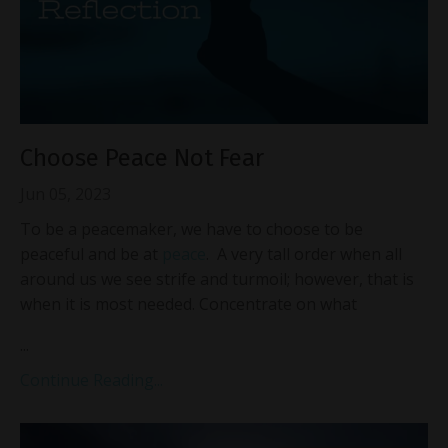
Choose Peace Not Fear
Jun 05, 2023
To be a peacemaker, we have to choose to be
peaceful and be at
peace
. A very tall order when all
around us we see strife and turmoil; however, that is
when it is most needed. Concentrate on what
...
Continue Reading...