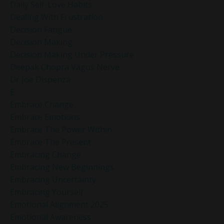
Daily Self-Love Habits
Dealing With Frustration
Decision Fatigue
Decision Making
Decision Making Under Pressure
Deepak Chopra Vagus Nerve
Dr Joe Dispenza
E
Embrace Change
Embrace Emotions
Embrace The Power Within
Embrace The Present
Embracing Change
Embracing New Beginnings
Embracing Uncertainty
Embracing Yourself
Emotional Alignment 2025
Emotional Awareness