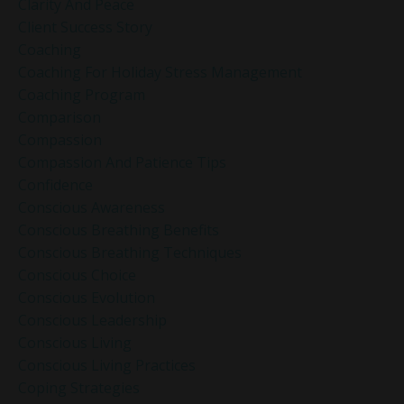
Clarity And Peace
Client Success Story
Coaching
Coaching For Holiday Stress Management
Coaching Program
Comparison
Compassion
Compassion And Patience Tips
Confidence
Conscious Awareness
Conscious Breathing Benefits
Conscious Breathing Techniques
Conscious Choice
Conscious Evolution
Conscious Leadership
Conscious Living
Conscious Living Practices
Coping Strategies