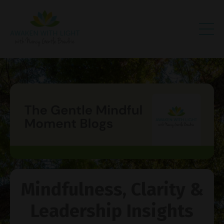
Mindfulness, Clarity &
Leadership Insights