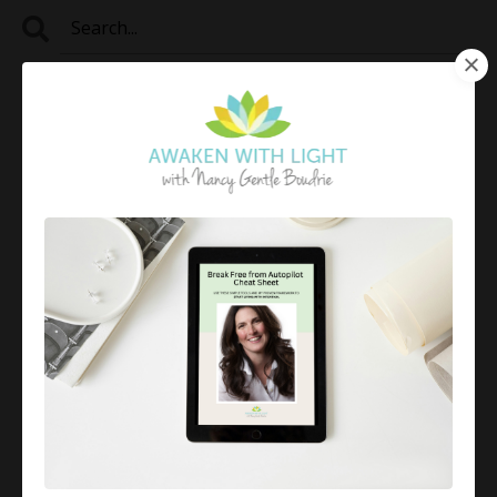
Categories
All Categories
2024
4-7-8 Breathing Method For Relaxation
4r Method
4r Method For Emotional Healing
4r Method®
7 Attitudes Of Mindfulness
Accepting Reality
Affirmation
Affirmations
Aligning With Your Values
Analysis Paralysis Help
Anxiety
Anxiety Relief