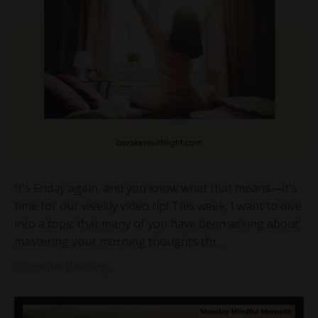
It's Friday again, and you know what that means—it's
time for our weekly video tip! This week, I want to dive
into a topic that many of you have been asking about
mastering your morning thoughts thr...
Continue Reading...