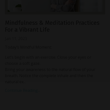
Mindfulness & Meditation Practices
For a Vibrant Life
Jan 11, 2023
Today’s Mindful Moment:
Let’s begin with an exercise. Close your eyes or
choose a soft gaze.
Bring your awareness to the natural flow of your
breath. Notice the complete inhale and then the
natural ex...
Continue Reading...