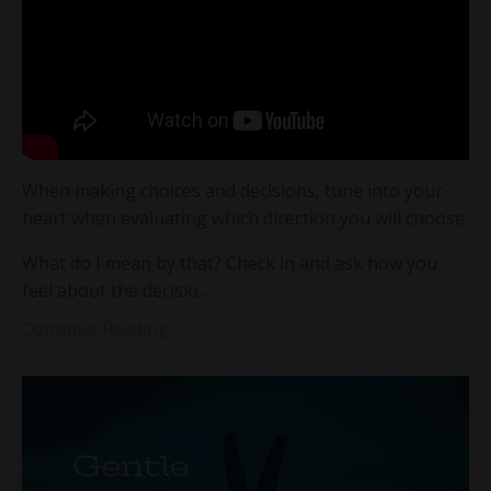
When making choices and decisions, tune into your
heart when evaluating which direction you will choose.
What do I mean by that? Check in and ask how you
feel about the decisio...
Continue Reading...