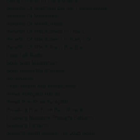
Being Present In The Moment
Benefits Of Gratitude During Thanksgiving
Benefits Of Meditation
Benefits Of Mindfulness
Benefits Of Mindfulness In Chaos
Benefits Of Mindfulness In Daily Life
Benefits Of Mindfulness Practice
Blog Talk Radio
Body Scan Meditation
Body-Based Mindfulness
Boundaries
Brain Health And Mindfulness
Break Autopilot Habits
Break Free From Autopilot
Breaking Free From Past Wounds
Breaking Negative Thought Patterns
Breaking Patterns
Breakthrough Session For 2025 Goals