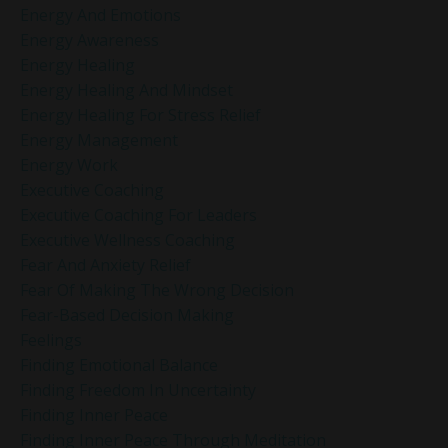
Energy And Emotions
Energy Awareness
Energy Healing
Energy Healing And Mindset
Energy Healing For Stress Relief
Energy Management
Energy Work
Executive Coaching
Executive Coaching For Leaders
Executive Wellness Coaching
Fear And Anxiety Relief
Fear Of Making The Wrong Decision
Fear-Based Decision Making
Feelings
Finding Emotional Balance
Finding Freedom In Uncertainty
Finding Inner Peace
Finding Inner Peace Through Meditation