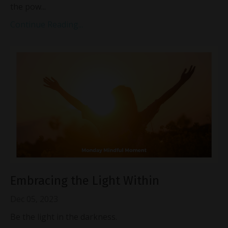
the pow...
Continue Reading...
Embracing the Light Within
Dec 05, 2023
Be the light in the darkness.