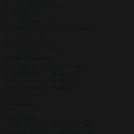
Gregg Braden Workshop
Grief And Healing
Grounded Leadership
Grounding Exercises For Stress Relief
Group Coaching
Group Coaching 2025
Growth Mindset Coaching
Guided Meditation
Guided Meditation For Inner Peace
Guided Meditation For Peace
Guided Meditation For Relaxation
Guided Mindfulness Roadmap
Guilt And Regret
Guilt Recovery
Habit
Habit Change
Hacked Facebook Page Recovery Tips
Handling Business Setbacks Mindfully