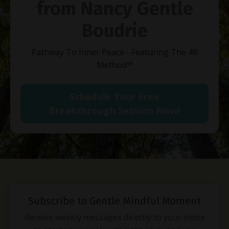
from Nancy Gentle
Boudrie
Pathway To Inner Peace - Featuring The 4R
Method
™
Schedule Your Free
Breakthrough Session Now!
Subscribe to Gentle Mindful Moment
Receive weekly messages directly to your inbox