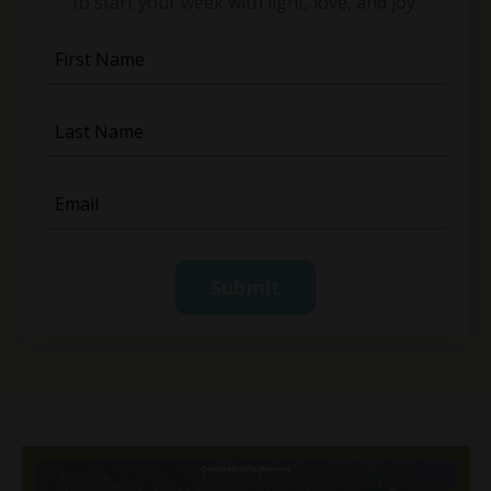
to start your week with light, love, and joy.
Submit