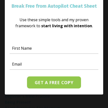
Anxiety Vs Anxiousness
Break Free from Autopilot Cheat Sheet
Anxiousness
Authentic Living
Use these simple tools and my proven
Authenticity
framework to
start living with intention
.
Awaken With Light
Awaken With Light App
Awaken Your Inner Light
Awakening And Self-Discovery
Awakening Journey
Awakenwithlight
Awareness
Awareness In Daily Life
Balance In Life
GET A FREE COPY
Be Technique
Beginner’s Mind Mindfulness
Beginner’s Mind Practice
Being Present