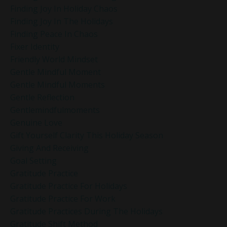
Finding Joy In Holiday Chaos
Finding Joy In The Holidays
Finding Peace In Chaos
Fixer Identity
Friendly World Mindset
Gentle Mindful Moment
Gentle Mindful Moments
Gentle Reflection
Gentlemindfulmoments
Genuine Love
Gift Yourself Clarity This Holiday Season
Giving And Receiving
Goal Setting
Gratitude Practice
Gratitude Practice For Holidays
Gratitude Practice For Work
Gratitude Practices During The Holidays
Gratitude Shift Method