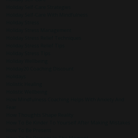
Holiday Self-Care Strategies
Holiday Self-Care With Mindfulness
Holiday Stress
Holiday Stress Management
Holiday Stress Relief Techniques
Holiday Stress Relief Tips
Holiday Stress Tips
Holiday Wellbeing
Holiday20 Coaching Discount
Holidays
Holistic Healing
Holistic Wellbeing
How Mindfulness Coaching Helps With Anxiety And
Fear
How Thoughts Shape Reality
How To Be Kinder To Yourself After Making Mistakes
How To Be Present
How To Be Present In The Moment