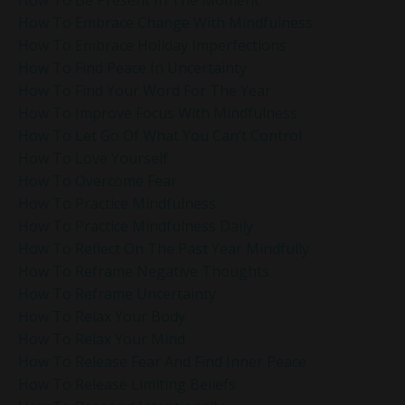
How To Embrace Change With Mindfulness
How To Embrace Holiday Imperfections
How To Find Peace In Uncertainty
How To Find Your Word For The Year
How To Improve Focus With Mindfulness
How To Let Go Of What You Can’t Control
How To Love Yourself
How To Overcome Fear
How To Practice Mindfulness
How To Practice Mindfulness Daily
How To Reflect On The Past Year Mindfully
How To Reframe Negative Thoughts
How To Reframe Uncertainty
How To Relax Your Body
How To Relax Your Mind
How To Release Fear And Find Inner Peace
How To Release Limiting Beliefs