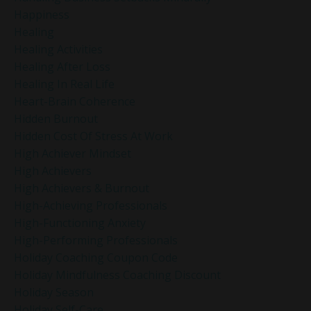
Happiness
Healing
Healing Activities
Healing After Loss
Healing In Real Life
Heart-Brain Coherence
Hidden Burnout
Hidden Cost Of Stress At Work
High Achiever Mindset
High Achievers
High Achievers & Burnout
High-Achieving Professionals
High-Functioning Anxiety
High-Performing Professionals
Holiday Coaching Coupon Code
Holiday Mindfulness Coaching Discount
Holiday Season
Holiday Self-Care