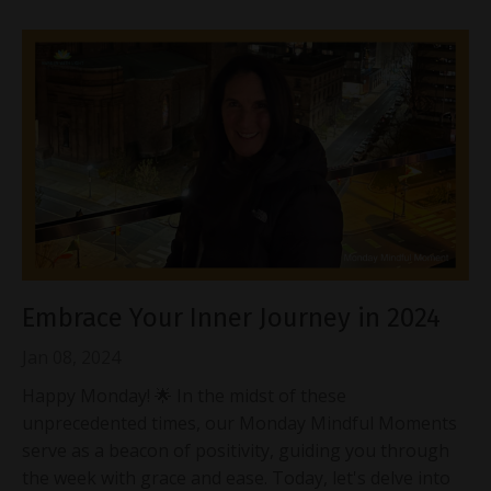
Embrace Your Inner Journey in 2024
Jan 08, 2024
Happy Monday! 🌟 In the midst of these
unprecedented times, our Monday Mindful Moments
serve as a beacon of positivity, guiding you through
the week with grace and ease. Today, let's delve into