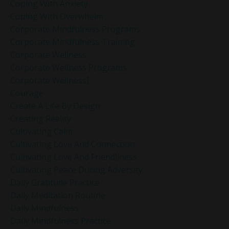
Coping With Anxiety
Coping With Overwhelm
Corporate Mindfulness Programs
Corporate Mindfulness Training
Corporate Wellness
Corporate Wellness Programs
Corporate Wellness]
Courage
Create A Life By Design
Creating Reality
Cultivating Calm
Cultivating Love And Connection
Cultivating Love And Friendliness
Cultivating Peace During Adversity
Daily Gratitude Practice
Daily Meditation Routine
Daily Mindfulness
Daily Mindfulness Practice