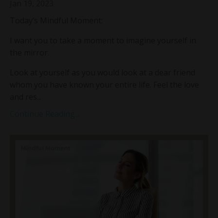
Jan 19, 2023
Today’s Mindful Moment:
I want you to take a moment to imagine yourself in
the mirror.
Look at yourself as you would look at a dear friend
whom you have known your entire life. Feel the love
and res...
Continue Reading...