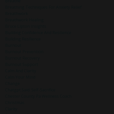
Breathe
Breathing Techniques For Anxiety Relief
Breathwork
Breathwork Healing
Bruce Lipton Insights
Building Confidence And Resilience
Building Resilience
Burnout
Burnout Prevention
Burnout Recovery
Burnout Support
Calm And Clarity
Calm Your Mind
Change
Chatgpt Said: Self-Sacrifice
Chester County Pa Wellness Coach
Christmas
Clarity