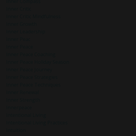
Inner Compass
Inner Critic
Inner Critic Mindfulness
Inner Growth
Inner Leadership
Inner Peac
Inner Peace
Inner Peace Coaching
Inner Peace Holiday Season
Inner Peace Journey
Inner Peace Strategies
Inner Peace Techniques
Inner Renewal
Inner Strength
Innerpeace
Intentional Living
Intentional Living Practices
Intuition