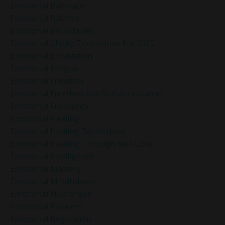
Emotional Balanace
Emotional Balance
Emotional Boundaries
Emotional Clarity Techniques For 2025
Emotional Exhaustion
Emotional Fatigue
Emotional Freedom
Emotional Freedom And Self-Acceptance
Emotional Frequency
Emotional Healing
Emotional Healing Techniques
Emotional Healing Through Self-Love
Emotional Intelligence
Emotional Mastery
Emotional Mindfulness
Emotional Numbness
Emotional Patterns
Emotional Regulation