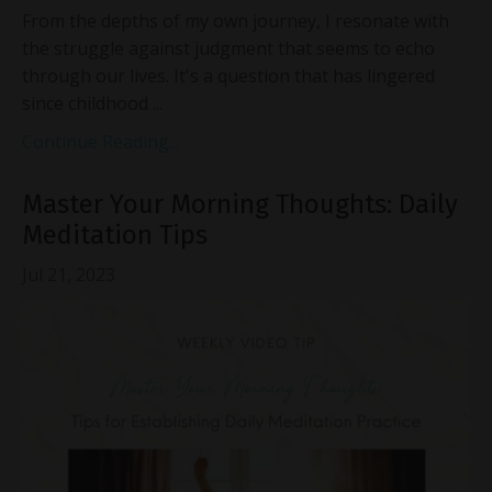
From the depths of my own journey, I resonate with
the struggle against judgment that seems to echo
through our lives. It's a question that has lingered
since childhood ...
Continue Reading...
Master Your Morning Thoughts: Daily
Meditation Tips
Jul 21, 2023