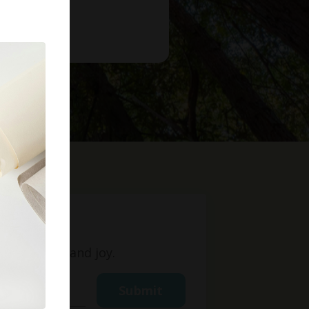
t
ight, love, and joy.
Submit