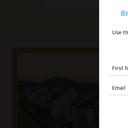
B
Use t