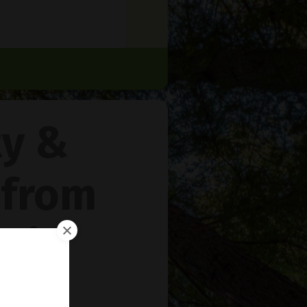
ty &
 from
rie
™