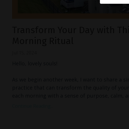
Transform Your Day with Th
Morning Ritual
Jul 15, 2024
Hello, lovely souls!
As we begin another week, I want to share a s
practice that can transform the quality of your
each morning with a sense of purpose, calm, a
Continue Reading...