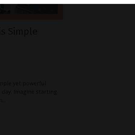
is Simple
imple yet powerful
 day. Imagine starting
n
...