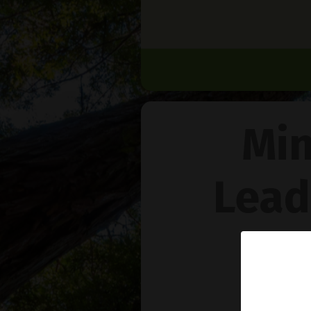
Min
Lead
Na