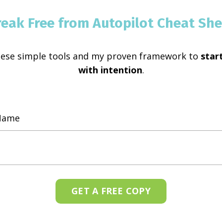
reak Free from Autopilot Cheat She
hese simple tools and my proven framework to
start
with intention
.
GET A FREE COPY