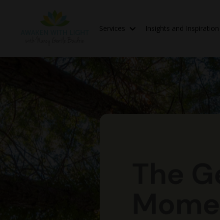
Services
Insights and Inspiratio