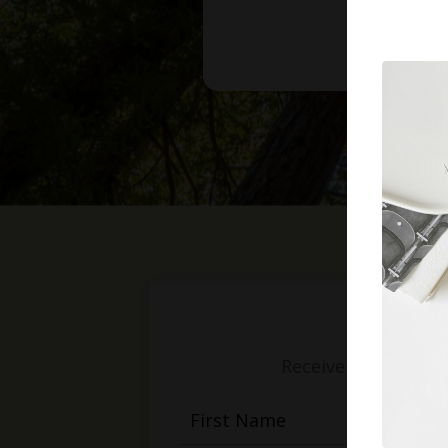
Receive weekly mess