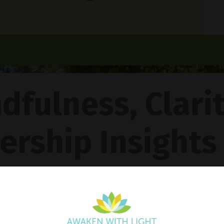
dfulness, Clari
ership Insights
ncy Gentle Boud
Pathway To Inner Peace - Featuring The 4R Method