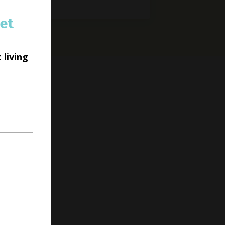
et
 living