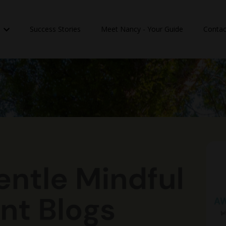
n
Success Stories
Meet Nancy - Your Guide
Contac