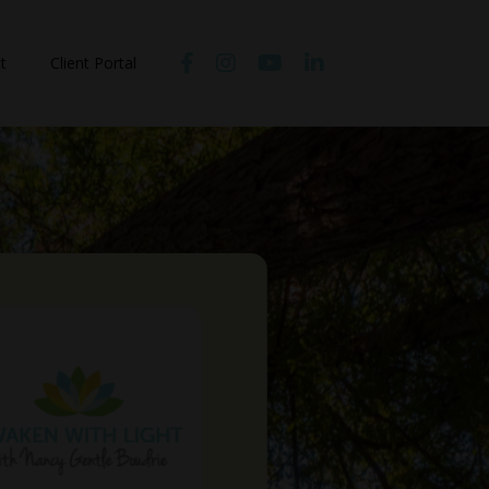
t
Client Portal