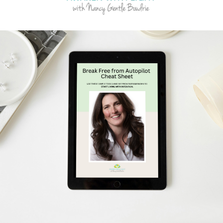
Schedule Your Free Breakthrough Session Now!
Subscribe to Gentle Mindful Momen
ages directly to your inbox to start your week with l