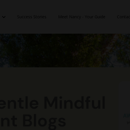
n
Success Stories
Meet Nancy - Your Guide
Contac