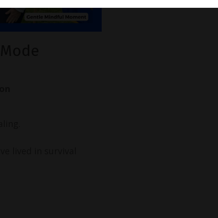
l Mode
ion
ling.
e lived in survival