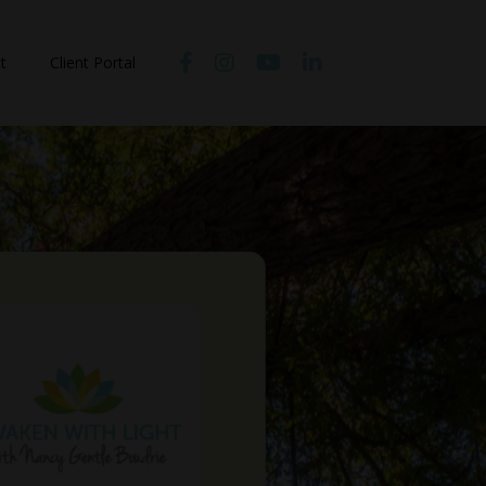
t
Client Portal