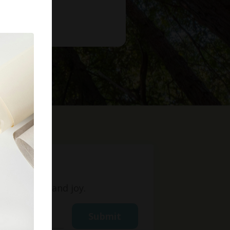
t
ight, love, and joy.
Submit