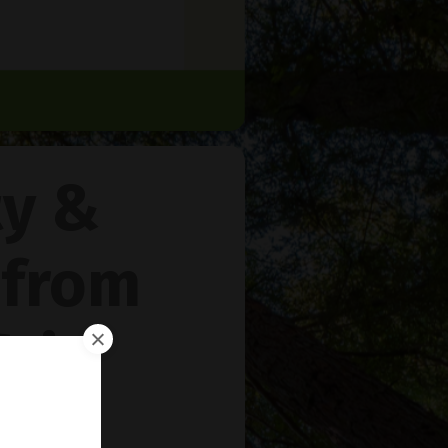
ty &
 from
rie
™