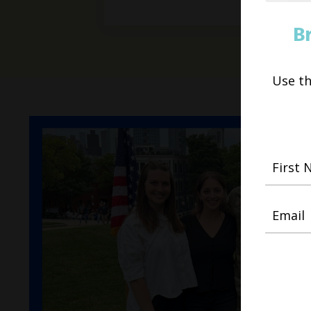
B
Use t