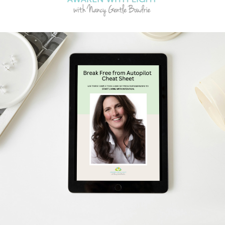
Schedule Your Free Breakthrough Session Now!
Subscribe to Gentle Mindful Momen
ages directly to your inbox to start your week with l