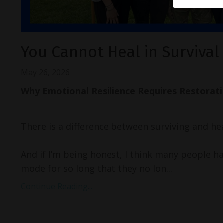
You Cannot Heal in Surviva
May 26, 2026
Why Emotional Resilience Requires Restorat
There is a difference between surviving and hea
And if I’m being honest, I think many people hav
mode for so long that they no lon...
Continue Reading...