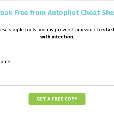
reak Free from Autopilot Cheat She
hese simple tools and my proven framework to
start
with intention
.
GET A FREE COPY