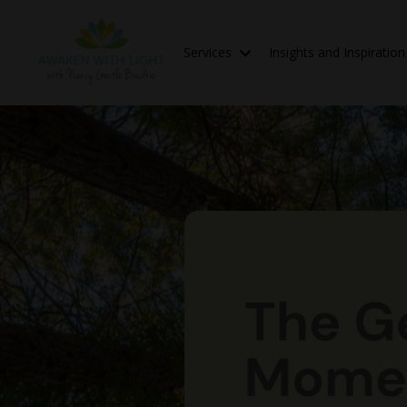
Services
Insights and Inspiratio