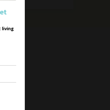
et
 living