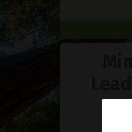
Min
Lead
Na