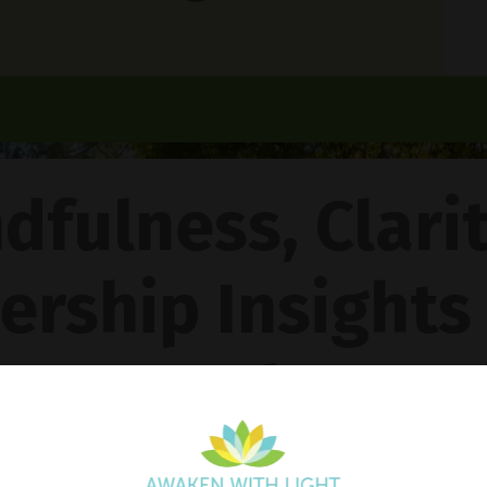
dfulness, Clari
ership Insights
ncy Gentle Boud
Pathway To Inner Peace - Featuring The 4R Method