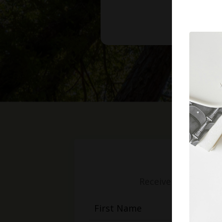
Receive weekly mess