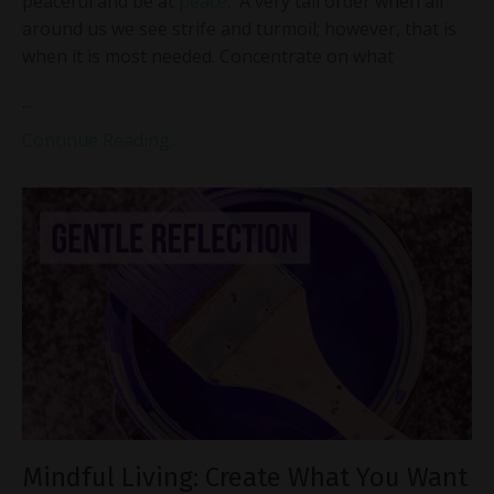
peaceful and be at
peace
. A very tall order when all
around us we see strife and turmoil; however, that is
when it is most needed. Concentrate on what
...
Continue Reading...
Mindful Living: Create What You Want