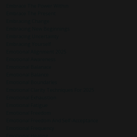
Embrace The Power Within
Embrace The Present
Embracing Change
Embracing New Beginnings
Embracing Uncertainty
Embracing Yourself
Emotional Alignment 2025
Emotional Awareness
Emotional Balanace
Emotional Balance
Emotional Boundaries
Emotional Clarity Techniques For 2025
Emotional Exhaustion
Emotional Fatigue
Emotional Freedom
Emotional Freedom And Self-Acceptance
Emotional Frequency
Emotional Healing