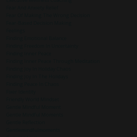
Executive Wellness Coaching
Fear And Anxiety Relief
Fear Of Making The Wrong Decision
Fear-Based Decision Making
Feelings
Finding Emotional Balance
Finding Freedom In Uncertainty
Finding Inner Peace
Finding Inner Peace Through Meditation
Finding Joy In Holiday Chaos
Finding Joy In The Holidays
Finding Peace In Chaos
Fixer Identity
Friendly World Mindset
Gentle Mindful Moment
Gentle Mindful Moments
Gentle Reflection
Gentlemindfulmoments