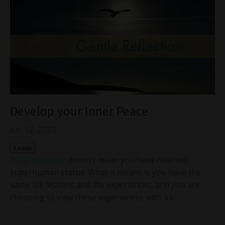
Develop your Inner Peace
Jun 12, 2023
Listen
Enlightenment
doesn’t mean you have reached
superhuman status. What it means is you have the
same life lessons and life experiences, and you are
choosing to view these experiences with a l
...