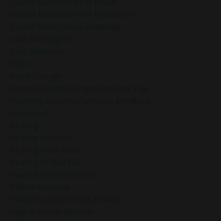
Guided Meditation For Peace
Guided Meditation For Relaxation
Guided Mindfulness Roadmap
Guilt And Regret
Guilt Recovery
Habit
Habit Change
Hacked Facebook Page Recovery Tips
Handling Business Setbacks Mindfully
Happiness
Healing
Healing Activities
Healing After Loss
Healing In Real Life
Heart-Brain Coherence
Hidden Burnout
Hidden Cost Of Stress At Work
High Achiever Mindset