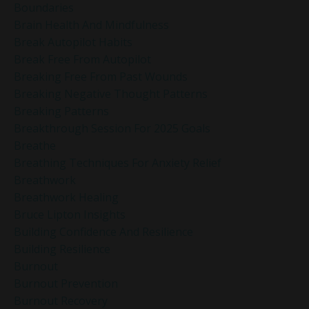
Boundaries
Brain Health And Mindfulness
Break Autopilot Habits
Break Free From Autopilot
Breaking Free From Past Wounds
Breaking Negative Thought Patterns
Breaking Patterns
Breakthrough Session For 2025 Goals
Breathe
Breathing Techniques For Anxiety Relief
Breathwork
Breathwork Healing
Bruce Lipton Insights
Building Confidence And Resilience
Building Resilience
Burnout
Burnout Prevention
Burnout Recovery