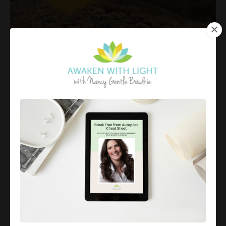
What is Enlightenment
May 25, 2023
“Before enlightenment, chop wood, carry water. After
enlightenment, chop wood, carry water.”
To me, this is a
gentle reminder
that to be
enlightened does not make you somehow less human
it simply cha...
Continue Reading...