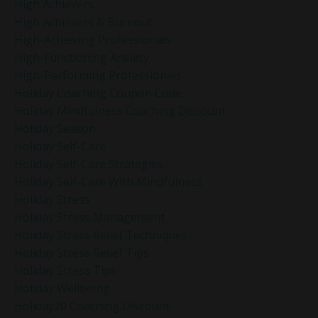
High Achievers
High Achievers & Burnout
High-Achieving Professionals
High-Functioning Anxiety
High-Performing Professionals
Holiday Coaching Coupon Code
Holiday Mindfulness Coaching Discount
Holiday Season
Holiday Self-Care
Holiday Self-Care Strategies
Holiday Self-Care With Mindfulness
Holiday Stress
Holiday Stress Management
Holiday Stress Relief Techniques
Holiday Stress Relief Tips
Holiday Stress Tips
Holiday Wellbeing
Holiday20 Coaching Discount