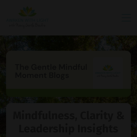
Mindfulness, Clarity &
Leadership Insights