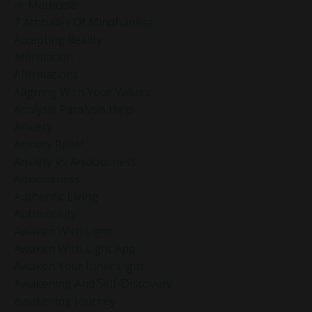
4r Method®
7 Attitudes Of Mindfulness
Accepting Reality
Affirmation
Affirmations
Aligning With Your Values
Analysis Paralysis Help
Anxiety
Anxiety Relief
Anxiety Vs Anxiousness
Anxiousness
Authentic Living
Authenticity
Awaken With Light
Awaken With Light App
Awaken Your Inner Light
Awakening And Self-Discovery
Awakening Journey