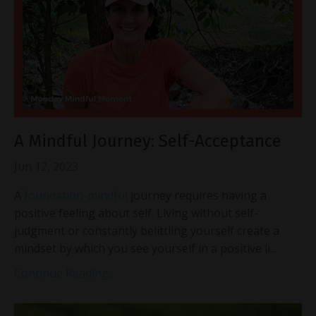
A Mindful Journey: Self-Acceptance
Jun 12, 2023
A
foundation-mindful
journey requires having a
positive feeling about self. Living without self-
judgment or constantly belittling yourself create a
mindset by which you see yourself in a positive li...
Continue Reading...