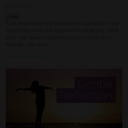
Jun 12, 2023
Listen
As an experienced self-development specialist, I have
heard many times this statement from people I work
with, “
I see cycles and patterns persist in my life that I
don’t like, and I don’t
...
Continue Reading...