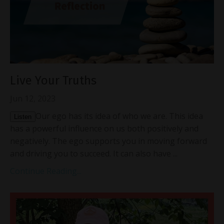
Live Your Truths
Jun 12, 2023
Our ego has its idea of who we are. This idea
Listen
has a powerful influence on us both positively and
negatively. The ego supports you in moving forward
and driving you to succeed. It can also have ...
Continue Reading...