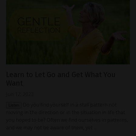
Learn to Let Go and Get What You
Want
Jun 12, 2023
Do you find yourself in a stall pattern not
Listen
moving in the direction or in the situation in life that
you hoped to be? Often we find ourselves in patterns,
and we may not be aware of them, yet ...