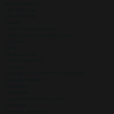
Burnout Support
Calm And Clarity
Calm Your Mind
Change
Chatgpt Said: Self-Sacrifice
Chester County Pa Wellness Coach
Christmas
Clarity
Clarity And Peace
Client Success Story
Coaching
Coaching For Holiday Stress Management
Coaching Program
Comparison
Compassion
Compassion And Patience Tips
Confidence
Conscious Awareness