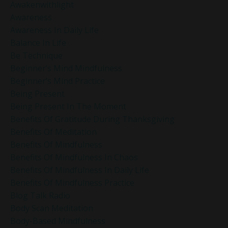
Awakenwithlight
Awareness
Awareness In Daily Life
Balance In Life
Be Technique
Beginner’s Mind Mindfulness
Beginner’s Mind Practice
Being Present
Being Present In The Moment
Benefits Of Gratitude During Thanksgiving
Benefits Of Meditation
Benefits Of Mindfulness
Benefits Of Mindfulness In Chaos
Benefits Of Mindfulness In Daily Life
Benefits Of Mindfulness Practice
Blog Talk Radio
Body Scan Meditation
Body-Based Mindfulness