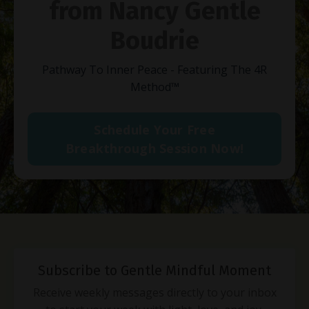
from Nancy Gentle
Boudrie
Pathway To Inner Peace - Featuring The 4R
Method
™
Schedule Your Free
Breakthrough Session Now!
Subscribe to Gentle Mindful Moment
Receive weekly messages directly to your inbox