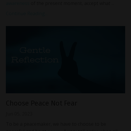
awareness
of the present moment, accept what ...
Continue Reading...
Choose Peace Not Fear
Jun 05, 2023
To be a peacemaker, we have to choose to be