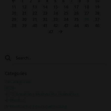
1
2
3
4
5
6
7
8
9
10
11
12
13
14
15
16
17
18
19
20
21
22
23
24
25
26
27
28
29
30
31
32
33
34
35
36
37
38
39
40
41
42
43
44
45
46
47
Categories
All Categories
2024
4-7-8 Breathing Method For Relaxation
4r Method
4r Method For Emotional Healing