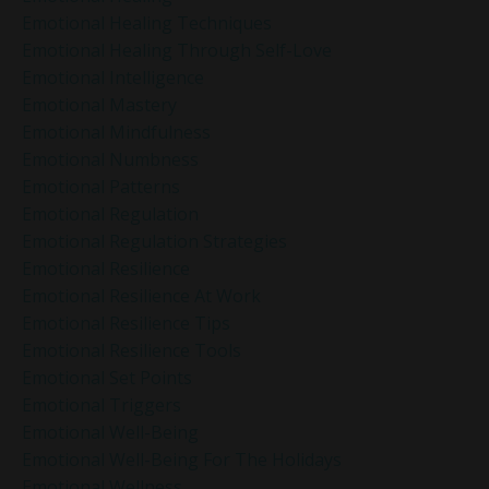
Emotional Healing Techniques
Emotional Healing Through Self-Love
Emotional Intelligence
Emotional Mastery
Emotional Mindfulness
Emotional Numbness
Emotional Patterns
Emotional Regulation
Emotional Regulation Strategies
Emotional Resilience
Emotional Resilience At Work
Emotional Resilience Tips
Emotional Resilience Tools
Emotional Set Points
Emotional Triggers
Emotional Well-Being
Emotional Well-Being For The Holidays
Emotional Wellness