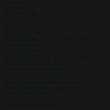
Holidays
Holistic Healing
Holistic Wellbeing
How Mindfulness Coaching Helps With Anxiety And
Fear
How Thoughts Shape Reality
How To Be Kinder To Yourself After Making Mistakes
How To Be Present
How To Be Present In The Moment
How To Embrace Change With Mindfulness
How To Embrace Holiday Imperfections
How To Find Peace In Uncertainty
How To Find Your Word For The Year
How To Improve Focus With Mindfulness
How To Let Go Of What You Can’t Control
How To Love Yourself
How To Overcome Fear
How To Practice Mindfulness