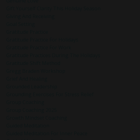
Genuine Love
Gift Yourself Clarity This Holiday Season
Giving And Receiving
Goal Setting
Gratitude Practice
Gratitude Practice For Holidays
Gratitude Practice For Work
Gratitude Practices During The Holidays
Gratitude Shift Method
Gregg Braden Workshop
Grief And Healing
Grounded Leadership
Grounding Exercises For Stress Relief
Group Coaching
Group Coaching 2025
Growth Mindset Coaching
Guided Meditation
Guided Meditation For Inner Peace