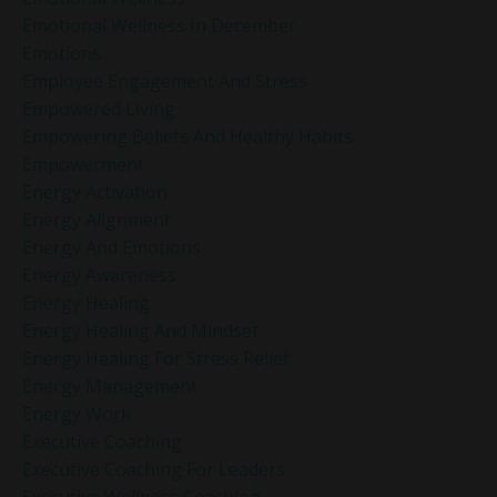
Emotional Wellness In December
Emotions
Employee Engagement And Stress
Empowered Living
Empowering Beliefs And Healthy Habits
Empowerment
Energy Activation
Energy Alignment
Energy And Emotions
Energy Awareness
Energy Healing
Energy Healing And Mindset
Energy Healing For Stress Relief
Energy Management
Energy Work
Executive Coaching
Executive Coaching For Leaders