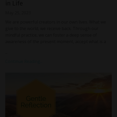
in Life
May 25, 2023
We are powerful creators in our own lives. What we
give to the world, we receive back. Through our
mindful practice, we can foster a deep sense of
awareness of the present moment, accept what is a
...
Continue Reading...