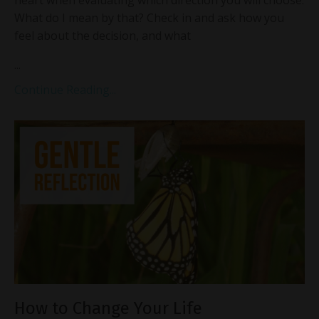
heart when evaluating which direction you will choose.
What do I mean by that? Check in and ask how you
feel about the decision, and what
...
Continue Reading...
How to Change Your Life