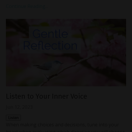
Continue Reading...
Listen to Your Inner Voice
Jun 12, 2023
Listen
When making choices and decisions, tune into your