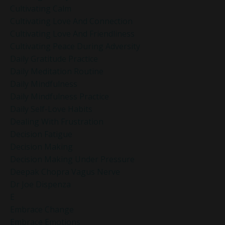
Cultivating Calm
Cultivating Love And Connection
Cultivating Love And Friendliness
Cultivating Peace During Adversity
Daily Gratitude Practice
Daily Meditation Routine
Daily Mindfulness
Daily Mindfulness Practice
Daily Self-Love Habits
Dealing With Frustration
Decision Fatigue
Decision Making
Decision Making Under Pressure
Deepak Chopra Vagus Nerve
Dr Joe Dispenza
E
Embrace Change
Embrace Emotions