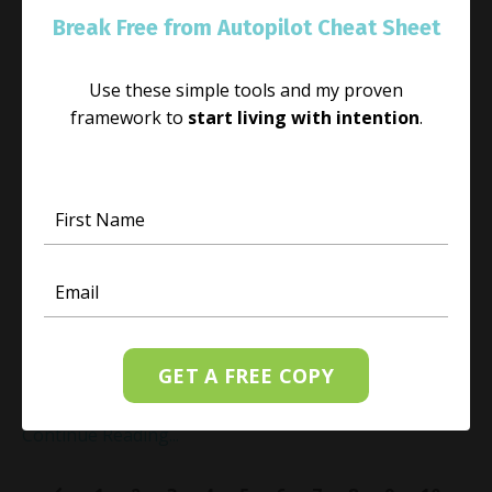
Break Free from Autopilot Cheat Sheet
Use these simple tools and my proven
framework to
start living with intention
.
How to Nurture Your Spirit
May 25, 2023
As kids head back to school and everyone settles into
their fall schedule, I want you to ask yourself this
question: “
What am I doing to nurture myself, my inner
spirit?
” I would suggest that thi
GET A FREE COPY
...
Continue Reading...