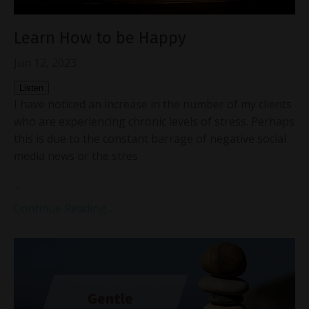
Learn How to be Happy
Jun 12, 2023
Listen
I have noticed an increase in the number of my clients
who are experiencing chronic levels of stress. Perhaps
this is due to the constant barrage of negative social
media news or the stres
...
Continue Reading...