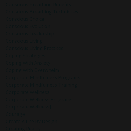
Conscious Breathing Benefits
Conscious Breathing Techniques
Conscious Choice
Conscious Evolution
Conscious Leadership
Conscious Living
Conscious Living Practices
Coping Strategies
Coping With Anxiety
Coping With Overwhelm
Corporate Mindfulness Programs
Corporate Mindfulness Training
Corporate Wellness
Corporate Wellness Programs
Corporate Wellness]
Courage
Create A Life By Design
Creating Reality