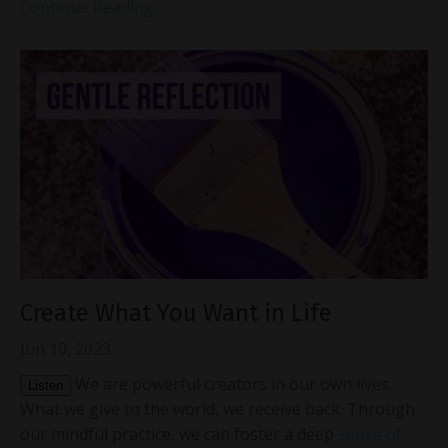
Continue Reading...
Create What You Want in Life
Jun 10, 2023
We are powerful creators in our own lives.
Listen
What we give to the world, we receive back. Through
our mindful practice, we can foster a deep
sense of