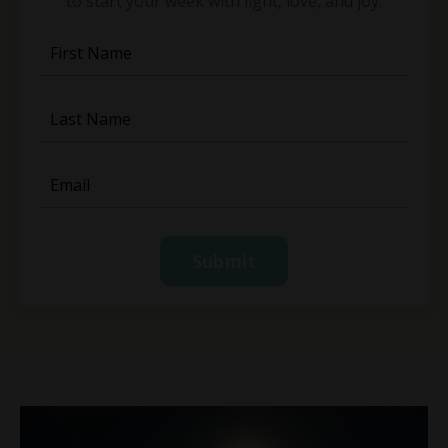
to start your week with light, love, and joy.
Submit